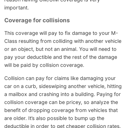
important.
Coverage for collisions
This coverage will pay to fix damage to your M-
Class resulting from colliding with another vehicle
or an object, but not an animal. You will need to
pay your deductible and the rest of the damage
will be paid by collision coverage.
Collision can pay for claims like damaging your
car on a curb, sideswiping another vehicle, hitting
a mailbox and crashing into a building. Paying for
collision coverage can be pricey, so analyze the
benefit of dropping coverage from vehicles that
are older. It’s also possible to bump up the
deductible in order to get cheaper collision rates.