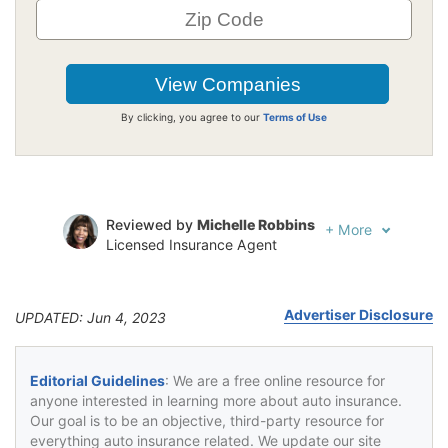
By clicking, you agree to our
Terms of Use
Reviewed by
Michelle Robbins
+
More
Licensed Insurance Agent
Written by
Jeffrey Johnson
Insurance Lawyer
Advertiser Disclosure
UPDATED: Jun 4, 2023
Editorial Guidelines
: We are a free online resource for
anyone interested in learning more about auto insurance.
Our goal is to be an objective, third-party resource for
everything auto insurance related. We update our site