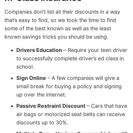
Companies don’t list all their discounts in a way
that’s easy to find, so we took the time to find
some of the best known as well as the least
known savings tricks you should be using.
Drivers Education
– Require your teen driver
to successfully complete driver’s ed class in
school.
Sign Online
– A few companies will give a
small break for buying a policy and signing
up over the internet.
Passive Restraint Discount
– Cars that have
air bags or motorized seat belts can receive
discounts up to 30%.