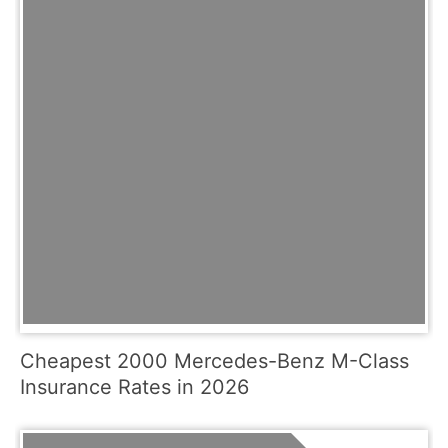
Cheapest 2000 Mercedes-Benz M-Class
Insurance Rates in 2026