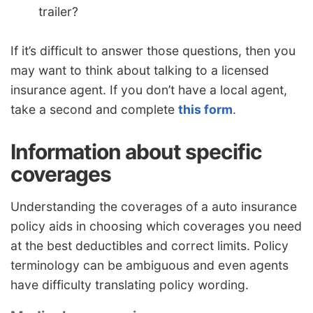
trailer?
If it’s difficult to answer those questions, then you
may want to think about talking to a licensed
insurance agent. If you don’t have a local agent,
take a second and complete
this form
.
Information about specific
coverages
Understanding the coverages of a auto insurance
policy aids in choosing which coverages you need
at the best deductibles and correct limits. Policy
terminology can be ambiguous and even agents
have difficulty translating policy wording.