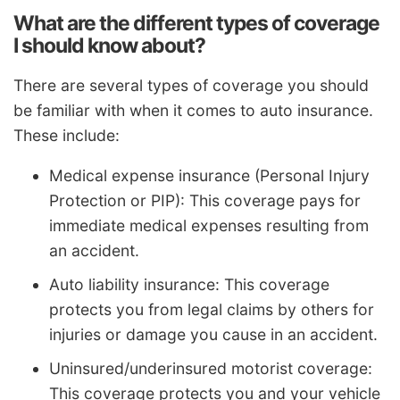
What are the different types of coverage
I should know about?
There are several types of coverage you should
be familiar with when it comes to auto insurance.
These include:
Medical expense insurance (Personal Injury
Protection or PIP): This coverage pays for
immediate medical expenses resulting from
an accident.
Auto liability insurance: This coverage
protects you from legal claims by others for
injuries or damage you cause in an accident.
Uninsured/underinsured motorist coverage:
This coverage protects you and your vehicle