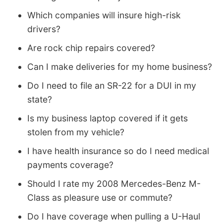
Which companies will insure high-risk
drivers?
Are rock chip repairs covered?
Can I make deliveries for my home business?
Do I need to file an SR-22 for a DUI in my
state?
Is my business laptop covered if it gets
stolen from my vehicle?
I have health insurance so do I need medical
payments coverage?
Should I rate my 2008 Mercedes-Benz M-
Class as pleasure use or commute?
Do I have coverage when pulling a U-Haul