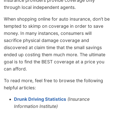
insurance providers provide coverage only
through local independent agents.
When shopping online for auto insurance, don’t be
tempted to skimp on coverage in order to save
money. In many instances, consumers will
sacrifice physical damage coverage and
discovered at claim time that the small savings
ended up costing them much more. The ultimate
goal is to find the BEST coverage at a price you
can afford.
To read more, feel free to browse the following
helpful articles:
Drunk Driving Statistics
(Insurance
Information Institute)