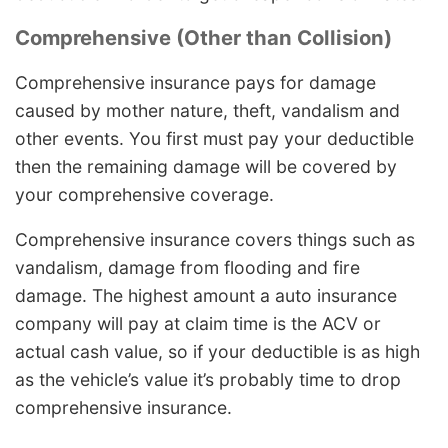
Comprehensive (Other than Collision)
Comprehensive insurance pays for damage
caused by mother nature, theft, vandalism and
other events. You first must pay your deductible
then the remaining damage will be covered by
your comprehensive coverage.
Comprehensive insurance covers things such as
vandalism, damage from flooding and fire
damage. The highest amount a auto insurance
company will pay at claim time is the ACV or
actual cash value, so if your deductible is as high
as the vehicle’s value it’s probably time to drop
comprehensive insurance.