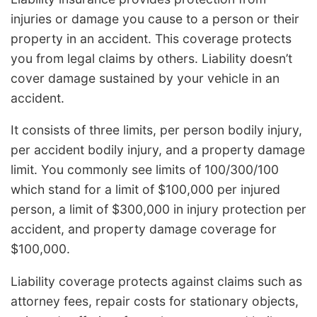
injuries or damage you cause to a person or their
property in an accident. This coverage protects
you from legal claims by others. Liability doesn’t
cover damage sustained by your vehicle in an
accident.
It consists of three limits, per person bodily injury,
per accident bodily injury, and a property damage
limit. You commonly see limits of 100/300/100
which stand for a limit of $100,000 per injured
person, a limit of $300,000 in injury protection per
accident, and property damage coverage for
$100,000.
Liability coverage protects against claims such as
attorney fees, repair costs for stationary objects,