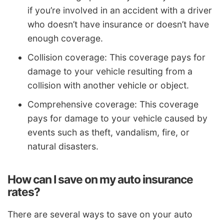
if you’re involved in an accident with a driver
who doesn’t have insurance or doesn’t have
enough coverage.
Collision coverage: This coverage pays for
damage to your vehicle resulting from a
collision with another vehicle or object.
Comprehensive coverage: This coverage
pays for damage to your vehicle caused by
events such as theft, vandalism, fire, or
natural disasters.
How can I save on my auto insurance
rates?
There are several ways to save on your auto