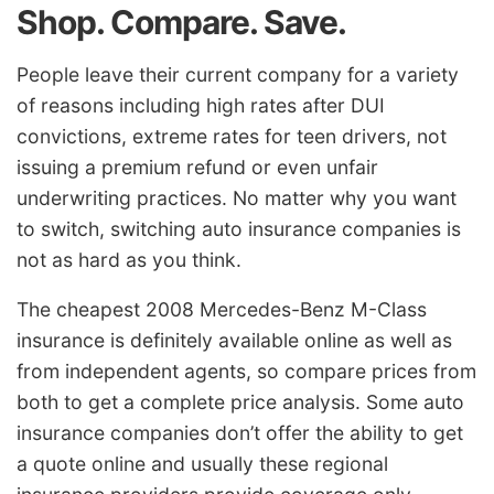
Shop. Compare. Save.
People leave their current company for a variety
of reasons including high rates after DUI
convictions, extreme rates for teen drivers, not
issuing a premium refund or even unfair
underwriting practices. No matter why you want
to switch, switching auto insurance companies is
not as hard as you think.
The cheapest 2008 Mercedes-Benz M-Class
insurance is definitely available online as well as
from independent agents, so compare prices from
both to get a complete price analysis. Some auto
insurance companies don’t offer the ability to get
a quote online and usually these regional