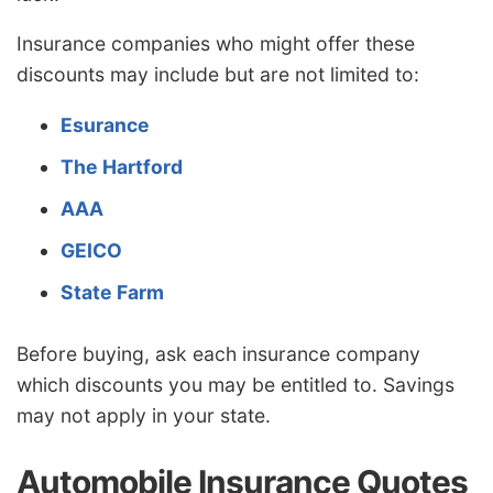
Insurance companies who might offer these
discounts may include but are not limited to:
Esurance
The Hartford
AAA
GEICO
State Farm
Before buying, ask each insurance company
which discounts you may be entitled to. Savings
may not apply in your state.
Automobile Insurance Quotes