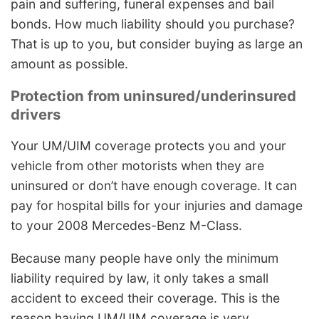
pain and suffering, funeral expenses and bail
bonds. How much liability should you purchase?
That is up to you, but consider buying as large an
amount as possible.
Protection from uninsured/underinsured
drivers
Your UM/UIM coverage protects you and your
vehicle from other motorists when they are
uninsured or don’t have enough coverage. It can
pay for hospital bills for your injuries and damage
to your 2008 Mercedes-Benz M-Class.
Because many people have only the minimum
liability required by law, it only takes a small
accident to exceed their coverage. This is the
reason having UM/UIM coverage is very