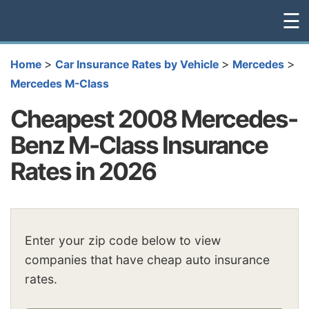
☰
>
>
>
Home
Car Insurance Rates by Vehicle
Mercedes
Mercedes M-Class
Cheapest 2008 Mercedes-
Benz M-Class Insurance
Rates in 2026
Enter your zip code below to view
companies that have cheap auto insurance
rates.