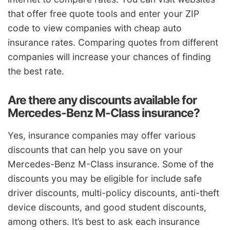
that offer free quote tools and enter your ZIP
code to view companies with cheap auto
insurance rates. Comparing quotes from different
companies will increase your chances of finding
the best rate.
Are there any discounts available for
Mercedes-Benz M-Class insurance?
Yes, insurance companies may offer various
discounts that can help you save on your
Mercedes-Benz M-Class insurance. Some of the
discounts you may be eligible for include safe
driver discounts, multi-policy discounts, anti-theft
device discounts, and good student discounts,
among others. It’s best to ask each insurance