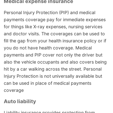
Medical expense insurance
Personal Injury Protection (PIP) and medical
payments coverage pay for immediate expenses
for things like X-ray expenses, nursing services
and doctor visits. The coverages can be used to
fill the gap from your health insurance policy or if
you do not have health coverage. Medical
payments and PIP cover not only the driver but
also the vehicle occupants and also covers being
hit by a car walking across the street. Personal
Injury Protection is not universally available but
can be used in place of medical payments
coverage
Auto liability
Liability insurance provides protection from