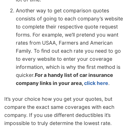
Another way to get comparison quotes
consists of going to each company’s website
to complete their respective quote request
forms. For example, we’ll pretend you want
rates from USAA, Farmers and American
Family. To find out each rate you need to go
to every website to enter your coverage
information, which is why the first method is
quicker.
For a handy list of car insurance
company links in your area,
click here
.
It’s your choice how you get your quotes, but
compare the exact same coverages with each
company. If you use different deductibles it’s
impossible to truly determine the lowest rate.