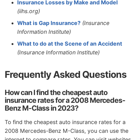
Insurance Losses by Make and Model
(iihs.org)
What is Gap Insurance?
(Insurance
Information Institute)
What to do at the Scene of an Accident
(Insurance Information Institute)
Frequently Asked Questions
How can I find the cheapest auto
insurance rates for a 2008 Mercedes-
Benz M-Class in 2023?
To find the cheapest auto insurance rates for a
2008 Mercedes-Benz M-Class, you can use the
internet to compare rates. You can visit websites