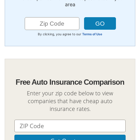
area
By clicking, you agree to our
Terms of Use
Free Auto Insurance Comparison
Enter your zip code below to view
companies that have cheap auto
insurance rates.