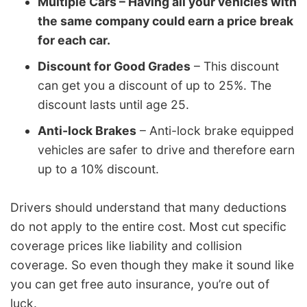
Multiple Cars – Having all your vehicles with
the same company could earn a price break
for each car.
Discount for Good Grades
– This discount
can get you a discount of up to 25%. The
discount lasts until age 25.
Anti-lock Brakes
– Anti-lock brake equipped
vehicles are safer to drive and therefore earn
up to a 10% discount.
Drivers should understand that many deductions
do not apply to the entire cost. Most cut specific
coverage prices like liability and collision
coverage. So even though they make it sound like
you can get free auto insurance, you’re out of
luck.