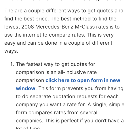
The are a couple different ways to get quotes and
find the best price. The best method to find the
lowest 2008 Mercedes-Benz M-Class rates is to
use the internet to compare rates. This is very
easy and can be done in a couple of different
ways.
The fastest way to get quotes for
comparison is an all-inclusive rate
comparison
click here to open form in new
window
. This form prevents you from having
to do separate quotation requests for each
company you want a rate for. A single, simple
form compares rates from several
companies. This is perfect if you don’t have a
lot of time.