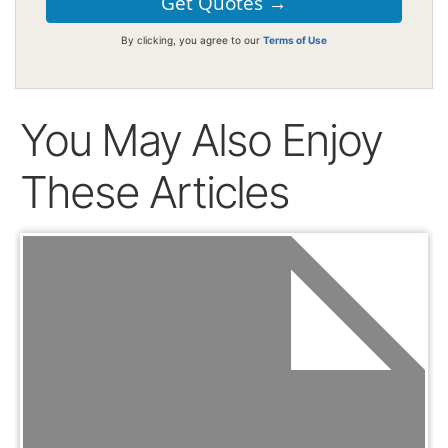
By clicking, you agree to our
Terms of Use
You May Also Enjoy
These Articles