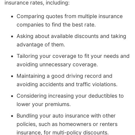
insurance rates, including:
Comparing quotes from multiple insurance
companies to find the best rate.
Asking about available discounts and taking
advantage of them.
Tailoring your coverage to fit your needs and
avoiding unnecessary coverage.
Maintaining a good driving record and
avoiding accidents and traffic violations.
Considering increasing your deductibles to
lower your premiums.
Bundling your auto insurance with other
policies, such as homeowners or renters
insurance, for multi-policy discounts.