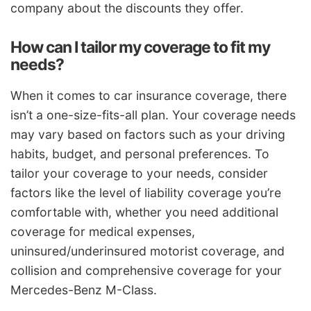
company about the discounts they offer.
How can I tailor my coverage to fit my
needs?
When it comes to car insurance coverage, there
isn’t a one-size-fits-all plan. Your coverage needs
may vary based on factors such as your driving
habits, budget, and personal preferences. To
tailor your coverage to your needs, consider
factors like the level of liability coverage you’re
comfortable with, whether you need additional
coverage for medical expenses,
uninsured/underinsured motorist coverage, and
collision and comprehensive coverage for your
Mercedes-Benz M-Class.