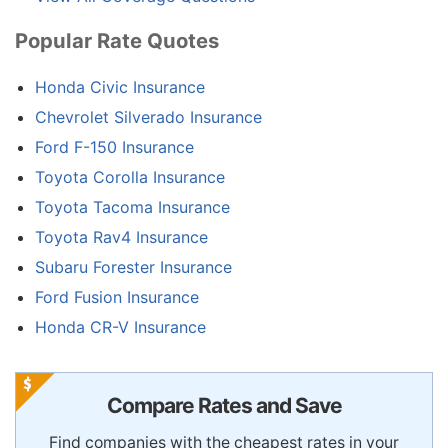
Popular Rate Quotes
Honda Civic Insurance
Chevrolet Silverado Insurance
Ford F-150 Insurance
Toyota Corolla Insurance
Toyota Tacoma Insurance
Toyota Rav4 Insurance
Subaru Forester Insurance
Ford Fusion Insurance
Honda CR-V Insurance
Compare Rates and Save
Find companies with the cheapest rates in your