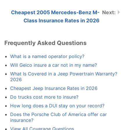
Cheapest 2005 Mercedes-Benz M-
Class Insurance Rates in 2026
Frequently Asked Questions
What is a named operator policy?
Will Geico insure a car not in my name?
What Is Covered in a Jeep Powertrain Warranty?
2026
Cheapest Jeep Insurance Rates in 2026
Do trucks cost more to insure?
How long does a DUI stay on your record?
Does the Porsche Club of America offer car
insurance?
View All Coverage Questions