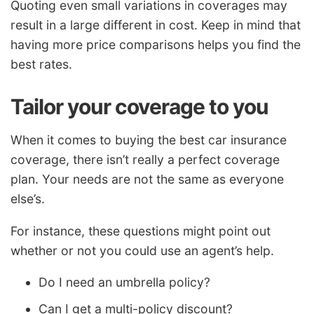
Quoting even small variations in coverages may
result in a large different in cost. Keep in mind that
having more price comparisons helps you find the
best rates.
Tailor your coverage to you
When it comes to buying the best car insurance
coverage, there isn’t really a perfect coverage
plan. Your needs are not the same as everyone
else’s.
For instance, these questions might point out
whether or not you could use an agent’s help.
Do I need an umbrella policy?
Can I get a multi-policy discount?