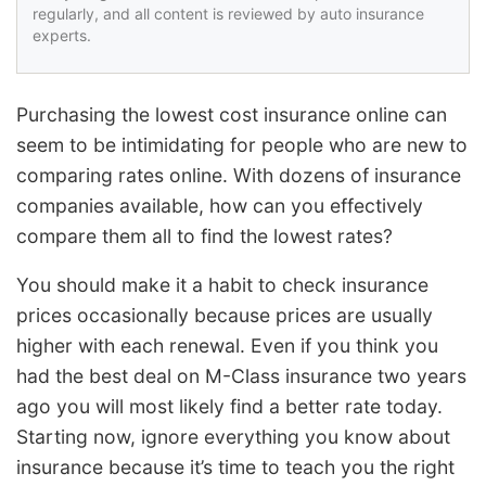
regularly, and all content is reviewed by auto insurance
experts.
Purchasing the lowest cost insurance online can
seem to be intimidating for people who are new to
comparing rates online. With dozens of insurance
companies available, how can you effectively
compare them all to find the lowest rates?
You should make it a habit to check insurance
prices occasionally because prices are usually
higher with each renewal. Even if you think you
had the best deal on M-Class insurance two years
ago you will most likely find a better rate today.
Starting now, ignore everything you know about
insurance because it’s time to teach you the right