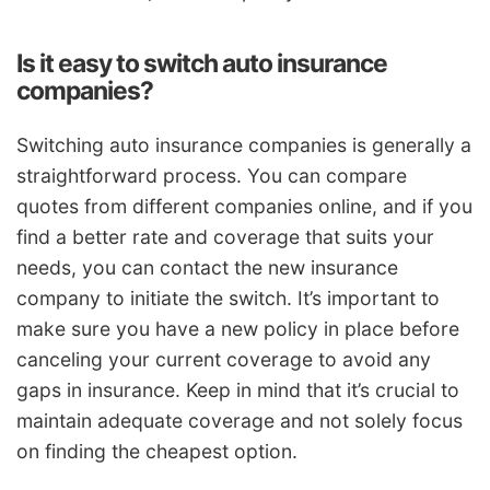
Is it easy to switch auto insurance
companies?
Switching auto insurance companies is generally a
straightforward process. You can compare
quotes from different companies online, and if you
find a better rate and coverage that suits your
needs, you can contact the new insurance
company to initiate the switch. It’s important to
make sure you have a new policy in place before
canceling your current coverage to avoid any
gaps in insurance. Keep in mind that it’s crucial to
maintain adequate coverage and not solely focus
on finding the cheapest option.