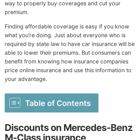
way to properly buy coverages and cut your
premium.
Finding affordable coverage is easy if you know
what you’re doing. Just about everyone who is
required by state law to have car insurance will be
able to lower their premiums. But consumers can
benefit from knowing how insurance companies
price online insurance and use this information to
your advantage.
Table of Contents
Discounts on Mercedes-Benz
M-Class insurance