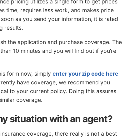
e pricing utilizes a single form to get prices
es time, requires less work, and makes price
soon as you send your information, it is rated
g results.
inish the application and purchase coverage. The
han 10 minutes and you will find out if you’re
his form now, simply
enter your zip code here
currently have coverage, we recommend you
cal to your current policy. Doing this assures
similar coverage.
y situation with an agent?
nsurance coverage, there really is not a best