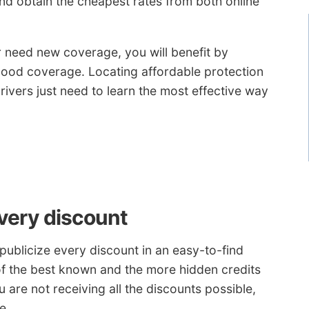
d obtain the cheapest rates from both online
r need new coverage, you will benefit by
t good coverage. Locating affordable protection
rivers just need to learn the most effective way
every discount
ublicize every discount in an easy-to-find
e of the best known and the more hidden credits
u are not receiving all the discounts possible,
e.