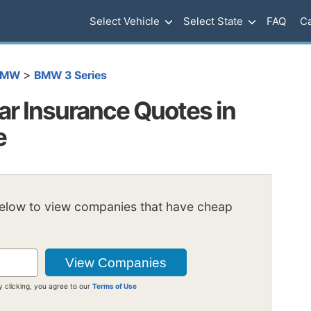
Select Vehicle
Select State
FAQ
Ca
>
BMW
BMW 3 Series
r Insurance Quotes in
e
below to view companies that have cheap
y clicking, you agree to our
Terms of Use