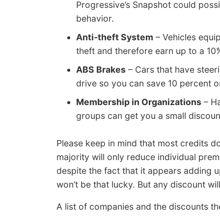
Progressive’s Snapshot could possib
behavior.
Anti-theft System
– Vehicles equip
theft and therefore earn up to a 10
ABS Brakes
– Cars that have steeri
drive so you can save 10 percent o
Membership in Organizations
– Ha
groups can get you a small discoun
Please keep in mind that most credits do 
majority will only reduce individual pre
despite the fact that it appears adding 
won’t be that lucky. But any discount wi
A list of companies and the discounts th