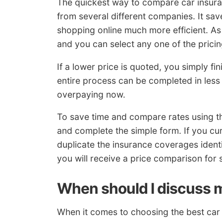
The quickest way to compare car insuranc
from several different companies. It sav
shopping online much more efficient. As 
and you can select any one of the pricin
If a lower price is quoted, you simply f
entire process can be completed in less t
overpaying now.
To save time and compare rates using t
and complete the simple form. If you 
duplicate the insurance coverages identi
you will receive a price comparison for 
When should I discuss m
When it comes to choosing the best car i