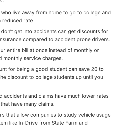
 who live away from home to go to college and
a reduced rate.
don’t get into accidents can get discounts for
 insurance compared to accident prone drivers.
r entire bill at once instead of monthly or
id monthly service charges.
unt for being a good student can save 20 to
 discount to college students up until you
d accidents and claims have much lower rates
that have many claims.
rs that allow companies to study vehicle usage
tem like In-Drive from State Farm and