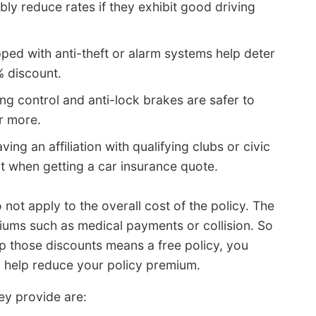
ly reduce rates if they exhibit good driving
ped with anti-theft or alarm systems help deter
% discount.
ng control and anti-lock brakes are safer to
r more.
ving an affiliation with qualifying clubs or civic
t when getting a car insurance quote.
not apply to the overall cost of the policy. The
miums such as medical payments or collision. So
up those discounts means a free policy, you
ll help reduce your policy premium.
ey provide are: