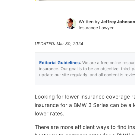
Written by
Jeffrey Johnso
Insurance Lawyer
UPDATED: Mar 30, 2024
Editorial Guidelines
: We are a free online resou
insurance. Our goal is to be an objective, third-
update our site regularly, and all content is rev
Looking for lower insurance coverage r
insurance for a BMW 3 Series can be a lo
lower rates.
There are more efficient ways to find i