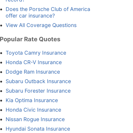
Does the Porsche Club of America
offer car insurance?
View All Coverage Questions
Popular Rate Quotes
Toyota Camry Insurance
Honda CR-V Insurance
Dodge Ram Insurance
Subaru Outback Insurance
Subaru Forester Insurance
Kia Optima Insurance
Honda Civic Insurance
Nissan Rogue Insurance
Hyundai Sonata Insurance