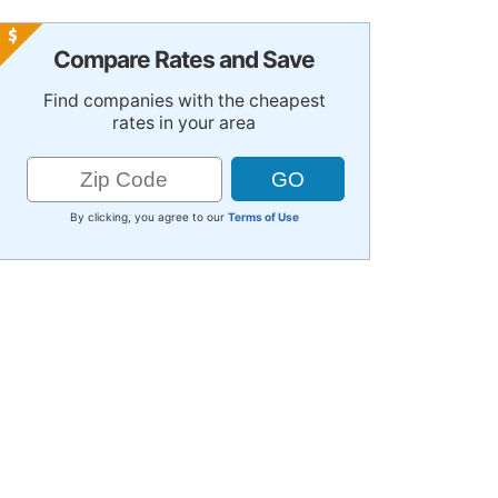
Compare Rates and Save
Find companies with the cheapest
rates in your area
By clicking, you agree to our
Terms of Use