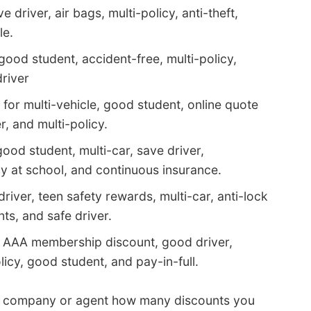
 driver, air bags, multi-policy, anti-theft,
le.
good student, accident-free, multi-policy,
driver
for multi-vehicle, good student, online quote
, and multi-policy.
ood student, multi-car, save driver,
ay at school, and continuous insurance.
river, teen safety rewards, multi-car, anti-lock
s, and safe driver.
r AAA membership discount, good driver,
icy, good student, and pay-in-full.
h company or agent how many discounts you