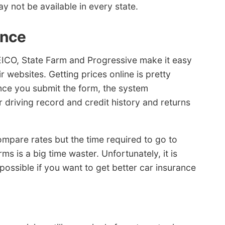
y not be available in every state.
ance
ICO, State Farm and Progressive make it easy
r websites. Getting prices online is pretty
Once you submit the form, the system
 driving record and credit history and returns
compare rates but the time required to go to
rms is a big time waster. Unfortunately, it is
ossible if you want to get better car insurance