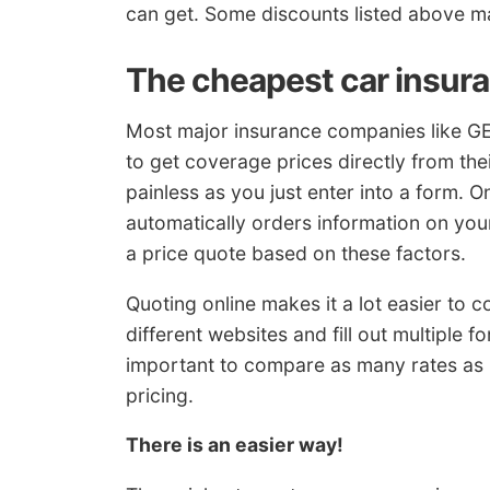
can get. Some discounts listed above ma
The cheapest car insur
Most major insurance companies like GE
to get coverage prices directly from thei
painless as you just enter into a form. 
automatically orders information on your
a price quote based on these factors.
Quoting online makes it a lot easier to 
different websites and fill out multiple fo
important to compare as many rates as p
pricing.
There is an easier way!