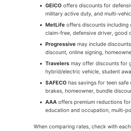
GEICO
offers discounts for defensive
military active duty, and multi-vehic
MetLife
offers discounts including 
claim-free, defensive driver, good 
Progressive
may include discounts 
discount, online signing, homeowner
Travelers
may offer discounts for g
hybrid/electric vehicle, student aw
SAFECO
has savings for teen safe d
brakes, homeowner, bundle discount
AAA
offers premium reductions fo
education and occupation, multi-pol
When comparing rates, check with eac