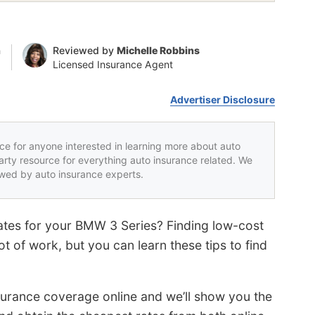
n
Reviewed by
Michelle Robbins
Licensed Insurance Agent
Advertiser Disclosure
rce for anyone interested in learning more about auto
party resource for everything auto insurance related. We
iewed by auto insurance experts.
ates for your BMW 3 Series? Finding low-cost
t of work, but you can learn these tips to find
nsurance coverage online and we’ll show you the