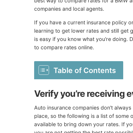
best way to compare rates for a BMW an
companies and local agents.
If you have a current insurance policy o
learning to get lower rates and still ge
is easy if you know what you’re doing. D
to compare rates online.
Table of Contents
Verify you’re receiving 
Auto insurance companies don’t always p
place, so the following is a list of som
available to bring down your rates. If yo
you are not getting the best rate possibl