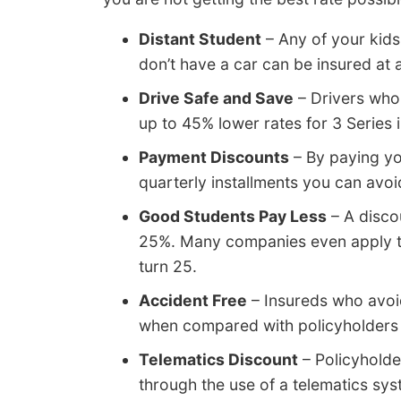
Distant Student
– Any of your kids
don’t have a car can be insured at 
Drive Safe and Save
– Drivers who 
up to 45% lower rates for 3 Series
Payment Discounts
– By paying you
quarterly installments you can avo
Good Students Pay Less
– A disco
25%. Many companies even apply the
turn 25.
Accident Free
– Insureds who avoi
when compared with policyholders 
Telematics Discount
– Policyholde
through the use of a telematics sys