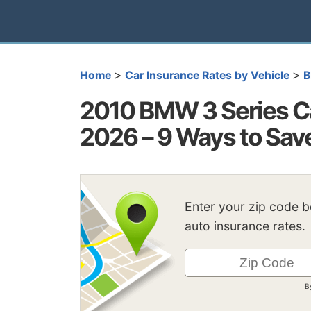
>
>
Home
Car Insurance Rates by Vehicle
2010 BMW 3 Series Ca
2026 – 9 Ways to Sav
Enter your zip code 
auto insurance rates.
B