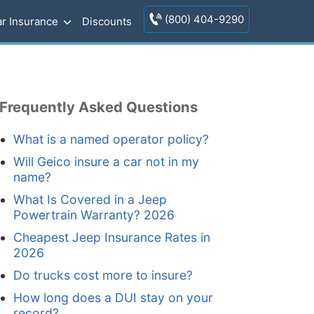
(800) 404-9290
r Insurance
Discounts
Frequently Asked Questions
What is a named operator policy?
Will Geico insure a car not in my
name?
What Is Covered in a Jeep
Powertrain Warranty? 2026
Cheapest Jeep Insurance Rates in
2026
Do trucks cost more to insure?
How long does a DUI stay on your
record?