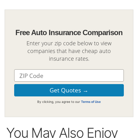
Free Auto Insurance Comparison
Enter your zip code below to view
companies that have cheap auto
insurance rates.
By clicking, you agree to our
Terms of Use
You May Also Enjoy