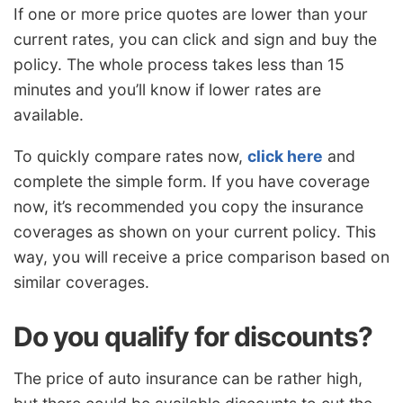
If one or more price quotes are lower than your
current rates, you can click and sign and buy the
policy. The whole process takes less than 15
minutes and you’ll know if lower rates are
available.
To quickly compare rates now,
click here
and
complete the simple form. If you have coverage
now, it’s recommended you copy the insurance
coverages as shown on your current policy. This
way, you will receive a price comparison based on
similar coverages.
Do you qualify for discounts?
The price of auto insurance can be rather high,