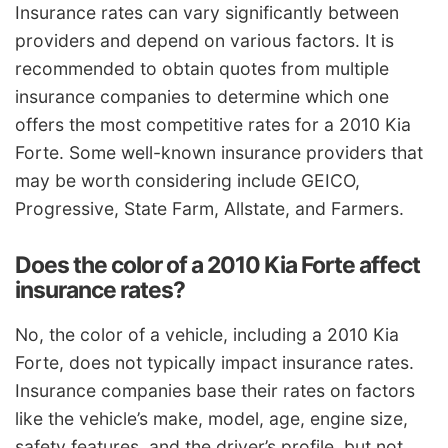
Insurance rates can vary significantly between
providers and depend on various factors. It is
recommended to obtain quotes from multiple
insurance companies to determine which one
offers the most competitive rates for a 2010 Kia
Forte. Some well-known insurance providers that
may be worth considering include GEICO,
Progressive, State Farm, Allstate, and Farmers.
Does the color of a 2010 Kia Forte affect
insurance rates?
No, the color of a vehicle, including a 2010 Kia
Forte, does not typically impact insurance rates.
Insurance companies base their rates on factors
like the vehicle’s make, model, age, engine size,
safety features, and the driver’s profile, but not