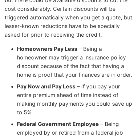
but there could be available discounts to cut the
cost considerably. Certain discounts will be
triggered automatically when you get a quote, but
lesser-known reductions have to be specially
asked for prior to receiving the credit.
Homeowners Pay Less
– Being a
homeowner may trigger a insurance policy
discount because of the fact that having a
home is proof that your finances are in order.
Pay Now and Pay Less
– If you pay your
entire premium ahead of time instead of
making monthly payments you could save up
to 5%.
Federal Government Employee
– Being
employed by or retired from a federal job