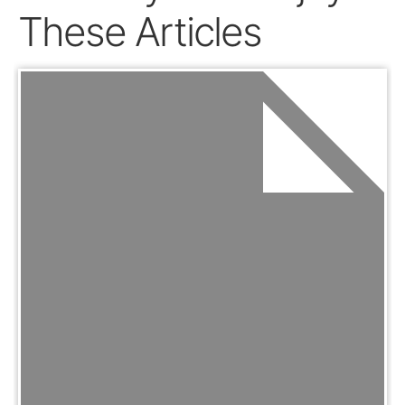
These Articles