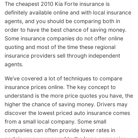
The cheapest 2010 Kia Forte insurance is
definitely available online and with local insurance
agents, and you should be comparing both in
order to have the best chance of saving money.
Some insurance companies do not offer online
quoting and most of the time these regional
insurance providers sell through independent
agents.
We’ve covered a lot of techniques to compare
insurance prices online. The key concept to
understand is the more price quotes you have, the
higher the chance of saving money. Drivers may
discover the lowest priced auto insurance comes
from a small local company. Some small
companies can often provide lower rates in