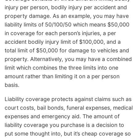
injury per person, bodily injury per accident and
property damage. As an example, you may have
liability limits of 50/100/50 which means $50,000
in coverage for each person’s injuries, a per
accident bodily injury limit of $100,000, and a
total limit of $50,000 for damage to vehicles and
property. Alternatively, you may have a combined
limit which combines the three limits into one
amount rather than limiting it on a per person
basis.
Liability coverage protects against claims such as
court costs, bail bonds, funeral expenses, medical
expenses and emergency aid. The amount of
liability coverage you purchase is a decision to
put some thought into, but it’s cheap coverage so