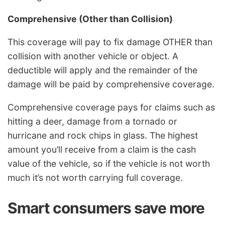
Comprehensive (Other than Collision)
This coverage will pay to fix damage OTHER than
collision with another vehicle or object. A
deductible will apply and the remainder of the
damage will be paid by comprehensive coverage.
Comprehensive coverage pays for claims such as
hitting a deer, damage from a tornado or
hurricane and rock chips in glass. The highest
amount you’ll receive from a claim is the cash
value of the vehicle, so if the vehicle is not worth
much it’s not worth carrying full coverage.
Smart consumers save more