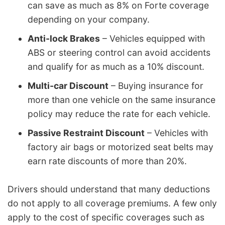
can save as much as 8% on Forte coverage
depending on your company.
Anti-lock Brakes
– Vehicles equipped with
ABS or steering control can avoid accidents
and qualify for as much as a 10% discount.
Multi-car Discount
– Buying insurance for
more than one vehicle on the same insurance
policy may reduce the rate for each vehicle.
Passive Restraint Discount
– Vehicles with
factory air bags or motorized seat belts may
earn rate discounts of more than 20%.
Drivers should understand that many deductions
do not apply to all coverage premiums. A few only
apply to the cost of specific coverages such as