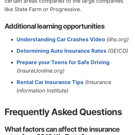
certain areas compared to the large companies
like State Farm or Progressive.
Additional learning opportunities
Understanding Car Crashes Video
(iihs.org)
Determining Auto Insurance Rates
(GEICO)
Prepare your Teens for Safe Driving
(InsureUonline.org)
Rental Car Insurance Tips
(Insurance
Information Institute)
Frequently Asked Questions
What factors can affect the insurance