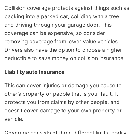
Collision coverage protects against things such as
backing into a parked car, colliding with a tree
and driving through your garage door. This
coverage can be expensive, so consider
removing coverage from lower value vehicles.
Drivers also have the option to choose a higher
deductible to save money on collision insurance.
Liability auto insurance
This can cover injuries or damage you cause to
other’s property or people that is your fault. It
protects you from claims by other people, and
doesn’t cover damage to your own property or
vehicle.
Coverage consists of three different limits, bodily