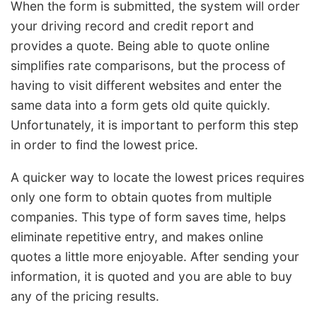
When the form is submitted, the system will order
your driving record and credit report and
provides a quote. Being able to quote online
simplifies rate comparisons, but the process of
having to visit different websites and enter the
same data into a form gets old quite quickly.
Unfortunately, it is important to perform this step
in order to find the lowest price.
A quicker way to locate the lowest prices requires
only one form to obtain quotes from multiple
companies. This type of form saves time, helps
eliminate repetitive entry, and makes online
quotes a little more enjoyable. After sending your
information, it is quoted and you are able to buy
any of the pricing results.