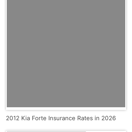
2012 Kia Forte Insurance Rates in 2026