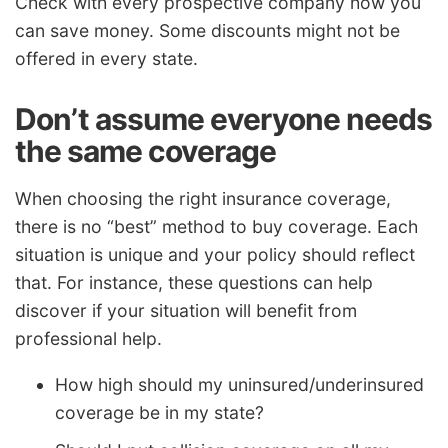
Check with every prospective company how you
can save money. Some discounts might not be
offered in every state.
Don’t assume everyone needs
the same coverage
When choosing the right insurance coverage,
there is no “best” method to buy coverage. Each
situation is unique and your policy should reflect
that. For instance, these questions can help
discover if your situation will benefit from
professional help.
How high should my uninsured/underinsured
coverage be in my state?