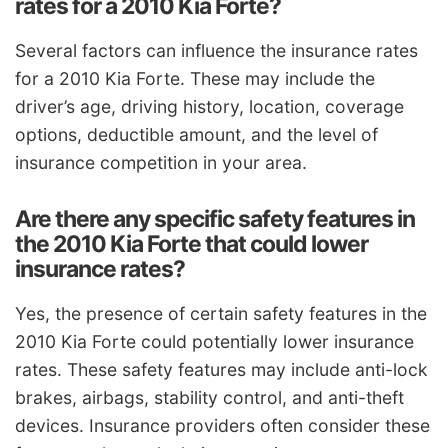
rates for a 2010 Kia Forte?
Several factors can influence the insurance rates
for a 2010 Kia Forte. These may include the
driver’s age, driving history, location, coverage
options, deductible amount, and the level of
insurance competition in your area.
Are there any specific safety features in
the 2010 Kia Forte that could lower
insurance rates?
Yes, the presence of certain safety features in the
2010 Kia Forte could potentially lower insurance
rates. These safety features may include anti-lock
brakes, airbags, stability control, and anti-theft
devices. Insurance providers often consider these