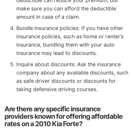
deductible can reduce your premium, but
make sure you can afford the deductible
amount in case of a claim.
Bundle insurance policies: If you have other
insurance policies, such as home or renter’s
insurance, bundling them with your auto
insurance may lead to discounts.
Inquire about discounts: Ask the insurance
company about any available discounts, such
as safe driver discounts or discounts for
taking defensive driving courses.
Are there any specific insurance
providers known for offering affordable
rates on a 2010 Kia Forte?