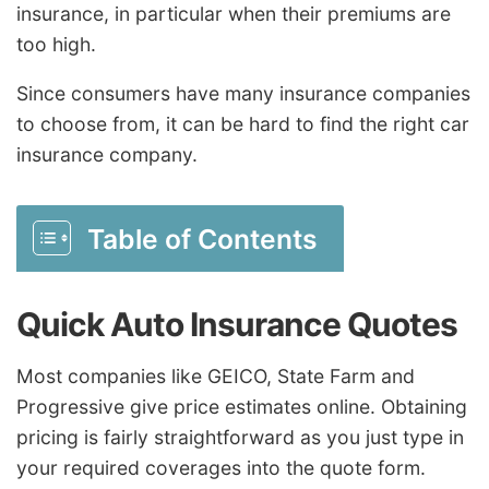
insurance, in particular when their premiums are
too high.
Since consumers have many insurance companies
to choose from, it can be hard to find the right car
insurance company.
Table of Contents
Quick Auto Insurance Quotes
Most companies like GEICO, State Farm and
Progressive give price estimates online. Obtaining
pricing is fairly straightforward as you just type in
your required coverages into the quote form.