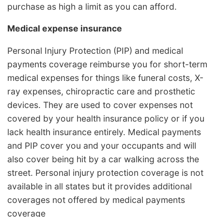
purchase as high a limit as you can afford.
Medical expense insurance
Personal Injury Protection (PIP) and medical
payments coverage reimburse you for short-term
medical expenses for things like funeral costs, X-
ray expenses, chiropractic care and prosthetic
devices. They are used to cover expenses not
covered by your health insurance policy or if you
lack health insurance entirely. Medical payments
and PIP cover you and your occupants and will
also cover being hit by a car walking across the
street. Personal injury protection coverage is not
available in all states but it provides additional
coverages not offered by medical payments
coverage