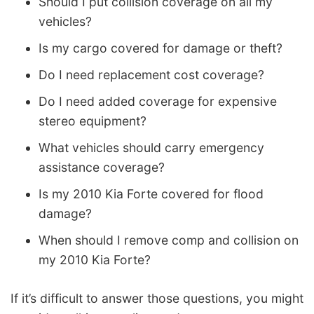
Should I put collision coverage on all my
vehicles?
Is my cargo covered for damage or theft?
Do I need replacement cost coverage?
Do I need added coverage for expensive
stereo equipment?
What vehicles should carry emergency
assistance coverage?
Is my 2010 Kia Forte covered for flood
damage?
When should I remove comp and collision on
my 2010 Kia Forte?
If it’s difficult to answer those questions, you might