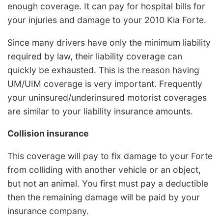
enough coverage. It can pay for hospital bills for
your injuries and damage to your 2010 Kia Forte.
Since many drivers have only the minimum liability
required by law, their liability coverage can
quickly be exhausted. This is the reason having
UM/UIM coverage is very important. Frequently
your uninsured/underinsured motorist coverages
are similar to your liability insurance amounts.
Collision insurance
This coverage will pay to fix damage to your Forte
from colliding with another vehicle or an object,
but not an animal. You first must pay a deductible
then the remaining damage will be paid by your
insurance company.