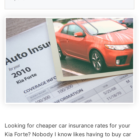
Looking for cheaper car insurance rates for your
Kia Forte? Nobody I know likes having to buy car