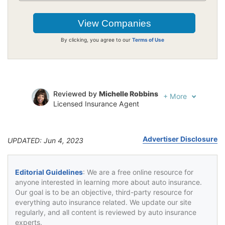
By clicking, you agree to our
Terms of Use
Reviewed by
Michelle Robbins
+
More
Licensed Insurance Agent
Written by
Jeffrey Johnson
Insurance Lawyer
Advertiser Disclosure
UPDATED: Jun 4, 2023
Editorial Guidelines
: We are a free online resource for
anyone interested in learning more about auto insurance.
Our goal is to be an objective, third-party resource for
everything auto insurance related. We update our site
regularly, and all content is reviewed by auto insurance
experts.