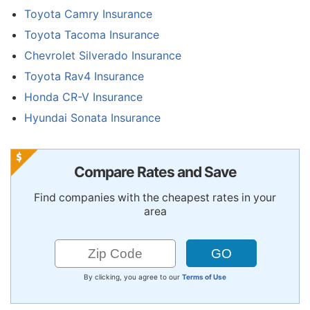
Toyota Camry Insurance
Toyota Tacoma Insurance
Chevrolet Silverado Insurance
Toyota Rav4 Insurance
Honda CR-V Insurance
Hyundai Sonata Insurance
Compare Rates and Save
Find companies with the cheapest rates in your
area
By clicking, you agree to our
Terms of Use