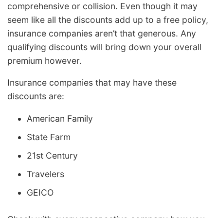
comprehensive or collision. Even though it may
seem like all the discounts add up to a free policy,
insurance companies aren’t that generous. Any
qualifying discounts will bring down your overall
premium however.
Insurance companies that may have these
discounts are:
American Family
State Farm
21st Century
Travelers
GEICO