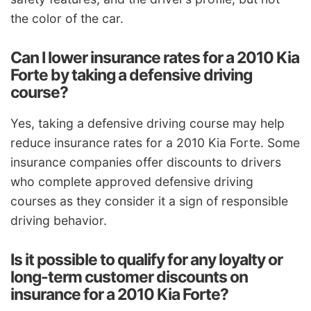
the color of the car.
Can I lower insurance rates for a 2010 Kia
Forte by taking a defensive driving
course?
Yes, taking a defensive driving course may help
reduce insurance rates for a 2010 Kia Forte. Some
insurance companies offer discounts to drivers
who complete approved defensive driving
courses as they consider it a sign of responsible
driving behavior.
Is it possible to qualify for any loyalty or
long-term customer discounts on
insurance for a 2010 Kia Forte?