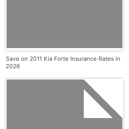
Save on 2011 Kia Forte Insurance Rates in
2026