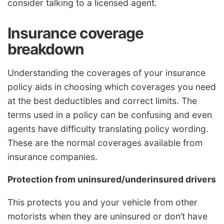
consider talking to a licensed agent.
Insurance coverage
breakdown
Understanding the coverages of your insurance
policy aids in choosing which coverages you need
at the best deductibles and correct limits. The
terms used in a policy can be confusing and even
agents have difficulty translating policy wording.
These are the normal coverages available from
insurance companies.
Protection from uninsured/underinsured drivers
This protects you and your vehicle from other
motorists when they are uninsured or don’t have