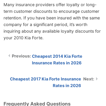
Many insurance providers offer loyalty or long-
term customer discounts to encourage customer
retention. If you have been insured with the same
company for a significant period, it’s worth
inquiring about any available loyalty discounts for
your 2010 Kia Forte.
Cheapest 2014 Kia Forte
Insurance Rates in 2026
Cheapest 2017 Kia Forte Insurance
Rates in 2026
Frequently Asked Questions