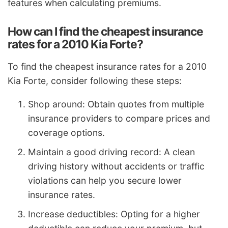
features when calculating premiums.
How can I find the cheapest insurance
rates for a 2010 Kia Forte?
To find the cheapest insurance rates for a 2010
Kia Forte, consider following these steps:
Shop around: Obtain quotes from multiple
insurance providers to compare prices and
coverage options.
Maintain a good driving record: A clean
driving history without accidents or traffic
violations can help you secure lower
insurance rates.
Increase deductibles: Opting for a higher