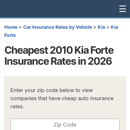
☰
>
>
>
Home
Car Insurance Rates by Vehicle
Kia
Kia
Forte
Cheapest 2010 Kia Forte
Insurance Rates in 2026
Enter your zip code below to view
companies that have cheap auto insurance
rates.