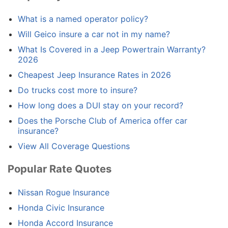
What is a named operator policy?
Will Geico insure a car not in my name?
What Is Covered in a Jeep Powertrain Warranty?
2026
Cheapest Jeep Insurance Rates in 2026
Do trucks cost more to insure?
How long does a DUI stay on your record?
Does the Porsche Club of America offer car
insurance?
View All Coverage Questions
Popular Rate Quotes
Nissan Rogue Insurance
Honda Civic Insurance
Honda Accord Insurance