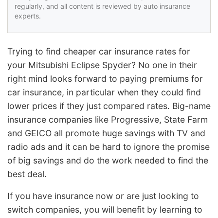
regularly, and all content is reviewed by auto insurance
experts.
Trying to find cheaper car insurance rates for
your Mitsubishi Eclipse Spyder? No one in their
right mind looks forward to paying premiums for
car insurance, in particular when they could find
lower prices if they just compared rates. Big-name
insurance companies like Progressive, State Farm
and GEICO all promote huge savings with TV and
radio ads and it can be hard to ignore the promise
of big savings and do the work needed to find the
best deal.
If you have insurance now or are just looking to
switch companies, you will benefit by learning to