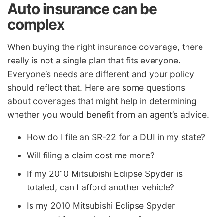
Auto insurance can be
complex
When buying the right insurance coverage, there
really is not a single plan that fits everyone.
Everyone’s needs are different and your policy
should reflect that. Here are some questions
about coverages that might help in determining
whether you would benefit from an agent’s advice.
How do I file an SR-22 for a DUI in my state?
Will filing a claim cost me more?
If my 2010 Mitsubishi Eclipse Spyder is
totaled, can I afford another vehicle?
Is my 2010 Mitsubishi Eclipse Spyder