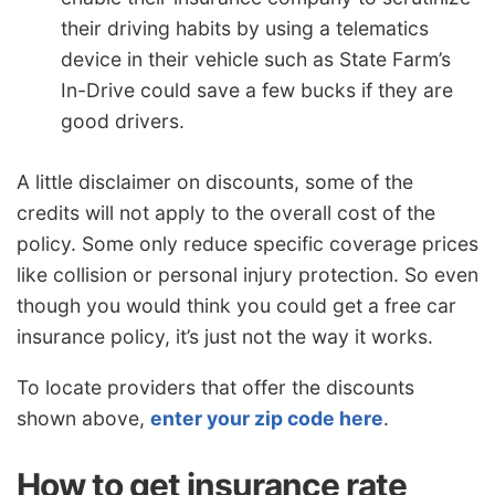
their driving habits by using a telematics
device in their vehicle such as State Farm’s
In-Drive could save a few bucks if they are
good drivers.
A little disclaimer on discounts, some of the
credits will not apply to the overall cost of the
policy. Some only reduce specific coverage prices
like collision or personal injury protection. So even
though you would think you could get a free car
insurance policy, it’s just not the way it works.
To locate providers that offer the discounts
shown above,
enter your zip code here
.
How to get insurance rate