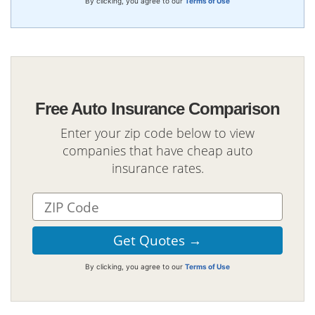
By clicking, you agree to our
Terms of Use
Free Auto Insurance Comparison
Enter your zip code below to view
companies that have cheap auto
insurance rates.
By clicking, you agree to our
Terms of Use