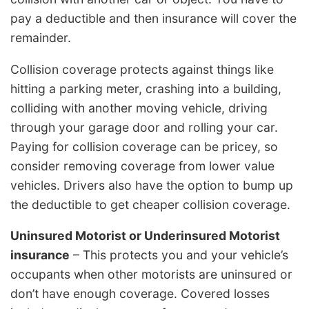
pay a deductible and then insurance will cover the
remainder.
Collision coverage protects against things like
hitting a parking meter, crashing into a building,
colliding with another moving vehicle, driving
through your garage door and rolling your car.
Paying for collision coverage can be pricey, so
consider removing coverage from lower value
vehicles. Drivers also have the option to bump up
the deductible to get cheaper collision coverage.
Uninsured Motorist or Underinsured Motorist
insurance
– This protects you and your vehicle’s
occupants when other motorists are uninsured or
don’t have enough coverage. Covered losses