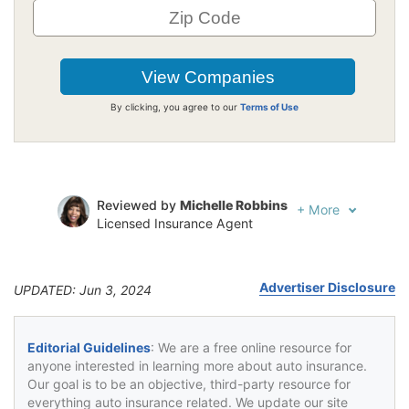
By clicking, you agree to our
Terms of Use
Reviewed by
Michelle Robbins
+
More
Licensed Insurance Agent
Written by
Jeffrey Johnson
Insurance Lawyer
Advertiser Disclosure
UPDATED: Jun 3, 2024
Editorial Guidelines
: We are a free online resource for
anyone interested in learning more about auto insurance.
Our goal is to be an objective, third-party resource for
everything auto insurance related. We update our site