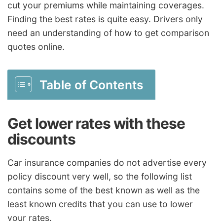
cut your premiums while maintaining coverages.
Finding the best rates is quite easy. Drivers only
need an understanding of how to get comparison
quotes online.
Table of Contents
Get lower rates with these
discounts
Car insurance companies do not advertise every
policy discount very well, so the following list
contains some of the best known as well as the
least known credits that you can use to lower
your rates.