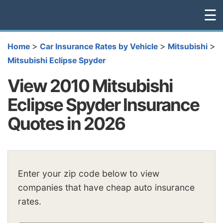
☰
>
>
>
Home
Car Insurance Rates by Vehicle
Mitsubishi
Mitsubishi Eclipse Spyder
View 2010 Mitsubishi
Eclipse Spyder Insurance
Quotes in 2026
Enter your zip code below to view
companies that have cheap auto insurance
rates.