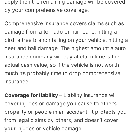
apply then the remaining damage will be covered
by your comprehensive coverage.
Comprehensive insurance covers claims such as
damage from a tornado or hurricane, hitting a
bird, a tree branch falling on your vehicle, hitting a
deer and hail damage. The highest amount a auto
insurance company will pay at claim time is the
actual cash value, so if the vehicle is not worth
much it’s probably time to drop comprehensive
insurance.
Coverage for liability
– Liability insurance will
cover injuries or damage you cause to other’s
property or people in an accident. It protects you
from legal claims by others, and doesn’t cover
your injuries or vehicle damage.