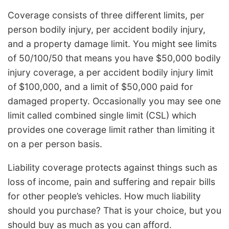
Coverage consists of three different limits, per
person bodily injury, per accident bodily injury,
and a property damage limit. You might see limits
of 50/100/50 that means you have $50,000 bodily
injury coverage, a per accident bodily injury limit
of $100,000, and a limit of $50,000 paid for
damaged property. Occasionally you may see one
limit called combined single limit (CSL) which
provides one coverage limit rather than limiting it
on a per person basis.
Liability coverage protects against things such as
loss of income, pain and suffering and repair bills
for other people’s vehicles. How much liability
should you purchase? That is your choice, but you
should buy as much as you can afford.