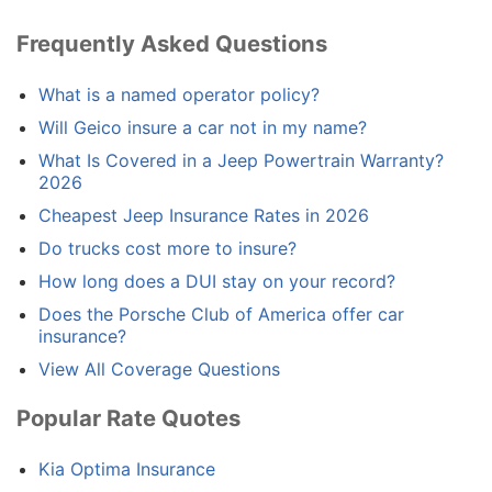
Frequently Asked Questions
What is a named operator policy?
Will Geico insure a car not in my name?
What Is Covered in a Jeep Powertrain Warranty?
2026
Cheapest Jeep Insurance Rates in 2026
Do trucks cost more to insure?
How long does a DUI stay on your record?
Does the Porsche Club of America offer car
insurance?
View All Coverage Questions
Popular Rate Quotes
Kia Optima Insurance