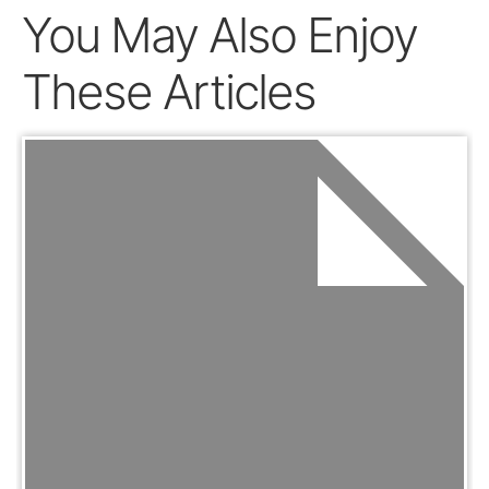
You May Also Enjoy
These Articles