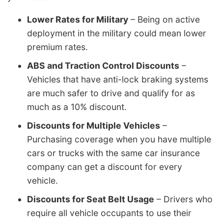
Lower Rates for Military
– Being on active
deployment in the military could mean lower
premium rates.
ABS and Traction Control Discounts
–
Vehicles that have anti-lock braking systems
are much safer to drive and qualify for as
much as a 10% discount.
Discounts for Multiple Vehicles
–
Purchasing coverage when you have multiple
cars or trucks with the same car insurance
company can get a discount for every
vehicle.
Discounts for Seat Belt Usage
– Drivers who
require all vehicle occupants to use their