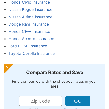
Honda Civic Insurance
Nissan Rogue Insurance
Nissan Altima Insurance
Dodge Ram Insurance
Honda CR-V Insurance
Honda Accord Insurance
Ford F-150 Insurance
Toyota Corolla Insurance
Compare Rates and Save
Find companies with the cheapest rates in your
area