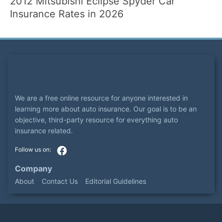
2012 Mitsubishi Eclipse Spyder Car
Insurance Rates in 2026
We are a free online resource for anyone interested in
learning more about auto insurance. Our goal is to be an
objective, third-party resource for everything auto
insurance related.
Company
About
Contact Us
Editorial Guidelines