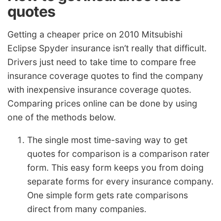
quotes
Getting a cheaper price on 2010 Mitsubishi
Eclipse Spyder insurance isn’t really that difficult.
Drivers just need to take time to compare free
insurance coverage quotes to find the company
with inexpensive insurance coverage quotes.
Comparing prices online can be done by using
one of the methods below.
The single most time-saving way to get
quotes for comparison is a comparison rater
form. This easy form keeps you from doing
separate forms for every insurance company.
One simple form gets rate comparisons
direct from many companies.