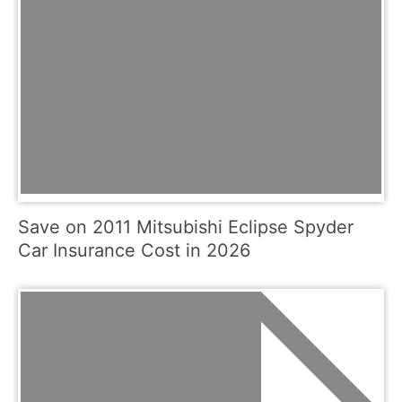
Save on 2011 Mitsubishi Eclipse Spyder
Car Insurance Cost in 2026