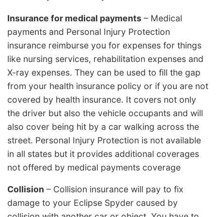
Insurance for medical payments
– Medical
payments and Personal Injury Protection
insurance reimburse you for expenses for things
like nursing services, rehabilitation expenses and
X-ray expenses. They can be used to fill the gap
from your health insurance policy or if you are not
covered by health insurance. It covers not only
the driver but also the vehicle occupants and will
also cover being hit by a car walking across the
street. Personal Injury Protection is not available
in all states but it provides additional coverages
not offered by medical payments coverage
Collision
– Collision insurance will pay to fix
damage to your Eclipse Spyder caused by
collision with another car or object. You have to