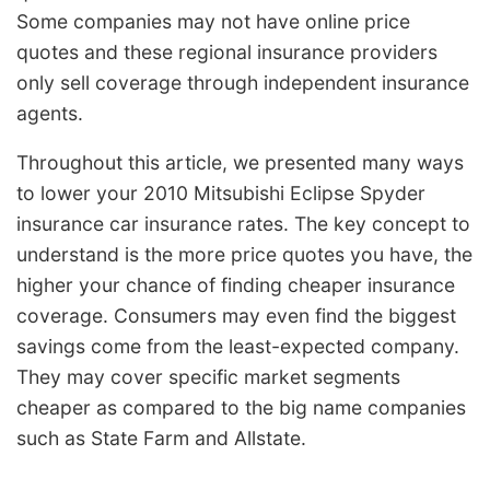
Some companies may not have online price
quotes and these regional insurance providers
only sell coverage through independent insurance
agents.
Throughout this article, we presented many ways
to lower your 2010 Mitsubishi Eclipse Spyder
insurance car insurance rates. The key concept to
understand is the more price quotes you have, the
higher your chance of finding cheaper insurance
coverage. Consumers may even find the biggest
savings come from the least-expected company.
They may cover specific market segments
cheaper as compared to the big name companies
such as State Farm and Allstate.