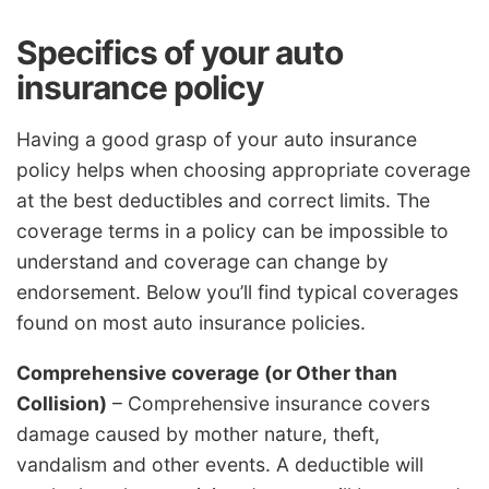
Specifics of your auto
insurance policy
Having a good grasp of your auto insurance
policy helps when choosing appropriate coverage
at the best deductibles and correct limits. The
coverage terms in a policy can be impossible to
understand and coverage can change by
endorsement. Below you’ll find typical coverages
found on most auto insurance policies.
Comprehensive coverage (or Other than
Collision)
– Comprehensive insurance covers
damage caused by mother nature, theft,
vandalism and other events. A deductible will