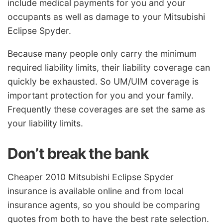
include medical payments for you and your
occupants as well as damage to your Mitsubishi
Eclipse Spyder.
Because many people only carry the minimum
required liability limits, their liability coverage can
quickly be exhausted. So UM/UIM coverage is
important protection for you and your family.
Frequently these coverages are set the same as
your liability limits.
Don’t break the bank
Cheaper 2010 Mitsubishi Eclipse Spyder
insurance is available online and from local
insurance agents, so you should be comparing
quotes from both to have the best rate selection.