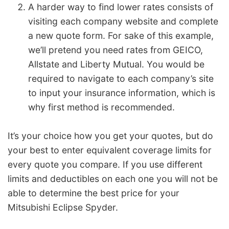
A harder way to find lower rates consists of
visiting each company website and complete
a new quote form. For sake of this example,
we’ll pretend you need rates from GEICO,
Allstate and Liberty Mutual. You would be
required to navigate to each company’s site
to input your insurance information, which is
why first method is recommended.
It’s your choice how you get your quotes, but do
your best to enter equivalent coverage limits for
every quote you compare. If you use different
limits and deductibles on each one you will not be
able to determine the best price for your
Mitsubishi Eclipse Spyder.