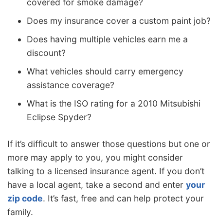
covered for smoke damage?
Does my insurance cover a custom paint job?
Does having multiple vehicles earn me a
discount?
What vehicles should carry emergency
assistance coverage?
What is the ISO rating for a 2010 Mitsubishi
Eclipse Spyder?
If it’s difficult to answer those questions but one or
more may apply to you, you might consider
talking to a licensed insurance agent. If you don’t
have a local agent, take a second and enter
your
zip code
. It’s fast, free and can help protect your
family.