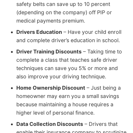
safety belts can save up to 10 percent
(depending on the company) off PIP or
medical payments premium.
Drivers Education
– Have your child enroll
and complete driver’s education in school.
Driver Training Discounts
– Taking time to
complete a class that teaches safe driver
techniques can save you 5% or more and
also improve your driving technique.
Home Ownership Discount
– Just being a
homeowner may earn you a small savings
because maintaining a house requires a
higher level of personal finance.
Data Collection Discounts
– Drivers that
enable their insurance company to scrutinize