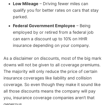
Low Mileage
– Driving fewer miles can
qualify you for better rates on cars that stay
parked.
Federal Government Employee
– Being
employed by or retired from a federal job
can earn a discount up to 10% on HHR
insurance depending on your company.
As a disclaimer on discounts, most of the big mark
downs will not be given to all coverage premiums.
The majority will only reduce the price of certain
insurance coverages like liability and collision
coverage. So even though they make it sound like
all those discounts means the company will pay
you, insurance coverage companies aren’t that
generous.