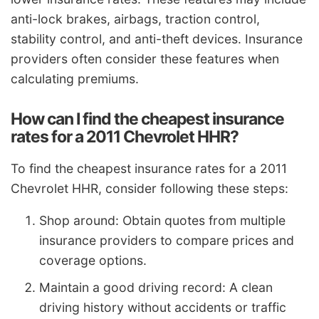
anti-lock brakes, airbags, traction control,
stability control, and anti-theft devices. Insurance
providers often consider these features when
calculating premiums.
How can I find the cheapest insurance
rates for a 2011 Chevrolet HHR?
To find the cheapest insurance rates for a 2011
Chevrolet HHR, consider following these steps:
Shop around: Obtain quotes from multiple
insurance providers to compare prices and
coverage options.
Maintain a good driving record: A clean
driving history without accidents or traffic