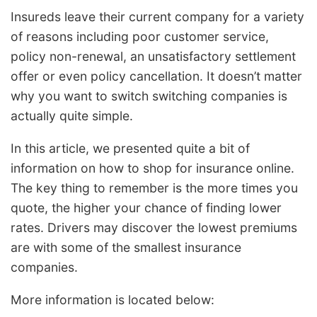
Insureds leave their current company for a variety
of reasons including poor customer service,
policy non-renewal, an unsatisfactory settlement
offer or even policy cancellation. It doesn’t matter
why you want to switch switching companies is
actually quite simple.
In this article, we presented quite a bit of
information on how to shop for insurance online.
The key thing to remember is the more times you
quote, the higher your chance of finding lower
rates. Drivers may discover the lowest premiums
are with some of the smallest insurance
companies.
More information is located below: