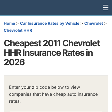
☰
>
>
>
Home
Car Insurance Rates by Vehicle
Chevrolet
Chevrolet HHR
Cheapest 2011 Chevrolet
HHR Insurance Rates in
2026
Enter your zip code below to view
companies that have cheap auto insurance
rates.