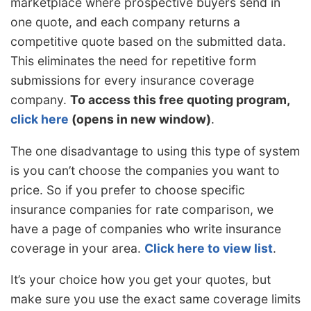
marketplace where prospective buyers send in
one quote, and each company returns a
competitive quote based on the submitted data.
This eliminates the need for repetitive form
submissions for every insurance coverage
company.
To access this free quoting program,
click here
(opens in new window)
.
The one disadvantage to using this type of system
is you can’t choose the companies you want to
price. So if you prefer to choose specific
insurance companies for rate comparison, we
have a page of companies who write insurance
coverage in your area.
Click here to view list
.
It’s your choice how you get your quotes, but
make sure you use the exact same coverage limits