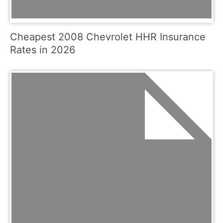
Cheapest 2008 Chevrolet HHR Insurance
Rates in 2026