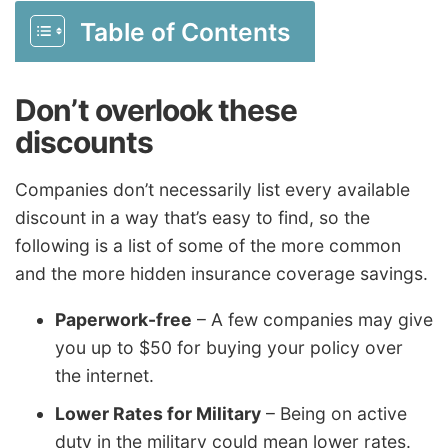
Table of Contents
Don’t overlook these
discounts
Companies don’t necessarily list every available
discount in a way that’s easy to find, so the
following is a list of some of the more common
and the more hidden insurance coverage savings.
Paperwork-free
– A few companies may give
you up to $50 for buying your policy over
the internet.
Lower Rates for Military
– Being on active
duty in the military could mean lower rates.