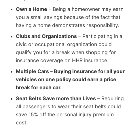
Own a Home
– Being a homeowner may earn
you a small savings because of the fact that
having a home demonstrates responsibility.
Clubs and Organizations
– Participating in a
civic or occupational organization could
qualify you for a break when shopping for
insurance coverage on HHR insurance.
Multiple Cars – Buying insurance for all your
vehicles on one policy could earn a price
break for each car.
Seat Belts Save more than Lives
– Requiring
all passengers to wear their seat belts could
save 15% off the personal injury premium
cost.