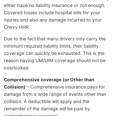
either have no liability insurance or not enough.
Covered losses include hospital bills for your
injuries and also any damage incurred to your
Chevy HHR.
Due to the fact that many drivers only carry the
minimum required liability limits, their liability
coverage can quickly be exhausted. This is the
reason having UM/UIM coverage should not be
overlooked.
Comprehensive coverage (or Other than
Collision)
– Comprehensive insurance pays for
damage from a wide range of events other than
collision. A deductible will apply and the
remainder of the damage will be paid by
comprehensive coverage.