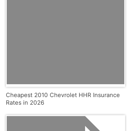
Cheapest 2010 Chevrolet HHR Insurance
Rates in 2026