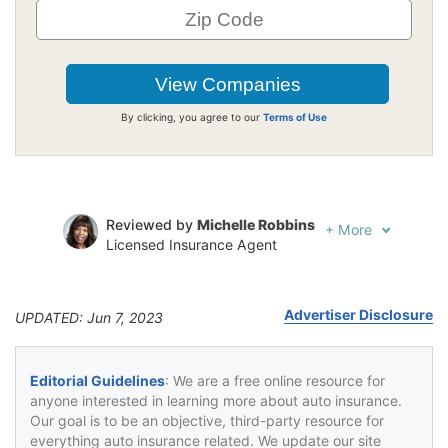
By clicking, you agree to our
Terms of Use
Reviewed by
Michelle Robbins
+
More
Licensed Insurance Agent
Written by
Jeffrey Johnson
Insurance Lawyer
Advertiser Disclosure
UPDATED: Jun 7, 2023
Editorial Guidelines
: We are a free online resource for
anyone interested in learning more about auto insurance.
Our goal is to be an objective, third-party resource for
everything auto insurance related. We update our site