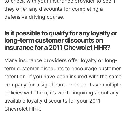
to check with your insurance provider to see if
they offer any discounts for completing a
defensive driving course.
Is it possible to qualify for any loyalty or
long-term customer discounts on
insurance for a 2011 Chevrolet HHR?
Many insurance providers offer loyalty or long-
term customer discounts to encourage customer
retention. If you have been insured with the same
company for a significant period or have multiple
policies with them, it’s worth inquiring about any
available loyalty discounts for your 2011
Chevrolet HHR.