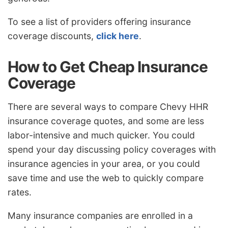
To see a list of providers offering insurance
coverage discounts,
click here
.
How to Get Cheap Insurance
Coverage
There are several ways to compare Chevy HHR
insurance coverage quotes, and some are less
labor-intensive and much quicker. You could
spend your day discussing policy coverages with
insurance agencies in your area, or you could
save time and use the web to quickly compare
rates.
Many insurance companies are enrolled in a