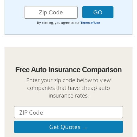
By clicking, you agree to our
Terms of Use
Free Auto Insurance Comparison
Enter your zip code below to view
companies that have cheap auto
insurance rates.