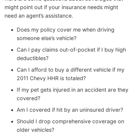
might point out if your insurance needs might
need an agent’s assistance.
Does my policy cover me when driving
someone else’s vehicle?
Can I pay claims out-of-pocket if I buy high
deductibles?
Can I afford to buy a different vehicle if my
2011 Chevy HHR is totaled?
If my pet gets injured in an accident are they
covered?
Am I covered if hit by an uninsured driver?
Should I drop comprehensive coverage on
older vehicles?