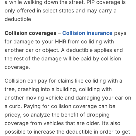
a while walking down the street. PIP coverage is
only offered in select states and may carry a
deductible
Collision coverages
–
Collision insurance
pays
for damage to your HHR from colliding with
another car or object. A deductible applies and
the rest of the damage will be paid by collision
coverage.
Collision can pay for claims like colliding with a
tree, crashing into a building, colliding with
another moving vehicle and damaging your car on
a curb. Paying for collision coverage can be
pricey, so analyze the benefit of dropping
coverage from vehicles that are older. It’s also
possible to increase the deductible in order to get