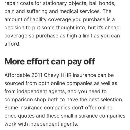
repair costs for stationary objects, bail bonds,
pain and suffering and medical services. The
amount of liability coverage you purchase is a
decision to put some thought into, but it’s cheap
coverage so purchase as high a limit as you can
afford.
More effort can pay off
Affordable 2011 Chevy HHR insurance can be
sourced from both online companies as well as
from independent agents, and you need to
comparison shop both to have the best selection.
Some insurance companies don’t offer online
price quotes and these small insurance companies
work with independent agents.