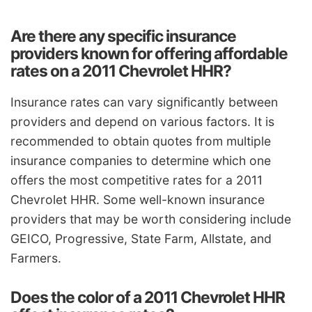
Are there any specific insurance
providers known for offering affordable
rates on a 2011 Chevrolet HHR?
Insurance rates can vary significantly between
providers and depend on various factors. It is
recommended to obtain quotes from multiple
insurance companies to determine which one
offers the most competitive rates for a 2011
Chevrolet HHR. Some well-known insurance
providers that may be worth considering include
GEICO, Progressive, State Farm, Allstate, and
Farmers.
Does the color of a 2011 Chevrolet HHR