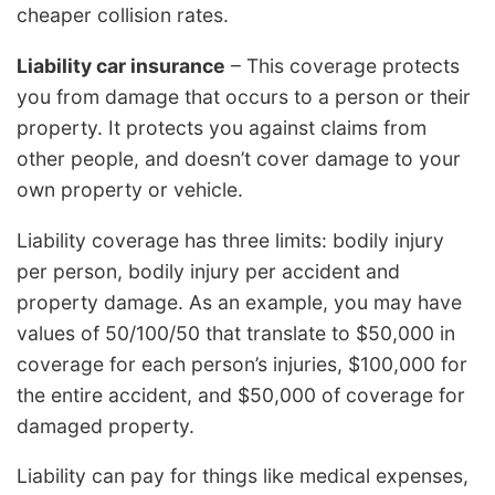
cheaper collision rates.
Liability car insurance
– This coverage protects
you from damage that occurs to a person or their
property. It protects you against claims from
other people, and doesn’t cover damage to your
own property or vehicle.
Liability coverage has three limits: bodily injury
per person, bodily injury per accident and
property damage. As an example, you may have
values of 50/100/50 that translate to $50,000 in
coverage for each person’s injuries, $100,000 for
the entire accident, and $50,000 of coverage for
damaged property.
Liability can pay for things like medical expenses,