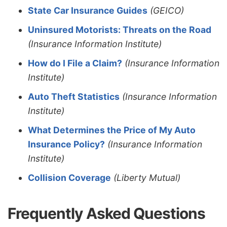
State Car Insurance Guides
(GEICO)
Uninsured Motorists: Threats on the Road
(Insurance Information Institute)
How do I File a Claim?
(Insurance Information
Institute)
Auto Theft Statistics
(Insurance Information
Institute)
What Determines the Price of My Auto
Insurance Policy?
(Insurance Information
Institute)
Collision Coverage
(Liberty Mutual)
Frequently Asked Questions