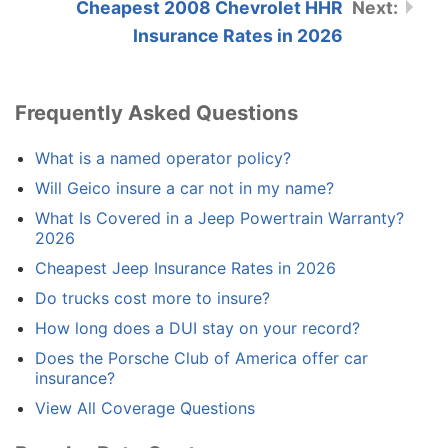
Cheapest 2008 Chevrolet HHR
Insurance Rates in 2026
Frequently Asked Questions
What is a named operator policy?
Will Geico insure a car not in my name?
What Is Covered in a Jeep Powertrain Warranty?
2026
Cheapest Jeep Insurance Rates in 2026
Do trucks cost more to insure?
How long does a DUI stay on your record?
Does the Porsche Club of America offer car
insurance?
View All Coverage Questions