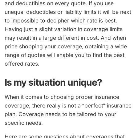
and deductibles on every quote. If you use
unequal deductibles or liability limits it will be next
to impossible to decipher which rate is best.
Having just a slight variation in coverage limits
may result in a large different in cost. And when
price shopping your coverage, obtaining a wide
range of quotes will enable you to find the best
offered rates.
Is my situation unique?
When it comes to choosing proper insurance
coverage, there really is not a “perfect” insurance
plan. Coverage needs to be tailored to your
specific needs.
Here are some questions about coverages that