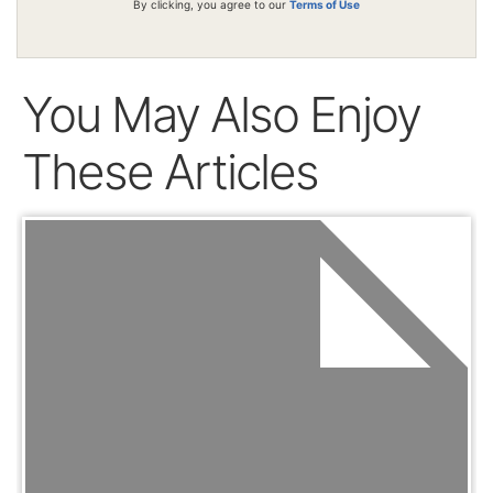
By clicking, you agree to our
Terms of Use
You May Also Enjoy
These Articles