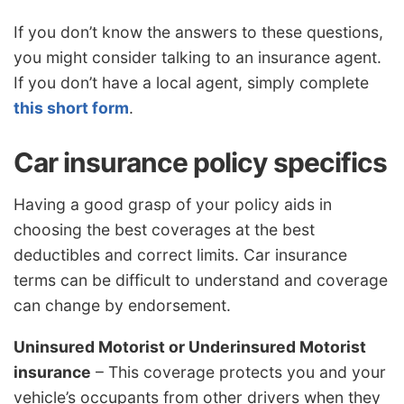
If you don’t know the answers to these questions,
you might consider talking to an insurance agent.
If you don’t have a local agent, simply complete
this short form
.
Car insurance policy specifics
Having a good grasp of your policy aids in
choosing the best coverages at the best
deductibles and correct limits. Car insurance
terms can be difficult to understand and coverage
can change by endorsement.
Uninsured Motorist or Underinsured Motorist
insurance
– This coverage protects you and your
vehicle’s occupants from other drivers when they