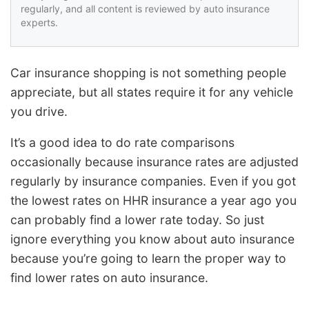
regularly, and all content is reviewed by auto insurance
experts.
Car insurance shopping is not something people
appreciate, but all states require it for any vehicle
you drive.
It’s a good idea to do rate comparisons
occasionally because insurance rates are adjusted
regularly by insurance companies. Even if you got
the lowest rates on HHR insurance a year ago you
can probably find a lower rate today. So just
ignore everything you know about auto insurance
because you’re going to learn the proper way to
find lower rates on auto insurance.