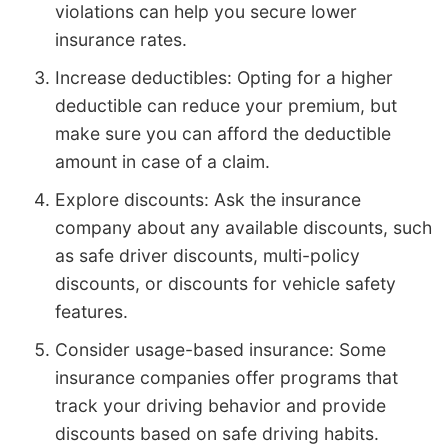
violations can help you secure lower
insurance rates.
Increase deductibles: Opting for a higher
deductible can reduce your premium, but
make sure you can afford the deductible
amount in case of a claim.
Explore discounts: Ask the insurance
company about any available discounts, such
as safe driver discounts, multi-policy
discounts, or discounts for vehicle safety
features.
Consider usage-based insurance: Some
insurance companies offer programs that
track your driving behavior and provide
discounts based on safe driving habits.