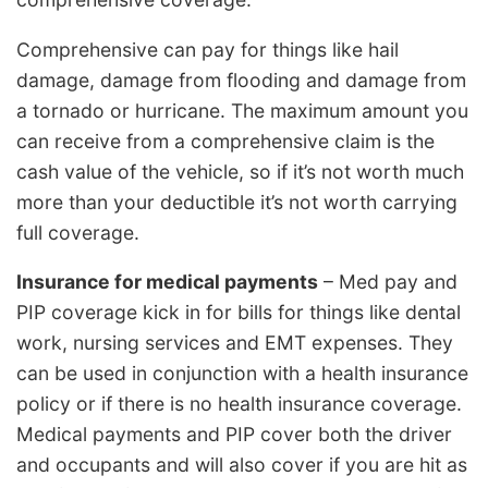
Comprehensive can pay for things like hail
damage, damage from flooding and damage from
a tornado or hurricane. The maximum amount you
can receive from a comprehensive claim is the
cash value of the vehicle, so if it’s not worth much
more than your deductible it’s not worth carrying
full coverage.
Insurance for medical payments
– Med pay and
PIP coverage kick in for bills for things like dental
work, nursing services and EMT expenses. They
can be used in conjunction with a health insurance
policy or if there is no health insurance coverage.
Medical payments and PIP cover both the driver
and occupants and will also cover if you are hit as