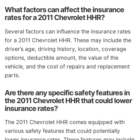
What factors can affect the insurance
rates for a 2011 Chevrolet HHR?
Several factors can influence the insurance rates
for a 2011 Chevrolet HHR. These may include the
driver’s age, driving history, location, coverage
options, deductible amount, the value of the
vehicle, and the cost of repairs and replacement
parts.
Are there any specific safety features in
the 2011 Chevrolet HHR that could lower
insurance rates?
The 2011 Chevrolet HHR comes equipped with
various safety features that could potentially
lower insurance rates. These features may include