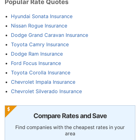
Popular Rate Quotes
Hyundai Sonata Insurance
Nissan Rogue Insurance
Dodge Grand Caravan Insurance
Toyota Camry Insurance
Dodge Ram Insurance
Ford Focus Insurance
Toyota Corolla Insurance
Chevrolet Impala Insurance
Chevrolet Silverado Insurance
Compare Rates and Save
Find companies with the cheapest rates in your
area