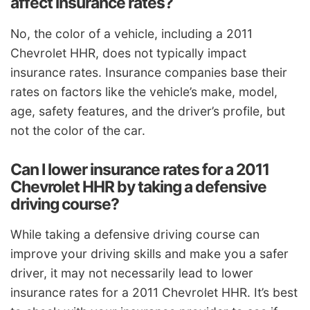
affect insurance rates?
No, the color of a vehicle, including a 2011
Chevrolet HHR, does not typically impact
insurance rates. Insurance companies base their
rates on factors like the vehicle’s make, model,
age, safety features, and the driver’s profile, but
not the color of the car.
Can I lower insurance rates for a 2011
Chevrolet HHR by taking a defensive
driving course?
While taking a defensive driving course can
improve your driving skills and make you a safer
driver, it may not necessarily lead to lower
insurance rates for a 2011 Chevrolet HHR. It’s best