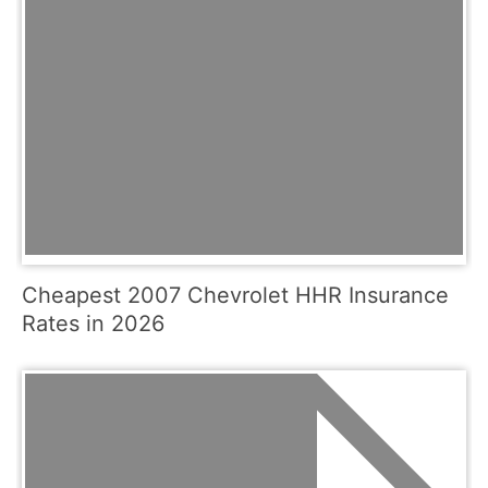
Cheapest 2007 Chevrolet HHR Insurance
Rates in 2026