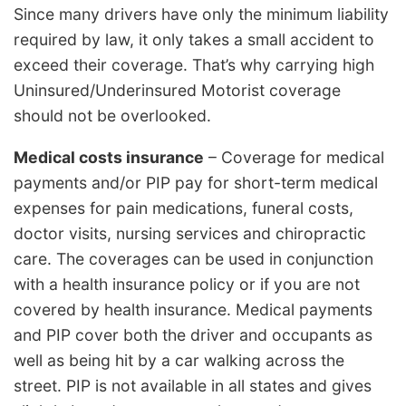
Since many drivers have only the minimum liability
required by law, it only takes a small accident to
exceed their coverage. That’s why carrying high
Uninsured/Underinsured Motorist coverage
should not be overlooked.
Medical costs insurance
– Coverage for medical
payments and/or PIP pay for short-term medical
expenses for pain medications, funeral costs,
doctor visits, nursing services and chiropractic
care. The coverages can be used in conjunction
with a health insurance policy or if you are not
covered by health insurance. Medical payments
and PIP cover both the driver and occupants as
well as being hit by a car walking across the
street. PIP is not available in all states and gives