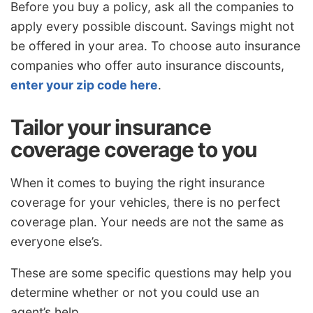
Before you buy a policy, ask all the companies to
apply every possible discount. Savings might not
be offered in your area. To choose auto insurance
companies who offer auto insurance discounts,
enter your zip code here
.
Tailor your insurance
coverage coverage to you
When it comes to buying the right insurance
coverage for your vehicles, there is no perfect
coverage plan. Your needs are not the same as
everyone else’s.
These are some specific questions may help you
determine whether or not you could use an
agent’s help.