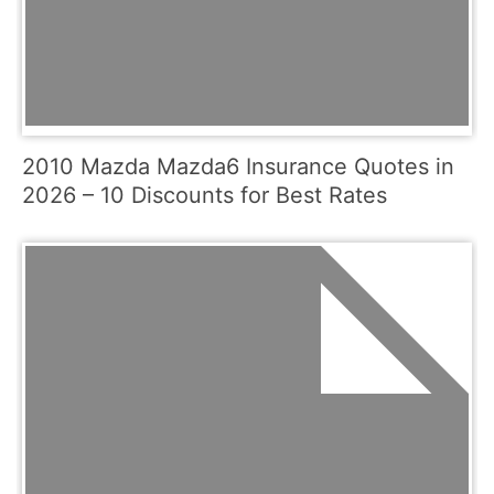
2010 Mazda Mazda6 Insurance Quotes in
2026 – 10 Discounts for Best Rates