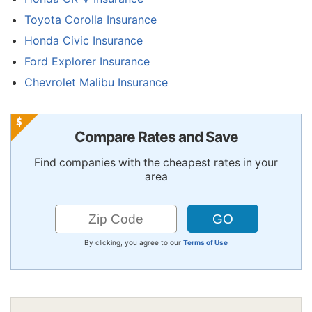
Toyota Corolla Insurance
Honda Civic Insurance
Ford Explorer Insurance
Chevrolet Malibu Insurance
Compare Rates and Save
Find companies with the cheapest rates in your
area
By clicking, you agree to our
Terms of Use