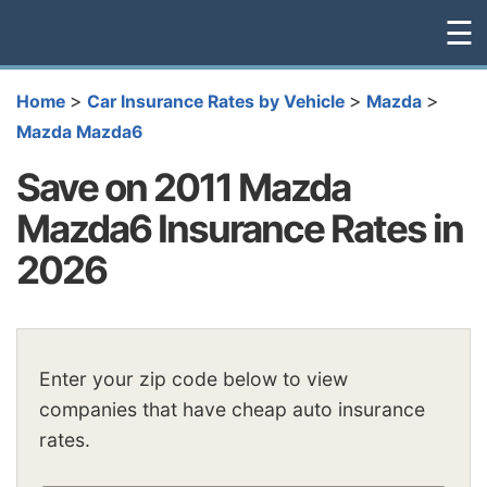
☰
>
>
>
Home
Car Insurance Rates by Vehicle
Mazda
Mazda Mazda6
Save on 2011 Mazda
Mazda6 Insurance Rates in
2026
Enter your zip code below to view
companies that have cheap auto insurance
rates.