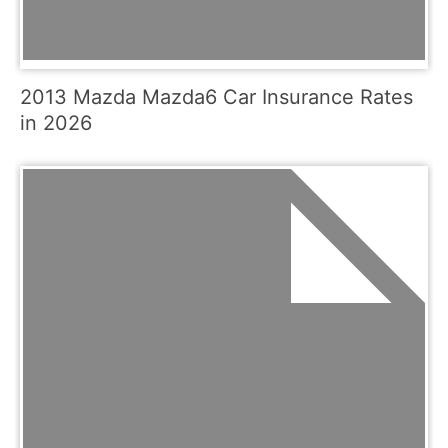
2013 Mazda Mazda6 Car Insurance Rates
in 2026