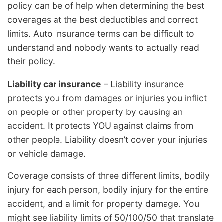
policy can be of help when determining the best
coverages at the best deductibles and correct
limits. Auto insurance terms can be difficult to
understand and nobody wants to actually read
their policy.
Liability car insurance
– Liability insurance
protects you from damages or injuries you inflict
on people or other property by causing an
accident. It protects YOU against claims from
other people. Liability doesn’t cover your injuries
or vehicle damage.
Coverage consists of three different limits, bodily
injury for each person, bodily injury for the entire
accident, and a limit for property damage. You
might see liability limits of 50/100/50 that translate