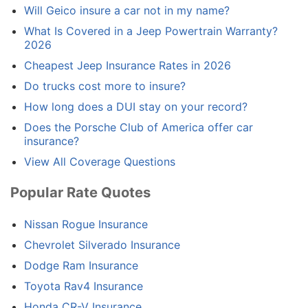
Will Geico insure a car not in my name?
What Is Covered in a Jeep Powertrain Warranty?
2026
Cheapest Jeep Insurance Rates in 2026
Do trucks cost more to insure?
How long does a DUI stay on your record?
Does the Porsche Club of America offer car
insurance?
View All Coverage Questions
Popular Rate Quotes
Nissan Rogue Insurance
Chevrolet Silverado Insurance
Dodge Ram Insurance
Toyota Rav4 Insurance
Honda CR-V Insurance