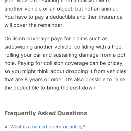
your Mazda6 resulting from a collision with
another vehicle or an object, but not an animal.
You have to pay a deductible and then insurance
will cover the remainder.
Collision coverage pays for claims such as
sideswiping another vehicle, colliding with a tree,
rolling your car and sustaining damage from a pot
hole. Paying for collision coverage can be pricey,
so you might think about dropping it from vehicles
that are 8 years or older. It’s also possible to raise
the deductible to bring the cost down.
Frequently Asked Questions
What is a named operator policy?