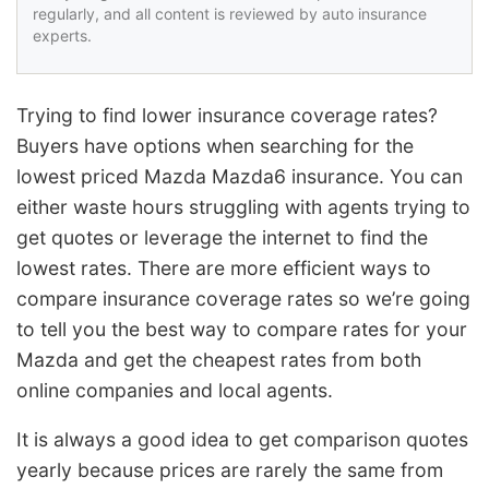
regularly, and all content is reviewed by auto insurance
experts.
Trying to find lower insurance coverage rates?
Buyers have options when searching for the
lowest priced Mazda Mazda6 insurance. You can
either waste hours struggling with agents trying to
get quotes or leverage the internet to find the
lowest rates. There are more efficient ways to
compare insurance coverage rates so we’re going
to tell you the best way to compare rates for your
Mazda and get the cheapest rates from both
online companies and local agents.
It is always a good idea to get comparison quotes
yearly because prices are rarely the same from