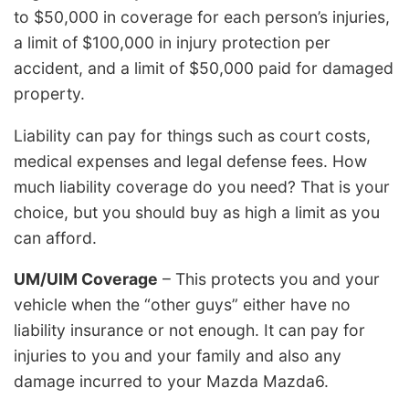
to $50,000 in coverage for each person’s injuries,
a limit of $100,000 in injury protection per
accident, and a limit of $50,000 paid for damaged
property.
Liability can pay for things such as court costs,
medical expenses and legal defense fees. How
much liability coverage do you need? That is your
choice, but you should buy as high a limit as you
can afford.
UM/UIM Coverage
– This protects you and your
vehicle when the “other guys” either have no
liability insurance or not enough. It can pay for
injuries to you and your family and also any
damage incurred to your Mazda Mazda6.