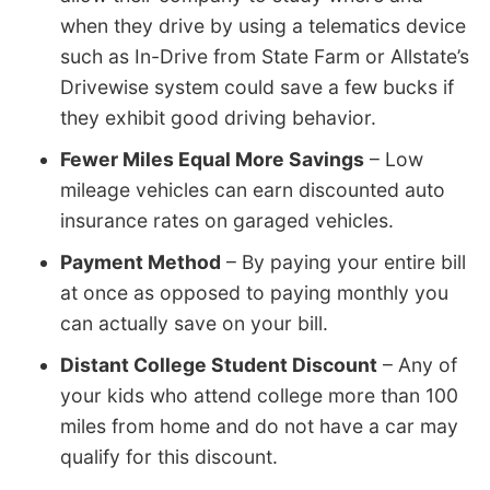
when they drive by using a telematics device
such as In-Drive from State Farm or Allstate’s
Drivewise system could save a few bucks if
they exhibit good driving behavior.
Fewer Miles Equal More Savings
– Low
mileage vehicles can earn discounted auto
insurance rates on garaged vehicles.
Payment Method
– By paying your entire bill
at once as opposed to paying monthly you
can actually save on your bill.
Distant College Student Discount
– Any of
your kids who attend college more than 100
miles from home and do not have a car may
qualify for this discount.