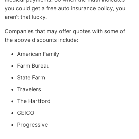
you could get a free auto insurance policy, you
aren’t that lucky.
Companies that may offer quotes with some of
the above discounts include:
American Family
Farm Bureau
State Farm
Travelers
The Hartford
GEICO
Progressive