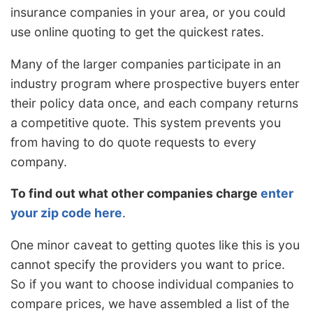
insurance companies in your area, or you could
use online quoting to get the quickest rates.
Many of the larger companies participate in an
industry program where prospective buyers enter
their policy data once, and each company returns
a competitive quote. This system prevents you
from having to do quote requests to every
company.
To find out what other companies charge
enter
your zip code here
.
One minor caveat to getting quotes like this is you
cannot specify the providers you want to price.
So if you want to choose individual companies to
compare prices, we have assembled a list of the