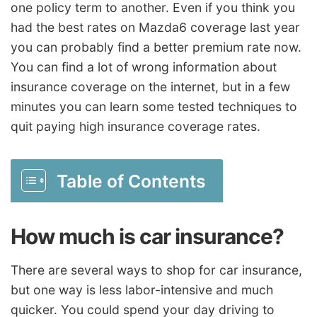
one policy term to another. Even if you think you
had the best rates on Mazda6 coverage last year
you can probably find a better premium rate now.
You can find a lot of wrong information about
insurance coverage on the internet, but in a few
minutes you can learn some tested techniques to
quit paying high insurance coverage rates.
Table of Contents
How much is car insurance?
There are several ways to shop for car insurance,
but one way is less labor-intensive and much
quicker. You could spend your day driving to