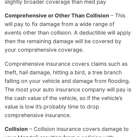
slightly broader coverage than med pay
Comprehensive or Other Than Collision
– This
will pay to fix damage from a wide range of
events other than collision. A deductible will apply
then the remaining damage will be covered by
your comprehensive coverage.
Comprehensive insurance covers claims such as
theft, hail damage, hitting a bird, a tree branch
falling on your vehicle and damage from flooding.
The most your auto insurance company will pay is
the cash value of the vehicle, so if the vehicle’s
value is low it’s probably time to drop
comprehensive insurance.
Collision
– Collision insurance covers damage to