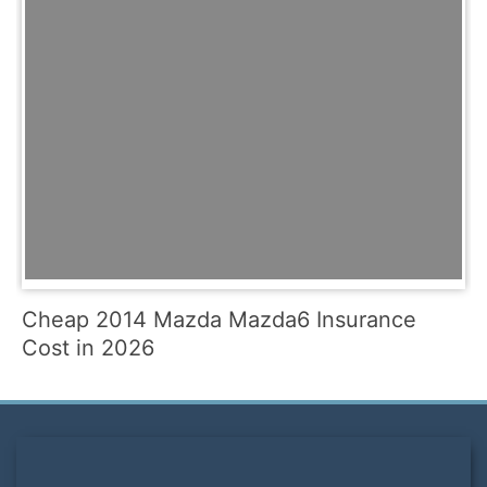
Cheap 2014 Mazda Mazda6 Insurance
Cost in 2026