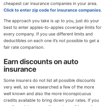
cheapest car insurance companies in your area.
Click to enter zip code for insurance companies
.
The approach you take is up to you, just do your
best to enter apples-to-apples coverage limits for
every company. If you use different limits and
deductibles on each one it’s not possible to get a
fair rate comparison.
Earn discounts on auto
insurance
Some insurers do not list all possible discounts
very well, so we researched a few of the more
well known and also the more inconspicuous
credits available to bring down your rates. If you