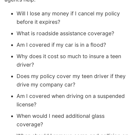
Will I lose any money if I cancel my policy
before it expires?
What is roadside assistance coverage?
Am I covered if my car is in a flood?
Why does it cost so much to insure a teen
driver?
Does my policy cover my teen driver if they
drive my company car?
Am I covered when driving on a suspended
license?
When would I need additional glass
coverage?