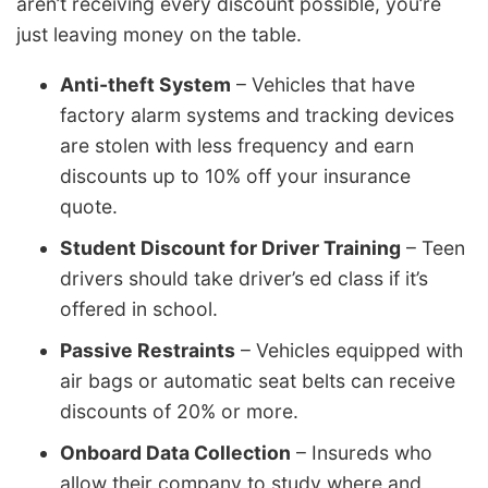
aren’t receiving every discount possible, you’re
just leaving money on the table.
Anti-theft System
– Vehicles that have
factory alarm systems and tracking devices
are stolen with less frequency and earn
discounts up to 10% off your insurance
quote.
Student Discount for Driver Training
– Teen
drivers should take driver’s ed class if it’s
offered in school.
Passive Restraints
– Vehicles equipped with
air bags or automatic seat belts can receive
discounts of 20% or more.
Onboard Data Collection
– Insureds who
allow their company to study where and