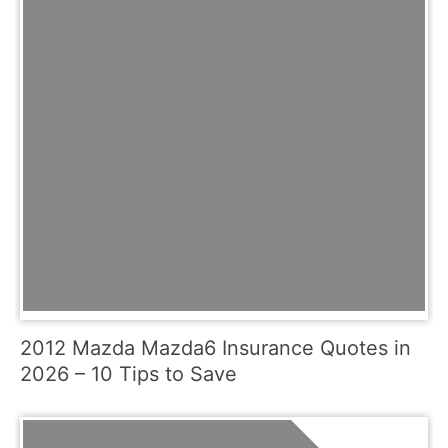
2012 Mazda Mazda6 Insurance Quotes in
2026 – 10 Tips to Save