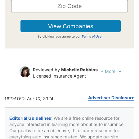
By clicking, you agree to our
Terms of Use
Reviewed by
Michelle Robbins
+
More
Licensed Insurance Agent
Written by
Jeffrey Johnson
Insurance Lawyer
Advertiser Disclosure
UPDATED: Apr 10, 2024
Editorial Guidelines
: We are a free online resource for
anyone interested in learning more about auto insurance.
Our goal is to be an objective, third-party resource for
everything auto insurance related. We update our site