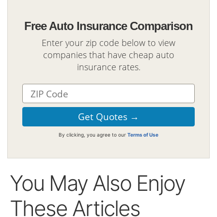
Free Auto Insurance Comparison
Enter your zip code below to view
companies that have cheap auto
insurance rates.
By clicking, you agree to our
Terms of Use
You May Also Enjoy
These Articles