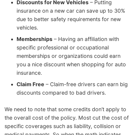
Discounts for New Vehicles
– Putting
insurance on a new car can save up to 30%
due to better safety requirements for new
vehicles.
Memberships
– Having an affiliation with
specific professional or occupational
memberships or organizations could earn
you a nice discount when shopping for auto
insurance.
Claim Free
– Claim-free drivers can earn big
discounts compared to bad drivers.
We need to note that some credits don’t apply to
the overall cost of the policy. Most cut the cost of
specific coverages such as liability, collision or
medical payments. So when the math indicates