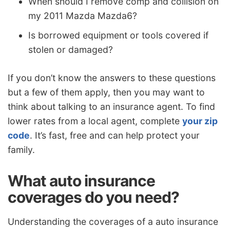
When should I remove comp and collision on
my 2011 Mazda Mazda6?
Is borrowed equipment or tools covered if
stolen or damaged?
If you don’t know the answers to these questions
but a few of them apply, then you may want to
think about talking to an insurance agent. To find
lower rates from a local agent, complete
your zip
code
. It’s fast, free and can help protect your
family.
What auto insurance
coverages do you need?
Understanding the coverages of a auto insurance