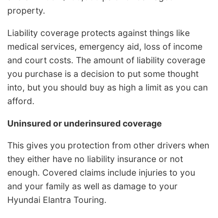
property.
Liability coverage protects against things like
medical services, emergency aid, loss of income
and court costs. The amount of liability coverage
you purchase is a decision to put some thought
into, but you should buy as high a limit as you can
afford.
Uninsured or underinsured coverage
This gives you protection from other drivers when
they either have no liability insurance or not
enough. Covered claims include injuries to you
and your family as well as damage to your
Hyundai Elantra Touring.