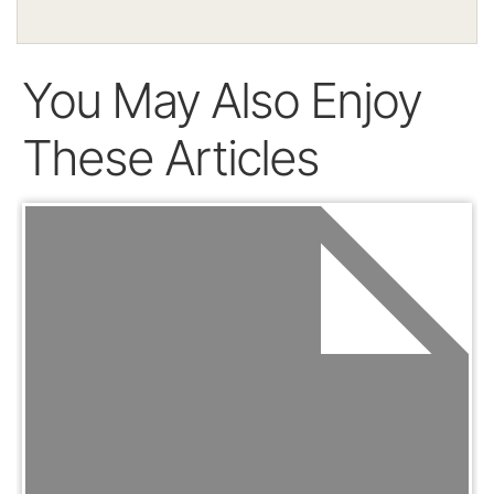
You May Also Enjoy
These Articles