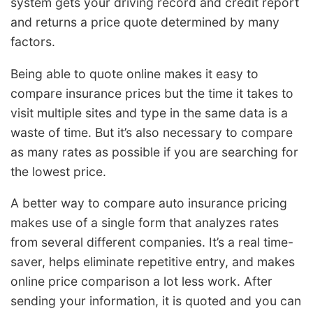
system gets your driving record and credit report
and returns a price quote determined by many
factors.
Being able to quote online makes it easy to
compare insurance prices but the time it takes to
visit multiple sites and type in the same data is a
waste of time. But it’s also necessary to compare
as many rates as possible if you are searching for
the lowest price.
A better way to compare auto insurance pricing
makes use of a single form that analyzes rates
from several different companies. It’s a real time-
saver, helps eliminate repetitive entry, and makes
online price comparison a lot less work. After
sending your information, it is quoted and you can