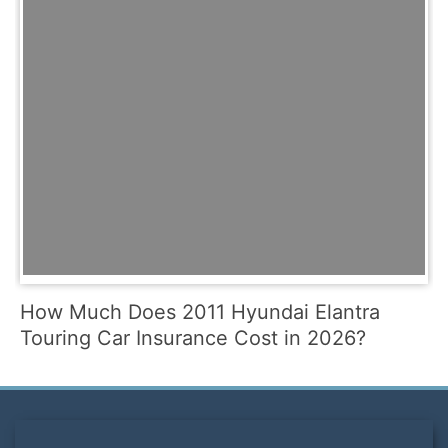
How Much Does 2011 Hyundai Elantra
Touring Car Insurance Cost in 2026?