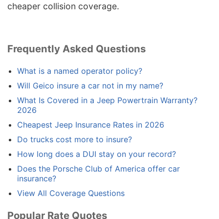
cheaper collision coverage.
Frequently Asked Questions
What is a named operator policy?
Will Geico insure a car not in my name?
What Is Covered in a Jeep Powertrain Warranty?
2026
Cheapest Jeep Insurance Rates in 2026
Do trucks cost more to insure?
How long does a DUI stay on your record?
Does the Porsche Club of America offer car
insurance?
View All Coverage Questions
Popular Rate Quotes