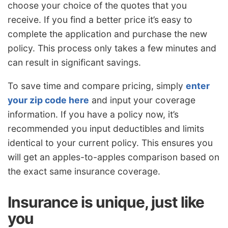
choose your choice of the quotes that you
receive. If you find a better price it’s easy to
complete the application and purchase the new
policy. This process only takes a few minutes and
can result in significant savings.
To save time and compare pricing, simply
enter
your zip code here
and input your coverage
information. If you have a policy now, it’s
recommended you input deductibles and limits
identical to your current policy. This ensures you
will get an apples-to-apples comparison based on
the exact same insurance coverage.
Insurance is unique, just like
you