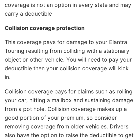
coverage is not an option in every state and may
carry a deductible
Collision coverage protection
This coverage pays for damage to your Elantra
Touring resulting from colliding with a stationary
object or other vehicle. You will need to pay your
deductible then your collision coverage will kick
in.
Collision coverage pays for claims such as rolling
your car, hitting a mailbox and sustaining damage
from a pot hole. Collision coverage makes up a
good portion of your premium, so consider
removing coverage from older vehicles. Drivers
also have the option to raise the deductible to get