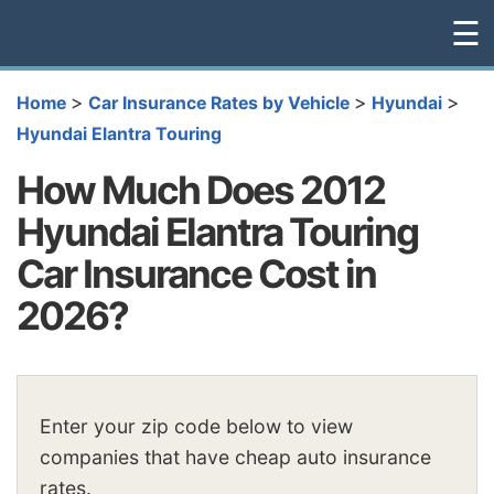
☰
>
>
>
Home
Car Insurance Rates by Vehicle
Hyundai
Hyundai Elantra Touring
How Much Does 2012
Hyundai Elantra Touring
Car Insurance Cost in
2026?
Enter your zip code below to view
companies that have cheap auto insurance
rates.