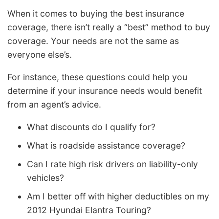
When it comes to buying the best insurance
coverage, there isn’t really a “best” method to buy
coverage. Your needs are not the same as
everyone else’s.
For instance, these questions could help you
determine if your insurance needs would benefit
from an agent’s advice.
What discounts do I qualify for?
What is roadside assistance coverage?
Can I rate high risk drivers on liability-only
vehicles?
Am I better off with higher deductibles on my
2012 Hyundai Elantra Touring?