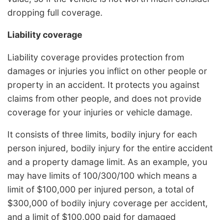
dropping full coverage.
Liability coverage
Liability coverage provides protection from
damages or injuries you inflict on other people or
property in an accident. It protects you against
claims from other people, and does not provide
coverage for your injuries or vehicle damage.
It consists of three limits, bodily injury for each
person injured, bodily injury for the entire accident
and a property damage limit. As an example, you
may have limits of 100/300/100 which means a
limit of $100,000 per injured person, a total of
$300,000 of bodily injury coverage per accident,
and a limit of $100,000 paid for damaged