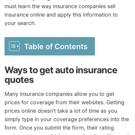
must learn the way insurance companies sell
insurance online and apply this information to
your search.
Table of Contents
Ways to get auto insurance
quotes
Many insurance companies allow you to get
prices for coverage from their websites. Getting
prices online doesn’t take a lot of time as you
simply type in your coverage preferences into the
form. Once you submit the form, their rating