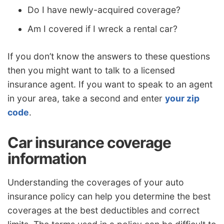
Do I have newly-acquired coverage?
Am I covered if I wreck a rental car?
If you don’t know the answers to these questions
then you might want to talk to a licensed
insurance agent. If you want to speak to an agent
in your area, take a second and enter
your zip
code
.
Car insurance coverage
information
Understanding the coverages of your auto
insurance policy can help you determine the best
coverages at the best deductibles and correct