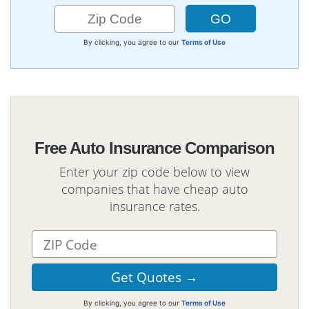
By clicking, you agree to our
Terms of Use
Free Auto Insurance Comparison
Enter your zip code below to view
companies that have cheap auto
insurance rates.
By clicking, you agree to our
Terms of Use