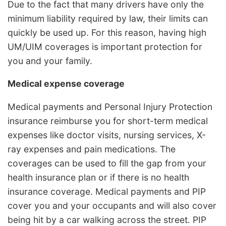
Due to the fact that many drivers have only the
minimum liability required by law, their limits can
quickly be used up. For this reason, having high
UM/UIM coverages is important protection for
you and your family.
Medical expense coverage
Medical payments and Personal Injury Protection
insurance reimburse you for short-term medical
expenses like doctor visits, nursing services, X-
ray expenses and pain medications. The
coverages can be used to fill the gap from your
health insurance plan or if there is no health
insurance coverage. Medical payments and PIP
cover you and your occupants and will also cover
being hit by a car walking across the street. PIP