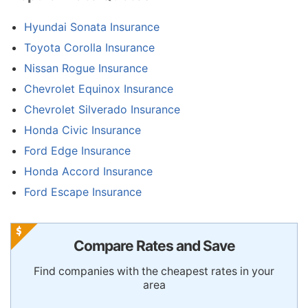
Hyundai Sonata Insurance
Toyota Corolla Insurance
Nissan Rogue Insurance
Chevrolet Equinox Insurance
Chevrolet Silverado Insurance
Honda Civic Insurance
Ford Edge Insurance
Honda Accord Insurance
Ford Escape Insurance
Compare Rates and Save
Find companies with the cheapest rates in your
area