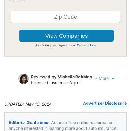
By clicking, you agree to our
Terms of Use
Reviewed by
Michelle Robbins
+
More
Licensed Insurance Agent
Written by
Jeffrey Johnson
Insurance Lawyer
Advertiser Disclosure
UPDATED: May 13, 2024
Editorial Guidelines
: We are a free online resource for
anyone interested in learning more about auto insurance.