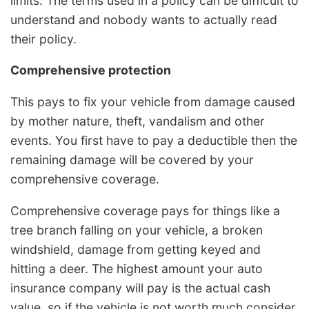
limits. The terms used in a policy can be difficult to
understand and nobody wants to actually read
their policy.
Comprehensive protection
This pays to fix your vehicle from damage caused
by mother nature, theft, vandalism and other
events. You first have to pay a deductible then the
remaining damage will be covered by your
comprehensive coverage.
Comprehensive coverage pays for things like a
tree branch falling on your vehicle, a broken
windshield, damage from getting keyed and
hitting a deer. The highest amount your auto
insurance company will pay is the actual cash
value, so if the vehicle is not worth much consider