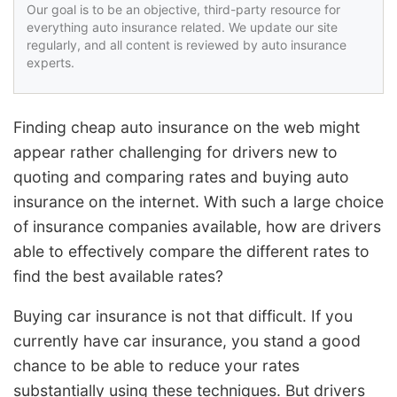
Our goal is to be an objective, third-party resource for
everything auto insurance related. We update our site
regularly, and all content is reviewed by auto insurance
experts.
Finding cheap auto insurance on the web might
appear rather challenging for drivers new to
quoting and comparing rates and buying auto
insurance on the internet. With such a large choice
of insurance companies available, how are drivers
able to effectively compare the different rates to
find the best available rates?
Buying car insurance is not that difficult. If you
currently have car insurance, you stand a good
chance to be able to reduce your rates
substantially using these techniques. But drivers