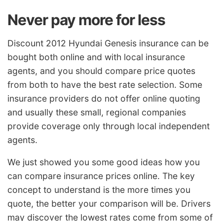
Never pay more for less
Discount 2012 Hyundai Genesis insurance can be
bought both online and with local insurance
agents, and you should compare price quotes
from both to have the best rate selection. Some
insurance providers do not offer online quoting
and usually these small, regional companies
provide coverage only through local independent
agents.
We just showed you some good ideas how you
can compare insurance prices online. The key
concept to understand is the more times you
quote, the better your comparison will be. Drivers
may discover the lowest rates come from some of