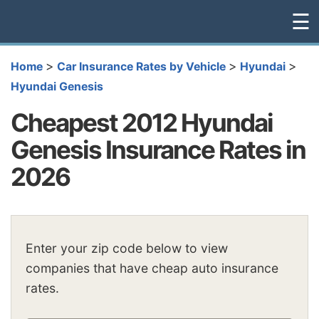
☰
>
>
>
Home
Car Insurance Rates by Vehicle
Hyundai
Hyundai Genesis
Cheapest 2012 Hyundai
Genesis Insurance Rates in
2026
Enter your zip code below to view
companies that have cheap auto insurance
rates.