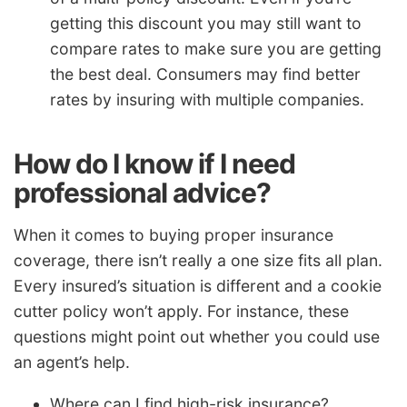
getting this discount you may still want to
compare rates to make sure you are getting
the best deal. Consumers may find better
rates by insuring with multiple companies.
How do I know if I need
professional advice?
When it comes to buying proper insurance
coverage, there isn’t really a one size fits all plan.
Every insured’s situation is different and a cookie
cutter policy won’t apply. For instance, these
questions might point out whether you could use
an agent’s help.
Where can I find high-risk insurance?