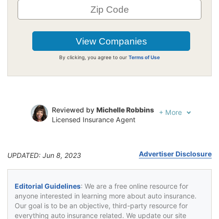
By clicking, you agree to our
Terms of Use
Reviewed by
Michelle Robbins
+
More
Licensed Insurance Agent
Written by
Jeffrey Johnson
Insurance Lawyer
Advertiser Disclosure
UPDATED: Jun 8, 2023
Editorial Guidelines
: We are a free online resource for
anyone interested in learning more about auto insurance.
Our goal is to be an objective, third-party resource for
everything auto insurance related. We update our site