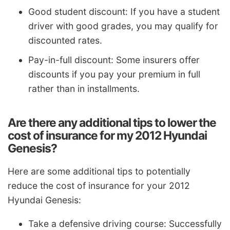
Good student discount: If you have a student
driver with good grades, you may qualify for
discounted rates.
Pay-in-full discount: Some insurers offer
discounts if you pay your premium in full
rather than in installments.
Are there any additional tips to lower the
cost of insurance for my 2012 Hyundai
Genesis?
Here are some additional tips to potentially
reduce the cost of insurance for your 2012
Hyundai Genesis:
Take a defensive driving course: Successfully