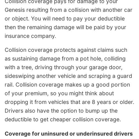
Collision coverage pays for damage to your
Genesis resulting from a collision with another car
or object. You will need to pay your deductible
then the remaining damage will be paid by your
insurance company.
Collision coverage protects against claims such
as sustaining damage from a pot hole, colliding
with a tree, driving through your garage door,
sideswiping another vehicle and scraping a guard
rail. Collision coverage makes up a good portion
of your premium, so you might think about
dropping it from vehicles that are 8 years or older.
Drivers also have the option to bump up the
deductible to get cheaper collision coverage.
Coverage for uninsured or underinsured drivers