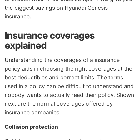
the biggest savings on Hyundai Genesis
insurance.
Insurance coverages
explained
Understanding the coverages of a insurance
policy aids in choosing the right coverages at the
best deductibles and correct limits. The terms
used in a policy can be difficult to understand and
nobody wants to actually read their policy. Shown
next are the normal coverages offered by
insurance companies.
Collision protection