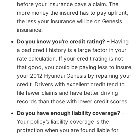
before your insurance pays a claim. The
more money the insured has to pay upfront,
the less your insurance will be on Genesis
insurance.
Do you know you’re credit rating?
– Having
a bad credit history is a large factor in your
rate calculation. If your credit rating is not
that good, you could be paying less to insure
your 2012 Hyundai Genesis by repairing your
credit. Drivers with excellent credit tend to
file fewer claims and have better driving
records than those with lower credit scores.
Do you have enough liability coverage?
–
Your policy’s liability coverage is the
protection when you are found liable for