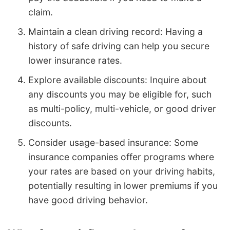
claim.
Maintain a clean driving record: Having a
history of safe driving can help you secure
lower insurance rates.
Explore available discounts: Inquire about
any discounts you may be eligible for, such
as multi-policy, multi-vehicle, or good driver
discounts.
Consider usage-based insurance: Some
insurance companies offer programs where
your rates are based on your driving habits,
potentially resulting in lower premiums if you
have good driving behavior.