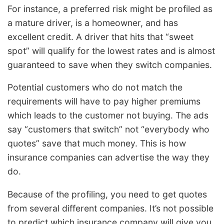
For instance, a preferred risk might be profiled as
a mature driver, is a homeowner, and has
excellent credit. A driver that hits that “sweet
spot” will qualify for the lowest rates and is almost
guaranteed to save when they switch companies.
Potential customers who do not match the
requirements will have to pay higher premiums
which leads to the customer not buying. The ads
say “customers that switch” not “everybody who
quotes” save that much money. This is how
insurance companies can advertise the way they
do.
Because of the profiling, you need to get quotes
from several different companies. It’s not possible
to predict which insurance company will give you