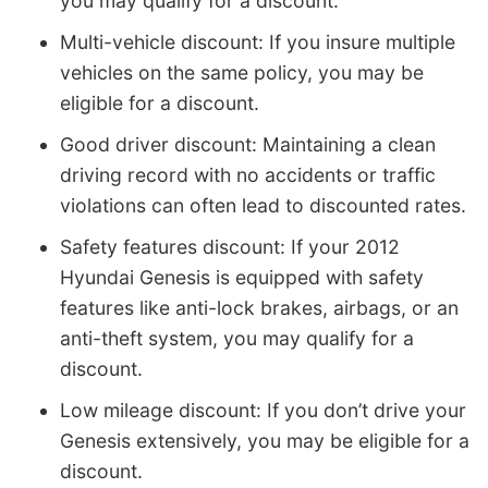
you may qualify for a discount.
Multi-vehicle discount: If you insure multiple
vehicles on the same policy, you may be
eligible for a discount.
Good driver discount: Maintaining a clean
driving record with no accidents or traffic
violations can often lead to discounted rates.
Safety features discount: If your 2012
Hyundai Genesis is equipped with safety
features like anti-lock brakes, airbags, or an
anti-theft system, you may qualify for a
discount.
Low mileage discount: If you don’t drive your
Genesis extensively, you may be eligible for a
discount.