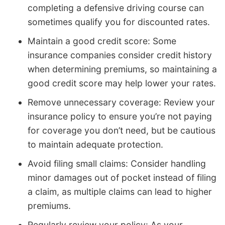
completing a defensive driving course can
sometimes qualify you for discounted rates.
Maintain a good credit score: Some
insurance companies consider credit history
when determining premiums, so maintaining a
good credit score may help lower your rates.
Remove unnecessary coverage: Review your
insurance policy to ensure you’re not paying
for coverage you don’t need, but be cautious
to maintain adequate protection.
Avoid filing small claims: Consider handling
minor damages out of pocket instead of filing
a claim, as multiple claims can lead to higher
premiums.
Regularly review your policy: As your