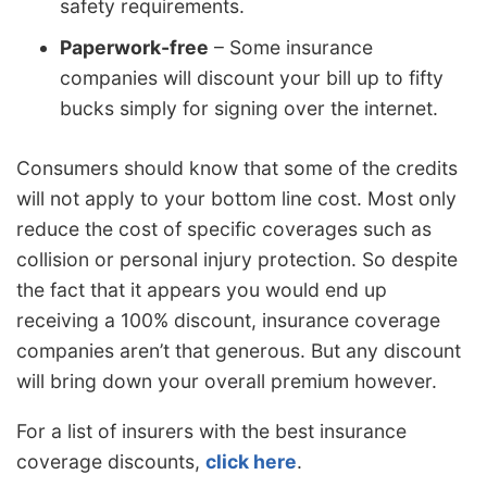
safety requirements.
Paperwork-free
– Some insurance
companies will discount your bill up to fifty
bucks simply for signing over the internet.
Consumers should know that some of the credits
will not apply to your bottom line cost. Most only
reduce the cost of specific coverages such as
collision or personal injury protection. So despite
the fact that it appears you would end up
receiving a 100% discount, insurance coverage
companies aren’t that generous. But any discount
will bring down your overall premium however.
For a list of insurers with the best insurance
coverage discounts,
click here
.