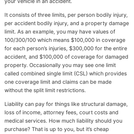
your vehicle in an accident.
It consists of three limits, per person bodily injury,
per accident bodily injury, and a property damage
limit. As an example, you may have values of
100/300/100 which means $100,000 in coverage
for each person’s injuries, $300,000 for the entire
accident, and $100,000 of coverage for damaged
property. Occasionally you may see one limit
called combined single limit (CSL) which provides
one coverage limit and claims can be made
without the split limit restrictions.
Liability can pay for things like structural damage,
loss of income, attorney fees, court costs and
medical services. How much liability should you
purchase? That is up to you, but it’s cheap