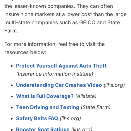
the lesser-known companies. They can often
insure niche markets at a lower cost than the large
multi-state companies such as GEICO and State
Farm.
For more information, feel free to visit the
resources below:
Protect Yourself Against Auto Theft
(Insurance Information Institute)
Understanding Car Crashes Video
(iihs.org)
What is Full Coverage?
(Allstate)
Teen Driving and Texting
(State Farm)
Safety Belts FAQ
(iihs.org)
Booster Seat Ratings
(iihs.org)