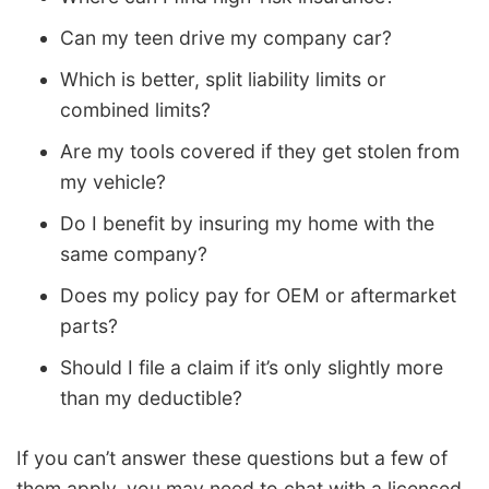
Can my teen drive my company car?
Which is better, split liability limits or
combined limits?
Are my tools covered if they get stolen from
my vehicle?
Do I benefit by insuring my home with the
same company?
Does my policy pay for OEM or aftermarket
parts?
Should I file a claim if it’s only slightly more
than my deductible?
If you can’t answer these questions but a few of
them apply, you may need to chat with a licensed