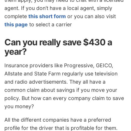
agent. If you don’t have a local agent, simply
complete
this short form
or you can also visit
this page
to select a carrier
Can you really save $430 a
year?
Insurance providers like Progressive, GEICO,
Allstate and State Farm regularly use television
and radio advertisements. They all have a
common claim about savings if you move your
policy. But how can every company claim to save
you money?
All the different companies have a preferred
profile for the driver that is profitable for them.