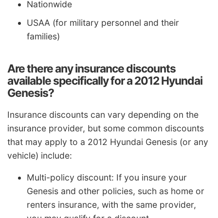
Nationwide
USAA (for military personnel and their
families)
Are there any insurance discounts
available specifically for a 2012 Hyundai
Genesis?
Insurance discounts can vary depending on the
insurance provider, but some common discounts
that may apply to a 2012 Hyundai Genesis (or any
vehicle) include:
Multi-policy discount: If you insure your
Genesis and other policies, such as home or
renters insurance, with the same provider,