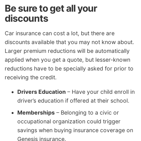
Be sure to get all your
discounts
Car insurance can cost a lot, but there are
discounts available that you may not know about.
Larger premium reductions will be automatically
applied when you get a quote, but lesser-known
reductions have to be specially asked for prior to
receiving the credit.
Drivers Education
– Have your child enroll in
driver’s education if offered at their school.
Memberships
– Belonging to a civic or
occupational organization could trigger
savings when buying insurance coverage on
Genesis insurance.