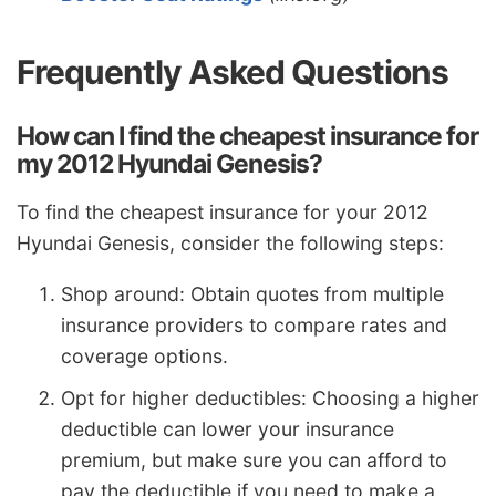
Frequently Asked Questions
How can I find the cheapest insurance for
my 2012 Hyundai Genesis?
To find the cheapest insurance for your 2012
Hyundai Genesis, consider the following steps:
Shop around: Obtain quotes from multiple
insurance providers to compare rates and
coverage options.
Opt for higher deductibles: Choosing a higher
deductible can lower your insurance
premium, but make sure you can afford to
pay the deductible if you need to make a