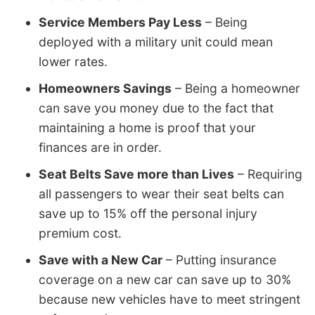
Service Members Pay Less
– Being
deployed with a military unit could mean
lower rates.
Homeowners Savings
– Being a homeowner
can save you money due to the fact that
maintaining a home is proof that your
finances are in order.
Seat Belts Save more than Lives
– Requiring
all passengers to wear their seat belts can
save up to 15% off the personal injury
premium cost.
Save with a New Car
– Putting insurance
coverage on a new car can save up to 30%
because new vehicles have to meet stringent