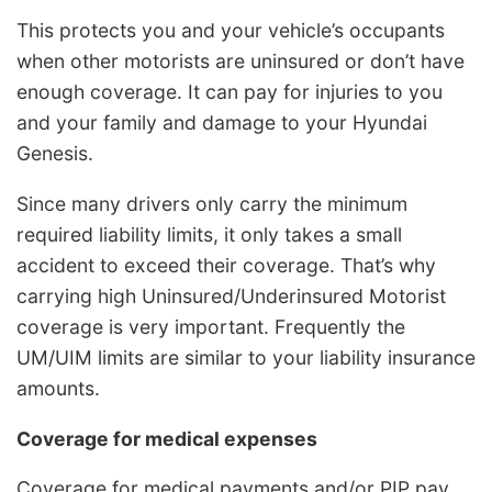
This protects you and your vehicle’s occupants
when other motorists are uninsured or don’t have
enough coverage. It can pay for injuries to you
and your family and damage to your Hyundai
Genesis.
Since many drivers only carry the minimum
required liability limits, it only takes a small
accident to exceed their coverage. That’s why
carrying high Uninsured/Underinsured Motorist
coverage is very important. Frequently the
UM/UIM limits are similar to your liability insurance
amounts.
Coverage for medical expenses
Coverage for medical payments and/or PIP pay