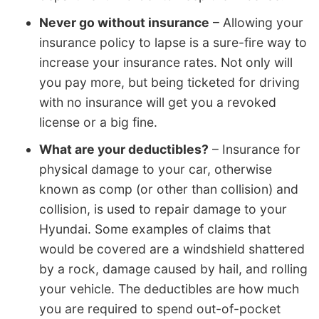
Never go without insurance
– Allowing your
insurance policy to lapse is a sure-fire way to
increase your insurance rates. Not only will
you pay more, but being ticketed for driving
with no insurance will get you a revoked
license or a big fine.
What are your deductibles?
– Insurance for
physical damage to your car, otherwise
known as comp (or other than collision) and
collision, is used to repair damage to your
Hyundai. Some examples of claims that
would be covered are a windshield shattered
by a rock, damage caused by hail, and rolling
your vehicle. The deductibles are how much
you are required to spend out-of-pocket