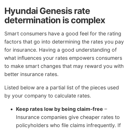
Hyundai Genesis rate
determination is complex
Smart consumers have a good feel for the rating
factors that go into determining the rates you pay
for insurance. Having a good understanding of
what influences your rates empowers consumers
to make smart changes that may reward you with
better insurance rates.
Listed below are a partial list of the pieces used
by your company to calculate rates.
Keep rates low by being claim-free
–
Insurance companies give cheaper rates to
policyholders who file claims infrequently. If