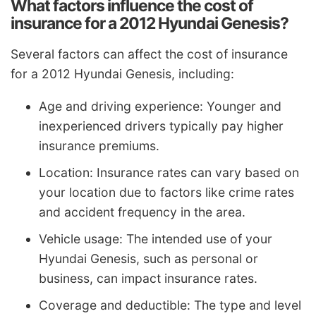
What factors influence the cost of
insurance for a 2012 Hyundai Genesis?
Several factors can affect the cost of insurance
for a 2012 Hyundai Genesis, including:
Age and driving experience: Younger and
inexperienced drivers typically pay higher
insurance premiums.
Location: Insurance rates can vary based on
your location due to factors like crime rates
and accident frequency in the area.
Vehicle usage: The intended use of your
Hyundai Genesis, such as personal or
business, can impact insurance rates.
Coverage and deductible: The type and level