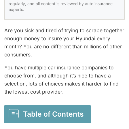
regularly, and all content is reviewed by auto insurance
experts.
Are you sick and tired of trying to scrape together
enough money to insure your Hyundai every
month? You are no different than millions of other
consumers.
You have multiple car insurance companies to
choose from, and although it’s nice to have a
selection, lots of choices makes it harder to find
the lowest cost provider.
Table of Contents