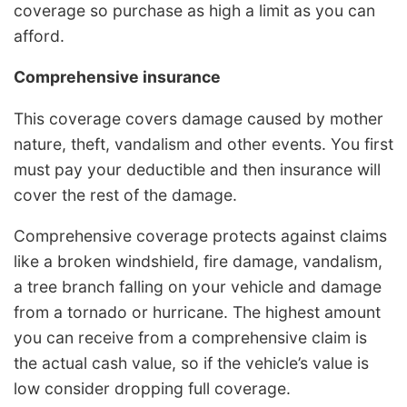
coverage so purchase as high a limit as you can
afford.
Comprehensive insurance
This coverage covers damage caused by mother
nature, theft, vandalism and other events. You first
must pay your deductible and then insurance will
cover the rest of the damage.
Comprehensive coverage protects against claims
like a broken windshield, fire damage, vandalism,
a tree branch falling on your vehicle and damage
from a tornado or hurricane. The highest amount
you can receive from a comprehensive claim is
the actual cash value, so if the vehicle’s value is
low consider dropping full coverage.