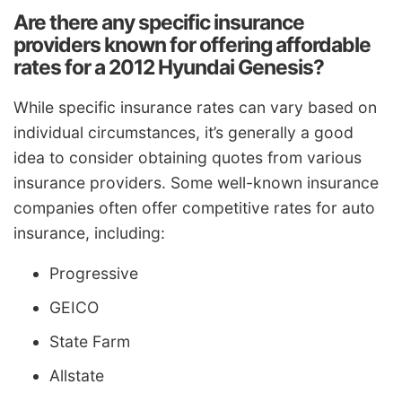
Are there any specific insurance
providers known for offering affordable
rates for a 2012 Hyundai Genesis?
While specific insurance rates can vary based on
individual circumstances, it’s generally a good
idea to consider obtaining quotes from various
insurance providers. Some well-known insurance
companies often offer competitive rates for auto
insurance, including:
Progressive
GEICO
State Farm
Allstate