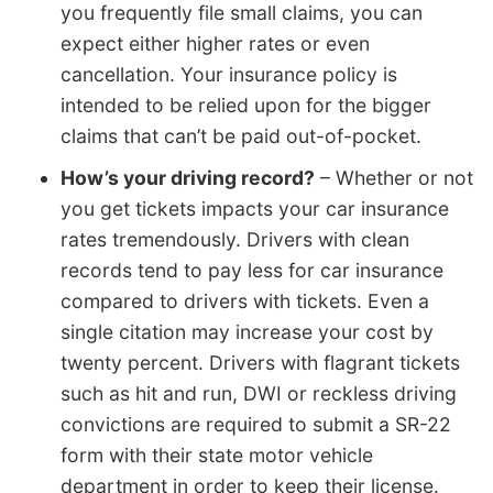
you frequently file small claims, you can
expect either higher rates or even
cancellation. Your insurance policy is
intended to be relied upon for the bigger
claims that can’t be paid out-of-pocket.
How’s your driving record?
– Whether or not
you get tickets impacts your car insurance
rates tremendously. Drivers with clean
records tend to pay less for car insurance
compared to drivers with tickets. Even a
single citation may increase your cost by
twenty percent. Drivers with flagrant tickets
such as hit and run, DWI or reckless driving
convictions are required to submit a SR-22
form with their state motor vehicle
department in order to keep their license.