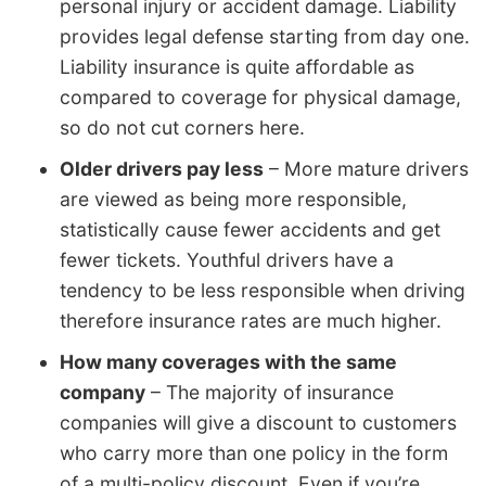
personal injury or accident damage. Liability
provides legal defense starting from day one.
Liability insurance is quite affordable as
compared to coverage for physical damage,
so do not cut corners here.
Older drivers pay less
– More mature drivers
are viewed as being more responsible,
statistically cause fewer accidents and get
fewer tickets. Youthful drivers have a
tendency to be less responsible when driving
therefore insurance rates are much higher.
How many coverages with the same
company
– The majority of insurance
companies will give a discount to customers
who carry more than one policy in the form
of a multi-policy discount. Even if you’re