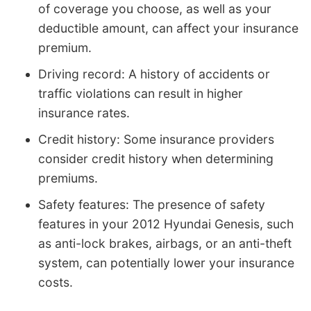
of coverage you choose, as well as your
deductible amount, can affect your insurance
premium.
Driving record: A history of accidents or
traffic violations can result in higher
insurance rates.
Credit history: Some insurance providers
consider credit history when determining
premiums.
Safety features: The presence of safety
features in your 2012 Hyundai Genesis, such
as anti-lock brakes, airbags, or an anti-theft
system, can potentially lower your insurance
costs.