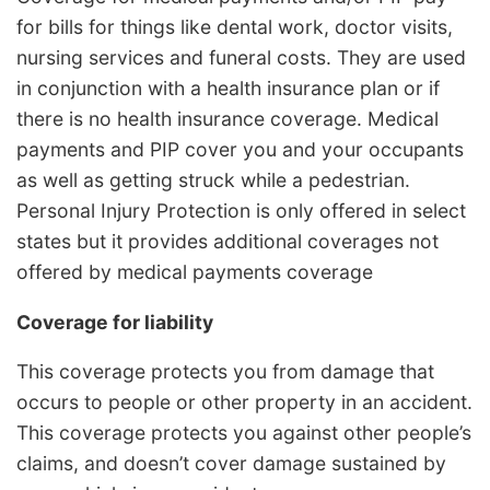
for bills for things like dental work, doctor visits,
nursing services and funeral costs. They are used
in conjunction with a health insurance plan or if
there is no health insurance coverage. Medical
payments and PIP cover you and your occupants
as well as getting struck while a pedestrian.
Personal Injury Protection is only offered in select
states but it provides additional coverages not
offered by medical payments coverage
Coverage for liability
This coverage protects you from damage that
occurs to people or other property in an accident.
This coverage protects you against other people’s
claims, and doesn’t cover damage sustained by