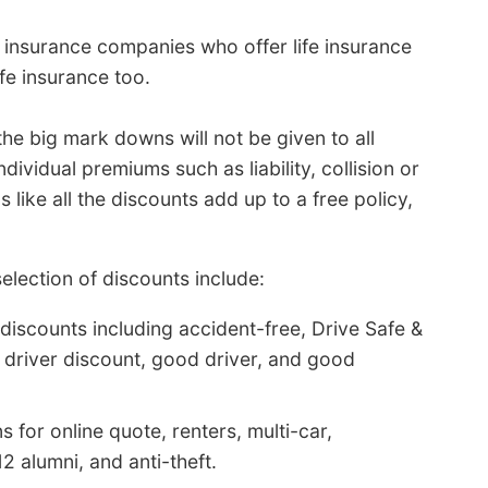
 insurance companies who offer life insurance
fe insurance too.
the big mark downs will not be given to all
vidual premiums such as liability, collision or
like all the discounts add up to a free policy,
lection of discounts include:
discounts including accident-free, Drive Safe &
e driver discount, good driver, and good
 for online quote, renters, multi-car,
2 alumni, and anti-theft.