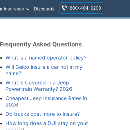
(800) 404-9290
r Insurance
Discounts
Frequently Asked Questions
What is a named operator policy?
Will Geico insure a car not in my
name?
What Is Covered in a Jeep
Powertrain Warranty? 2026
Cheapest Jeep Insurance Rates in
2026
Do trucks cost more to insure?
How long does a DUI stay on your
record?