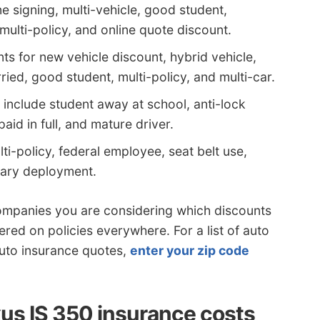
e signing, multi-vehicle, good student,
lti-policy, and online quote discount.
s for new vehicle discount, hybrid vehicle,
ied, good student, multi-policy, and multi-car.
include student away at school, anti-lock
paid in full, and mature driver.
ti-policy, federal employee, seat belt use,
itary deployment.
ompanies you are considering which discounts
ered on policies everywhere. For a list of auto
uto insurance quotes,
enter your zip code
us IS 350 insurance costs