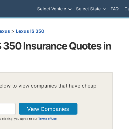
Select Vehicle
Select State
FAQ
Ca
>
exus
Lexus IS 350
S 350 Insurance Quotes in
below to view companies that have cheap
y clicking, you agree to our
Terms of Use