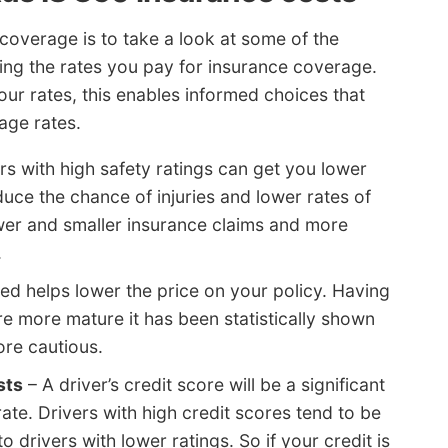
coverage is to take a look at some of the
ting the rates you pay for insurance coverage.
r rates, this enables informed choices that
age rates.
s with high safety ratings can get you lower
uce the chance of injuries and lower rates of
ewer and smaller insurance claims and more
.
ed helps lower the price on your policy. Having
e more mature it has been statistically shown
ore cautious.
sts
– A driver’s credit score will be a significant
ate. Drivers with high credit scores tend to be
o drivers with lower ratings. So if your credit is