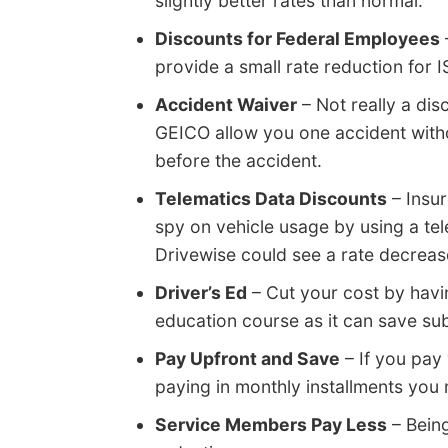
slightly better rates than normal.
Discounts for Federal Employees
provide a small rate reduction for
Accident Waiver
– Not really a dis
GEICO allow you one accident withou
before the accident.
Telematics Data Discounts
– Insur
spy on vehicle usage by using a telem
Drivewise could see a rate decrease 
Driver’s Ed
– Cut your cost by havi
education course as it can save subs
Pay Upfront and Save
– If you pay
paying in monthly installments you
Service Members Pay Less
– Being