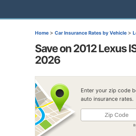
>
>
Home
Car Insurance Rates by Vehicle
L
Save on 2012 Lexus I
2026
Enter your zip code 
auto insurance rates.
B