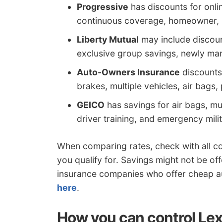
Progressive
has discounts for onlin
continuous coverage, homeowner, mu
Liberty Mutual
may include discount
exclusive group savings, newly marr
Auto-Owners Insurance
discounts 
brakes, multiple vehicles, air bags, 
GEICO
has savings for air bags, mul
driver training, and emergency mil
When comparing rates, check with all c
you qualify for. Savings might not be off
insurance companies who offer cheap a
here
.
How you can control Lex