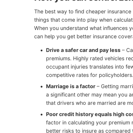
The best way to find cheaper insurance 
things that come into play when calcula
When you understand what influences you
can help you get better insurance cover
Drive a safer car and pay less
– Car
premiums. Highly rated vehicles red
occupant injuries translates into f
competitive rates for policyholders
Marriage is a factor
– Getting marri
a significant other may mean you ar
that drivers who are married are m
Poor credit history equals high co
factor in calculating your premium r
better risks to insure as compared t