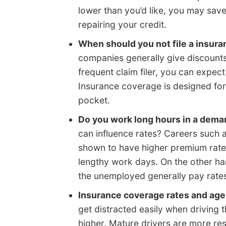
lower than you’d like, you may sav
repairing your credit.
When should you not file a insur
companies generally give discounts 
frequent claim filer, you can expe
Insurance coverage is designed for 
pocket.
Do you work long hours in a dema
can influence rates? Careers such 
shown to have higher premium rate
lengthy work days. On the other ha
the unemployed generally pay rate
Insurance coverage rates and age
get distracted easily when driving
higher. Mature drivers are more res