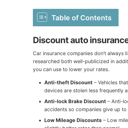
Table of Contents
Discount auto insurance
Car insurance companies don’t always lis
researched both well-publicized in addit
you can use to lower your rates.
Anti-theft Discount
– Vehicles tha
devices are stolen less frequently 
Anti-lock Brake Discount
– Anti-l
accidents so companies give up to 
Low Mileage Discounts
– Low mile