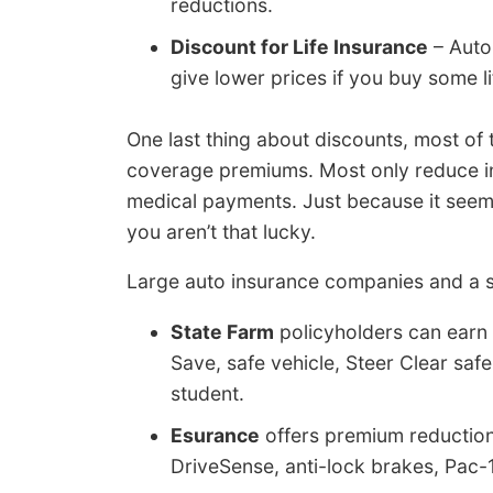
reductions.
Discount for Life Insurance
– Auto
give lower prices if you buy some li
One last thing about discounts, most of 
coverage premiums. Most only reduce indi
medical payments. Just because it seems 
you aren’t that lucky.
Large auto insurance companies and a se
State Farm
policyholders can earn 
Save, safe vehicle, Steer Clear saf
student.
Esurance
offers premium reductions
DriveSense, anti-lock brakes, Pac-1