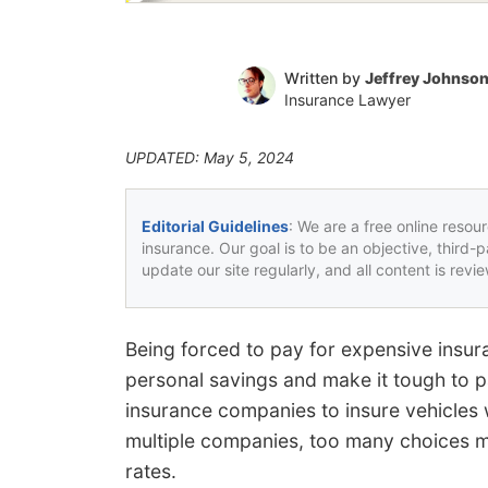
Written by
Jeffrey Johnso
Insurance Lawyer
UPDATED: May 5, 2024
Editorial Guidelines
: We are a free online resou
insurance. Our goal is to be an objective, third-
update our site regularly, and all content is rev
Being forced to pay for expensive insu
personal savings and make it tough to p
insurance companies to insure vehicles w
multiple companies, too many choices ma
rates.