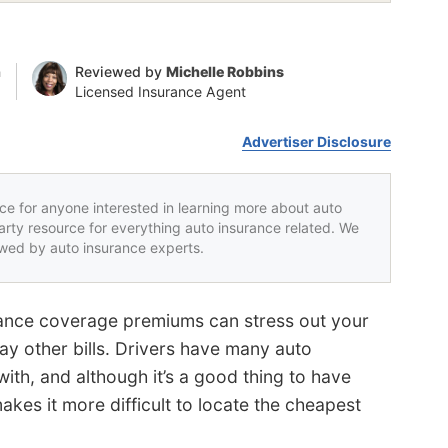
n
Reviewed by
Michelle Robbins
Licensed Insurance Agent
Advertiser Disclosure
rce for anyone interested in learning more about auto
party resource for everything auto insurance related. We
iewed by auto insurance experts.
rance coverage premiums can stress out your
ay other bills. Drivers have many auto
ith, and although it’s a good thing to have
kes it more difficult to locate the cheapest