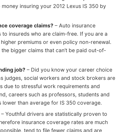
e money insuring your 2012 Lexus IS 350 by
ance coverage claims?
– Auto insurance
to insureds who are claim-free. If you are a
ct higher premiums or even policy non-renewal.
the bigger claims that can’t be paid out-of-
nding job?
– Did you know your career choice
as judges, social workers and stock brokers are
s due to stressful work requirements and
nd, careers such as professors, students and
s lower than average for IS 350 coverage.
– Youthful drivers are statistically proven to
 therefore insurance coverage rates are much
ponsible, tend to file fewer claims and are