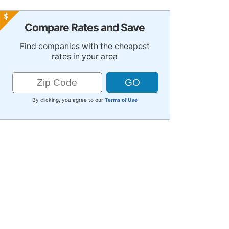
Compare Rates and Save
Find companies with the cheapest
rates in your area
By clicking, you agree to our
Terms of Use