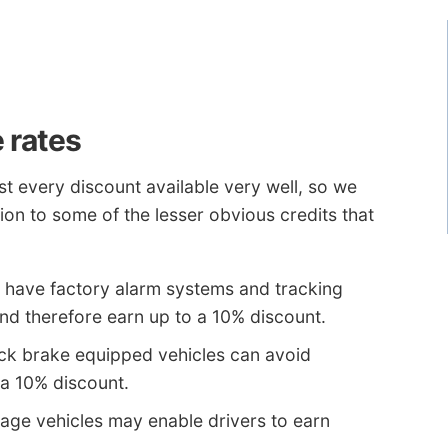
 rates
t every discount available very well, so we
ion to some of the lesser obvious credits that
t have factory alarm systems and tracking
and therefore earn up to a 10% discount.
ock brake equipped vehicles can avoid
a 10% discount.
age vehicles may enable drivers to earn