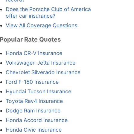
Does the Porsche Club of America
offer car insurance?
View All Coverage Questions
Popular Rate Quotes
Honda CR-V Insurance
Volkswagen Jetta Insurance
Chevrolet Silverado Insurance
Ford F-150 Insurance
Hyundai Tucson Insurance
Toyota Rav4 Insurance
Dodge Ram Insurance
Honda Accord Insurance
Honda Civic Insurance