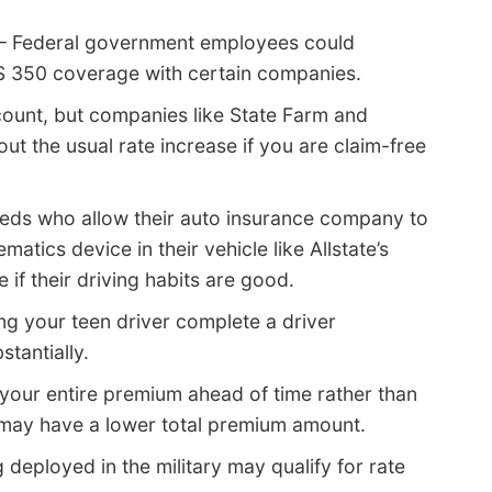
– Federal government employees could
 IS 350 coverage with certain companies.
count, but companies like State Farm and
t the usual rate increase if you are claim-free
eds who allow their auto insurance company to
atics device in their vehicle like Allstate’s
if their driving habits are good.
ng your teen driver complete a driver
tantially.
 your entire premium ahead of time rather than
 may have a lower total premium amount.
 deployed in the military may qualify for rate