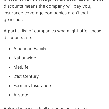
discounts means the company will pay you,
insurance coverage companies aren’t that
generous.
A partial list of companies who might offer these
discounts are:
American Family
Nationwide
MetLife
21st Century
Farmers Insurance
Allstate
Before buying, ask all companies you are