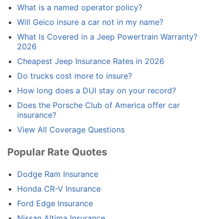
What is a named operator policy?
Will Geico insure a car not in my name?
What Is Covered in a Jeep Powertrain Warranty?
2026
Cheapest Jeep Insurance Rates in 2026
Do trucks cost more to insure?
How long does a DUI stay on your record?
Does the Porsche Club of America offer car
insurance?
View All Coverage Questions
Popular Rate Quotes
Dodge Ram Insurance
Honda CR-V Insurance
Ford Edge Insurance
Nissan Altima Insurance