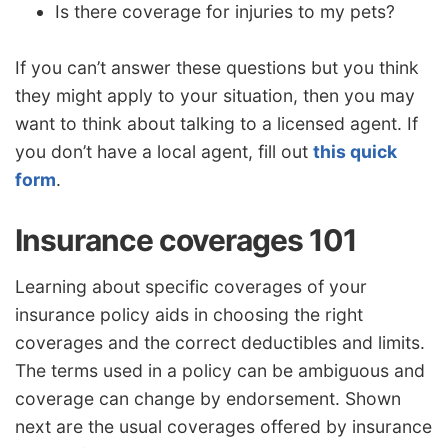
Is there coverage for injuries to my pets?
If you can’t answer these questions but you think
they might apply to your situation, then you may
want to think about talking to a licensed agent. If
you don’t have a local agent, fill out
this quick
form
.
Insurance coverages 101
Learning about specific coverages of your
insurance policy aids in choosing the right
coverages and the correct deductibles and limits.
The terms used in a policy can be ambiguous and
coverage can change by endorsement. Shown
next are the usual coverages offered by insurance