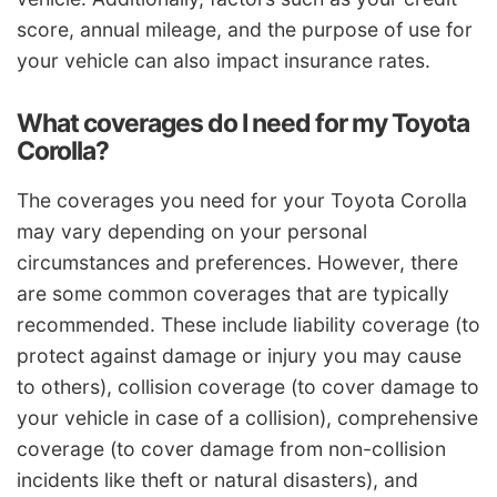
score, annual mileage, and the purpose of use for
your vehicle can also impact insurance rates.
What coverages do I need for my Toyota
Corolla?
The coverages you need for your Toyota Corolla
may vary depending on your personal
circumstances and preferences. However, there
are some common coverages that are typically
recommended. These include liability coverage (to
protect against damage or injury you may cause
to others), collision coverage (to cover damage to
your vehicle in case of a collision), comprehensive
coverage (to cover damage from non-collision
incidents like theft or natural disasters), and