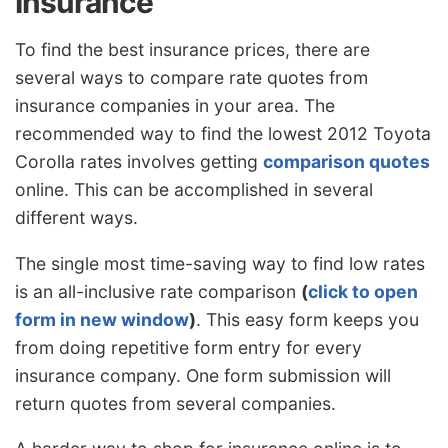
Insurance
To find the best insurance prices, there are
several ways to compare rate quotes from
insurance companies in your area. The
recommended way to find the lowest 2012 Toyota
Corolla rates involves getting
comparison quotes
online. This can be accomplished in several
different ways.
The single most time-saving way to find low rates
is an all-inclusive rate comparison
(
click to open
form in new window
)
. This easy form keeps you
from doing repetitive form entry for every
insurance company. One form submission will
return quotes from several companies.