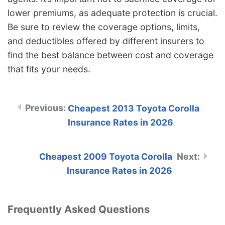
lower premiums, as adequate protection is crucial.
Be sure to review the coverage options, limits,
and deductibles offered by different insurers to
find the best balance between cost and coverage
that fits your needs.
Cheapest 2013 Toyota Corolla
Insurance Rates in 2026
Cheapest 2009 Toyota Corolla
Insurance Rates in 2026
Frequently Asked Questions