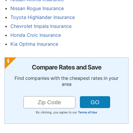
Nissan Rogue Insurance
Toyota Highlander Insurance
Chevrolet Impala Insurance
Honda Civic Insurance
Kia Optima Insurance
Compare Rates and Save
Find companies with the cheapest rates in your
area
By clicking, you agree to our
Terms of Use