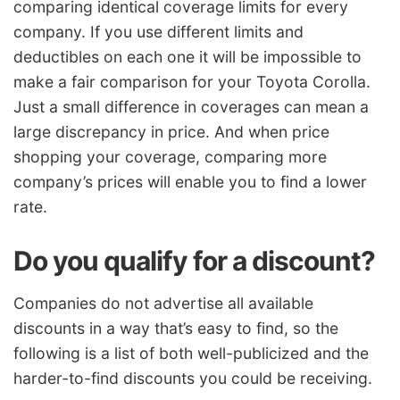
comparing identical coverage limits for every
company. If you use different limits and
deductibles on each one it will be impossible to
make a fair comparison for your Toyota Corolla.
Just a small difference in coverages can mean a
large discrepancy in price. And when price
shopping your coverage, comparing more
company’s prices will enable you to find a lower
rate.
Do you qualify for a discount?
Companies do not advertise all available
discounts in a way that’s easy to find, so the
following is a list of both well-publicized and the
harder-to-find discounts you could be receiving.