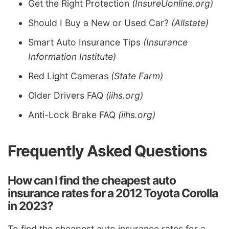
Get the Right Protection
(InsureUonline.org)
Should I Buy a New or Used Car?
(Allstate)
Smart Auto Insurance Tips
(Insurance
Information Institute)
Red Light Cameras
(State Farm)
Older Drivers FAQ
(iihs.org)
Anti-Lock Brake FAQ
(iihs.org)
Frequently Asked Questions
How can I find the cheapest auto
insurance rates for a 2012 Toyota Corolla
in 2023?
To find the cheapest auto insurance rates for a