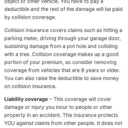
object or other vehicle. You have to pay a
deductible and the rest of the damage will be paid
by collision coverage.
Collision insurance covers claims such as hitting a
parking meter, driving through your garage door,
sustaining damage from a pot hole and colliding
with a tree. Collision coverage makes up a good
portion of your premium, so consider removing
coverage from vehicles that are 8 years or older.
You can also raise the deductible to save money
on collision insurance.
Liability coverage
– This coverage will cover
damage or injury you incur to people or other
property in an accident. This insurance protects
YOU against claims from other people. It does not