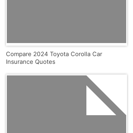
Compare 2024 Toyota Corolla Car
Insurance Quotes