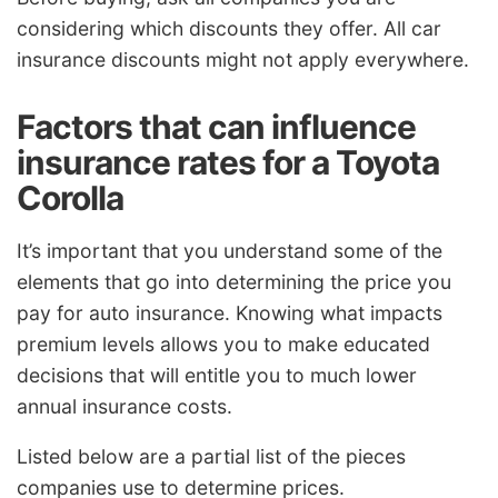
considering which discounts they offer. All car
insurance discounts might not apply everywhere.
Factors that can influence
insurance rates for a Toyota
Corolla
It’s important that you understand some of the
elements that go into determining the price you
pay for auto insurance. Knowing what impacts
premium levels allows you to make educated
decisions that will entitle you to much lower
annual insurance costs.
Listed below are a partial list of the pieces
companies use to determine prices.