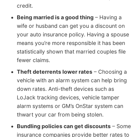
credit.
Being married is a good thing
– Having a
wife or husband can get you a discount on
your auto insurance policy. Having a spouse
means you’re more responsible it has been
statistically shown that married couples file
fewer claims.
Theft deterrents lower rates
– Choosing a
vehicle with an alarm system can help bring
down rates. Anti-theft devices such as
LoJack tracking devices, vehicle tamper
alarm systems or GM’s OnStar system can
thwart your car from being stolen.
Bundling policies can get discounts
– Some
insurance companies provide better rates to