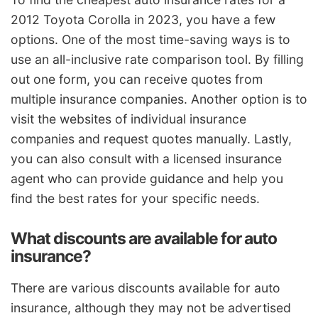
2012 Toyota Corolla in 2023, you have a few
options. One of the most time-saving ways is to
use an all-inclusive rate comparison tool. By filling
out one form, you can receive quotes from
multiple insurance companies. Another option is to
visit the websites of individual insurance
companies and request quotes manually. Lastly,
you can also consult with a licensed insurance
agent who can provide guidance and help you
find the best rates for your specific needs.
What discounts are available for auto
insurance?
There are various discounts available for auto
insurance, although they may not be advertised