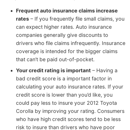
Frequent auto insurance claims increase
rates
– If you frequently file small claims, you
can expect higher rates. Auto insurance
companies generally give discounts to
drivers who file claims infrequently. Insurance
coverage is intended for the bigger claims
that can’t be paid out-of-pocket.
Your credit rating is important
– Having a
bad credit score is a important factor in
calculating your auto insurance rates. If your
credit score is lower than you’d like, you
could pay less to insure your 2012 Toyota
Corolla by improving your rating. Consumers
who have high credit scores tend to be less
risk to insure than drivers who have poor