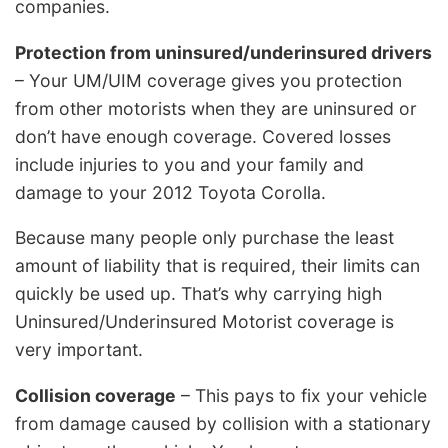
companies.
Protection from uninsured/underinsured drivers
– Your UM/UIM coverage gives you protection
from other motorists when they are uninsured or
don’t have enough coverage. Covered losses
include injuries to you and your family and
damage to your 2012 Toyota Corolla.
Because many people only purchase the least
amount of liability that is required, their limits can
quickly be used up. That’s why carrying high
Uninsured/Underinsured Motorist coverage is
very important.
Collision coverage
– This pays to fix your vehicle
from damage caused by collision with a stationary