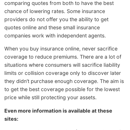
comparing quotes from both to have the best
chance of lowering rates. Some insurance
providers do not offer you the ability to get
quotes online and these small insurance
companies work with independent agents.
When you buy insurance online, never sacrifice
coverage to reduce premiums. There are a lot of
situations where consumers will sacrifice liability
limits or collision coverage only to discover later
they didn’t purchase enough coverage. The aim is
to get the best coverage possible for the lowest
price while still protecting your assets.
Even more information is available at these
sites: