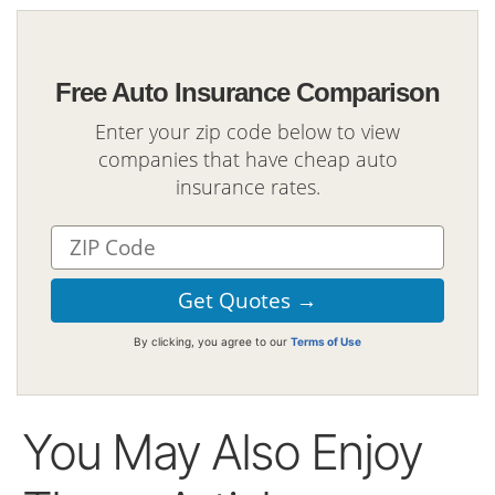
Free Auto Insurance Comparison
Enter your zip code below to view
companies that have cheap auto
insurance rates.
By clicking, you agree to our
Terms of Use
You May Also Enjoy