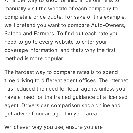
A harder way to shop for insurance online is to
manually visit the website of each company to
complete a price quote. For sake of this example,
we’ll pretend you want to compare Auto-Owners,
Safeco and Farmers. To find out each rate you
need to go to every website to enter your
coverage information, and that’s why the first
method is more popular.
The hardest way to compare rates is to spend
time driving to different agent offices. The internet
has reduced the need for local agents unless you
have a need for the trained guidance of a licensed
agent. Drivers can comparison shop online and
get advice from an agent in your area.
Whichever way you use, ensure you are