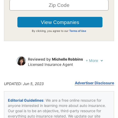
By clicking, you agree to our
Terms of Use
Reviewed by
Michelle Robbins
+
More
Licensed Insurance Agent
Written by
Jeffrey Johnson
Insurance Lawyer
Advertiser Disclosure
UPDATED: Jun 5, 2023
Editorial Guidelines
: We are a free online resource for
anyone interested in learning more about auto insurance.
Our goal is to be an objective, third-party resource for
everything auto insurance related. We update our site