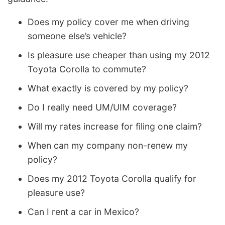
Does my policy cover me when driving
someone else’s vehicle?
Is pleasure use cheaper than using my 2012
Toyota Corolla to commute?
What exactly is covered by my policy?
Do I really need UM/UIM coverage?
Will my rates increase for filing one claim?
When can my company non-renew my
policy?
Does my 2012 Toyota Corolla qualify for
pleasure use?
Can I rent a car in Mexico?