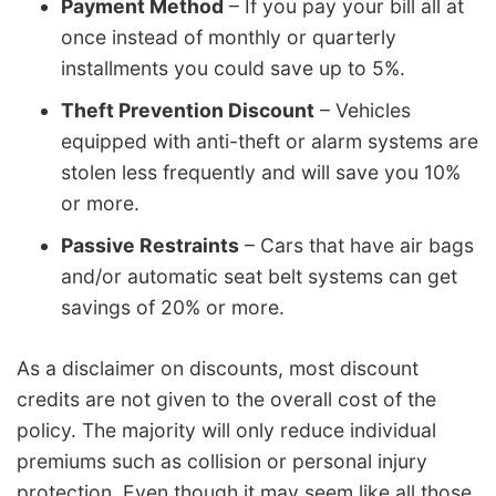
Payment Method
– If you pay your bill all at
once instead of monthly or quarterly
installments you could save up to 5%.
Theft Prevention Discount
– Vehicles
equipped with anti-theft or alarm systems are
stolen less frequently and will save you 10%
or more.
Passive Restraints
– Cars that have air bags
and/or automatic seat belt systems can get
savings of 20% or more.
As a disclaimer on discounts, most discount
credits are not given to the overall cost of the
policy. The majority will only reduce individual
premiums such as collision or personal injury
protection. Even though it may seem like all those