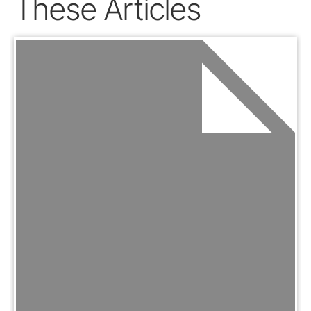
These Articles