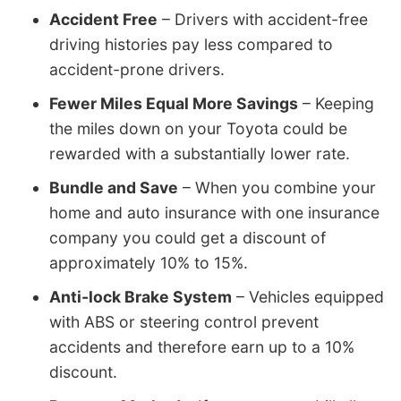
Accident Free
– Drivers with accident-free
driving histories pay less compared to
accident-prone drivers.
Fewer Miles Equal More Savings
– Keeping
the miles down on your Toyota could be
rewarded with a substantially lower rate.
Bundle and Save
– When you combine your
home and auto insurance with one insurance
company you could get a discount of
approximately 10% to 15%.
Anti-lock Brake System
– Vehicles equipped
with ABS or steering control prevent
accidents and therefore earn up to a 10%
discount.