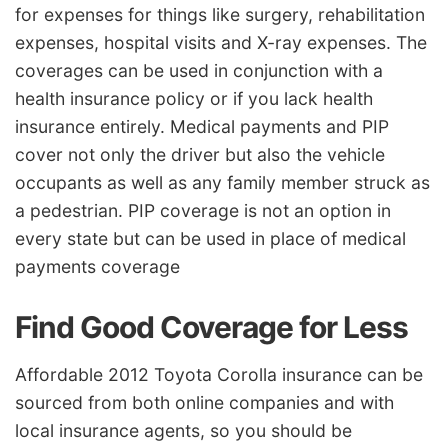
for expenses for things like surgery, rehabilitation
expenses, hospital visits and X-ray expenses. The
coverages can be used in conjunction with a
health insurance policy or if you lack health
insurance entirely. Medical payments and PIP
cover not only the driver but also the vehicle
occupants as well as any family member struck as
a pedestrian. PIP coverage is not an option in
every state but can be used in place of medical
payments coverage
Find Good Coverage for Less
Affordable 2012 Toyota Corolla insurance can be
sourced from both online companies and with
local insurance agents, so you should be