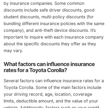
by insurance companies. Some common
discounts include safe driver discounts, good
student discounts, multi-policy discounts (for
bundling different insurance policies with the same
company), and anti-theft device discounts. It’s
important to inquire with each insurance company
about the specific discounts they offer as they
may vary.
What factors can influence insurance
rates for a Toyota Corolla?
Several factors can influence insurance rates for a
Toyota Corolla. Some of the main factors include
your driving record, age, location, coverage
limits, deductible amount, and the value of your
vehicle. Additionally, factors such as your credit