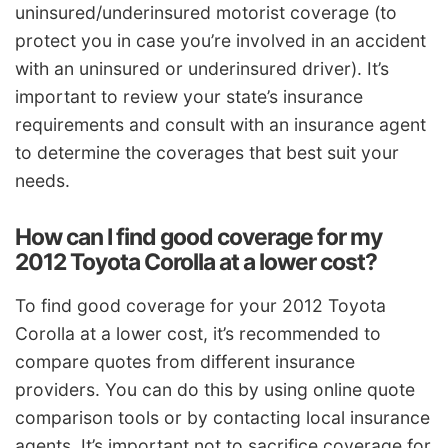
uninsured/underinsured motorist coverage (to
protect you in case you’re involved in an accident
with an uninsured or underinsured driver). It’s
important to review your state’s insurance
requirements and consult with an insurance agent
to determine the coverages that best suit your
needs.
How can I find good coverage for my
2012 Toyota Corolla at a lower cost?
To find good coverage for your 2012 Toyota
Corolla at a lower cost, it’s recommended to
compare quotes from different insurance
providers. You can do this by using online quote
comparison tools or by contacting local insurance
agents. It’s important not to sacrifice coverage for