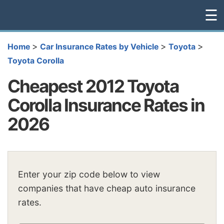
☰
>
>
>
Home
Car Insurance Rates by Vehicle
Toyota
Toyota Corolla
Cheapest 2012 Toyota
Corolla Insurance Rates in
2026
Enter your zip code below to view
companies that have cheap auto insurance
rates.