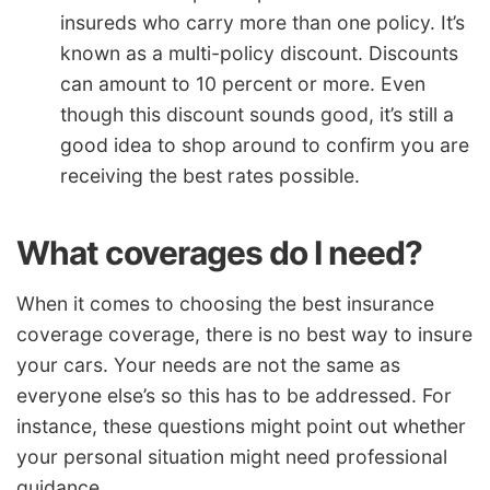
insureds who carry more than one policy. It’s
known as a multi-policy discount. Discounts
can amount to 10 percent or more. Even
though this discount sounds good, it’s still a
good idea to shop around to confirm you are
receiving the best rates possible.
What coverages do I need?
When it comes to choosing the best insurance
coverage coverage, there is no best way to insure
your cars. Your needs are not the same as
everyone else’s so this has to be addressed. For
instance, these questions might point out whether
your personal situation might need professional
guidance.