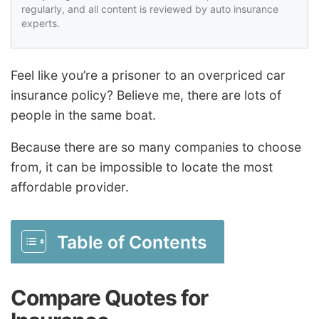
regularly, and all content is reviewed by auto insurance
experts.
Feel like you’re a prisoner to an overpriced car
insurance policy? Believe me, there are lots of
people in the same boat.
Because there are so many companies to choose
from, it can be impossible to locate the most
affordable provider.
Table of Contents
Compare Quotes for