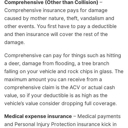
Comprehensive (Other than Collision)
–
Comprehensive insurance pays for damage
caused by mother nature, theft, vandalism and
other events. You first have to pay a deductible
and then insurance will cover the rest of the
damage.
Comprehensive can pay for things such as hitting
a deer, damage from flooding, a tree branch
falling on your vehicle and rock chips in glass. The
maximum amount you can receive from a
comprehensive claim is the ACV or actual cash
value, so if your deductible is as high as the
vehicle’s value consider dropping full coverage.
Medical expense insurance
– Medical payments
and Personal Injury Protection insurance kick in