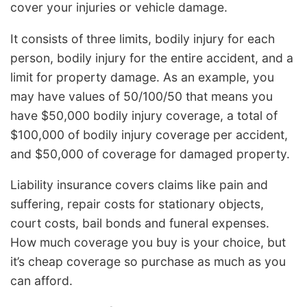
cover your injuries or vehicle damage.
It consists of three limits, bodily injury for each
person, bodily injury for the entire accident, and a
limit for property damage. As an example, you
may have values of 50/100/50 that means you
have $50,000 bodily injury coverage, a total of
$100,000 of bodily injury coverage per accident,
and $50,000 of coverage for damaged property.
Liability insurance covers claims like pain and
suffering, repair costs for stationary objects,
court costs, bail bonds and funeral expenses.
How much coverage you buy is your choice, but
it’s cheap coverage so purchase as much as you
can afford.