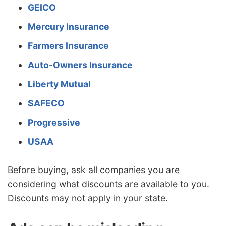
GEICO
Mercury Insurance
Farmers Insurance
Auto-Owners Insurance
Liberty Mutual
SAFECO
Progressive
USAA
Before buying, ask all companies you are
considering what discounts are available to you.
Discounts may not apply in your state.