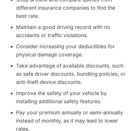
different insurance companies to find the
best rate.
Maintain a good driving record with no
accidents or traffic violations.
Consider increasing your deductibles for
physical damage coverage.
Take advantage of available discounts, such
as safe driver discounts, bundling policies, or
anti-theft device discounts.
Improve the safety of your vehicle by
installing additional safety features.
Pay your premium annually or semi-annually
instead of monthly, as it may lead to lower
rates.