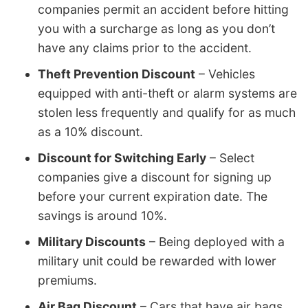
companies permit an accident before hitting
you with a surcharge as long as you don’t
have any claims prior to the accident.
Theft Prevention Discount
– Vehicles
equipped with anti-theft or alarm systems are
stolen less frequently and qualify for as much
as a 10% discount.
Discount for Switching Early
– Select
companies give a discount for signing up
before your current expiration date. The
savings is around 10%.
Military Discounts
– Being deployed with a
military unit could be rewarded with lower
premiums.
Air Bag Discount
– Cars that have air bags