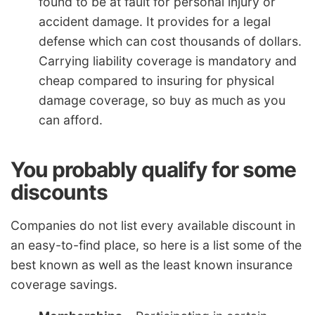
found to be at fault for personal injury or
accident damage. It provides for a legal
defense which can cost thousands of dollars.
Carrying liability coverage is mandatory and
cheap compared to insuring for physical
damage coverage, so buy as much as you
can afford.
You probably qualify for some
discounts
Companies do not list every available discount in
an easy-to-find place, so here is a list some of the
best known as well as the least known insurance
coverage savings.