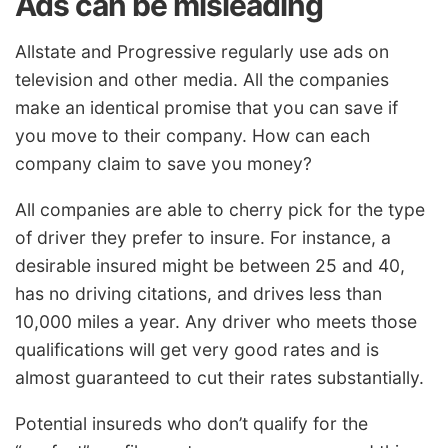
Ads can be misleading
Allstate and Progressive regularly use ads on
television and other media. All the companies
make an identical promise that you can save if
you move to their company. How can each
company claim to save you money?
All companies are able to cherry pick for the type
of driver they prefer to insure. For instance, a
desirable insured might be between 25 and 40,
has no driving citations, and drives less than
10,000 miles a year. Any driver who meets those
qualifications will get very good rates and is
almost guaranteed to cut their rates substantially.
Potential insureds who don’t qualify for the