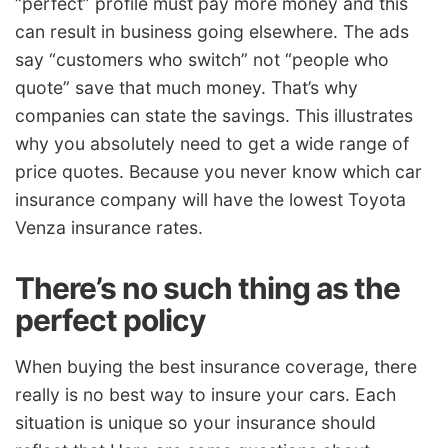
“perfect” profile must pay more money and this
can result in business going elsewhere. The ads
say “customers who switch” not “people who
quote” save that much money. That’s why
companies can state the savings. This illustrates
why you absolutely need to get a wide range of
price quotes. Because you never know which car
insurance company will have the lowest Toyota
Venza insurance rates.
There’s no such thing as the
perfect policy
When buying the best insurance coverage, there
really is no best way to insure your cars. Each
situation is unique so your insurance should