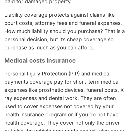
paid for damaged property.
Liability coverage protects against claims like
court costs, attorney fees and funeral expenses.
How much liability should you purchase? That is a
personal decision, but it’s cheap coverage so
purchase as much as you can afford.
Medical costs insurance
Personal Injury Protection (PIP) and medical
payments coverage pay for short-term medical
expenses like prosthetic devices, funeral costs, X-
ray expenses and dental work. They are often
used to cover expenses not covered by your
health insurance program or if you do not have
health coverage. They cover not only the driver
but also the vehicle occupants and will also cover