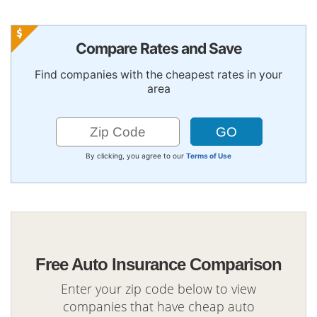
Compare Rates and Save
Find companies with the cheapest rates in your
area
By clicking, you agree to our
Terms of Use
Free Auto Insurance Comparison
Enter your zip code below to view
companies that have cheap auto