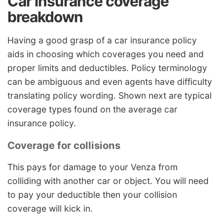
Car insurance coverage
breakdown
Having a good grasp of a car insurance policy
aids in choosing which coverages you need and
proper limits and deductibles. Policy terminology
can be ambiguous and even agents have difficulty
translating policy wording. Shown next are typical
coverage types found on the average car
insurance policy.
Coverage for collisions
This pays for damage to your Venza from
colliding with another car or object. You will need
to pay your deductible then your collision
coverage will kick in.