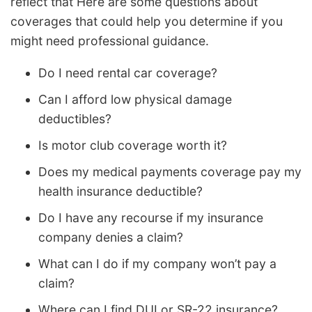
reflect that Here are some questions about
coverages that could help you determine if you
might need professional guidance.
Do I need rental car coverage?
Can I afford low physical damage
deductibles?
Is motor club coverage worth it?
Does my medical payments coverage pay my
health insurance deductible?
Do I have any recourse if my insurance
company denies a claim?
What can I do if my company won’t pay a
claim?
Where can I find DUI or SR-22 insurance?