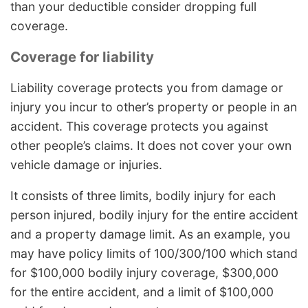
than your deductible consider dropping full
coverage.
Coverage for liability
Liability coverage protects you from damage or
injury you incur to other’s property or people in an
accident. This coverage protects you against
other people’s claims. It does not cover your own
vehicle damage or injuries.
It consists of three limits, bodily injury for each
person injured, bodily injury for the entire accident
and a property damage limit. As an example, you
may have policy limits of 100/300/100 which stand
for $100,000 bodily injury coverage, $300,000
for the entire accident, and a limit of $100,000