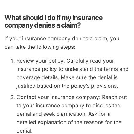
What should I do if my insurance
company denies a claim?
If your insurance company denies a claim, you
can take the following steps:
Review your policy: Carefully read your
insurance policy to understand the terms and
coverage details. Make sure the denial is
justified based on the policy’s provisions.
Contact your insurance company: Reach out
to your insurance company to discuss the
denial and seek clarification. Ask for a
detailed explanation of the reasons for the
denial.