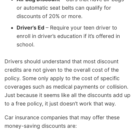
or automatic seat belts can qualify for
discounts of 20% or more.
Driver’s Ed
– Require your teen driver to
enroll in driver’s education if it’s offered in
school.
Drivers should understand that most discount
credits are not given to the overall cost of the
policy. Some only apply to the cost of specific
coverages such as medical payments or collision.
Just because it seems like all the discounts add up
to a free policy, it just doesn’t work that way.
Car insurance companies that may offer these
money-saving discounts are: