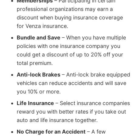
Memberships
– Participating in certain
professional organizations may earn a
discount when buying insurance coverage
for Venza insurance.
Bundle and Save
– When you have multiple
policies with one insurance company you
could get a discount of up to 20% off your
total premium.
Anti-lock Brakes
– Anti-lock brake equipped
vehicles can reduce accidents and will save
you 10% or more.
Life Insurance
– Select insurance companies
reward you with better rates if you take out
auto and life insurance together.
No Charge for an Accident
– A few