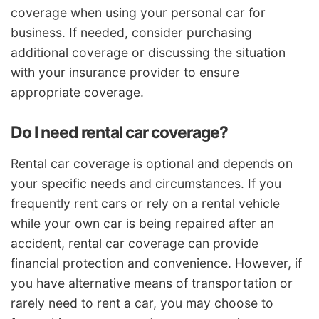
coverage when using your personal car for
business. If needed, consider purchasing
additional coverage or discussing the situation
with your insurance provider to ensure
appropriate coverage.
Do I need rental car coverage?
Rental car coverage is optional and depends on
your specific needs and circumstances. If you
frequently rent cars or rely on a rental vehicle
while your own car is being repaired after an
accident, rental car coverage can provide
financial protection and convenience. However, if
you have alternative means of transportation or
rarely need to rent a car, you may choose to