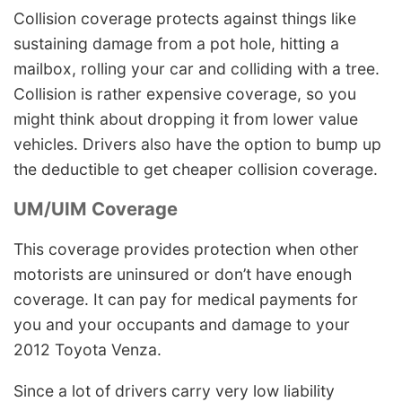
Collision coverage protects against things like
sustaining damage from a pot hole, hitting a
mailbox, rolling your car and colliding with a tree.
Collision is rather expensive coverage, so you
might think about dropping it from lower value
vehicles. Drivers also have the option to bump up
the deductible to get cheaper collision coverage.
UM/UIM Coverage
This coverage provides protection when other
motorists are uninsured or don’t have enough
coverage. It can pay for medical payments for
you and your occupants and damage to your
2012 Toyota Venza.
Since a lot of drivers carry very low liability