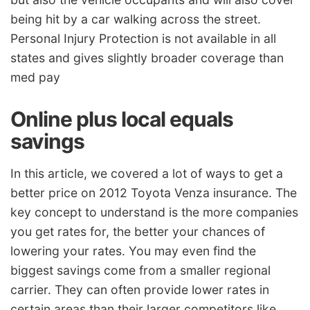
being hit by a car walking across the street.
Personal Injury Protection is not available in all
states and gives slightly broader coverage than
med pay
Online plus local equals
savings
In this article, we covered a lot of ways to get a
better price on 2012 Toyota Venza insurance. The
key concept to understand is the more companies
you get rates for, the better your chances of
lowering your rates. You may even find the
biggest savings come from a smaller regional
carrier. They can often provide lower rates in
certain areas than their larger competitors like