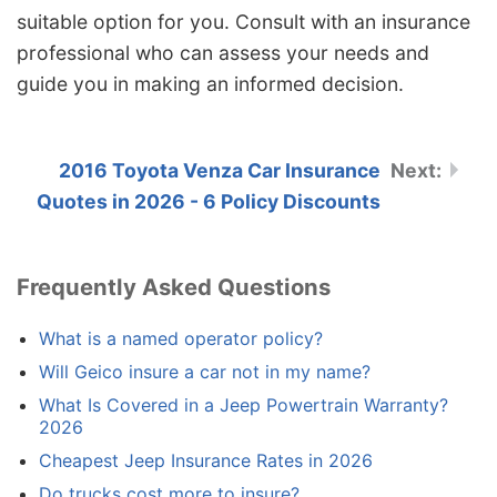
suitable option for you. Consult with an insurance
professional who can assess your needs and
guide you in making an informed decision.
2016 Toyota Venza Car Insurance
Quotes in 2026 - 6 Policy Discounts
Frequently Asked Questions
What is a named operator policy?
Will Geico insure a car not in my name?
What Is Covered in a Jeep Powertrain Warranty?
2026
Cheapest Jeep Insurance Rates in 2026
Do trucks cost more to insure?