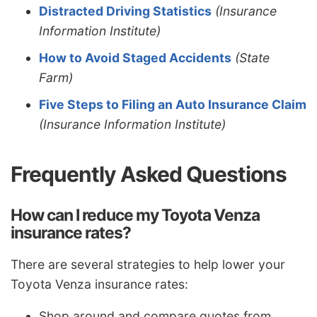
Distracted Driving Statistics
(Insurance
Information Institute)
How to Avoid Staged Accidents
(State
Farm)
Five Steps to Filing an Auto Insurance Claim
(Insurance Information Institute)
Frequently Asked Questions
How can I reduce my Toyota Venza
insurance rates?
There are several strategies to help lower your
Toyota Venza insurance rates:
Shop around and compare quotes from