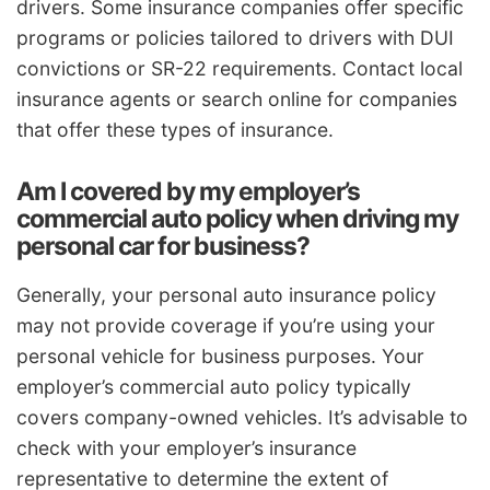
drivers. Some insurance companies offer specific
programs or policies tailored to drivers with DUI
convictions or SR-22 requirements. Contact local
insurance agents or search online for companies
that offer these types of insurance.
Am I covered by my employer’s
commercial auto policy when driving my
personal car for business?
Generally, your personal auto insurance policy
may not provide coverage if you’re using your
personal vehicle for business purposes. Your
employer’s commercial auto policy typically
covers company-owned vehicles. It’s advisable to
check with your employer’s insurance
representative to determine the extent of