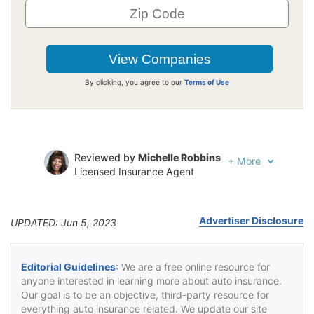
By clicking, you agree to our
Terms of Use
Reviewed by
Michelle Robbins
+
More
Licensed Insurance Agent
Written by
Jeffrey Johnson
Insurance Lawyer
Advertiser Disclosure
UPDATED: Jun 5, 2023
Editorial Guidelines
: We are a free online resource for
anyone interested in learning more about auto insurance.
Our goal is to be an objective, third-party resource for
everything auto insurance related. We update our site