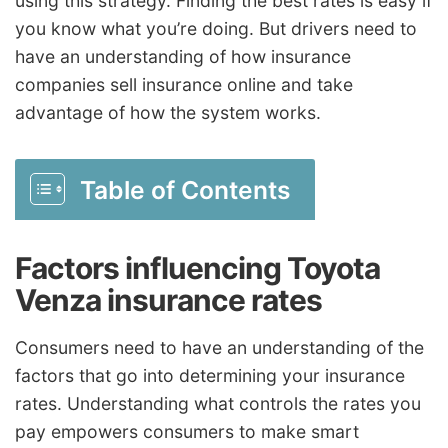
using this strategy. Finding the best rates is easy if
you know what you’re doing. But drivers need to
have an understanding of how insurance
companies sell insurance online and take
advantage of how the system works.
Table of Contents
Factors influencing Toyota
Venza insurance rates
Consumers need to have an understanding of the
factors that go into determining your insurance
rates. Understanding what controls the rates you
pay empowers consumers to make smart