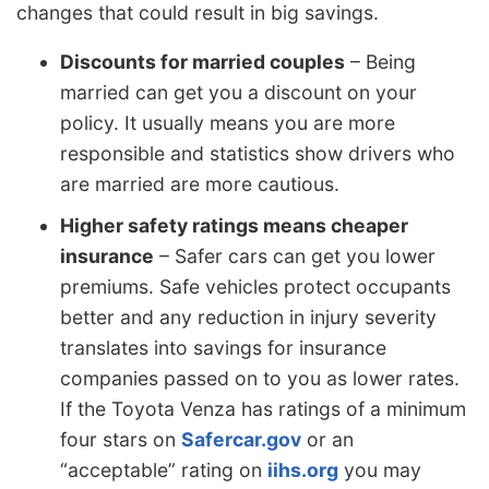
changes that could result in big savings.
Discounts for married couples
– Being
married can get you a discount on your
policy. It usually means you are more
responsible and statistics show drivers who
are married are more cautious.
Higher safety ratings means cheaper
insurance
– Safer cars can get you lower
premiums. Safe vehicles protect occupants
better and any reduction in injury severity
translates into savings for insurance
companies passed on to you as lower rates.
If the Toyota Venza has ratings of a minimum
four stars on
Safercar.gov
or an
“acceptable” rating on
iihs.org
you may