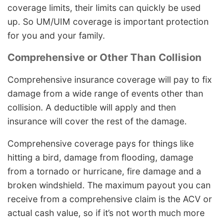
coverage limits, their limits can quickly be used
up. So UM/UIM coverage is important protection
for you and your family.
Comprehensive or Other Than Collision
Comprehensive insurance coverage will pay to fix
damage from a wide range of events other than
collision. A deductible will apply and then
insurance will cover the rest of the damage.
Comprehensive coverage pays for things like
hitting a bird, damage from flooding, damage
from a tornado or hurricane, fire damage and a
broken windshield. The maximum payout you can
receive from a comprehensive claim is the ACV or
actual cash value, so if it’s not worth much more