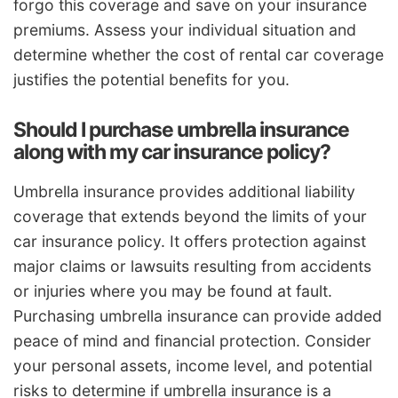
forgo this coverage and save on your insurance
premiums. Assess your individual situation and
determine whether the cost of rental car coverage
justifies the potential benefits for you.
Should I purchase umbrella insurance
along with my car insurance policy?
Umbrella insurance provides additional liability
coverage that extends beyond the limits of your
car insurance policy. It offers protection against
major claims or lawsuits resulting from accidents
or injuries where you may be found at fault.
Purchasing umbrella insurance can provide added
peace of mind and financial protection. Consider
your personal assets, income level, and potential
risks to determine if umbrella insurance is a