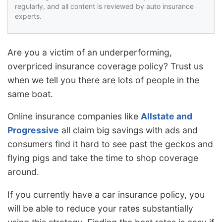
regularly, and all content is reviewed by auto insurance
experts.
Are you a victim of an underperforming,
overpriced insurance coverage policy? Trust us
when we tell you there are lots of people in the
same boat.
Online insurance companies like
Allstate and
Progressive
all claim big savings with ads and
consumers find it hard to see past the geckos and
flying pigs and take the time to shop coverage
around.
If you currently have a car insurance policy, you
will be able to reduce your rates substantially