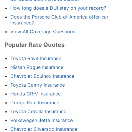
How long does a DUI stay on your record?
Does the Porsche Club of America offer car
insurance?
View All Coverage Questions
Popular Rate Quotes
Toyota Rav4 Insurance
Nissan Rogue Insurance
Chevrolet Equinox Insurance
Toyota Camry Insurance
Honda CR-V Insurance
Dodge Ram Insurance
Toyota Corolla Insurance
Volkswagen Jetta Insurance
Chevrolet Silverado Insurance