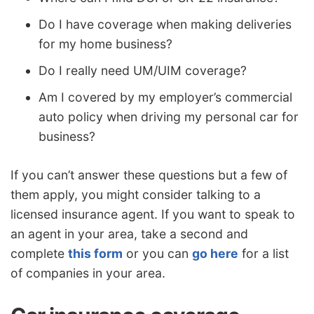
Do I have coverage when making deliveries
for my home business?
Do I really need UM/UIM coverage?
Am I covered by my employer’s commercial
auto policy when driving my personal car for
business?
If you can’t answer these questions but a few of
them apply, you might consider talking to a
licensed insurance agent. If you want to speak to
an agent in your area, take a second and
complete
this form
or you can
go here
for a list
of companies in your area.