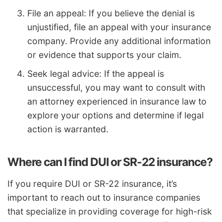
File an appeal: If you believe the denial is
unjustified, file an appeal with your insurance
company. Provide any additional information
or evidence that supports your claim.
Seek legal advice: If the appeal is
unsuccessful, you may want to consult with
an attorney experienced in insurance law to
explore your options and determine if legal
action is warranted.
Where can I find DUI or SR-22 insurance?
If you require DUI or SR-22 insurance, it’s
important to reach out to insurance companies
that specialize in providing coverage for high-risk