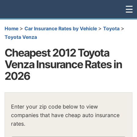
☰
>
>
>
Home
Car Insurance Rates by Vehicle
Toyota
Toyota Venza
Cheapest 2012 Toyota
Venza Insurance Rates in
2026
Enter your zip code below to view
companies that have cheap auto insurance
rates.