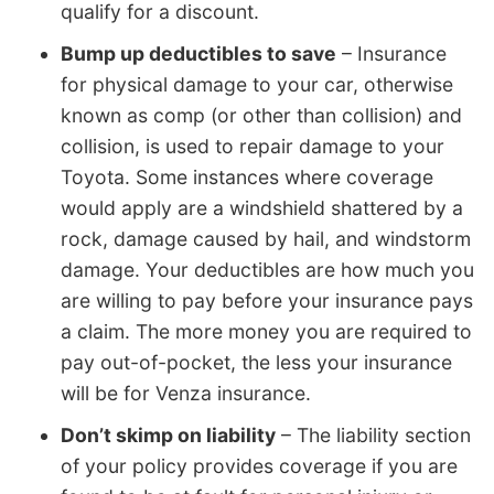
qualify for a discount.
Bump up deductibles to save
– Insurance
for physical damage to your car, otherwise
known as comp (or other than collision) and
collision, is used to repair damage to your
Toyota. Some instances where coverage
would apply are a windshield shattered by a
rock, damage caused by hail, and windstorm
damage. Your deductibles are how much you
are willing to pay before your insurance pays
a claim. The more money you are required to
pay out-of-pocket, the less your insurance
will be for Venza insurance.
Don’t skimp on liability
– The liability section
of your policy provides coverage if you are