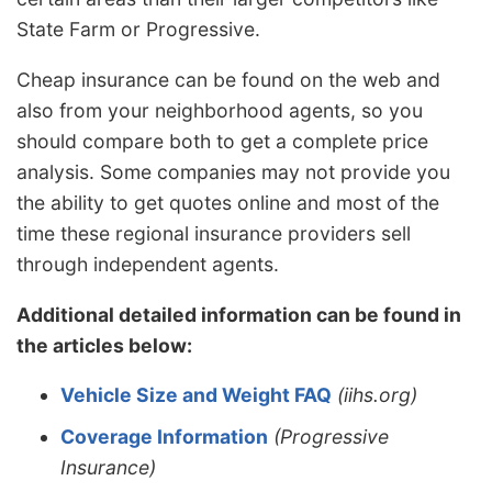
State Farm or Progressive.
Cheap insurance can be found on the web and
also from your neighborhood agents, so you
should compare both to get a complete price
analysis. Some companies may not provide you
the ability to get quotes online and most of the
time these regional insurance providers sell
through independent agents.
Additional detailed information can be found in
the articles below:
Vehicle Size and Weight FAQ
(iihs.org)
Coverage Information
(Progressive
Insurance)