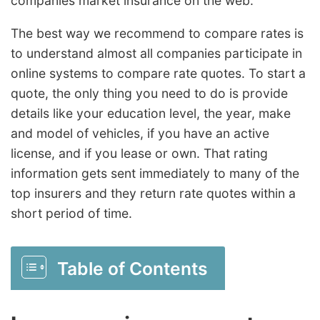
companies market insurance on the web.
The best way we recommend to compare rates is
to understand almost all companies participate in
online systems to compare rate quotes. To start a
quote, the only thing you need to do is provide
details like your education level, the year, make
and model of vehicles, if you have an active
license, and if you lease or own. That rating
information gets sent immediately to many of the
top insurers and they return rate quotes within a
short period of time.
Table of Contents