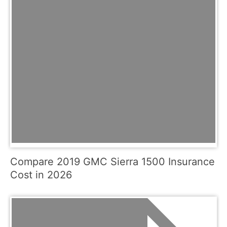
Compare 2019 GMC Sierra 1500 Insurance
Cost in 2026