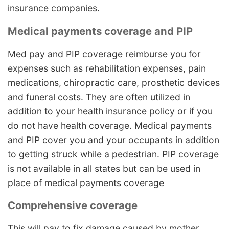
insurance companies.
Medical payments coverage and PIP
Med pay and PIP coverage reimburse you for
expenses such as rehabilitation expenses, pain
medications, chiropractic care, prosthetic devices
and funeral costs. They are often utilized in
addition to your health insurance policy or if you
do not have health coverage. Medical payments
and PIP cover you and your occupants in addition
to getting struck while a pedestrian. PIP coverage
is not available in all states but can be used in
place of medical payments coverage
Comprehensive coverage
This will pay to fix damage caused by mother