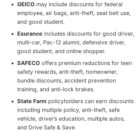
GEICO
may include discounts for federal
employee, air bags, anti-theft, seat belt use,
and good student.
Esurance
includes discounts for good driver,
multi-car, Pac-12 alumni, defensive driver,
good student, and online shopper.
SAFECO
offers premium reductions for teen
safety rewards, anti-theft, homeowner,
bundle discounts, accident prevention
training, and anti-lock brakes.
State Farm
policyholders can earn discounts
including multiple policy, anti-theft, safe
vehicle, driver’s education, multiple autos,
and Drive Safe & Save.