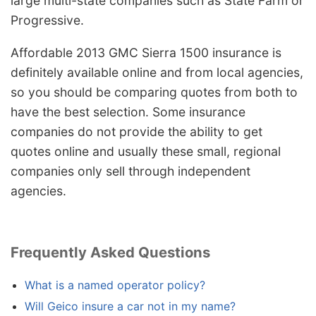
large multi-state companies such as State Farm or
Progressive.
Affordable 2013 GMC Sierra 1500 insurance is
definitely available online and from local agencies,
so you should be comparing quotes from both to
have the best selection. Some insurance
companies do not provide the ability to get
quotes online and usually these small, regional
companies only sell through independent
agencies.
Frequently Asked Questions
What is a named operator policy?
Will Geico insure a car not in my name?