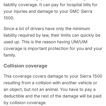
liability coverage. It can pay for hospital bills for
your injuries and damage to your GMC Sierra
1500.
Since a lot of drivers have only the minimum
liability required by law, their limits can quickly be
used up. This is the reason having UM/UIM
coverage is important protection for you and your
family.
Collision coverage
This coverage covers damage to your Sierra 1500
resulting from a collision with another vehicle or
an object, but not an animal. You have to pay a
deductible and the rest of the damage will be paid
by collision coverage.