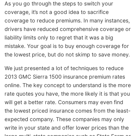
As you go through the steps to switch your
coverage, it’s not a good idea to sacrifice
coverage to reduce premiums. In many instances,
drivers have reduced comprehensive coverage or
liability limits only to regret that it was a big
mistake. Your goal is to buy enough coverage for
the lowest price, but do not skimp to save money.
We just presented a lot of techniques to reduce
2013 GMC Sierra 1500 insurance premium rates
online. The key concept to understand is the more
rate quotes you have, the more likely it is that you
will get a better rate. Consumers may even find
the lowest priced insurance comes from the least-
expected company. These companies may only
write in your state and offer lower prices than the