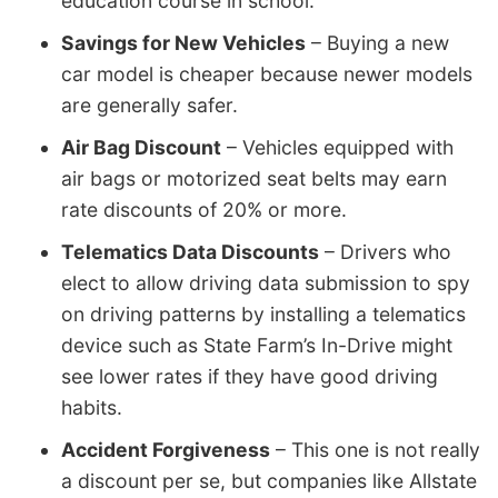
education course in school.
Savings for New Vehicles
– Buying a new
car model is cheaper because newer models
are generally safer.
Air Bag Discount
– Vehicles equipped with
air bags or motorized seat belts may earn
rate discounts of 20% or more.
Telematics Data Discounts
– Drivers who
elect to allow driving data submission to spy
on driving patterns by installing a telematics
device such as State Farm’s In-Drive might
see lower rates if they have good driving
habits.
Accident Forgiveness
– This one is not really
a discount per se, but companies like Allstate