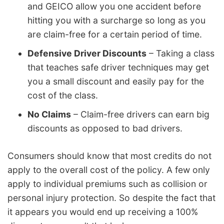
and GEICO allow you one accident before
hitting you with a surcharge so long as you
are claim-free for a certain period of time.
Defensive Driver Discounts
– Taking a class
that teaches safe driver techniques may get
you a small discount and easily pay for the
cost of the class.
No Claims
– Claim-free drivers can earn big
discounts as opposed to bad drivers.
Consumers should know that most credits do not
apply to the overall cost of the policy. A few only
apply to individual premiums such as collision or
personal injury protection. So despite the fact that
it appears you would end up receiving a 100%