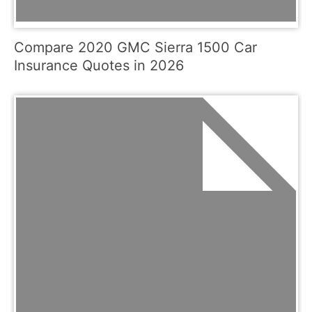
Compare 2020 GMC Sierra 1500 Car
Insurance Quotes in 2026