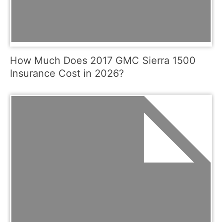
How Much Does 2017 GMC Sierra 1500
Insurance Cost in 2026?