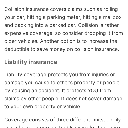
Collision insurance covers claims such as rolling
your car, hitting a parking meter, hitting a mailbox
and backing into a parked car. Collision is rather
expensive coverage, so consider dropping it from
older vehicles. Another option is to increase the
deductible to save money on collision insurance.
Liability insurance
Liability coverage protects you from injuries or
damage you cause to other’s property or people
by causing an accident. It protects YOU from
claims by other people. It does not cover damage
to your own property or vehicle.
Coverage consists of three different limits, bodily
injury for each person, bodily injury for the entire