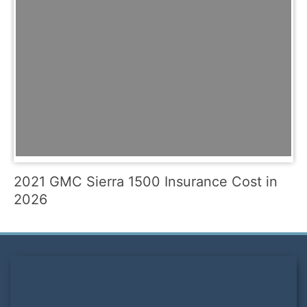
2021 GMC Sierra 1500 Insurance Cost in
2026