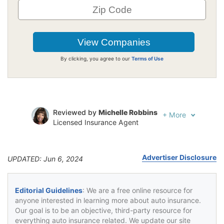
By clicking, you agree to our
Terms of Use
Reviewed by
Michelle Robbins
+
More
Licensed Insurance Agent
Written by
Jeffrey Johnson
Insurance Lawyer
Advertiser Disclosure
UPDATED: Jun 6, 2024
Editorial Guidelines
: We are a free online resource for
anyone interested in learning more about auto insurance.
Our goal is to be an objective, third-party resource for
everything auto insurance related. We update our site