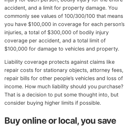
accident, and a limit for property damage. You
commonly see values of 100/300/100 that means
you have $100,000 in coverage for each person’s
injuries, a total of $300,000 of bodily injury
coverage per accident, and a total limit of
$100,000 for damage to vehicles and property.
Liability coverage protects against claims like
repair costs for stationary objects, attorney fees,
repair bills for other people’s vehicles and loss of
income. How much liability should you purchase?
That is a decision to put some thought into, but
consider buying higher limits if possible.
Buy online or local, you save