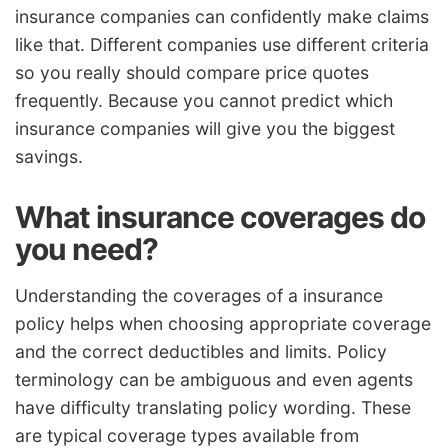
insurance companies can confidently make claims
like that. Different companies use different criteria
so you really should compare price quotes
frequently. Because you cannot predict which
insurance companies will give you the biggest
savings.
What insurance coverages do
you need?
Understanding the coverages of a insurance
policy helps when choosing appropriate coverage
and the correct deductibles and limits. Policy
terminology can be ambiguous and even agents
have difficulty translating policy wording. These
are typical coverage types available from