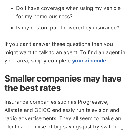
Do I have coverage when using my vehicle
for my home business?
Is my custom paint covered by insurance?
If you can’t answer these questions then you
might want to talk to an agent. To find an agent in
your area, simply complete
your zip code
.
Smaller companies may have
the best rates
Insurance companies such as Progressive,
Allstate and GEICO endlessly run television and
radio advertisements. They all seem to make an
identical promise of big savings just by switching