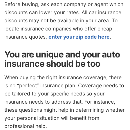
Before buying, ask each company or agent which
discounts can lower your rates. All car insurance
discounts may not be available in your area. To
locate insurance companies who offer cheap
insurance quotes,
enter your zip code here
.
You are unique and your auto
insurance should be too
When buying the right insurance coverage, there
is no “perfect” insurance plan. Coverage needs to
be tailored to your specific needs so your
insurance needs to address that. For instance,
these questions might help in determining whether
your personal situation will benefit from
professional help.