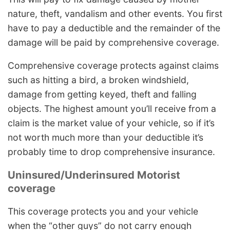
nature, theft, vandalism and other events. You first
have to pay a deductible and the remainder of the
damage will be paid by comprehensive coverage.
Comprehensive coverage protects against claims
such as hitting a bird, a broken windshield,
damage from getting keyed, theft and falling
objects. The highest amount you’ll receive from a
claim is the market value of your vehicle, so if it’s
not worth much more than your deductible it’s
probably time to drop comprehensive insurance.
Uninsured/Underinsured Motorist
coverage
This coverage protects you and your vehicle
when the “other guys” do not carry enough