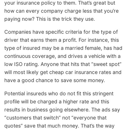
your insurance policy to them. That’s great but
how can every company charge less that you’re
paying now? This is the trick they use.
Companies have specific criteria for the type of
driver that earns them a profit. For instance, this
type of insured may be a married female, has had
continuous coverage, and drives a vehicle with a
low ISO rating. Anyone that hits that “sweet spot”
will most likely get cheap car insurance rates and
have a good chance to save some money.
Potential insureds who do not fit this stringent
profile will be charged a higher rate and this
results in business going elsewhere. The ads say
“customers that switch” not “everyone that
quotes” save that much money. That’s the way