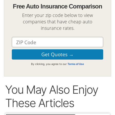
Free Auto Insurance Comparison
Enter your zip code below to view
companies that have cheap auto
insurance rates.
By clicking, you agree to our
Terms of Use
You May Also Enjoy
These Articles