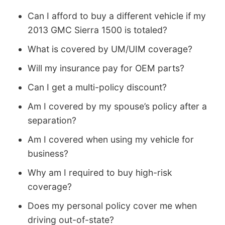
Can I afford to buy a different vehicle if my
2013 GMC Sierra 1500 is totaled?
What is covered by UM/UIM coverage?
Will my insurance pay for OEM parts?
Can I get a multi-policy discount?
Am I covered by my spouse’s policy after a
separation?
Am I covered when using my vehicle for
business?
Why am I required to buy high-risk
coverage?
Does my personal policy cover me when
driving out-of-state?