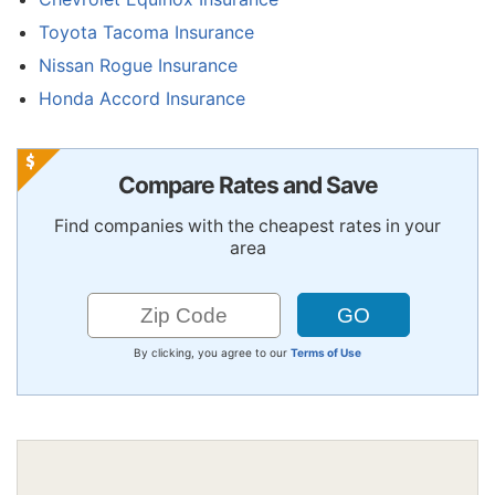
Toyota Tacoma Insurance
Nissan Rogue Insurance
Honda Accord Insurance
Compare Rates and Save
Find companies with the cheapest rates in your
area
By clicking, you agree to our
Terms of Use