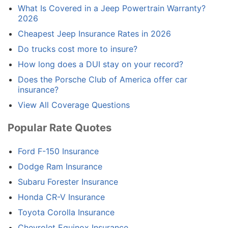
What Is Covered in a Jeep Powertrain Warranty?
2026
Cheapest Jeep Insurance Rates in 2026
Do trucks cost more to insure?
How long does a DUI stay on your record?
Does the Porsche Club of America offer car
insurance?
View All Coverage Questions
Popular Rate Quotes
Ford F-150 Insurance
Dodge Ram Insurance
Subaru Forester Insurance
Honda CR-V Insurance
Toyota Corolla Insurance
Chevrolet Equinox Insurance