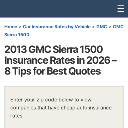
☰
>
>
>
Home
Car Insurance Rates by Vehicle
GMC
GMC
Sierra 1500
2013 GMC Sierra 1500
Insurance Rates in 2026 –
8 Tips for Best Quotes
Enter your zip code below to view
companies that have cheap auto insurance
rates.