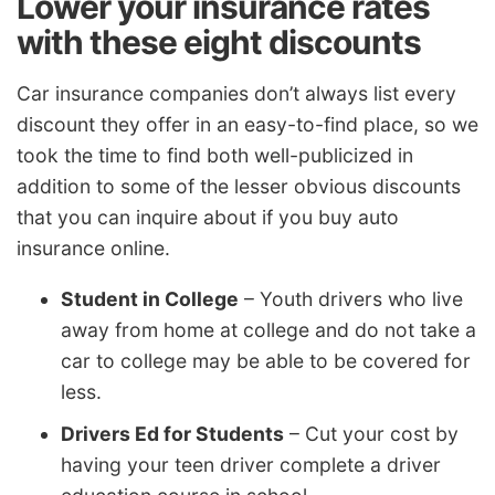
Lower your insurance rates
with these eight discounts
Car insurance companies don’t always list every
discount they offer in an easy-to-find place, so we
took the time to find both well-publicized in
addition to some of the lesser obvious discounts
that you can inquire about if you buy auto
insurance online.
Student in College
– Youth drivers who live
away from home at college and do not take a
car to college may be able to be covered for
less.
Drivers Ed for Students
– Cut your cost by
having your teen driver complete a driver