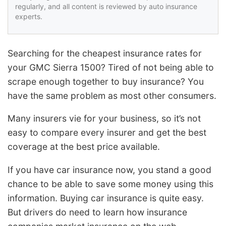
regularly, and all content is reviewed by auto insurance
experts.
Searching for the cheapest insurance rates for
your GMC Sierra 1500? Tired of not being able to
scrape enough together to buy insurance? You
have the same problem as most other consumers.
Many insurers vie for your business, so it’s not
easy to compare every insurer and get the best
coverage at the best price available.
If you have car insurance now, you stand a good
chance to be able to save some money using this
information. Buying car insurance is quite easy.
But drivers do need to learn how insurance