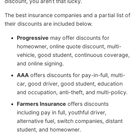
discount, you aren’t that lucky.
The best insurance companies and a partial list of
their discounts are included below.
Progressive
may offer discounts for
homeowner, online quote discount, multi-
vehicle, good student, continuous coverage,
and online signing.
AAA
offers discounts for pay-in-full, multi-
car, good driver, good student, education
and occupation, anti-theft, and multi-policy.
Farmers Insurance
offers discounts
including pay in full, youthful driver,
alternative fuel, switch companies, distant
student, and homeowner.