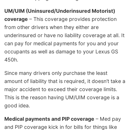
UM/UIM (Uninsured/Underinsured Motorist)
coverage
– This coverage provides protection
from other drivers when they either are
underinsured or have no liability coverage at all. It
can pay for medical payments for you and your
occupants as well as damage to your Lexus GS
450h.
Since many drivers only purchase the least
amount of liability that is required, it doesn’t take a
major accident to exceed their coverage limits.
This is the reason having UM/UIM coverage is a
good idea.
Medical payments and PIP coverage
– Med pay
and PIP coverage kick in for bills for things like