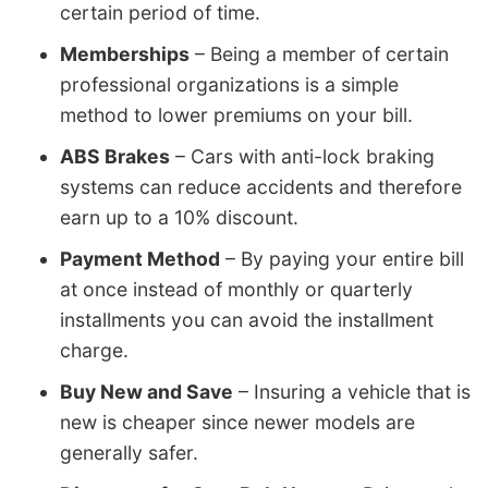
certain period of time.
Memberships
– Being a member of certain
professional organizations is a simple
method to lower premiums on your bill.
ABS Brakes
– Cars with anti-lock braking
systems can reduce accidents and therefore
earn up to a 10% discount.
Payment Method
– By paying your entire bill
at once instead of monthly or quarterly
installments you can avoid the installment
charge.
Buy New and Save
– Insuring a vehicle that is
new is cheaper since newer models are
generally safer.