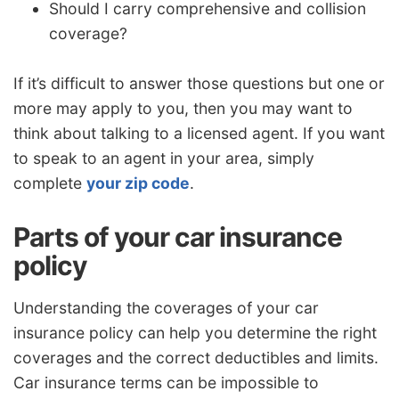
Should I carry comprehensive and collision
coverage?
If it’s difficult to answer those questions but one or
more may apply to you, then you may want to
think about talking to a licensed agent. If you want
to speak to an agent in your area, simply
complete
your zip code
.
Parts of your car insurance
policy
Understanding the coverages of your car
insurance policy can help you determine the right
coverages and the correct deductibles and limits.
Car insurance terms can be impossible to