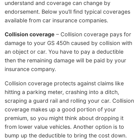
understand and coverage can change by
endorsement. Below you’ll find typical coverages
available from car insurance companies.
Collision coverage
– Collision coverage pays for
damage to your GS 450h caused by collision with
an object or car. You have to pay a deductible
then the remaining damage will be paid by your
insurance company.
Collision coverage protects against claims like
hitting a parking meter, crashing into a ditch,
scraping a guard rail and rolling your car. Collision
coverage makes up a good portion of your
premium, so you might think about dropping it
from lower value vehicles. Another option is to
bump up the deductible to bring the cost down.