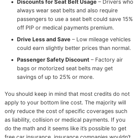
Discounts for Seat Belt Usage
– Drivers who
always wear seat belts and also require
passengers to use a seat belt could save 15%
off PIP or medical payments premium.
Drive Less and Save
– Low mileage vehicles
could earn slightly better prices than normal.
Passenger Safety Discount
– Factory air
bags or motorized seat belts may get
savings of up to 25% or more.
You should keep in mind that most credits do not
apply to your bottom line cost. The majority will
only reduce the cost of specific coverages such
as liability, collision or medical payments. If you
do the math and it seems like it’s possible to get
free car insurance, insurance companies wouldn’t