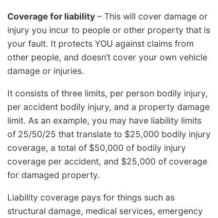
Coverage for liability
– This will cover damage or
injury you incur to people or other property that is
your fault. It protects YOU against claims from
other people, and doesn’t cover your own vehicle
damage or injuries.
It consists of three limits, per person bodily injury,
per accident bodily injury, and a property damage
limit. As an example, you may have liability limits
of 25/50/25 that translate to $25,000 bodily injury
coverage, a total of $50,000 of bodily injury
coverage per accident, and $25,000 of coverage
for damaged property.
Liability coverage pays for things such as
structural damage, medical services, emergency