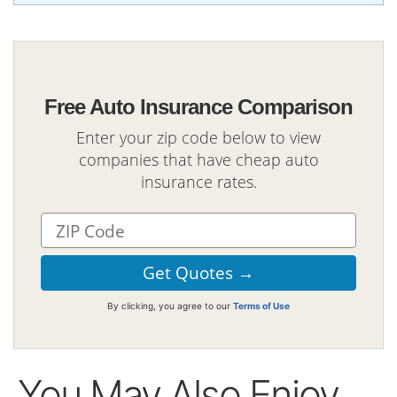
Free Auto Insurance Comparison
Enter your zip code below to view
companies that have cheap auto
insurance rates.
By clicking, you agree to our
Terms of Use
You May Also Enjoy