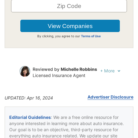
By clicking, you agree to our
Terms of Use
Reviewed by
Michelle Robbins
+
More
Licensed Insurance Agent
Written by
Jeffrey Johnson
Insurance Lawyer
Advertiser Disclosure
UPDATED: Apr 16, 2024
Editorial Guidelines
: We are a free online resource for
anyone interested in learning more about auto insurance.
Our goal is to be an objective, third-party resource for
everything auto insurance related. We update our site