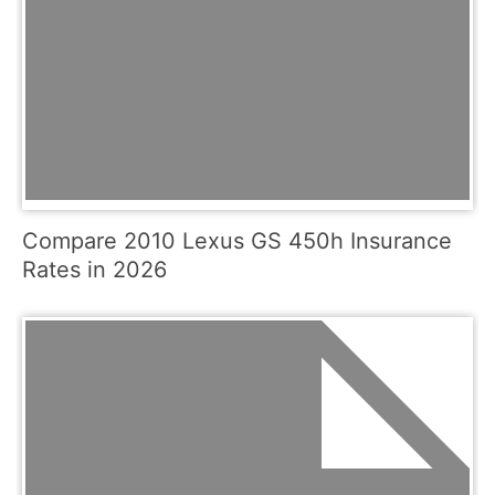
Compare 2010 Lexus GS 450h Insurance
Rates in 2026