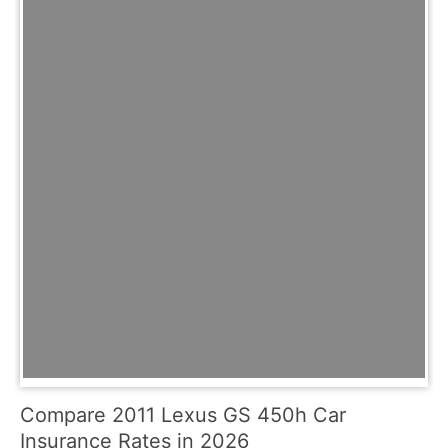
Compare 2011 Lexus GS 450h Car
Insurance Rates in 2026