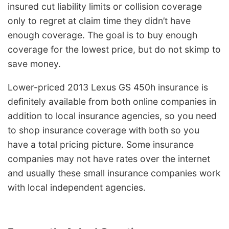
insured cut liability limits or collision coverage
only to regret at claim time they didn’t have
enough coverage. The goal is to buy enough
coverage for the lowest price, but do not skimp to
save money.
Lower-priced 2013 Lexus GS 450h insurance is
definitely available from both online companies in
addition to local insurance agencies, so you need
to shop insurance coverage with both so you
have a total pricing picture. Some insurance
companies may not have rates over the internet
and usually these small insurance companies work
with local independent agencies.