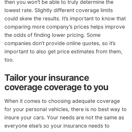
then you won’t be able to truly determine the
lowest rate. Slightly different coverage limits
could skew the results. It’s important to know that
comparing more company’s prices helps improve
the odds of finding lower pricing. Some
companies don’t provide online quotes, so it’s
important to also get price estimates from them,
too.
Tailor your insurance
coverage coverage to you
When it comes to choosing adequate coverage
for your personal vehicles, there is no best way to
insure your cars. Your needs are not the same as
everyone else’s so your insurance needs to