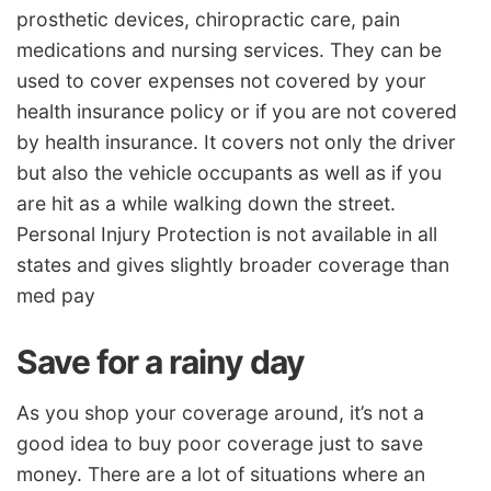
prosthetic devices, chiropractic care, pain
medications and nursing services. They can be
used to cover expenses not covered by your
health insurance policy or if you are not covered
by health insurance. It covers not only the driver
but also the vehicle occupants as well as if you
are hit as a while walking down the street.
Personal Injury Protection is not available in all
states and gives slightly broader coverage than
med pay
Save for a rainy day
As you shop your coverage around, it’s not a
good idea to buy poor coverage just to save
money. There are a lot of situations where an