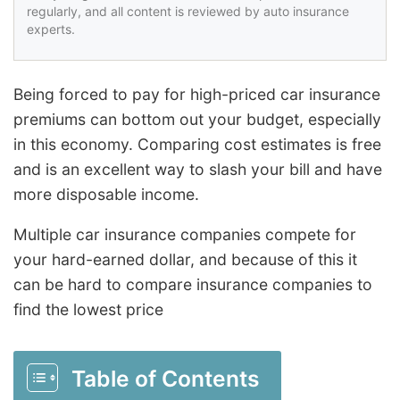
regularly, and all content is reviewed by auto insurance
experts.
Being forced to pay for high-priced car insurance
premiums can bottom out your budget, especially
in this economy. Comparing cost estimates is free
and is an excellent way to slash your bill and have
more disposable income.
Multiple car insurance companies compete for
your hard-earned dollar, and because of this it
can be hard to compare insurance companies to
find the lowest price
Table of Contents