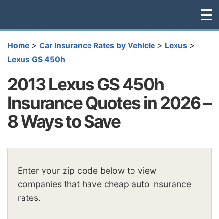
☰
>
>
>
Home
Car Insurance Rates by Vehicle
Lexus
Lexus GS 450h
2013 Lexus GS 450h
Insurance Quotes in 2026 –
8 Ways to Save
Enter your zip code below to view
companies that have cheap auto insurance
rates.