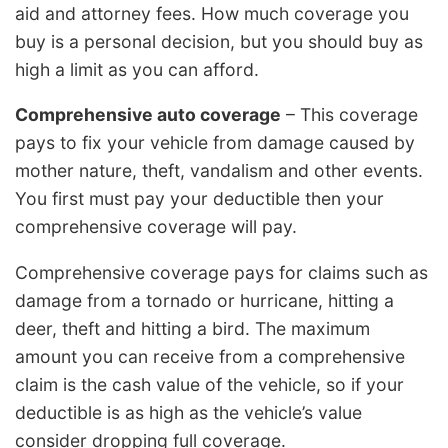
aid and attorney fees. How much coverage you
buy is a personal decision, but you should buy as
high a limit as you can afford.
Comprehensive auto coverage
– This coverage
pays to fix your vehicle from damage caused by
mother nature, theft, vandalism and other events.
You first must pay your deductible then your
comprehensive coverage will pay.
Comprehensive coverage pays for claims such as
damage from a tornado or hurricane, hitting a
deer, theft and hitting a bird. The maximum
amount you can receive from a comprehensive
claim is the cash value of the vehicle, so if your
deductible is as high as the vehicle’s value
consider dropping full coverage.