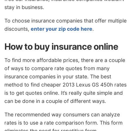
stay in business.
To choose insurance companies that offer multiple
discounts,
enter your zip code here
.
How to buy insurance online
To find more affordable prices, there are a couple
of ways to compare rate quotes from many
insurance companies in your state. The best
method to find cheaper 2013 Lexus GS 450h rates
is to get quotes online. It’s really quite simple and
can be done in a couple of different ways.
The recommended way consumers can analyze
rates is to use a rate comparison form. This form
eliminates the need for repetitive form