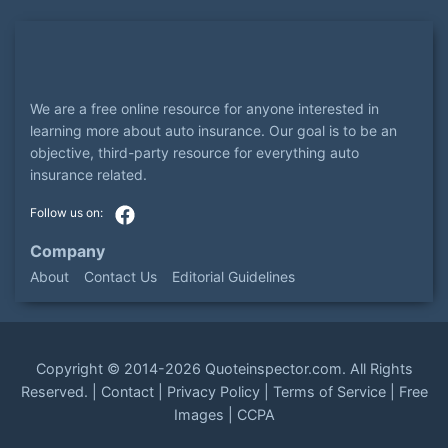
We are a free online resource for anyone interested in
learning more about auto insurance. Our goal is to be an
objective, third-party resource for everything auto
insurance related.
Company
About
Contact Us
Editorial Guidelines
Copyright ©
2014-2026
Quoteinspector.com
. All Rights
Reserved. |
Contact
|
Privacy Policy
|
Terms of Service
|
Free
Images
|
CCPA