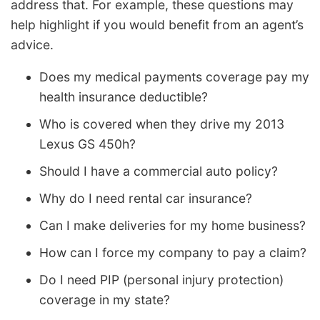
address that. For example, these questions may
help highlight if you would benefit from an agent’s
advice.
Does my medical payments coverage pay my
health insurance deductible?
Who is covered when they drive my 2013
Lexus GS 450h?
Should I have a commercial auto policy?
Why do I need rental car insurance?
Can I make deliveries for my home business?
How can I force my company to pay a claim?
Do I need PIP (personal injury protection)
coverage in my state?