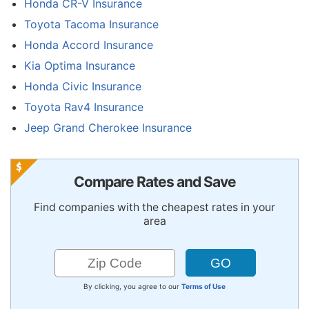
Honda CR-V Insurance
Toyota Tacoma Insurance
Honda Accord Insurance
Kia Optima Insurance
Honda Civic Insurance
Toyota Rav4 Insurance
Jeep Grand Cherokee Insurance
Compare Rates and Save
Find companies with the cheapest rates in your
area
By clicking, you agree to our
Terms of Use