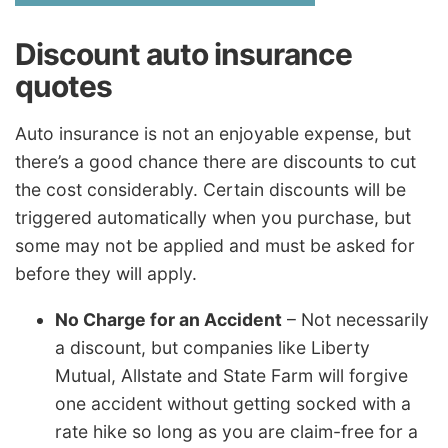
Discount auto insurance
quotes
Auto insurance is not an enjoyable expense, but
there’s a good chance there are discounts to cut
the cost considerably. Certain discounts will be
triggered automatically when you purchase, but
some may not be applied and must be asked for
before they will apply.
No Charge for an Accident
– Not necessarily
a discount, but companies like Liberty
Mutual, Allstate and State Farm will forgive
one accident without getting socked with a
rate hike so long as you are claim-free for a