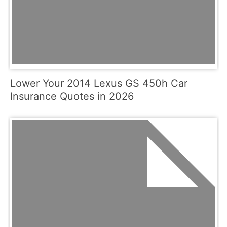
Lower Your 2014 Lexus GS 450h Car
Insurance Quotes in 2026