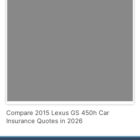
Compare 2015 Lexus GS 450h Car
Insurance Quotes in 2026