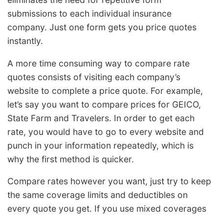
submissions to each individual insurance
company. Just one form gets you price quotes
instantly.
A more time consuming way to compare rate
quotes consists of visiting each company’s
website to complete a price quote. For example,
let’s say you want to compare prices for GEICO,
State Farm and Travelers. In order to get each
rate, you would have to go to every website and
punch in your information repeatedly, which is
why the first method is quicker.
Compare rates however you want, just try to keep
the same coverage limits and deductibles on
every quote you get. If you use mixed coverages