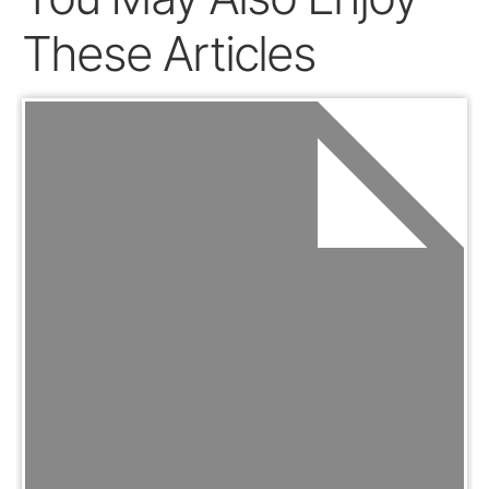
These Articles