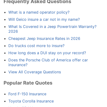
Frequently Asked Questions
What is a named operator policy?
Will Geico insure a car not in my name?
What Is Covered in a Jeep Powertrain Warranty?
2026
Cheapest Jeep Insurance Rates in 2026
Do trucks cost more to insure?
How long does a DUI stay on your record?
Does the Porsche Club of America offer car
insurance?
View All Coverage Questions
Popular Rate Quotes
Ford F-150 Insurance
Toyota Corolla Insurance