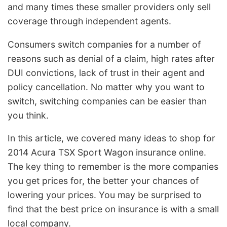
and many times these smaller providers only sell
coverage through independent agents.
Consumers switch companies for a number of
reasons such as denial of a claim, high rates after
DUI convictions, lack of trust in their agent and
policy cancellation. No matter why you want to
switch, switching companies can be easier than
you think.
In this article, we covered many ideas to shop for
2014 Acura TSX Sport Wagon insurance online.
The key thing to remember is the more companies
you get prices for, the better your chances of
lowering your prices. You may be surprised to
find that the best price on insurance is with a small
local company.