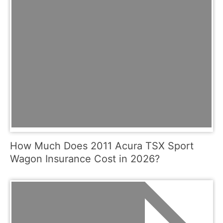
How Much Does 2011 Acura TSX Sport
Wagon Insurance Cost in 2026?