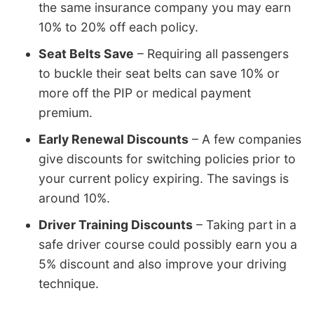
the same insurance company you may earn
10% to 20% off each policy.
Seat Belts Save
– Requiring all passengers
to buckle their seat belts can save 10% or
more off the PIP or medical payment
premium.
Early Renewal Discounts
– A few companies
give discounts for switching policies prior to
your current policy expiring. The savings is
around 10%.
Driver Training Discounts
– Taking part in a
safe driver course could possibly earn you a
5% discount and also improve your driving
technique.