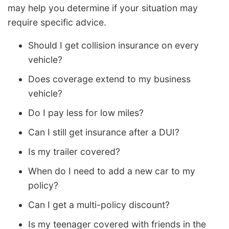
may help you determine if your situation may
require specific advice.
Should I get collision insurance on every
vehicle?
Does coverage extend to my business
vehicle?
Do I pay less for low miles?
Can I still get insurance after a DUI?
Is my trailer covered?
When do I need to add a new car to my
policy?
Can I get a multi-policy discount?
Is my teenager covered with friends in the