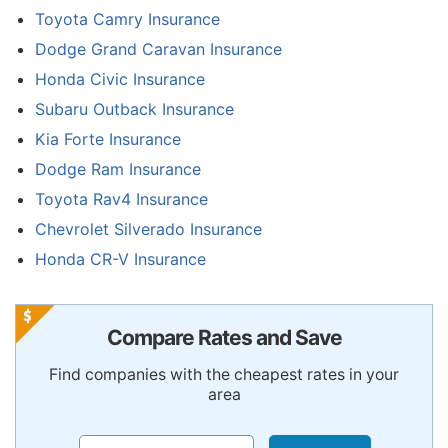
Toyota Camry Insurance
Dodge Grand Caravan Insurance
Honda Civic Insurance
Subaru Outback Insurance
Kia Forte Insurance
Dodge Ram Insurance
Toyota Rav4 Insurance
Chevrolet Silverado Insurance
Honda CR-V Insurance
Compare Rates and Save
Find companies with the cheapest rates in your
area