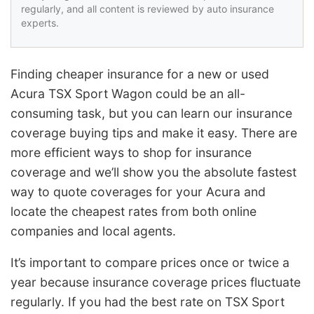
regularly, and all content is reviewed by auto insurance
experts.
Finding cheaper insurance for a new or used
Acura TSX Sport Wagon could be an all-
consuming task, but you can learn our insurance
coverage buying tips and make it easy. There are
more efficient ways to shop for insurance
coverage and we’ll show you the absolute fastest
way to quote coverages for your Acura and
locate the cheapest rates from both online
companies and local agents.
It’s important to compare prices once or twice a
year because insurance coverage prices fluctuate
regularly. If you had the best rate on TSX Sport