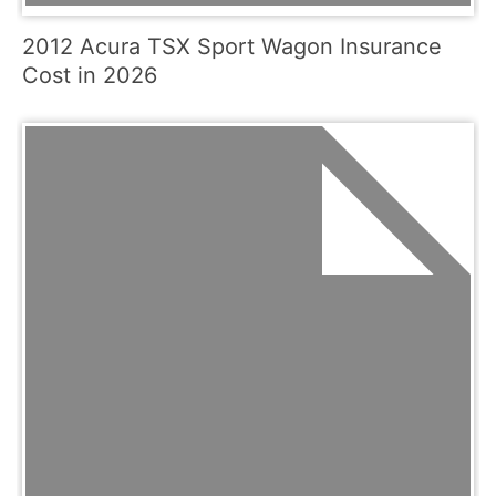
2012 Acura TSX Sport Wagon Insurance
Cost in 2026