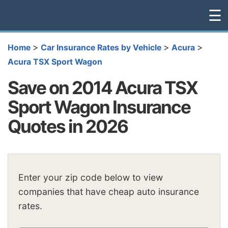
☰
>
>
>
Home
Car Insurance Rates by Vehicle
Acura
Acura TSX Sport Wagon
Save on 2014 Acura TSX
Sport Wagon Insurance
Quotes in 2026
Enter your zip code below to view
companies that have cheap auto insurance
rates.