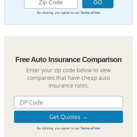
By clicking, you agree to our
Terms of Use
Free Auto Insurance Comparison
Enter your zip code below to view
companies that have cheap auto
insurance rates.
By clicking, you agree to our
Terms of Use