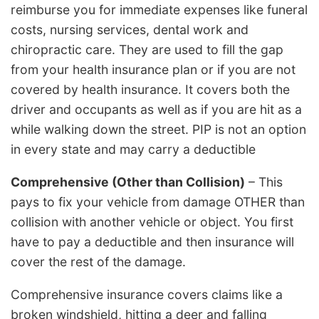
reimburse you for immediate expenses like funeral
costs, nursing services, dental work and
chiropractic care. They are used to fill the gap
from your health insurance plan or if you are not
covered by health insurance. It covers both the
driver and occupants as well as if you are hit as a
while walking down the street. PIP is not an option
in every state and may carry a deductible
Comprehensive (Other than Collision)
– This
pays to fix your vehicle from damage OTHER than
collision with another vehicle or object. You first
have to pay a deductible and then insurance will
cover the rest of the damage.
Comprehensive insurance covers claims like a
broken windshield, hitting a deer and falling