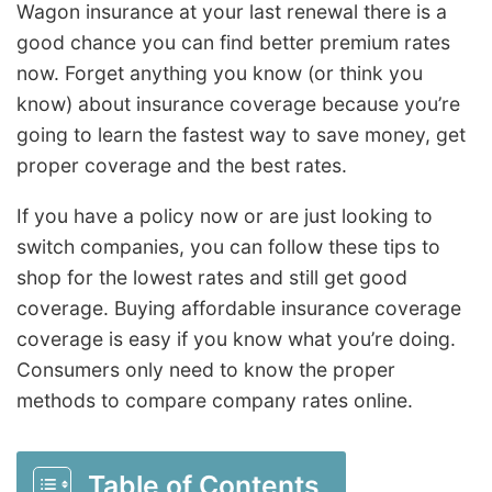
Wagon insurance at your last renewal there is a
good chance you can find better premium rates
now. Forget anything you know (or think you
know) about insurance coverage because you’re
going to learn the fastest way to save money, get
proper coverage and the best rates.
If you have a policy now or are just looking to
switch companies, you can follow these tips to
shop for the lowest rates and still get good
coverage. Buying affordable insurance coverage
coverage is easy if you know what you’re doing.
Consumers only need to know the proper
methods to compare company rates online.
Table of Contents