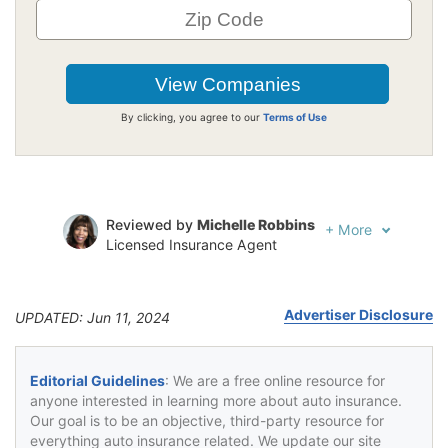
By clicking, you agree to our
Terms of Use
Reviewed by
Michelle Robbins
+
More
Licensed Insurance Agent
Written by
Jeffrey Johnson
Insurance Lawyer
Advertiser Disclosure
UPDATED: Jun 11, 2024
Editorial Guidelines
: We are a free online resource for
anyone interested in learning more about auto insurance.
Our goal is to be an objective, third-party resource for
everything auto insurance related. We update our site