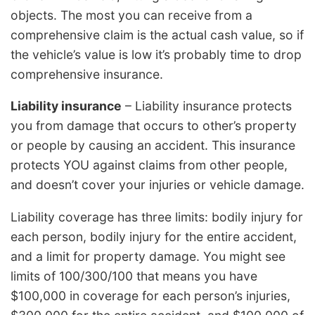
objects. The most you can receive from a
comprehensive claim is the actual cash value, so if
the vehicle’s value is low it’s probably time to drop
comprehensive insurance.
Liability insurance
– Liability insurance protects
you from damage that occurs to other’s property
or people by causing an accident. This insurance
protects YOU against claims from other people,
and doesn’t cover your injuries or vehicle damage.
Liability coverage has three limits: bodily injury for
each person, bodily injury for the entire accident,
and a limit for property damage. You might see
limits of 100/300/100 that means you have
$100,000 in coverage for each person’s injuries,