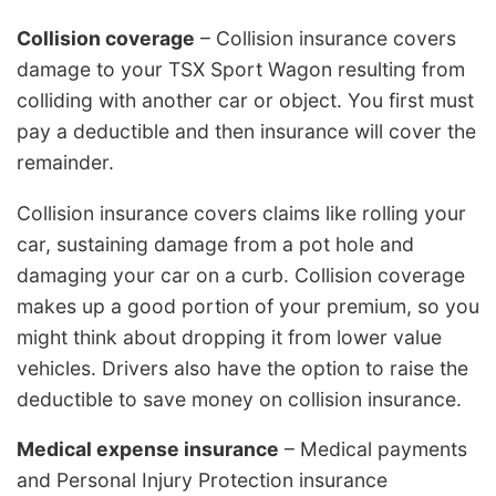
Collision coverage
– Collision insurance covers
damage to your TSX Sport Wagon resulting from
colliding with another car or object. You first must
pay a deductible and then insurance will cover the
remainder.
Collision insurance covers claims like rolling your
car, sustaining damage from a pot hole and
damaging your car on a curb. Collision coverage
makes up a good portion of your premium, so you
might think about dropping it from lower value
vehicles. Drivers also have the option to raise the
deductible to save money on collision insurance.
Medical expense insurance
– Medical payments
and Personal Injury Protection insurance