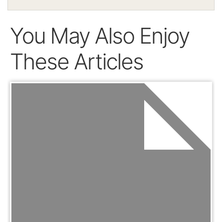
You May Also Enjoy
These Articles