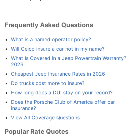
Frequently Asked Questions
What is a named operator policy?
Will Geico insure a car not in my name?
What Is Covered in a Jeep Powertrain Warranty?
2026
Cheapest Jeep Insurance Rates in 2026
Do trucks cost more to insure?
How long does a DUI stay on your record?
Does the Porsche Club of America offer car
insurance?
View All Coverage Questions
Popular Rate Quotes