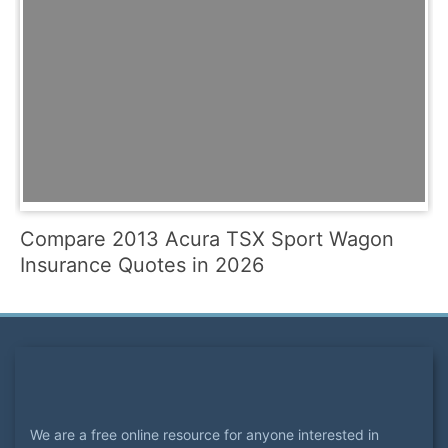
Compare 2013 Acura TSX Sport Wagon
Insurance Quotes in 2026
We are a free online resource for anyone interested in