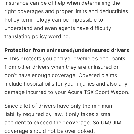
insurance can be of help when determining the
right coverages and proper limits and deductibles.
Policy terminology can be impossible to
understand and even agents have difficulty
translating policy wording.
Protection from uninsured/underinsured drivers
– This protects you and your vehicle’s occupants
from other drivers when they are uninsured or
don’t have enough coverage. Covered claims
include hospital bills for your injuries and also any
damage incurred to your Acura TSX Sport Wagon.
Since a lot of drivers have only the minimum
liability required by law, it only takes a small
accident to exceed their coverage. So UM/UIM
coverage should not be overlooked.