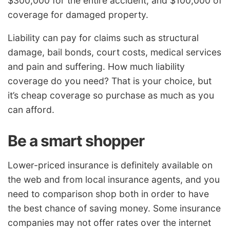
$300,000 for the entire accident, and $100,000 of
coverage for damaged property.
Liability can pay for claims such as structural
damage, bail bonds, court costs, medical services
and pain and suffering. How much liability
coverage do you need? That is your choice, but
it’s cheap coverage so purchase as much as you
can afford.
Be a smart shopper
Lower-priced insurance is definitely available on
the web and from local insurance agents, and you
need to comparison shop both in order to have
the best chance of saving money. Some insurance
companies may not offer rates over the internet