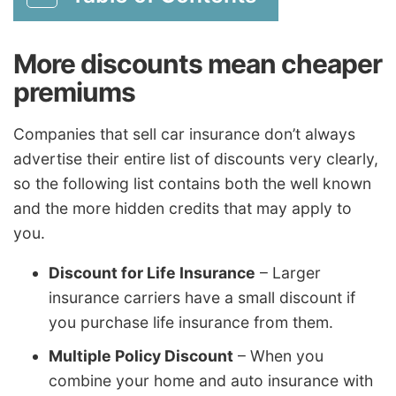
More discounts mean cheaper
premiums
Companies that sell car insurance don’t always
advertise their entire list of discounts very clearly,
so the following list contains both the well known
and the more hidden credits that may apply to
you.
Discount for Life Insurance
– Larger
insurance carriers have a small discount if
you purchase life insurance from them.
Multiple Policy Discount
– When you
combine your home and auto insurance with