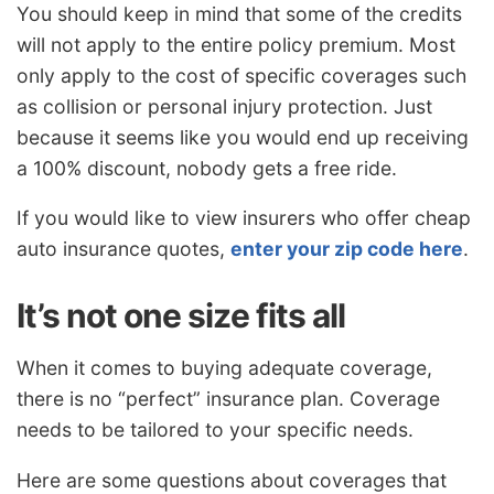
You should keep in mind that some of the credits
will not apply to the entire policy premium. Most
only apply to the cost of specific coverages such
as collision or personal injury protection. Just
because it seems like you would end up receiving
a 100% discount, nobody gets a free ride.
If you would like to view insurers who offer cheap
auto insurance quotes,
enter your zip code here
.
It’s not one size fits all
When it comes to buying adequate coverage,
there is no “perfect” insurance plan. Coverage
needs to be tailored to your specific needs.
Here are some questions about coverages that