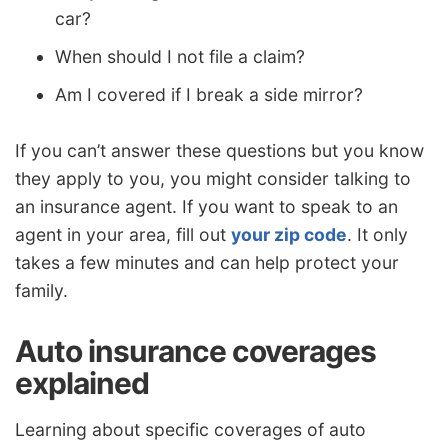
car?
When should I not file a claim?
Am I covered if I break a side mirror?
If you can’t answer these questions but you know
they apply to you, you might consider talking to
an insurance agent. If you want to speak to an
agent in your area, fill out
your zip code
. It only
takes a few minutes and can help protect your
family.
Auto insurance coverages
explained
Learning about specific coverages of auto