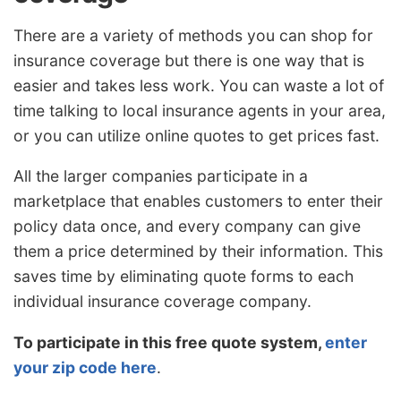
There are a variety of methods you can shop for
insurance coverage but there is one way that is
easier and takes less work. You can waste a lot of
time talking to local insurance agents in your area,
or you can utilize online quotes to get prices fast.
All the larger companies participate in a
marketplace that enables customers to enter their
policy data once, and every company can give
them a price determined by their information. This
saves time by eliminating quote forms to each
individual insurance coverage company.
To participate in this free quote system,
enter
your zip code here
.