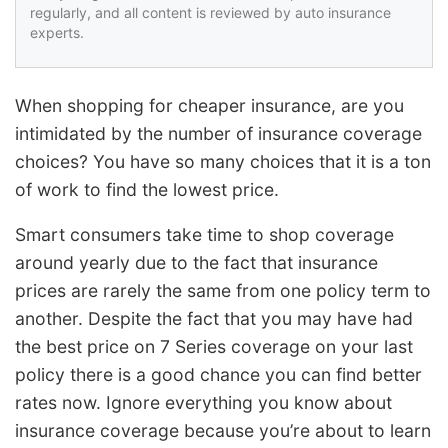
regularly, and all content is reviewed by auto insurance
experts.
When shopping for cheaper insurance, are you
intimidated by the number of insurance coverage
choices? You have so many choices that it is a ton
of work to find the lowest price.
Smart consumers take time to shop coverage
around yearly due to the fact that insurance
prices are rarely the same from one policy term to
another. Despite the fact that you may have had
the best price on 7 Series coverage on your last
policy there is a good chance you can find better
rates now. Ignore everything you know about
insurance coverage because you’re about to learn