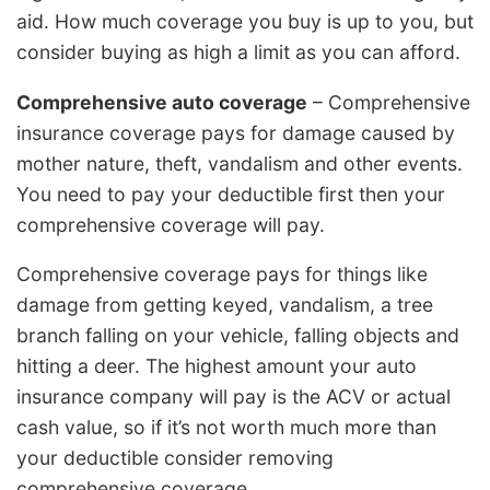
aid. How much coverage you buy is up to you, but
consider buying as high a limit as you can afford.
Comprehensive auto coverage
– Comprehensive
insurance coverage pays for damage caused by
mother nature, theft, vandalism and other events.
You need to pay your deductible first then your
comprehensive coverage will pay.
Comprehensive coverage pays for things like
damage from getting keyed, vandalism, a tree
branch falling on your vehicle, falling objects and
hitting a deer. The highest amount your auto
insurance company will pay is the ACV or actual
cash value, so if it’s not worth much more than
your deductible consider removing
comprehensive coverage.