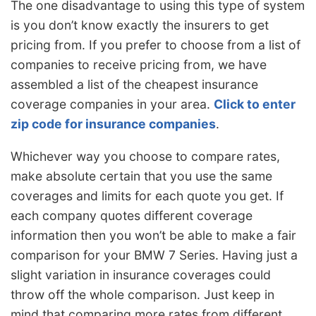
The one disadvantage to using this type of system
is you don’t know exactly the insurers to get
pricing from. If you prefer to choose from a list of
companies to receive pricing from, we have
assembled a list of the cheapest insurance
coverage companies in your area.
Click to enter
zip code for insurance companies
.
Whichever way you choose to compare rates,
make absolute certain that you use the same
coverages and limits for each quote you get. If
each company quotes different coverage
information then you won’t be able to make a fair
comparison for your BMW 7 Series. Having just a
slight variation in insurance coverages could
throw off the whole comparison. Just keep in
mind that comparing more rates from different