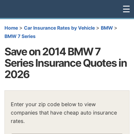
☰
>
>
>
Home
Car Insurance Rates by Vehicle
BMW
BMW 7 Series
Save on 2014 BMW 7
Series Insurance Quotes in
2026
Enter your zip code below to view
companies that have cheap auto insurance
rates.