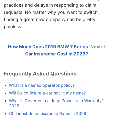
practices and delays in responding to claim
requests. No matter why you want to switch,
finding a great new company can be pretty
painless.
How Much Does 2019 BMW 7 Series
Car Insurance Cost in 2026?
Frequently Asked Questions
What is a named operator policy?
Will Geico insure a car not in my name?
What Is Covered in a Jeep Powertrain Warranty?
2026
Cheapest Jeep Insurance Rates in 2026