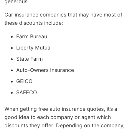
generous.
Car insurance companies that may have most of
these discounts include:
Farm Bureau
Liberty Mutual
State Farm
Auto-Owners Insurance
GEICO
SAFECO
When getting free auto insurance quotes, it’s a
good idea to each company or agent which
discounts they offer. Depending on the company,