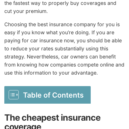
the fastest way to properly buy coverages and
cut your premium.
Choosing the best insurance company for you is
easy if you know what you’re doing. If you are
paying for car insurance now, you should be able
to reduce your rates substantially using this
strategy. Nevertheless, car owners can benefit
from knowing how companies compete online and
use this information to your advantage.
Table of Contents
The cheapest insurance
coverage