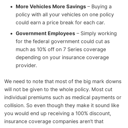
More Vehicles More Savings
– Buying a
policy with all your vehicles on one policy
could earn a price break for each car.
Government Employees
– Simply working
for the federal government could cut as
much as 10% off on 7 Series coverage
depending on your insurance coverage
provider.
We need to note that most of the big mark downs
will not be given to the whole policy. Most cut
individual premiums such as medical payments or
collision. So even though they make it sound like
you would end up receiving a 100% discount,
insurance coverage companies aren’t that