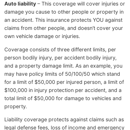
Auto liability
– This coverage will cover injuries or
damage you cause to other people or property in
an accident. This insurance protects YOU against
claims from other people, and doesn’t cover your
own vehicle damage or injuries.
Coverage consists of three different limits, per
person bodily injury, per accident bodily injury,
and a property damage limit. As an example, you
may have policy limits of 50/100/50 which stand
for a limit of $50,000 per injured person, a limit of
$100,000 in injury protection per accident, and a
total limit of $50,000 for damage to vehicles and
property.
Liability coverage protects against claims such as
legal defense fees, loss of income and emergency