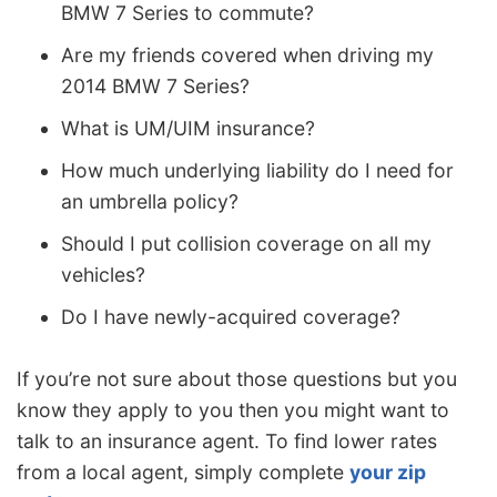
BMW 7 Series to commute?
Are my friends covered when driving my
2014 BMW 7 Series?
What is UM/UIM insurance?
How much underlying liability do I need for
an umbrella policy?
Should I put collision coverage on all my
vehicles?
Do I have newly-acquired coverage?
If you’re not sure about those questions but you
know they apply to you then you might want to
talk to an insurance agent. To find lower rates
from a local agent, simply complete
your zip