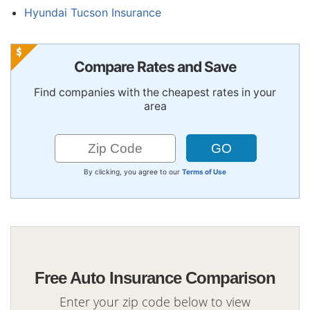
Hyundai Tucson Insurance
Compare Rates and Save
Find companies with the cheapest rates in your
area
By clicking, you agree to our
Terms of Use
Free Auto Insurance Comparison
Enter your zip code below to view