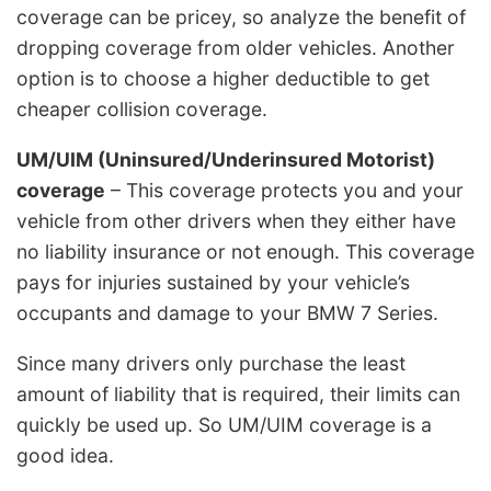
coverage can be pricey, so analyze the benefit of
dropping coverage from older vehicles. Another
option is to choose a higher deductible to get
cheaper collision coverage.
UM/UIM (Uninsured/Underinsured Motorist)
coverage
– This coverage protects you and your
vehicle from other drivers when they either have
no liability insurance or not enough. This coverage
pays for injuries sustained by your vehicle’s
occupants and damage to your BMW 7 Series.
Since many drivers only purchase the least
amount of liability that is required, their limits can
quickly be used up. So UM/UIM coverage is a
good idea.