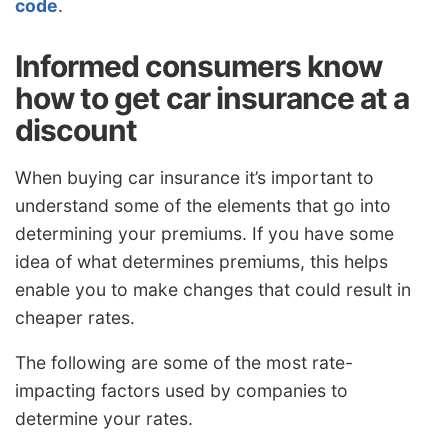
code
.
Informed consumers know
how to get car insurance at a
discount
When buying car insurance it’s important to
understand some of the elements that go into
determining your premiums. If you have some
idea of what determines premiums, this helps
enable you to make changes that could result in
cheaper rates.
The following are some of the most rate-
impacting factors used by companies to
determine your rates.