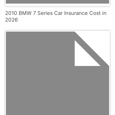
2010 BMW 7 Series Car Insurance Cost in
2026