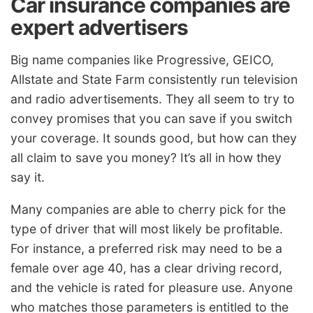
Car insurance companies are
expert advertisers
Big name companies like Progressive, GEICO,
Allstate and State Farm consistently run television
and radio advertisements. They all seem to try to
convey promises that you can save if you switch
your coverage. It sounds good, but how can they
all claim to save you money? It’s all in how they
say it.
Many companies are able to cherry pick for the
type of driver that will most likely be profitable.
For instance, a preferred risk may need to be a
female over age 40, has a clear driving record,
and the vehicle is rated for pleasure use. Anyone
who matches those parameters is entitled to the