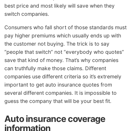
best price and most likely will save when they
switch companies.
Consumers who fall short of those standards must
pay higher premiums which usually ends up with
the customer not buying. The trick is to say
“people that switch” not “everybody who quotes”
save that kind of money. That’s why companies
can truthfully make those claims. Different
companies use different criteria so it’s extremely
important to get auto insurance quotes from
several different companies. It is impossible to
guess the company that will be your best fit.
Auto insurance coverage
information