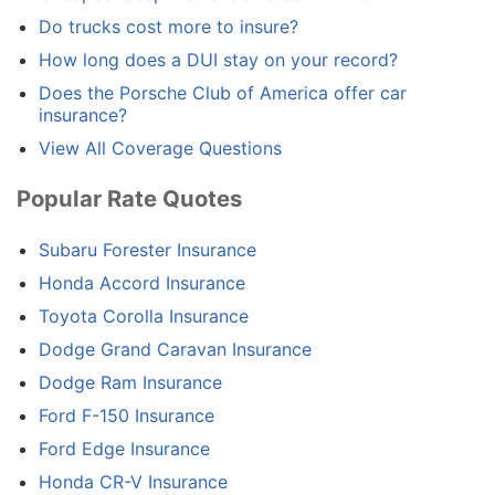
Do trucks cost more to insure?
How long does a DUI stay on your record?
Does the Porsche Club of America offer car
insurance?
View All Coverage Questions
Popular Rate Quotes
Subaru Forester Insurance
Honda Accord Insurance
Toyota Corolla Insurance
Dodge Grand Caravan Insurance
Dodge Ram Insurance
Ford F-150 Insurance
Ford Edge Insurance
Honda CR-V Insurance