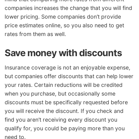
companies increases the change that you will find
lower pricing. Some companies don’t provide
price estimates online, so you also need to get
rates from them as well.
Save money with discounts
Insurance coverage is not an enjoyable expense,
but companies offer discounts that can help lower
your rates. Certain reductions will be credited
when you purchase, but occasionally some
discounts must be specifically requested before
you will receive the discount. If you check and
find you aren’t receiving every discount you
qualify for, you could be paying more than you
need to.