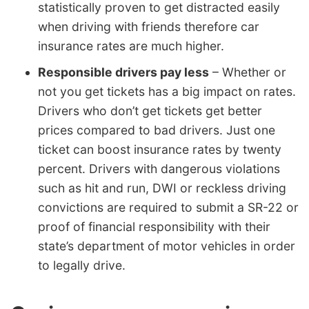
statistically proven to get distracted easily
when driving with friends therefore car
insurance rates are much higher.
Responsible drivers pay less
– Whether or
not you get tickets has a big impact on rates.
Drivers who don’t get tickets get better
prices compared to bad drivers. Just one
ticket can boost insurance rates by twenty
percent. Drivers with dangerous violations
such as hit and run, DWI or reckless driving
convictions are required to submit a SR-22 or
proof of financial responsibility with their
state’s department of motor vehicles in order
to legally drive.