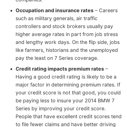
Occupation and insurance rates
– Careers
such as military generals, air traffic
controllers and stock brokers usually pay
higher average rates in part from job stress
and lengthy work days. On the flip side, jobs
like farmers, historians and the unemployed
pay the least on 7 Series coverage.
Credit rating impacts premium rates
–
Having a good credit rating is likely to be a
major factor in determining premium rates. If
your credit score is not that good, you could
be paying less to insure your 2014 BMW 7
Series by improving your credit score.
People that have excellent credit scores tend
to file fewer claims and have better driving