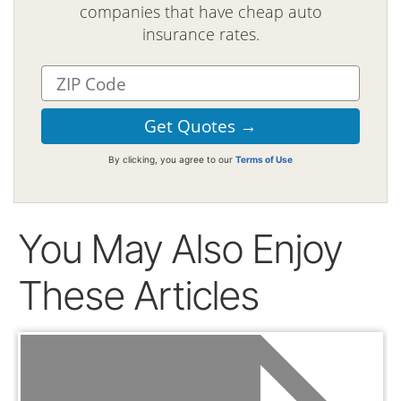
companies that have cheap auto
insurance rates.
By clicking, you agree to our
Terms of Use
You May Also Enjoy
These Articles