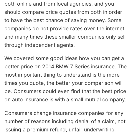
both online and from local agencies, and you
should compare price quotes from both in order
to have the best chance of saving money. Some
companies do not provide rates over the internet
and many times these smaller companies only sell
through independent agents.
We covered some good ideas how you can get a
better price on 2014 BMW 7 Series insurance. The
most important thing to understand is the more
times you quote, the better your comparison will
be. Consumers could even find that the best price
on auto insurance is with a small mutual company.
Consumers change insurance companies for any
number of reasons including denial of a claim, not
issuing a premium refund, unfair underwriting