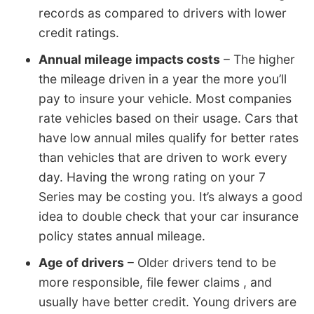
records as compared to drivers with lower
credit ratings.
Annual mileage impacts costs
– The higher
the mileage driven in a year the more you’ll
pay to insure your vehicle. Most companies
rate vehicles based on their usage. Cars that
have low annual miles qualify for better rates
than vehicles that are driven to work every
day. Having the wrong rating on your 7
Series may be costing you. It’s always a good
idea to double check that your car insurance
policy states annual mileage.
Age of drivers
– Older drivers tend to be
more responsible, file fewer claims , and
usually have better credit. Young drivers are