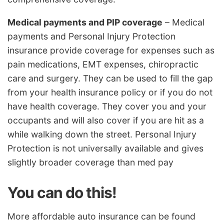
Medical payments and PIP coverage
– Medical
payments and Personal Injury Protection
insurance provide coverage for expenses such as
pain medications, EMT expenses, chiropractic
care and surgery. They can be used to fill the gap
from your health insurance policy or if you do not
have health coverage. They cover you and your
occupants and will also cover if you are hit as a
while walking down the street. Personal Injury
Protection is not universally available and gives
slightly broader coverage than med pay
You can do this!
More affordable auto insurance can be found