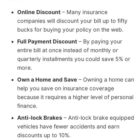
Online Discount
– Many insurance
companies will discount your bill up to fifty
bucks for buying your policy on the web.
Full Payment Discount
– By paying your
entire bill at once instead of monthly or
quarterly installments you could save 5% or
more.
Own a Home and Save
– Owning a home can
help you save on insurance coverage
because it requires a higher level of personal
finance.
Anti-lock Brakes
– Anti-lock brake equipped
vehicles have fewer accidents and earn
discounts up to 10%.