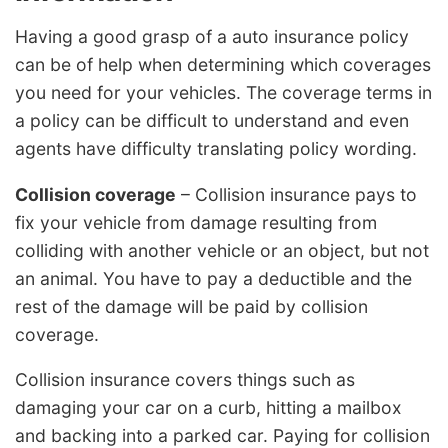
Having a good grasp of a auto insurance policy
can be of help when determining which coverages
you need for your vehicles. The coverage terms in
a policy can be difficult to understand and even
agents have difficulty translating policy wording.
Collision coverage
– Collision insurance pays to
fix your vehicle from damage resulting from
colliding with another vehicle or an object, but not
an animal. You have to pay a deductible and the
rest of the damage will be paid by collision
coverage.
Collision insurance covers things such as
damaging your car on a curb, hitting a mailbox
and backing into a parked car. Paying for collision