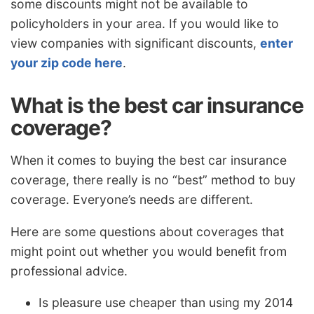
some discounts might not be available to
policyholders in your area. If you would like to
view companies with significant discounts,
enter
your zip code here
.
What is the best car insurance
coverage?
When it comes to buying the best car insurance
coverage, there really is no “best” method to buy
coverage. Everyone’s needs are different.
Here are some questions about coverages that
might point out whether you would benefit from
professional advice.
Is pleasure use cheaper than using my 2014