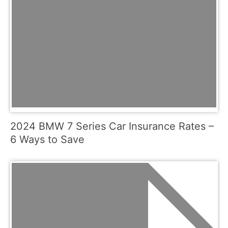
2024 BMW 7 Series Car Insurance Rates –
6 Ways to Save