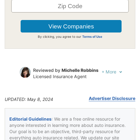
By clicking, you agree to our
Terms of Use
Reviewed by
Michelle Robbins
+
More
Licensed Insurance Agent
Written by
Jeffrey Johnson
Insurance Lawyer
Advertiser Disclosure
UPDATED: May 8, 2024
Editorial Guidelines
: We are a free online resource for
anyone interested in learning more about auto insurance.
Our goal is to be an objective, third-party resource for
everything auto insurance related. We update our site