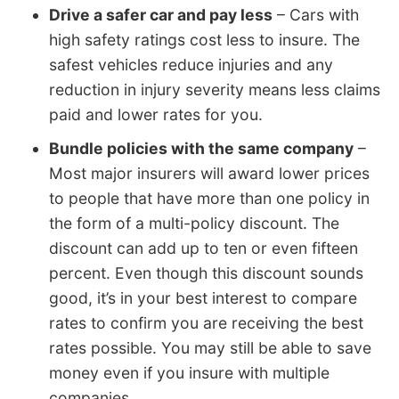
Drive a safer car and pay less
– Cars with
high safety ratings cost less to insure. The
safest vehicles reduce injuries and any
reduction in injury severity means less claims
paid and lower rates for you.
Bundle policies with the same company
–
Most major insurers will award lower prices
to people that have more than one policy in
the form of a multi-policy discount. The
discount can add up to ten or even fifteen
percent. Even though this discount sounds
good, it’s in your best interest to compare
rates to confirm you are receiving the best
rates possible. You may still be able to save
money even if you insure with multiple
companies.