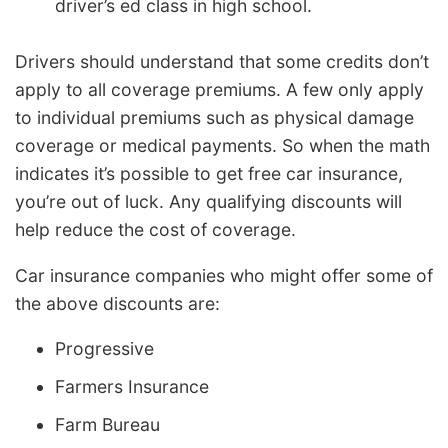
driver’s ed class in high school.
Drivers should understand that some credits don’t
apply to all coverage premiums. A few only apply
to individual premiums such as physical damage
coverage or medical payments. So when the math
indicates it’s possible to get free car insurance,
you’re out of luck. Any qualifying discounts will
help reduce the cost of coverage.
Car insurance companies who might offer some of
the above discounts are:
Progressive
Farmers Insurance
Farm Bureau