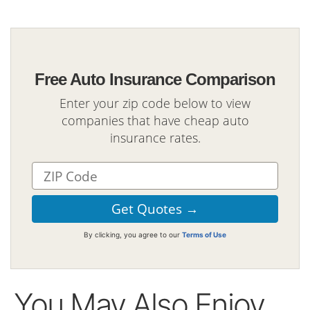
Free Auto Insurance Comparison
Enter your zip code below to view
companies that have cheap auto
insurance rates.
By clicking, you agree to our
Terms of Use
You May Also Enjoy