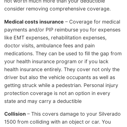
not worth much more than your deductible
consider removing comprehensive coverage.
Medical costs insurance
– Coverage for medical
payments and/or PIP reimburse you for expenses
like EMT expenses, rehabilitation expenses,
doctor visits, ambulance fees and pain
medications. They can be used to fill the gap from
your health insurance program or if you lack
health insurance entirely. They cover not only the
driver but also the vehicle occupants as well as
getting struck while a pedestrian. Personal injury
protection coverage is not an option in every
state and may carry a deductible
Collision
– This covers damage to your Silverado
1500 from colliding with an object or car. You