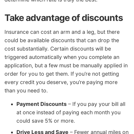
Take advantage of discounts
Insurance can cost an arm and a leg, but there
could be available discounts that can drop the
cost substantially. Certain discounts will be
triggered automatically when you complete an
application, but a few must be manually applied in
order for you to get them. If you’re not getting
every credit you deserve, you’re paying more
than you need to.
Payment Discounts
– If you pay your bill all
at once instead of paying each month you
could save 5% or more.
Drive Less and Save
– Fewer annual miles on