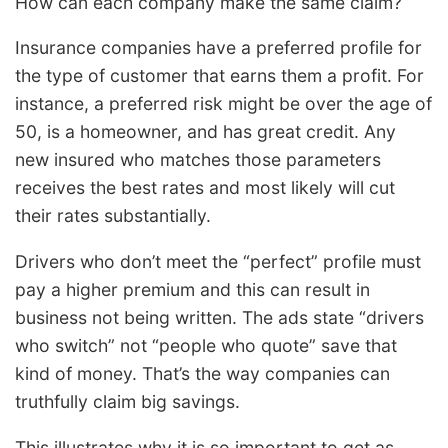
How can each company make the same claim?
Insurance companies have a preferred profile for
the type of customer that earns them a profit. For
instance, a preferred risk might be over the age of
50, is a homeowner, and has great credit. Any
new insured who matches those parameters
receives the best rates and most likely will cut
their rates substantially.
Drivers who don’t meet the “perfect” profile must
pay a higher premium and this can result in
business not being written. The ads state “drivers
who switch” not “people who quote” save that
kind of money. That’s the way companies can
truthfully claim big savings.
This illustrates why it is so important to get as