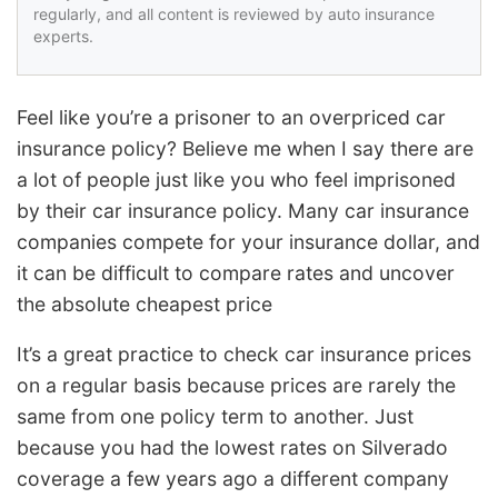
regularly, and all content is reviewed by auto insurance
experts.
Feel like you’re a prisoner to an overpriced car
insurance policy? Believe me when I say there are
a lot of people just like you who feel imprisoned
by their car insurance policy. Many car insurance
companies compete for your insurance dollar, and
it can be difficult to compare rates and uncover
the absolute cheapest price
It’s a great practice to check car insurance prices
on a regular basis because prices are rarely the
same from one policy term to another. Just
because you had the lowest rates on Silverado
coverage a few years ago a different company