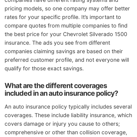
pricing models, so one company may offer better
rates for your specific profile. It’s important to
compare quotes from multiple companies to find
the best price for your Chevrolet Silverado 1500
insurance. The ads you see from different
companies claiming savings are based on their
preferred customer profile, and not everyone will
qualify for those exact savings.
What are the different coverages
included in an auto insurance policy?
An auto insurance policy typically includes several
coverages. These include liability insurance, which
covers damage or injury you cause to others;
comprehensive or other than collision coverage,