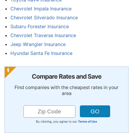
Chevrolet Impala Insurance
Chevrolet Silverado Insurance
Subaru Forester Insurance
Chevrolet Traverse Insurance
Jeep Wrangler Insurance
Hyundai Santa Fe Insurance
Compare Rates and Save
Find companies with the cheapest rates in your
area
By clicking, you agree to our
Terms of Use