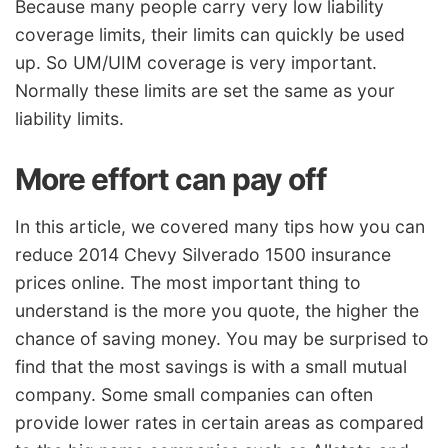
Because many people carry very low liability
coverage limits, their limits can quickly be used
up. So UM/UIM coverage is very important.
Normally these limits are set the same as your
liability limits.
More effort can pay off
In this article, we covered many tips how you can
reduce 2014 Chevy Silverado 1500 insurance
prices online. The most important thing to
understand is the more you quote, the higher the
chance of saving money. You may be surprised to
find that the most savings is with a small mutual
company. Some small companies can often
provide lower rates in certain areas as compared