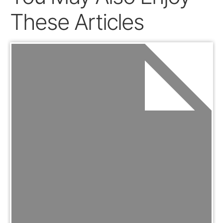
These Articles