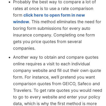
Probably the best way to compare a lot of
rates at once is to use a rate comparison
form
click here to open form in new
window
. This method eliminates the need for
boring form submissions for every auto
insurance company. Completing one form
gets you price quotes from several
companies.
Another way to obtain and compare quotes
online requires a visit to each individual
company website and fill out their own quote
form. For instance, we’ll pretend you want
comparison quotes from GEICO, Safeco and
Travelers. To get rate quotes you would need
to go to every website and enter your policy
data, which is why the first method is more