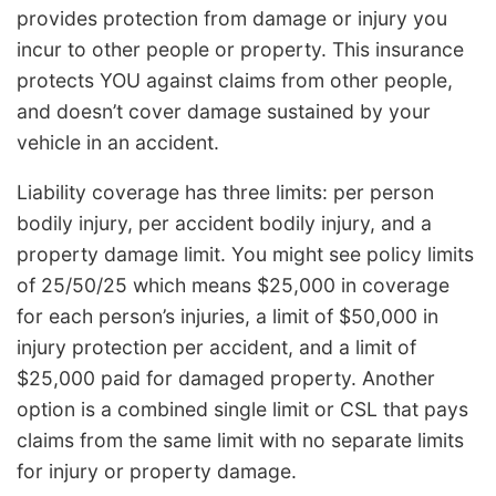
provides protection from damage or injury you
incur to other people or property. This insurance
protects YOU against claims from other people,
and doesn’t cover damage sustained by your
vehicle in an accident.
Liability coverage has three limits: per person
bodily injury, per accident bodily injury, and a
property damage limit. You might see policy limits
of 25/50/25 which means $25,000 in coverage
for each person’s injuries, a limit of $50,000 in
injury protection per accident, and a limit of
$25,000 paid for damaged property. Another
option is a combined single limit or CSL that pays
claims from the same limit with no separate limits
for injury or property damage.