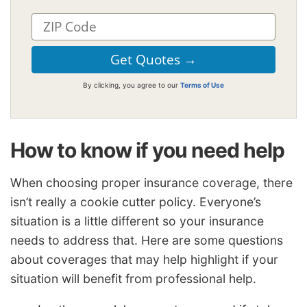
By clicking, you agree to our
Terms of Use
How to know if you need help
When choosing proper insurance coverage, there
isn’t really a cookie cutter policy. Everyone’s
situation is a little different so your insurance
needs to address that. Here are some questions
about coverages that may help highlight if your
situation will benefit from professional help.