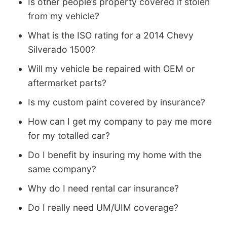
Is other people’s property covered if stolen
from my vehicle?
What is the ISO rating for a 2014 Chevy
Silverado 1500?
Will my vehicle be repaired with OEM or
aftermarket parts?
Is my custom paint covered by insurance?
How can I get my company to pay me more
for my totalled car?
Do I benefit by insuring my home with the
same company?
Why do I need rental car insurance?
Do I really need UM/UIM coverage?