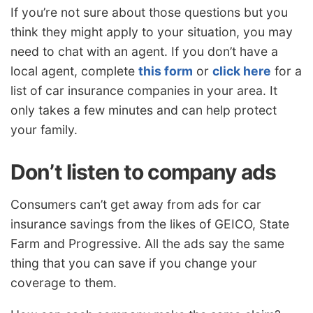
If you’re not sure about those questions but you
think they might apply to your situation, you may
need to chat with an agent. If you don’t have a
local agent, complete
this form
or
click here
for a
list of car insurance companies in your area. It
only takes a few minutes and can help protect
your family.
Don’t listen to company ads
Consumers can’t get away from ads for car
insurance savings from the likes of GEICO, State
Farm and Progressive. All the ads say the same
thing that you can save if you change your
coverage to them.