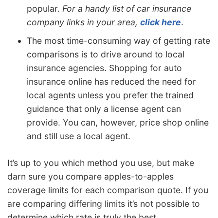
popular.
For a handy list of car insurance
company links in your area,
click here
.
The most time-consuming way of getting rate
comparisons is to drive around to local
insurance agencies. Shopping for auto
insurance online has reduced the need for
local agents unless you prefer the trained
guidance that only a license agent can
provide. You can, however, price shop online
and still use a local agent.
It’s up to you which method you use, but make
darn sure you compare apples-to-apples
coverage limits for each comparison quote. If you
are comparing differing limits it’s not possible to
determine which rate is truly the best.