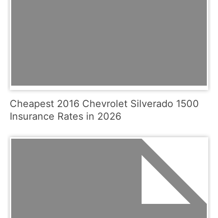
Cheapest 2016 Chevrolet Silverado 1500
Insurance Rates in 2026