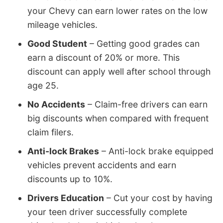
your Chevy can earn lower rates on the low
mileage vehicles.
Good Student
– Getting good grades can
earn a discount of 20% or more. This
discount can apply well after school through
age 25.
No Accidents
– Claim-free drivers can earn
big discounts when compared with frequent
claim filers.
Anti-lock Brakes
– Anti-lock brake equipped
vehicles prevent accidents and earn
discounts up to 10%.
Drivers Education
– Cut your cost by having
your teen driver successfully complete