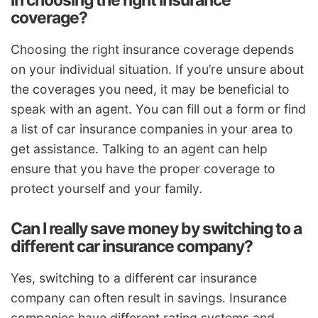
in choosing the right insurance
coverage?
Choosing the right insurance coverage depends
on your individual situation. If you’re unsure about
the coverages you need, it may be beneficial to
speak with an agent. You can fill out a form or find
a list of car insurance companies in your area to
get assistance. Talking to an agent can help
ensure that you have the proper coverage to
protect yourself and your family.
Can I really save money by switching to a
different car insurance company?
Yes, switching to a different car insurance
company can often result in savings. Insurance
companies have different rating systems and