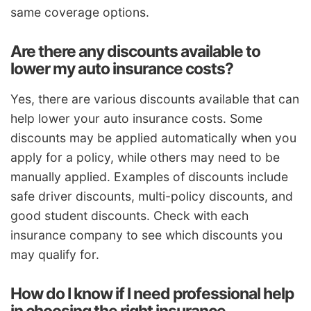
same coverage options.
Are there any discounts available to
lower my auto insurance costs?
Yes, there are various discounts available that can
help lower your auto insurance costs. Some
discounts may be applied automatically when you
apply for a policy, while others may need to be
manually applied. Examples of discounts include
safe driver discounts, multi-policy discounts, and
good student discounts. Check with each
insurance company to see which discounts you
may qualify for.
How do I know if I need professional help