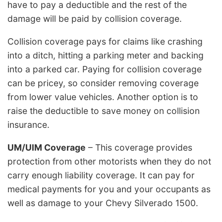
have to pay a deductible and the rest of the
damage will be paid by collision coverage.
Collision coverage pays for claims like crashing
into a ditch, hitting a parking meter and backing
into a parked car. Paying for collision coverage
can be pricey, so consider removing coverage
from lower value vehicles. Another option is to
raise the deductible to save money on collision
insurance.
UM/UIM Coverage
– This coverage provides
protection from other motorists when they do not
carry enough liability coverage. It can pay for
medical payments for you and your occupants as
well as damage to your Chevy Silverado 1500.