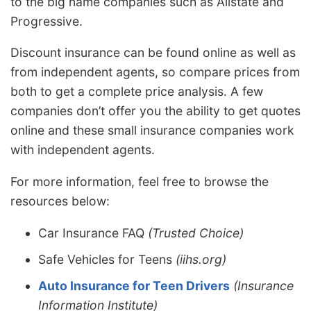
to the big name companies such as Allstate and
Progressive.
Discount insurance can be found online as well as
from independent agents, so compare prices from
both to get a complete price analysis. A few
companies don’t offer you the ability to get quotes
online and these small insurance companies work
with independent agents.
For more information, feel free to browse the
resources below:
Car Insurance FAQ
(Trusted Choice)
Safe Vehicles for Teens
(iihs.org)
Auto Insurance for Teen Drivers
(Insurance
Information Institute)