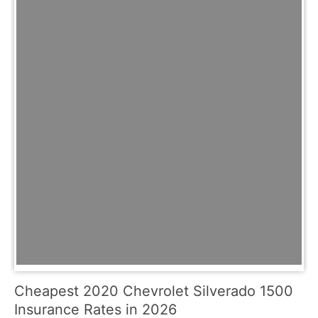
Cheapest 2020 Chevrolet Silverado 1500
Insurance Rates in 2026