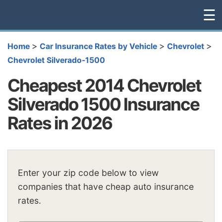
☰
>
>
>
Home
Car Insurance Rates by Vehicle
Chevrolet
Chevrolet Silverado-1500
Cheapest 2014 Chevrolet
Silverado 1500 Insurance
Rates in 2026
Enter your zip code below to view
companies that have cheap auto insurance
rates.