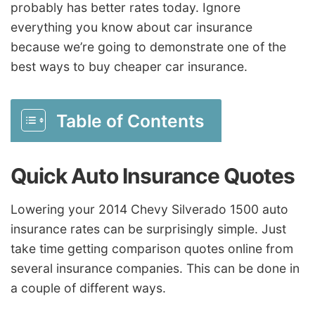
probably has better rates today. Ignore
everything you know about car insurance
because we’re going to demonstrate one of the
best ways to buy cheaper car insurance.
Table of Contents
Quick Auto Insurance Quotes
Lowering your 2014 Chevy Silverado 1500 auto
insurance rates can be surprisingly simple. Just
take time getting comparison quotes online from
several insurance companies. This can be done in
a couple of different ways.