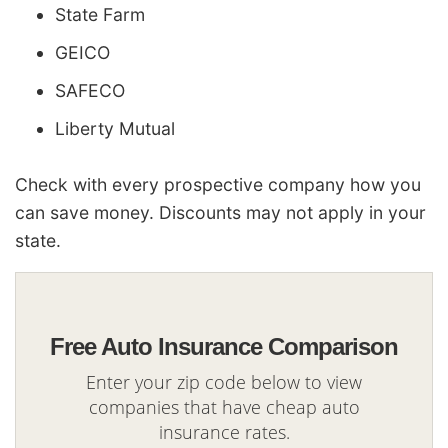
State Farm
GEICO
SAFECO
Liberty Mutual
Check with every prospective company how you
can save money. Discounts may not apply in your
state.
Free Auto Insurance Comparison
Enter your zip code below to view
companies that have cheap auto
insurance rates.