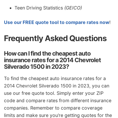
Teen Driving Statistics
(GEICO)
Use our FREE quote tool to compare rates now
!
Frequently Asked Questions
How can I find the cheapest auto
insurance rates for a 2014 Chevrolet
Silverado 1500 in 2023?
To find the cheapest auto insurance rates for a
2014 Chevrolet Silverado 1500 in 2023, you can
use our free quote tool. Simply enter your ZIP
code and compare rates from different insurance
companies. Remember to compare coverage
limits and make sure you’re getting quotes for the