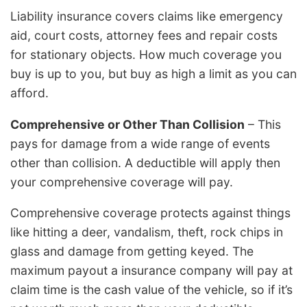
Liability insurance covers claims like emergency
aid, court costs, attorney fees and repair costs
for stationary objects. How much coverage you
buy is up to you, but buy as high a limit as you can
afford.
Comprehensive or Other Than Collision
– This
pays for damage from a wide range of events
other than collision. A deductible will apply then
your comprehensive coverage will pay.
Comprehensive coverage protects against things
like hitting a deer, vandalism, theft, rock chips in
glass and damage from getting keyed. The
maximum payout a insurance company will pay at
claim time is the cash value of the vehicle, so if it’s