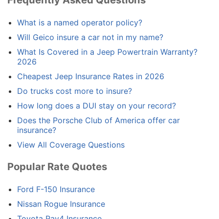
What is a named operator policy?
Will Geico insure a car not in my name?
What Is Covered in a Jeep Powertrain Warranty?
2026
Cheapest Jeep Insurance Rates in 2026
Do trucks cost more to insure?
How long does a DUI stay on your record?
Does the Porsche Club of America offer car
insurance?
View All Coverage Questions
Popular Rate Quotes
Ford F-150 Insurance
Nissan Rogue Insurance
Toyota Rav4 Insurance