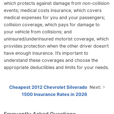
which protects against damage from non-collision
events; medical costs insurance, which covers
medical expenses for you and your passengers;
collision coverage, which pays for damage to
your vehicle from collisions; and
uninsured/underinsured motorist coverage, which
provides protection when the other driver doesn’t
have enough insurance. It’s important to
understand these coverages and choose the
appropriate deductibles and limits for your needs.
Cheapest 2012 Chevrolet Silverado
1500 Insurance Rates in 2026
Frequently Asked Questions