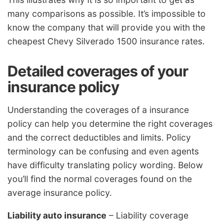
many comparisons as possible. It’s impossible to
know the company that will provide you with the
cheapest Chevy Silverado 1500 insurance rates.
Detailed coverages of your
insurance policy
Understanding the coverages of a insurance
policy can help you determine the right coverages
and the correct deductibles and limits. Policy
terminology can be confusing and even agents
have difficulty translating policy wording. Below
you’ll find the normal coverages found on the
average insurance policy.
Liability auto insurance
– Liability coverage