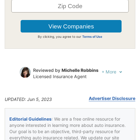
By clicking, you agree to our
Terms of Use
Reviewed by
Michelle Robbins
+
More
Licensed Insurance Agent
Written by
Jeffrey Johnson
Insurance Lawyer
Advertiser Disclosure
UPDATED: Jun 5, 2023
Editorial Guidelines
: We are a free online resource for
anyone interested in learning more about auto insurance.
Our goal is to be an objective, third-party resource for
everything auto insurance related. We update our site