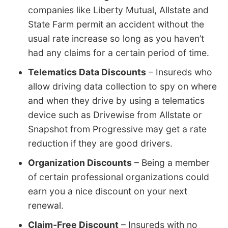
companies like Liberty Mutual, Allstate and
State Farm permit an accident without the
usual rate increase so long as you haven’t
had any claims for a certain period of time.
Telematics Data Discounts
– Insureds who
allow driving data collection to spy on where
and when they drive by using a telematics
device such as Drivewise from Allstate or
Snapshot from Progressive may get a rate
reduction if they are good drivers.
Organization Discounts
– Being a member
of certain professional organizations could
earn you a nice discount on your next
renewal.
Claim-Free Discount
– Insureds with no