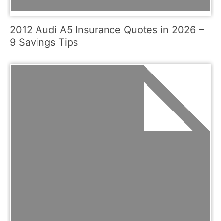
2012 Audi A5 Insurance Quotes in 2026 –
9 Savings Tips