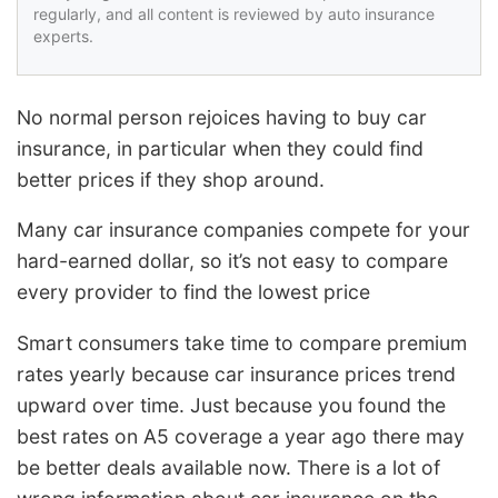
regularly, and all content is reviewed by auto insurance
experts.
No normal person rejoices having to buy car
insurance, in particular when they could find
better prices if they shop around.
Many car insurance companies compete for your
hard-earned dollar, so it’s not easy to compare
every provider to find the lowest price
Smart consumers take time to compare premium
rates yearly because car insurance prices trend
upward over time. Just because you found the
best rates on A5 coverage a year ago there may
be better deals available now. There is a lot of