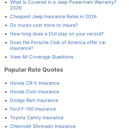
What Is Covered in a Jeep Powertrain Warranty?
2026
Cheapest Jeep Insurance Rates in 2026
Do trucks cost more to insure?
How long does a DUI stay on your record?
Does the Porsche Club of America offer car
insurance?
View All Coverage Questions
Popular Rate Quotes
Honda CR-V Insurance
Honda Civic Insurance
Dodge Ram Insurance
Ford F-150 Insurance
Toyota Camry Insurance
Chevrolet Silverado Insurance