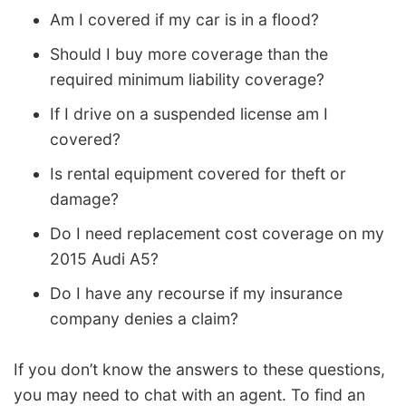
Am I covered if my car is in a flood?
Should I buy more coverage than the
required minimum liability coverage?
If I drive on a suspended license am I
covered?
Is rental equipment covered for theft or
damage?
Do I need replacement cost coverage on my
2015 Audi A5?
Do I have any recourse if my insurance
company denies a claim?
If you don’t know the answers to these questions,
you may need to chat with an agent. To find an