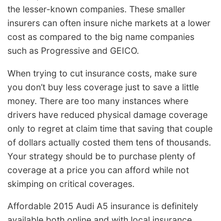
the lesser-known companies. These smaller
insurers can often insure niche markets at a lower
cost as compared to the big name companies
such as Progressive and GEICO.
When trying to cut insurance costs, make sure
you don’t buy less coverage just to save a little
money. There are too many instances where
drivers have reduced physical damage coverage
only to regret at claim time that saving that couple
of dollars actually costed them tens of thousands.
Your strategy should be to purchase plenty of
coverage at a price you can afford while not
skimping on critical coverages.
Affordable 2015 Audi A5 insurance is definitely
available both online and with local insurance