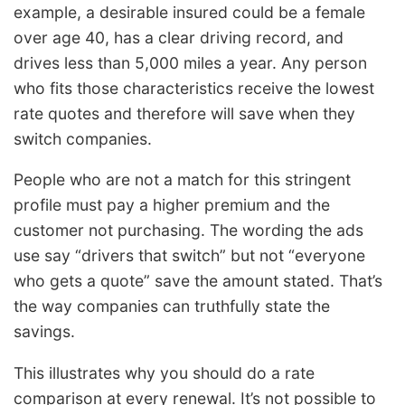
example, a desirable insured could be a female
over age 40, has a clear driving record, and
drives less than 5,000 miles a year. Any person
who fits those characteristics receive the lowest
rate quotes and therefore will save when they
switch companies.
People who are not a match for this stringent
profile must pay a higher premium and the
customer not purchasing. The wording the ads
use say “drivers that switch” but not “everyone
who gets a quote” save the amount stated. That’s
the way companies can truthfully state the
savings.
This illustrates why you should do a rate
comparison at every renewal. It’s not possible to