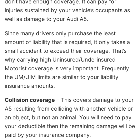
don’t have enough coverage. It can pay for
injuries sustained by your vehicle’s occupants as
well as damage to your Audi A5.
Since many drivers only purchase the least
amount of liability that is required, it only takes a
small accident to exceed their coverage. That’s
why carrying high Uninsured/Underinsured
Motorist coverage is very important. Frequently
the UM/UIM limits are similar to your liability
insurance amounts.
Collision coverage
– This covers damage to your
A5 resulting from colliding with another vehicle or
an object, but not an animal. You will need to pay
your deductible then the remaining damage will be
paid by your insurance company.