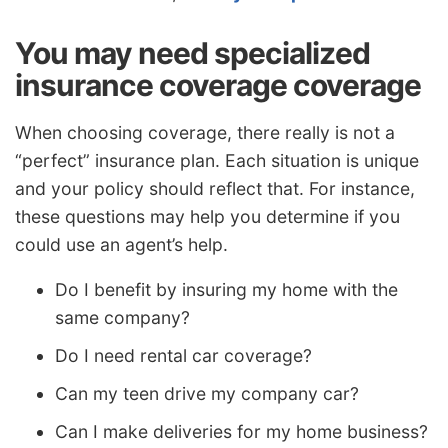
You may need specialized
insurance coverage coverage
When choosing coverage, there really is not a
“perfect” insurance plan. Each situation is unique
and your policy should reflect that. For instance,
these questions may help you determine if you
could use an agent’s help.
Do I benefit by insuring my home with the
same company?
Do I need rental car coverage?
Can my teen drive my company car?
Can I make deliveries for my home business?