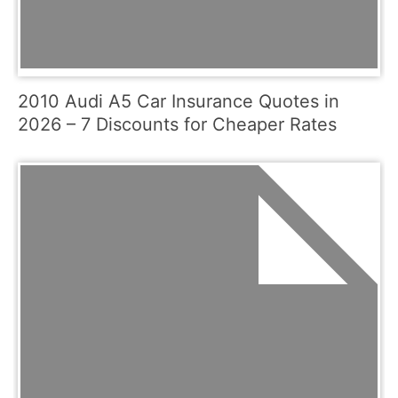
2010 Audi A5 Car Insurance Quotes in
2026 – 7 Discounts for Cheaper Rates