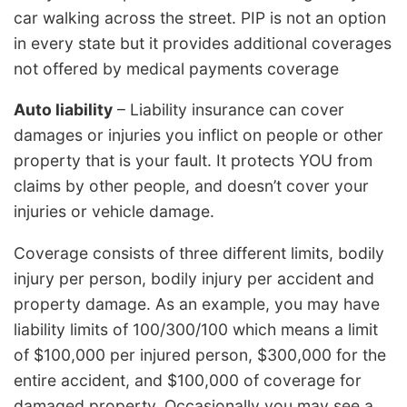
car walking across the street. PIP is not an option
in every state but it provides additional coverages
not offered by medical payments coverage
Auto liability
– Liability insurance can cover
damages or injuries you inflict on people or other
property that is your fault. It protects YOU from
claims by other people, and doesn’t cover your
injuries or vehicle damage.
Coverage consists of three different limits, bodily
injury per person, bodily injury per accident and
property damage. As an example, you may have
liability limits of 100/300/100 which means a limit
of $100,000 per injured person, $300,000 for the
entire accident, and $100,000 of coverage for
damaged property. Occasionally you may see a