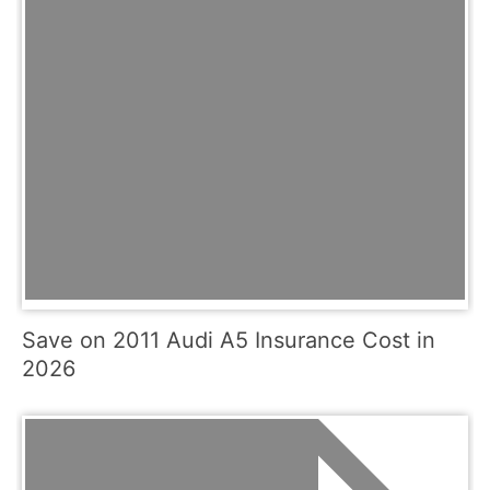
Save on 2011 Audi A5 Insurance Cost in
2026