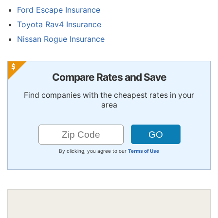
Ford Escape Insurance
Toyota Rav4 Insurance
Nissan Rogue Insurance
Compare Rates and Save
Find companies with the cheapest rates in your
area
By clicking, you agree to our
Terms of Use