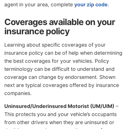
agent in your area, complete
your zip code
.
Coverages available on your
insurance policy
Learning about specific coverages of your
insurance policy can be of help when determining
the best coverages for your vehicles. Policy
terminology can be difficult to understand and
coverage can change by endorsement. Shown
next are typical coverages offered by insurance
companies.
Uninsured/Underinsured Motorist (UM/UIM)
–
This protects you and your vehicle’s occupants
from other drivers when they are uninsured or