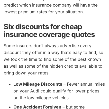
predict which insurance company will have the
lowest premium rates for your situation.
Six discounts for cheap
insurance coverage quotes
Some insurers don’t always advertise every
discount they offer in a way that’s easy to find, so
we took the time to find some of the best known
as well as some of the hidden credits available to
bring down your rates.
Low Mileage Discounts
– Fewer annual miles
on your Audi could qualify for lower prices
on the low mileage vehicles.
One Accident Forgiven
– but some