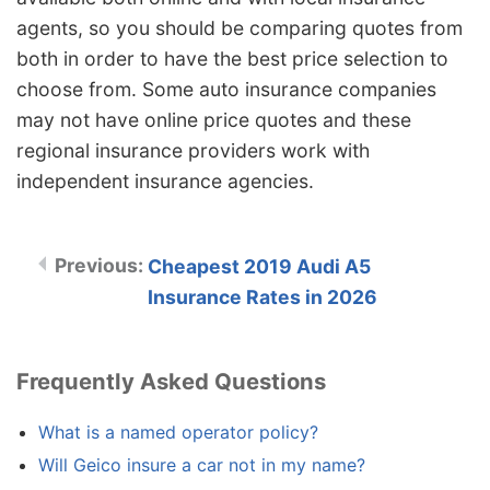
agents, so you should be comparing quotes from
both in order to have the best price selection to
choose from. Some auto insurance companies
may not have online price quotes and these
regional insurance providers work with
independent insurance agencies.
Cheapest 2019 Audi A5
Insurance Rates in 2026
Frequently Asked Questions
What is a named operator policy?
Will Geico insure a car not in my name?