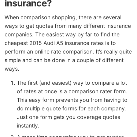
insurance?
When comparison shopping, there are several
ways to get quotes from many different insurance
companies. The easiest way by far to find the
cheapest 2015 Audi A5 insurance rates is to
perform an online rate comparison. It’s really quite
simple and can be done in a couple of different
ways.
The first (and easiest) way to compare a lot
of rates at once is a comparison rater form.
This easy form prevents you from having to
do multiple quote forms for each company.
Just one form gets you coverage quotes
instantly.