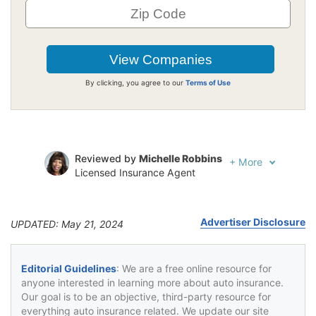
By clicking, you agree to our
Terms of Use
Reviewed by
Michelle Robbins
+
More
Licensed Insurance Agent
Written by
Jeffrey Johnson
Insurance Lawyer
Advertiser Disclosure
UPDATED: May 21, 2024
Editorial Guidelines
: We are a free online resource for
anyone interested in learning more about auto insurance.
Our goal is to be an objective, third-party resource for
everything auto insurance related. We update our site