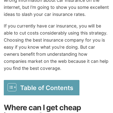
wrong information about car insurance on the
internet, but I’m going to show you some excellent
ideas to slash your car insurance rates.
If you currently have car insurance, you will be
able to cut costs considerably using this strategy.
Choosing the best insurance company for you is
easy if you know what you’re doing. But car
owners benefit from understanding how
companies market on the web because it can help
you find the best coverage.
Table of Contents
Where can I get cheap