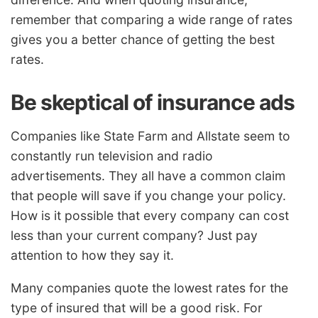
remember that comparing a wide range of rates
gives you a better chance of getting the best
rates.
Be skeptical of insurance ads
Companies like State Farm and Allstate seem to
constantly run television and radio
advertisements. They all have a common claim
that people will save if you change your policy.
How is it possible that every company can cost
less than your current company? Just pay
attention to how they say it.
Many companies quote the lowest rates for the
type of insured that will be a good risk. For