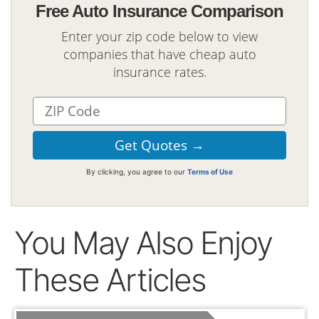
Free Auto Insurance Comparison
Enter your zip code below to view
companies that have cheap auto
insurance rates.
By clicking, you agree to our
Terms of Use
You May Also Enjoy
These Articles