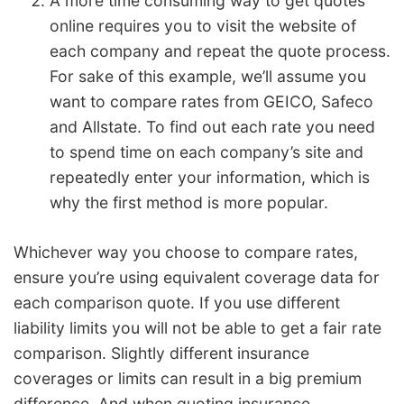
A more time consuming way to get quotes
online requires you to visit the website of
each company and repeat the quote process.
For sake of this example, we’ll assume you
want to compare rates from GEICO, Safeco
and Allstate. To find out each rate you need
to spend time on each company’s site and
repeatedly enter your information, which is
why the first method is more popular.
Whichever way you choose to compare rates,
ensure you’re using equivalent coverage data for
each comparison quote. If you use different
liability limits you will not be able to get a fair rate
comparison. Slightly different insurance
coverages or limits can result in a big premium
difference. And when quoting insurance,