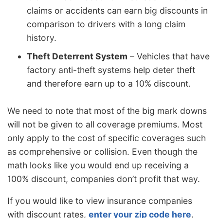
claims or accidents can earn big discounts in
comparison to drivers with a long claim
history.
Theft Deterrent System
– Vehicles that have
factory anti-theft systems help deter theft
and therefore earn up to a 10% discount.
We need to note that most of the big mark downs
will not be given to all coverage premiums. Most
only apply to the cost of specific coverages such
as comprehensive or collision. Even though the
math looks like you would end up receiving a
100% discount, companies don’t profit that way.
If you would like to view insurance companies
with discount rates,
enter your zip code here
.