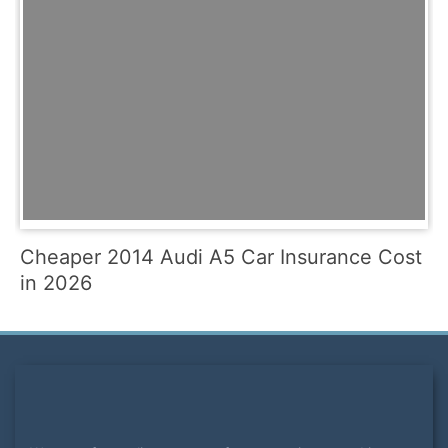
Cheaper 2014 Audi A5 Car Insurance Cost
in 2026