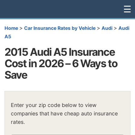
☰
>
>
>
Home
Car Insurance Rates by Vehicle
Audi
Audi
A5
2015 Audi A5 Insurance
Cost in 2026 – 6 Ways to
Save
Enter your zip code below to view
companies that have cheap auto insurance
rates.