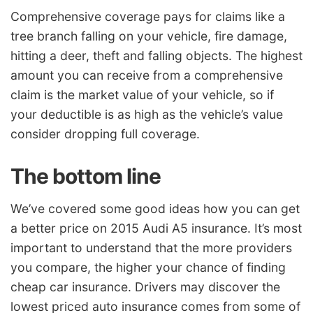
Comprehensive coverage pays for claims like a
tree branch falling on your vehicle, fire damage,
hitting a deer, theft and falling objects. The highest
amount you can receive from a comprehensive
claim is the market value of your vehicle, so if
your deductible is as high as the vehicle’s value
consider dropping full coverage.
The bottom line
We’ve covered some good ideas how you can get
a better price on 2015 Audi A5 insurance. It’s most
important to understand that the more providers
you compare, the higher your chance of finding
cheap car insurance. Drivers may discover the
lowest priced auto insurance comes from some of