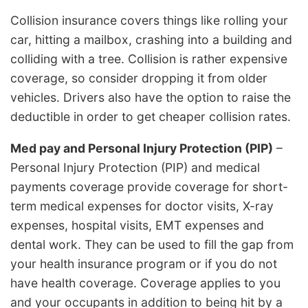
Collision insurance covers things like rolling your
car, hitting a mailbox, crashing into a building and
colliding with a tree. Collision is rather expensive
coverage, so consider dropping it from older
vehicles. Drivers also have the option to raise the
deductible in order to get cheaper collision rates.
Med pay and Personal Injury Protection (PIP)
–
Personal Injury Protection (PIP) and medical
payments coverage provide coverage for short-
term medical expenses for doctor visits, X-ray
expenses, hospital visits, EMT expenses and
dental work. They can be used to fill the gap from
your health insurance program or if you do not
have health coverage. Coverage applies to you
and your occupants in addition to being hit by a