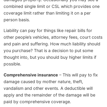
combined single limit or CSL which provides one
coverage limit rather than limiting it on a per
person basis.
Liability can pay for things like repair bills for
other people’s vehicles, attorney fees, court costs
and pain and suffering. How much liability should
you purchase? That is a decision to put some
thought into, but you should buy higher limits if
possible.
Comprehensive insurance
– This will pay to fix
damage caused by mother nature, theft,
vandalism and other events. A deductible will
apply and the remainder of the damage will be
paid by comprehensive coverage.