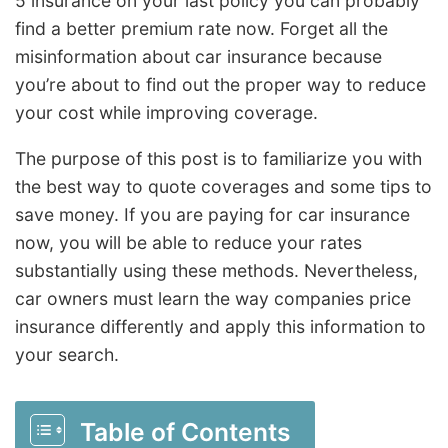
5 insurance on your last policy you can probably
find a better premium rate now. Forget all the
misinformation about car insurance because
you’re about to find out the proper way to reduce
your cost while improving coverage.
The purpose of this post is to familiarize you with
the best way to quote coverages and some tips to
save money. If you are paying for car insurance
now, you will be able to reduce your rates
substantially using these methods. Nevertheless,
car owners must learn the way companies price
insurance differently and apply this information to
your search.
Table of Contents