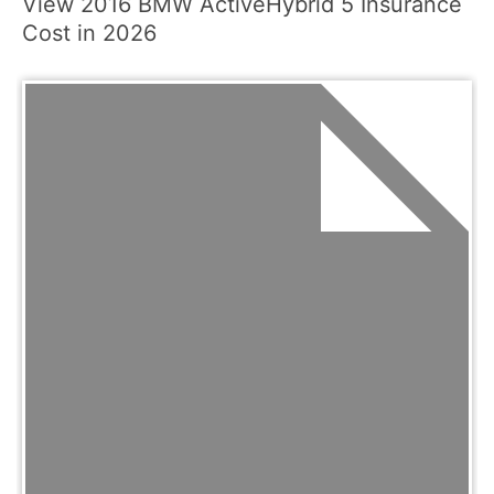
View 2016 BMW ActiveHybrid 5 Insurance
Cost in 2026