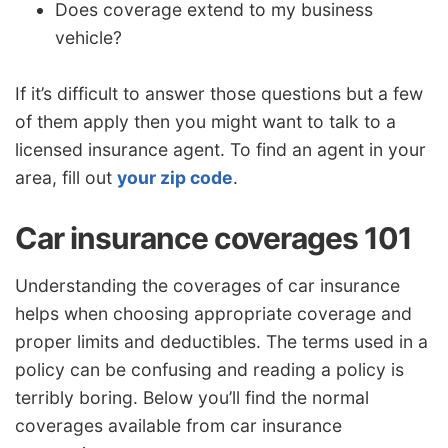
Does coverage extend to my business
vehicle?
If it’s difficult to answer those questions but a few
of them apply then you might want to talk to a
licensed insurance agent. To find an agent in your
area, fill out
your zip code
.
Car insurance coverages 101
Understanding the coverages of car insurance
helps when choosing appropriate coverage and
proper limits and deductibles. The terms used in a
policy can be confusing and reading a policy is
terribly boring. Below you’ll find the normal
coverages available from car insurance