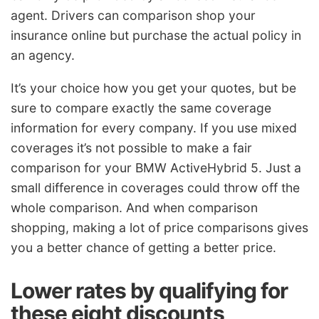
agent. Drivers can comparison shop your
insurance online but purchase the actual policy in
an agency.
It’s your choice how you get your quotes, but be
sure to compare exactly the same coverage
information for every company. If you use mixed
coverages it’s not possible to make a fair
comparison for your BMW ActiveHybrid 5. Just a
small difference in coverages could throw off the
whole comparison. And when comparison
shopping, making a lot of price comparisons gives
you a better chance of getting a better price.
Lower rates by qualifying for
these eight discounts