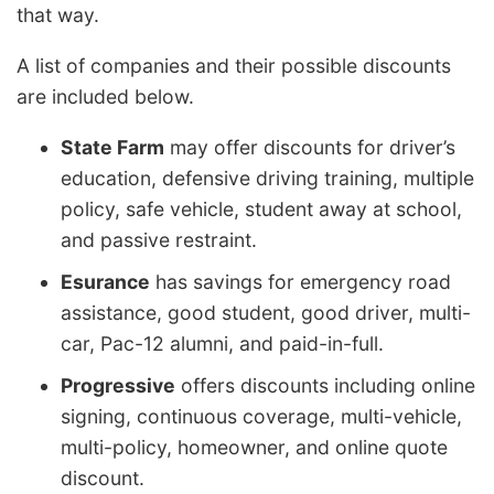
that way.
A list of companies and their possible discounts
are included below.
State Farm
may offer discounts for driver’s
education, defensive driving training, multiple
policy, safe vehicle, student away at school,
and passive restraint.
Esurance
has savings for emergency road
assistance, good student, good driver, multi-
car, Pac-12 alumni, and paid-in-full.
Progressive
offers discounts including online
signing, continuous coverage, multi-vehicle,
multi-policy, homeowner, and online quote
discount.