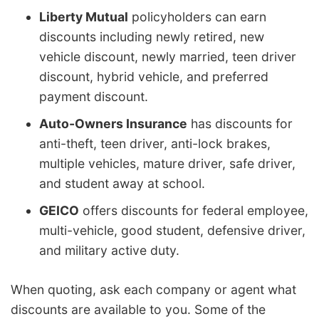
Liberty Mutual
policyholders can earn
discounts including newly retired, new
vehicle discount, newly married, teen driver
discount, hybrid vehicle, and preferred
payment discount.
Auto-Owners Insurance
has discounts for
anti-theft, teen driver, anti-lock brakes,
multiple vehicles, mature driver, safe driver,
and student away at school.
GEICO
offers discounts for federal employee,
multi-vehicle, good student, defensive driver,
and military active duty.
When quoting, ask each company or agent what
discounts are available to you. Some of the