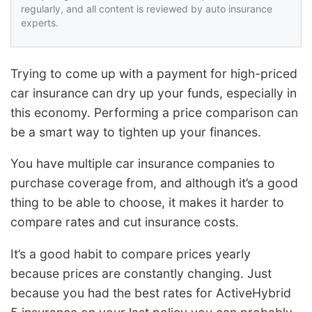
regularly, and all content is reviewed by auto insurance
experts.
Trying to come up with a payment for high-priced
car insurance can dry up your funds, especially in
this economy. Performing a price comparison can
be a smart way to tighten up your finances.
You have multiple car insurance companies to
purchase coverage from, and although it’s a good
thing to be able to choose, it makes it harder to
compare rates and cut insurance costs.
It’s a good habit to compare prices yearly
because prices are constantly changing. Just
because you had the best rates for ActiveHybrid