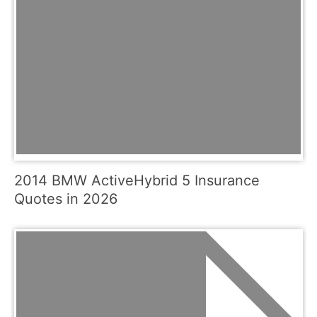
2014 BMW ActiveHybrid 5 Insurance
Quotes in 2026