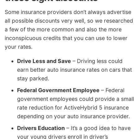
Some insurance providers don’t always advertise
all possible discounts very well, so we researched
a few of the more common and also the more
inconspicuous credits that you can use to lower
your rates.
Drive Less and Save
– Driving less could
earn better auto insurance rates on cars that
stay parked.
Federal Government Employee
– Federal
government employees could provide a small
rate reduction for ActiveHybrid 5 insurance
depending on your auto insurance provider.
Drivers Education
– It’s a good idea to have
your young drivers enroll in driver’s