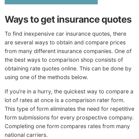
Ways to get insurance quotes
To find inexpensive car insurance quotes, there
are several ways to obtain and compare prices
from many different insurance companies. One of
the best ways to comparison shop consists of
obtaining rate quotes online. This can be done by
using one of the methods below.
If you’re in a hurry, the quickest way to compare a
lot of rates at once is a comparison rater form.
This type of form eliminates the need for repetitive
form submissions for every prospective company.
Completing one form compares rates from many
national carriers.