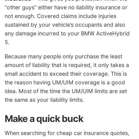
“other guys” either have no liability insurance or
not enough. Covered claims include injuries
sustained by your vehicle’s occupants and also
any damage incurred to your BMW ActiveHybrid
5.
Because many people only purchase the least
amount of liability that is required, it only takes a
small accident to exceed their coverage. This is
the reason having UM/UIM coverage is a good
idea. Most of the time the UM/UIM limits are set
the same as your liability limits.
Make a quick buck
When searching for cheap car insurance quotes,