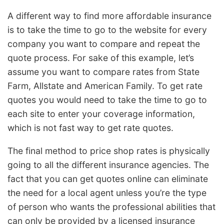
A different way to find more affordable insurance
is to take the time to go to the website for every
company you want to compare and repeat the
quote process. For sake of this example, let’s
assume you want to compare rates from State
Farm, Allstate and American Family. To get rate
quotes you would need to take the time to go to
each site to enter your coverage information,
which is not fast way to get rate quotes.
The final method to price shop rates is physically
going to all the different insurance agencies. The
fact that you can get quotes online can eliminate
the need for a local agent unless you’re the type
of person who wants the professional abilities that
can only be provided by a licensed insurance