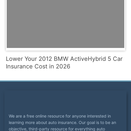
Lower Your 2012 BMW ActiveHybrid 5 Car
Insurance Cost in 2026
We are a free online resource for anyone interested in
learning more about auto insurance. Our goal is to be an
objective, third-party resource for everything auto