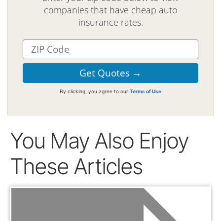
companies that have cheap auto
insurance rates.
By clicking, you agree to our
Terms of Use
You May Also Enjoy
These Articles