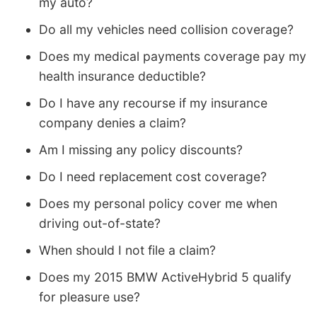
my auto?
Do all my vehicles need collision coverage?
Does my medical payments coverage pay my
health insurance deductible?
Do I have any recourse if my insurance
company denies a claim?
Am I missing any policy discounts?
Do I need replacement cost coverage?
Does my personal policy cover me when
driving out-of-state?
When should I not file a claim?
Does my 2015 BMW ActiveHybrid 5 qualify
for pleasure use?