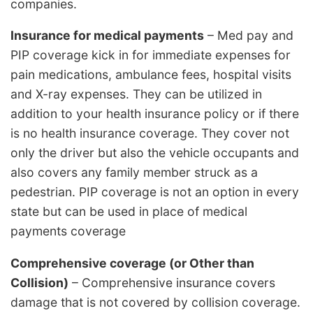
companies.
Insurance for medical payments
– Med pay and
PIP coverage kick in for immediate expenses for
pain medications, ambulance fees, hospital visits
and X-ray expenses. They can be utilized in
addition to your health insurance policy or if there
is no health insurance coverage. They cover not
only the driver but also the vehicle occupants and
also covers any family member struck as a
pedestrian. PIP coverage is not an option in every
state but can be used in place of medical
payments coverage
Comprehensive coverage (or Other than
Collision)
– Comprehensive insurance covers
damage that is not covered by collision coverage.