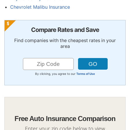
Chevrolet Malibu Insurance
Compare Rates and Save
Find companies with the cheapest rates in your
area
By clicking, you agree to our
Terms of Use
Free Auto Insurance Comparison
Enter your zip code below to view