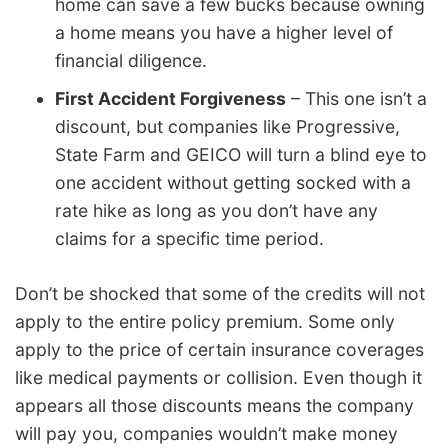
home can save a few bucks because owning
a home means you have a higher level of
financial diligence.
First Accident Forgiveness
– This one isn’t a
discount, but companies like Progressive,
State Farm and GEICO will turn a blind eye to
one accident without getting socked with a
rate hike as long as you don’t have any
claims for a specific time period.
Don’t be shocked that some of the credits will not
apply to the entire policy premium. Some only
apply to the price of certain insurance coverages
like medical payments or collision. Even though it
appears all those discounts means the company
will pay you, companies wouldn’t make money