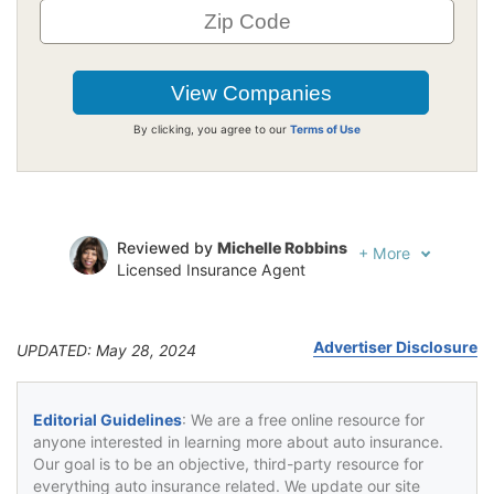
By clicking, you agree to our
Terms of Use
Reviewed by
Michelle Robbins
+
More
Licensed Insurance Agent
Written by
Jeffrey Johnson
Insurance Lawyer
Advertiser Disclosure
UPDATED: May 28, 2024
Editorial Guidelines
: We are a free online resource for
anyone interested in learning more about auto insurance.
Our goal is to be an objective, third-party resource for
everything auto insurance related. We update our site