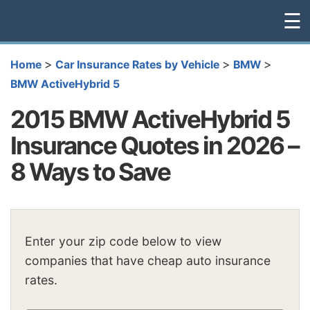
☰
>
>
>
Home
Car Insurance Rates by Vehicle
BMW
BMW ActiveHybrid 5
2015 BMW ActiveHybrid 5
Insurance Quotes in 2026 –
8 Ways to Save
Enter your zip code below to view
companies that have cheap auto insurance
rates.