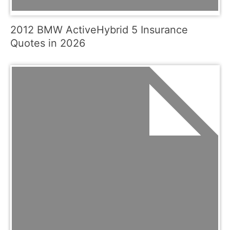
2012 BMW ActiveHybrid 5 Insurance
Quotes in 2026