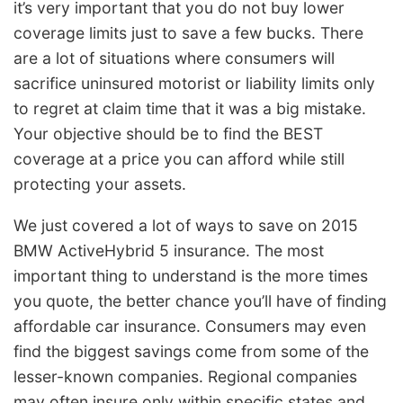
it’s very important that you do not buy lower
coverage limits just to save a few bucks. There
are a lot of situations where consumers will
sacrifice uninsured motorist or liability limits only
to regret at claim time that it was a big mistake.
Your objective should be to find the BEST
coverage at a price you can afford while still
protecting your assets.
We just covered a lot of ways to save on 2015
BMW ActiveHybrid 5 insurance. The most
important thing to understand is the more times
you quote, the better chance you’ll have of finding
affordable car insurance. Consumers may even
find the biggest savings come from some of the
lesser-known companies. Regional companies
may often insure only within specific states and