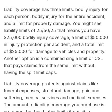
Liability coverage has three limits: bodily injury for
each person, bodily injury for the entire accident,
and a limit for property damage. You might see
liability limits of 25/50/25 that means you have
$25,000 bodily injury coverage, a limit of $50,000
in injury protection per accident, and a total limit
of $25,000 for damage to vehicles and property.
Another option is a combined single limit or CSL
that pays claims from the same limit without
having the split limit caps.
Liability coverage protects against claims like
funeral expenses, structural damage, pain and
suffering, medical services and medical expenses.
The amount of liability coverage you purchase is
up to you, but buy higher limits if possible.