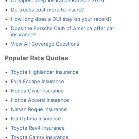
Cheapest Jeep Insurance Rates in 2026
Do trucks cost more to insure?
How long does a DUI stay on your record?
Does the Porsche Club of America offer car
insurance?
View All Coverage Questions
Popular Rate Quotes
Toyota Highlander Insurance
Ford Escape Insurance
Honda Civic Insurance
Honda Accord Insurance
Nissan Rogue Insurance
Kia Optima Insurance
Toyota Rav4 Insurance
Toyota Camry Insurance