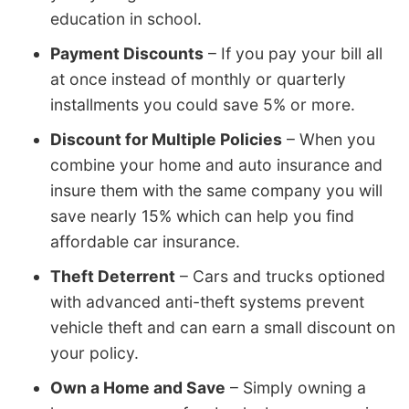
education in school.
Payment Discounts
– If you pay your bill all
at once instead of monthly or quarterly
installments you could save 5% or more.
Discount for Multiple Policies
– When you
combine your home and auto insurance and
insure them with the same company you will
save nearly 15% which can help you find
affordable car insurance.
Theft Deterrent
– Cars and trucks optioned
with advanced anti-theft systems prevent
vehicle theft and can earn a small discount on
your policy.
Own a Home and Save
– Simply owning a