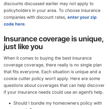
discounts discussed earlier may not apply to
policyholders in your area. To choose insurance
companies with discount rates,
enter your zip
code here
.
Insurance coverage is unique,
just like you
When it comes to buying the best insurance
coverage coverage, there really is no single plan
that fits everyone. Each situation is unique and a
cookie cutter policy won’t apply. Here are some
questions about coverages that can help discover
if your insurance needs could use an agent’s help.
Should I bundle my homeowners policy with