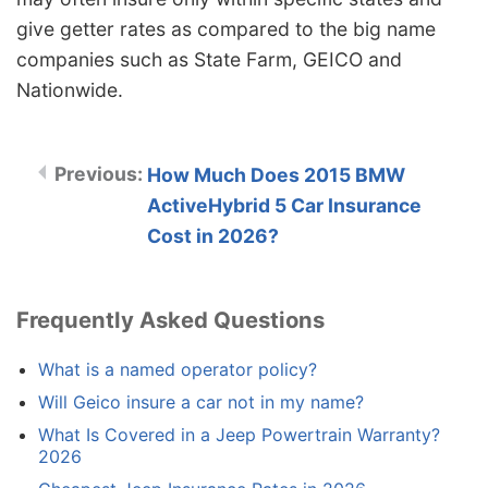
give getter rates as compared to the big name
companies such as State Farm, GEICO and
Nationwide.
How Much Does 2015 BMW
ActiveHybrid 5 Car Insurance
Cost in 2026?
Frequently Asked Questions
What is a named operator policy?
Will Geico insure a car not in my name?
What Is Covered in a Jeep Powertrain Warranty?
2026