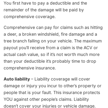
You first have to pay a deductible and the
remainder of the damage will be paid by
comprehensive coverage.
Comprehensive can pay for claims such as hitting
a deer, a broken windshield, fire damage and a
tree branch falling on your vehicle. The maximum
payout you’ll receive from a claim is the ACV or
actual cash value, so if it’s not worth much more
than your deductible it’s probably time to drop
comprehensive insurance.
Auto liability
– Liability coverage will cover
damage or injury you incur to other’s property or
people that is your fault. This insurance protects
YOU against other people’s claims. Liability
doesn’t cover your injuries or vehicle damage.