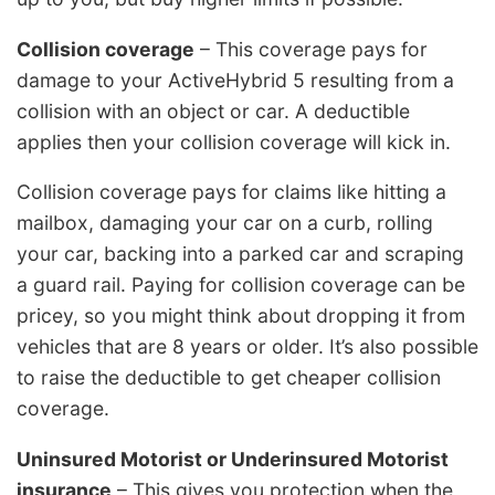
Collision coverage
– This coverage pays for
damage to your ActiveHybrid 5 resulting from a
collision with an object or car. A deductible
applies then your collision coverage will kick in.
Collision coverage pays for claims like hitting a
mailbox, damaging your car on a curb, rolling
your car, backing into a parked car and scraping
a guard rail. Paying for collision coverage can be
pricey, so you might think about dropping it from
vehicles that are 8 years or older. It’s also possible
to raise the deductible to get cheaper collision
coverage.
Uninsured Motorist or Underinsured Motorist
insurance
– This gives you protection when the