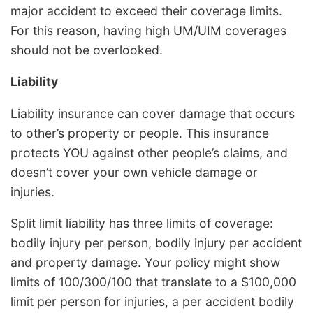
major accident to exceed their coverage limits.
For this reason, having high UM/UIM coverages
should not be overlooked.
Liability
Liability insurance can cover damage that occurs
to other’s property or people. This insurance
protects YOU against other people’s claims, and
doesn’t cover your own vehicle damage or
injuries.
Split limit liability has three limits of coverage:
bodily injury per person, bodily injury per accident
and property damage. Your policy might show
limits of 100/300/100 that translate to a $100,000
limit per person for injuries, a per accident bodily