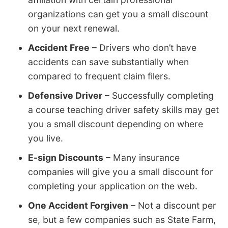
organizations can get you a small discount
on your next renewal.
Accident Free
– Drivers who don’t have
accidents can save substantially when
compared to frequent claim filers.
Defensive Driver
– Successfully completing
a course teaching driver safety skills may get
you a small discount depending on where
you live.
E-sign Discounts
– Many insurance
companies will give you a small discount for
completing your application on the web.
One Accident Forgiven
– Not a discount per
se, but a few companies such as State Farm,