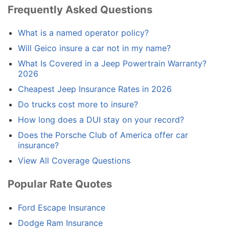
Frequently Asked Questions
What is a named operator policy?
Will Geico insure a car not in my name?
What Is Covered in a Jeep Powertrain Warranty?
2026
Cheapest Jeep Insurance Rates in 2026
Do trucks cost more to insure?
How long does a DUI stay on your record?
Does the Porsche Club of America offer car
insurance?
View All Coverage Questions
Popular Rate Quotes
Ford Escape Insurance
Dodge Ram Insurance