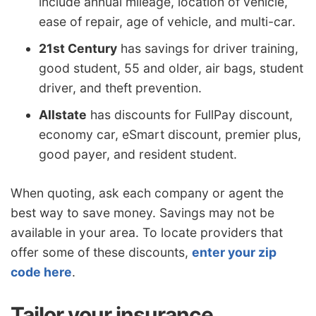
include annual mileage, location of vehicle,
ease of repair, age of vehicle, and multi-car.
21st Century
has savings for driver training,
good student, 55 and older, air bags, student
driver, and theft prevention.
Allstate
has discounts for FullPay discount,
economy car, eSmart discount, premier plus,
good payer, and resident student.
When quoting, ask each company or agent the
best way to save money. Savings may not be
available in your area. To locate providers that
offer some of these discounts,
enter your zip
code here
.
Tailor your insurance