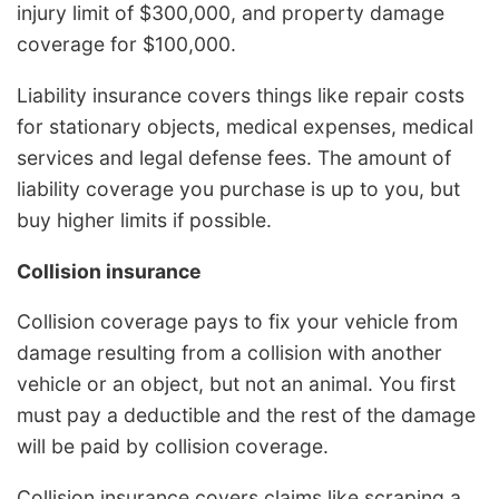
injury limit of $300,000, and property damage
coverage for $100,000.
Liability insurance covers things like repair costs
for stationary objects, medical expenses, medical
services and legal defense fees. The amount of
liability coverage you purchase is up to you, but
buy higher limits if possible.
Collision insurance
Collision coverage pays to fix your vehicle from
damage resulting from a collision with another
vehicle or an object, but not an animal. You first
must pay a deductible and the rest of the damage
will be paid by collision coverage.
Collision insurance covers claims like scraping a