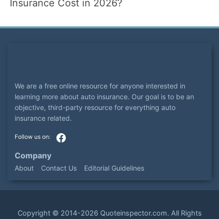
Insurance Cost in 2026?
We are a free online resource for anyone interested in
learning more about auto insurance. Our goal is to be an
objective, third-party resource for everything auto
insurance related.
Company
About
Contact Us
Editorial Guidelines
Copyright ©
2014-2026
Quoteinspector.com
. All Rights