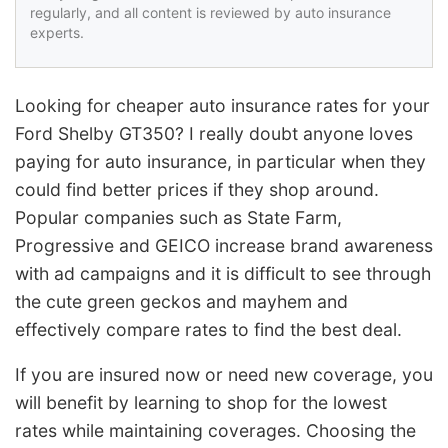
regularly, and all content is reviewed by auto insurance
experts.
Looking for cheaper auto insurance rates for your
Ford Shelby GT350? I really doubt anyone loves
paying for auto insurance, in particular when they
could find better prices if they shop around.
Popular companies such as State Farm,
Progressive and GEICO increase brand awareness
with ad campaigns and it is difficult to see through
the cute green geckos and mayhem and
effectively compare rates to find the best deal.
If you are insured now or need new coverage, you
will benefit by learning to shop for the lowest
rates while maintaining coverages. Choosing the