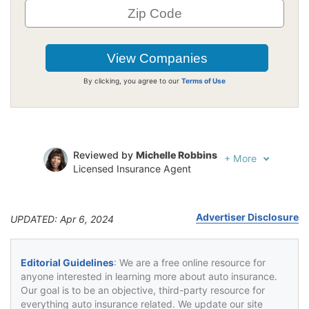
By clicking, you agree to our
Terms of Use
Reviewed by
Michelle Robbins
+
More
Licensed Insurance Agent
Written by
Jeffrey Johnson
Insurance Lawyer
Advertiser Disclosure
UPDATED: Apr 6, 2024
Editorial Guidelines
: We are a free online resource for
anyone interested in learning more about auto insurance.
Our goal is to be an objective, third-party resource for
everything auto insurance related. We update our site