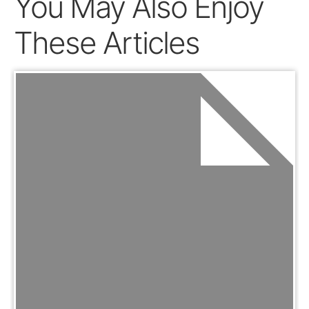
You May Also Enjoy
These Articles