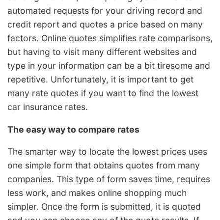
automated requests for your driving record and
credit report and quotes a price based on many
factors. Online quotes simplifies rate comparisons,
but having to visit many different websites and
type in your information can be a bit tiresome and
repetitive. Unfortunately, it is important to get
many rate quotes if you want to find the lowest
car insurance rates.
The easy way to compare rates
The smarter way to locate the lowest prices uses
one simple form that obtains quotes from many
companies. This type of form saves time, requires
less work, and makes online shopping much
simpler. Once the form is submitted, it is quoted