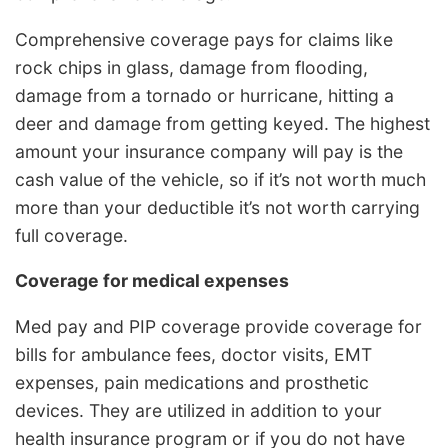
Comprehensive coverage pays for claims like
rock chips in glass, damage from flooding,
damage from a tornado or hurricane, hitting a
deer and damage from getting keyed. The highest
amount your insurance company will pay is the
cash value of the vehicle, so if it’s not worth much
more than your deductible it’s not worth carrying
full coverage.
Coverage for medical expenses
Med pay and PIP coverage provide coverage for
bills for ambulance fees, doctor visits, EMT
expenses, pain medications and prosthetic
devices. They are utilized in addition to your
health insurance program or if you do not have