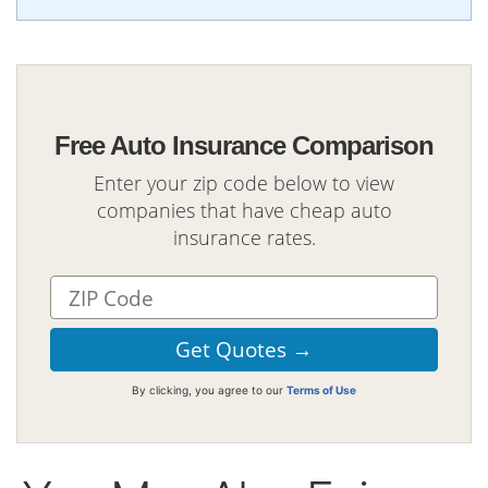
Free Auto Insurance Comparison
Enter your zip code below to view
companies that have cheap auto
insurance rates.
By clicking, you agree to our
Terms of Use