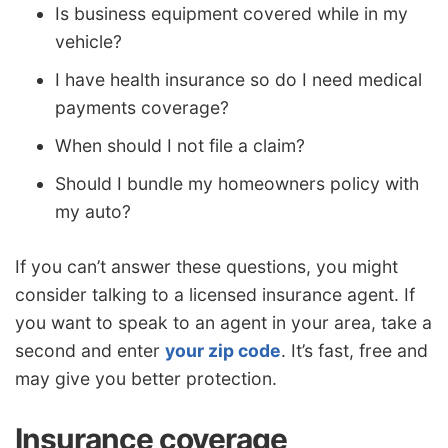
Is business equipment covered while in my
vehicle?
I have health insurance so do I need medical
payments coverage?
When should I not file a claim?
Should I bundle my homeowners policy with
my auto?
If you can’t answer these questions, you might
consider talking to a licensed insurance agent. If
you want to speak to an agent in your area, take a
second and enter
your zip code
. It’s fast, free and
may give you better protection.
Insurance coverage