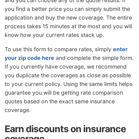
and you can choose any of the quote results. If
you find a better price you can simply submit the
application and buy the new coverage. The entire
process takes 15 minutes at the most and you will
know how your current rates stack up.
To use this form to compare rates, simply
enter
your zip code here
and complete the simple form.
If you currently have coverage, we recommend
you duplicate the coverages as close as possible
to your current policy. Using the same limits helps
guarantee you will be getting rate comparison
quotes based on the exact same insurance
coverage.
Earn discounts on insurance
coverage