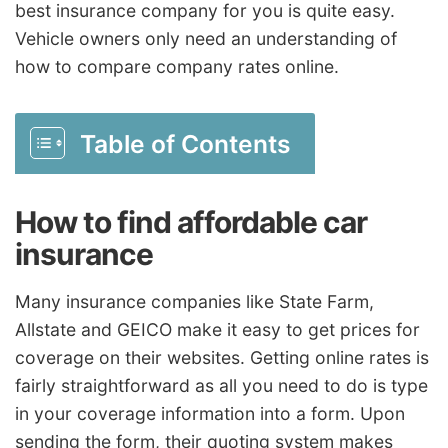
best insurance company for you is quite easy.
Vehicle owners only need an understanding of
how to compare company rates online.
Table of Contents
How to find affordable car
insurance
Many insurance companies like State Farm,
Allstate and GEICO make it easy to get prices for
coverage on their websites. Getting online rates is
fairly straightforward as all you need to do is type
in your coverage information into a form. Upon
sending the form, their quoting system makes