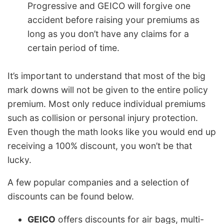
Progressive and GEICO will forgive one
accident before raising your premiums as
long as you don’t have any claims for a
certain period of time.
It’s important to understand that most of the big
mark downs will not be given to the entire policy
premium. Most only reduce individual premiums
such as collision or personal injury protection.
Even though the math looks like you would end up
receiving a 100% discount, you won’t be that
lucky.
A few popular companies and a selection of
discounts can be found below.
GEICO
offers discounts for air bags, multi-