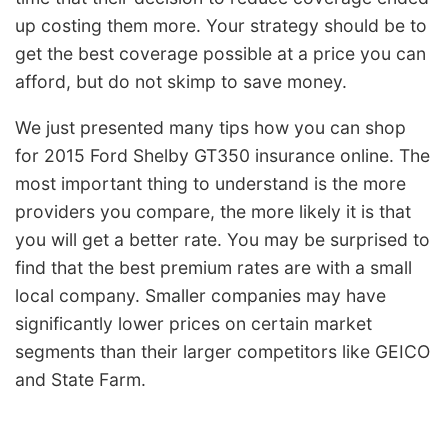
up costing them more. Your strategy should be to
get the best coverage possible at a price you can
afford, but do not skimp to save money.
We just presented many tips how you can shop
for 2015 Ford Shelby GT350 insurance online. The
most important thing to understand is the more
providers you compare, the more likely it is that
you will get a better rate. You may be surprised to
find that the best premium rates are with a small
local company. Smaller companies may have
significantly lower prices on certain market
segments than their larger competitors like GEICO
and State Farm.