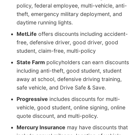
policy, federal employee, multi-vehicle, anti-
theft, emergency military deployment, and
daytime running lights.
MetLife
offers discounts including accident-
free, defensive driver, good driver, good
student, claim-free, multi-policy
State Farm
policyholders can earn discounts
including anti-theft, good student, student
away at school, defensive driving training,
safe vehicle, and Drive Safe & Save.
Progressive
includes discounts for multi-
vehicle, good student, online signing, online
quote discount, and multi-policy.
Mercury Insurance
may have discounts that