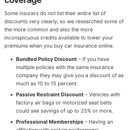
Some insurers do not list their entire list of
discounts very clearly, so we researched some of
the more common and also the more
inconspicuous credits available to lower your
premiums when you buy car insurance online.
Bundled Policy Discount
– If you have
multiple policies with the same insurance
company they may give you a discount of as
much as 10 to 15 percent.
Passive Restraint Discount
– Vehicles with
factory air bags or motorized seat belts
could see savings of up to 25% or more.
Professional Memberships
– Having an
affiliation with certain professional