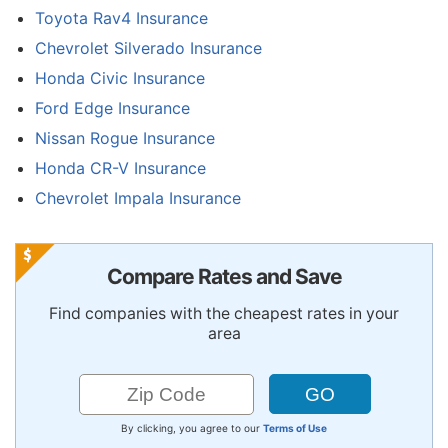
Toyota Rav4 Insurance
Chevrolet Silverado Insurance
Honda Civic Insurance
Ford Edge Insurance
Nissan Rogue Insurance
Honda CR-V Insurance
Chevrolet Impala Insurance
Compare Rates and Save
Find companies with the cheapest rates in your
area
By clicking, you agree to our
Terms of Use