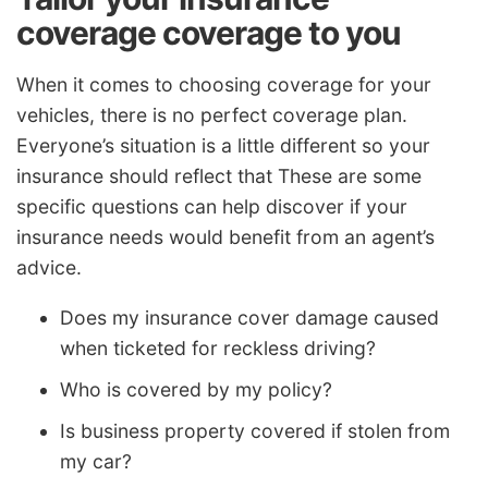
coverage coverage to you
When it comes to choosing coverage for your
vehicles, there is no perfect coverage plan.
Everyone’s situation is a little different so your
insurance should reflect that These are some
specific questions can help discover if your
insurance needs would benefit from an agent’s
advice.
Does my insurance cover damage caused
when ticketed for reckless driving?
Who is covered by my policy?
Is business property covered if stolen from
my car?