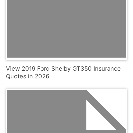
View 2019 Ford Shelby GT350 Insurance
Quotes in 2026