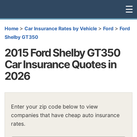
☰
>
>
>
Home
Car Insurance Rates by Vehicle
Ford
Ford
Shelby GT350
2015 Ford Shelby GT350
Car Insurance Quotes in
2026
Enter your zip code below to view
companies that have cheap auto insurance
rates.