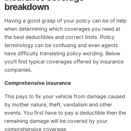
breakdown
Having a good grasp of your policy can be of help
when determining which coverages you need at
the best deductibles and correct limits. Policy
terminology can be confusing and even agents
have difficulty translating policy wording. Below
you’ll find typical coverages offered by insurance
companies.
Comprehensive insurance
This pays to fix your vehicle from damage caused
by mother nature, theft, vandalism and other
events. You first have to pay a deductible then the
remaining damage will be covered by your
comprehensive coverage.