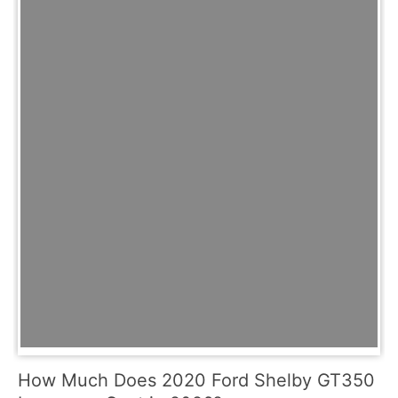
How Much Does 2020 Ford Shelby GT350