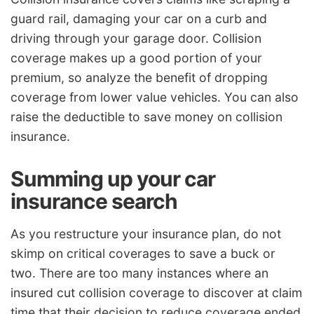
guard rail, damaging your car on a curb and
driving through your garage door. Collision
coverage makes up a good portion of your
premium, so analyze the benefit of dropping
coverage from lower value vehicles. You can also
raise the deductible to save money on collision
insurance.
Summing up your car
insurance search
As you restructure your insurance plan, do not
skimp on critical coverages to save a buck or
two. There are too many instances where an
insured cut collision coverage to discover at claim
time that their decision to reduce coverage ended