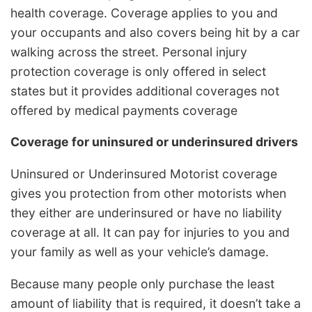
health coverage. Coverage applies to you and
your occupants and also covers being hit by a car
walking across the street. Personal injury
protection coverage is only offered in select
states but it provides additional coverages not
offered by medical payments coverage
Coverage for uninsured or underinsured drivers
Uninsured or Underinsured Motorist coverage
gives you protection from other motorists when
they either are underinsured or have no liability
coverage at all. It can pay for injuries to you and
your family as well as your vehicle’s damage.
Because many people only purchase the least
amount of liability that is required, it doesn’t take a