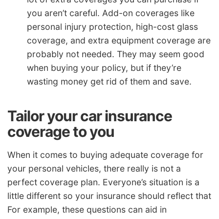
you aren’t careful. Add-on coverages like
personal injury protection, high-cost glass
coverage, and extra equipment coverage are
probably not needed. They may seem good
when buying your policy, but if they’re
wasting money get rid of them and save.
Tailor your car insurance
coverage to you
When it comes to buying adequate coverage for
your personal vehicles, there really is not a
perfect coverage plan. Everyone’s situation is a
little different so your insurance should reflect that
For example, these questions can aid in