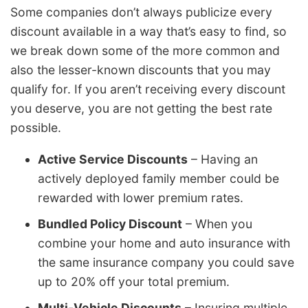
Some companies don’t always publicize every
discount available in a way that’s easy to find, so
we break down some of the more common and
also the lesser-known discounts that you may
qualify for. If you aren’t receiving every discount
you deserve, you are not getting the best rate
possible.
Active Service Discounts
– Having an
actively deployed family member could be
rewarded with lower premium rates.
Bundled Policy Discount
– When you
combine your home and auto insurance with
the same insurance company you could save
up to 20% off your total premium.
Multi-Vehicle Discounts
– Insuring multiple