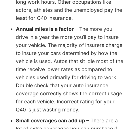
long work hours. Other occupations like
actors, athletes and the unemployed pay the
least for Q40 insurance.
Annual miles is a factor
– The more you
drive in a year the more you’ll pay to insure
your vehicle. The majority of insurers charge
to insure your cars determined by how the
vehicle is used. Autos that sit idle most of the
time receive lower rates as compared to
vehicles used primarily for driving to work.
Double check that your auto insurance
coverage correctly shows the correct usage
for each vehicle. Incorrect rating for your
Q40 is just wasting money.
Small coverages can add up
– There are a
lot of extra coverages you can purchase if