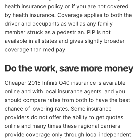
health insurance policy or if you are not covered
by health insurance. Coverage applies to both the
driver and occupants as well as any family
member struck as a pedestrian. PIP is not
available in all states and gives slightly broader
coverage than med pay
Do the work, save more money
Cheaper 2015 Infiniti Q40 insurance is available
online and with local insurance agents, and you
should compare rates from both to have the best
chance of lowering rates. Some insurance
providers do not offer the ability to get quotes
online and many times these regional carriers
provide coverage only through local independent