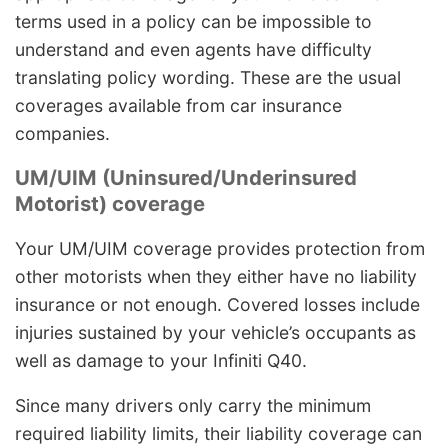
terms used in a policy can be impossible to
understand and even agents have difficulty
translating policy wording. These are the usual
coverages available from car insurance
companies.
UM/UIM (Uninsured/Underinsured
Motorist) coverage
Your UM/UIM coverage provides protection from
other motorists when they either have no liability
insurance or not enough. Covered losses include
injuries sustained by your vehicle’s occupants as
well as damage to your Infiniti Q40.
Since many drivers only carry the minimum
required liability limits, their liability coverage can