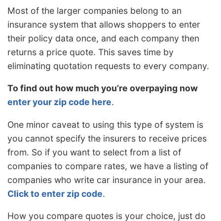
Most of the larger companies belong to an
insurance system that allows shoppers to enter
their policy data once, and each company then
returns a price quote. This saves time by
eliminating quotation requests to every company.
To find out how much you’re overpaying now
enter your zip code here
.
One minor caveat to using this type of system is
you cannot specify the insurers to receive prices
from. So if you want to select from a list of
companies to compare rates, we have a listing of
companies who write car insurance in your area.
Click to enter zip code
.
How you compare quotes is your choice, just do