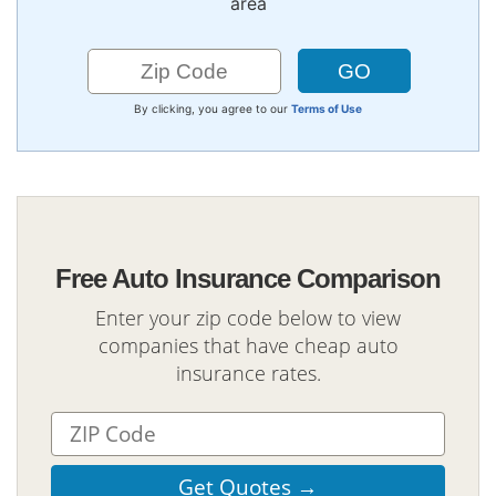
area
By clicking, you agree to our
Terms of Use
Free Auto Insurance Comparison
Enter your zip code below to view
companies that have cheap auto
insurance rates.