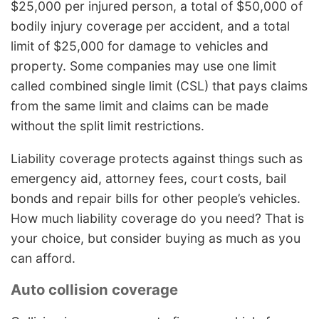
$25,000 per injured person, a total of $50,000 of
bodily injury coverage per accident, and a total
limit of $25,000 for damage to vehicles and
property. Some companies may use one limit
called combined single limit (CSL) that pays claims
from the same limit and claims can be made
without the split limit restrictions.
Liability coverage protects against things such as
emergency aid, attorney fees, court costs, bail
bonds and repair bills for other people’s vehicles.
How much liability coverage do you need? That is
your choice, but consider buying as much as you
can afford.
Auto collision coverage