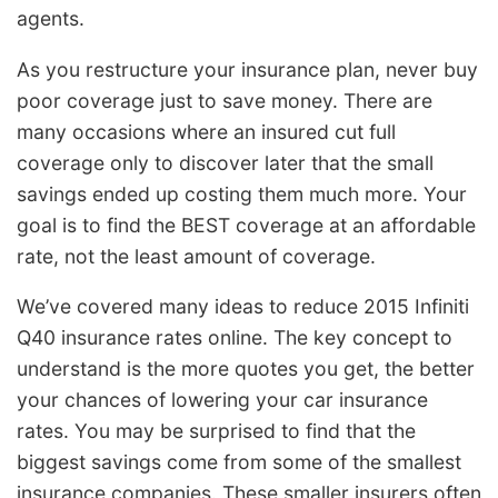
agents.
As you restructure your insurance plan, never buy
poor coverage just to save money. There are
many occasions where an insured cut full
coverage only to discover later that the small
savings ended up costing them much more. Your
goal is to find the BEST coverage at an affordable
rate, not the least amount of coverage.
We’ve covered many ideas to reduce 2015 Infiniti
Q40 insurance rates online. The key concept to
understand is the more quotes you get, the better
your chances of lowering your car insurance
rates. You may be surprised to find that the
biggest savings come from some of the smallest
insurance companies. These smaller insurers often