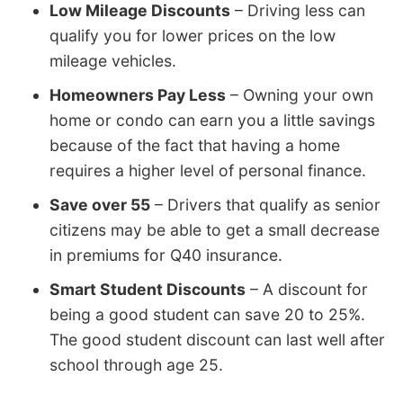
Low Mileage Discounts
– Driving less can
qualify you for lower prices on the low
mileage vehicles.
Homeowners Pay Less
– Owning your own
home or condo can earn you a little savings
because of the fact that having a home
requires a higher level of personal finance.
Save over 55
– Drivers that qualify as senior
citizens may be able to get a small decrease
in premiums for Q40 insurance.
Smart Student Discounts
– A discount for
being a good student can save 20 to 25%.
The good student discount can last well after
school through age 25.