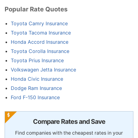
Popular Rate Quotes
Toyota Camry Insurance
Toyota Tacoma Insurance
Honda Accord Insurance
Toyota Corolla Insurance
Toyota Prius Insurance
Volkswagen Jetta Insurance
Honda Civic Insurance
Dodge Ram Insurance
Ford F-150 Insurance
Compare Rates and Save
Find companies with the cheapest rates in your