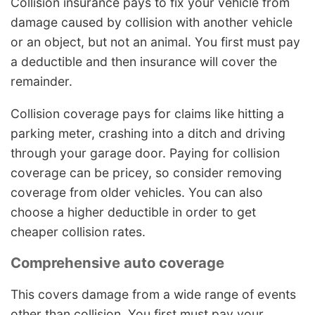
Collision insurance pays to fix your vehicle from
damage caused by collision with another vehicle
or an object, but not an animal. You first must pay
a deductible and then insurance will cover the
remainder.
Collision coverage pays for claims like hitting a
parking meter, crashing into a ditch and driving
through your garage door. Paying for collision
coverage can be pricey, so consider removing
coverage from older vehicles. You can also
choose a higher deductible in order to get
cheaper collision rates.
Comprehensive auto coverage
This covers damage from a wide range of events
other than collision. You first must pay your