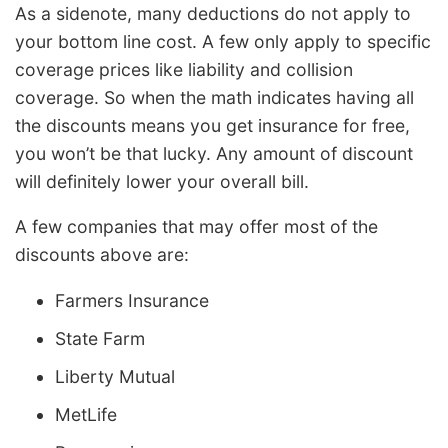
As a sidenote, many deductions do not apply to
your bottom line cost. A few only apply to specific
coverage prices like liability and collision
coverage. So when the math indicates having all
the discounts means you get insurance for free,
you won’t be that lucky. Any amount of discount
will definitely lower your overall bill.
A few companies that may offer most of the
discounts above are:
Farmers Insurance
State Farm
Liberty Mutual
MetLife