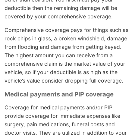
deductible then the remaining damage will be
covered by your comprehensive coverage.
Comprehensive coverage pays for things such as
rock chips in glass, a broken windshield, damage
from flooding and damage from getting keyed.
The highest amount you can receive from a
comprehensive claim is the market value of your
vehicle, so if your deductible is as high as the
vehicle’s value consider dropping full coverage.
Medical payments and PIP coverage
Coverage for medical payments and/or PIP
provide coverage for immediate expenses like
surgery, pain medications, funeral costs and
doctor visits. They are utilized in addition to your