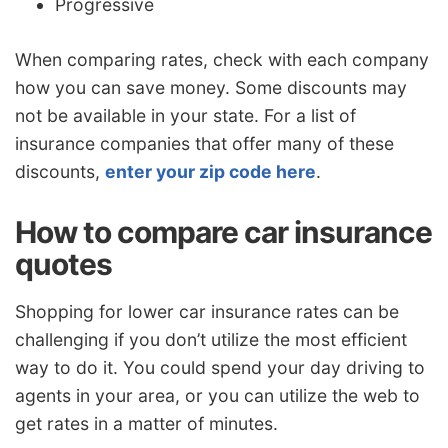
Progressive
When comparing rates, check with each company
how you can save money. Some discounts may
not be available in your state. For a list of
insurance companies that offer many of these
discounts,
enter your zip code here
.
How to compare car insurance
quotes
Shopping for lower car insurance rates can be
challenging if you don’t utilize the most efficient
way to do it. You could spend your day driving to
agents in your area, or you can utilize the web to
get rates in a matter of minutes.