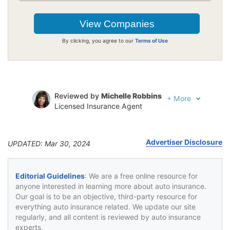
By clicking, you agree to our
Terms of Use
Reviewed by
Michelle Robbins
+
More
Licensed Insurance Agent
Written by
Jeffrey Johnson
Insurance Lawyer
Advertiser Disclosure
UPDATED: Mar 30, 2024
Editorial Guidelines
: We are a free online resource for
anyone interested in learning more about auto insurance.
Our goal is to be an objective, third-party resource for
everything auto insurance related. We update our site
regularly, and all content is reviewed by auto insurance
experts.