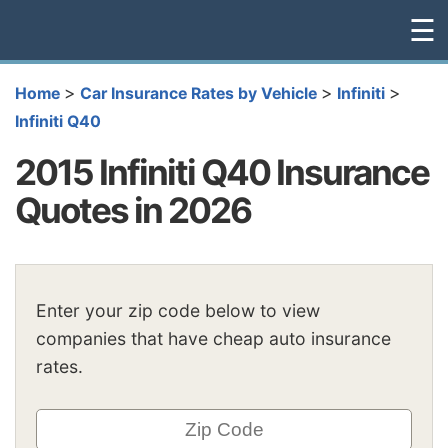
☰
>
>
>
Home
Car Insurance Rates by Vehicle
Infiniti
Infiniti Q40
2015 Infiniti Q40 Insurance
Quotes in 2026
Enter your zip code below to view
companies that have cheap auto insurance
rates.