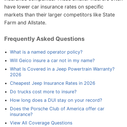
have lower car insurance rates on specific
markets than their larger competitors like State
Farm and Allstate.
Frequently Asked Questions
What is a named operator policy?
Will Geico insure a car not in my name?
What Is Covered in a Jeep Powertrain Warranty?
2026
Cheapest Jeep Insurance Rates in 2026
Do trucks cost more to insure?
How long does a DUI stay on your record?
Does the Porsche Club of America offer car
insurance?
View All Coverage Questions