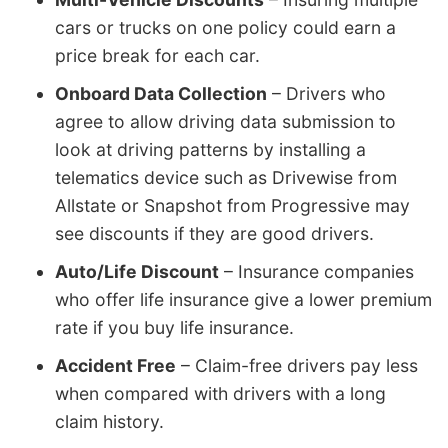
cars or trucks on one policy could earn a
price break for each car.
Onboard Data Collection
– Drivers who
agree to allow driving data submission to
look at driving patterns by installing a
telematics device such as Drivewise from
Allstate or Snapshot from Progressive may
see discounts if they are good drivers.
Auto/Life Discount
– Insurance companies
who offer life insurance give a lower premium
rate if you buy life insurance.
Accident Free
– Claim-free drivers pay less
when compared with drivers with a long
claim history.