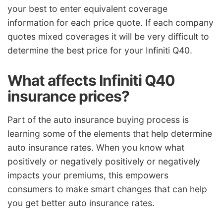
your best to enter equivalent coverage
information for each price quote. If each company
quotes mixed coverages it will be very difficult to
determine the best price for your Infiniti Q40.
What affects Infiniti Q40
insurance prices?
Part of the auto insurance buying process is
learning some of the elements that help determine
auto insurance rates. When you know what
positively or negatively positively or negatively
impacts your premiums, this empowers
consumers to make smart changes that can help
you get better auto insurance rates.