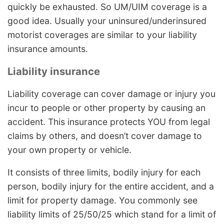
quickly be exhausted. So UM/UIM coverage is a
good idea. Usually your uninsured/underinsured
motorist coverages are similar to your liability
insurance amounts.
Liability insurance
Liability coverage can cover damage or injury you
incur to people or other property by causing an
accident. This insurance protects YOU from legal
claims by others, and doesn’t cover damage to
your own property or vehicle.
It consists of three limits, bodily injury for each
person, bodily injury for the entire accident, and a
limit for property damage. You commonly see
liability limits of 25/50/25 which stand for a limit of