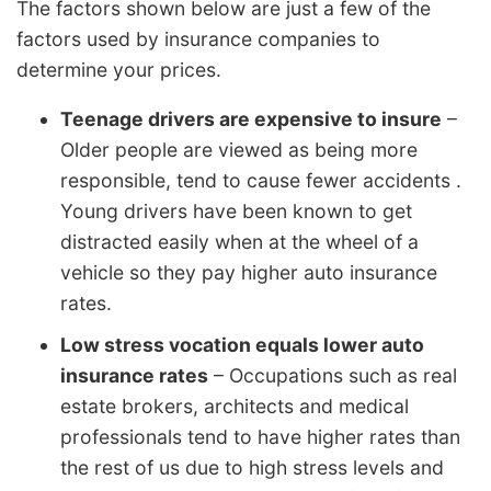
The factors shown below are just a few of the
factors used by insurance companies to
determine your prices.
Teenage drivers are expensive to insure
–
Older people are viewed as being more
responsible, tend to cause fewer accidents .
Young drivers have been known to get
distracted easily when at the wheel of a
vehicle so they pay higher auto insurance
rates.
Low stress vocation equals lower auto
insurance rates
– Occupations such as real
estate brokers, architects and medical
professionals tend to have higher rates than
the rest of us due to high stress levels and