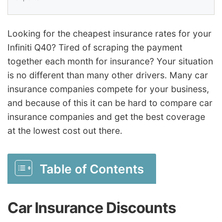
Looking for the cheapest insurance rates for your
Infiniti Q40? Tired of scraping the payment
together each month for insurance? Your situation
is no different than many other drivers. Many car
insurance companies compete for your business,
and because of this it can be hard to compare car
insurance companies and get the best coverage
at the lowest cost out there.
Table of Contents
Car Insurance Discounts