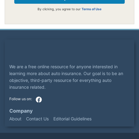
By clicking, you agree to our
Terms of Use
We are a free online resource for anyone interested in
learning more about auto insurance. Our goal is to be an
objective, third-party resource for everything auto
insurance related.
Company
About
Contact Us
Editorial Guidelines