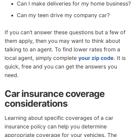
Can I make deliveries for my home business?
Can my teen drive my company car?
If you can’t answer these questions but a few of
them apply, then you may want to think about
talking to an agent. To find lower rates from a
local agent, simply complete
your zip code
. It is
quick, free and you can get the answers you
need.
Car insurance coverage
considerations
Learning about specific coverages of a car
insurance policy can help you determine
appropriate coverage for your vehicles. The