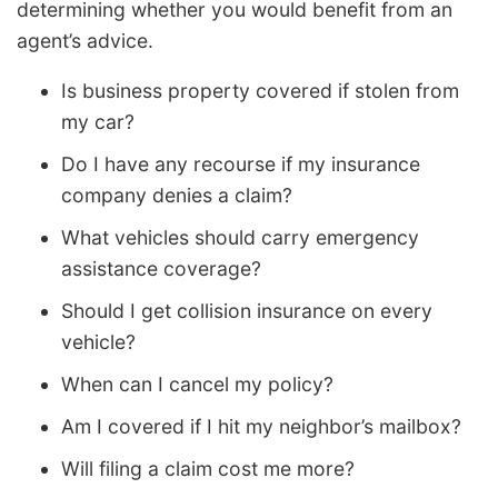
determining whether you would benefit from an
agent’s advice.
Is business property covered if stolen from
my car?
Do I have any recourse if my insurance
company denies a claim?
What vehicles should carry emergency
assistance coverage?
Should I get collision insurance on every
vehicle?
When can I cancel my policy?
Am I covered if I hit my neighbor’s mailbox?
Will filing a claim cost me more?