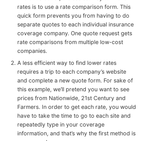
rates is to use a rate comparison form. This
quick form prevents you from having to do
separate quotes to each individual insurance
coverage company. One quote request gets
rate comparisons from multiple low-cost
companies.
A less efficient way to find lower rates
requires a trip to each company’s website
and complete a new quote form. For sake of
this example, we’ll pretend you want to see
prices from Nationwide, 21st Century and
Farmers. In order to get each rate, you would
have to take the time to go to each site and
repeatedly type in your coverage
information, and that’s why the first method is