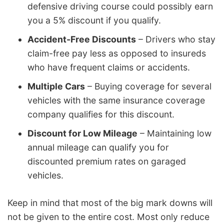
defensive driving course could possibly earn
you a 5% discount if you qualify.
Accident-Free Discounts
– Drivers who stay
claim-free pay less as opposed to insureds
who have frequent claims or accidents.
Multiple Cars
– Buying coverage for several
vehicles with the same insurance coverage
company qualifies for this discount.
Discount for Low Mileage
– Maintaining low
annual mileage can qualify you for
discounted premium rates on garaged
vehicles.
Keep in mind that most of the big mark downs will
not be given to the entire cost. Most only reduce