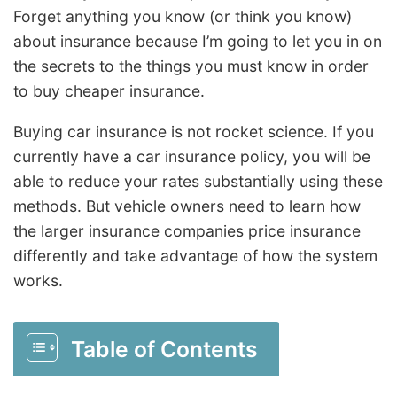
Forget anything you know (or think you know)
about insurance because I’m going to let you in on
the secrets to the things you must know in order
to buy cheaper insurance.
Buying car insurance is not rocket science. If you
currently have a car insurance policy, you will be
able to reduce your rates substantially using these
methods. But vehicle owners need to learn how
the larger insurance companies price insurance
differently and take advantage of how the system
works.
Table of Contents