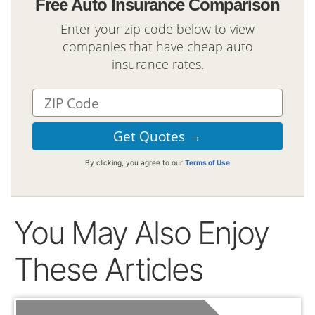
Free Auto Insurance Comparison
Enter your zip code below to view
companies that have cheap auto
insurance rates.
By clicking, you agree to our
Terms of Use
You May Also Enjoy
These Articles