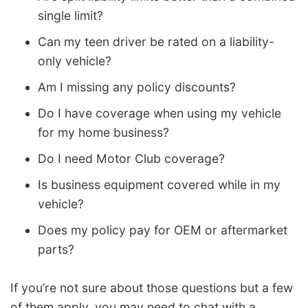
single limit?
Can my teen driver be rated on a liability-
only vehicle?
Am I missing any policy discounts?
Do I have coverage when using my vehicle
for my home business?
Do I need Motor Club coverage?
Is business equipment covered while in my
vehicle?
Does my policy pay for OEM or aftermarket
parts?
If you’re not sure about those questions but a few
of them apply, you may need to chat with a