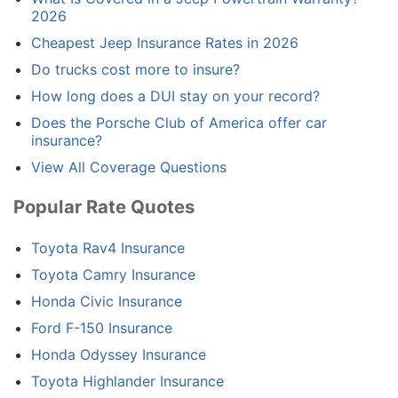
2026
Cheapest Jeep Insurance Rates in 2026
Do trucks cost more to insure?
How long does a DUI stay on your record?
Does the Porsche Club of America offer car
insurance?
View All Coverage Questions
Popular Rate Quotes
Toyota Rav4 Insurance
Toyota Camry Insurance
Honda Civic Insurance
Ford F-150 Insurance
Honda Odyssey Insurance
Toyota Highlander Insurance