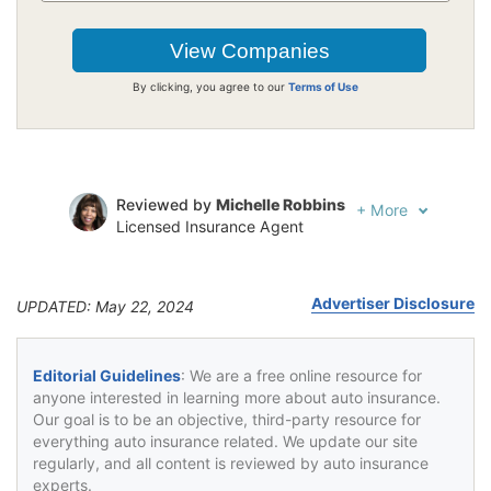
By clicking, you agree to our
Terms of Use
Reviewed by
Michelle Robbins
+
More
Licensed Insurance Agent
Written by
Jeffrey Johnson
Insurance Lawyer
Advertiser Disclosure
UPDATED: May 22, 2024
Editorial Guidelines
: We are a free online resource for
anyone interested in learning more about auto insurance.
Our goal is to be an objective, third-party resource for
everything auto insurance related. We update our site
regularly, and all content is reviewed by auto insurance
experts.