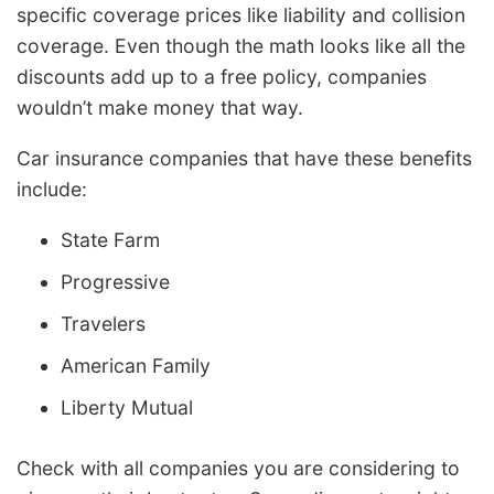
specific coverage prices like liability and collision
coverage. Even though the math looks like all the
discounts add up to a free policy, companies
wouldn’t make money that way.
Car insurance companies that have these benefits
include:
State Farm
Progressive
Travelers
American Family
Liberty Mutual
Check with all companies you are considering to