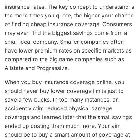
insurance rates. The key concept to understand is
the more times you quote, the higher your chance
of finding cheap insurance coverage. Consumers
may even find the biggest savings come from a
small local company. Smaller companies often
have lower premium rates on specific markets as
compared to the big name companies such as
Allstate and Progressive.
When you buy insurance coverage online, you
should never buy lower coverage limits just to
save a few bucks. In too many instances, an
accident victim reduced physical damage
coverage and learned later that the small savings
ended up costing them much more. Your aim
should be to buy a smart amount of coverage at