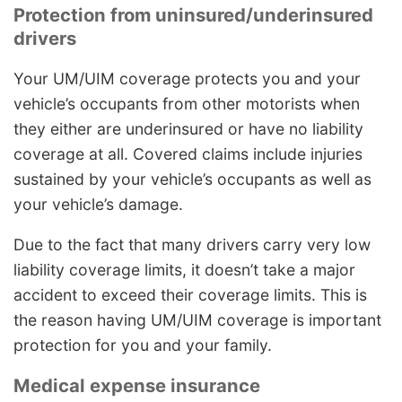
Protection from uninsured/underinsured
drivers
Your UM/UIM coverage protects you and your
vehicle’s occupants from other motorists when
they either are underinsured or have no liability
coverage at all. Covered claims include injuries
sustained by your vehicle’s occupants as well as
your vehicle’s damage.
Due to the fact that many drivers carry very low
liability coverage limits, it doesn’t take a major
accident to exceed their coverage limits. This is
the reason having UM/UIM coverage is important
protection for you and your family.
Medical expense insurance