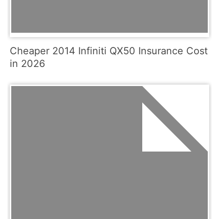
Cheaper 2014 Infiniti QX50 Insurance Cost
in 2026