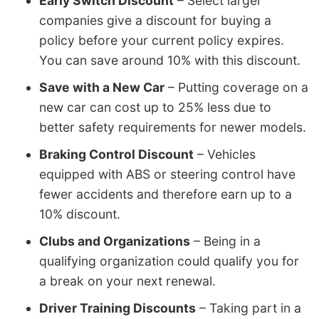
Early Switch Discount
– Select larger
companies give a discount for buying a
policy before your current policy expires.
You can save around 10% with this discount.
Save with a New Car
– Putting coverage on a
new car can cost up to 25% less due to
better safety requirements for newer models.
Braking Control Discount
– Vehicles
equipped with ABS or steering control have
fewer accidents and therefore earn up to a
10% discount.
Clubs and Organizations
– Being in a
qualifying organization could qualify you for
a break on your next renewal.
Driver Training Discounts
– Taking part in a