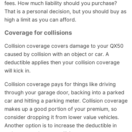
fees. How much liability should you purchase?
That is a personal decision, but you should buy as
high a limit as you can afford.
Coverage for collisions
Collision coverage covers damage to your QX50
caused by collision with an object or car. A
deductible applies then your collision coverage
will kick in.
Collision coverage pays for things like driving
through your garage door, backing into a parked
car and hitting a parking meter. Collision coverage
makes up a good portion of your premium, so
consider dropping it from lower value vehicles.
Another option is to increase the deductible in