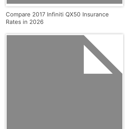
Compare 2017 Infiniti QX50 Insurance
Rates in 2026