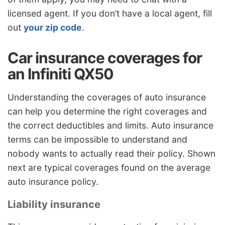
licensed agent. If you don’t have a local agent, fill
out
your zip code
.
Car insurance coverages for
an Infiniti QX50
Understanding the coverages of auto insurance
can help you determine the right coverages and
the correct deductibles and limits. Auto insurance
terms can be impossible to understand and
nobody wants to actually read their policy. Shown
next are typical coverages found on the average
auto insurance policy.
Liability insurance