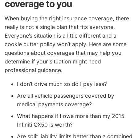
coverage to you
When buying the right insurance coverage, there
really is not a single plan that fits everyone.
Everyone’s situation is a little different and a
cookie cutter policy won’t apply. Here are some
questions about coverages that may help you
determine if your situation might need
professional guidance.
I don’t drive much so do I pay less?
Are all vehicle passengers covered by
medical payments coverage?
What happens if I owe more than my 2015
Infiniti QX50 is worth?
Are split liability limits better than a combined