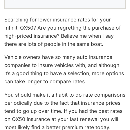
Searching for lower insurance rates for your
Infiniti QX50? Are you regretting the purchase of
high-priced insurance? Believe me when I say
there are lots of people in the same boat.
Vehicle owners have so many auto insurance
companies to insure vehicles with, and although
it’s a good thing to have a selection, more options
can take longer to compare rates.
You should make it a habit to do rate comparisons
periodically due to the fact that insurance prices
tend to go up over time. If you had the best rates
on QX50 insurance at your last renewal you will
most likely find a better premium rate today.