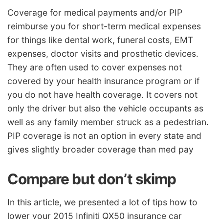
Coverage for medical payments and/or PIP
reimburse you for short-term medical expenses
for things like dental work, funeral costs, EMT
expenses, doctor visits and prosthetic devices.
They are often used to cover expenses not
covered by your health insurance program or if
you do not have health coverage. It covers not
only the driver but also the vehicle occupants as
well as any family member struck as a pedestrian.
PIP coverage is not an option in every state and
gives slightly broader coverage than med pay
Compare but don’t skimp
In this article, we presented a lot of tips how to
lower your 2015 Infiniti QX50 insurance car