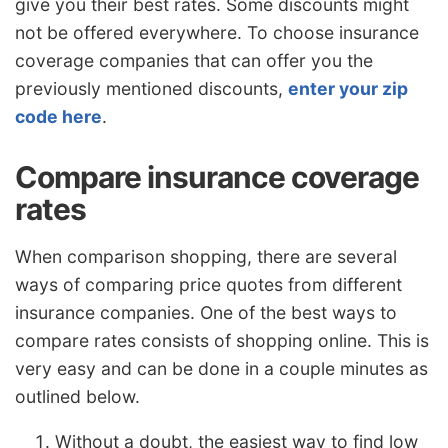
give you their best rates. Some discounts might
not be offered everywhere. To choose insurance
coverage companies that can offer you the
previously mentioned discounts,
enter your zip
code here
.
Compare insurance coverage
rates
When comparison shopping, there are several
ways of comparing price quotes from different
insurance companies. One of the best ways to
compare rates consists of shopping online. This is
very easy and can be done in a couple minutes as
outlined below.
Without a doubt, the easiest way to find low