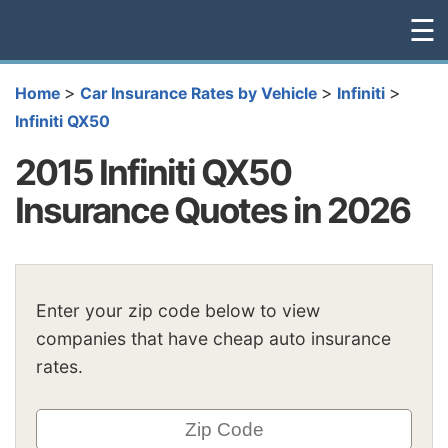
☰
>
>
>
Home
Car Insurance Rates by Vehicle
Infiniti
Infiniti QX50
2015 Infiniti QX50
Insurance Quotes in 2026
Enter your zip code below to view
companies that have cheap auto insurance
rates.