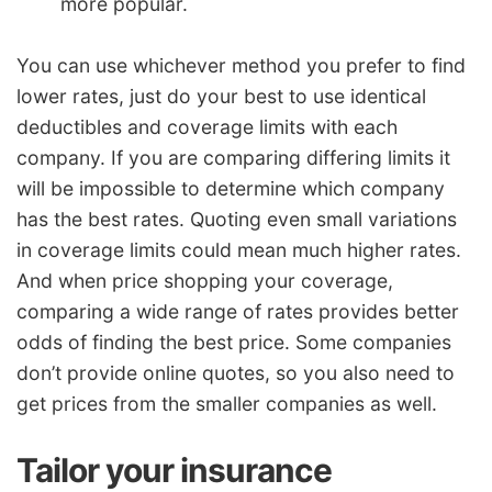
more popular.
You can use whichever method you prefer to find
lower rates, just do your best to use identical
deductibles and coverage limits with each
company. If you are comparing differing limits it
will be impossible to determine which company
has the best rates. Quoting even small variations
in coverage limits could mean much higher rates.
And when price shopping your coverage,
comparing a wide range of rates provides better
odds of finding the best price. Some companies
don’t provide online quotes, so you also need to
get prices from the smaller companies as well.
Tailor your insurance