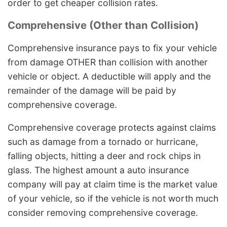
order to get cheaper collision rates.
Comprehensive (Other than Collision)
Comprehensive insurance pays to fix your vehicle
from damage OTHER than collision with another
vehicle or object. A deductible will apply and the
remainder of the damage will be paid by
comprehensive coverage.
Comprehensive coverage protects against claims
such as damage from a tornado or hurricane,
falling objects, hitting a deer and rock chips in
glass. The highest amount a auto insurance
company will pay at claim time is the market value
of your vehicle, so if the vehicle is not worth much
consider removing comprehensive coverage.