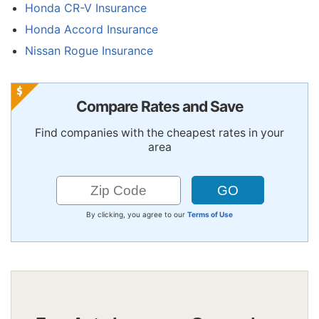
Honda CR-V Insurance
Honda Accord Insurance
Nissan Rogue Insurance
Compare Rates and Save
Find companies with the cheapest rates in your
area
By clicking, you agree to our
Terms of Use