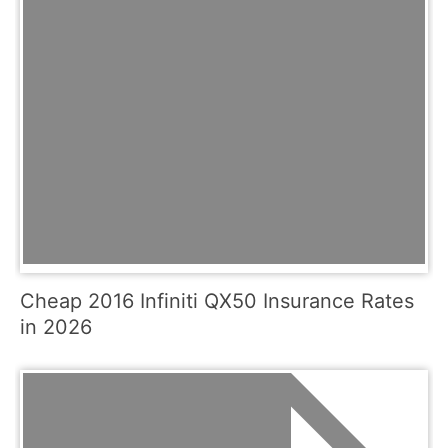
Cheap 2016 Infiniti QX50 Insurance Rates
in 2026