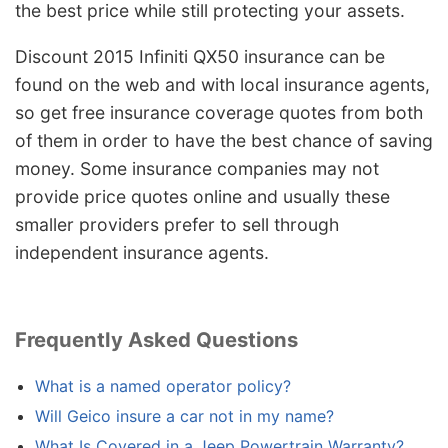
the best price while still protecting your assets.
Discount 2015 Infiniti QX50 insurance can be
found on the web and with local insurance agents,
so get free insurance coverage quotes from both
of them in order to have the best chance of saving
money. Some insurance companies may not
provide price quotes online and usually these
smaller providers prefer to sell through
independent insurance agents.
Frequently Asked Questions
What is a named operator policy?
Will Geico insure a car not in my name?
What Is Covered in a Jeep Powertrain Warranty?