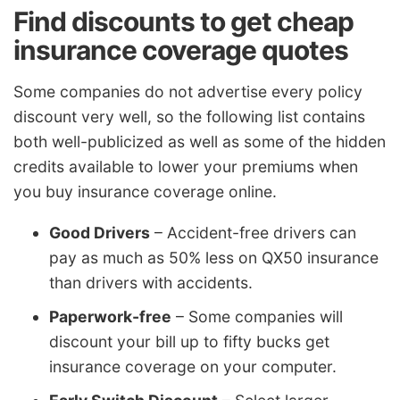
Find discounts to get cheap
insurance coverage quotes
Some companies do not advertise every policy
discount very well, so the following list contains
both well-publicized as well as some of the hidden
credits available to lower your premiums when
you buy insurance coverage online.
Good Drivers
– Accident-free drivers can
pay as much as 50% less on QX50 insurance
than drivers with accidents.
Paperwork-free
– Some companies will
discount your bill up to fifty bucks get
insurance coverage on your computer.