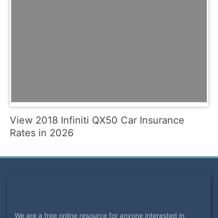
View 2018 Infiniti QX50 Car Insurance
Rates in 2026
We are a free online resource for anyone interested in