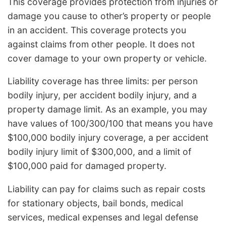
This coverage provides protection from injuries or
damage you cause to other’s property or people
in an accident. This coverage protects you
against claims from other people. It does not
cover damage to your own property or vehicle.
Liability coverage has three limits: per person
bodily injury, per accident bodily injury, and a
property damage limit. As an example, you may
have values of 100/300/100 that means you have
$100,000 bodily injury coverage, a per accident
bodily injury limit of $300,000, and a limit of
$100,000 paid for damaged property.
Liability can pay for claims such as repair costs
for stationary objects, bail bonds, medical
services, medical expenses and legal defense