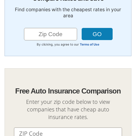
Find companies with the cheapest rates in your
area
By clicking, you agree to our
Terms of Use
Free Auto Insurance Comparison
Enter your zip code below to view
companies that have cheap auto
insurance rates.