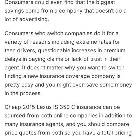
Consumers could even find that the biggest
savings come from a company that doesn’t do a
lot of advertising.
Consumers who switch companies do it for a
variety of reasons including extreme rates for
teen drivers, questionable increases in premium,
delays in paying claims or lack of trust in their
agent. It doesn’t matter why you want to switch
finding a new insurance coverage company is
pretty easy and you might even save some money
in the process.
Cheap 2015 Lexus IS 350 C insurance can be
sourced from both online companies in addition to
many insurance agents, and you should compare
price quotes from both so you have a total pricing