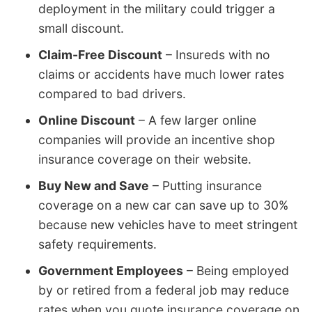
deployment in the military could trigger a
small discount.
Claim-Free Discount
– Insureds with no
claims or accidents have much lower rates
compared to bad drivers.
Online Discount
– A few larger online
companies will provide an incentive shop
insurance coverage on their website.
Buy New and Save
– Putting insurance
coverage on a new car can save up to 30%
because new vehicles have to meet stringent
safety requirements.
Government Employees
– Being employed
by or retired from a federal job may reduce
rates when you quote insurance coverage on