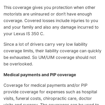
This coverage gives you protection when other
motorists are uninsured or don’t have enough
coverage. Covered losses include injuries to you
and your family and also any damage incurred to
your Lexus IS 350 C.
Since a lot of drivers carry very low liability
coverage limits, their liability coverage can quickly
be exhausted. So UM/UIM coverage should not
be overlooked.
Medical payments and PIP coverage
Coverage for medical payments and/or PIP
provide coverage for expenses such as hospital
visits, funeral costs, chiropractic care, doctor
visits and surgery. The coverages can be used to