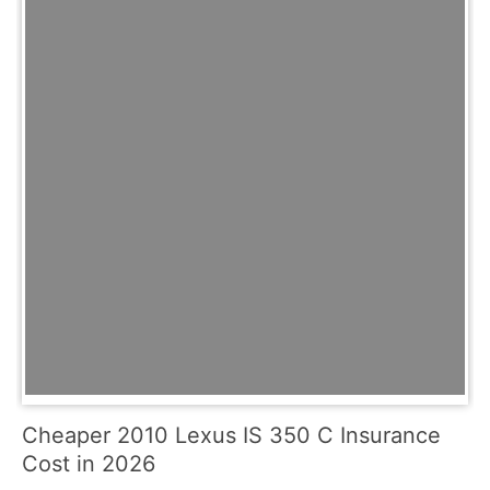
Cheaper 2010 Lexus IS 350 C Insurance
Cost in 2026