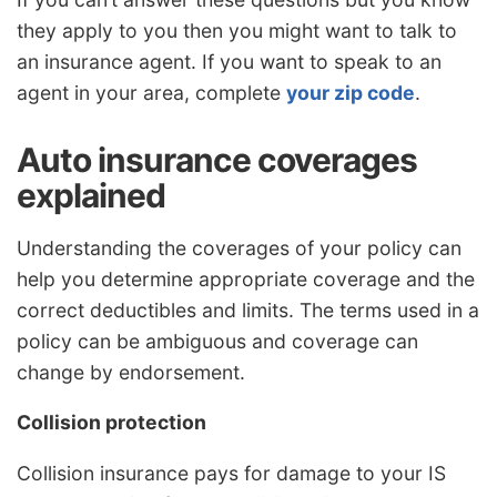
they apply to you then you might want to talk to
an insurance agent. If you want to speak to an
agent in your area, complete
your zip code
.
Auto insurance coverages
explained
Understanding the coverages of your policy can
help you determine appropriate coverage and the
correct deductibles and limits. The terms used in a
policy can be ambiguous and coverage can
change by endorsement.
Collision protection
Collision insurance pays for damage to your IS