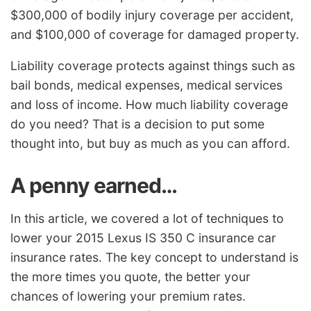
$300,000 of bodily injury coverage per accident,
and $100,000 of coverage for damaged property.
Liability coverage protects against things such as
bail bonds, medical expenses, medical services
and loss of income. How much liability coverage
do you need? That is a decision to put some
thought into, but buy as much as you can afford.
A penny earned…
In this article, we covered a lot of techniques to
lower your 2015 Lexus IS 350 C insurance car
insurance rates. The key concept to understand is
the more times you quote, the better your
chances of lowering your premium rates.