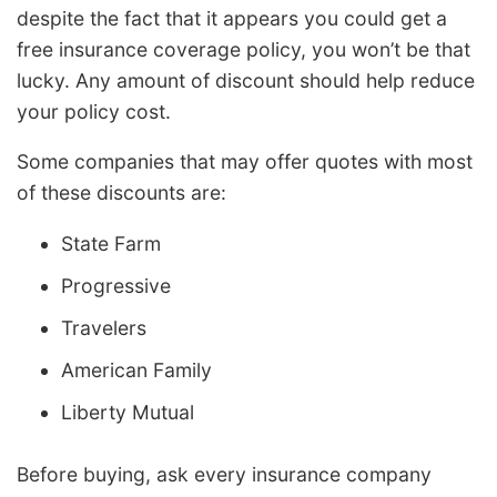
despite the fact that it appears you could get a
free insurance coverage policy, you won’t be that
lucky. Any amount of discount should help reduce
your policy cost.
Some companies that may offer quotes with most
of these discounts are:
State Farm
Progressive
Travelers
American Family
Liberty Mutual
Before buying, ask every insurance company