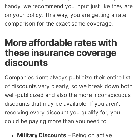
handy, we recommend you input just like they are
on your policy. This way, you are getting a rate
comparison for the exact same coverage.
More affordable rates with
these insurance coverage
discounts
Companies don’t always publicize their entire list
of discounts very clearly, so we break down both
well-publicized and also the more inconspicuous
discounts that may be available. If you aren’t
receiving every discount you qualify for, you
could be paying more than you need to.
Military Discounts
– Being on active