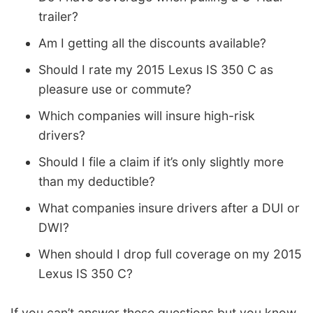
trailer?
Am I getting all the discounts available?
Should I rate my 2015 Lexus IS 350 C as
pleasure use or commute?
Which companies will insure high-risk
drivers?
Should I file a claim if it’s only slightly more
than my deductible?
What companies insure drivers after a DUI or
DWI?
When should I drop full coverage on my 2015
Lexus IS 350 C?
If you can’t answer these questions but you know