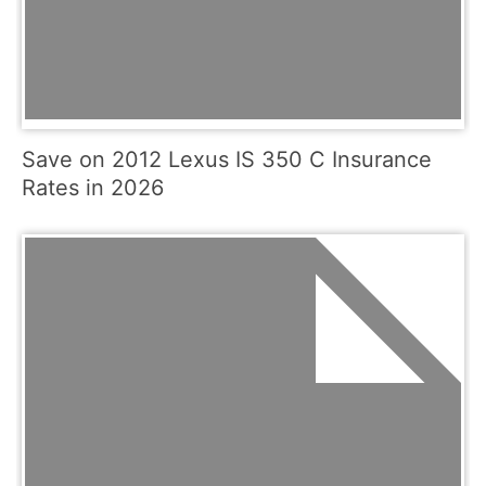
Save on 2012 Lexus IS 350 C Insurance
Rates in 2026