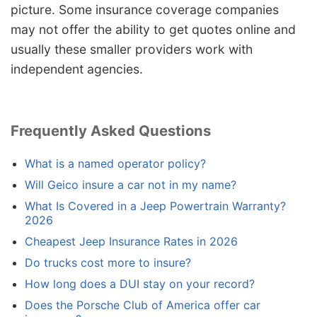
picture. Some insurance coverage companies
may not offer the ability to get quotes online and
usually these smaller providers work with
independent agencies.
Frequently Asked Questions
What is a named operator policy?
Will Geico insure a car not in my name?
What Is Covered in a Jeep Powertrain Warranty?
2026
Cheapest Jeep Insurance Rates in 2026
Do trucks cost more to insure?
How long does a DUI stay on your record?
Does the Porsche Club of America offer car