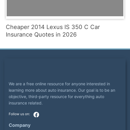
Cheaper 2014 Lexus IS 350 C Car
Insurance Quotes in 2026
We are a free online resource for anyone interested in
learning more about auto insurance. Our goal is to be an
objective, third-party resource for everything auto
insurance related.
Company