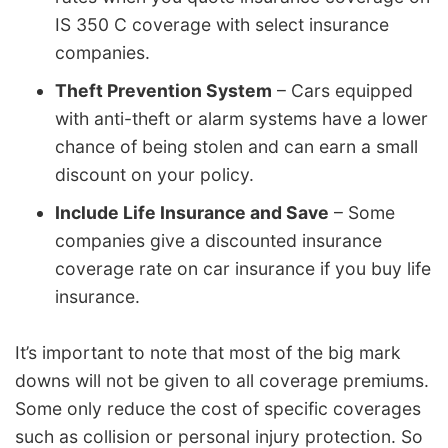
IS 350 C coverage with select insurance
companies.
Theft Prevention System
– Cars equipped
with anti-theft or alarm systems have a lower
chance of being stolen and can earn a small
discount on your policy.
Include Life Insurance and Save
– Some
companies give a discounted insurance
coverage rate on car insurance if you buy life
insurance.
It’s important to note that most of the big mark
downs will not be given to all coverage premiums.
Some only reduce the cost of specific coverages
such as collision or personal injury protection. So