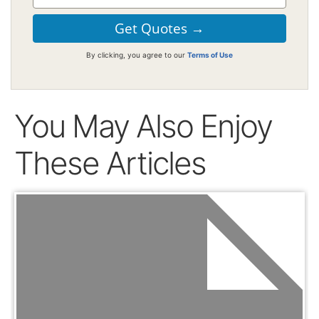
By clicking, you agree to our
Terms of Use
You May Also Enjoy
These Articles