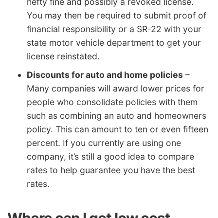
hefty fine and possibly a revoked license.
You may then be required to submit proof of
financial responsibility or a SR-22 with your
state motor vehicle department to get your
license reinstated.
Discounts for auto and home policies
–
Many companies will award lower prices for
people who consolidate policies with them
such as combining an auto and homeowners
policy. This can amount to ten or even fifteen
percent. If you currently are using one
company, it’s still a good idea to compare
rates to help guarantee you have the best
rates.
Where can I get low cost