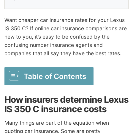
Want cheaper car insurance rates for your Lexus
IS 350 C? If online car insurance comparisons are
new to you, it’s easy to be confused by the
confusing number insurance agents and
companies that all say they have the best rates.
Table of Contents
How insurers determine Lexus
IS 350 C insurance costs
Many things are part of the equation when
quoting car insurance. Some are pretty