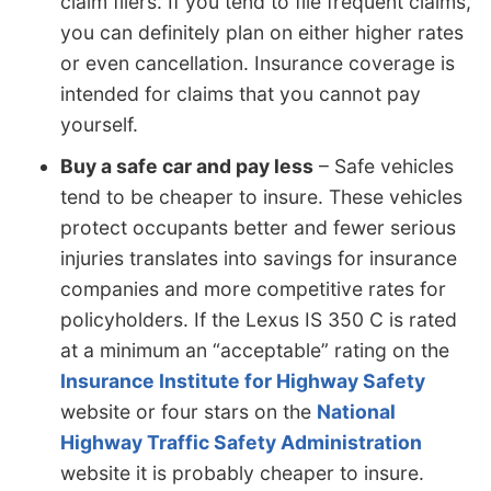
claim filers. If you tend to file frequent claims,
you can definitely plan on either higher rates
or even cancellation. Insurance coverage is
intended for claims that you cannot pay
yourself.
Buy a safe car and pay less
– Safe vehicles
tend to be cheaper to insure. These vehicles
protect occupants better and fewer serious
injuries translates into savings for insurance
companies and more competitive rates for
policyholders. If the Lexus IS 350 C is rated
at a minimum an “acceptable” rating on the
Insurance Institute for Highway Safety
website or four stars on the
National
Highway Traffic Safety Administration
website it is probably cheaper to insure.