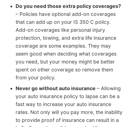
Do you need those extra policy coverages?
– Policies have optional add-on coverages
that can add up on your IS 350 C policy.
Add-on coverages like personal injury
protection, towing, and extra life insurance
coverage are some examples. They may
seem good when deciding what coverages
you need, but your money might be better
spent on other coverage so remove them
from your policy.
Never go without auto insurance
– Allowing
your auto insurance policy to lapse can be a
fast way to increase your auto insurance
rates. Not only will you pay more, the inability
to provide proof of insurance can result in a