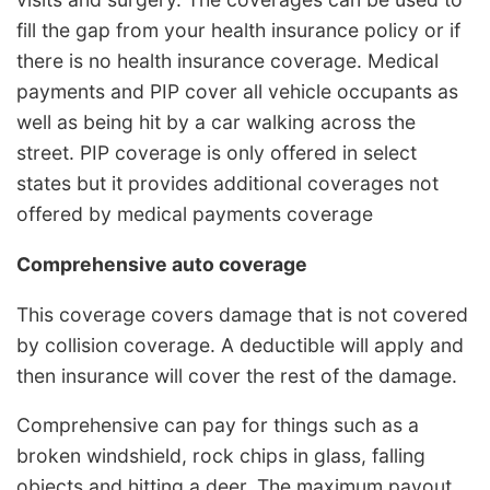
fill the gap from your health insurance policy or if
there is no health insurance coverage. Medical
payments and PIP cover all vehicle occupants as
well as being hit by a car walking across the
street. PIP coverage is only offered in select
states but it provides additional coverages not
offered by medical payments coverage
Comprehensive auto coverage
This coverage covers damage that is not covered
by collision coverage. A deductible will apply and
then insurance will cover the rest of the damage.
Comprehensive can pay for things such as a
broken windshield, rock chips in glass, falling
objects and hitting a deer. The maximum payout