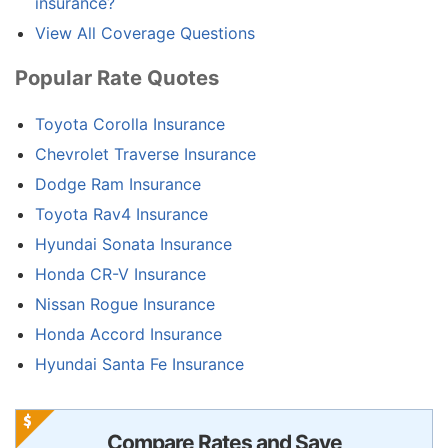
insurance?
View All Coverage Questions
Popular Rate Quotes
Toyota Corolla Insurance
Chevrolet Traverse Insurance
Dodge Ram Insurance
Toyota Rav4 Insurance
Hyundai Sonata Insurance
Honda CR-V Insurance
Nissan Rogue Insurance
Honda Accord Insurance
Hyundai Santa Fe Insurance
Compare Rates and Save