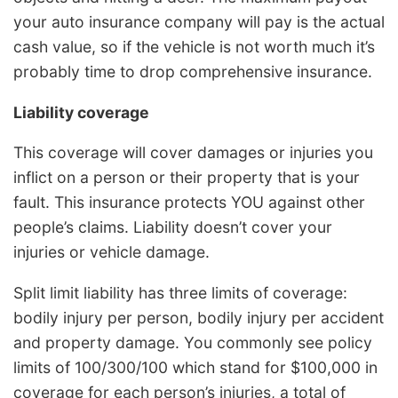
your auto insurance company will pay is the actual
cash value, so if the vehicle is not worth much it’s
probably time to drop comprehensive insurance.
Liability coverage
This coverage will cover damages or injuries you
inflict on a person or their property that is your
fault. This insurance protects YOU against other
people’s claims. Liability doesn’t cover your
injuries or vehicle damage.
Split limit liability has three limits of coverage:
bodily injury per person, bodily injury per accident
and property damage. You commonly see policy
limits of 100/300/100 which stand for $100,000 in
coverage for each person’s injuries, a total of