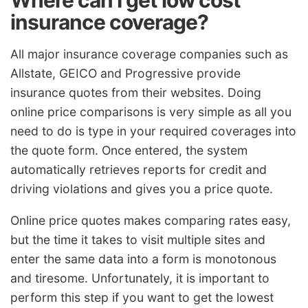
insurance coverage?
All major insurance coverage companies such as
Allstate, GEICO and Progressive provide
insurance quotes from their websites. Doing
online price comparisons is very simple as all you
need to do is type in your required coverages into
the quote form. Once entered, the system
automatically retrieves reports for credit and
driving violations and gives you a price quote.
Online price quotes makes comparing rates easy,
but the time it takes to visit multiple sites and
enter the same data into a form is monotonous
and tiresome. Unfortunately, it is important to
perform this step if you want to get the lowest