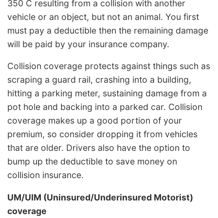
350 C resulting from a collision with another
vehicle or an object, but not an animal. You first
must pay a deductible then the remaining damage
will be paid by your insurance company.
Collision coverage protects against things such as
scraping a guard rail, crashing into a building,
hitting a parking meter, sustaining damage from a
pot hole and backing into a parked car. Collision
coverage makes up a good portion of your
premium, so consider dropping it from vehicles
that are older. Drivers also have the option to
bump up the deductible to save money on
collision insurance.
UM/UIM (Uninsured/Underinsured Motorist)
coverage