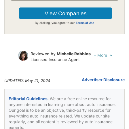
By clicking, you agree to our
Terms of Use
Reviewed by
Michelle Robbins
+
More
Licensed Insurance Agent
Written by
Jeffrey Johnson
Insurance Lawyer
Advertiser Disclosure
UPDATED: May 21, 2024
Editorial Guidelines
: We are a free online resource for
anyone interested in learning more about auto insurance.
Our goal is to be an objective, third-party resource for
everything auto insurance related. We update our site
regularly, and all content is reviewed by auto insurance
experts.