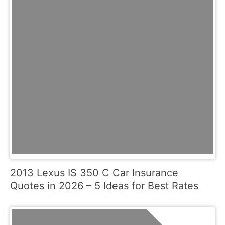
2013 Lexus IS 350 C Car Insurance
Quotes in 2026 – 5 Ideas for Best Rates