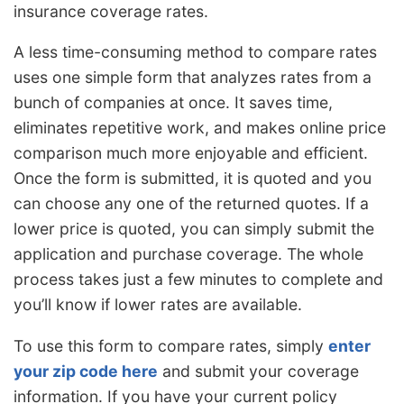
insurance coverage rates.
A less time-consuming method to compare rates
uses one simple form that analyzes rates from a
bunch of companies at once. It saves time,
eliminates repetitive work, and makes online price
comparison much more enjoyable and efficient.
Once the form is submitted, it is quoted and you
can choose any one of the returned quotes. If a
lower price is quoted, you can simply submit the
application and purchase coverage. The whole
process takes just a few minutes to complete and
you’ll know if lower rates are available.
To use this form to compare rates, simply
enter
your zip code here
and submit your coverage
information. If you have your current policy