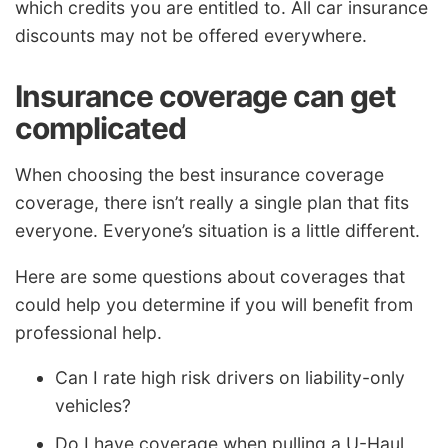
which credits you are entitled to. All car insurance
discounts may not be offered everywhere.
Insurance coverage can get
complicated
When choosing the best insurance coverage
coverage, there isn’t really a single plan that fits
everyone. Everyone’s situation is a little different.
Here are some questions about coverages that
could help you determine if you will benefit from
professional help.
Can I rate high risk drivers on liability-only
vehicles?
Do I have coverage when pulling a U-Haul