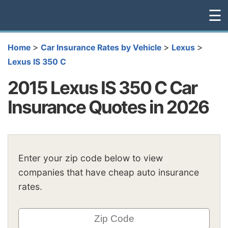
☰
>
>
>
Home
Car Insurance Rates by Vehicle
Lexus
Lexus IS 350 C
2015 Lexus IS 350 C Car
Insurance Quotes in 2026
Enter your zip code below to view
companies that have cheap auto insurance
rates.