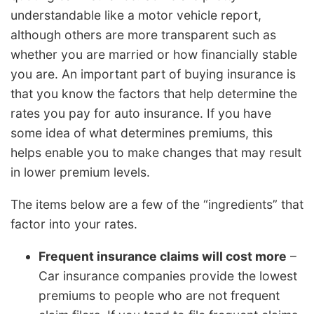
understandable like a motor vehicle report,
although others are more transparent such as
whether you are married or how financially stable
you are. An important part of buying insurance is
that you know the factors that help determine the
rates you pay for auto insurance. If you have
some idea of what determines premiums, this
helps enable you to make changes that may result
in lower premium levels.
The items below are a few of the “ingredients” that
factor into your rates.
Frequent insurance claims will cost more
–
Car insurance companies provide the lowest
premiums to people who are not frequent