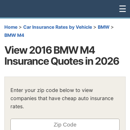
☰
>
>
>
Home
Car Insurance Rates by Vehicle
BMW
BMW M4
View 2016 BMW M4
Insurance Quotes in 2026
Enter your zip code below to view
companies that have cheap auto insurance
rates.