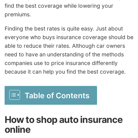
find the best coverage while lowering your
premiums.
Finding the best rates is quite easy. Just about
everyone who buys insurance coverage should be
able to reduce their rates. Although car owners
need to have an understanding of the methods
companies use to price insurance differently
because it can help you find the best coverage.
Table of Contents
How to shop auto insurance
online