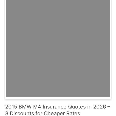
2015 BMW M4 Insurance Quotes in 2026 –
8 Discounts for Cheaper Rates