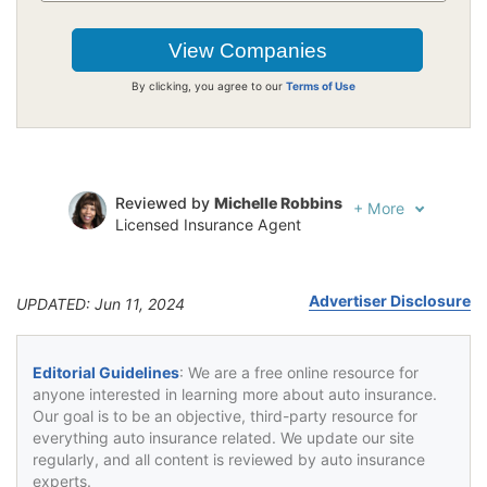
By clicking, you agree to our
Terms of Use
Reviewed by
Michelle Robbins
+
More
Licensed Insurance Agent
Written by
Jeffrey Johnson
Insurance Lawyer
Advertiser Disclosure
UPDATED: Jun 11, 2024
Editorial Guidelines
: We are a free online resource for
anyone interested in learning more about auto insurance.
Our goal is to be an objective, third-party resource for
everything auto insurance related. We update our site
regularly, and all content is reviewed by auto insurance
experts.