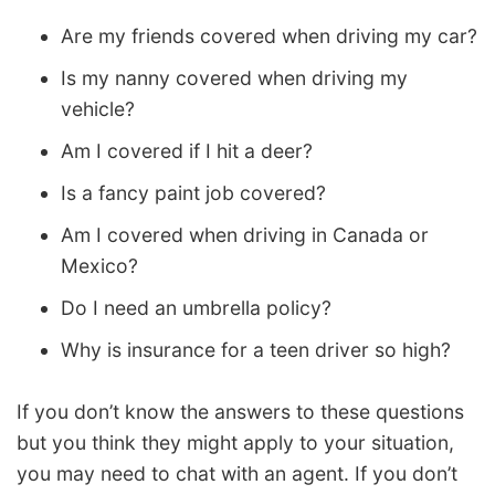
Are my friends covered when driving my car?
Is my nanny covered when driving my
vehicle?
Am I covered if I hit a deer?
Is a fancy paint job covered?
Am I covered when driving in Canada or
Mexico?
Do I need an umbrella policy?
Why is insurance for a teen driver so high?
If you don’t know the answers to these questions
but you think they might apply to your situation,
you may need to chat with an agent. If you don’t