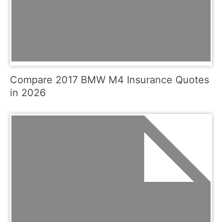
Compare 2017 BMW M4 Insurance Quotes
in 2026