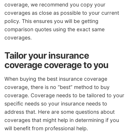
coverage, we recommend you copy your
coverages as close as possible to your current
policy. This ensures you will be getting
comparison quotes using the exact same
coverages.
Tailor your insurance
coverage coverage to you
When buying the best insurance coverage
coverage, there is no “best” method to buy
coverage. Coverage needs to be tailored to your
specific needs so your insurance needs to
address that. Here are some questions about
coverages that might help in determining if you
will benefit from professional help.