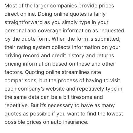
Most of the larger companies provide prices
direct online. Doing online quotes is fairly
straightforward as you simply type in your
personal and coverage information as requested
by the quote form. When the form is submitted,
their rating system collects information on your
driving record and credit history and returns
pricing information based on these and other
factors. Quoting online streamlines rate
comparisons, but the process of having to visit
each company’s website and repetitively type in
the same data can be a bit tiresome and
repetitive. But it’s necessary to have as many
quotes as possible if you want to find the lowest
possible prices on auto insurance.