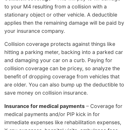
to your M4 resulting from a collision with a
stationary object or other vehicle. A deductible
applies then the remaining damage will be paid by
your insurance company.
Collision coverage protects against things like
hitting a parking meter, backing into a parked car
and damaging your car on a curb. Paying for
collision coverage can be pricey, so analyze the
benefit of dropping coverage from vehicles that
are older. You can also bump up the deductible to
save money on collision insurance.
Insurance for medical payments
– Coverage for
medical payments and/or PIP kick in for
immediate expenses like rehabilitation expenses,