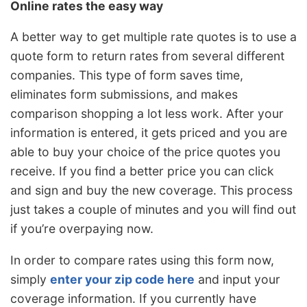
Online rates the easy way
A better way to get multiple rate quotes is to use a
quote form to return rates from several different
companies. This type of form saves time,
eliminates form submissions, and makes
comparison shopping a lot less work. After your
information is entered, it gets priced and you are
able to buy your choice of the price quotes you
receive. If you find a better price you can click
and sign and buy the new coverage. This process
just takes a couple of minutes and you will find out
if you’re overpaying now.
In order to compare rates using this form now,
simply
enter your zip code here
and input your
coverage information. If you currently have