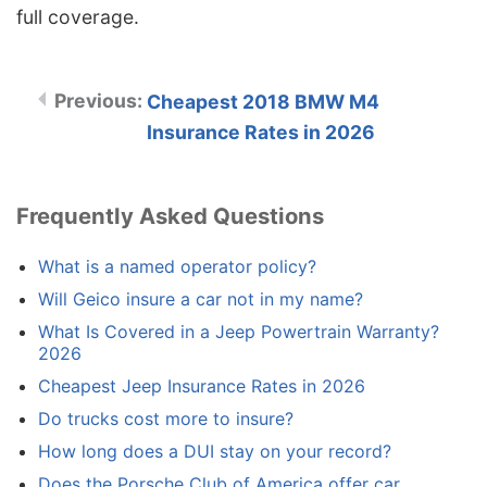
full coverage.
Cheapest 2018 BMW M4
Insurance Rates in 2026
Frequently Asked Questions
What is a named operator policy?
Will Geico insure a car not in my name?
What Is Covered in a Jeep Powertrain Warranty?
2026
Cheapest Jeep Insurance Rates in 2026
Do trucks cost more to insure?
How long does a DUI stay on your record?
Does the Porsche Club of America offer car