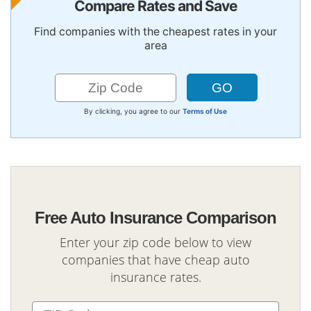
Compare Rates and Save
Find companies with the cheapest rates in your
area
By clicking, you agree to our
Terms of Use
Free Auto Insurance Comparison
Enter your zip code below to view
companies that have cheap auto
insurance rates.