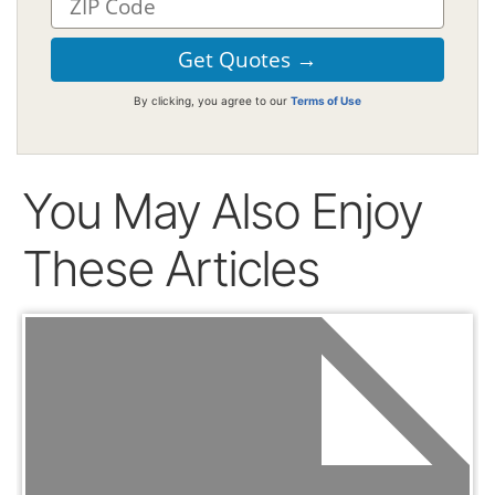
By clicking, you agree to our
Terms of Use
You May Also Enjoy
These Articles