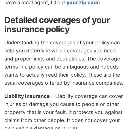
have a local agent, fill out
your zip code
.
Detailed coverages of your
insurance policy
Understanding the coverages of your policy can
help you determine which coverages you need
and proper limits and deductibles. The coverage
terms in a policy can be ambiguous and nobody
wants to actually read their policy. These are the
usual coverages offered by insurance companies.
Liability insurance
– Liability coverage can cover
injuries or damage you cause to people or other
property that is your fault. It protects you against
claims from other people. It does not cover your
own vehicle damage or injuries.