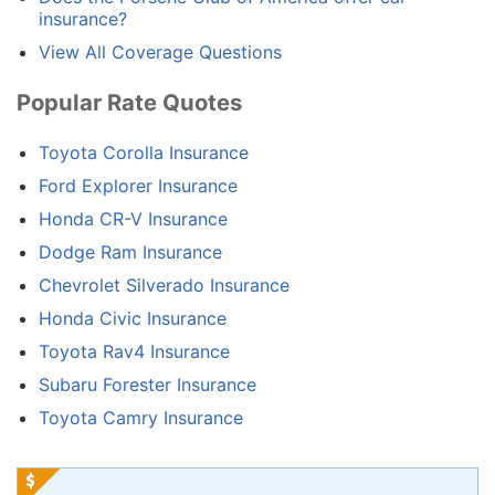
insurance?
View All Coverage Questions
Popular Rate Quotes
Toyota Corolla Insurance
Ford Explorer Insurance
Honda CR-V Insurance
Dodge Ram Insurance
Chevrolet Silverado Insurance
Honda Civic Insurance
Toyota Rav4 Insurance
Subaru Forester Insurance
Toyota Camry Insurance