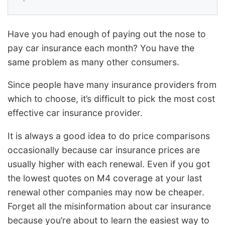
Have you had enough of paying out the nose to
pay car insurance each month? You have the
same problem as many other consumers.
Since people have many insurance providers from
which to choose, it’s difficult to pick the most cost
effective car insurance provider.
It is always a good idea to do price comparisons
occasionally because car insurance prices are
usually higher with each renewal. Even if you got
the lowest quotes on M4 coverage at your last
renewal other companies may now be cheaper.
Forget all the misinformation about car insurance
because you’re about to learn the easiest way to