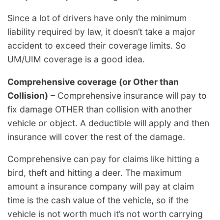
Since a lot of drivers have only the minimum
liability required by law, it doesn’t take a major
accident to exceed their coverage limits. So
UM/UIM coverage is a good idea.
Comprehensive coverage (or Other than
Collision)
– Comprehensive insurance will pay to
fix damage OTHER than collision with another
vehicle or object. A deductible will apply and then
insurance will cover the rest of the damage.
Comprehensive can pay for claims like hitting a
bird, theft and hitting a deer. The maximum
amount a insurance company will pay at claim
time is the cash value of the vehicle, so if the
vehicle is not worth much it’s not worth carrying