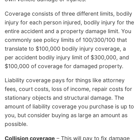
Coverage consists of three different limits, bodily
injury for each person injured, bodily injury for the
entire accident and a property damage limit. You
commonly see policy limits of 100/300/100 that
translate to $100,000 bodily injury coverage, a
per accident bodily injury limit of $300,000, and
$100,000 of coverage for damaged property.
Liability coverage pays for things like attorney
fees, court costs, loss of income, repair costs for
stationary objects and structural damage. The
amount of liability coverage you purchase is up to
you, but consider buying as large an amount as
possible.
Collision coverage
– This will pay to fix damage