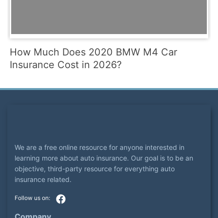
How Much Does 2020 BMW M4 Car
Insurance Cost in 2026?
We are a free online resource for anyone interested in
learning more about auto insurance. Our goal is to be an
objective, third-party resource for everything auto
insurance related.
Company