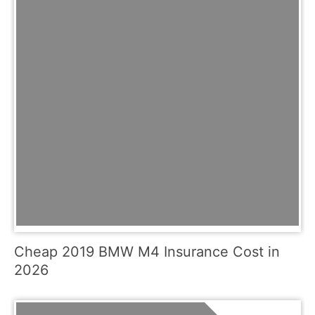
Cheap 2019 BMW M4 Insurance Cost in
2026