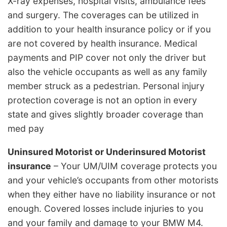
X-ray expenses, hospital visits, ambulance fees
and surgery. The coverages can be utilized in
addition to your health insurance policy or if you
are not covered by health insurance. Medical
payments and PIP cover not only the driver but
also the vehicle occupants as well as any family
member struck as a pedestrian. Personal injury
protection coverage is not an option in every
state and gives slightly broader coverage than
med pay
Uninsured Motorist or Underinsured Motorist
insurance
– Your UM/UIM coverage protects you
and your vehicle’s occupants from other motorists
when they either have no liability insurance or not
enough. Covered losses include injuries to you
and your family and damage to your BMW M4.