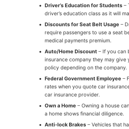
Driver’s Education for Students
– 
driver’s education class as it will 
Discounts for Seat Belt Usage
– D
require passengers to use a seat be
medical payments premium.
Auto/Home Discount
– If you can
insurance company they may give y
policy depending on the company.
Federal Government Employee
– 
rates when you quote car insuranc
car insurance provider.
Own a Home
– Owning a house can
a home shows financial diligence.
Anti-lock Brakes
– Vehicles that h