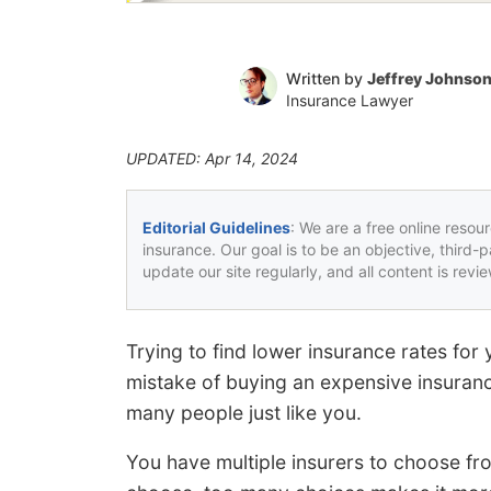
Written by
Jeffrey Johnso
Insurance Lawyer
UPDATED: Apr 14, 2024
Editorial Guidelines
: We are a free online resou
insurance. Our goal is to be an objective, third-
update our site regularly, and all content is rev
Trying to find lower insurance rates f
mistake of buying an expensive insuranc
many people just like you.
You have multiple insurers to choose fro