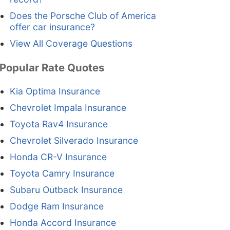
Does the Porsche Club of America
offer car insurance?
View All Coverage Questions
Popular Rate Quotes
Kia Optima Insurance
Chevrolet Impala Insurance
Toyota Rav4 Insurance
Chevrolet Silverado Insurance
Honda CR-V Insurance
Toyota Camry Insurance
Subaru Outback Insurance
Dodge Ram Insurance
Honda Accord Insurance