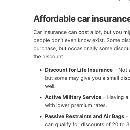
Affordable car insuranc
Car insurance can cost a lot, but you m
people don’t even know exist. Some disc
purchase, but occasionally some discoun
the discount.
Discount for Life Insurance
– Not a
but some may give you a small disco
well.
Active Military Service
– Having a
with lower premium rates.
Passive Restraints and Air Bags
– 
can qualify for discounts of 20 to 