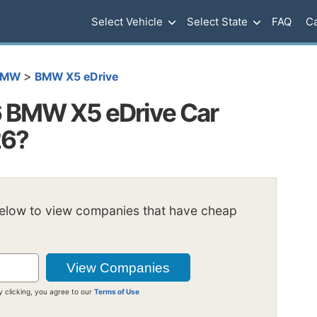
Select Vehicle
Select State
FAQ
Ca
>
BMW
BMW X5 eDrive
 BMW X5 eDrive Car
26?
below to view companies that have cheap
y clicking, you agree to our
Terms of Use