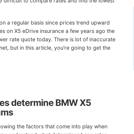
difficult to compare rates and find the lowest
 on a regular basis since prices trend upward
ates on X5 eDrive insurance a few years ago the
er rate quote today. There is lot of inaccurate
t, but in this article, you’re going to get the
ies determine BMW X5
ums
knowing the factors that come into play when