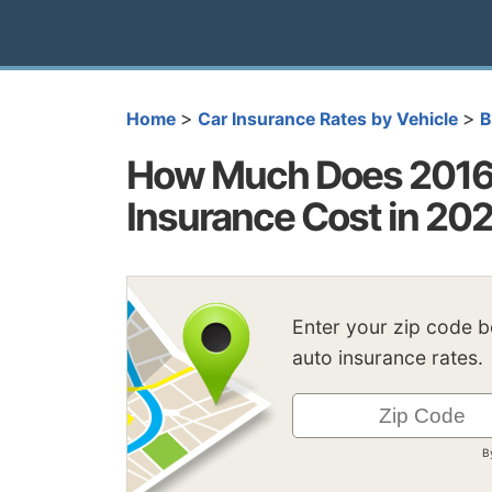
>
>
Home
Car Insurance Rates by Vehicle
How Much Does 2016
Insurance Cost in 20
Enter your zip code 
auto insurance rates.
B