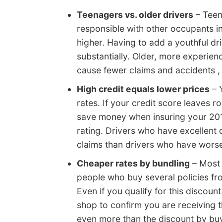
Teenagers vs. older drivers
– Teen
responsible with other occupants i
higher. Having to add a youthful d
substantially. Older, more experie
cause fewer claims and accidents , 
High credit equals lower prices
– Y
rates. If your credit score leaves 
save money when insuring your 201
rating. Drivers who have excellent c
claims than drivers who have worse
Cheaper rates by bundling
– Most 
people who buy several policies fro
Even if you qualify for this discount
shop to confirm you are receiving 
even more than the discount by buy