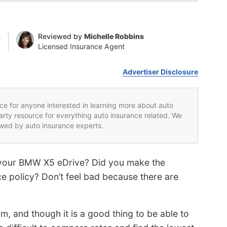
n
Reviewed by
Michelle Robbins
Licensed Insurance Agent
Advertiser Disclosure
rce for anyone interested in learning more about auto
party resource for everything auto insurance related. We
iewed by auto insurance experts.
or your BMW X5 eDrive? Did you make the
e policy? Don’t feel bad because there are
m, and though it is a good thing to be able to