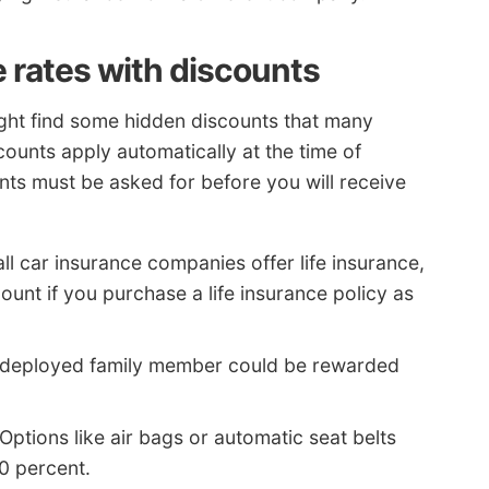
e rates with discounts
ight find some hidden discounts that many
ounts apply automatically at the time of
ts must be asked for before you will receive
ll car insurance companies offer life insurance,
unt if you purchase a life insurance policy as
 deployed family member could be rewarded
Options like air bags or automatic seat belts
30 percent.