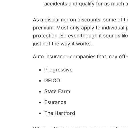
accidents and qualify for as much 
As a disclaimer on discounts, some of the
premium. Most only apply to individual p
protection. So even though it sounds like 
just not the way it works.
Auto insurance companies that may offe
Progressive
GEICO
State Farm
Esurance
The Hartford