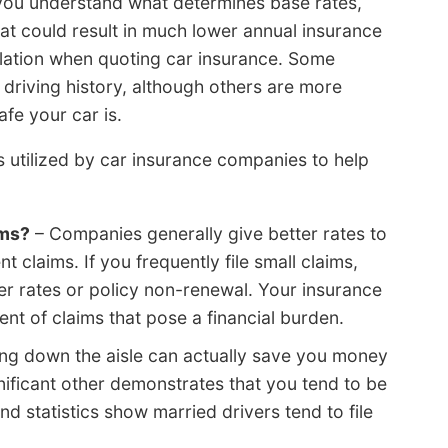
 you understand what determines base rates,
at could result in much lower annual insurance
ulation when quoting car insurance. Some
driving history, although others are more
afe your car is.
rs utilized by car insurance companies to help
ims?
– Companies generally give better rates to
t claims. If you frequently file small claims,
r rates or policy non-renewal. Your insurance
ent of claims that pose a financial burden.
ng down the aisle can actually save you money
gnificant other demonstrates that you tend to be
d statistics show married drivers tend to file