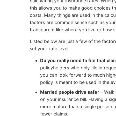
calculating your insurance rates. When
this allows you to make good choices th
costs. Many things are used in the calc
factors are common sense such as your 
transparent like where you live or how s
Listed below are just a few of the facto
set your rate level.
Do you really need to file that cla
policyholders who only file infrequen
you can look forward to much highe
policy is meant to be used in the ev
Married people drive safer
– Walki
on your insurance bill. Having a si
more mature than a single person an
fewer claims.