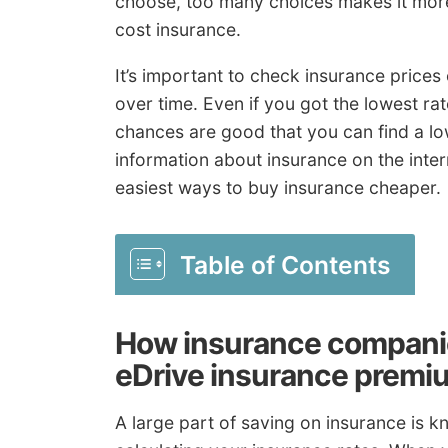
choose, too many choices makes it more 
cost insurance.
It’s important to check insurance prices
over time. Even if you got the lowest r
chances are good that you can find a low
information about insurance on the interne
easiest ways to buy insurance cheaper.
Table of Contents
How insurance compan
eDrive insurance premi
A large part of saving on insurance is 