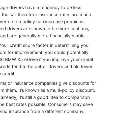
age drivers have a tendency to be less
n the car therefore insurance rates are much
river onto a policy can increase premiums
nced drivers are shown to be more cautious,
and are generally more financially stable.
our credit score factor in determining your
room for improvement, you could potentially
6 BMW X5 eDrive if you improve your credit
redit tend to be better drivers and file fewer
 credit.
major insurance companies give discounts for
m them. It’s known as a multi-policy discount.
 already, it’s still a good idea to comparison
the best rates possible. Consumers may save
ing insurance from a different company.