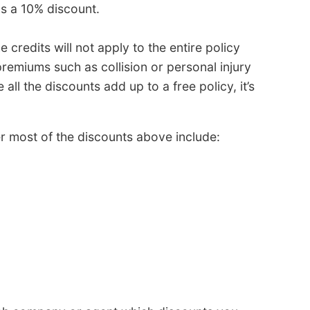
as a 10% discount.
 credits will not apply to the entire policy
remiums such as collision or personal injury
all the discounts add up to a free policy, it’s
r most of the discounts above include: