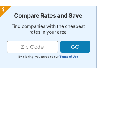
Compare Rates and Save
Find companies with the cheapest
rates in your area
By clicking, you agree to our
Terms of Use