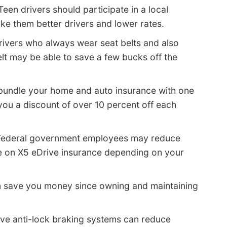
Teen drivers should participate in a local
make them better drivers and lower rates.
rivers who always wear seat belts and also
lt may be able to save a few bucks off the
 bundle your home and auto insurance with one
ou a discount of over 10 percent off each
Federal government employees may reduce
e on X5 eDrive insurance depending on your
 save you money since owning and maintaining
ave anti-lock braking systems can reduce