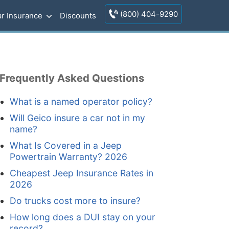
(800) 404-9290
r Insurance
Discounts
Frequently Asked Questions
What is a named operator policy?
Will Geico insure a car not in my
name?
What Is Covered in a Jeep
Powertrain Warranty? 2026
Cheapest Jeep Insurance Rates in
2026
Do trucks cost more to insure?
How long does a DUI stay on your
record?