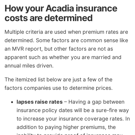
How your Acadia insurance
costs are determined
Multiple criteria are used when premium rates are
determined. Some factors are common sense like
an MVR report, but other factors are not as
apparent such as whether you are married and
annual miles driven.
The itemized list below are just a few of the
factors companies use to determine prices.
lapses raise rates
– Having a gap between
insurance policy dates will be a sure-fire way
to increase your insurance coverage rates. In
addition to paying higher premiums, the