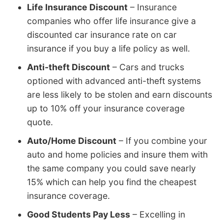
Life Insurance Discount
– Insurance
companies who offer life insurance give a
discounted car insurance rate on car
insurance if you buy a life policy as well.
Anti-theft Discount
– Cars and trucks
optioned with advanced anti-theft systems
are less likely to be stolen and earn discounts
up to 10% off your insurance coverage
quote.
Auto/Home Discount
– If you combine your
auto and home policies and insure them with
the same company you could save nearly
15% which can help you find the cheapest
insurance coverage.
Good Students Pay Less
– Excelling in