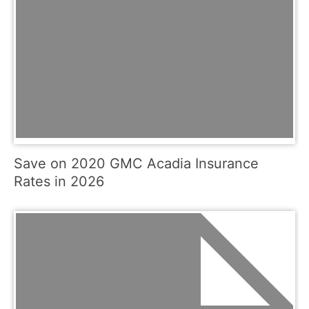
Save on 2020 GMC Acadia Insurance
Rates in 2026