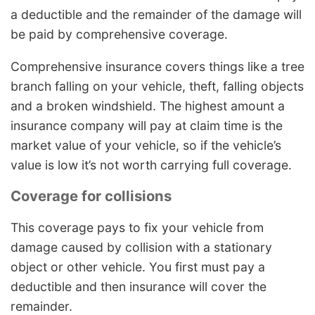
a deductible and the remainder of the damage will
be paid by comprehensive coverage.
Comprehensive insurance covers things like a tree
branch falling on your vehicle, theft, falling objects
and a broken windshield. The highest amount a
insurance company will pay at claim time is the
market value of your vehicle, so if the vehicle’s
value is low it’s not worth carrying full coverage.
Coverage for collisions
This coverage pays to fix your vehicle from
damage caused by collision with a stationary
object or other vehicle. You first must pay a
deductible and then insurance will cover the
remainder.