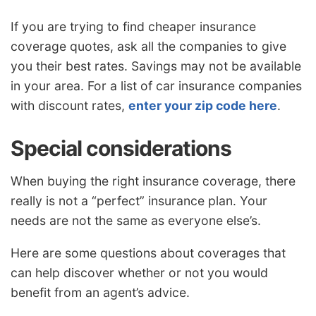
If you are trying to find cheaper insurance
coverage quotes, ask all the companies to give
you their best rates. Savings may not be available
in your area. For a list of car insurance companies
with discount rates,
enter your zip code here
.
Special considerations
When buying the right insurance coverage, there
really is not a “perfect” insurance plan. Your
needs are not the same as everyone else’s.
Here are some questions about coverages that
can help discover whether or not you would
benefit from an agent’s advice.