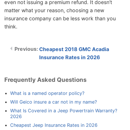
even not issuing a premium refund. It doesn’t
matter what your reason, choosing a new
insurance company can be less work than you
think.
Cheapest 2018 GMC Acadia
Insurance Rates in 2026
Frequently Asked Questions
What is a named operator policy?
Will Geico insure a car not in my name?
What Is Covered in a Jeep Powertrain Warranty?
2026
Cheapest Jeep Insurance Rates in 2026