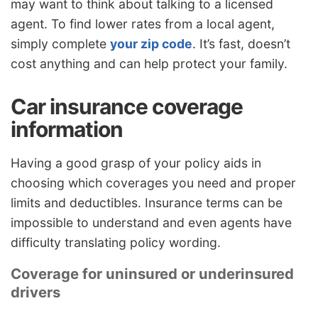
may want to think about talking to a licensed
agent. To find lower rates from a local agent,
simply complete
your zip code
. It’s fast, doesn’t
cost anything and can help protect your family.
Car insurance coverage
information
Having a good grasp of your policy aids in
choosing which coverages you need and proper
limits and deductibles. Insurance terms can be
impossible to understand and even agents have
difficulty translating policy wording.
Coverage for uninsured or underinsured
drivers