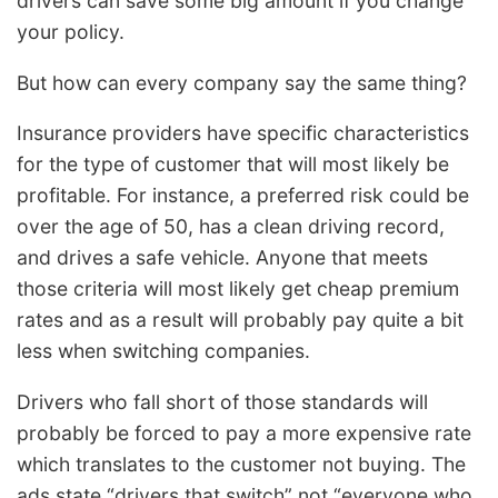
drivers can save some big amount if you change
your policy.
But how can every company say the same thing?
Insurance providers have specific characteristics
for the type of customer that will most likely be
profitable. For instance, a preferred risk could be
over the age of 50, has a clean driving record,
and drives a safe vehicle. Anyone that meets
those criteria will most likely get cheap premium
rates and as a result will probably pay quite a bit
less when switching companies.
Drivers who fall short of those standards will
probably be forced to pay a more expensive rate
which translates to the customer not buying. The
ads state “drivers that switch” not “everyone who