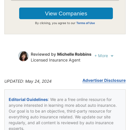
By clicking, you agree to our
Terms of Use
Reviewed by
Michelle Robbins
+
More
Licensed Insurance Agent
Written by
Jeffrey Johnson
Insurance Lawyer
Advertiser Disclosure
UPDATED: May 24, 2024
Editorial Guidelines
: We are a free online resource for
anyone interested in learning more about auto insurance.
Our goal is to be an objective, third-party resource for
everything auto insurance related. We update our site
regularly, and all content is reviewed by auto insurance
experts.