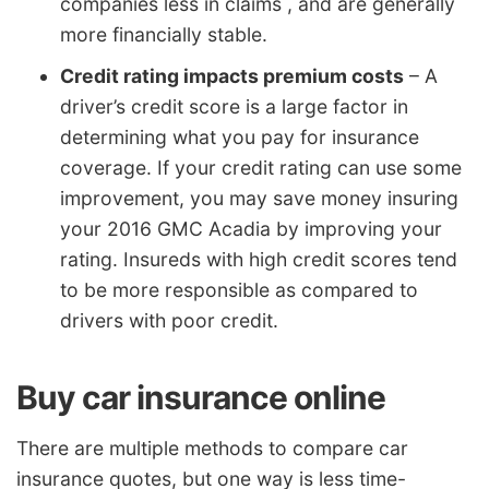
companies less in claims , and are generally
more financially stable.
Credit rating impacts premium costs
– A
driver’s credit score is a large factor in
determining what you pay for insurance
coverage. If your credit rating can use some
improvement, you may save money insuring
your 2016 GMC Acadia by improving your
rating. Insureds with high credit scores tend
to be more responsible as compared to
drivers with poor credit.
Buy car insurance online
There are multiple methods to compare car
insurance quotes, but one way is less time-