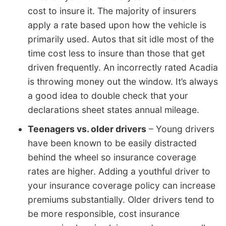
cost to insure it. The majority of insurers
apply a rate based upon how the vehicle is
primarily used. Autos that sit idle most of the
time cost less to insure than those that get
driven frequently. An incorrectly rated Acadia
is throwing money out the window. It’s always
a good idea to double check that your
declarations sheet states annual mileage.
Teenagers vs. older drivers
– Young drivers
have been known to be easily distracted
behind the wheel so insurance coverage
rates are higher. Adding a youthful driver to
your insurance coverage policy can increase
premiums substantially. Older drivers tend to
be more responsible, cost insurance