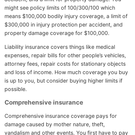
might see policy limits of 100/300/100 which
means $100,000 bodily injury coverage, a limit of
$300,000 in injury protection per accident, and
property damage coverage for $100,000.
Liability insurance covers things like medical
expenses, repair bills for other people’s vehicles,
attorney fees, repair costs for stationary objects
and loss of income. How much coverage you buy
is up to you, but consider buying higher limits if
possible.
Comprehensive insurance
Comprehensive insurance coverage pays for
damage caused by mother nature, theft,
vandalism and other events. You first have to pay