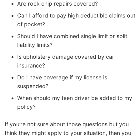
Are rock chip repairs covered?
Can I afford to pay high deductible claims out
of pocket?
Should I have combined single limit or split
liability limits?
Is upholstery damage covered by car
insurance?
Do I have coverage if my license is
suspended?
When should my teen driver be added to my
policy?
If you’re not sure about those questions but you
think they might apply to your situation, then you