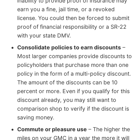
inability to provide proof of insurance may
earn you a fine, jail time, or a revoked
license. You could then be forced to submit
proof of financial responsibility or a SR-22
with your state DMV.
Consolidate policies to earn discounts
–
Most larger companies provide discounts to
policyholders that purchase more than one
policy in the form of a multi-policy discount.
The amount of the discounts can be 10
percent or more. Even if you qualify for this
discount already, you may still want to
comparison shop to verify if the discount is
saving money.
Commute or pleasure use
– The higher the
miles on your GMC in a year the more it will