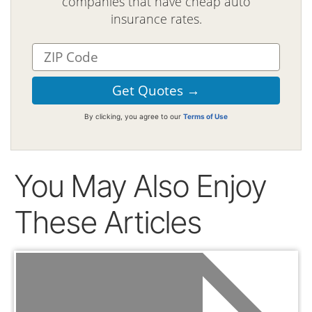
companies that have cheap auto
insurance rates.
By clicking, you agree to our
Terms of Use
You May Also Enjoy
These Articles