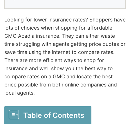
Looking for lower insurance rates? Shoppers have
lots of choices when shopping for affordable
GMC Acadia insurance. They can either waste
time struggling with agents getting price quotes or
save time using the internet to compare rates.
There are more efficient ways to shop for
insurance and we’ll show you the best way to
compare rates on a GMC and locate the best
price possible from both online companies and
local agents.
Table of Contents