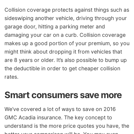
Collision coverage protects against things such as
sideswiping another vehicle, driving through your
garage door, hitting a parking meter and
damaging your car on a curb. Collision coverage
makes up a good portion of your premium, so you
might think about dropping it from vehicles that
are 8 years or older. It’s also possible to bump up
the deductible in order to get cheaper collision
rates.
Smart consumers save more
We’ve covered a lot of ways to save on 2016
GMC Acadia insurance. The key concept to
understand is the more price quotes you have, the