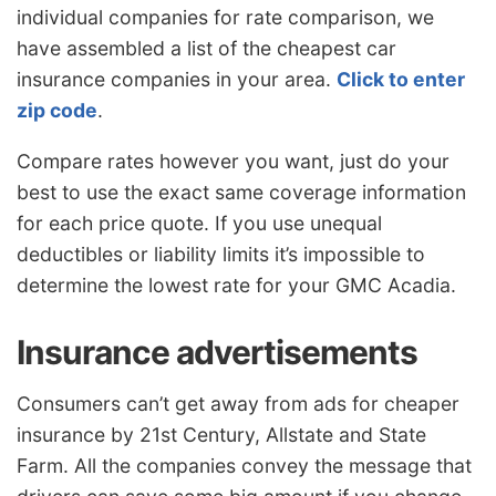
individual companies for rate comparison, we
have assembled a list of the cheapest car
insurance companies in your area.
Click to enter
zip code
.
Compare rates however you want, just do your
best to use the exact same coverage information
for each price quote. If you use unequal
deductibles or liability limits it’s impossible to
determine the lowest rate for your GMC Acadia.
Insurance advertisements
Consumers can’t get away from ads for cheaper
insurance by 21st Century, Allstate and State
Farm. All the companies convey the message that