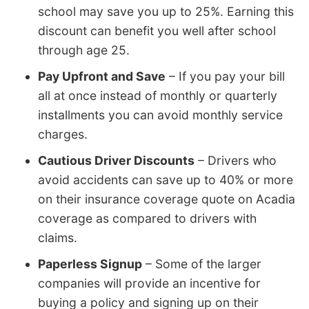
school may save you up to 25%. Earning this
discount can benefit you well after school
through age 25.
Pay Upfront and Save
– If you pay your bill
all at once instead of monthly or quarterly
installments you can avoid monthly service
charges.
Cautious Driver Discounts
– Drivers who
avoid accidents can save up to 40% or more
on their insurance coverage quote on Acadia
coverage as compared to drivers with
claims.
Paperless Signup
– Some of the larger
companies will provide an incentive for
buying a policy and signing up on their