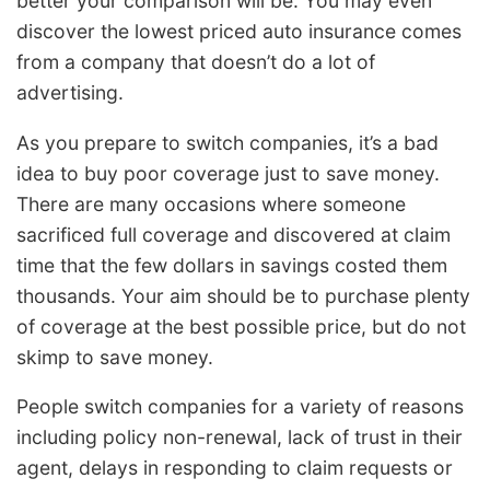
better your comparison will be. You may even
discover the lowest priced auto insurance comes
from a company that doesn’t do a lot of
advertising.
As you prepare to switch companies, it’s a bad
idea to buy poor coverage just to save money.
There are many occasions where someone
sacrificed full coverage and discovered at claim
time that the few dollars in savings costed them
thousands. Your aim should be to purchase plenty
of coverage at the best possible price, but do not
skimp to save money.
People switch companies for a variety of reasons
including policy non-renewal, lack of trust in their
agent, delays in responding to claim requests or