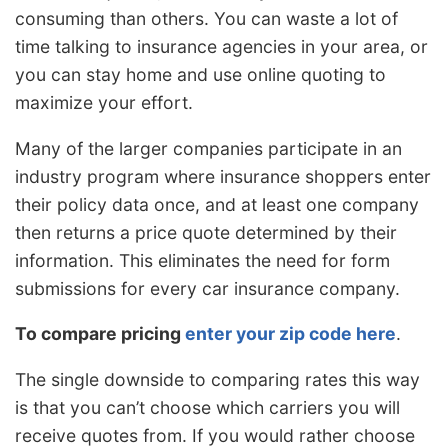
consuming than others. You can waste a lot of
time talking to insurance agencies in your area, or
you can stay home and use online quoting to
maximize your effort.
Many of the larger companies participate in an
industry program where insurance shoppers enter
their policy data once, and at least one company
then returns a price quote determined by their
information. This eliminates the need for form
submissions for every car insurance company.
To compare pricing
enter your zip code here
.
The single downside to comparing rates this way
is that you can’t choose which carriers you will
receive quotes from. If you would rather choose