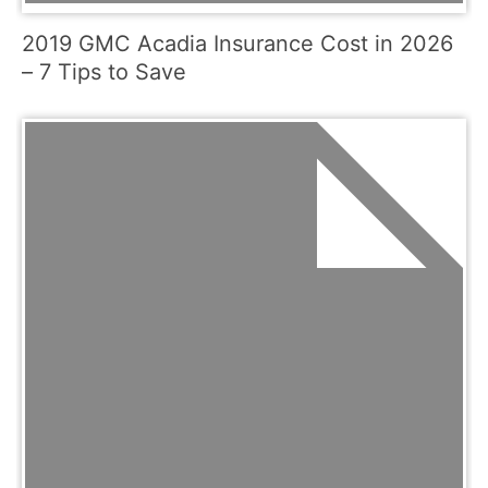
2019 GMC Acadia Insurance Cost in 2026
– 7 Tips to Save