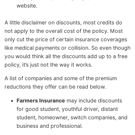
website.
A little disclaimer on discounts, most credits do
not apply to the overall cost of the policy. Most
only cut the price of certain insurance coverages
like medical payments or collision. So even though
you would think all the discounts add up to a free
policy, it’s just not the way it works.
A list of companies and some of the premium
reductions they offer can be read below.
Farmers Insurance
may include discounts
for good student, youthful driver, distant
student, homeowner, switch companies, and
business and professional.