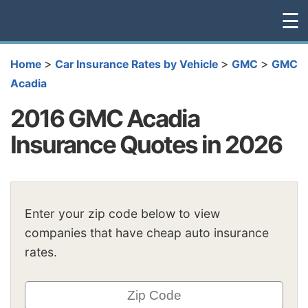
☰
>
>
>
Home
Car Insurance Rates by Vehicle
GMC
GMC
Acadia
2016 GMC Acadia
Insurance Quotes in 2026
Enter your zip code below to view
companies that have cheap auto insurance
rates.