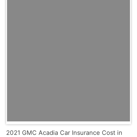
2021 GMC Acadia Car Insurance Cost in