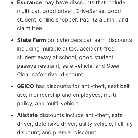
Esurance
may have discounts that include
multi-car, good driver, DriveSense, good
student, online shopper, Pac-12 alumni, and
claim free.
State Farm
policyholders can earn discounts
including multiple autos, accident-free,
student away at school, good student,
passive restraint, safe vehicle, and Steer
Clear safe driver discount.
GEICO
has discounts for anti-theft, seat belt
use, membership and employees, multi-
policy, and multi-vehicle.
Allstate
discounts include anti-theft, safe
driver, defensive driver, utility vehicle, FullPay
discount, and premier discount.