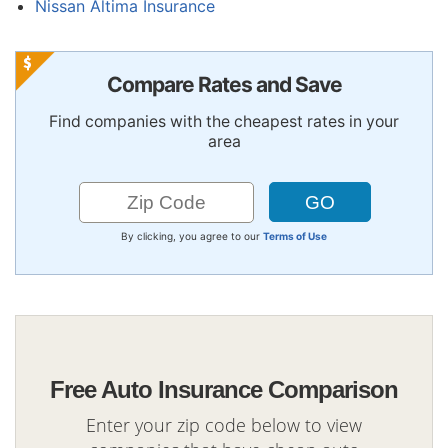
Nissan Altima Insurance
Compare Rates and Save
Find companies with the cheapest rates in your
area
By clicking, you agree to our
Terms of Use
Free Auto Insurance Comparison
Enter your zip code below to view