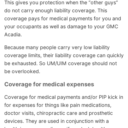
This gives you protection when the “other guys”
do not carry enough liability coverage. This
coverage pays for medical payments for you and
your occupants as well as damage to your GMC
Acadia.
Because many people carry very low liability
coverage limits, their liability coverage can quickly
be exhausted. So UM/UIM coverage should not
be overlooked.
Coverage for medical expenses
Coverage for medical payments and/or PIP kick in
for expenses for things like pain medications,
doctor visits, chiropractic care and prosthetic
devices. They are used in conjunction with a