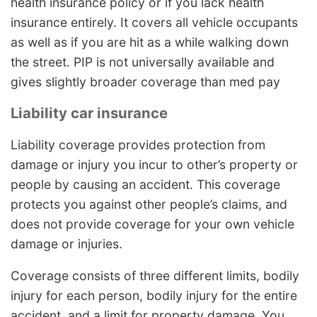
health insurance policy or if you lack health
insurance entirely. It covers all vehicle occupants
as well as if you are hit as a while walking down
the street. PIP is not universally available and
gives slightly broader coverage than med pay
Liability car insurance
Liability coverage provides protection from
damage or injury you incur to other’s property or
people by causing an accident. This coverage
protects you against other people’s claims, and
does not provide coverage for your own vehicle
damage or injuries.
Coverage consists of three different limits, bodily
injury for each person, bodily injury for the entire
accident, and a limit for property damage. You