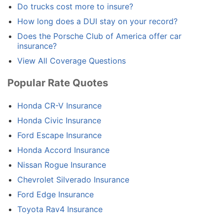
Do trucks cost more to insure?
How long does a DUI stay on your record?
Does the Porsche Club of America offer car
insurance?
View All Coverage Questions
Popular Rate Quotes
Honda CR-V Insurance
Honda Civic Insurance
Ford Escape Insurance
Honda Accord Insurance
Nissan Rogue Insurance
Chevrolet Silverado Insurance
Ford Edge Insurance
Toyota Rav4 Insurance