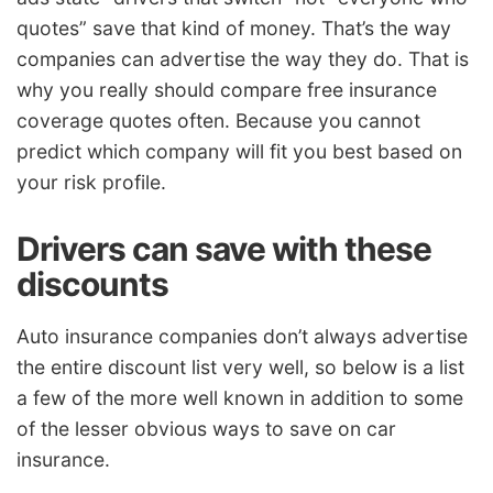
quotes” save that kind of money. That’s the way
companies can advertise the way they do. That is
why you really should compare free insurance
coverage quotes often. Because you cannot
predict which company will fit you best based on
your risk profile.
Drivers can save with these
discounts
Auto insurance companies don’t always advertise
the entire discount list very well, so below is a list
a few of the more well known in addition to some
of the lesser obvious ways to save on car
insurance.