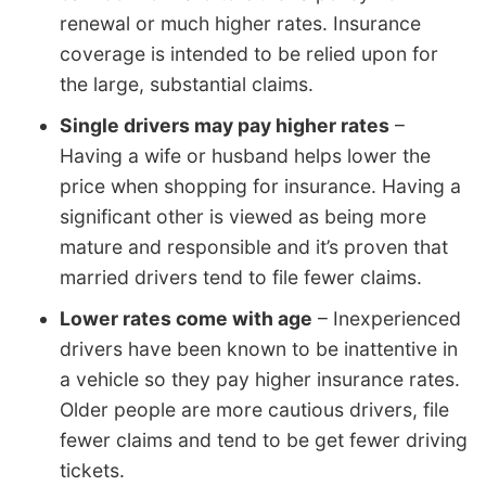
renewal or much higher rates. Insurance
coverage is intended to be relied upon for
the large, substantial claims.
Single drivers may pay higher rates
–
Having a wife or husband helps lower the
price when shopping for insurance. Having a
significant other is viewed as being more
mature and responsible and it’s proven that
married drivers tend to file fewer claims.
Lower rates come with age
– Inexperienced
drivers have been known to be inattentive in
a vehicle so they pay higher insurance rates.
Older people are more cautious drivers, file
fewer claims and tend to be get fewer driving
tickets.