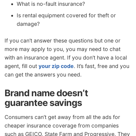
What is no-fault insurance?
Is rental equipment covered for theft or
damage?
If you can’t answer these questions but one or
more may apply to you, you may need to chat
with an insurance agent. If you don’t have a local
agent, fill out
your zip code
. It’s fast, free and you
can get the answers you need.
Brand name doesn’t
guarantee savings
Consumers can’t get away from all the ads for
cheaper insurance coverage from companies
such as GEICO, State Farm and Progressive. They