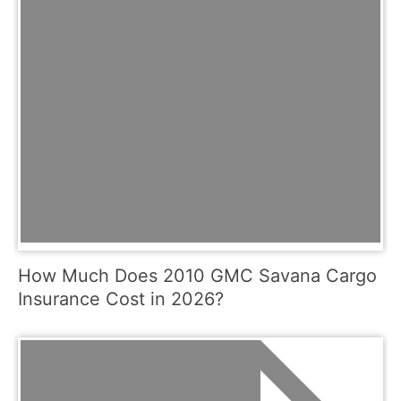
How Much Does 2010 GMC Savana Cargo
Insurance Cost in 2026?