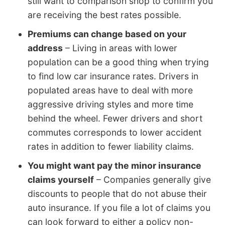
still want to comparison shop to confirm you
are receiving the best rates possible.
Premiums can change based on your
address
– Living in areas with lower
population can be a good thing when trying
to find low car insurance rates. Drivers in
populated areas have to deal with more
aggressive driving styles and more time
behind the wheel. Fewer drivers and short
commutes corresponds to lower accident
rates in addition to fewer liability claims.
You might want pay the minor insurance
claims yourself
– Companies generally give
discounts to people that do not abuse their
auto insurance. If you file a lot of claims you
can look forward to either a policy non-