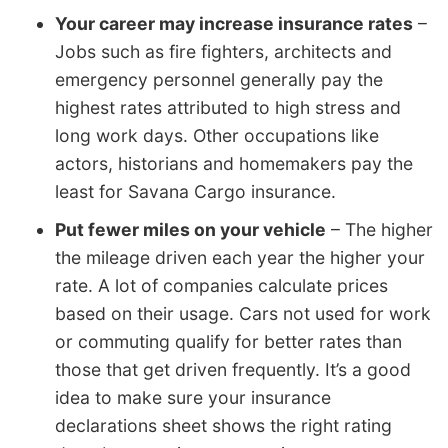
Your career may increase insurance rates
–
Jobs such as fire fighters, architects and
emergency personnel generally pay the
highest rates attributed to high stress and
long work days. Other occupations like
actors, historians and homemakers pay the
least for Savana Cargo insurance.
Put fewer miles on your vehicle
– The higher
the mileage driven each year the higher your
rate. A lot of companies calculate prices
based on their usage. Cars not used for work
or commuting qualify for better rates than
those that get driven frequently. It’s a good
idea to make sure your insurance
declarations sheet shows the right rating