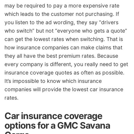
may be required to pay a more expensive rate
which leads to the customer not purchasing. If
you listen to the ad wording, they say “drivers
who switch” but not “everyone who gets a quote”
can get the lowest rates when switching. That is
how insurance companies can make claims that
they all have the best premium rates. Because
every company is different, you really need to get
insurance coverage quotes as often as possible.
It’s impossible to know which insurance
companies will provide the lowest car insurance
rates.
Car insurance coverage
options for a GMC Savana