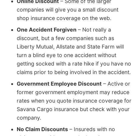
Online Discount
– Some of the larger
companies will give you a small discount
shop insurance coverage on the web.
One Accident Forgiven
– Not really a
discount, but a few companies such as
Liberty Mutual, Allstate and State Farm will
turn a blind eye to one accident without
getting socked with a rate hike if you have no
claims prior to being involved in the accident.
Government Employee Discount
– Active or
former government employment may reduce
rates when you quote insurance coverage for
Savana Cargo insurance but check with your
company.
No Claim Discounts
– Insureds with no