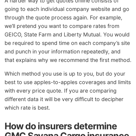
A harder way to get quotes online consists of
going to each individual company website and go
through the quote process again. For example,
we’ll pretend you want to compare rates from
GEICO, State Farm and Liberty Mutual. You would
be required to spend time on each company’s site
and punch in your information repeatedly, and
that explains why we recommend the first method.
Which method you use is up to you, but do your
best to use apples-to-apples coverages and limits
with every price quote. If you are comparing
different data it will be very difficult to decipher
which rate is best.
How do insurers determine
GMC Savana Cargo insurance