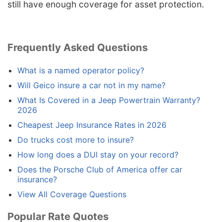
still have enough coverage for asset protection.
Frequently Asked Questions
What is a named operator policy?
Will Geico insure a car not in my name?
What Is Covered in a Jeep Powertrain Warranty?
2026
Cheapest Jeep Insurance Rates in 2026
Do trucks cost more to insure?
How long does a DUI stay on your record?
Does the Porsche Club of America offer car
insurance?
View All Coverage Questions
Popular Rate Quotes