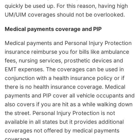
quickly be used up. For this reason, having high
UM/UIM coverages should not be overlooked.
Medical payments coverage and PIP
Medical payments and Personal Injury Protection
insurance reimburse you for bills like ambulance
fees, nursing services, prosthetic devices and
EMT expenses. The coverages can be used in
conjunction with a health insurance policy or if
there is no health insurance coverage. Medical
payments and PIP cover all vehicle occupants and
also covers if you are hit as a while walking down
the street. Personal Injury Protection is not
available in all states but it provides additional
coverages not offered by medical payments
coverage