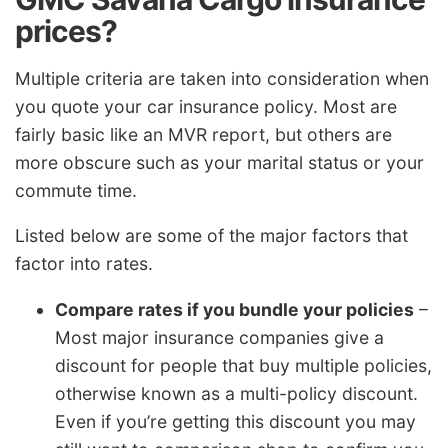
prices?
Multiple criteria are taken into consideration when
you quote your car insurance policy. Most are
fairly basic like an MVR report, but others are
more obscure such as your marital status or your
commute time.
Listed below are some of the major factors that
factor into rates.
Compare rates if you bundle your policies
–
Most major insurance companies give a
discount for people that buy multiple policies,
otherwise known as a multi-policy discount.
Even if you’re getting this discount you may