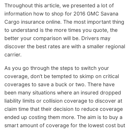
Throughout this article, we presented a lot of
information how to shop for 2016 GMC Savana
Cargo insurance online. The most important thing
to understand is the more times you quote, the
better your comparison will be. Drivers may
discover the best rates are with a smaller regional
carrier.
As you go through the steps to switch your
coverage, don’t be tempted to skimp on critical
coverages to save a buck or two. There have
been many situations where an insured dropped
liability limits or collision coverage to discover at
claim time that their decision to reduce coverage
ended up costing them more. The aim is to buy a
smart amount of coverage for the lowest cost but