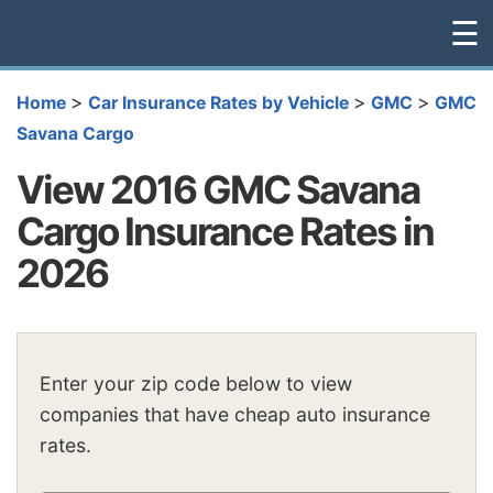
☰
>
>
>
Home
Car Insurance Rates by Vehicle
GMC
GMC
Savana Cargo
View 2016 GMC Savana
Cargo Insurance Rates in
2026
Enter your zip code below to view
companies that have cheap auto insurance
rates.