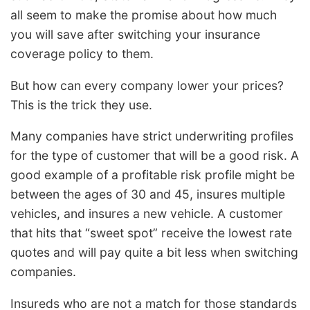
all seem to make the promise about how much
you will save after switching your insurance
coverage policy to them.
But how can every company lower your prices?
This is the trick they use.
Many companies have strict underwriting profiles
for the type of customer that will be a good risk. A
good example of a profitable risk profile might be
between the ages of 30 and 45, insures multiple
vehicles, and insures a new vehicle. A customer
that hits that “sweet spot” receive the lowest rate
quotes and will pay quite a bit less when switching
companies.
Insureds who are not a match for those standards