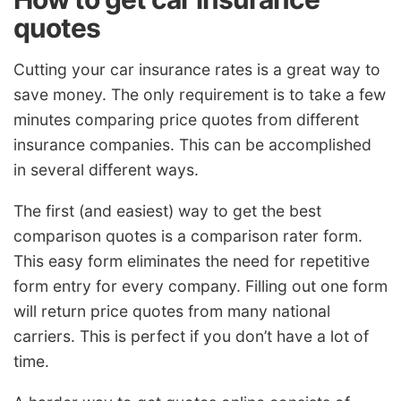
quotes
Cutting your car insurance rates is a great way to
save money. The only requirement is to take a few
minutes comparing price quotes from different
insurance companies. This can be accomplished
in several different ways.
The first (and easiest) way to get the best
comparison quotes is a comparison rater form.
This easy form eliminates the need for repetitive
form entry for every company. Filling out one form
will return price quotes from many national
carriers. This is perfect if you don’t have a lot of
time.