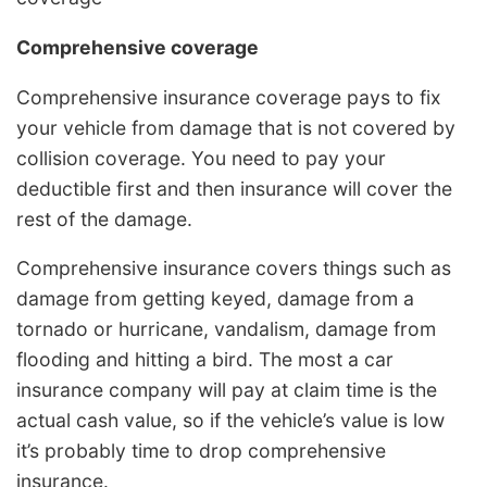
Comprehensive coverage
Comprehensive insurance coverage pays to fix
your vehicle from damage that is not covered by
collision coverage. You need to pay your
deductible first and then insurance will cover the
rest of the damage.
Comprehensive insurance covers things such as
damage from getting keyed, damage from a
tornado or hurricane, vandalism, damage from
flooding and hitting a bird. The most a car
insurance company will pay at claim time is the
actual cash value, so if the vehicle’s value is low
it’s probably time to drop comprehensive
insurance.