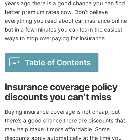
years ago there is a good chance you can find
better premium rates now. Don’t believe
everything you read about car insurance online
but in a few minutes you can learn the easiest
ways to stop overpaying for insurance.
Table of Contents
Insurance coverage policy
discounts you can’t miss
Buying insurance coverage is not cheap, but
there’s a good chance there are discounts that
may help make it more affordable. Some
discounts apply automatically at the time you