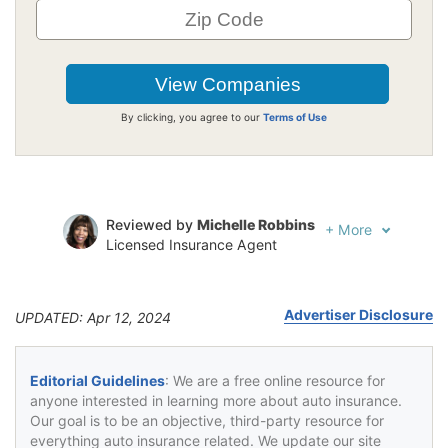
By clicking, you agree to our
Terms of Use
Reviewed by
Michelle Robbins
+
More
Licensed Insurance Agent
Written by
Jeffrey Johnson
Insurance Lawyer
Advertiser Disclosure
UPDATED: Apr 12, 2024
Editorial Guidelines
: We are a free online resource for
anyone interested in learning more about auto insurance.
Our goal is to be an objective, third-party resource for
everything auto insurance related. We update our site