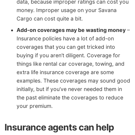
data, because improper ratings can cost you
money. Improper usage on your Savana
Cargo can cost quite a bit.
Add-on coverages may be wasting money
–
Insurance policies have a lot of add-on
coverages that you can get tricked into
buying if you aren’t diligent. Coverage for
things like rental car coverage, towing, and
extra life insurance coverage are some
examples. These coverages may sound good
initially, but if you’ve never needed them in
the past eliminate the coverages to reduce
your premium.
Insurance agents can help