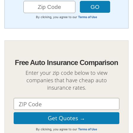
By clicking, you agree to our
Terms of Use
Free Auto Insurance Comparison
Enter your zip code below to view
companies that have cheap auto
insurance rates.
By clicking, you agree to our
Terms of Use