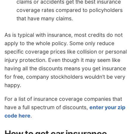
claims or accidents get the best insurance
coverage rates compared to policyholders
that have many claims.
As is typical with insurance, most credits do not
apply to the whole policy. Some only reduce
specific coverage prices like collision or personal
injury protection. Even though it may seem like
having all the discounts means you get insurance
for free, company stockholders wouldn’t be very
happy.
For a list of insurance coverage companies that
have a full spectrum of discounts,
enter your zip
code here
.
How to get car insurance