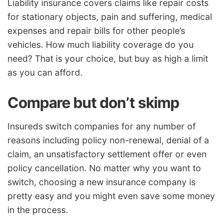
Liability insurance covers claims like repair costs
for stationary objects, pain and suffering, medical
expenses and repair bills for other people’s
vehicles. How much liability coverage do you
need? That is your choice, but buy as high a limit
as you can afford.
Compare but don’t skimp
Insureds switch companies for any number of
reasons including policy non-renewal, denial of a
claim, an unsatisfactory settlement offer or even
policy cancellation. No matter why you want to
switch, choosing a new insurance company is
pretty easy and you might even save some money
in the process.