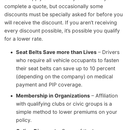
complete a quote, but occasionally some
discounts must be specially asked for before you
will receive the discount. If you aren’t receiving
every discount possible, it’s possible you qualify
for a lower rate.
Seat Belts Save more than Lives
– Drivers
who require all vehicle occupants to fasten
their seat belts can save up to 10 percent
(depending on the company) on medical
payment and PIP coverage.
Membership in Organizations
– Affiliation
with qualifying clubs or civic groups is a
simple method to lower premiums on your
policy.