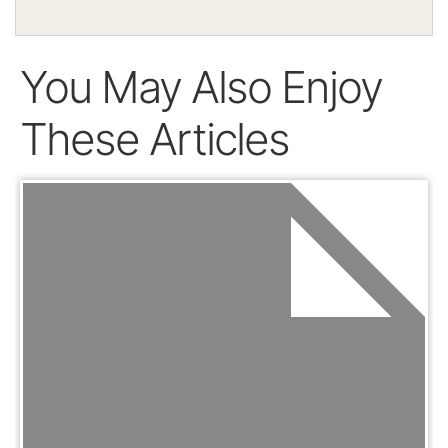
You May Also Enjoy
These Articles