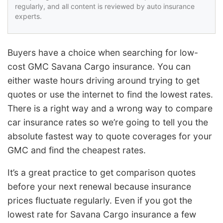
regularly, and all content is reviewed by auto insurance
experts.
Buyers have a choice when searching for low-
cost GMC Savana Cargo insurance. You can
either waste hours driving around trying to get
quotes or use the internet to find the lowest rates.
There is a right way and a wrong way to compare
car insurance rates so we’re going to tell you the
absolute fastest way to quote coverages for your
GMC and find the cheapest rates.
It’s a great practice to get comparison quotes
before your next renewal because insurance
prices fluctuate regularly. Even if you got the
lowest rate for Savana Cargo insurance a few