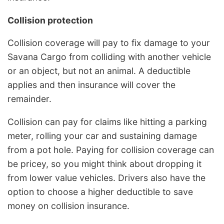
Collision protection
Collision coverage will pay to fix damage to your
Savana Cargo from colliding with another vehicle
or an object, but not an animal. A deductible
applies and then insurance will cover the
remainder.
Collision can pay for claims like hitting a parking
meter, rolling your car and sustaining damage
from a pot hole. Paying for collision coverage can
be pricey, so you might think about dropping it
from lower value vehicles. Drivers also have the
option to choose a higher deductible to save
money on collision insurance.