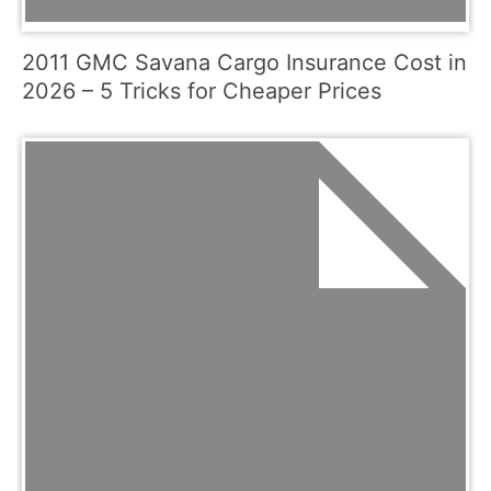
2011 GMC Savana Cargo Insurance Cost in
2026 – 5 Tricks for Cheaper Prices