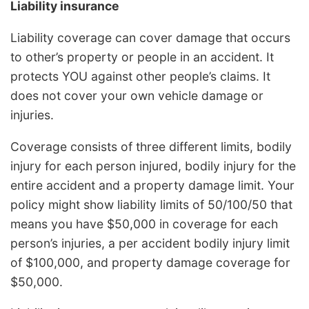
Liability insurance
Liability coverage can cover damage that occurs
to other’s property or people in an accident. It
protects YOU against other people’s claims. It
does not cover your own vehicle damage or
injuries.
Coverage consists of three different limits, bodily
injury for each person injured, bodily injury for the
entire accident and a property damage limit. Your
policy might show liability limits of 50/100/50 that
means you have $50,000 in coverage for each
person’s injuries, a per accident bodily injury limit
of $100,000, and property damage coverage for
$50,000.