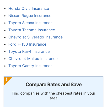
Honda Civic Insurance
Nissan Rogue Insurance
Toyota Sienna Insurance
Toyota Tacoma Insurance
Chevrolet Silverado Insurance
Ford F-150 Insurance
Toyota Rav4 Insurance
Chevrolet Malibu Insurance
Toyota Camry Insurance
Compare Rates and Save
Find companies with the cheapest rates in your
area