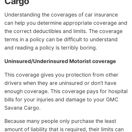
Cargo
Understanding the coverages of car insurance
can help you determine appropriate coverage and
the correct deductibles and limits. The coverage
terms in a policy can be difficult to understand
and reading a policy is terribly boring.
Uninsured/Underinsured Motorist coverage
This coverage gives you protection from other
drivers when they are uninsured or don’t have
enough coverage. This coverage pays for hospital
bills for your injuries and damage to your GMC
Savana Cargo.
Because many people only purchase the least
amount of liability that is required, their limits can