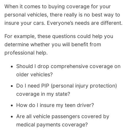
When it comes to buying coverage for your
personal vehicles, there really is no best way to
insure your cars. Everyone’s needs are different.
For example, these questions could help you
determine whether you will benefit from
professional help.
Should I drop comprehensive coverage on
older vehicles?
Do I need PIP (personal injury protection)
coverage in my state?
How do I insure my teen driver?
Are all vehicle passengers covered by
medical payments coverage?