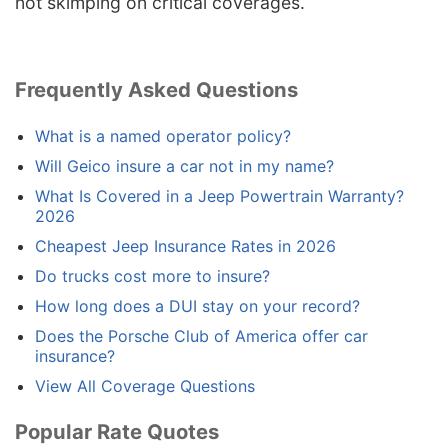
not skimping on critical coverages.
Frequently Asked Questions
What is a named operator policy?
Will Geico insure a car not in my name?
What Is Covered in a Jeep Powertrain Warranty?
2026
Cheapest Jeep Insurance Rates in 2026
Do trucks cost more to insure?
How long does a DUI stay on your record?
Does the Porsche Club of America offer car
insurance?
View All Coverage Questions
Popular Rate Quotes