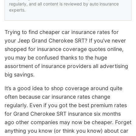
regularly, and all content is reviewed by auto insurance
experts.
Trying to find cheaper car insurance rates for
your Jeep Grand Cherokee SRT? If you’ve never
shopped for insurance coverage quotes online,
you may be confused thanks to the huge
assortment of insurance providers all advertising
big savings.
It’s a good idea to shop coverage around quite
often because car insurance rates change
regularly. Even if you got the best premium rates
for Grand Cherokee SRT insurance six months
ago other companies may now be cheaper. Forget
anything you know (or think you know) about car