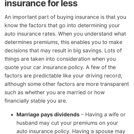
insurance for less
An important part of buying insurance is that you
know the factors that go into determining your
auto insurance rates. When you understand what
determines premiums, this enables you to make
decisions that may result in big savings. Lots of
things are taken into consideration when you
quote your car insurance policy. A few of the
factors are predictable like your driving record,
although some other factors are more transparent
such as whether you are married or how
financially stable you are.
Marriage pays dividends
– Having a wife or
husband may cut your premiums on your
auto insurance policy. Having a spouse may