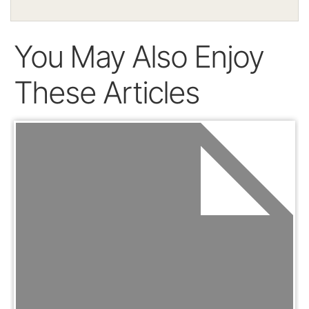
You May Also Enjoy
These Articles