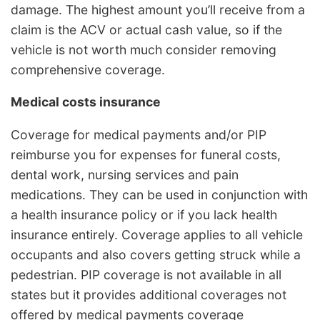
damage. The highest amount you’ll receive from a
claim is the ACV or actual cash value, so if the
vehicle is not worth much consider removing
comprehensive coverage.
Medical costs insurance
Coverage for medical payments and/or PIP
reimburse you for expenses for funeral costs,
dental work, nursing services and pain
medications. They can be used in conjunction with
a health insurance policy or if you lack health
insurance entirely. Coverage applies to all vehicle
occupants and also covers getting struck while a
pedestrian. PIP coverage is not available in all
states but it provides additional coverages not
offered by medical payments coverage