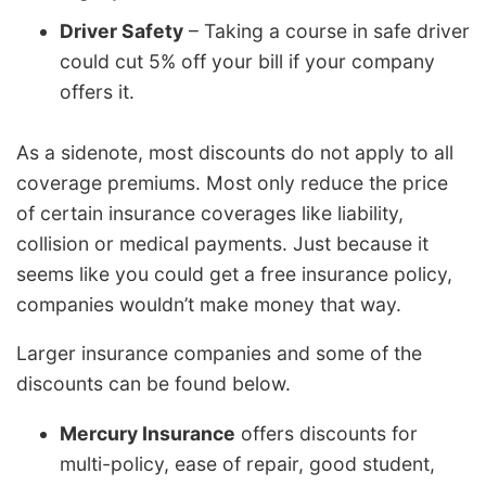
Driver Safety
– Taking a course in safe driver
could cut 5% off your bill if your company
offers it.
As a sidenote, most discounts do not apply to all
coverage premiums. Most only reduce the price
of certain insurance coverages like liability,
collision or medical payments. Just because it
seems like you could get a free insurance policy,
companies wouldn’t make money that way.
Larger insurance companies and some of the
discounts can be found below.
Mercury Insurance
offers discounts for
multi-policy, ease of repair, good student,