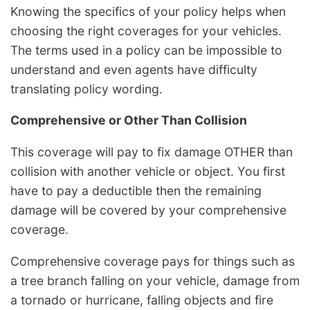
Knowing the specifics of your policy helps when
choosing the right coverages for your vehicles.
The terms used in a policy can be impossible to
understand and even agents have difficulty
translating policy wording.
Comprehensive or Other Than Collision
This coverage will pay to fix damage OTHER than
collision with another vehicle or object. You first
have to pay a deductible then the remaining
damage will be covered by your comprehensive
coverage.
Comprehensive coverage pays for things such as
a tree branch falling on your vehicle, damage from
a tornado or hurricane, falling objects and fire