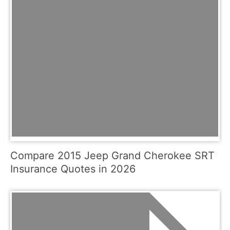
Compare 2015 Jeep Grand Cherokee SRT
Insurance Quotes in 2026