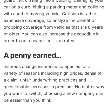
guard rail, crashing into a building, damaging your
car on a curb, hitting a parking meter and colliding
with another moving vehicle. Collision is rather
expensive coverage, so analyze the benefit of
dropping coverage from vehicles that are 8 years
or older. You can also increase the deductible in
order to get cheaper collision rates.
A penny earned…
Insureds change insurance companies for a
variety of reasons including high prices, denial of
a claim, unfair underwriting practices and
questionable increases in premium. No matter why
you want to switch, choosing a new company can
be easier than you think.