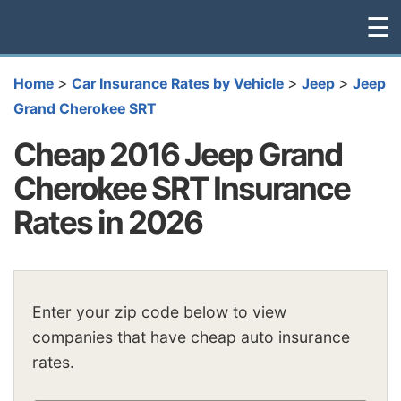
☰
>
>
>
Home
Car Insurance Rates by Vehicle
Jeep
Jeep
Grand Cherokee SRT
Cheap 2016 Jeep Grand
Cherokee SRT Insurance
Rates in 2026
Enter your zip code below to view
companies that have cheap auto insurance
rates.