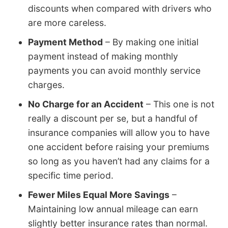
discounts when compared with drivers who
are more careless.
Payment Method
– By making one initial
payment instead of making monthly
payments you can avoid monthly service
charges.
No Charge for an Accident
– This one is not
really a discount per se, but a handful of
insurance companies will allow you to have
one accident before raising your premiums
so long as you haven’t had any claims for a
specific time period.
Fewer Miles Equal More Savings
–
Maintaining low annual mileage can earn
slightly better insurance rates than normal.