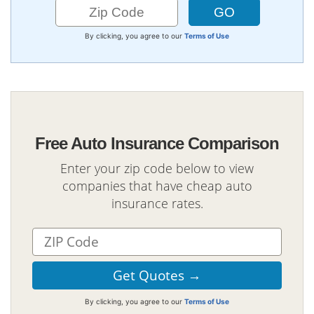
By clicking, you agree to our
Terms of Use
Free Auto Insurance Comparison
Enter your zip code below to view
companies that have cheap auto
insurance rates.
By clicking, you agree to our
Terms of Use