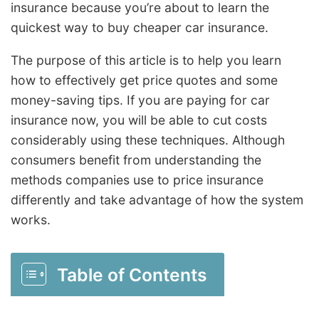
insurance because you’re about to learn the
quickest way to buy cheaper car insurance.
The purpose of this article is to help you learn
how to effectively get price quotes and some
money-saving tips. If you are paying for car
insurance now, you will be able to cut costs
considerably using these techniques. Although
consumers benefit from understanding the
methods companies use to price insurance
differently and take advantage of how the system
works.
Table of Contents