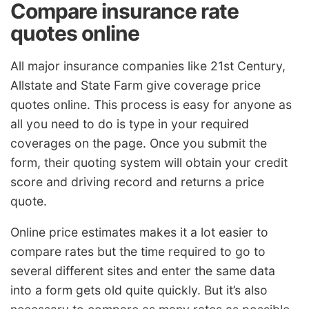
Compare insurance rate
quotes online
All major insurance companies like 21st Century,
Allstate and State Farm give coverage price
quotes online. This process is easy for anyone as
all you need to do is type in your required
coverages on the page. Once you submit the
form, their quoting system will obtain your credit
score and driving record and returns a price
quote.
Online price estimates makes it a lot easier to
compare rates but the time required to go to
several different sites and enter the same data
into a form gets old quite quickly. But it’s also