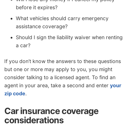
before it expires?
What vehicles should carry emergency
assistance coverage?
Should I sign the liability waiver when renting
a car?
If you don’t know the answers to these questions
but one or more may apply to you, you might
consider talking to a licensed agent. To find an
agent in your area, take a second and enter
your
zip code
.
Car insurance coverage
considerations