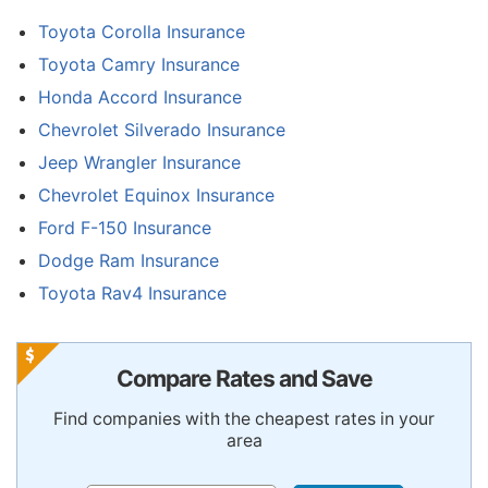
Toyota Corolla Insurance
Toyota Camry Insurance
Honda Accord Insurance
Chevrolet Silverado Insurance
Jeep Wrangler Insurance
Chevrolet Equinox Insurance
Ford F-150 Insurance
Dodge Ram Insurance
Toyota Rav4 Insurance
Compare Rates and Save
Find companies with the cheapest rates in your
area