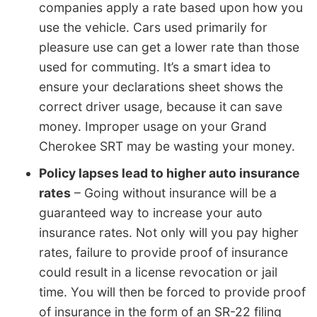
companies apply a rate based upon how you
use the vehicle. Cars used primarily for
pleasure use can get a lower rate than those
used for commuting. It’s a smart idea to
ensure your declarations sheet shows the
correct driver usage, because it can save
money. Improper usage on your Grand
Cherokee SRT may be wasting your money.
Policy lapses lead to higher auto insurance
rates
– Going without insurance will be a
guaranteed way to increase your auto
insurance rates. Not only will you pay higher
rates, failure to provide proof of insurance
could result in a license revocation or jail
time. You will then be forced to provide proof
of insurance in the form of an SR-22 filing