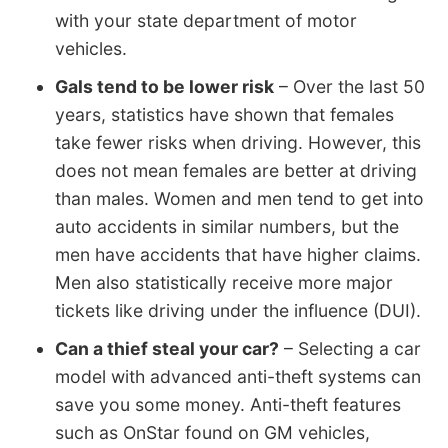
with your state department of motor
vehicles.
Gals tend to be lower risk
– Over the last 50
years, statistics have shown that females
take fewer risks when driving. However, this
does not mean females are better at driving
than males. Women and men tend to get into
auto accidents in similar numbers, but the
men have accidents that have higher claims.
Men also statistically receive more major
tickets like driving under the influence (DUI).
Can a thief steal your car?
– Selecting a car
model with advanced anti-theft systems can
save you some money. Anti-theft features
such as OnStar found on GM vehicles,