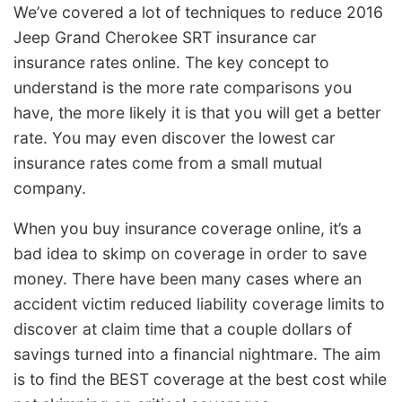
We’ve covered a lot of techniques to reduce 2016
Jeep Grand Cherokee SRT insurance car
insurance rates online. The key concept to
understand is the more rate comparisons you
have, the more likely it is that you will get a better
rate. You may even discover the lowest car
insurance rates come from a small mutual
company.
When you buy insurance coverage online, it’s a
bad idea to skimp on coverage in order to save
money. There have been many cases where an
accident victim reduced liability coverage limits to
discover at claim time that a couple dollars of
savings turned into a financial nightmare. The aim
is to find the BEST coverage at the best cost while