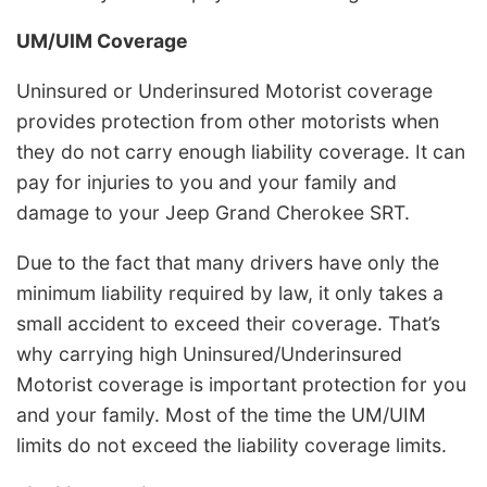
UM/UIM Coverage
Uninsured or Underinsured Motorist coverage
provides protection from other motorists when
they do not carry enough liability coverage. It can
pay for injuries to you and your family and
damage to your Jeep Grand Cherokee SRT.
Due to the fact that many drivers have only the
minimum liability required by law, it only takes a
small accident to exceed their coverage. That’s
why carrying high Uninsured/Underinsured
Motorist coverage is important protection for you
and your family. Most of the time the UM/UIM
limits do not exceed the liability coverage limits.