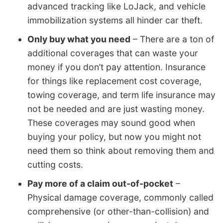
advanced tracking like LoJack, and vehicle
immobilization systems all hinder car theft.
Only buy what you need
– There are a ton of
additional coverages that can waste your
money if you don’t pay attention. Insurance
for things like replacement cost coverage,
towing coverage, and term life insurance may
not be needed and are just wasting money.
These coverages may sound good when
buying your policy, but now you might not
need them so think about removing them and
cutting costs.
Pay more of a claim out-of-pocket
–
Physical damage coverage, commonly called
comprehensive (or other-than-collision) and