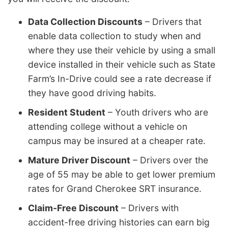
Data Collection Discounts
– Drivers that
enable data collection to study when and
where they use their vehicle by using a small
device installed in their vehicle such as State
Farm’s In-Drive could see a rate decrease if
they have good driving habits.
Resident Student
– Youth drivers who are
attending college without a vehicle on
campus may be insured at a cheaper rate.
Mature Driver Discount
– Drivers over the
age of 55 may be able to get lower premium
rates for Grand Cherokee SRT insurance.
Claim-Free Discount
– Drivers with
accident-free driving histories can earn big