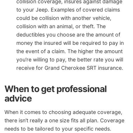
collision coverage, insures against damage
to your Jeep. Examples of covered claims
could be collision with another vehicle,
collision with an animal, or theft. The
deductibles you choose are the amount of
money the insured will be required to pay in
the event of a claim. The higher the amount
you’re willing to pay, the better rate you will
receive for Grand Cherokee SRT insurance.
When to get professional
advice
When it comes to choosing adequate coverage,
there isn’t really a one size fits all plan. Coverage
needs to be tailored to your specific needs.