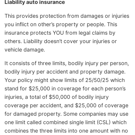
Liability auto insurance
This provides protection from damages or injuries
you inflict on other’s property or people. This
insurance protects YOU from legal claims by
others. Liability doesn’t cover your injuries or
vehicle damage.
It consists of three limits, bodily injury per person,
bodily injury per accident and property damage.
Your policy might show limits of 25/50/25 which
stand for $25,000 in coverage for each person’s
injuries, a total of $50,000 of bodily injury
coverage per accident, and $25,000 of coverage
for damaged property. Some companies may use
one limit called combined single limit (CSL) which
combines the three limits into one amount with no