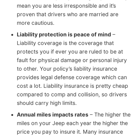
mean you are less irresponsible and it’s
proven that drivers who are married are
more cautious.
Liability protection is peace of mind
–
Liability coverage is the coverage that
protects you if ever you are ruled to be at
fault for physical damage or personal injury
to other. Your policy’s liability insurance
provides legal defense coverage which can
cost a lot. Liability insurance is pretty cheap
compared to comp and collision, so drivers
should carry high limits.
Annual miles impacts rates
– The higher the
miles on your Jeep each year the higher the
price you pay to insure it. Many insurance