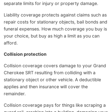
separate limits for injury or property damage.
Liability coverage protects against claims such as
repair costs for stationary objects, bail bonds and
funeral expenses. How much coverage you buy is
your choice, but buy as high a limit as you can
afford.
Collision protection
Collision coverage covers damage to your Grand
Cherokee SRT resulting from colliding with a
stationary object or other vehicle. A deductible
applies and then insurance will cover the
remainder.
Collision coverage pays for things like scraping a