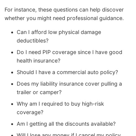
For instance, these questions can help discover
whether you might need professional guidance.
Can I afford low physical damage
deductibles?
Do I need PIP coverage since I have good
health insurance?
Should I have a commercial auto policy?
Does my liability insurance cover pulling a
trailer or camper?
Why am I required to buy high-risk
coverage?
Am I getting all the discounts available?
Will I lose any money if I cancel my policy