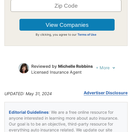
By clicking, you agree to our
Terms of Use
Reviewed by
Michelle Robbins
+
More
Licensed Insurance Agent
Written by
Jeffrey Johnson
Insurance Lawyer
Advertiser Disclosure
UPDATED: May 31, 2024
Editorial Guidelines
: We are a free online resource for
anyone interested in learning more about auto insurance.
Our goal is to be an objective, third-party resource for
everything auto insurance related. We update our site