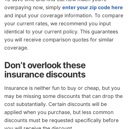
overpaying now, simply
enter your zip code here
and input your coverage information. To compare
your current rates, we recommend you input
identical to your current policy. This guarantees
you will receive comparison quotes for similar
coverage.
Don’t overlook these
insurance discounts
Insurance is neither fun to buy or cheap, but you
may be missing some discounts that can drop the
cost substantially. Certain discounts will be
applied when you purchase, but less common
discounts must be requested specifically before
you will receive the discount.