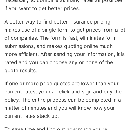
necessary to compare as many rates as possible
if you want to get better prices.
A better way to find better insurance pricing
makes use of a single form to get prices from a lot
of companies. The form is fast, eliminates form
submissions, and makes quoting online much
more efficient. After sending your information, it is
rated and you can choose any or none of the
quote results.
If one or more price quotes are lower than your
current rates, you can click and sign and buy the
policy. The entire process can be completed in a
matter of minutes and you will know how your
current rates stack up.
To save time and find out how much you’re