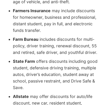
age of vehicle, and anti-theft.
Farmers Insurance
may include discounts
for homeowner, business and professional,
distant student, pay in full, and electronic
funds transfer.
Farm Bureau
includes discounts for multi-
policy, driver training, renewal discount, 55
and retired, safe driver, and youthful driver.
State Farm
offers discounts including good
student, defensive driving training, multiple
autos, driver’s education, student away at
school, passive restraint, and Drive Safe &
Save.
Allstate
may offer discounts for auto/life
discount, new car, resident student,