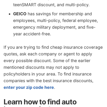
teenSMART discount, and multi-policy.
GEICO
has savings for membership and
employees, multi-policy, federal employee,
emergency military deployment, and five-
year accident-free.
If you are trying to find cheap insurance coverage
quotes, ask each company or agent to apply
every possible discount. Some of the earlier
mentioned discounts may not apply to
policyholders in your area. To find insurance
companies with the best insurance discounts,
enter your zip code here
.
Learn how to find auto