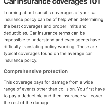
Car insurance coverages 101
Learning about specific coverages of your car
insurance policy can be of help when determining
the best coverages and proper limits and
deductibles. Car insurance terms can be
impossible to understand and even agents have
difficulty translating policy wording. These are
typical coverages found on the average car
insurance policy.
Comprehensive protection
This coverage pays for damage from a wide
range of events other than collision. You first have
to pay a deductible and then insurance will cover
the rest of the damage.