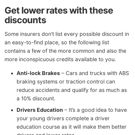
Get lower rates with these
discounts
Some insurers don’t list every possible discount in
an easy-to-find place, so the following list
contains a few of the more common and also the
more inconspicuous credits available to you.
Anti-lock Brakes
– Cars and trucks with ABS
braking systems or traction control can
reduce accidents and qualify for as much as
a 10% discount.
Drivers Education
– It’s a good idea to have
your young drivers complete a driver
education course as it will make them better