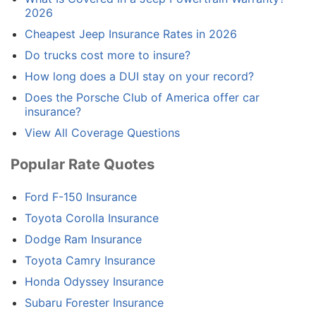
2026
Cheapest Jeep Insurance Rates in 2026
Do trucks cost more to insure?
How long does a DUI stay on your record?
Does the Porsche Club of America offer car
insurance?
View All Coverage Questions
Popular Rate Quotes
Ford F-150 Insurance
Toyota Corolla Insurance
Dodge Ram Insurance
Toyota Camry Insurance
Honda Odyssey Insurance
Subaru Forester Insurance