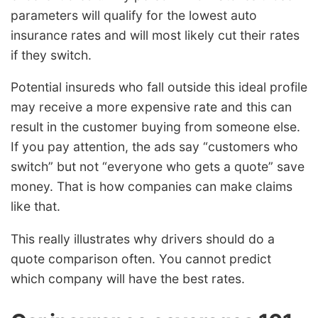
parameters will qualify for the lowest auto
insurance rates and will most likely cut their rates
if they switch.
Potential insureds who fall outside this ideal profile
may receive a more expensive rate and this can
result in the customer buying from someone else.
If you pay attention, the ads say “customers who
switch” but not “everyone who gets a quote” save
money. That is how companies can make claims
like that.
This really illustrates why drivers should do a
quote comparison often. You cannot predict
which company will have the best rates.