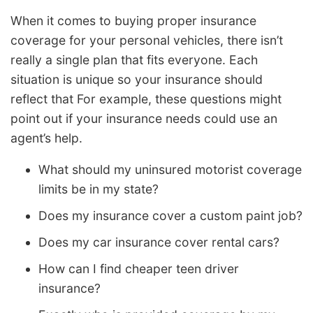
When it comes to buying proper insurance
coverage for your personal vehicles, there isn’t
really a single plan that fits everyone. Each
situation is unique so your insurance should
reflect that For example, these questions might
point out if your insurance needs could use an
agent’s help.
What should my uninsured motorist coverage
limits be in my state?
Does my insurance cover a custom paint job?
Does my car insurance cover rental cars?
How can I find cheaper teen driver
insurance?