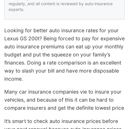
regularly, and all content is reviewed by auto insurance
experts.
Looking for better auto insurance rates for your
Lexus GS 200t? Being forced to pay for expensive
auto insurance premiums can eat up your monthly
budget and put the squeeze on your family’s
finances. Doing a rate comparison is an excellent
way to slash your bill and have more disposable
income.
Many car insurance companies vie to insure your
vehicles, and because of this it can be hard to
compare insurers and get the definite lowest price
It’s smart to check auto insurance prices before