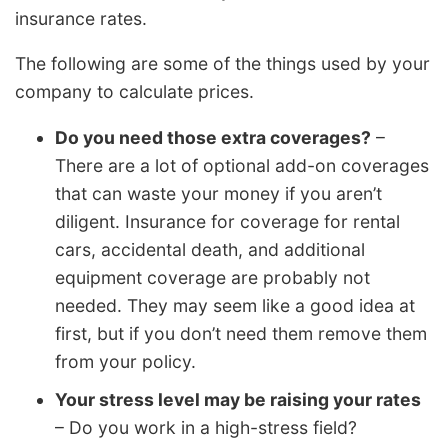
insurance rates.
The following are some of the things used by your
company to calculate prices.
Do you need those extra coverages?
–
There are a lot of optional add-on coverages
that can waste your money if you aren’t
diligent. Insurance for coverage for rental
cars, accidental death, and additional
equipment coverage are probably not
needed. They may seem like a good idea at
first, but if you don’t need them remove them
from your policy.
Your stress level may be raising your rates
– Do you work in a high-stress field?