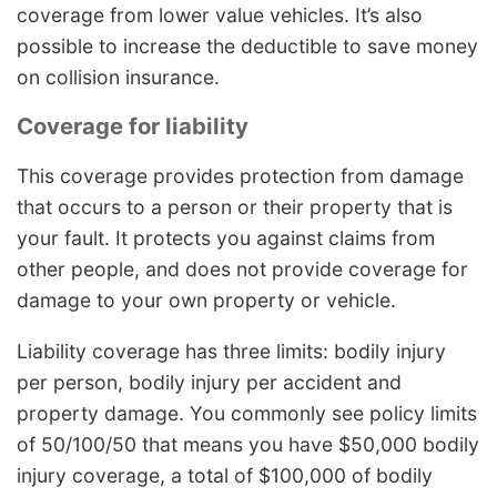
coverage from lower value vehicles. It’s also
possible to increase the deductible to save money
on collision insurance.
Coverage for liability
This coverage provides protection from damage
that occurs to a person or their property that is
your fault. It protects you against claims from
other people, and does not provide coverage for
damage to your own property or vehicle.
Liability coverage has three limits: bodily injury
per person, bodily injury per accident and
property damage. You commonly see policy limits
of 50/100/50 that means you have $50,000 bodily
injury coverage, a total of $100,000 of bodily