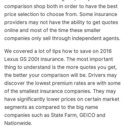
comparison shop both in order to have the best
price selection to choose from. Some insurance
providers may not have the ability to get quotes
online and most of the time these smaller
companies only sell through independent agents.
We covered a lot of tips how to save on 2016
Lexus GS 200t insurance. The most important
thing to understand is the more quotes you get,
the better your comparison will be. Drivers may
discover the lowest premium rates are with some
of the smallest insurance companies. They may
have significantly lower prices on certain market
segments as compared to the big name
companies such as State Farm, GEICO and
Nationwide.