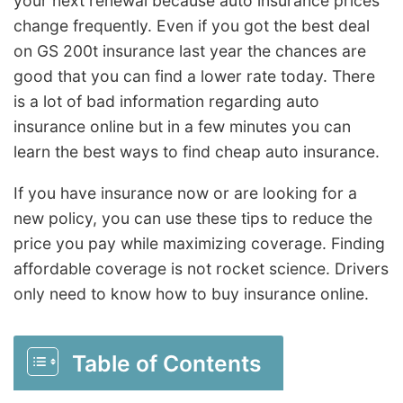
your next renewal because auto insurance prices
change frequently. Even if you got the best deal
on GS 200t insurance last year the chances are
good that you can find a lower rate today. There
is a lot of bad information regarding auto
insurance online but in a few minutes you can
learn the best ways to find cheap auto insurance.
If you have insurance now or are looking for a
new policy, you can use these tips to reduce the
price you pay while maximizing coverage. Finding
affordable coverage is not rocket science. Drivers
only need to know how to buy insurance online.
Table of Contents