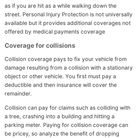
as if you are hit as a while walking down the
street. Personal Injury Protection is not universally
available but it provides additional coverages not
offered by medical payments coverage
Coverage for collisions
Collision coverage pays to fix your vehicle from
damage resulting from a collision with a stationary
object or other vehicle. You first must pay a
deductible and then insurance will cover the
remainder.
Collision can pay for claims such as colliding with
a tree, crashing into a building and hitting a
parking meter. Paying for collision coverage can
be pricey, so analyze the benefit of dropping