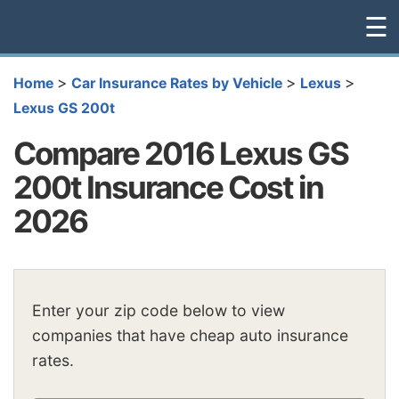
☰
>
>
>
Home
Car Insurance Rates by Vehicle
Lexus
Lexus GS 200t
Compare 2016 Lexus GS
200t Insurance Cost in
2026
Enter your zip code below to view
companies that have cheap auto insurance
rates.