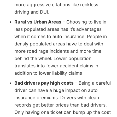
more aggressive citations like reckless
driving and DUI.
Rural vs Urban Areas
– Choosing to live in
less populated areas has it’s advantages
when it comes to auto insurance. People in
densly populated areas have to deal with
more road rage incidents and more time
behind the wheel. Lower population
translates into fewer accident claims in
addition to lower liability claims
Bad drivers pay high costs
– Being a careful
driver can have a huge impact on auto
insurance premiums. Drivers with clean
records get better prices than bad drivers.
Only having one ticket can bump up the cost