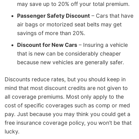
may save up to 20% off your total premium.
Passenger Safety Discount
– Cars that have
air bags or motorized seat belts may get
savings of more than 20%.
Discount for New Cars
– Insuring a vehicle
that is new can be considerably cheaper
because new vehicles are generally safer.
Discounts reduce rates, but you should keep in
mind that most discount credits are not given to
all coverage premiums. Most only apply to the
cost of specific coverages such as comp or med
pay. Just because you may think you could get a
free insurance coverage policy, you won’t be that
lucky.