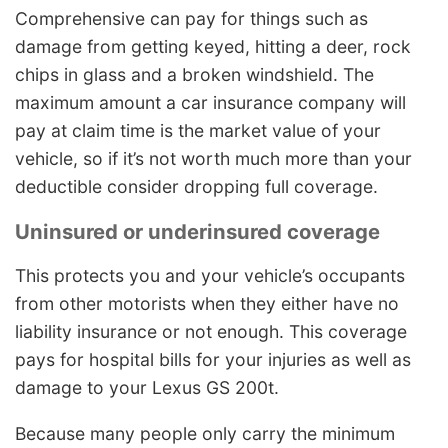
Comprehensive can pay for things such as
damage from getting keyed, hitting a deer, rock
chips in glass and a broken windshield. The
maximum amount a car insurance company will
pay at claim time is the market value of your
vehicle, so if it’s not worth much more than your
deductible consider dropping full coverage.
Uninsured or underinsured coverage
This protects you and your vehicle’s occupants
from other motorists when they either have no
liability insurance or not enough. This coverage
pays for hospital bills for your injuries as well as
damage to your Lexus GS 200t.
Because many people only carry the minimum