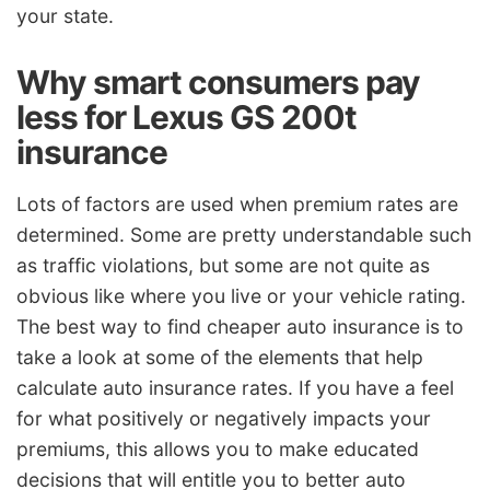
your state.
Why smart consumers pay
less for Lexus GS 200t
insurance
Lots of factors are used when premium rates are
determined. Some are pretty understandable such
as traffic violations, but some are not quite as
obvious like where you live or your vehicle rating.
The best way to find cheaper auto insurance is to
take a look at some of the elements that help
calculate auto insurance rates. If you have a feel
for what positively or negatively impacts your
premiums, this allows you to make educated
decisions that will entitle you to better auto