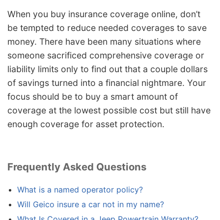
When you buy insurance coverage online, don’t
be tempted to reduce needed coverages to save
money. There have been many situations where
someone sacrificed comprehensive coverage or
liability limits only to find out that a couple dollars
of savings turned into a financial nightmare. Your
focus should be to buy a smart amount of
coverage at the lowest possible cost but still have
enough coverage for asset protection.
Frequently Asked Questions
What is a named operator policy?
Will Geico insure a car not in my name?
What Is Covered in a Jeep Powertrain Warranty?