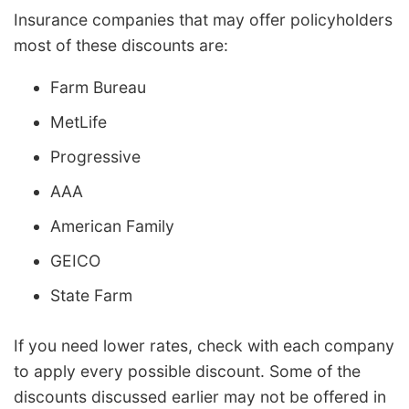
Insurance companies that may offer policyholders
most of these discounts are:
Farm Bureau
MetLife
Progressive
AAA
American Family
GEICO
State Farm
If you need lower rates, check with each company
to apply every possible discount. Some of the
discounts discussed earlier may not be offered in