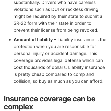
substantially. Drivers who have careless
violations such as DUI or reckless driving
might be required by their state to submit a
SR-22 form with their state in order to
prevent their license from being revoked.
Amount of liability
– Liability insurance is the
protection when you are responsible for
personal injury or accident damage. This
coverage provides legal defense which can
cost thousands of dollars. Liability insurance
is pretty cheap compared to comp and
collision, so buy as much as you can afford.
Insurance coverage can be
complex