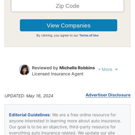
By clicking, you agree to our
Terms of Use
Reviewed by
Michelle Robbins
+
More
Licensed Insurance Agent
Written by
Jeffrey Johnson
Insurance Lawyer
Advertiser Disclosure
UPDATED: May 16, 2024
Editorial Guidelines
: We are a free online resource for
anyone interested in learning more about auto insurance.
Our goal is to be an objective, third-party resource for
everything auto insurance related. We update our site