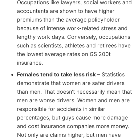
Occupations like lawyers, social workers and
accountants are shown to have higher
premiums than the average policyholder
because of intense work-related stress and
lengthy work days. Conversely, occupations
such as scientists, athletes and retirees have
the lowest average rates on GS 200t
insurance.
Females tend to take less risk
– Statistics
demonstrate that women are safer drivers
than men. That doesn’t necessarily mean that
men are worse drivers. Women and men are
responsible for accidents in similar
percentages, but guys cause more damage
and cost insurance companies more money.
Not only are claims higher, but men have