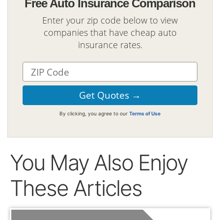
Free Auto Insurance Comparison
Enter your zip code below to view
companies that have cheap auto
insurance rates.
By clicking, you agree to our
Terms of Use
You May Also Enjoy
These Articles