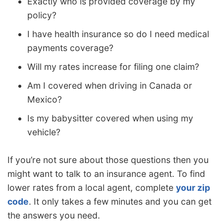
Exactly who is provided coverage by my
policy?
I have health insurance so do I need medical
payments coverage?
Will my rates increase for filing one claim?
Am I covered when driving in Canada or
Mexico?
Is my babysitter covered when using my
vehicle?
If you’re not sure about those questions then you
might want to talk to an insurance agent. To find
lower rates from a local agent, complete
your zip
code
. It only takes a few minutes and you can get
the answers you need.