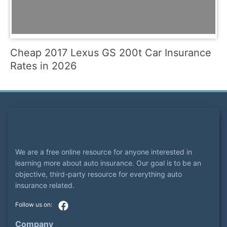
Cheap 2017 Lexus GS 200t Car Insurance
Rates in 2026
We are a free online resource for anyone interested in
learning more about auto insurance. Our goal is to be an
objective, third-party resource for everything auto
insurance related.
Company