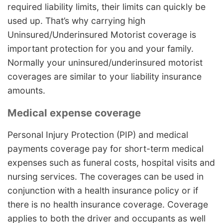
required liability limits, their limits can quickly be
used up. That’s why carrying high
Uninsured/Underinsured Motorist coverage is
important protection for you and your family.
Normally your uninsured/underinsured motorist
coverages are similar to your liability insurance
amounts.
Medical expense coverage
Personal Injury Protection (PIP) and medical
payments coverage pay for short-term medical
expenses such as funeral costs, hospital visits and
nursing services. The coverages can be used in
conjunction with a health insurance policy or if
there is no health insurance coverage. Coverage
applies to both the driver and occupants as well