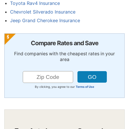
Toyota Rav4 Insurance
Chevrolet Silverado Insurance
Jeep Grand Cherokee Insurance
Compare Rates and Save
Find companies with the cheapest rates in your
area
By clicking, you agree to our
Terms of Use