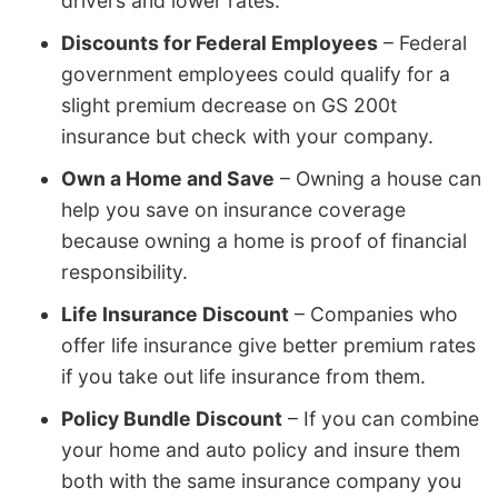
drivers and lower rates.
Discounts for Federal Employees
– Federal
government employees could qualify for a
slight premium decrease on GS 200t
insurance but check with your company.
Own a Home and Save
– Owning a house can
help you save on insurance coverage
because owning a home is proof of financial
responsibility.
Life Insurance Discount
– Companies who
offer life insurance give better premium rates
if you take out life insurance from them.
Policy Bundle Discount
– If you can combine
your home and auto policy and insure them
both with the same insurance company you