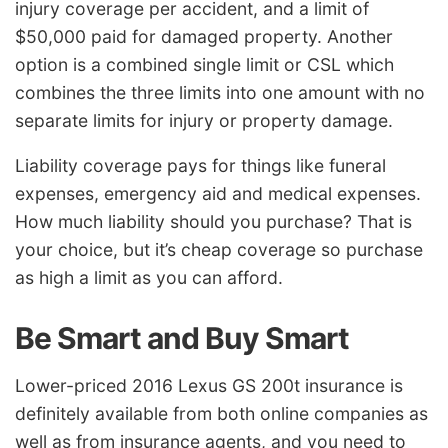
injury coverage per accident, and a limit of
$50,000 paid for damaged property. Another
option is a combined single limit or CSL which
combines the three limits into one amount with no
separate limits for injury or property damage.
Liability coverage pays for things like funeral
expenses, emergency aid and medical expenses.
How much liability should you purchase? That is
your choice, but it’s cheap coverage so purchase
as high a limit as you can afford.
Be Smart and Buy Smart
Lower-priced 2016 Lexus GS 200t insurance is
definitely available from both online companies as
well as from insurance agents, and you need to