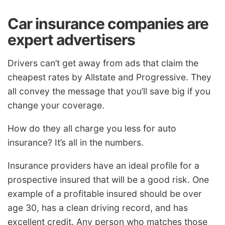
Car insurance companies are
expert advertisers
Drivers can’t get away from ads that claim the
cheapest rates by Allstate and Progressive. They
all convey the message that you’ll save big if you
change your coverage.
How do they all charge you less for auto
insurance? It’s all in the numbers.
Insurance providers have an ideal profile for a
prospective insured that will be a good risk. One
example of a profitable insured should be over
age 30, has a clean driving record, and has
excellent credit. Any person who matches those