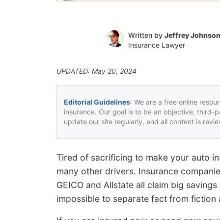
Written by
Jeffrey Johnso
Insurance Lawyer
UPDATED: May 20, 2024
Editorial Guidelines
: We are a free online resou
insurance. Our goal is to be an objective, third-
update our site regularly, and all content is rev
Tired of sacrificing to make your auto 
many other drivers. Insurance companie
GEICO and Allstate all claim big savings w
impossible to separate fact from fictio