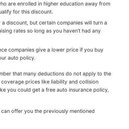
who are enrolled in higher education away from
ify for this discount.
y a discount, but certain companies will turn a
aising rates so long as you haven’t had any
ce companies give a lower price if you buy
our auto policy.
mber that many deductions do not apply to the
overage prices like liability and collision
ke you could get a free auto insurance policy,
t can offer you the previously mentioned