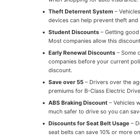
Theft Deterrent System
– Vehicles
devices can help prevent theft and 
Student Discounts
– Getting good
Most companies allow this discount 
Early Renewal Discounts
– Some c
companies before your current poli
discount.
Save over 55
– Drivers over the ag
premiums for B-Class Electric Drive
ABS Braking Discount
– Vehicles w
much safer to drive so you can sav
Discounts for Seat Belt Usage
– Dr
seat belts can save 10% or more o