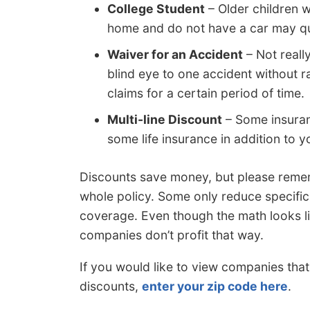
College Student
– Older children 
home and do not have a car may qual
Waiver for an Accident
– Not reall
blind eye to one accident without r
claims for a certain period of time.
Multi-line Discount
– Some insuran
some life insurance in addition to y
Discounts save money, but please reme
whole policy. Some only reduce specific c
coverage. Even though the math looks li
companies don’t profit that way.
If you would like to view companies tha
discounts,
enter your zip code here
.