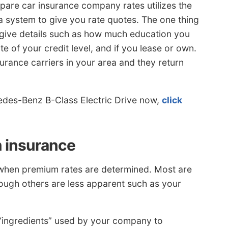
e car insurance company rates utilizes the
 a system to give you rate quotes. The one thing
 give details such as how much education you
te of your credit level, and if you lease or own.
surance carriers in your area and they return
edes-Benz B-Class Electric Drive now,
click
n insurance
n when premium rates are determined. Most are
though others are less apparent such as your
e “ingredients” used by your company to