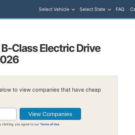
Select Vehicle
Select State
FAQ
Ca
-Class Electric Drive
2026
below to view companies that have cheap
y clicking, you agree to our
Terms of Use