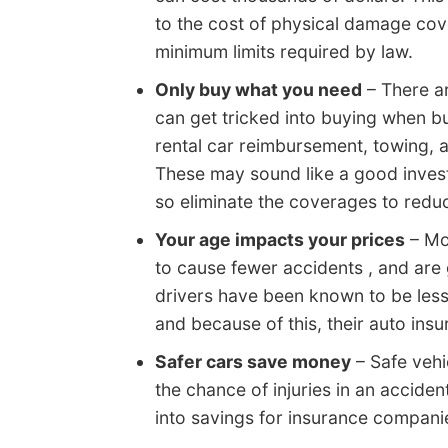
to the cost of physical damage cov
minimum limits required by law.
Only buy what you need
– There ar
can get tricked into buying when bu
rental car reimbursement, towing,
These may sound like a good invest
so eliminate the coverages to red
Your age impacts your prices
– Mo
to cause fewer accidents , and are 
drivers have been known to be less
and because of this, their auto ins
Safer cars save money
– Safe vehi
the chance of injuries in an acciden
into savings for insurance compani