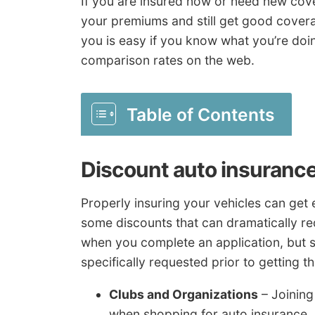
If you are insured now or need new cov
your premiums and still get good cover
you is easy if you know what you’re doin
comparison rates on the web.
Table of Contents
Discount auto insuranc
Properly insuring your vehicles can get
some discounts that can dramatically red
when you complete an application, but
specifically requested prior to getting t
Clubs and Organizations
– Joining
when shopping for auto insurance.