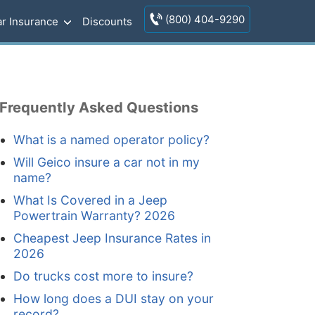
(800) 404-9290
r Insurance
Discounts
Frequently Asked Questions
What is a named operator policy?
Will Geico insure a car not in my
name?
What Is Covered in a Jeep
Powertrain Warranty? 2026
Cheapest Jeep Insurance Rates in
2026
Do trucks cost more to insure?
How long does a DUI stay on your
record?