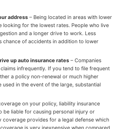
our address
– Being located in areas with lower
e looking for the lowest rates. People who live
ongestion and a longer drive to work. Less
ss chance of accidents in addition to lower
rive up auto insurance rates
– Companies
claims infrequently. If you tend to file frequent
either a policy non-renewal or much higher
 used in the event of the large, substantial
coverage on your policy, liability insurance
 be liable for causing personal injury or
ty coverage provides for a legal defense which
is coverage is very inexpensive when compared