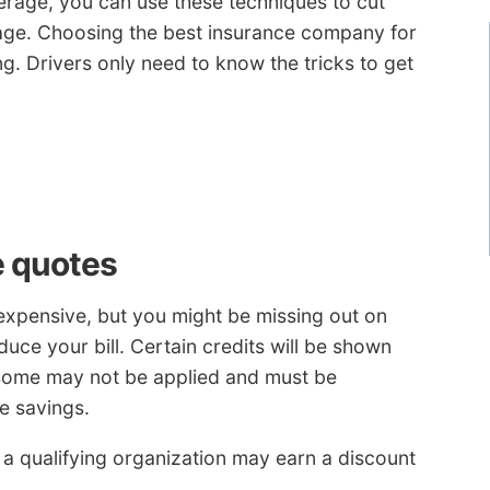
erage, you can use these techniques to cut
age. Choosing the best insurance company for
g. Drivers only need to know the tricks to get
e quotes
 expensive, but you might be missing out on
uce your bill. Certain credits will be shown
 some may not be applied and must be
he savings.
 a qualifying organization may earn a discount