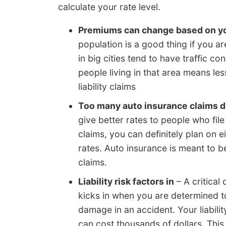
calculate your rate level.
Premiums can change based on y
population is a good thing if you ar
in big cities tend to have traffic c
people living in that area means le
liability claims
Too many auto insurance claims d
give better rates to people who file 
claims, you can definitely plan on 
rates. Auto insurance is meant to be
claims.
Liability risk factors in
– A critical 
kicks in when you are determined to
damage in an accident. Your liabili
can cost thousands of dollars. Th