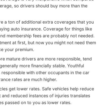
erage, so drivers should buy more than the
e a ton of additional extra coverages that you
ying auto insurance. Coverage for things like
 and membership fees are probably not needed.
ment at first, but now you might not need them
uce your premium.
re mature drivers are more responsible, tend
generally more financially stable. Youthful
 responsible with other occupants in the car
urance rates are much higher.
cles get lower rates. Safe vehicles help reduce
t and reduced instances of injuries translates
es passed on to you as lower rates.