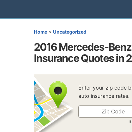
>
Home
Uncategorized
2016 Mercedes-Benz B
Insurance Quotes in 
Enter your zip code 
auto insurance rates.
B