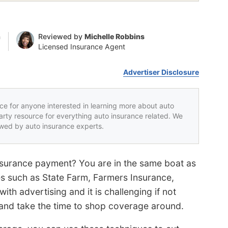
n
Reviewed by
Michelle Robbins
Licensed Insurance Agent
Advertiser Disclosure
rce for anyone interested in learning more about auto
party resource for everything auto insurance related. We
iewed by auto insurance experts.
insurance payment? You are in the same boat as
s such as State Farm, Farmers Insurance,
ith advertising and it is challenging if not
n and take the time to shop coverage around.