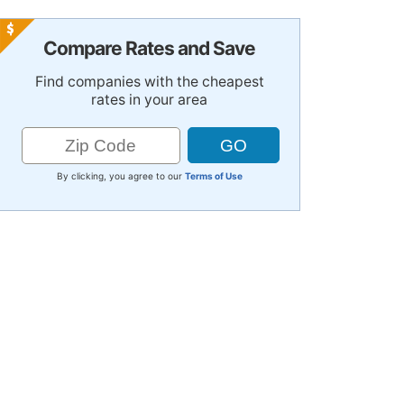
Compare Rates and Save
Find companies with the cheapest
rates in your area
By clicking, you agree to our
Terms of Use