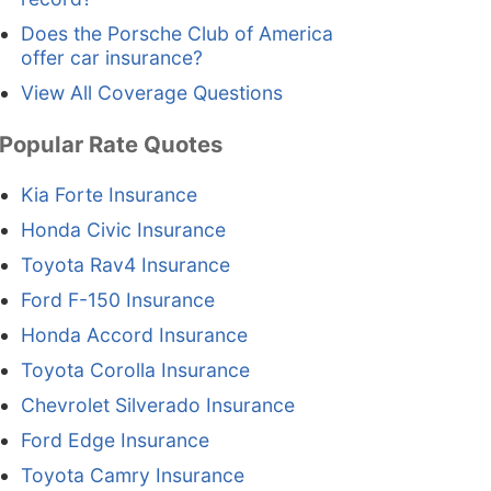
Does the Porsche Club of America
offer car insurance?
View All Coverage Questions
Popular Rate Quotes
Kia Forte Insurance
Honda Civic Insurance
Toyota Rav4 Insurance
Ford F-150 Insurance
Honda Accord Insurance
Toyota Corolla Insurance
Chevrolet Silverado Insurance
Ford Edge Insurance
Toyota Camry Insurance