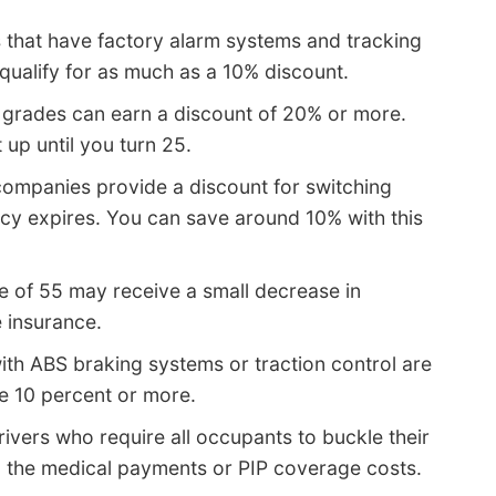
 that have factory alarm systems and tracking
qualify for as much as a 10% discount.
 grades can earn a discount of 20% or more.
up until you turn 25.
ompanies provide a discount for switching
cy expires. You can save around 10% with this
e of 55 may receive a small decrease in
 insurance.
ith ABS braking systems or traction control are
e 10 percent or more.
ivers who require all occupants to buckle their
n the medical payments or PIP coverage costs.