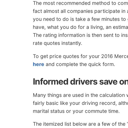
The most recommended method to compar
fact almost all companies participate in
you need to do is take a few minutes to
have, what you do for a living, an estima
The rating information is then sent to in
rate quotes instantly.
To get price quotes for your 2016 Merc
here
and complete the quick form.
Informed drivers save o
Many things are used in the calculatio
fairly basic like your driving record, al
marital status or your commute time.
The itemized list below are a few of th