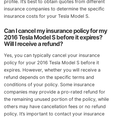
profile. It’s best to obtain quotes from different
insurance companies to determine the specific
insurance costs for your Tesla Model S.
Can I cancel my insurance policy for my
2016 Tesla Model S before it expires?
Will I receive a refund?
Yes, you can typically cancel your insurance
policy for your 2016 Tesla Model S before it
expires. However, whether you will receive a
refund depends on the specific terms and
conditions of your policy. Some insurance
companies may provide a pro-rated refund for
the remaining unused portion of the policy, while
others may have cancellation fees or no refund
policy. It’s important to contact your insurance