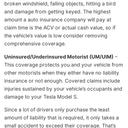
broken windshield, falling objects, hitting a bird
and damage from getting keyed. The highest
amount a auto insurance company will pay at
claim time is the ACV or actual cash value, so if
the vehicle’s value is low consider removing
comprehensive coverage.
Uninsured/Underinsured Motorist (UM/UIM)
–
This coverage protects you and your vehicle from
other motorists when they either have no liability
insurance or not enough. Covered claims include
injuries sustained by your vehicle’s occupants and
damage to your Tesla Model S.
Since a lot of drivers only purchase the least
amount of liability that is required, it only takes a
small accident to exceed their coverage. That’s