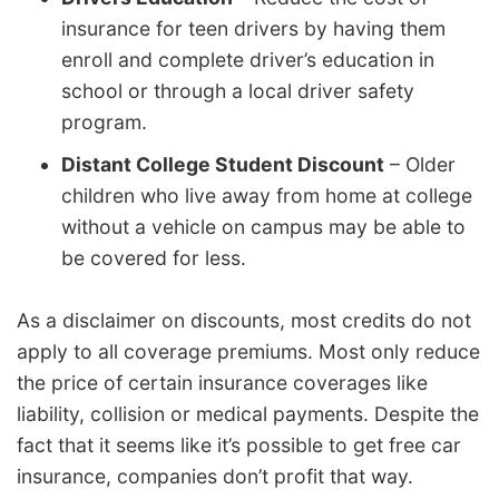
insurance for teen drivers by having them
enroll and complete driver’s education in
school or through a local driver safety
program.
Distant College Student Discount
– Older
children who live away from home at college
without a vehicle on campus may be able to
be covered for less.
As a disclaimer on discounts, most credits do not
apply to all coverage premiums. Most only reduce
the price of certain insurance coverages like
liability, collision or medical payments. Despite the
fact that it seems like it’s possible to get free car
insurance, companies don’t profit that way.