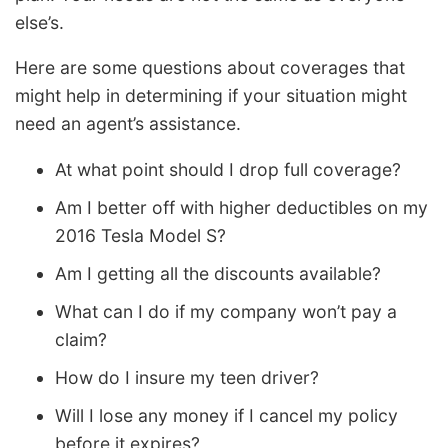
else’s.
Here are some questions about coverages that
might help in determining if your situation might
need an agent’s assistance.
At what point should I drop full coverage?
Am I better off with higher deductibles on my
2016 Tesla Model S?
Am I getting all the discounts available?
What can I do if my company won’t pay a
claim?
How do I insure my teen driver?
Will I lose any money if I cancel my policy
before it expires?