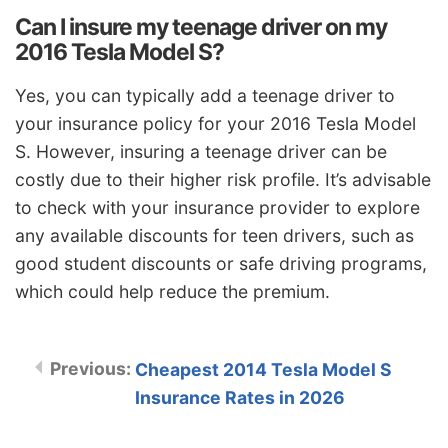
Can I insure my teenage driver on my
2016 Tesla Model S?
Yes, you can typically add a teenage driver to
your insurance policy for your 2016 Tesla Model
S. However, insuring a teenage driver can be
costly due to their higher risk profile. It’s advisable
to check with your insurance provider to explore
any available discounts for teen drivers, such as
good student discounts or safe driving programs,
which could help reduce the premium.
Cheapest 2014 Tesla Model S
Insurance Rates in 2026