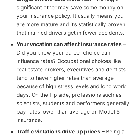
significant other may save some money on
your insurance policy. It usually means you
are more mature and it’s statistically proven
that married drivers get in fewer accidents.
Your vocation can affect insurance rates
–
Did you know your career choice can
influence rates? Occupational choices like
real estate brokers, executives and dentists
tend to have higher rates than average
because of high stress levels and long work
days. On the flip side, professions such as
scientists, students and performers generally
pay rates lower than average on Model S
insurance.
Traffic violations drive up prices
– Being a