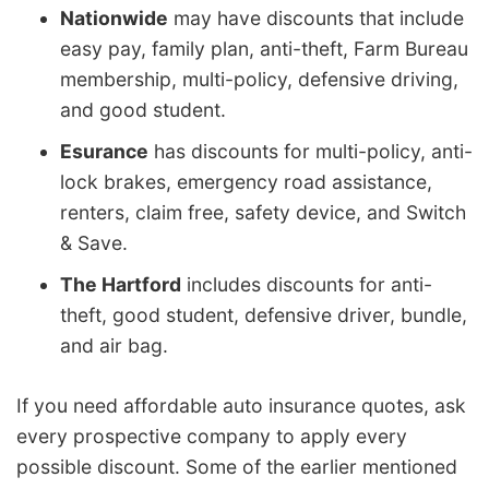
Nationwide
may have discounts that include
easy pay, family plan, anti-theft, Farm Bureau
membership, multi-policy, defensive driving,
and good student.
Esurance
has discounts for multi-policy, anti-
lock brakes, emergency road assistance,
renters, claim free, safety device, and Switch
& Save.
The Hartford
includes discounts for anti-
theft, good student, defensive driver, bundle,
and air bag.
If you need affordable auto insurance quotes, ask
every prospective company to apply every
possible discount. Some of the earlier mentioned