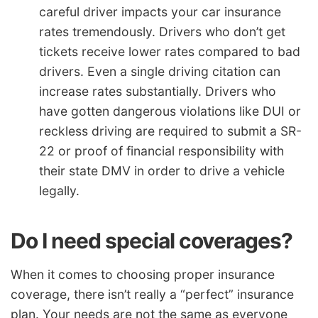
careful driver impacts your car insurance
rates tremendously. Drivers who don’t get
tickets receive lower rates compared to bad
drivers. Even a single driving citation can
increase rates substantially. Drivers who
have gotten dangerous violations like DUI or
reckless driving are required to submit a SR-
22 or proof of financial responsibility with
their state DMV in order to drive a vehicle
legally.
Do I need special coverages?
When it comes to choosing proper insurance
coverage, there isn’t really a “perfect” insurance
plan. Your needs are not the same as everyone