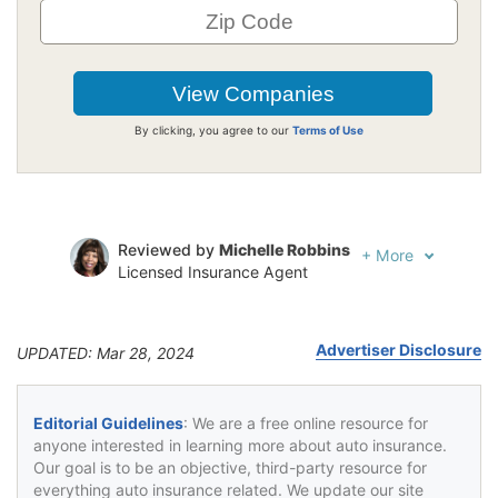
By clicking, you agree to our
Terms of Use
Reviewed by
Michelle Robbins
+
More
Licensed Insurance Agent
Written by
Jeffrey Johnson
Insurance Lawyer
Advertiser Disclosure
UPDATED: Mar 28, 2024
Editorial Guidelines
: We are a free online resource for
anyone interested in learning more about auto insurance.
Our goal is to be an objective, third-party resource for
everything auto insurance related. We update our site