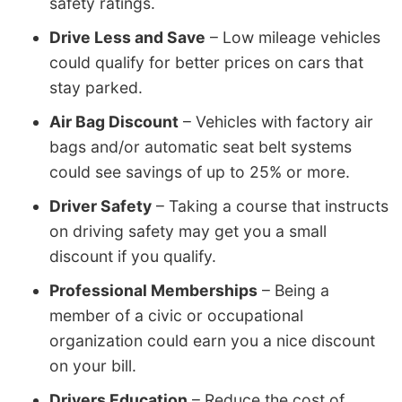
safety ratings.
Drive Less and Save
– Low mileage vehicles
could qualify for better prices on cars that
stay parked.
Air Bag Discount
– Vehicles with factory air
bags and/or automatic seat belt systems
could see savings of up to 25% or more.
Driver Safety
– Taking a course that instructs
on driving safety may get you a small
discount if you qualify.
Professional Memberships
– Being a
member of a civic or occupational
organization could earn you a nice discount
on your bill.
Drivers Education
– Reduce the cost of