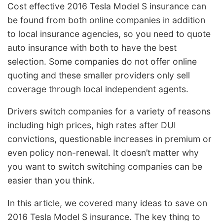
Cost effective 2016 Tesla Model S insurance can
be found from both online companies in addition
to local insurance agencies, so you need to quote
auto insurance with both to have the best
selection. Some companies do not offer online
quoting and these smaller providers only sell
coverage through local independent agents.
Drivers switch companies for a variety of reasons
including high prices, high rates after DUI
convictions, questionable increases in premium or
even policy non-renewal. It doesn’t matter why
you want to switch switching companies can be
easier than you think.
In this article, we covered many ideas to save on
2016 Tesla Model S insurance. The key thing to