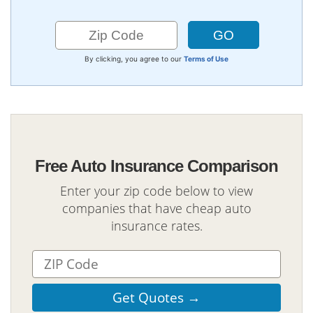
By clicking, you agree to our
Terms of Use
Free Auto Insurance Comparison
Enter your zip code below to view
companies that have cheap auto
insurance rates.