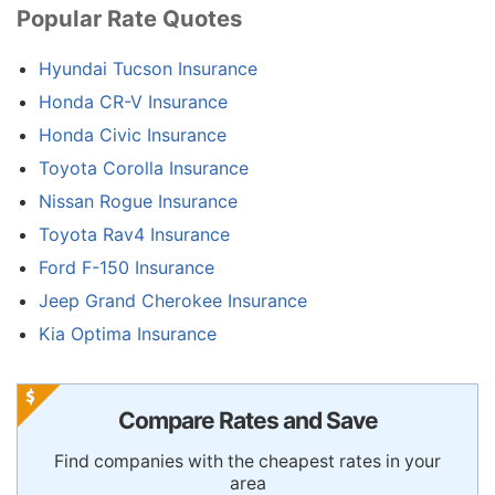
Popular Rate Quotes
Hyundai Tucson Insurance
Honda CR-V Insurance
Honda Civic Insurance
Toyota Corolla Insurance
Nissan Rogue Insurance
Toyota Rav4 Insurance
Ford F-150 Insurance
Jeep Grand Cherokee Insurance
Kia Optima Insurance
Compare Rates and Save
Find companies with the cheapest rates in your
area