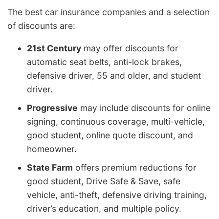
The best car insurance companies and a selection
of discounts are:
21st Century
may offer discounts for
automatic seat belts, anti-lock brakes,
defensive driver, 55 and older, and student
driver.
Progressive
may include discounts for online
signing, continuous coverage, multi-vehicle,
good student, online quote discount, and
homeowner.
State Farm
offers premium reductions for
good student, Drive Safe & Save, safe
vehicle, anti-theft, defensive driving training,
driver’s education, and multiple policy.