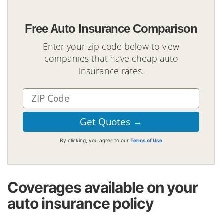
Free Auto Insurance Comparison
Enter your zip code below to view
companies that have cheap auto
insurance rates.
By clicking, you agree to our
Terms of Use
Coverages available on your
auto insurance policy