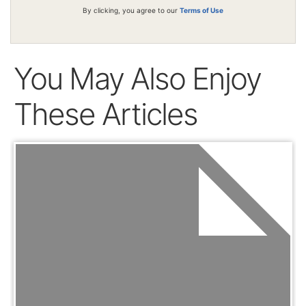
By clicking, you agree to our
Terms of Use
You May Also Enjoy
These Articles