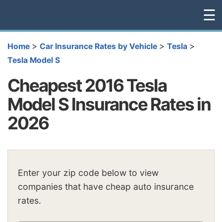
☰
>
>
>
Home
Car Insurance Rates by Vehicle
Tesla
Tesla Model S
Cheapest 2016 Tesla
Model S Insurance Rates in
2026
Enter your zip code below to view
companies that have cheap auto insurance
rates.