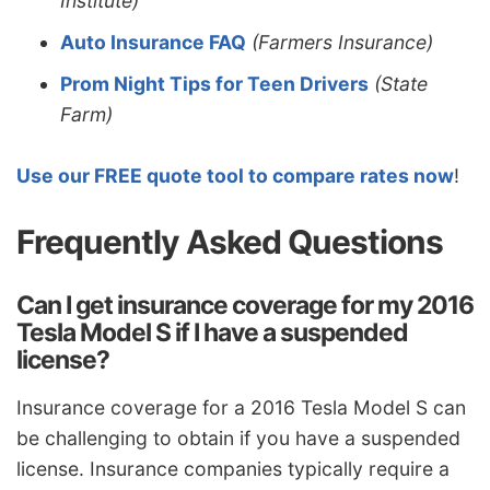
Institute)
Auto Insurance FAQ
(Farmers Insurance)
Prom Night Tips for Teen Drivers
(State
Farm)
Use our FREE quote tool to compare rates now
!
Frequently Asked Questions
Can I get insurance coverage for my 2016
Tesla Model S if I have a suspended
license?
Insurance coverage for a 2016 Tesla Model S can
be challenging to obtain if you have a suspended
license. Insurance companies typically require a