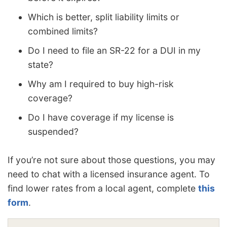
Which is better, split liability limits or
combined limits?
Do I need to file an SR-22 for a DUI in my
state?
Why am I required to buy high-risk
coverage?
Do I have coverage if my license is
suspended?
If you’re not sure about those questions, you may
need to chat with a licensed insurance agent. To
find lower rates from a local agent, complete
this
form
.