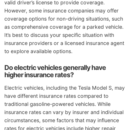
valid driver’s license to provide coverage.
However, some insurance companies may offer
coverage options for non-driving situations, such
as comprehensive coverage for a parked vehicle.
It’s best to discuss your specific situation with
insurance providers or a licensed insurance agent
to explore available options.
Do electric vehicles generally have
higher insurance rates?
Electric vehicles, including the Tesla Model S, may
have different insurance rates compared to
traditional gasoline-powered vehicles. While
insurance rates can vary by insurer and individual
circumstances, some factors that may influence
rates for electric vehicles include higher repair