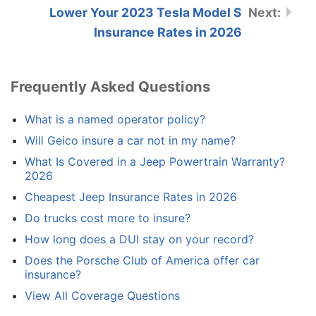
Lower Your 2023 Tesla Model S
Insurance Rates in 2026
Frequently Asked Questions
What is a named operator policy?
Will Geico insure a car not in my name?
What Is Covered in a Jeep Powertrain Warranty?
2026
Cheapest Jeep Insurance Rates in 2026
Do trucks cost more to insure?
How long does a DUI stay on your record?
Does the Porsche Club of America offer car
insurance?
View All Coverage Questions