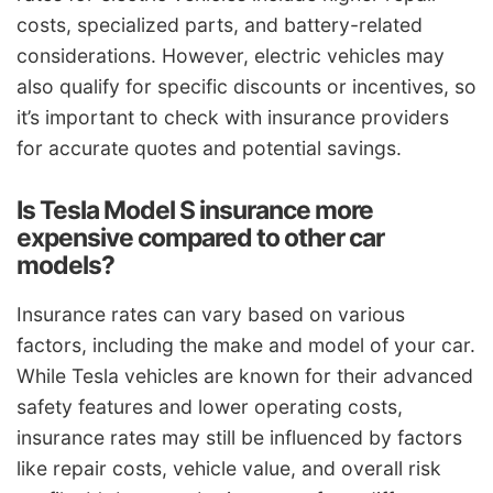
costs, specialized parts, and battery-related
considerations. However, electric vehicles may
also qualify for specific discounts or incentives, so
it’s important to check with insurance providers
for accurate quotes and potential savings.
Is Tesla Model S insurance more
expensive compared to other car
models?
Insurance rates can vary based on various
factors, including the make and model of your car.
While Tesla vehicles are known for their advanced
safety features and lower operating costs,
insurance rates may still be influenced by factors
like repair costs, vehicle value, and overall risk