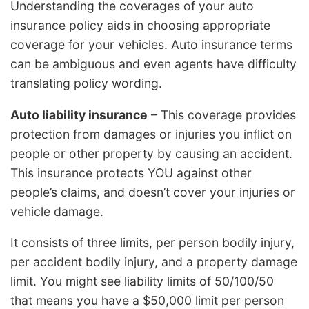
Understanding the coverages of your auto
insurance policy aids in choosing appropriate
coverage for your vehicles. Auto insurance terms
can be ambiguous and even agents have difficulty
translating policy wording.
Auto liability insurance
– This coverage provides
protection from damages or injuries you inflict on
people or other property by causing an accident.
This insurance protects YOU against other
people’s claims, and doesn’t cover your injuries or
vehicle damage.
It consists of three limits, per person bodily injury,
per accident bodily injury, and a property damage
limit. You might see liability limits of 50/100/50
that means you have a $50,000 limit per person