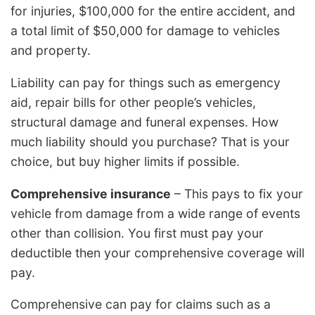
for injuries, $100,000 for the entire accident, and
a total limit of $50,000 for damage to vehicles
and property.
Liability can pay for things such as emergency
aid, repair bills for other people’s vehicles,
structural damage and funeral expenses. How
much liability should you purchase? That is your
choice, but buy higher limits if possible.
Comprehensive insurance
– This pays to fix your
vehicle from damage from a wide range of events
other than collision. You first must pay your
deductible then your comprehensive coverage will
pay.
Comprehensive can pay for claims such as a