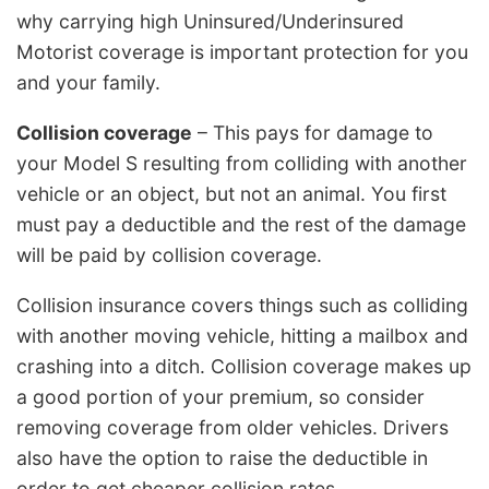
why carrying high Uninsured/Underinsured
Motorist coverage is important protection for you
and your family.
Collision coverage
– This pays for damage to
your Model S resulting from colliding with another
vehicle or an object, but not an animal. You first
must pay a deductible and the rest of the damage
will be paid by collision coverage.
Collision insurance covers things such as colliding
with another moving vehicle, hitting a mailbox and
crashing into a ditch. Collision coverage makes up
a good portion of your premium, so consider
removing coverage from older vehicles. Drivers
also have the option to raise the deductible in
order to get cheaper collision rates.