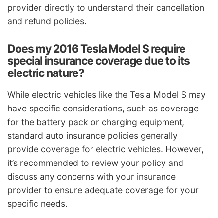
provider directly to understand their cancellation
and refund policies.
Does my 2016 Tesla Model S require
special insurance coverage due to its
electric nature?
While electric vehicles like the Tesla Model S may
have specific considerations, such as coverage
for the battery pack or charging equipment,
standard auto insurance policies generally
provide coverage for electric vehicles. However,
it’s recommended to review your policy and
discuss any concerns with your insurance
provider to ensure adequate coverage for your
specific needs.