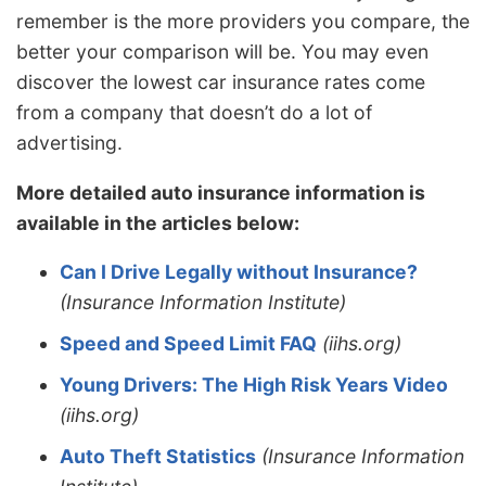
remember is the more providers you compare, the
better your comparison will be. You may even
discover the lowest car insurance rates come
from a company that doesn’t do a lot of
advertising.
More detailed auto insurance information is
available in the articles below:
Can I Drive Legally without Insurance?
(Insurance Information Institute)
Speed and Speed Limit FAQ
(iihs.org)
Young Drivers: The High Risk Years Video
(iihs.org)
Auto Theft Statistics
(Insurance Information