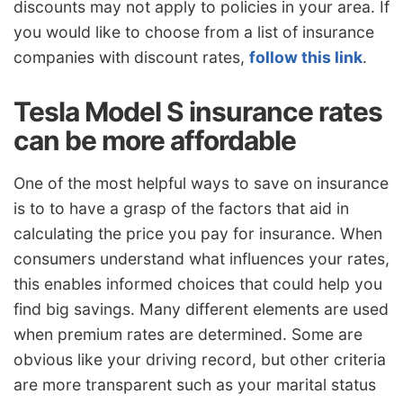
discounts may not apply to policies in your area. If
you would like to choose from a list of insurance
companies with discount rates,
follow this link
.
Tesla Model S insurance rates
can be more affordable
One of the most helpful ways to save on insurance
is to to have a grasp of the factors that aid in
calculating the price you pay for insurance. When
consumers understand what influences your rates,
this enables informed choices that could help you
find big savings. Many different elements are used
when premium rates are determined. Some are
obvious like your driving record, but other criteria
are more transparent such as your marital status