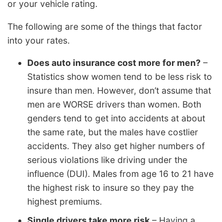
or your vehicle rating.
The following are some of the things that factor
into your rates.
Does auto insurance cost more for men?
–
Statistics show women tend to be less risk to
insure than men. However, don’t assume that
men are WORSE drivers than women. Both
genders tend to get into accidents at about
the same rate, but the males have costlier
accidents. They also get higher numbers of
serious violations like driving under the
influence (DUI). Males from age 16 to 21 have
the highest risk to insure so they pay the
highest premiums.
Single drivers take more risk
– Having a