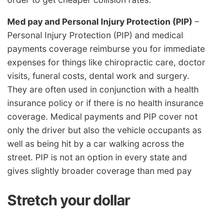
Med pay and Personal Injury Protection (PIP)
–
Personal Injury Protection (PIP) and medical
payments coverage reimburse you for immediate
expenses for things like chiropractic care, doctor
visits, funeral costs, dental work and surgery.
They are often used in conjunction with a health
insurance policy or if there is no health insurance
coverage. Medical payments and PIP cover not
only the driver but also the vehicle occupants as
well as being hit by a car walking across the
street. PIP is not an option in every state and
gives slightly broader coverage than med pay
Stretch your dollar