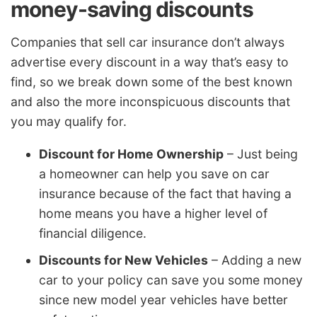
money-saving discounts
Companies that sell car insurance don’t always
advertise every discount in a way that’s easy to
find, so we break down some of the best known
and also the more inconspicuous discounts that
you may qualify for.
Discount for Home Ownership
– Just being
a homeowner can help you save on car
insurance because of the fact that having a
home means you have a higher level of
financial diligence.
Discounts for New Vehicles
– Adding a new
car to your policy can save you some money
since new model year vehicles have better