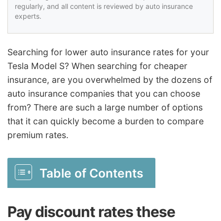
regularly, and all content is reviewed by auto insurance
experts.
Searching for lower auto insurance rates for your
Tesla Model S? When searching for cheaper
insurance, are you overwhelmed by the dozens of
auto insurance companies that you can choose
from? There are such a large number of options
that it can quickly become a burden to compare
premium rates.
Table of Contents
Pay discount rates these