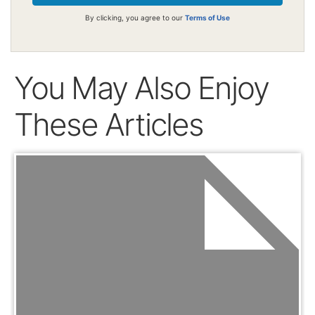
By clicking, you agree to our
Terms of Use
You May Also Enjoy
These Articles