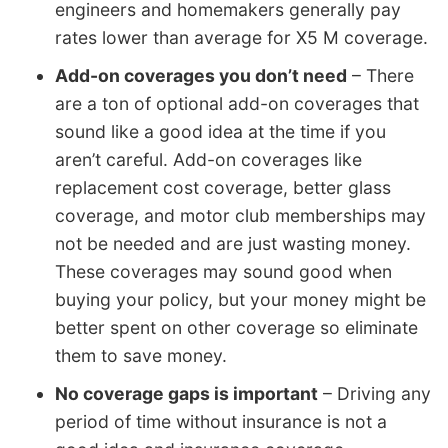
engineers and homemakers generally pay
rates lower than average for X5 M coverage.
Add-on coverages you don’t need
– There
are a ton of optional add-on coverages that
sound like a good idea at the time if you
aren’t careful. Add-on coverages like
replacement cost coverage, better glass
coverage, and motor club memberships may
not be needed and are just wasting money.
These coverages may sound good when
buying your policy, but your money might be
better spent on other coverage so eliminate
them to save money.
No coverage gaps is important
– Driving any
period of time without insurance is not a