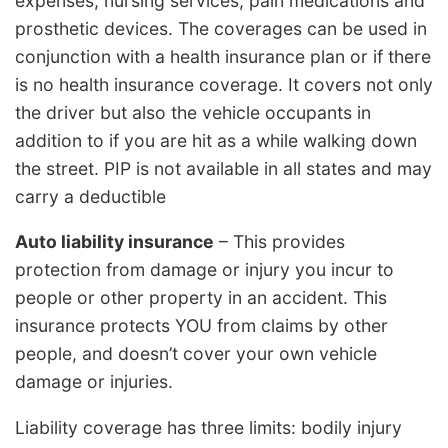
expenses, nursing services, pain medications and
prosthetic devices. The coverages can be used in
conjunction with a health insurance plan or if there
is no health insurance coverage. It covers not only
the driver but also the vehicle occupants in
addition to if you are hit as a while walking down
the street. PIP is not available in all states and may
carry a deductible
Auto liability insurance
– This provides
protection from damage or injury you incur to
people or other property in an accident. This
insurance protects YOU from claims by other
people, and doesn’t cover your own vehicle
damage or injuries.
Liability coverage has three limits: bodily injury