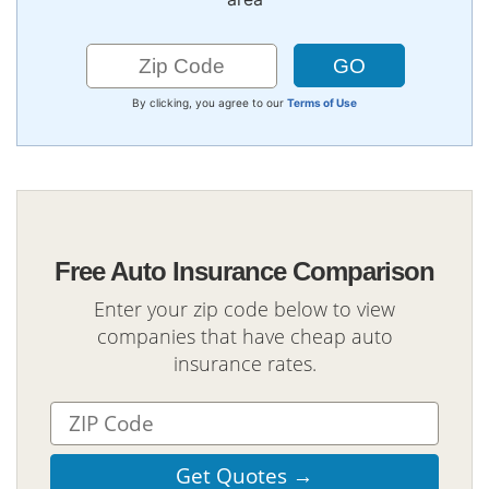
By clicking, you agree to our
Terms of Use
Free Auto Insurance Comparison
Enter your zip code below to view
companies that have cheap auto
insurance rates.