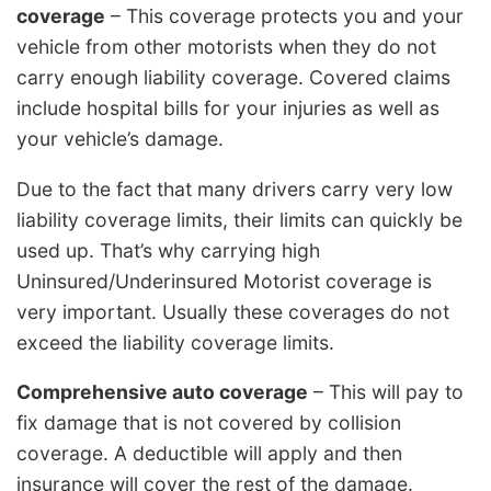
coverage
– This coverage protects you and your
vehicle from other motorists when they do not
carry enough liability coverage. Covered claims
include hospital bills for your injuries as well as
your vehicle’s damage.
Due to the fact that many drivers carry very low
liability coverage limits, their limits can quickly be
used up. That’s why carrying high
Uninsured/Underinsured Motorist coverage is
very important. Usually these coverages do not
exceed the liability coverage limits.
Comprehensive auto coverage
– This will pay to
fix damage that is not covered by collision
coverage. A deductible will apply and then
insurance will cover the rest of the damage.