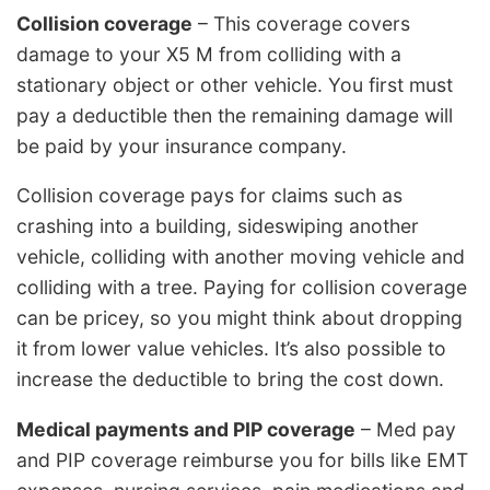
Collision coverage
– This coverage covers
damage to your X5 M from colliding with a
stationary object or other vehicle. You first must
pay a deductible then the remaining damage will
be paid by your insurance company.
Collision coverage pays for claims such as
crashing into a building, sideswiping another
vehicle, colliding with another moving vehicle and
colliding with a tree. Paying for collision coverage
can be pricey, so you might think about dropping
it from lower value vehicles. It’s also possible to
increase the deductible to bring the cost down.
Medical payments and PIP coverage
– Med pay
and PIP coverage reimburse you for bills like EMT