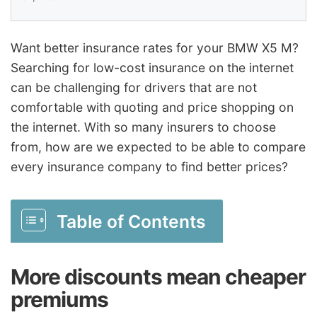
Want better insurance rates for your BMW X5 M?
Searching for low-cost insurance on the internet
can be challenging for drivers that are not
comfortable with quoting and price shopping on
the internet. With so many insurers to choose
from, how are we expected to be able to compare
every insurance company to find better prices?
Table of Contents
More discounts mean cheaper
premiums