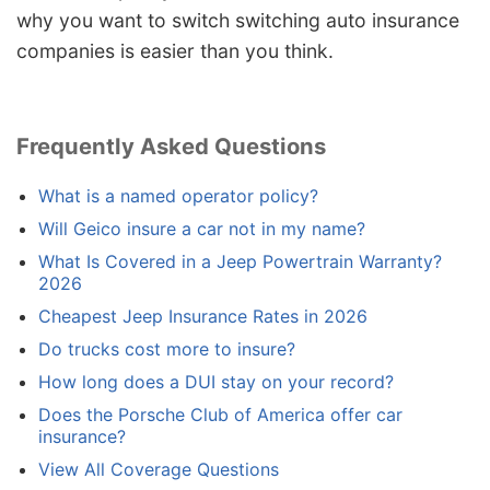
why you want to switch switching auto insurance
companies is easier than you think.
Frequently Asked Questions
What is a named operator policy?
Will Geico insure a car not in my name?
What Is Covered in a Jeep Powertrain Warranty?
2026
Cheapest Jeep Insurance Rates in 2026
Do trucks cost more to insure?
How long does a DUI stay on your record?
Does the Porsche Club of America offer car
insurance?
View All Coverage Questions