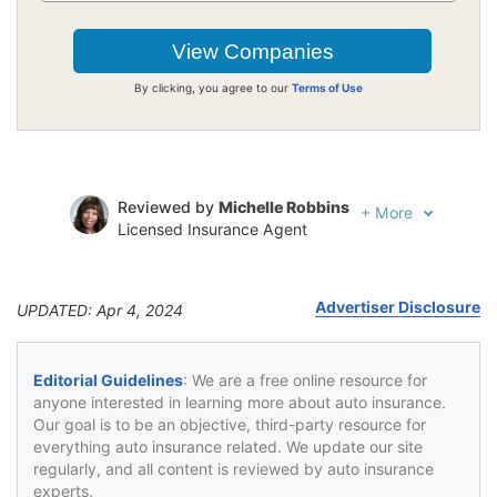
By clicking, you agree to our
Terms of Use
Reviewed by
Michelle Robbins
+
More
Licensed Insurance Agent
Written by
Jeffrey Johnson
Insurance Lawyer
Advertiser Disclosure
UPDATED: Apr 4, 2024
Editorial Guidelines
: We are a free online resource for
anyone interested in learning more about auto insurance.
Our goal is to be an objective, third-party resource for
everything auto insurance related. We update our site
regularly, and all content is reviewed by auto insurance
experts.