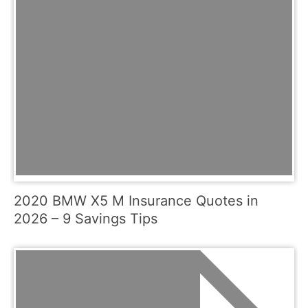
2020 BMW X5 M Insurance Quotes in
2026 – 9 Savings Tips