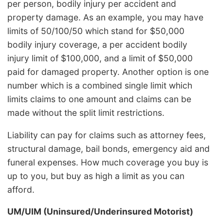
per person, bodily injury per accident and
property damage. As an example, you may have
limits of 50/100/50 which stand for $50,000
bodily injury coverage, a per accident bodily
injury limit of $100,000, and a limit of $50,000
paid for damaged property. Another option is one
number which is a combined single limit which
limits claims to one amount and claims can be
made without the split limit restrictions.
Liability can pay for claims such as attorney fees,
structural damage, bail bonds, emergency aid and
funeral expenses. How much coverage you buy is
up to you, but buy as high a limit as you can
afford.
UM/UIM (Uninsured/Underinsured Motorist)