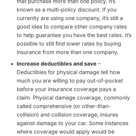
that purchase more than one policy. It’s
known as a multi-policy discount. If you
currently are using one company, it’s still a
good idea to compare other company rates
to help guarantee you have the best rates. It’s
possible to still find lower rates by buying
insurance from more than one company.
Increase deductibles and save
–
Deductibles for physical damage tell how
much you are willing to pay out-of-pocket
before your insurance coverage pays a
claim. Physical damage coverage, commonly
called comprehensive (or other-than-
collision) and collision coverage, insures
against damage to your car. Some instances
where coverage would apply would be