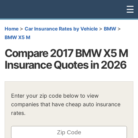
☰
>
>
>
Home
Car Insurance Rates by Vehicle
BMW
BMW X5 M
Compare 2017 BMW X5 M
Insurance Quotes in 2026
Enter your zip code below to view
companies that have cheap auto insurance
rates.