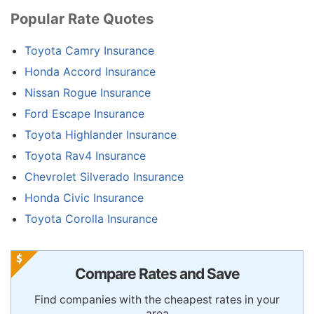
Popular Rate Quotes
Toyota Camry Insurance
Honda Accord Insurance
Nissan Rogue Insurance
Ford Escape Insurance
Toyota Highlander Insurance
Toyota Rav4 Insurance
Chevrolet Silverado Insurance
Honda Civic Insurance
Toyota Corolla Insurance
Compare Rates and Save
Find companies with the cheapest rates in your
area