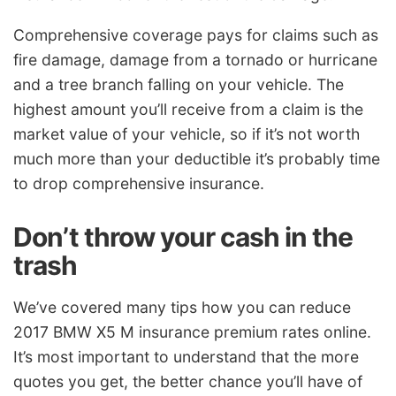
Comprehensive coverage pays for claims such as
fire damage, damage from a tornado or hurricane
and a tree branch falling on your vehicle. The
highest amount you’ll receive from a claim is the
market value of your vehicle, so if it’s not worth
much more than your deductible it’s probably time
to drop comprehensive insurance.
Don’t throw your cash in the
trash
We’ve covered many tips how you can reduce
2017 BMW X5 M insurance premium rates online.
It’s most important to understand that the more
quotes you get, the better chance you’ll have of