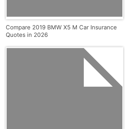
Compare 2019 BMW X5 M Car Insurance
Quotes in 2026