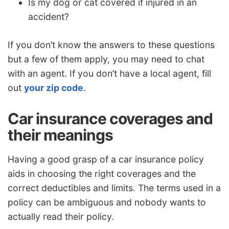
Is my dog or cat covered if injured in an
accident?
If you don’t know the answers to these questions
but a few of them apply, you may need to chat
with an agent. If you don’t have a local agent, fill
out
your zip code
.
Car insurance coverages and
their meanings
Having a good grasp of a car insurance policy
aids in choosing the right coverages and the
correct deductibles and limits. The terms used in a
policy can be ambiguous and nobody wants to
actually read their policy.