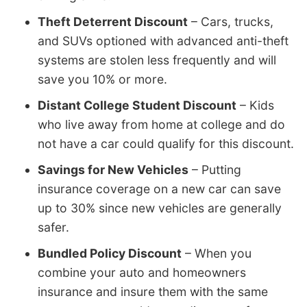
Theft Deterrent Discount
– Cars, trucks,
and SUVs optioned with advanced anti-theft
systems are stolen less frequently and will
save you 10% or more.
Distant College Student Discount
– Kids
who live away from home at college and do
not have a car could qualify for this discount.
Savings for New Vehicles
– Putting
insurance coverage on a new car can save
up to 30% since new vehicles are generally
safer.
Bundled Policy Discount
– When you
combine your auto and homeowners
insurance and insure them with the same