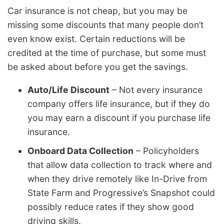
Car insurance is not cheap, but you may be
missing some discounts that many people don’t
even know exist. Certain reductions will be
credited at the time of purchase, but some must
be asked about before you get the savings.
Auto/Life Discount
– Not every insurance
company offers life insurance, but if they do
you may earn a discount if you purchase life
insurance.
Onboard Data Collection
– Policyholders
that allow data collection to track where and
when they drive remotely like In-Drive from
State Farm and Progressive’s Snapshot could
possibly reduce rates if they show good
driving skills.