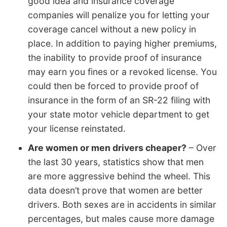
good idea and insurance coverage
companies will penalize you for letting your
coverage cancel without a new policy in
place. In addition to paying higher premiums,
the inability to provide proof of insurance
may earn you fines or a revoked license. You
could then be forced to provide proof of
insurance in the form of an SR-22 filing with
your state motor vehicle department to get
your license reinstated.
Are women or men drivers cheaper?
– Over
the last 30 years, statistics show that men
are more aggressive behind the wheel. This
data doesn’t prove that women are better
drivers. Both sexes are in accidents in similar
percentages, but males cause more damage