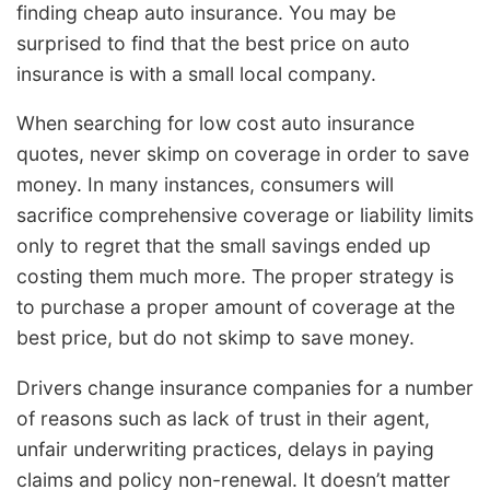
finding cheap auto insurance. You may be
surprised to find that the best price on auto
insurance is with a small local company.
When searching for low cost auto insurance
quotes, never skimp on coverage in order to save
money. In many instances, consumers will
sacrifice comprehensive coverage or liability limits
only to regret that the small savings ended up
costing them much more. The proper strategy is
to purchase a proper amount of coverage at the
best price, but do not skimp to save money.
Drivers change insurance companies for a number
of reasons such as lack of trust in their agent,
unfair underwriting practices, delays in paying
claims and policy non-renewal. It doesn’t matter