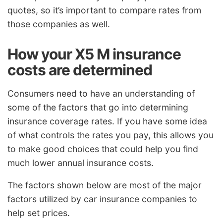
quotes, so it’s important to compare rates from
those companies as well.
How your X5 M insurance
costs are determined
Consumers need to have an understanding of
some of the factors that go into determining
insurance coverage rates. If you have some idea
of what controls the rates you pay, this allows you
to make good choices that could help you find
much lower annual insurance costs.
The factors shown below are most of the major
factors utilized by car insurance companies to
help set prices.