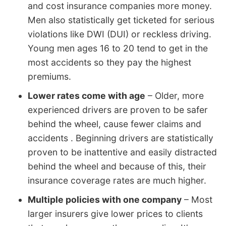
and cost insurance companies more money.
Men also statistically get ticketed for serious
violations like DWI (DUI) or reckless driving.
Young men ages 16 to 20 tend to get in the
most accidents so they pay the highest
premiums.
Lower rates come with age
– Older, more
experienced drivers are proven to be safer
behind the wheel, cause fewer claims and
accidents . Beginning drivers are statistically
proven to be inattentive and easily distracted
behind the wheel and because of this, their
insurance coverage rates are much higher.
Multiple policies with one company
– Most
larger insurers give lower prices to clients