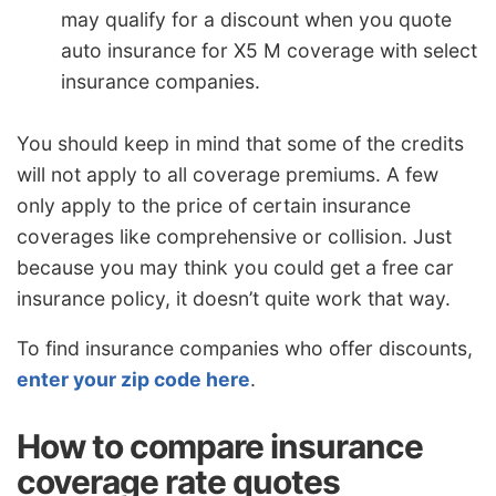
may qualify for a discount when you quote
auto insurance for X5 M coverage with select
insurance companies.
You should keep in mind that some of the credits
will not apply to all coverage premiums. A few
only apply to the price of certain insurance
coverages like comprehensive or collision. Just
because you may think you could get a free car
insurance policy, it doesn’t quite work that way.
To find insurance companies who offer discounts,
enter your zip code here
.
How to compare insurance
coverage rate quotes