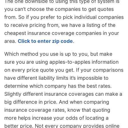
The one downside to using this type of system is
you can’t choose the companies to get quotes
from. So if you prefer to pick individual companies
to receive pricing from, we have a listing of the
cheapest insurance coverage companies in your
area.
Click to enter zip code
.
Which method you use is up to you, but make
sure you are using apples-to-apples information
on every price quote you get. If your comparisons
have different liability limits it’s impossible to
determine which company has the best rates.
Slightly different insurance coverages can make a
big difference in price. And when comparing
insurance coverage rates, know that quoting
more helps increase your odds of locating a
better price. Not every company provides online