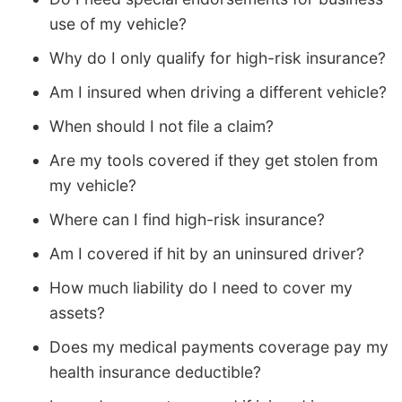
use of my vehicle?
Why do I only qualify for high-risk insurance?
Am I insured when driving a different vehicle?
When should I not file a claim?
Are my tools covered if they get stolen from
my vehicle?
Where can I find high-risk insurance?
Am I covered if hit by an uninsured driver?
How much liability do I need to cover my
assets?
Does my medical payments coverage pay my
health insurance deductible?