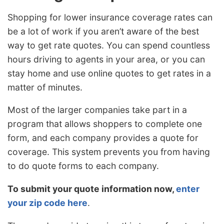
Shopping for lower insurance coverage rates can
be a lot of work if you aren’t aware of the best
way to get rate quotes. You can spend countless
hours driving to agents in your area, or you can
stay home and use online quotes to get rates in a
matter of minutes.
Most of the larger companies take part in a
program that allows shoppers to complete one
form, and each company provides a quote for
coverage. This system prevents you from having
to do quote forms to each company.
To submit your quote information now,
enter
your zip code here
.