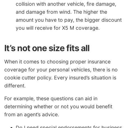
collision with another vehicle, fire damage,
and damage from wind. The higher the
amount you have to pay, the bigger discount
you will receive for X5 M coverage.
It’s not one size fits all
When it comes to choosing proper insurance
coverage for your personal vehicles, there is no
cookie cutter policy. Every insured’s situation is
different.
For example, these questions can aid in
determining whether or not you would benefit
from an agent’s advice.
Do I need special endorsements for business