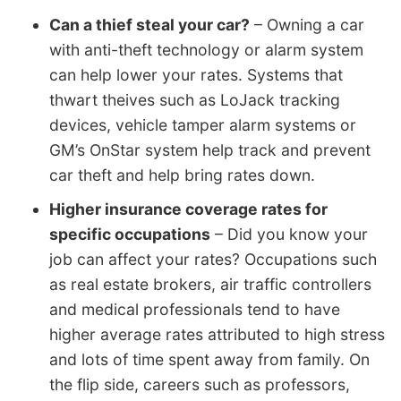
Can a thief steal your car?
– Owning a car
with anti-theft technology or alarm system
can help lower your rates. Systems that
thwart theives such as LoJack tracking
devices, vehicle tamper alarm systems or
GM’s OnStar system help track and prevent
car theft and help bring rates down.
Higher insurance coverage rates for
specific occupations
– Did you know your
job can affect your rates? Occupations such
as real estate brokers, air traffic controllers
and medical professionals tend to have
higher average rates attributed to high stress
and lots of time spent away from family. On
the flip side, careers such as professors,