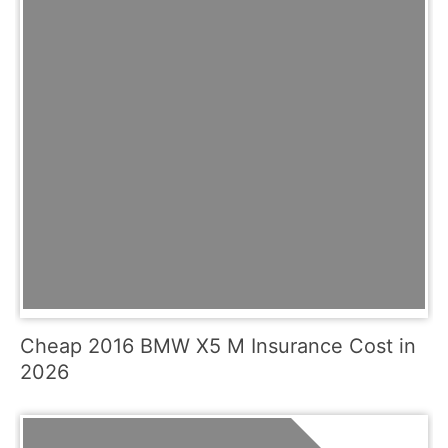
Cheap 2016 BMW X5 M Insurance Cost in
2026