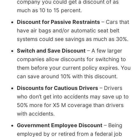
company you could get a discount of as
much as 10 to 15 percent.
Discount for Passive Restraints
– Cars that
have air bags and/or automatic seat belt
systems could see savings as much as 30%.
Switch and Save Discount
– A few larger
companies allow discounts for switching to
them before your current policy expires. You
can save around 10% with this discount.
Discounts for Cautious Drivers
– Drivers
who don’t get into accidents may save up to
50% more for X5 M coverage than drivers
with accidents.
Government Employee Discount
– Being
employed by or retired from a federal job