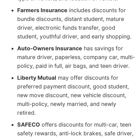
Farmers Insurance
includes discounts for
bundle discounts, distant student, mature
driver, electronic funds transfer, good
student, youthful driver, and early shopping.
Auto-Owners Insurance
has savings for
mature driver, paperless, company car, multi-
policy, paid in full, air bags, and teen driver.
Liberty Mutual
may offer discounts for
preferred payment discount, good student,
new move discount, new vehicle discount,
multi-policy, newly married, and newly
retired.
SAFECO
offers discounts for multi-car, teen
safety rewards, anti-lock brakes, safe driver,