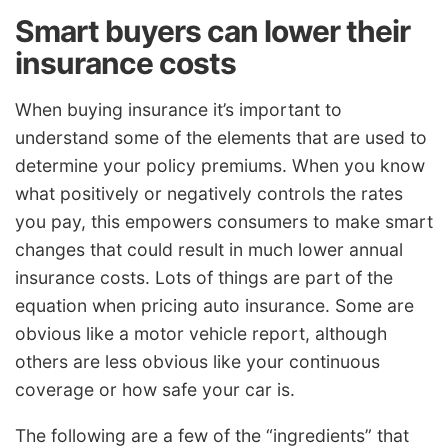
Smart buyers can lower their
insurance costs
When buying insurance it’s important to
understand some of the elements that are used to
determine your policy premiums. When you know
what positively or negatively controls the rates
you pay, this empowers consumers to make smart
changes that could result in much lower annual
insurance costs. Lots of things are part of the
equation when pricing auto insurance. Some are
obvious like a motor vehicle report, although
others are less obvious like your continuous
coverage or how safe your car is.
The following are a few of the “ingredients” that