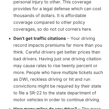
personal injury to other. This coverage
provides for a legal defense which can cost
thousands of dollars. It is affordable
coverage compared to other policy
coverages, so do not cut corners here.
Don’t get traffic citations
– Your driving
record impacts premiums far more than you
think. Careful drivers get better prices than
bad drivers. Having just one driving citation
may cause rates to rise twenty percent or
more. People who have multiple tickets such
as DWI, reckless driving or hit and run
convictions might be required by their state
to file a SR-22 to the state department of
motor vehicles in order to continue driving.
How many miles do you drive?
– The more