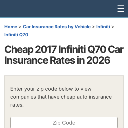
☰
>
>
>
Home
Car Insurance Rates by Vehicle
Infiniti
Infiniti Q70
Cheap 2017 Infiniti Q70 Car
Insurance Rates in 2026
Enter your zip code below to view
companies that have cheap auto insurance
rates.