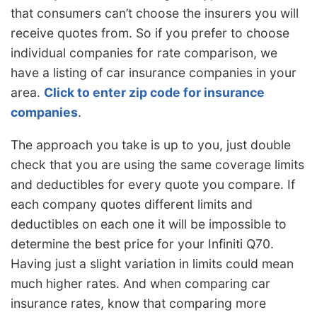
that consumers can’t choose the insurers you will
receive quotes from. So if you prefer to choose
individual companies for rate comparison, we
have a listing of car insurance companies in your
area.
Click to enter zip code for insurance
companies
.
The approach you take is up to you, just double
check that you are using the same coverage limits
and deductibles for every quote you compare. If
each company quotes different limits and
deductibles on each one it will be impossible to
determine the best price for your Infiniti Q70.
Having just a slight variation in limits could mean
much higher rates. And when comparing car
insurance rates, know that comparing more