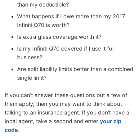
than my deductible?
What happens if I owe more than my 2017
Infiniti Q70 is worth?
Is extra glass coverage worth it?
Is my Infiniti Q70 covered if I use it for
business?
Are split liability limits better than a combined
single limit?
If you can’t answer these questions but a few of
them apply, then you may want to think about
talking to an insurance agent. If you don’t have a
local agent, take a second and enter
your zip
code
.