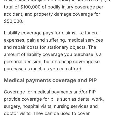
total of $100,000 of bodily injury coverage per
accident, and property damage coverage for
$50,000.
Liability coverage pays for claims like funeral
expenses, pain and suffering, medical services
and repair costs for stationary objects. The
amount of liability coverage you purchase is a
personal decision, but it’s cheap coverage so
purchase as much as you can afford.
Medical payments coverage and PIP
Coverage for medical payments and/or PIP
provide coverage for bills such as dental work,
surgery, hospital visits, nursing services and
doctor visits. They can be used to cover