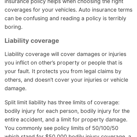
insurance policy helps when choosing the right
coverages for your vehicles. Auto insurance terms
can be confusing and reading a policy is terribly
boring.
Liability coverage
Liability coverage will cover damages or injuries
you inflict on other’s property or people that is
your fault. It protects you from legal claims by
others, and doesn’t cover your injuries or vehicle
damage.
Split limit liability has three limits of coverage:
bodily injury for each person, bodily injury for the
entire accident, and a limit for property damage.
You commonly see policy limits of 50/100/50
which stand for $50,000 bodily injury coverage, a