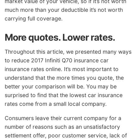
market value of your vehicle, so if it’s not worth
much more than your deductible it’s not worth
carrying full coverage.
More quotes. Lower rates.
Throughout this article, we presented many ways
to reduce 2017 Infiniti Q70 insurance car
insurance rates online. It’s most important to
understand that the more times you quote, the
better your comparison will be. You may be
surprised to find that the lowest car insurance
rates come from a small local company.
Consumers leave their current company for a
number of reasons such as an unsatisfactory
settlement offer, poor customer service, lack of