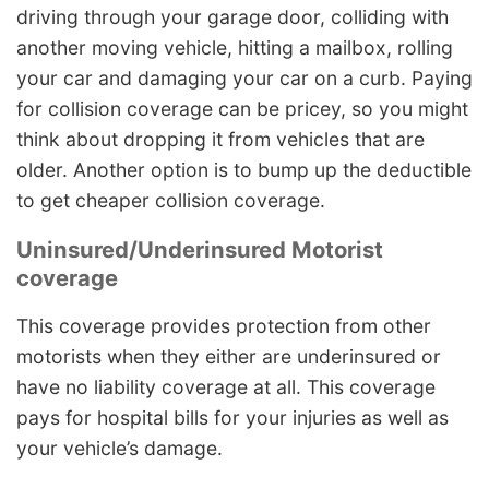
driving through your garage door, colliding with
another moving vehicle, hitting a mailbox, rolling
your car and damaging your car on a curb. Paying
for collision coverage can be pricey, so you might
think about dropping it from vehicles that are
older. Another option is to bump up the deductible
to get cheaper collision coverage.
Uninsured/Underinsured Motorist
coverage
This coverage provides protection from other
motorists when they either are underinsured or
have no liability coverage at all. This coverage
pays for hospital bills for your injuries as well as
your vehicle’s damage.