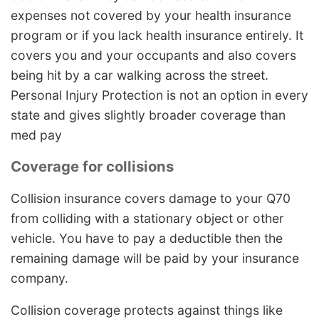
expenses not covered by your health insurance
program or if you lack health insurance entirely. It
covers you and your occupants and also covers
being hit by a car walking across the street.
Personal Injury Protection is not an option in every
state and gives slightly broader coverage than
med pay
Coverage for collisions
Collision insurance covers damage to your Q70
from colliding with a stationary object or other
vehicle. You have to pay a deductible then the
remaining damage will be paid by your insurance
company.
Collision coverage protects against things like