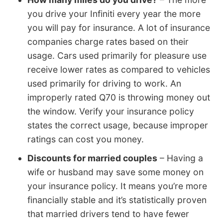
you drive your Infiniti every year the more
you will pay for insurance. A lot of insurance
companies charge rates based on their
usage. Cars used primarily for pleasure use
receive lower rates as compared to vehicles
used primarily for driving to work. An
improperly rated Q70 is throwing money out
the window. Verify your insurance policy
states the correct usage, because improper
ratings can cost you money.
Discounts for married couples
– Having a
wife or husband may save some money on
your insurance policy. It means you’re more
financially stable and it’s statistically proven
that married drivers tend to have fewer