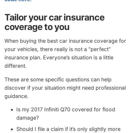
Tailor your car insurance
coverage to you
When buying the best car insurance coverage for
your vehicles, there really is not a “perfect”
insurance plan. Everyone’s situation is a little
different.
These are some specific questions can help
discover if your situation might need professional
guidance.
Is my 2017 Infiniti Q70 covered for flood
damage?
Should I file a claim if it’s only slightly more