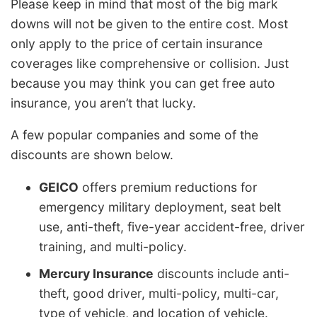
Please keep in mind that most of the big mark
downs will not be given to the entire cost. Most
only apply to the price of certain insurance
coverages like comprehensive or collision. Just
because you may think you can get free auto
insurance, you aren’t that lucky.
A few popular companies and some of the
discounts are shown below.
GEICO
offers premium reductions for
emergency military deployment, seat belt
use, anti-theft, five-year accident-free, driver
training, and multi-policy.
Mercury Insurance
discounts include anti-
theft, good driver, multi-policy, multi-car,
type of vehicle, and location of vehicle.