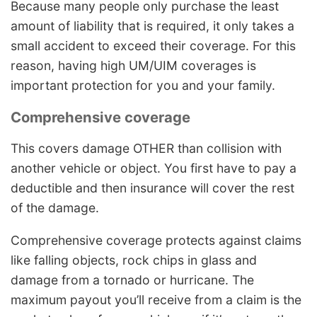
Because many people only purchase the least
amount of liability that is required, it only takes a
small accident to exceed their coverage. For this
reason, having high UM/UIM coverages is
important protection for you and your family.
Comprehensive coverage
This covers damage OTHER than collision with
another vehicle or object. You first have to pay a
deductible and then insurance will cover the rest
of the damage.
Comprehensive coverage protects against claims
like falling objects, rock chips in glass and
damage from a tornado or hurricane. The
maximum payout you’ll receive from a claim is the