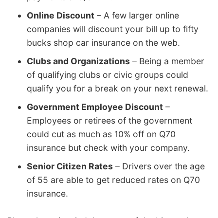
Online Discount
– A few larger online
companies will discount your bill up to fifty
bucks shop car insurance on the web.
Clubs and Organizations
– Being a member
of qualifying clubs or civic groups could
qualify you for a break on your next renewal.
Government Employee Discount
–
Employees or retirees of the government
could cut as much as 10% off on Q70
insurance but check with your company.
Senior Citizen Rates
– Drivers over the age
of 55 are able to get reduced rates on Q70
insurance.