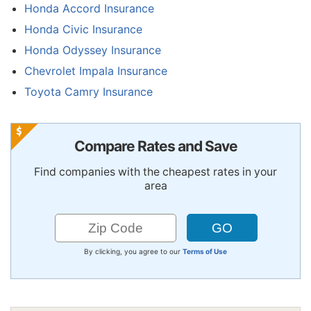
Honda Accord Insurance
Honda Civic Insurance
Honda Odyssey Insurance
Chevrolet Impala Insurance
Toyota Camry Insurance
Compare Rates and Save
Find companies with the cheapest rates in your
area
By clicking, you agree to our
Terms of Use