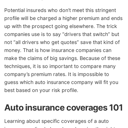
Potential insureds who don’t meet this stringent
profile will be charged a higher premium and ends
up with the prospect going elsewhere. The trick
companies use is to say “drivers that switch” but
not “all drivers who get quotes” save that kind of
money. That is how insurance companies can
make the claims of big savings. Because of these
techniques, it is so important to compare many
company’s premium rates. It is impossible to
guess which auto insurance company will fit you
best based on your risk profile.
Auto insurance coverages 101
Learning about specific coverages of a auto