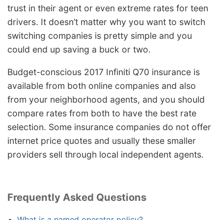
trust in their agent or even extreme rates for teen
drivers. It doesn’t matter why you want to switch
switching companies is pretty simple and you
could end up saving a buck or two.
Budget-conscious 2017 Infiniti Q70 insurance is
available from both online companies and also
from your neighborhood agents, and you should
compare rates from both to have the best rate
selection. Some insurance companies do not offer
internet price quotes and usually these smaller
providers sell through local independent agents.
Frequently Asked Questions
What is a named operator policy?