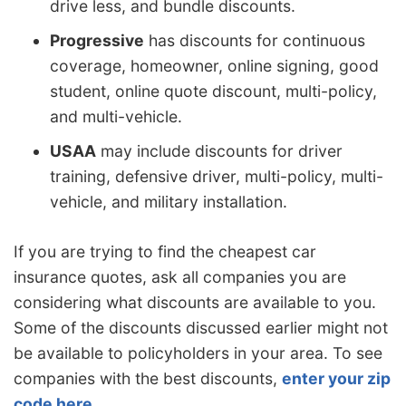
drive less, and bundle discounts.
Progressive
has discounts for continuous
coverage, homeowner, online signing, good
student, online quote discount, multi-policy,
and multi-vehicle.
USAA
may include discounts for driver
training, defensive driver, multi-policy, multi-
vehicle, and military installation.
If you are trying to find the cheapest car
insurance quotes, ask all companies you are
considering what discounts are available to you.
Some of the discounts discussed earlier might not
be available to policyholders in your area. To see
companies with the best discounts,
enter your zip
code here
.