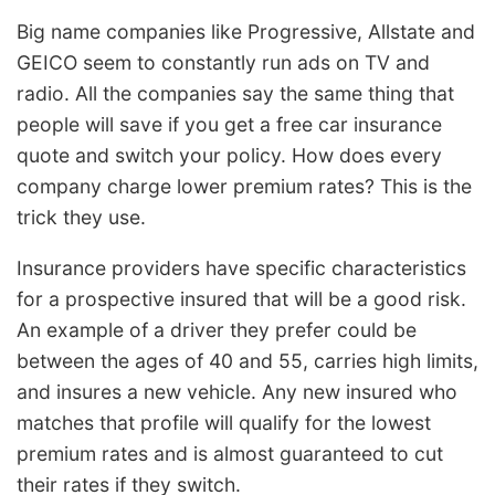
Big name companies like Progressive, Allstate and
GEICO seem to constantly run ads on TV and
radio. All the companies say the same thing that
people will save if you get a free car insurance
quote and switch your policy. How does every
company charge lower premium rates? This is the
trick they use.
Insurance providers have specific characteristics
for a prospective insured that will be a good risk.
An example of a driver they prefer could be
between the ages of 40 and 55, carries high limits,
and insures a new vehicle. Any new insured who
matches that profile will qualify for the lowest
premium rates and is almost guaranteed to cut
their rates if they switch.