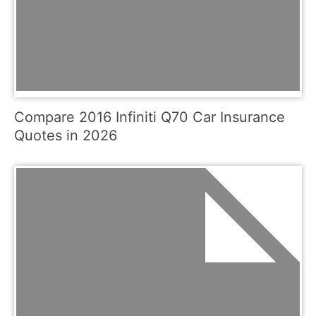
Compare 2016 Infiniti Q70 Car Insurance
Quotes in 2026