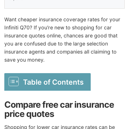
Want cheaper insurance coverage rates for your
Infiniti Q70? If you’re new to shopping for car
insurance quotes online, chances are good that
you are confused due to the large selection
insurance agents and companies all claiming to
save you money.
Table of Contents
Compare free car insurance
price quotes
Shopping for lower car insurance rates can be