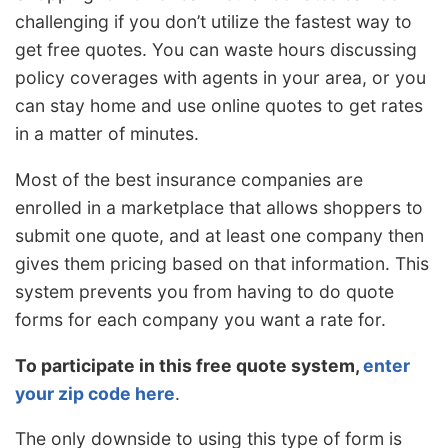
challenging if you don’t utilize the fastest way to
get free quotes. You can waste hours discussing
policy coverages with agents in your area, or you
can stay home and use online quotes to get rates
in a matter of minutes.
Most of the best insurance companies are
enrolled in a marketplace that allows shoppers to
submit one quote, and at least one company then
gives them pricing based on that information. This
system prevents you from having to do quote
forms for each company you want a rate for.
To participate in this free quote system,
enter
your zip code here
.
The only downside to using this type of form is