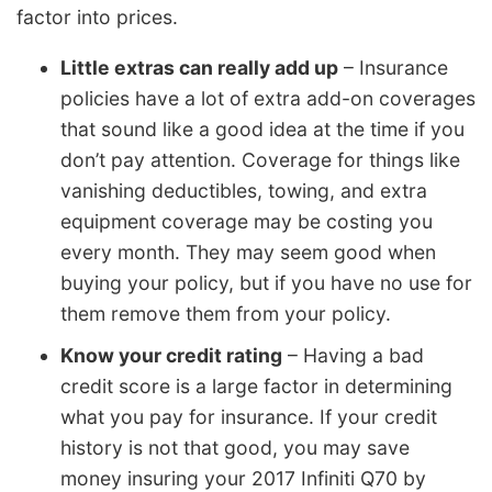
factor into prices.
Little extras can really add up
– Insurance
policies have a lot of extra add-on coverages
that sound like a good idea at the time if you
don’t pay attention. Coverage for things like
vanishing deductibles, towing, and extra
equipment coverage may be costing you
every month. They may seem good when
buying your policy, but if you have no use for
them remove them from your policy.
Know your credit rating
– Having a bad
credit score is a large factor in determining
what you pay for insurance. If your credit
history is not that good, you may save
money insuring your 2017 Infiniti Q70 by