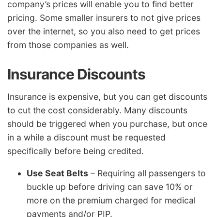
company’s prices will enable you to find better
pricing. Some smaller insurers to not give prices
over the internet, so you also need to get prices
from those companies as well.
Insurance Discounts
Insurance is expensive, but you can get discounts
to cut the cost considerably. Many discounts
should be triggered when you purchase, but once
in a while a discount must be requested
specifically before being credited.
Use Seat Belts
– Requiring all passengers to
buckle up before driving can save 10% or
more on the premium charged for medical
payments and/or PIP.