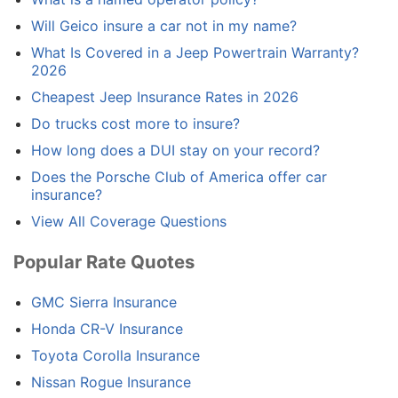
Will Geico insure a car not in my name?
What Is Covered in a Jeep Powertrain Warranty?
2026
Cheapest Jeep Insurance Rates in 2026
Do trucks cost more to insure?
How long does a DUI stay on your record?
Does the Porsche Club of America offer car
insurance?
View All Coverage Questions
Popular Rate Quotes
GMC Sierra Insurance
Honda CR-V Insurance
Toyota Corolla Insurance
Nissan Rogue Insurance