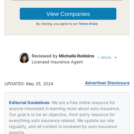
By clicking, you agree to our
Terms of Use
Reviewed by
Michelle Robbins
+
More
Licensed Insurance Agent
Written by
Jeffrey Johnson
Insurance Lawyer
Advertiser Disclosure
UPDATED: May 25, 2024
Editorial Guidelines
: We are a free online resource for
anyone interested in learning more about auto insurance.
Our goal is to be an objective, third-party resource for
everything auto insurance related. We update our site
regularly, and all content is reviewed by auto insurance
experts.