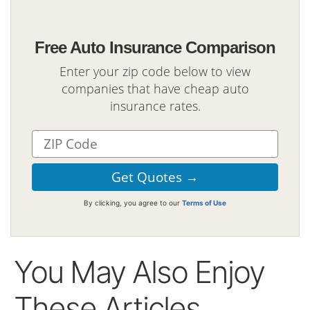
Free Auto Insurance Comparison
Enter your zip code below to view
companies that have cheap auto
insurance rates.
By clicking, you agree to our
Terms of Use
You May Also Enjoy
These Articles