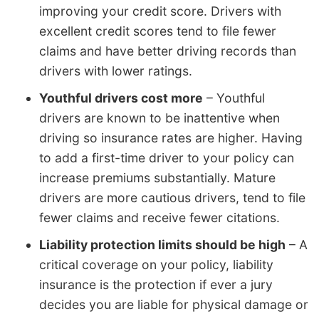
improving your credit score. Drivers with
excellent credit scores tend to file fewer
claims and have better driving records than
drivers with lower ratings.
Youthful drivers cost more
– Youthful
drivers are known to be inattentive when
driving so insurance rates are higher. Having
to add a first-time driver to your policy can
increase premiums substantially. Mature
drivers are more cautious drivers, tend to file
fewer claims and receive fewer citations.
Liability protection limits should be high
– A
critical coverage on your policy, liability
insurance is the protection if ever a jury
decides you are liable for physical damage or