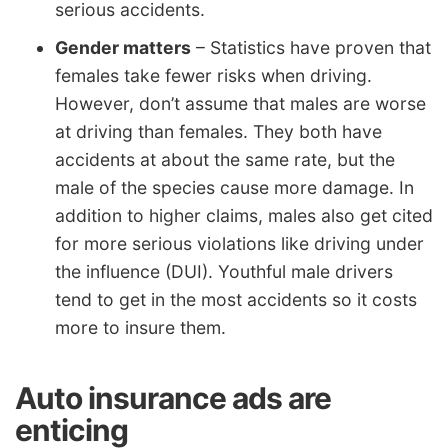
serious accidents.
Gender matters
– Statistics have proven that
females take fewer risks when driving.
However, don’t assume that males are worse
at driving than females. They both have
accidents at about the same rate, but the
male of the species cause more damage. In
addition to higher claims, males also get cited
for more serious violations like driving under
the influence (DUI). Youthful male drivers
tend to get in the most accidents so it costs
more to insure them.
Auto insurance ads are
enticing