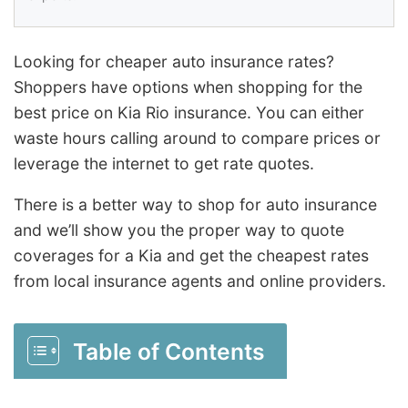
Looking for cheaper auto insurance rates?
Shoppers have options when shopping for the
best price on Kia Rio insurance. You can either
waste hours calling around to compare prices or
leverage the internet to get rate quotes.
There is a better way to shop for auto insurance
and we’ll show you the proper way to quote
coverages for a Kia and get the cheapest rates
from local insurance agents and online providers.
Table of Contents