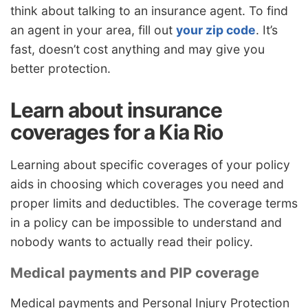
think about talking to an insurance agent. To find
an agent in your area, fill out
your zip code
. It’s
fast, doesn’t cost anything and may give you
better protection.
Learn about insurance
coverages for a Kia Rio
Learning about specific coverages of your policy
aids in choosing which coverages you need and
proper limits and deductibles. The coverage terms
in a policy can be impossible to understand and
nobody wants to actually read their policy.
Medical payments and PIP coverage
Medical payments and Personal Injury Protection