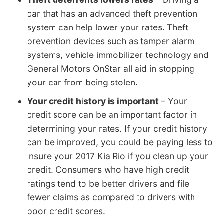
car that has an advanced theft prevention
system can help lower your rates. Theft
prevention devices such as tamper alarm
systems, vehicle immobilizer technology and
General Motors OnStar all aid in stopping
your car from being stolen.
Your credit history is important
– Your
credit score can be an important factor in
determining your rates. If your credit history
can be improved, you could be paying less to
insure your 2017 Kia Rio if you clean up your
credit. Consumers who have high credit
ratings tend to be better drivers and file
fewer claims as compared to drivers with
poor credit scores.