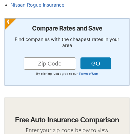
Nissan Rogue Insurance
Compare Rates and Save
Find companies with the cheapest rates in your
area
By clicking, you agree to our
Terms of Use
Free Auto Insurance Comparison
Enter your zip code below to view