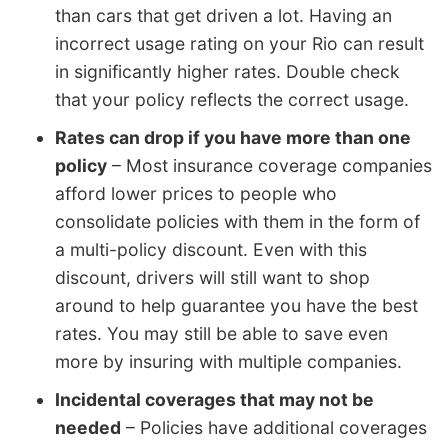
than cars that get driven a lot. Having an
incorrect usage rating on your Rio can result
in significantly higher rates. Double check
that your policy reflects the correct usage.
Rates can drop if you have more than one
policy
– Most insurance coverage companies
afford lower prices to people who
consolidate policies with them in the form of
a multi-policy discount. Even with this
discount, drivers will still want to shop
around to help guarantee you have the best
rates. You may still be able to save even
more by insuring with multiple companies.
Incidental coverages that may not be
needed
– Policies have additional coverages