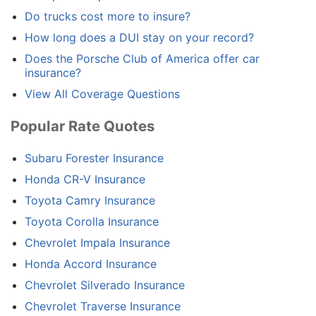
Do trucks cost more to insure?
How long does a DUI stay on your record?
Does the Porsche Club of America offer car
insurance?
View All Coverage Questions
Popular Rate Quotes
Subaru Forester Insurance
Honda CR-V Insurance
Toyota Camry Insurance
Toyota Corolla Insurance
Chevrolet Impala Insurance
Honda Accord Insurance
Chevrolet Silverado Insurance
Chevrolet Traverse Insurance