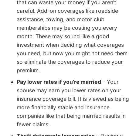
that can waste your money if you aren’t
careful. Add-on coverages like roadside
assistance, towing, and motor club
memberships may be costing you every
month. These may sound like a good
investment when deciding what coverages
you need, but now you might not need them
so eliminate the coverages to reduce your
premium.
Pay lower rates if you’re married
– Your
spouse may earn you lower rates on your
insurance coverage bill. It is viewed as being
more financially stable and insurance
companies like that being married results in
fewer claims.
Theft deterrents lowers rates
– Driving a