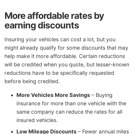
More affordable rates by
earning discounts
Insuring your vehicles can cost a lot, but you
might already qualify for some discounts that may
help make it more affordable. Certain reductions
will be credited when you quote, but lesser-known
reductions have to be specifically requested
before being credited.
More Vehicles More Savings
– Buying
insurance for more than one vehicle with the
same company can reduce the rates for all
insured vehicles.
Low Mileage Discounts
– Fewer annual miles