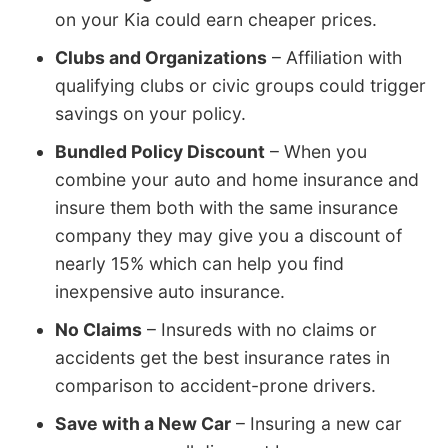
on your Kia could earn cheaper prices.
Clubs and Organizations
– Affiliation with
qualifying clubs or civic groups could trigger
savings on your policy.
Bundled Policy Discount
– When you
combine your auto and home insurance and
insure them both with the same insurance
company they may give you a discount of
nearly 15% which can help you find
inexpensive auto insurance.
No Claims
– Insureds with no claims or
accidents get the best insurance rates in
comparison to accident-prone drivers.
Save with a New Car
– Insuring a new car