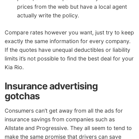
prices from the web but have a local agent
actually write the policy.
Compare rates however you want, just try to keep
exactly the same information for every company.
If the quotes have unequal deductibles or liability
limits it’s not possible to find the best deal for your
Kia Rio.
Insurance advertising
gotchas
Consumers can’t get away from all the ads for
insurance savings from companies such as
Allstate and Progressive. They all seem to tend to
make the same promise that drivers can save