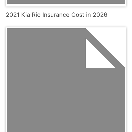
2021 Kia Rio Insurance Cost in 2026