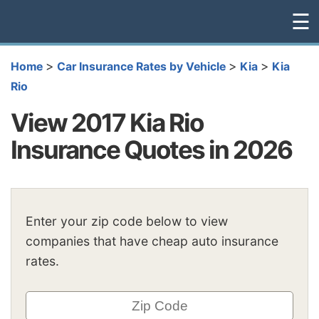
☰
>
>
>
Home
Car Insurance Rates by Vehicle
Kia
Kia
Rio
View 2017 Kia Rio
Insurance Quotes in 2026
Enter your zip code below to view
companies that have cheap auto insurance
rates.