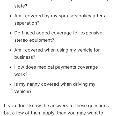
state?
Am I covered by my spouse’s policy after a
separation?
Do I need added coverage for expensive
stereo equipment?
Am I covered when using my vehicle for
business?
How does medical payments coverage
work?
Is my nanny covered when driving my
vehicle?
If you don’t know the answers to these questions
but a few of them apply, then you may want to