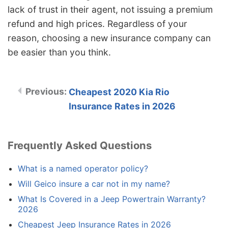
lack of trust in their agent, not issuing a premium
refund and high prices. Regardless of your
reason, choosing a new insurance company can
be easier than you think.
Cheapest 2020 Kia Rio
Insurance Rates in 2026
Frequently Asked Questions
What is a named operator policy?
Will Geico insure a car not in my name?
What Is Covered in a Jeep Powertrain Warranty?
2026
Cheapest Jeep Insurance Rates in 2026