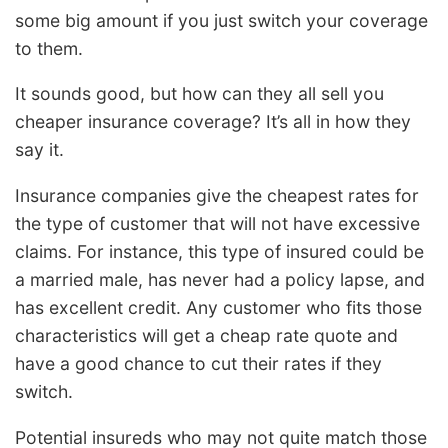
some big amount if you just switch your coverage
to them.
It sounds good, but how can they all sell you
cheaper insurance coverage? It’s all in how they
say it.
Insurance companies give the cheapest rates for
the type of customer that will not have excessive
claims. For instance, this type of insured could be
a married male, has never had a policy lapse, and
has excellent credit. Any customer who fits those
characteristics will get a cheap rate quote and
have a good chance to cut their rates if they
switch.
Potential insureds who may not quite match those