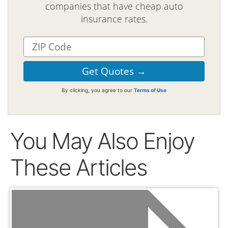
companies that have cheap auto
insurance rates.
By clicking, you agree to our
Terms of Use
You May Also Enjoy
These Articles