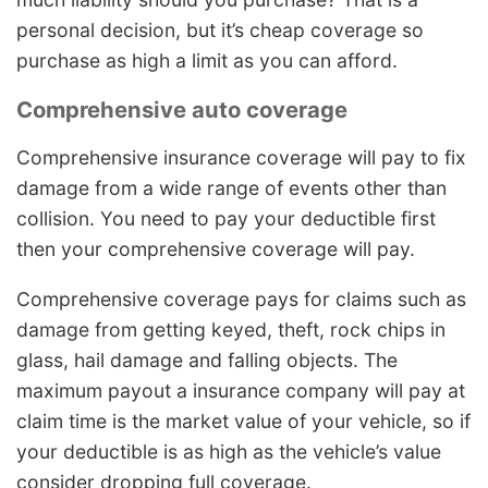
personal decision, but it’s cheap coverage so
purchase as high a limit as you can afford.
Comprehensive auto coverage
Comprehensive insurance coverage will pay to fix
damage from a wide range of events other than
collision. You need to pay your deductible first
then your comprehensive coverage will pay.
Comprehensive coverage pays for claims such as
damage from getting keyed, theft, rock chips in
glass, hail damage and falling objects. The
maximum payout a insurance company will pay at
claim time is the market value of your vehicle, so if
your deductible is as high as the vehicle’s value
consider dropping full coverage.