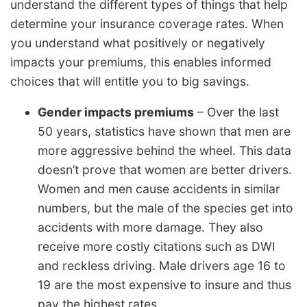
understand the different types of things that help
determine your insurance coverage rates. When
you understand what positively or negatively
impacts your premiums, this enables informed
choices that will entitle you to big savings.
Gender impacts premiums
– Over the last
50 years, statistics have shown that men are
more aggressive behind the wheel. This data
doesn’t prove that women are better drivers.
Women and men cause accidents in similar
numbers, but the male of the species get into
accidents with more damage. They also
receive more costly citations such as DWI
and reckless driving. Male drivers age 16 to
19 are the most expensive to insure and thus
pay the highest rates.