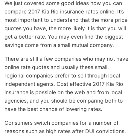
We just covered some good ideas how you can
compare 2017 Kia Rio insurance rates online. It’s
most important to understand that the more price
quotes you have, the more likely it is that you will
get a better rate. You may even find the biggest
savings come from a small mutual company.
There are still a few companies who may not have
online rate quotes and usually these small,
regional companies prefer to sell through local
independent agents. Cost effective 2017 Kia Rio
insurance is possible on the web and from local
agencies, and you should be comparing both to
have the best chance of lowering rates.
Consumers switch companies for a number of
reasons such as high rates after DUI convictions,