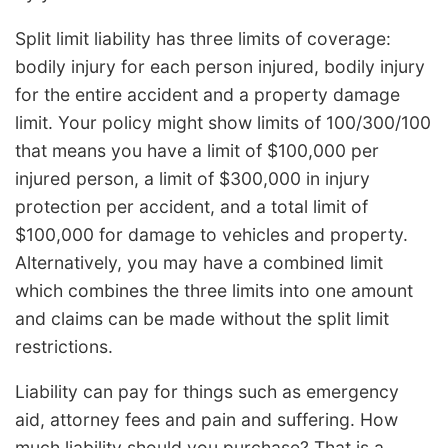
Split limit liability has three limits of coverage:
bodily injury for each person injured, bodily injury
for the entire accident and a property damage
limit. Your policy might show limits of 100/300/100
that means you have a limit of $100,000 per
injured person, a limit of $300,000 in injury
protection per accident, and a total limit of
$100,000 for damage to vehicles and property.
Alternatively, you may have a combined limit
which combines the three limits into one amount
and claims can be made without the split limit
restrictions.
Liability can pay for things such as emergency
aid, attorney fees and pain and suffering. How
much liability should you purchase? That is a