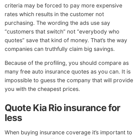
criteria may be forced to pay more expensive
rates which results in the customer not
purchasing. The wording the ads use say
“customers that switch” not “everybody who
quotes” save that kind of money. That’s the way
companies can truthfully claim big savings.
Because of the profiling, you should compare as
many free auto insurance quotes as you can. It is
impossible to guess the company that will provide
you with the cheapest prices.
Quote Kia Rio insurance for
less
When buying insurance coverage it’s important to