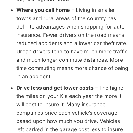
Where you call home
– Living in smaller
towns and rural areas of the country has
definite advantages when shopping for auto
insurance. Fewer drivers on the road means
reduced accidents and a lower car theft rate.
Urban drivers tend to have much more traffic
and much longer commute distances. More
time commuting means more chance of being
in an accident.
Drive less and get lower costs
– The higher
the miles on your Kia each year the more it
will cost to insure it. Many insurance
companies price each vehicle’s coverage
based upon how much you drive. Vehicles
left parked in the garage cost less to insure