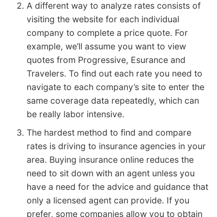
A different way to analyze rates consists of
visiting the website for each individual
company to complete a price quote. For
example, we’ll assume you want to view
quotes from Progressive, Esurance and
Travelers. To find out each rate you need to
navigate to each company’s site to enter the
same coverage data repeatedly, which can
be really labor intensive.
The hardest method to find and compare
rates is driving to insurance agencies in your
area. Buying insurance online reduces the
need to sit down with an agent unless you
have a need for the advice and guidance that
only a licensed agent can provide. If you
prefer, some companies allow you to obtain