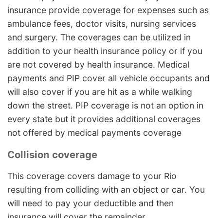
insurance provide coverage for expenses such as
ambulance fees, doctor visits, nursing services
and surgery. The coverages can be utilized in
addition to your health insurance policy or if you
are not covered by health insurance. Medical
payments and PIP cover all vehicle occupants and
will also cover if you are hit as a while walking
down the street. PIP coverage is not an option in
every state but it provides additional coverages
not offered by medical payments coverage
Collision coverage
This coverage covers damage to your Rio
resulting from colliding with an object or car. You
will need to pay your deductible and then
insurance will cover the remainder.