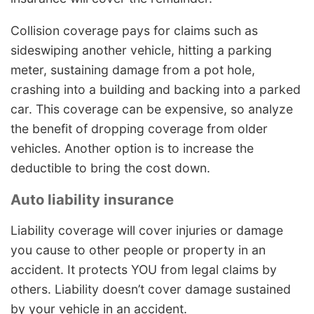
Collision coverage pays for claims such as
sideswiping another vehicle, hitting a parking
meter, sustaining damage from a pot hole,
crashing into a building and backing into a parked
car. This coverage can be expensive, so analyze
the benefit of dropping coverage from older
vehicles. Another option is to increase the
deductible to bring the cost down.
Auto liability insurance
Liability coverage will cover injuries or damage
you cause to other people or property in an
accident. It protects YOU from legal claims by
others. Liability doesn’t cover damage sustained
by your vehicle in an accident.