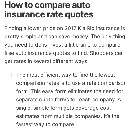
How to compare auto
insurance rate quotes
Finding a lower price on 2017 Kia Rio insurance is
pretty simple and can save money. The only thing
you need to do is invest a little time to compare
free auto insurance quotes to find. Shoppers can
get rates in several different ways.
The most efficient way to find the lowest
comparison rates is to use a rate comparison
form. This easy form eliminates the need for
separate quote forms for each company. A
single, simple form gets coverage cost
estimates from multiple companies. It’s the
fastest way to compare.