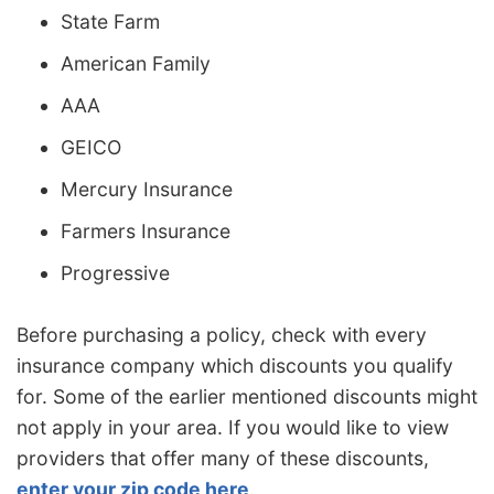
State Farm
American Family
AAA
GEICO
Mercury Insurance
Farmers Insurance
Progressive
Before purchasing a policy, check with every
insurance company which discounts you qualify
for. Some of the earlier mentioned discounts might
not apply in your area. If you would like to view
providers that offer many of these discounts,
enter your zip code here
.