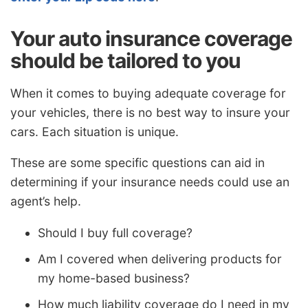
Your auto insurance coverage
should be tailored to you
When it comes to buying adequate coverage for
your vehicles, there is no best way to insure your
cars. Each situation is unique.
These are some specific questions can aid in
determining if your insurance needs could use an
agent’s help.
Should I buy full coverage?
Am I covered when delivering products for
my home-based business?
How much liability coverage do I need in my