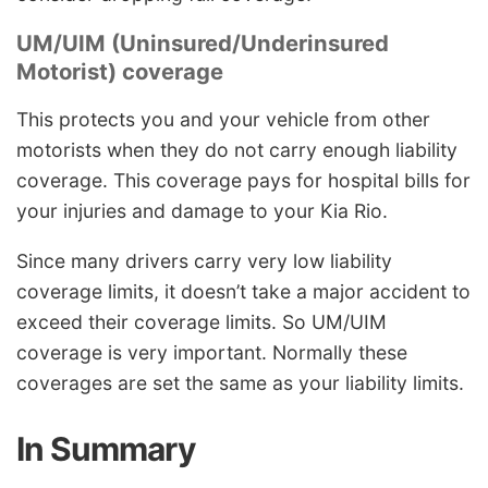
UM/UIM (Uninsured/Underinsured
Motorist) coverage
This protects you and your vehicle from other
motorists when they do not carry enough liability
coverage. This coverage pays for hospital bills for
your injuries and damage to your Kia Rio.
Since many drivers carry very low liability
coverage limits, it doesn’t take a major accident to
exceed their coverage limits. So UM/UIM
coverage is very important. Normally these
coverages are set the same as your liability limits.
In Summary