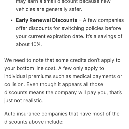
may earn a small discount because new
vehicles are generally safer.
Early Renewal Discounts
– A few companies
offer discounts for switching policies before
your current expiration date. It’s a savings of
about 10%.
We need to note that some credits don’t apply to
your bottom line cost. A few only apply to
individual premiums such as medical payments or
collision. Even though it appears all those
discounts means the company will pay you, that’s
just not realistic.
Auto insurance companies that have most of the
discounts above include: