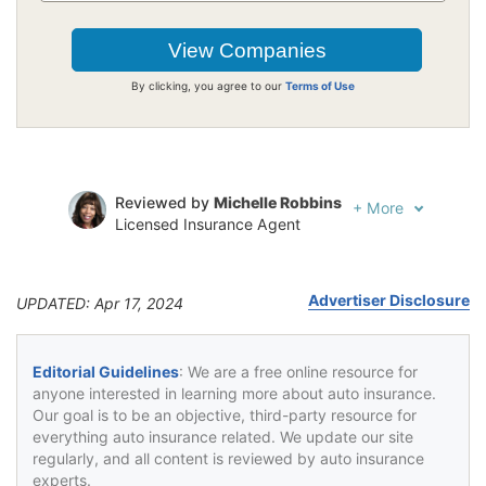
By clicking, you agree to our
Terms of Use
Reviewed by
Michelle Robbins
+
More
Licensed Insurance Agent
Written by
Jeffrey Johnson
Insurance Lawyer
Advertiser Disclosure
UPDATED: Apr 17, 2024
Editorial Guidelines
: We are a free online resource for
anyone interested in learning more about auto insurance.
Our goal is to be an objective, third-party resource for
everything auto insurance related. We update our site
regularly, and all content is reviewed by auto insurance
experts.