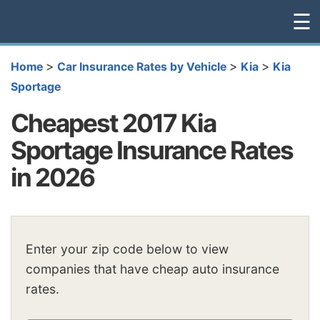
☰
>
>
>
Home
Car Insurance Rates by Vehicle
Kia
Kia
Sportage
Cheapest 2017 Kia
Sportage Insurance Rates
in 2026
Enter your zip code below to view
companies that have cheap auto insurance
rates.