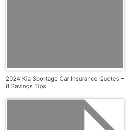
2024 Kia Sportage Car Insurance Quotes –
8 Savings Tips