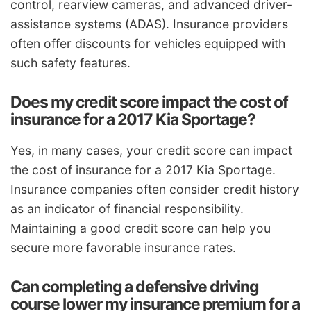
control, rearview cameras, and advanced driver-
assistance systems (ADAS). Insurance providers
often offer discounts for vehicles equipped with
such safety features.
Does my credit score impact the cost of
insurance for a 2017 Kia Sportage?
Yes, in many cases, your credit score can impact
the cost of insurance for a 2017 Kia Sportage.
Insurance companies often consider credit history
as an indicator of financial responsibility.
Maintaining a good credit score can help you
secure more favorable insurance rates.
Can completing a defensive driving
course lower my insurance premium for a