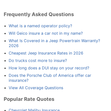
Frequently Asked Questions
What is a named operator policy?
Will Geico insure a car not in my name?
What Is Covered in a Jeep Powertrain Warranty?
2026
Cheapest Jeep Insurance Rates in 2026
Do trucks cost more to insure?
How long does a DUI stay on your record?
Does the Porsche Club of America offer car
insurance?
View All Coverage Questions
Popular Rate Quotes
Chevrolet Malibu Insurance