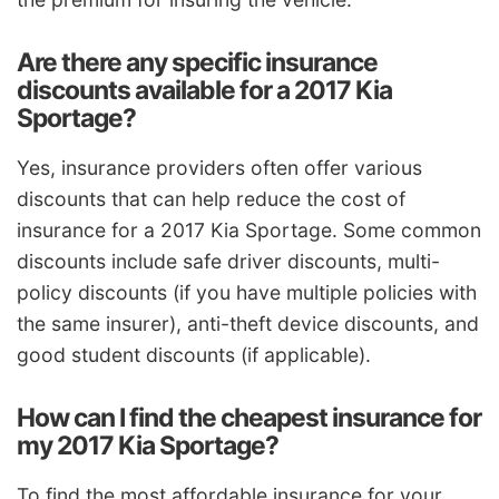
Are there any specific insurance
discounts available for a 2017 Kia
Sportage?
Yes, insurance providers often offer various
discounts that can help reduce the cost of
insurance for a 2017 Kia Sportage. Some common
discounts include safe driver discounts, multi-
policy discounts (if you have multiple policies with
the same insurer), anti-theft device discounts, and
good student discounts (if applicable).
How can I find the cheapest insurance for
my 2017 Kia Sportage?
To find the most affordable insurance for your