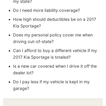
my state?
Do I need more liability coverage?
How high should deductibles be on a 2017
Kia Sportage?
Does my personal policy cover me when
driving out-of-state?
Can I afford to buy a different vehicle if my
2017 Kia Sportage is totaled?
Is a new car covered when I drive it off the
dealer lot?
Do I pay less if my vehicle is kept in my
garage?