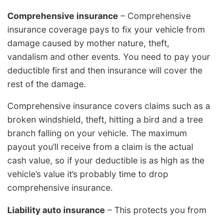
Comprehensive insurance
– Comprehensive
insurance coverage pays to fix your vehicle from
damage caused by mother nature, theft,
vandalism and other events. You need to pay your
deductible first and then insurance will cover the
rest of the damage.
Comprehensive insurance covers claims such as a
broken windshield, theft, hitting a bird and a tree
branch falling on your vehicle. The maximum
payout you’ll receive from a claim is the actual
cash value, so if your deductible is as high as the
vehicle’s value it’s probably time to drop
comprehensive insurance.
Liability auto insurance
– This protects you from