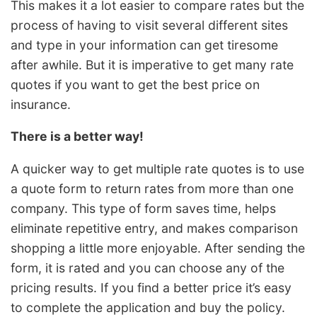
This makes it a lot easier to compare rates but the
process of having to visit several different sites
and type in your information can get tiresome
after awhile. But it is imperative to get many rate
quotes if you want to get the best price on
insurance.
There is a better way!
A quicker way to get multiple rate quotes is to use
a quote form to return rates from more than one
company. This type of form saves time, helps
eliminate repetitive entry, and makes comparison
shopping a little more enjoyable. After sending the
form, it is rated and you can choose any of the
pricing results. If you find a better price it’s easy
to complete the application and buy the policy.