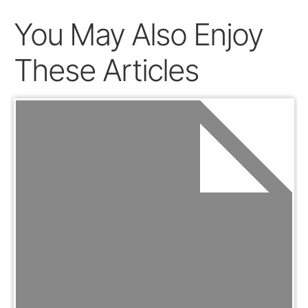
You May Also Enjoy
These Articles