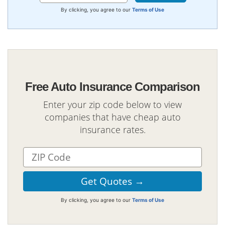
By clicking, you agree to our
Terms of Use
Free Auto Insurance Comparison
Enter your zip code below to view
companies that have cheap auto
insurance rates.
By clicking, you agree to our
Terms of Use