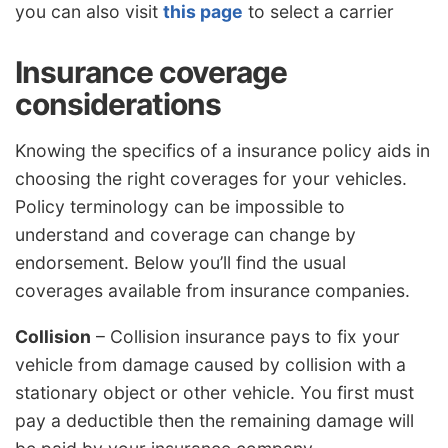
you can also visit
this page
to select a carrier
Insurance coverage
considerations
Knowing the specifics of a insurance policy aids in
choosing the right coverages for your vehicles.
Policy terminology can be impossible to
understand and coverage can change by
endorsement. Below you’ll find the usual
coverages available from insurance companies.
Collision
– Collision insurance pays to fix your
vehicle from damage caused by collision with a
stationary object or other vehicle. You first must
pay a deductible then the remaining damage will