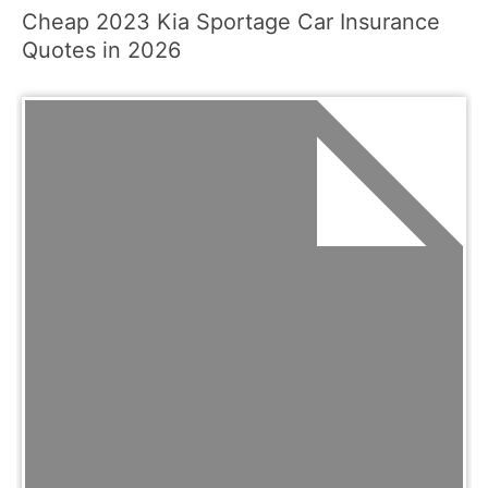
Cheap 2023 Kia Sportage Car Insurance
Quotes in 2026