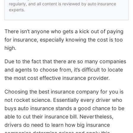
regularly, and all content is reviewed by auto insurance
experts.
There isn’t anyone who gets a kick out of paying
for insurance, especially knowing the cost is too
high.
Due to the fact that there are so many companies
and agents to choose from, it’s difficult to locate
the most cost effective insurance provider.
Choosing the best insurance company for you is
not rocket science. Essentially every driver who
buys auto insurance stands a good chance to be
able to cut their insurance bill. Nevertheless,
drivers do need to learn how big insurance