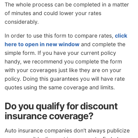
The whole process can be completed in a matter
of minutes and could lower your rates
considerably.
In order to use this form to compare rates,
click
here to open in new window
and complete the
simple form. If you have your current policy
handy, we recommend you complete the form
with your coverages just like they are on your
policy. Doing this guarantees you will have rate
quotes using the same coverage and limits.
Do you qualify for discount
insurance coverage?
Auto insurance companies don’t always publicize