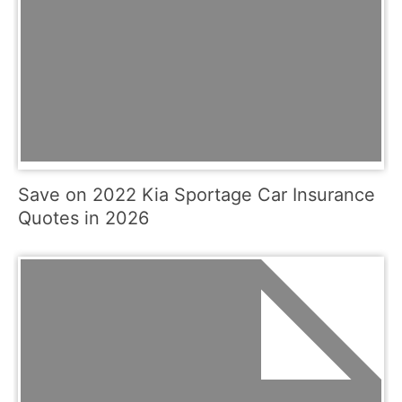
Save on 2022 Kia Sportage Car Insurance
Quotes in 2026