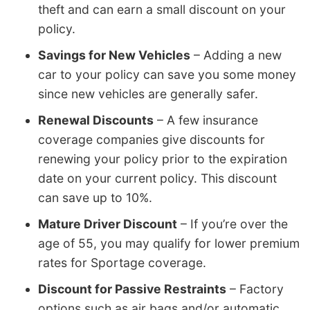
theft and can earn a small discount on your
policy.
Savings for New Vehicles
– Adding a new
car to your policy can save you some money
since new vehicles are generally safer.
Renewal Discounts
– A few insurance
coverage companies give discounts for
renewing your policy prior to the expiration
date on your current policy. This discount
can save up to 10%.
Mature Driver Discount
– If you’re over the
age of 55, you may qualify for lower premium
rates for Sportage coverage.
Discount for Passive Restraints
– Factory
options such as air bags and/or automatic