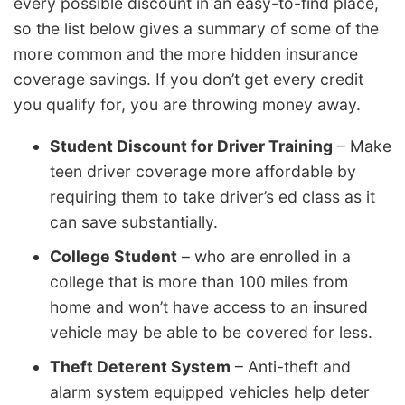
every possible discount in an easy-to-find place,
so the list below gives a summary of some of the
more common and the more hidden insurance
coverage savings. If you don’t get every credit
you qualify for, you are throwing money away.
Student Discount for Driver Training
– Make
teen driver coverage more affordable by
requiring them to take driver’s ed class as it
can save substantially.
College Student
– who are enrolled in a
college that is more than 100 miles from
home and won’t have access to an insured
vehicle may be able to be covered for less.
Theft Deterent System
– Anti-theft and
alarm system equipped vehicles help deter