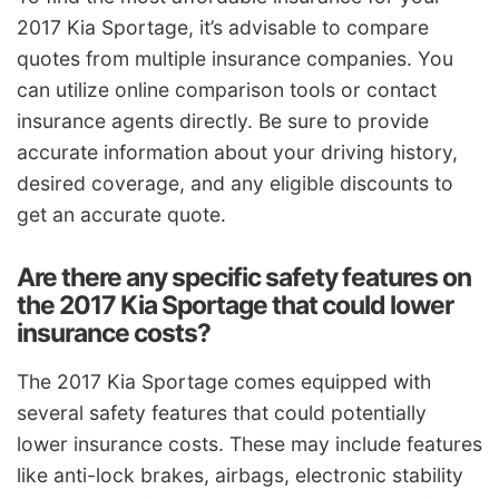
2017 Kia Sportage, it’s advisable to compare
quotes from multiple insurance companies. You
can utilize online comparison tools or contact
insurance agents directly. Be sure to provide
accurate information about your driving history,
desired coverage, and any eligible discounts to
get an accurate quote.
Are there any specific safety features on
the 2017 Kia Sportage that could lower
insurance costs?
The 2017 Kia Sportage comes equipped with
several safety features that could potentially
lower insurance costs. These may include features
like anti-lock brakes, airbags, electronic stability