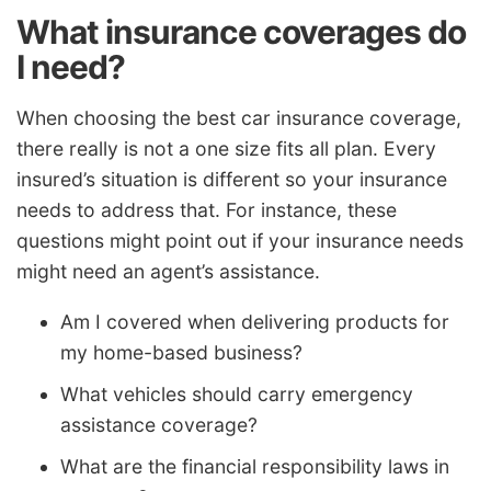
What insurance coverages do
I need?
When choosing the best car insurance coverage,
there really is not a one size fits all plan. Every
insured’s situation is different so your insurance
needs to address that. For instance, these
questions might point out if your insurance needs
might need an agent’s assistance.
Am I covered when delivering products for
my home-based business?
What vehicles should carry emergency
assistance coverage?
What are the financial responsibility laws in