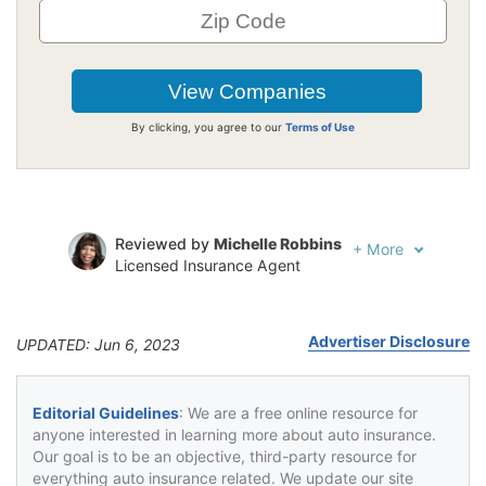
By clicking, you agree to our
Terms of Use
Reviewed by
Michelle Robbins
+
More
Licensed Insurance Agent
Written by
Jeffrey Johnson
Insurance Lawyer
Advertiser Disclosure
UPDATED: Jun 6, 2023
Editorial Guidelines
: We are a free online resource for
anyone interested in learning more about auto insurance.
Our goal is to be an objective, third-party resource for
everything auto insurance related. We update our site