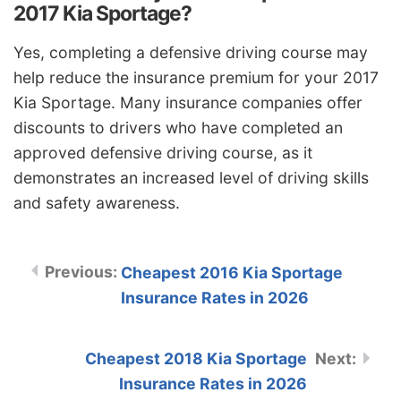
2017 Kia Sportage?
Yes, completing a defensive driving course may
help reduce the insurance premium for your 2017
Kia Sportage. Many insurance companies offer
discounts to drivers who have completed an
approved defensive driving course, as it
demonstrates an increased level of driving skills
and safety awareness.
Cheapest 2016 Kia Sportage
Insurance Rates in 2026
Cheapest 2018 Kia Sportage
Insurance Rates in 2026