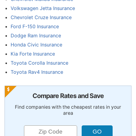
Volkswagen Jetta Insurance
Chevrolet Cruze Insurance
Ford F-150 Insurance
Dodge Ram Insurance
Honda Civic Insurance
Kia Forte Insurance
Toyota Corolla Insurance
Toyota Rav4 Insurance
Compare Rates and Save
Find companies with the cheapest rates in your
area