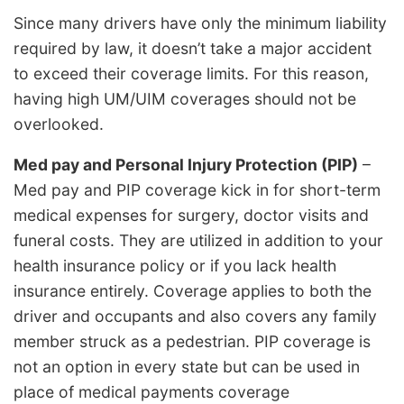
Since many drivers have only the minimum liability
required by law, it doesn’t take a major accident
to exceed their coverage limits. For this reason,
having high UM/UIM coverages should not be
overlooked.
Med pay and Personal Injury Protection (PIP)
–
Med pay and PIP coverage kick in for short-term
medical expenses for surgery, doctor visits and
funeral costs. They are utilized in addition to your
health insurance policy or if you lack health
insurance entirely. Coverage applies to both the
driver and occupants and also covers any family
member struck as a pedestrian. PIP coverage is
not an option in every state but can be used in
place of medical payments coverage