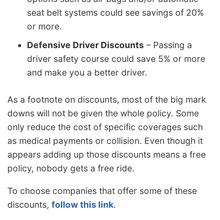
seat belt systems could see savings of 20%
or more.
Defensive Driver Discounts
– Passing a
driver safety course could save 5% or more
and make you a better driver.
As a footnote on discounts, most of the big mark
downs will not be given the whole policy. Some
only reduce the cost of specific coverages such
as medical payments or collision. Even though it
appears adding up those discounts means a free
policy, nobody gets a free ride.
To choose companies that offer some of these
discounts,
follow this link
.