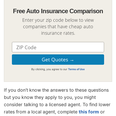
Free Auto Insurance Comparison
Enter your zip code below to view
companies that have cheap auto
insurance rates.
By clicking, you agree to our
Terms of Use
If you don’t know the answers to these questions
but you know they apply to you, you might
consider talking to a licensed agent. To find lower
rates from a local agent, complete
this form
or