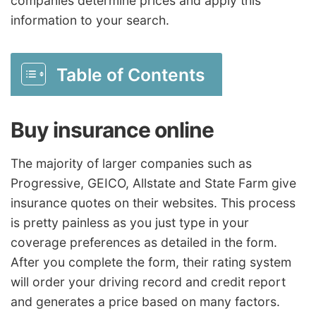
companies determine prices and apply this
information to your search.
Table of Contents
Buy insurance online
The majority of larger companies such as
Progressive, GEICO, Allstate and State Farm give
insurance quotes on their websites. This process
is pretty painless as you just type in your
coverage preferences as detailed in the form.
After you complete the form, their rating system
will order your driving record and credit report
and generates a price based on many factors.