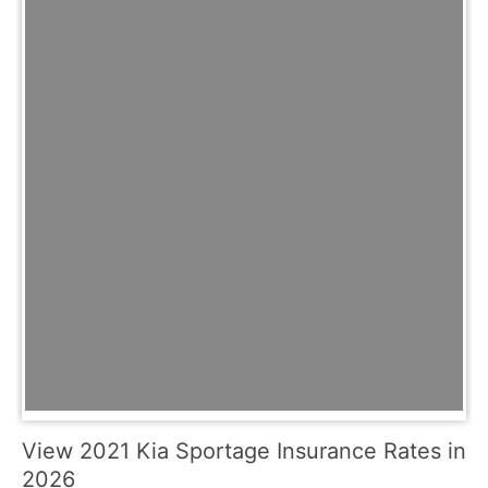
View 2021 Kia Sportage Insurance Rates in
2026