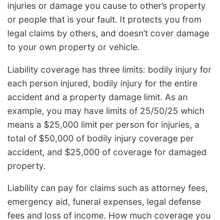
injuries or damage you cause to other’s property
or people that is your fault. It protects you from
legal claims by others, and doesn’t cover damage
to your own property or vehicle.
Liability coverage has three limits: bodily injury for
each person injured, bodily injury for the entire
accident and a property damage limit. As an
example, you may have limits of 25/50/25 which
means a $25,000 limit per person for injuries, a
total of $50,000 of bodily injury coverage per
accident, and $25,000 of coverage for damaged
property.
Liability can pay for claims such as attorney fees,
emergency aid, funeral expenses, legal defense
fees and loss of income. How much coverage you