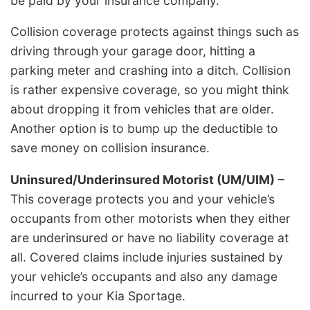
be paid by your insurance company.
Collision coverage protects against things such as
driving through your garage door, hitting a
parking meter and crashing into a ditch. Collision
is rather expensive coverage, so you might think
about dropping it from vehicles that are older.
Another option is to bump up the deductible to
save money on collision insurance.
Uninsured/Underinsured Motorist (UM/UIM)
–
This coverage protects you and your vehicle’s
occupants from other motorists when they either
are underinsured or have no liability coverage at
all. Covered claims include injuries sustained by
your vehicle’s occupants and also any damage
incurred to your Kia Sportage.