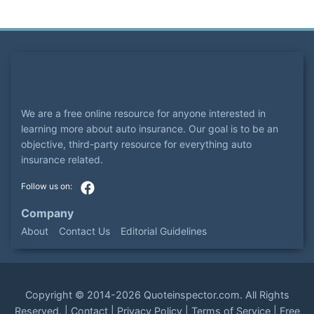
We are a free online resource for anyone interested in
learning more about auto insurance. Our goal is to be an
objective, third-party resource for everything auto
insurance related.
Company
About
Contact Us
Editorial Guidelines
Copyright ©
2014-2026
Quoteinspector.com
. All Rights
Reserved. |
Contact
|
Privacy Policy
|
Terms of Service
|
Free