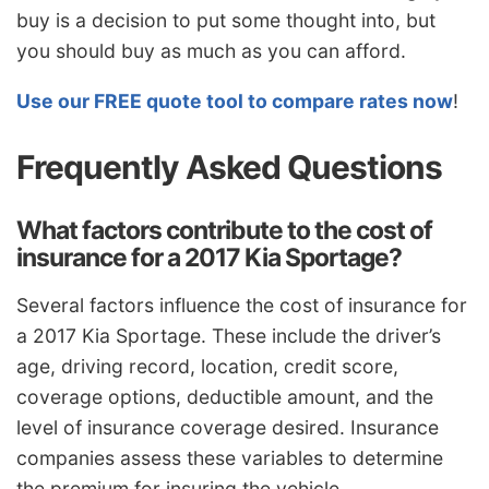
buy is a decision to put some thought into, but
you should buy as much as you can afford.
Use our FREE quote tool to compare rates now
!
Frequently Asked Questions
What factors contribute to the cost of
insurance for a 2017 Kia Sportage?
Several factors influence the cost of insurance for
a 2017 Kia Sportage. These include the driver’s
age, driving record, location, credit score,
coverage options, deductible amount, and the
level of insurance coverage desired. Insurance
companies assess these variables to determine
the premium for insuring the vehicle.