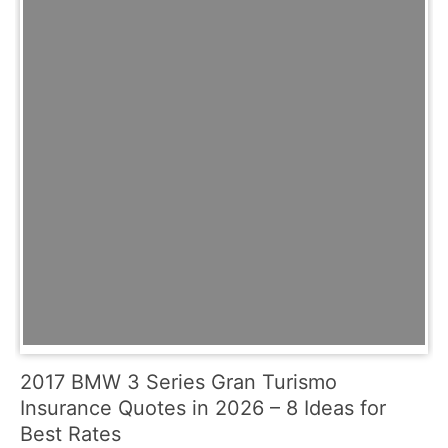
2017 BMW 3 Series Gran Turismo
Insurance Quotes in 2026 – 8 Ideas for
Best Rates