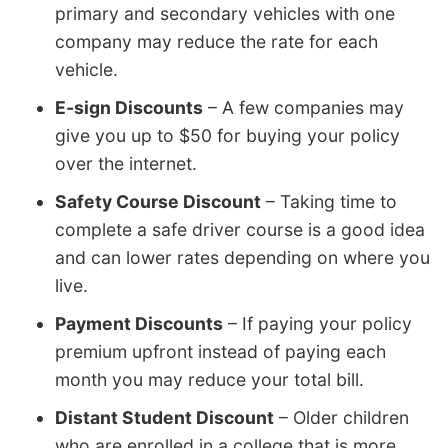
primary and secondary vehicles with one
company may reduce the rate for each
vehicle.
E-sign Discounts
– A few companies may
give you up to $50 for buying your policy
over the internet.
Safety Course Discount
– Taking time to
complete a safe driver course is a good idea
and can lower rates depending on where you
live.
Payment Discounts
– If paying your policy
premium upfront instead of paying each
month you may reduce your total bill.
Distant Student Discount
– Older children
who are enrolled in a college that is more