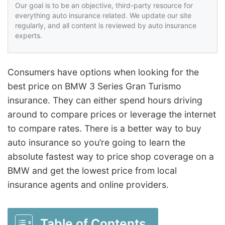
Our goal is to be an objective, third-party resource for
everything auto insurance related. We update our site
regularly, and all content is reviewed by auto insurance
experts.
Consumers have options when looking for the
best price on BMW 3 Series Gran Turismo
insurance. They can either spend hours driving
around to compare prices or leverage the internet
to compare rates. There is a better way to buy
auto insurance so you’re going to learn the
absolute fastest way to price shop coverage on a
BMW and get the lowest price from local
insurance agents and online providers.
Table of Contents