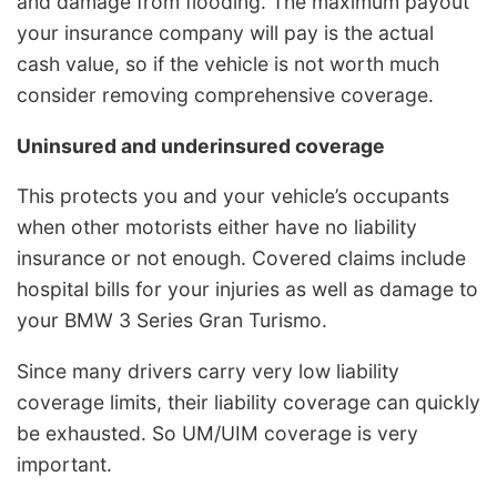
and damage from flooding. The maximum payout
your insurance company will pay is the actual
cash value, so if the vehicle is not worth much
consider removing comprehensive coverage.
Uninsured and underinsured coverage
This protects you and your vehicle’s occupants
when other motorists either have no liability
insurance or not enough. Covered claims include
hospital bills for your injuries as well as damage to
your BMW 3 Series Gran Turismo.
Since many drivers carry very low liability
coverage limits, their liability coverage can quickly
be exhausted. So UM/UIM coverage is very
important.