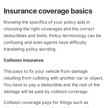
Insurance coverage basics
Knowing the specifics of your policy aids in
choosing the right coverages and the correct
deductibles and limits. Policy terminology can be
confusing and even agents have difficulty
translating policy wording.
Collision insurance
This pays to fix your vehicle from damage
resulting from colliding with another car or object.
You have to pay a deductible and the rest of the
damage will be paid by collision coverage.
Collision coverage pays for things such as