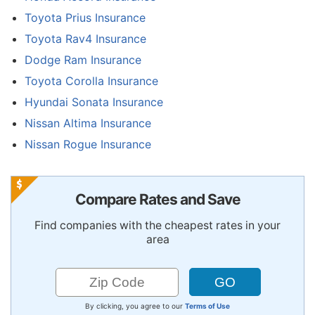
Toyota Prius Insurance
Toyota Rav4 Insurance
Dodge Ram Insurance
Toyota Corolla Insurance
Hyundai Sonata Insurance
Nissan Altima Insurance
Nissan Rogue Insurance
Compare Rates and Save
Find companies with the cheapest rates in your
area
By clicking, you agree to our
Terms of Use