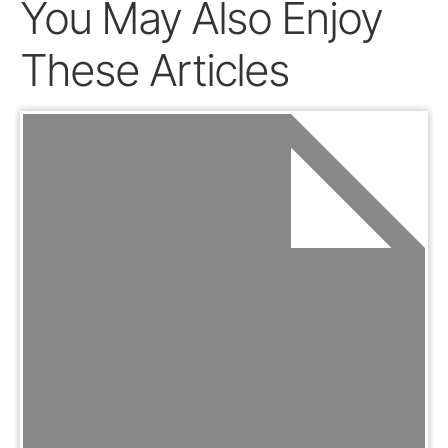
You May Also Enjoy
These Articles