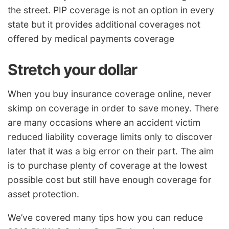
the street. PIP coverage is not an option in every
state but it provides additional coverages not
offered by medical payments coverage
Stretch your dollar
When you buy insurance coverage online, never
skimp on coverage in order to save money. There
are many occasions where an accident victim
reduced liability coverage limits only to discover
later that it was a big error on their part. The aim
is to purchase plenty of coverage at the lowest
possible cost but still have enough coverage for
asset protection.
We’ve covered many tips how you can reduce