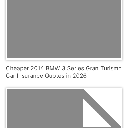
Cheaper 2014 BMW 3 Series Gran Turismo
Car Insurance Quotes in 2026