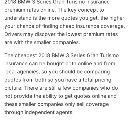
2018 BMW 3 Series Gran Turismo insurance
premium rates online. The key concept to
understand is the more quotes you get, the higher
your chance of finding cheap insurance coverage.
Drivers may discover the lowest premium rates
are with the smaller companies.
The cheapest 2018 BMW 3 Series Gran Turismo
insurance can be bought both online and from
local agencies, so you should be comparing
quotes from both so you have a total pricing
picture. There are still a few companies who do
not provide the ability to get quotes online and
these smaller companies only sell coverage
through independent agents.