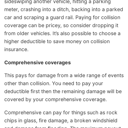
sideswiping another vehicle, hitting a parking
meter, crashing into a ditch, backing into a parked
car and scraping a guard rail. Paying for collision
coverage can be pricey, so consider dropping it
from older vehicles. It’s also possible to choose a
higher deductible to save money on collision
insurance.
Comprehensive coverages
This pays for damage from a wide range of events
other than collision. You need to pay your
deductible first then the remaining damage will be
covered by your comprehensive coverage.
Comprehensive can pay for things such as rock
chips in glass, fire damage, a broken windshield