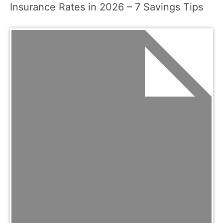
Insurance Rates in 2026 – 7 Savings Tips