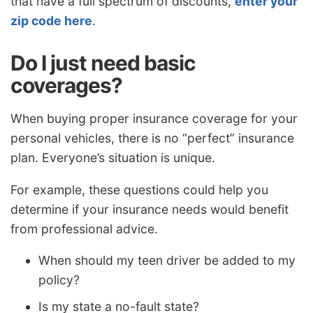
that have a full spectrum of discounts,
enter your
zip code here
.
Do I just need basic
coverages?
When buying proper insurance coverage for your
personal vehicles, there is no “perfect” insurance
plan. Everyone’s situation is unique.
For example, these questions could help you
determine if your insurance needs would benefit
from professional advice.
When should my teen driver be added to my
policy?
Is my state a no-fault state?