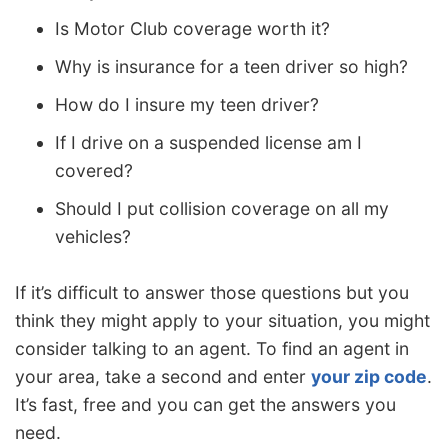
Is Motor Club coverage worth it?
Why is insurance for a teen driver so high?
How do I insure my teen driver?
If I drive on a suspended license am I
covered?
Should I put collision coverage on all my
vehicles?
If it’s difficult to answer those questions but you
think they might apply to your situation, you might
consider talking to an agent. To find an agent in
your area, take a second and enter
your zip code
.
It’s fast, free and you can get the answers you
need.