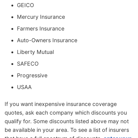
GEICO
Mercury Insurance
Farmers Insurance
Auto-Owners Insurance
Liberty Mutual
SAFECO
Progressive
USAA
If you want inexpensive insurance coverage
quotes, ask each company which discounts you
qualify for. Some discounts listed above may not
be available in your area. To see a list of insurers