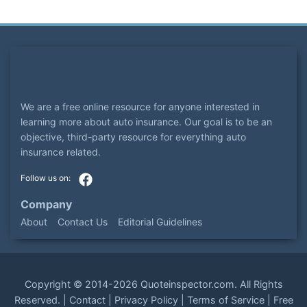
We are a free online resource for anyone interested in
learning more about auto insurance. Our goal is to be an
objective, third-party resource for everything auto
insurance related.
Company
About
Contact Us
Editorial Guidelines
Copyright ©
2014-2026
Quoteinspector.com
. All Rights
Reserved. |
Contact
|
Privacy Policy
|
Terms of Service
|
Free