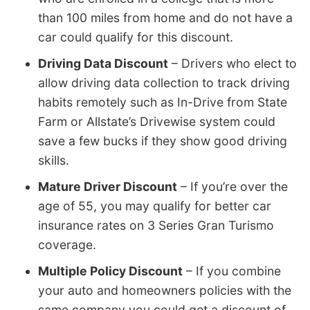
than 100 miles from home and do not have a
car could qualify for this discount.
Driving Data Discount
– Drivers who elect to
allow driving data collection to track driving
habits remotely such as In-Drive from State
Farm or Allstate’s Drivewise system could
save a few bucks if they show good driving
skills.
Mature Driver Discount
– If you’re over the
age of 55, you may qualify for better car
insurance rates on 3 Series Gran Turismo
coverage.
Multiple Policy Discount
– If you combine
your auto and homeowners policies with the
same company you could get a discount of