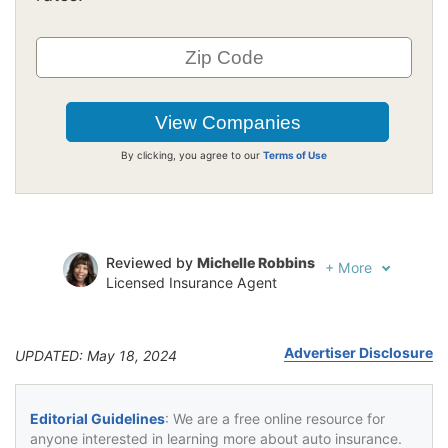
By clicking, you agree to our
Terms of Use
Reviewed by
Michelle Robbins
+
More
Licensed Insurance Agent
Written by
Jeffrey Johnson
Insurance Lawyer
Advertiser Disclosure
UPDATED: May 18, 2024
Editorial Guidelines
: We are a free online resource for
anyone interested in learning more about auto insurance.