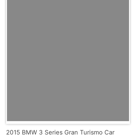
2015 BMW 3 Series Gran Turismo Car