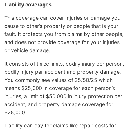
Liability coverages
This coverage can cover injuries or damage you
cause to other’s property or people that is your
fault. It protects you from claims by other people,
and does not provide coverage for your injuries
or vehicle damage.
It consists of three limits, bodily injury per person,
bodily injury per accident and property damage.
You commonly see values of 25/50/25 which
means $25,000 in coverage for each person’s
injuries, a limit of $50,000 in injury protection per
accident, and property damage coverage for
$25,000.
Liability can pay for claims like repair costs for