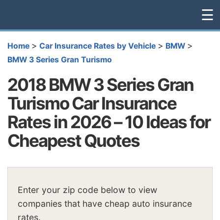
☰
>
>
>
Home
Car Insurance Rates by Vehicle
BMW
BMW 3 Series Gran Turismo
2018 BMW 3 Series Gran
Turismo Car Insurance
Rates in 2026 – 10 Ideas for
Cheapest Quotes
Enter your zip code below to view
companies that have cheap auto insurance
rates.