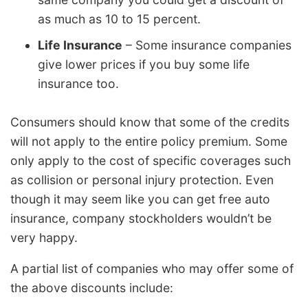
as much as 10 to 15 percent.
Life Insurance
– Some insurance companies
give lower prices if you buy some life
insurance too.
Consumers should know that some of the credits
will not apply to the entire policy premium. Some
only apply to the cost of specific coverages such
as collision or personal injury protection. Even
though it may seem like you can get free auto
insurance, company stockholders wouldn’t be
very happy.
A partial list of companies who may offer some of
the above discounts include: