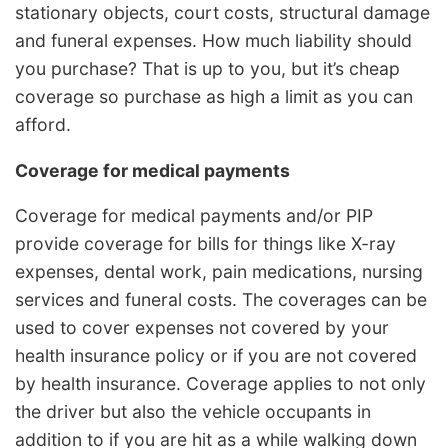
stationary objects, court costs, structural damage
and funeral expenses. How much liability should
you purchase? That is up to you, but it’s cheap
coverage so purchase as high a limit as you can
afford.
Coverage for medical payments
Coverage for medical payments and/or PIP
provide coverage for bills for things like X-ray
expenses, dental work, pain medications, nursing
services and funeral costs. The coverages can be
used to cover expenses not covered by your
health insurance policy or if you are not covered
by health insurance. Coverage applies to not only
the driver but also the vehicle occupants in
addition to if you are hit as a while walking down