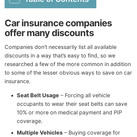
Car insurance companies
offer many discounts
Companies don’t necessarily list all available
discounts in a way that’s easy to find, so we
researched a few of the more common in addition
to some of the lesser obvious ways to save on car
insurance.
Seat Belt Usage
– Forcing all vehicle
occupants to wear their seat belts can save
10% or more on medical payment and PIP
coverage.
Multiple Vehicles
– Buying coverage for