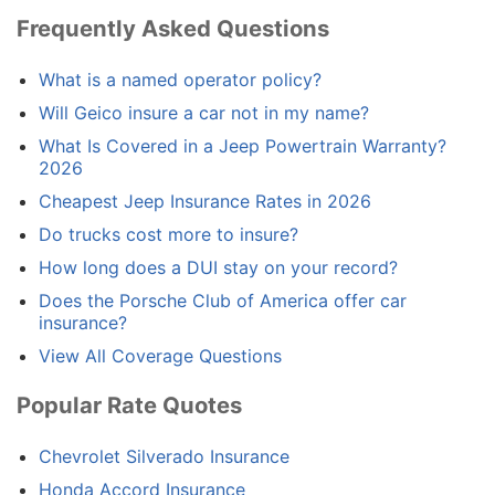
Frequently Asked Questions
What is a named operator policy?
Will Geico insure a car not in my name?
What Is Covered in a Jeep Powertrain Warranty?
2026
Cheapest Jeep Insurance Rates in 2026
Do trucks cost more to insure?
How long does a DUI stay on your record?
Does the Porsche Club of America offer car
insurance?
View All Coverage Questions
Popular Rate Quotes
Chevrolet Silverado Insurance
Honda Accord Insurance