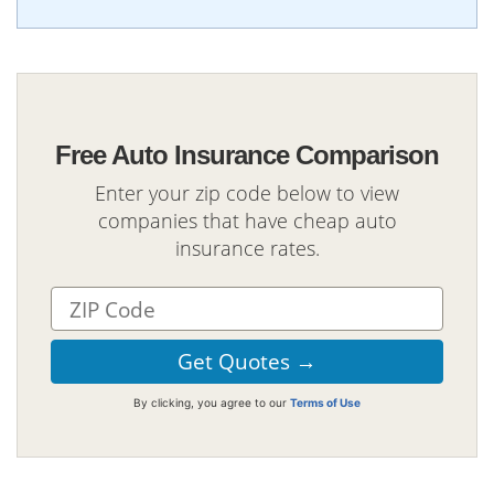
Free Auto Insurance Comparison
Enter your zip code below to view
companies that have cheap auto
insurance rates.
By clicking, you agree to our
Terms of Use