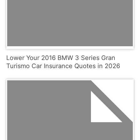
Lower Your 2016 BMW 3 Series Gran
Turismo Car Insurance Quotes in 2026