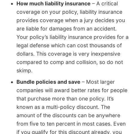
How much liability insurance
– A critical
coverage on your policy, liability insurance
provides coverage when a jury decides you
are liable for damages from an accident.
Your policy’s liability insurance provides for a
legal defense which can cost thousands of
dollars. This coverage is very inexpensive
compared to comp and collision, so do not
skimp.
Bundle policies and save
– Most larger
companies will award better rates for people
that purchase more than one policy. It’s
known as a multi-policy discount. The
amount of the discounts can be anywhere
from five to ten percent in most cases. Even
if you qualify for this discount already, you