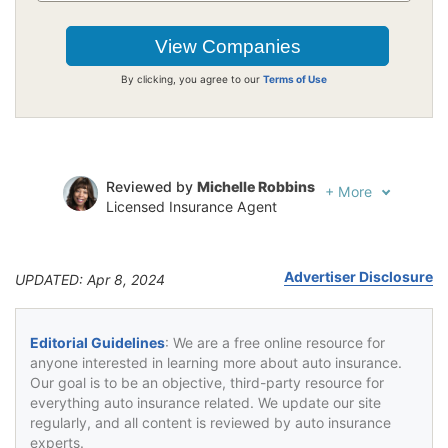
By clicking, you agree to our
Terms of Use
Reviewed by
Michelle Robbins
+
More
Licensed Insurance Agent
Written by
Jeffrey Johnson
Insurance Lawyer
Advertiser Disclosure
UPDATED: Apr 8, 2024
Editorial Guidelines
: We are a free online resource for
anyone interested in learning more about auto insurance.
Our goal is to be an objective, third-party resource for
everything auto insurance related. We update our site
regularly, and all content is reviewed by auto insurance
experts.