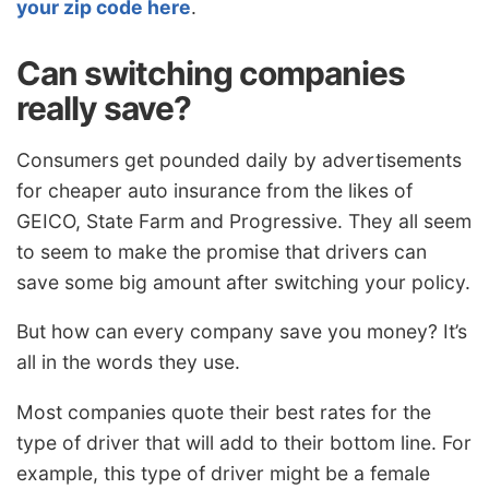
your zip code here
.
Can switching companies
really save?
Consumers get pounded daily by advertisements
for cheaper auto insurance from the likes of
GEICO, State Farm and Progressive. They all seem
to seem to make the promise that drivers can
save some big amount after switching your policy.
But how can every company save you money? It’s
all in the words they use.
Most companies quote their best rates for the
type of driver that will add to their bottom line. For
example, this type of driver might be a female