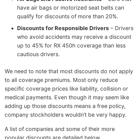
have air bags or motorized seat belts can
qualify for discounts of more than 20%.
Discounts for Responsible Drivers
– Drivers
who avoid accidents may receive a discount
up to 45% for RX 450h coverage than less
cautious drivers.
We need to note that most discounts do not apply
to all coverage premiums. Most only reduce
specific coverage prices like liability, collision or
medical payments. Even though it may seem like
adding up those discounts means a free policy,
company stockholders wouldn’t be very happy.
A list of companies and some of their more
popular discounts are detailed below.