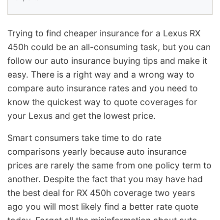
Trying to find cheaper insurance for a Lexus RX
450h could be an all-consuming task, but you can
follow our auto insurance buying tips and make it
easy. There is a right way and a wrong way to
compare auto insurance rates and you need to
know the quickest way to quote coverages for
your Lexus and get the lowest price.
Smart consumers take time to do rate
comparisons yearly because auto insurance
prices are rarely the same from one policy term to
another. Despite the fact that you may have had
the best deal for RX 450h coverage two years
ago you will most likely find a better rate quote