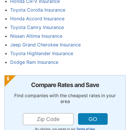
Honda CR-V Insurance
Toyota Corolla Insurance
Honda Accord Insurance
Toyota Camry Insurance
Nissan Altima Insurance
Jeep Grand Cherokee Insurance
Toyota Highlander Insurance
Dodge Ram Insurance
Compare Rates and Save
Find companies with the cheapest rates in your
area
By clicking, you agree to our
Terms of Use