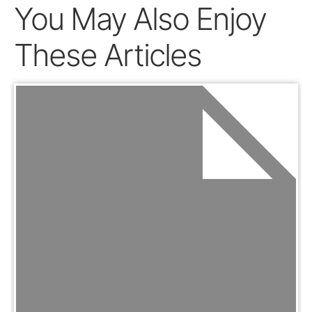
You May Also Enjoy
These Articles