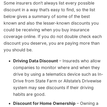
Some insurers don’t always list every possible
discount in a way that’s easy to find, so the list
below gives a summary of some of the best
known and also the lesser-known discounts you
could be receiving when you buy insurance
coverage online. If you do not double check each
discount you deserve, you are paying more than
you should be.
Driving Data Discount
– Insureds who allow
companies to monitor where and when they
drive by using a telematics device such as In-
Drive from State Farm or Allstate’s Drivewise
system may see discounts if their driving
habits are good.
Discount for Home Ownership
– Owning a