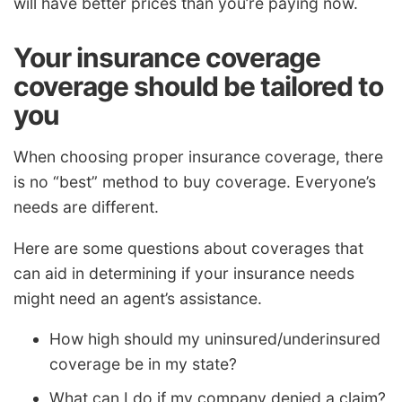
will have better prices than you’re paying now.
Your insurance coverage
coverage should be tailored to
you
When choosing proper insurance coverage, there
is no “best” method to buy coverage. Everyone’s
needs are different.
Here are some questions about coverages that
can aid in determining if your insurance needs
might need an agent’s assistance.
How high should my uninsured/underinsured
coverage be in my state?
What can I do if my company denied a claim?