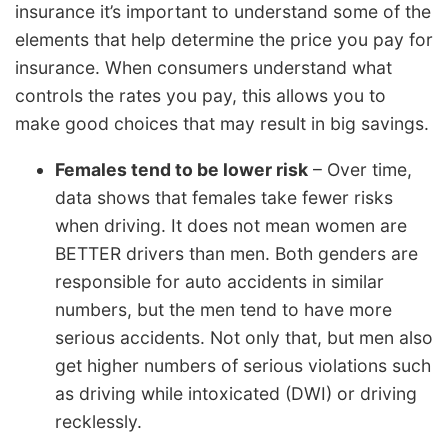
insurance it’s important to understand some of the
elements that help determine the price you pay for
insurance. When consumers understand what
controls the rates you pay, this allows you to
make good choices that may result in big savings.
Females tend to be lower risk
– Over time,
data shows that females take fewer risks
when driving. It does not mean women are
BETTER drivers than men. Both genders are
responsible for auto accidents in similar
numbers, but the men tend to have more
serious accidents. Not only that, but men also
get higher numbers of serious violations such
as driving while intoxicated (DWI) or driving
recklessly.