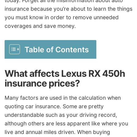
today. Forget all the misinformation about auto
insurance because you’re about to learn the things
you must know in order to remove unneeded
coverages and save money.
Table of Contents
What affects Lexus RX 450h
insurance prices?
Many factors are used in the calculation when
quoting car insurance. Some are pretty
understandable such as your driving record,
although others are less apparent like where you
live and annual miles driven. When buying