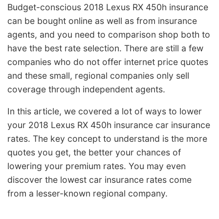
Budget-conscious 2018 Lexus RX 450h insurance
can be bought online as well as from insurance
agents, and you need to comparison shop both to
have the best rate selection. There are still a few
companies who do not offer internet price quotes
and these small, regional companies only sell
coverage through independent agents.
In this article, we covered a lot of ways to lower
your 2018 Lexus RX 450h insurance car insurance
rates. The key concept to understand is the more
quotes you get, the better your chances of
lowering your premium rates. You may even
discover the lowest car insurance rates come
from a lesser-known regional company.