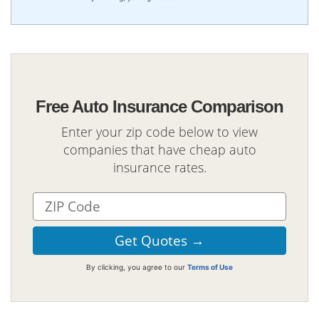
Free Auto Insurance Comparison
Enter your zip code below to view
companies that have cheap auto
insurance rates.
By clicking, you agree to our
Terms of Use