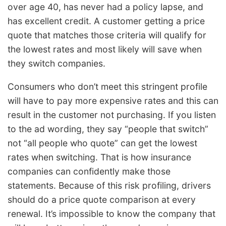
over age 40, has never had a policy lapse, and
has excellent credit. A customer getting a price
quote that matches those criteria will qualify for
the lowest rates and most likely will save when
they switch companies.
Consumers who don’t meet this stringent profile
will have to pay more expensive rates and this can
result in the customer not purchasing. If you listen
to the ad wording, they say “people that switch”
not “all people who quote” can get the lowest
rates when switching. That is how insurance
companies can confidently make those
statements. Because of this risk profiling, drivers
should do a price quote comparison at every
renewal. It’s impossible to know the company that