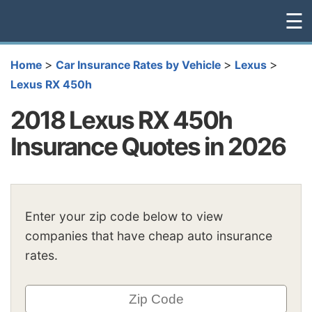
☰
>
>
>
Home
Car Insurance Rates by Vehicle
Lexus
Lexus RX 450h
2018 Lexus RX 450h
Insurance Quotes in 2026
Enter your zip code below to view
companies that have cheap auto insurance
rates.