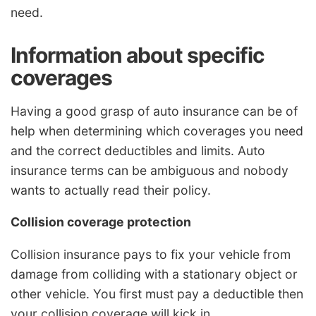
need.
Information about specific
coverages
Having a good grasp of auto insurance can be of
help when determining which coverages you need
and the correct deductibles and limits. Auto
insurance terms can be ambiguous and nobody
wants to actually read their policy.
Collision coverage protection
Collision insurance pays to fix your vehicle from
damage from colliding with a stationary object or
other vehicle. You first must pay a deductible then
your collision coverage will kick in.