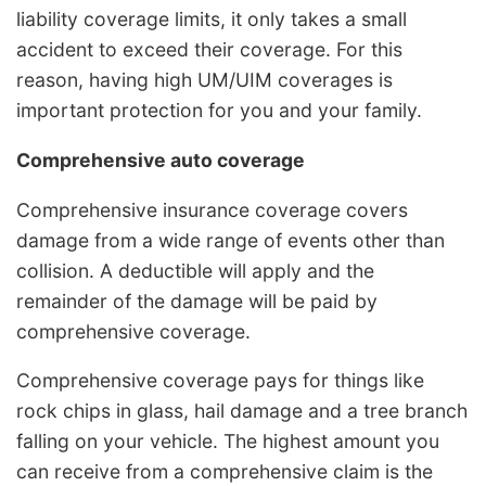
liability coverage limits, it only takes a small
accident to exceed their coverage. For this
reason, having high UM/UIM coverages is
important protection for you and your family.
Comprehensive auto coverage
Comprehensive insurance coverage covers
damage from a wide range of events other than
collision. A deductible will apply and the
remainder of the damage will be paid by
comprehensive coverage.
Comprehensive coverage pays for things like
rock chips in glass, hail damage and a tree branch
falling on your vehicle. The highest amount you
can receive from a comprehensive claim is the