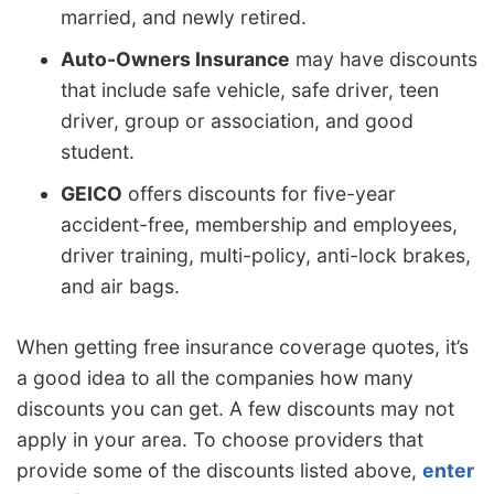
married, and newly retired.
Auto-Owners Insurance
may have discounts
that include safe vehicle, safe driver, teen
driver, group or association, and good
student.
GEICO
offers discounts for five-year
accident-free, membership and employees,
driver training, multi-policy, anti-lock brakes,
and air bags.
When getting free insurance coverage quotes, it’s
a good idea to all the companies how many
discounts you can get. A few discounts may not
apply in your area. To choose providers that
provide some of the discounts listed above,
enter