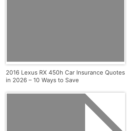
2016 Lexus RX 450h Car Insurance Quotes
in 2026 – 10 Ways to Save