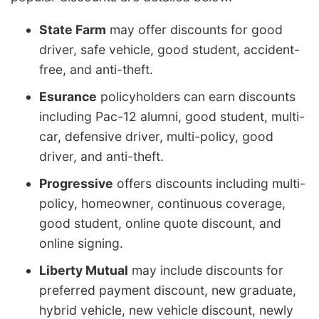
State Farm
may offer discounts for good
driver, safe vehicle, good student, accident-
free, and anti-theft.
Esurance
policyholders can earn discounts
including Pac-12 alumni, good student, multi-
car, defensive driver, multi-policy, good
driver, and anti-theft.
Progressive
offers discounts including multi-
policy, homeowner, continuous coverage,
good student, online quote discount, and
online signing.
Liberty Mutual
may include discounts for
preferred payment discount, new graduate,
hybrid vehicle, new vehicle discount, newly