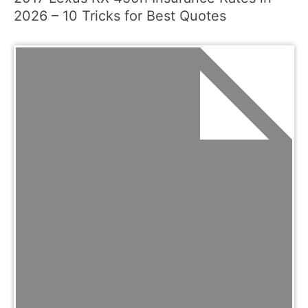
2026 – 10 Tricks for Best Quotes