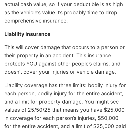
actual cash value, so if your deductible is as high
as the vehicle’s value it’s probably time to drop
comprehensive insurance.
Liability insurance
This will cover damage that occurs to a person or
their property in an accident. This insurance
protects YOU against other people’s claims, and
doesn’t cover your injuries or vehicle damage.
Liability coverage has three limits: bodily injury for
each person, bodily injury for the entire accident,
and a limit for property damage. You might see
values of 25/50/25 that means you have $25,000
in coverage for each person’s injuries, $50,000
for the entire accident, and a limit of $25,000 paid