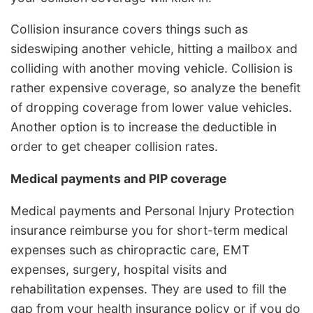
Collision insurance covers things such as
sideswiping another vehicle, hitting a mailbox and
colliding with another moving vehicle. Collision is
rather expensive coverage, so analyze the benefit
of dropping coverage from lower value vehicles.
Another option is to increase the deductible in
order to get cheaper collision rates.
Medical payments and PIP coverage
Medical payments and Personal Injury Protection
insurance reimburse you for short-term medical
expenses such as chiropractic care, EMT
expenses, surgery, hospital visits and
rehabilitation expenses. They are used to fill the
gap from your health insurance policy or if you do