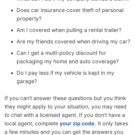
Does car insurance cover theft of personal
property?
Am I covered when pulling a rental trailer?
Are my friends covered when driving my car?
Can I get a multi-policy discount for
packaging my home and auto coverage?
Do I pay less if my vehicle is kept in my
garage?
If you can’t answer these questions but you think
they might apply to your situation, you may need
to chat with a licensed agent. If you don’t have a
local agent, complete
your zip code
. It only takes
a few minutes and you can get the answers you