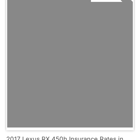
2017 Lexus RX 450h Insurance Rates in