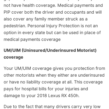
not have health coverage. Medical payments and
PIP cover both the driver and occupants and will
also cover any family member struck as a
pedestrian. Personal Injury Protection is not an
option in every state but can be used in place of
medical payments coverage
UM/UIM (Uninsured/Underinsured Motorist)
coverage
Your UM/UIM coverage gives you protection from
other motorists when they either are underinsured
or have no liability coverage at all. This coverage
pays for hospital bills for your injuries and
damage to your 2018 Lexus RX 450h.
Due to the fact that many drivers carry very low