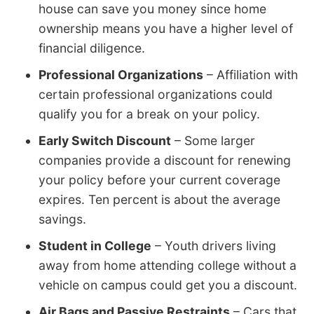
house can save you money since home
ownership means you have a higher level of
financial diligence.
Professional Organizations
– Affiliation with
certain professional organizations could
qualify you for a break on your policy.
Early Switch Discount
– Some larger
companies provide a discount for renewing
your policy before your current coverage
expires. Ten percent is about the average
savings.
Student in College
– Youth drivers living
away from home attending college without a
vehicle on campus could get you a discount.
Air Bags and Passive Restraints
– Cars that