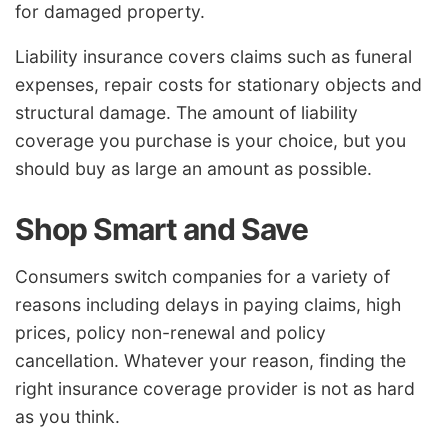
for damaged property.
Liability insurance covers claims such as funeral
expenses, repair costs for stationary objects and
structural damage. The amount of liability
coverage you purchase is your choice, but you
should buy as large an amount as possible.
Shop Smart and Save
Consumers switch companies for a variety of
reasons including delays in paying claims, high
prices, policy non-renewal and policy
cancellation. Whatever your reason, finding the
right insurance coverage provider is not as hard
as you think.