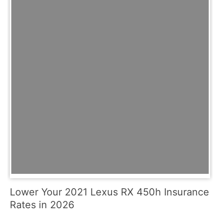
Lower Your 2021 Lexus RX 450h Insurance
Rates in 2026