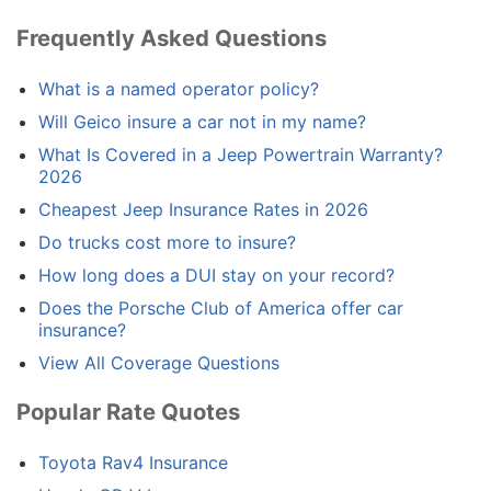
Frequently Asked Questions
What is a named operator policy?
Will Geico insure a car not in my name?
What Is Covered in a Jeep Powertrain Warranty?
2026
Cheapest Jeep Insurance Rates in 2026
Do trucks cost more to insure?
How long does a DUI stay on your record?
Does the Porsche Club of America offer car
insurance?
View All Coverage Questions
Popular Rate Quotes
Toyota Rav4 Insurance