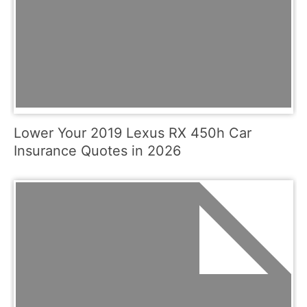
Lower Your 2019 Lexus RX 450h Car
Insurance Quotes in 2026