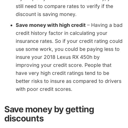
still need to compare rates to verify if the
discount is saving money.
Save money with high credit
– Having a bad
credit history factor in calculating your
insurance rates. So if your credit rating could
use some work, you could be paying less to
insure your 2018 Lexus RX 450h by
improving your credit score. People that
have very high credit ratings tend to be
better risks to insure as compared to drivers
with poor credit scores.
Save money by getting
discounts