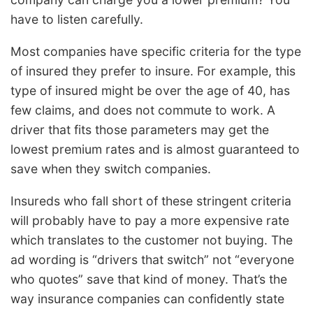
have to listen carefully.
Most companies have specific criteria for the type
of insured they prefer to insure. For example, this
type of insured might be over the age of 40, has
few claims, and does not commute to work. A
driver that fits those parameters may get the
lowest premium rates and is almost guaranteed to
save when they switch companies.
Insureds who fall short of these stringent criteria
will probably have to pay a more expensive rate
which translates to the customer not buying. The
ad wording is “drivers that switch” not “everyone
who quotes” save that kind of money. That’s the
way insurance companies can confidently state