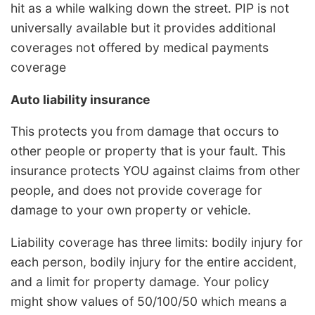
hit as a while walking down the street. PIP is not
universally available but it provides additional
coverages not offered by medical payments
coverage
Auto liability insurance
This protects you from damage that occurs to
other people or property that is your fault. This
insurance protects YOU against claims from other
people, and does not provide coverage for
damage to your own property or vehicle.
Liability coverage has three limits: bodily injury for
each person, bodily injury for the entire accident,
and a limit for property damage. Your policy
might show values of 50/100/50 which means a