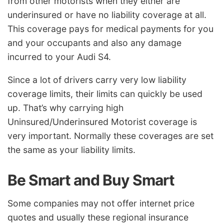
from other motorists when they either are
underinsured or have no liability coverage at all.
This coverage pays for medical payments for you
and your occupants and also any damage
incurred to your Audi S4.
Since a lot of drivers carry very low liability
coverage limits, their limits can quickly be used
up. That’s why carrying high
Uninsured/Underinsured Motorist coverage is
very important. Normally these coverages are set
the same as your liability limits.
Be Smart and Buy Smart
Some companies may not offer internet price
quotes and usually these regional insurance