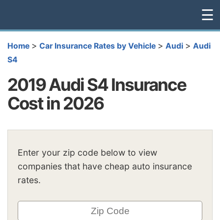
☰
>
>
>
Home
Car Insurance Rates by Vehicle
Audi
Audi
S4
2019 Audi S4 Insurance
Cost in 2026
Enter your zip code below to view
companies that have cheap auto insurance
rates.