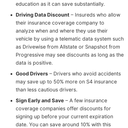
education as it can save substantially.
Driving Data Discount
– Insureds who allow
their insurance coverage company to
analyze when and where they use their
vehicle by using a telematic data system such
as Drivewise from Allstate or Snapshot from
Progressive may see discounts as long as the
data is positive.
Good Drivers
– Drivers who avoid accidents
may save up to 50% more on S4 insurance
than less cautious drivers.
Sign Early and Save
– A few insurance
coverage companies offer discounts for
signing up before your current expiration
date. You can save around 10% with this