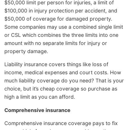
$50,000 limit per person for injuries, a limit of
$100,000 in injury protection per accident, and
$50,000 of coverage for damaged property.
Some companies may use a combined single limit
or CSL which combines the three limits into one
amount with no separate limits for injury or
property damage.
Liability insurance covers things like loss of
income, medical expenses and court costs. How
much liability coverage do you need? That is your
choice, but it’s cheap coverage so purchase as
high a limit as you can afford.
Comprehensive insurance
Comprehensive insurance coverage pays to fix