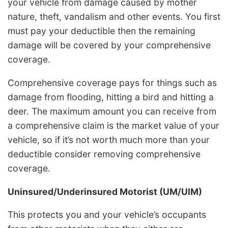
your vehicle from damage caused by mother
nature, theft, vandalism and other events. You first
must pay your deductible then the remaining
damage will be covered by your comprehensive
coverage.
Comprehensive coverage pays for things such as
damage from flooding, hitting a bird and hitting a
deer. The maximum amount you can receive from
a comprehensive claim is the market value of your
vehicle, so if it’s not worth much more than your
deductible consider removing comprehensive
coverage.
Uninsured/Underinsured Motorist (UM/UIM)
This protects you and your vehicle’s occupants