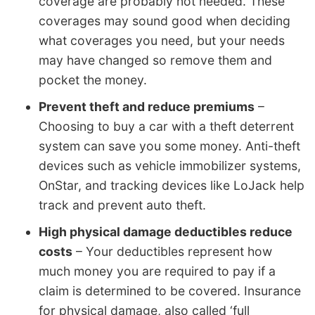
coverage are probably not needed. These
coverages may sound good when deciding
what coverages you need, but your needs
may have changed so remove them and
pocket the money.
Prevent theft and reduce premiums
–
Choosing to buy a car with a theft deterrent
system can save you some money. Anti-theft
devices such as vehicle immobilizer systems,
OnStar, and tracking devices like LoJack help
track and prevent auto theft.
High physical damage deductibles reduce
costs
– Your deductibles represent how
much money you are required to pay if a
claim is determined to be covered. Insurance
for physical damage, also called ‘full