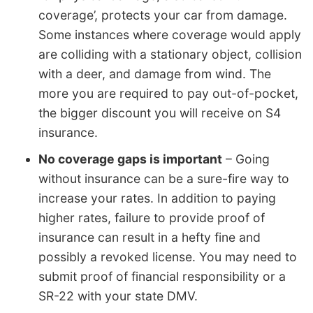
coverage’, protects your car from damage.
Some instances where coverage would apply
are colliding with a stationary object, collision
with a deer, and damage from wind. The
more you are required to pay out-of-pocket,
the bigger discount you will receive on S4
insurance.
No coverage gaps is important
– Going
without insurance can be a sure-fire way to
increase your rates. In addition to paying
higher rates, failure to provide proof of
insurance can result in a hefty fine and
possibly a revoked license. You may need to
submit proof of financial responsibility or a
SR-22 with your state DMV.