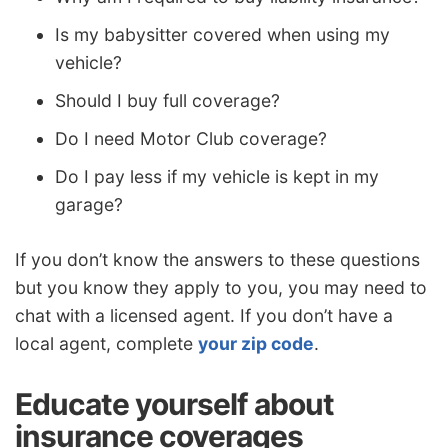
Is my babysitter covered when using my
vehicle?
Should I buy full coverage?
Do I need Motor Club coverage?
Do I pay less if my vehicle is kept in my
garage?
If you don’t know the answers to these questions
but you know they apply to you, you may need to
chat with a licensed agent. If you don’t have a
local agent, complete
your zip code
.
Educate yourself about
insurance coverages