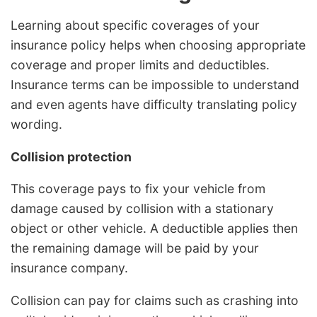
Learning about specific coverages of your
insurance policy helps when choosing appropriate
coverage and proper limits and deductibles.
Insurance terms can be impossible to understand
and even agents have difficulty translating policy
wording.
Collision protection
This coverage pays to fix your vehicle from
damage caused by collision with a stationary
object or other vehicle. A deductible applies then
the remaining damage will be paid by your
insurance company.
Collision can pay for claims such as crashing into