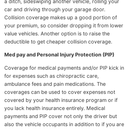
a ditch, sideswiping another vehicle, rolling your
car and driving through your garage door.
Collision coverage makes up a good portion of
your premium, so consider dropping it from lower
value vehicles. Another option is to raise the
deductible to get cheaper collision coverage.
Med pay and Personal Injury Protection (PIP)
Coverage for medical payments and/or PIP kick in
for expenses such as chiropractic care,
ambulance fees and pain medications. The
coverages can be used to cover expenses not
covered by your health insurance program or if
you lack health insurance entirely. Medical
payments and PIP cover not only the driver but
also the vehicle occupants in addition to if you are