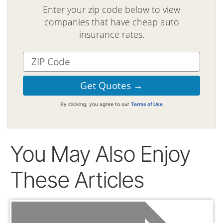
Enter your zip code below to view
companies that have cheap auto
insurance rates.
By clicking, you agree to our
Terms of Use
You May Also Enjoy
These Articles