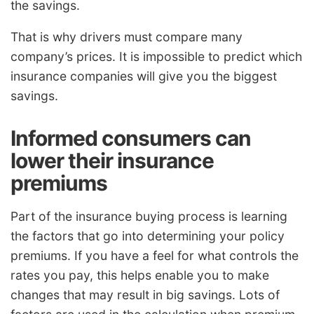
the savings.
That is why drivers must compare many
company’s prices. It is impossible to predict which
insurance companies will give you the biggest
savings.
Informed consumers can
lower their insurance
premiums
Part of the insurance buying process is learning
the factors that go into determining your policy
premiums. If you have a feel for what controls the
rates you pay, this helps enable you to make
changes that may result in big savings. Lots of