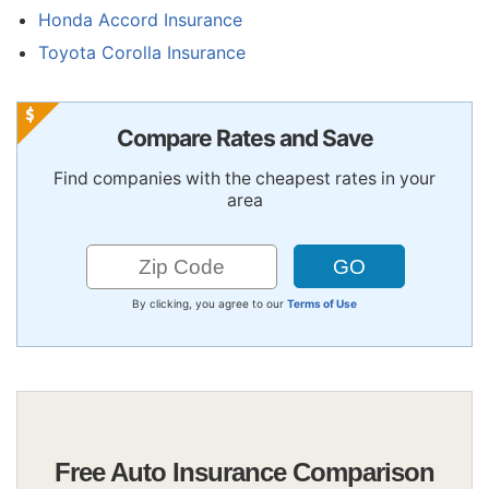
Honda Accord Insurance
Toyota Corolla Insurance
Compare Rates and Save
Find companies with the cheapest rates in your
area
By clicking, you agree to our
Terms of Use
Free Auto Insurance Comparison