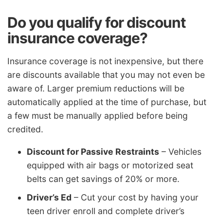
Do you qualify for discount
insurance coverage?
Insurance coverage is not inexpensive, but there
are discounts available that you may not even be
aware of. Larger premium reductions will be
automatically applied at the time of purchase, but
a few must be manually applied before being
credited.
Discount for Passive Restraints
– Vehicles
equipped with air bags or motorized seat
belts can get savings of 20% or more.
Driver’s Ed
– Cut your cost by having your
teen driver enroll and complete driver’s