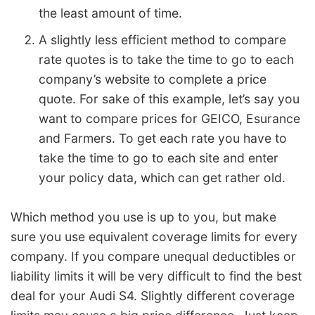
the least amount of time.
A slightly less efficient method to compare
rate quotes is to take the time to go to each
company’s website to complete a price
quote. For sake of this example, let’s say you
want to compare prices for GEICO, Esurance
and Farmers. To get each rate you have to
take the time to go to each site and enter
your policy data, which can get rather old.
Which method you use is up to you, but make
sure you use equivalent coverage limits for every
company. If you compare unequal deductibles or
liability limits it will be very difficult to find the best
deal for your Audi S4. Slightly different coverage