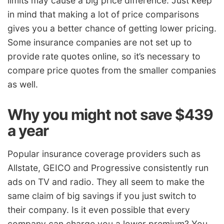
limits may cause a big price difference. Just keep
in mind that making a lot of price comparisons
gives you a better chance of getting lower pricing.
Some insurance companies are not set up to
provide rate quotes online, so it’s necessary to
compare price quotes from the smaller companies
as well.
Why you might not save $439
a year
Popular insurance coverage providers such as
Allstate, GEICO and Progressive consistently run
ads on TV and radio. They all seem to make the
same claim of big savings if you just switch to
their company. Is it even possible that every
company can charge you a lower premium? You