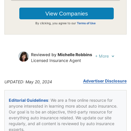
By clicking, you agree to our
Terms of Use
Reviewed by
Michelle Robbins
+
More
Licensed Insurance Agent
Written by
Jeffrey Johnson
Insurance Lawyer
Advertiser Disclosure
UPDATED: May 20, 2024
Editorial Guidelines
: We are a free online resource for
anyone interested in learning more about auto insurance.
Our goal is to be an objective, third-party resource for
everything auto insurance related. We update our site
regularly, and all content is reviewed by auto insurance
experts.