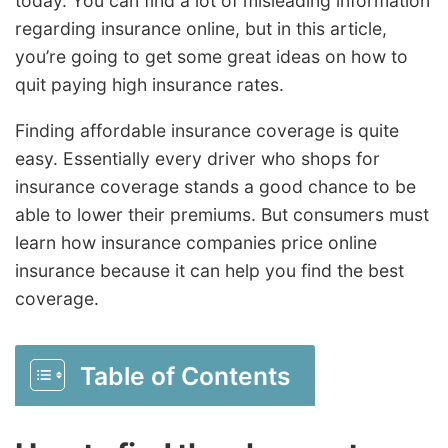
today. You can find a lot of misleading information
regarding insurance online, but in this article,
you’re going to get some great ideas on how to
quit paying high insurance rates.
Finding affordable insurance coverage is quite
easy. Essentially every driver who shops for
insurance coverage stands a good chance to be
able to lower their premiums. But consumers must
learn how insurance companies price online
insurance because it can help you find the best
coverage.
Table of Contents