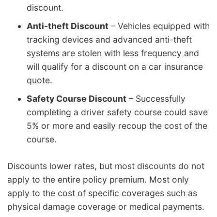
discount.
Anti-theft Discount
– Vehicles equipped with
tracking devices and advanced anti-theft
systems are stolen with less frequency and
will qualify for a discount on a car insurance
quote.
Safety Course Discount
– Successfully
completing a driver safety course could save
5% or more and easily recoup the cost of the
course.
Discounts lower rates, but most discounts do not
apply to the entire policy premium. Most only
apply to the cost of specific coverages such as
physical damage coverage or medical payments.