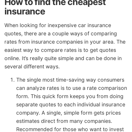
How to find the cheapest
insurance
When looking for inexpensive car insurance
quotes, there are a couple ways of comparing
rates from insurance companies in your area. The
easiest way to compare rates is to get quotes
online. It’s really quite simple and can be done in
several different ways.
The single most time-saving way consumers
can analyze rates is to use a rate comparison
form. This quick form keeps you from doing
separate quotes to each individual insurance
company. A single, simple form gets prices
estimates direct from many companies.
Recommended for those who want to invest