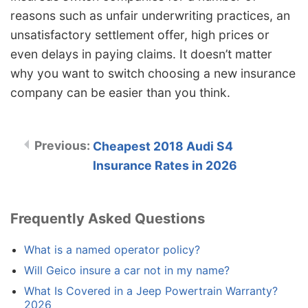
reasons such as unfair underwriting practices, an
unsatisfactory settlement offer, high prices or
even delays in paying claims. It doesn’t matter
why you want to switch choosing a new insurance
company can be easier than you think.
Cheapest 2018 Audi S4
Insurance Rates in 2026
Frequently Asked Questions
What is a named operator policy?
Will Geico insure a car not in my name?
What Is Covered in a Jeep Powertrain Warranty?
2026