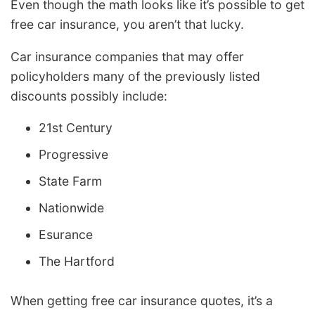
Even though the math looks like it’s possible to get
free car insurance, you aren’t that lucky.
Car insurance companies that may offer
policyholders many of the previously listed
discounts possibly include:
21st Century
Progressive
State Farm
Nationwide
Esurance
The Hartford
When getting free car insurance quotes, it’s a