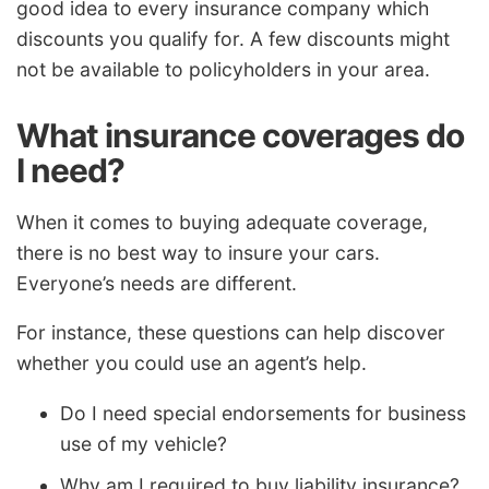
good idea to every insurance company which
discounts you qualify for. A few discounts might
not be available to policyholders in your area.
What insurance coverages do
I need?
When it comes to buying adequate coverage,
there is no best way to insure your cars.
Everyone’s needs are different.
For instance, these questions can help discover
whether you could use an agent’s help.
Do I need special endorsements for business
use of my vehicle?
Why am I required to buy liability insurance?