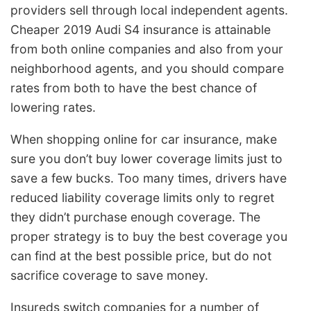
providers sell through local independent agents.
Cheaper 2019 Audi S4 insurance is attainable
from both online companies and also from your
neighborhood agents, and you should compare
rates from both to have the best chance of
lowering rates.
When shopping online for car insurance, make
sure you don’t buy lower coverage limits just to
save a few bucks. Too many times, drivers have
reduced liability coverage limits only to regret
they didn’t purchase enough coverage. The
proper strategy is to buy the best coverage you
can find at the best possible price, but do not
sacrifice coverage to save money.
Insureds switch companies for a number of