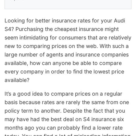
Looking for better insurance rates for your Audi
S4? Purchasing the cheapest insurance might
seem intimidating for consumers that are relatively
new to comparing prices on the web. With such a
large number of agents and insurance companies
available, how can anyone be able to compare
every company in order to find the lowest price
available?
It’s a good idea to compare prices on a regular
basis because rates are rarely the same from one
policy term to another. Despite the fact that you
may have had the best deal on S4 insurance six
months ago you can probably find a lower rate