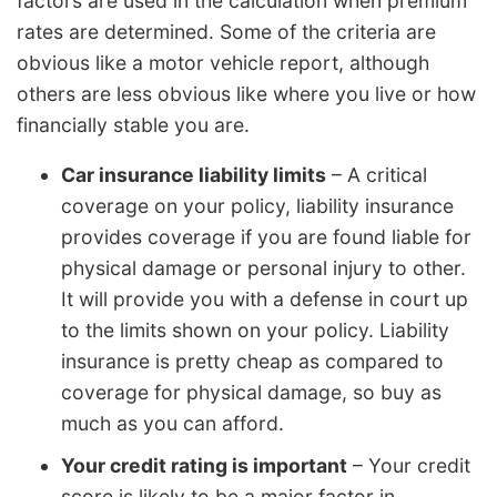
factors are used in the calculation when premium
rates are determined. Some of the criteria are
obvious like a motor vehicle report, although
others are less obvious like where you live or how
financially stable you are.
Car insurance liability limits
– A critical
coverage on your policy, liability insurance
provides coverage if you are found liable for
physical damage or personal injury to other.
It will provide you with a defense in court up
to the limits shown on your policy. Liability
insurance is pretty cheap as compared to
coverage for physical damage, so buy as
much as you can afford.
Your credit rating is important
– Your credit
score is likely to be a major factor in