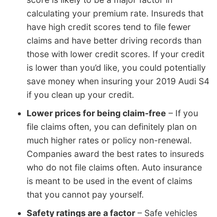
calculating your premium rate. Insureds that
have high credit scores tend to file fewer
claims and have better driving records than
those with lower credit scores. If your credit
is lower than you’d like, you could potentially
save money when insuring your 2019 Audi S4
if you clean up your credit.
Lower prices for being claim-free
– If you
file claims often, you can definitely plan on
much higher rates or policy non-renewal.
Companies award the best rates to insureds
who do not file claims often. Auto insurance
is meant to be used in the event of claims
that you cannot pay yourself.
Safety ratings are a factor
– Safe vehicles