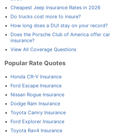
Cheapest Jeep Insurance Rates in 2026
Do trucks cost more to insure?
How long does a DUI stay on your record?
Does the Porsche Club of America offer car
insurance?
View All Coverage Questions
Popular Rate Quotes
Honda CR-V Insurance
Ford Escape Insurance
Nissan Rogue Insurance
Dodge Ram Insurance
Toyota Camry Insurance
Ford Explorer Insurance
Toyota Rav4 Insurance