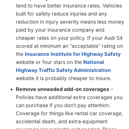
tend to have better insurance rates. Vehicles
built for safety reduce injuries and any
reduction in injury severity means less money
paid by your insurance company and
cheaper rates on your policy. If your Audi S4
scored at minimum an “acceptable” rating on
the
Insurance Institute for Highway Safety
website or four stars on the
National
Highway Traffic Safety Administration
website it is probably cheaper to insure.
Remove unneeded add-on coverages
–
Policies have additional extra coverages you
can purchase if you don’t pay attention.
Coverage for things like rental car coverage,
accidental death, and extra equipment