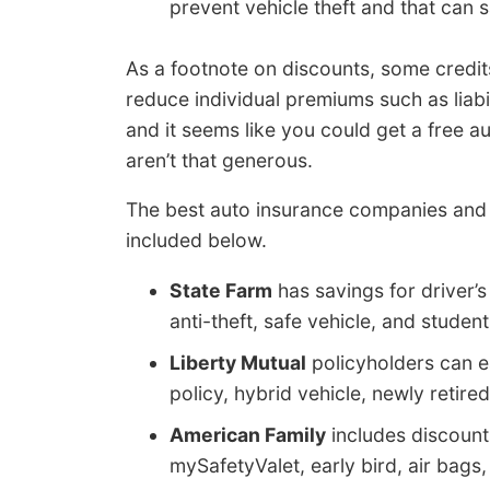
prevent vehicle theft and that can sa
As a footnote on discounts, some credits
reduce individual premiums such as liabi
and it seems like you could get a free 
aren’t that generous.
The best auto insurance companies and 
included below.
State Farm
has savings for driver’s
anti-theft, safe vehicle, and studen
Liberty Mutual
policyholders can e
policy, hybrid vehicle, newly retire
American Family
includes discount
mySafetyValet, early bird, air bags,