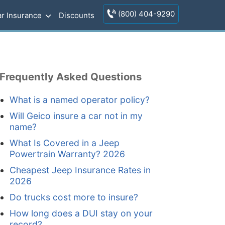
(800) 404-9290
r Insurance
Discounts
Frequently Asked Questions
What is a named operator policy?
Will Geico insure a car not in my
name?
What Is Covered in a Jeep
Powertrain Warranty? 2026
Cheapest Jeep Insurance Rates in
2026
Do trucks cost more to insure?
How long does a DUI stay on your
record?