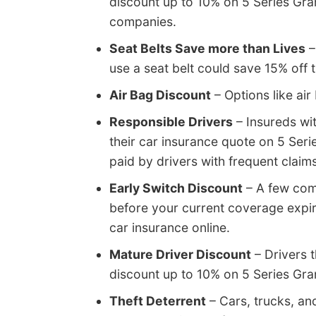
discount up to 10% on 5 Series Gra
companies.
Seat Belts Save more than Lives
–
use a seat belt could save 15% off
Air Bag Discount
– Options like air
Responsible Drivers
– Insureds wi
their car insurance quote on 5 Ser
paid by drivers with frequent claims
Early Switch Discount
– A few comp
before your current coverage expi
car insurance online.
Mature Driver Discount
– Drivers t
discount up to 10% on 5 Series Gra
Theft Deterrent
– Cars, trucks, an