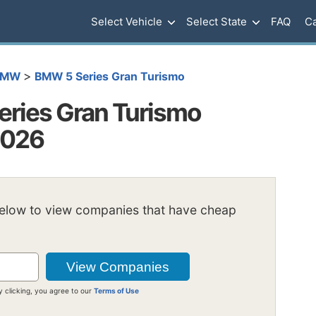
Select Vehicle
Select State
FAQ
Ca
>
BMW
BMW 5 Series Gran Turismo
ries Gran Turismo
2026
below to view companies that have cheap
y clicking, you agree to our
Terms of Use