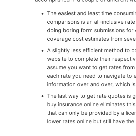
The easiest and least time consum
comparisons is an all-inclusive rat
doing boring form submissions for 
coverage cost estimates from seve
A slightly less efficient method to
website to complete their respectiv
assume you want to get rates from 
each rate you need to navigate to 
information over and over, which i
The last way to get rate quotes is g
buy insurance online eliminates thi
that can only be provided by a lic
lower rates online but still have the