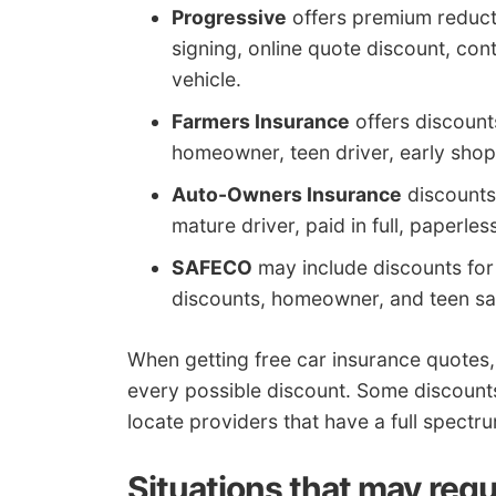
Progressive
offers premium reducti
signing, online quote discount, co
vehicle.
Farmers Insurance
offers discounts
homeowner, teen driver, early shop
Auto-Owners Insurance
discounts 
mature driver, paid in full, paperles
SAFECO
may include discounts for d
discounts, homeowner, and teen sa
When getting free car insurance quotes,
every possible discount. Some discounts
locate providers that have a full spectr
Situations that may requ