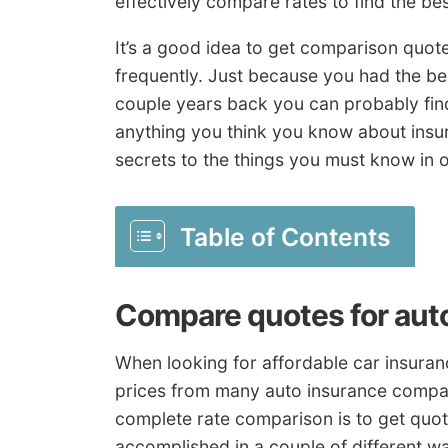
effectively compare rates to find the bes
It’s a good idea to get comparison quot
frequently. Just because you had the be
couple years back you can probably fin
anything you think you know about insur
secrets to the things you must know in o
Table of Contents
Compare quotes for aut
When looking for affordable car insura
prices from many auto insurance compan
complete rate comparison is to get quote
accomplished in a couple of different w