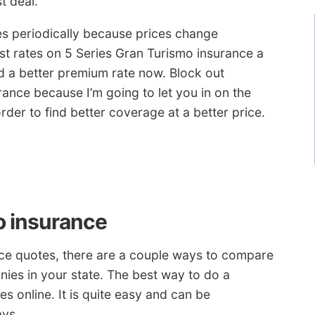
t deal.
es periodically because prices change
st rates on 5 Series Gran Turismo insurance a
d a better premium rate now. Block out
ance because I’m going to let you in on the
rder to find better coverage at a better price.
o insurance
nce quotes, there are a couple ways to compare
ies in your state. The best way to do a
s online. It is quite easy and can be
ays.