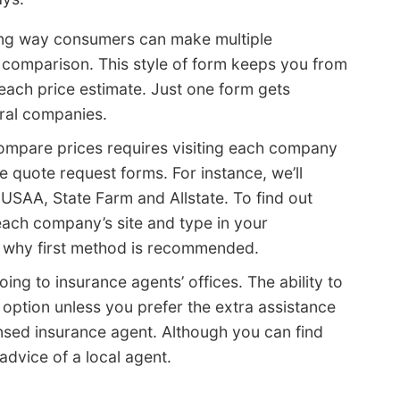
ing way consumers can make multiple
e comparison. This style of form keeps you from
each price estimate. Just one form gets
ral companies.
 compare prices requires visiting each company
e quote request forms. For instance, we’ll
USAA, State Farm and Allstate. To find out
each company’s site and type in your
s why first method is recommended.
oing to insurance agents’ offices. The ability to
s option unless you prefer the extra assistance
ensed insurance agent. Although you can find
 advice of a local agent.