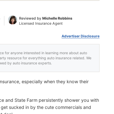
n
Reviewed by
Michelle Robbins
Licensed Insurance Agent
Advertiser Disclosure
rce for anyone interested in learning more about auto
party resource for everything auto insurance related. We
iewed by auto insurance experts.
insurance, especially when they know their
e and State Farm persistently shower you with
not get sucked in by the cute commercials and