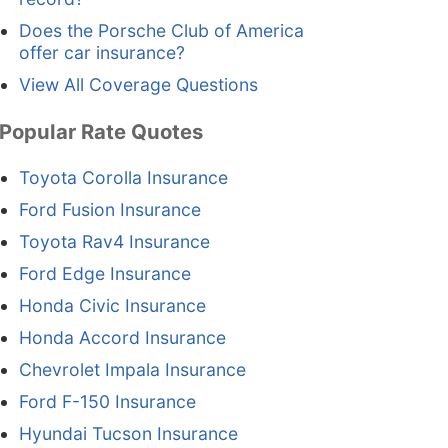
Does the Porsche Club of America
offer car insurance?
View All Coverage Questions
Popular Rate Quotes
Toyota Corolla Insurance
Ford Fusion Insurance
Toyota Rav4 Insurance
Ford Edge Insurance
Honda Civic Insurance
Honda Accord Insurance
Chevrolet Impala Insurance
Ford F-150 Insurance
Hyundai Tucson Insurance