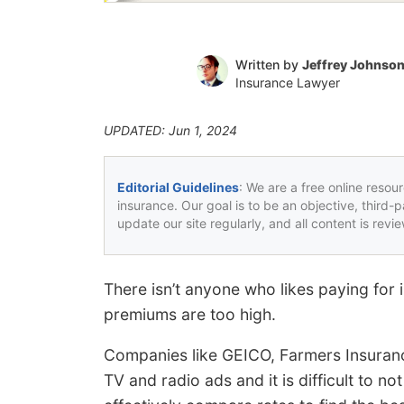
Written by
Jeffrey Johnso
Insurance Lawyer
UPDATED: Jun 1, 2024
Editorial Guidelines
: We are a free online resou
insurance. Our goal is to be an objective, third-
update our site regularly, and all content is rev
There isn’t anyone who likes paying for 
premiums are too high.
Companies like GEICO, Farmers Insuranc
TV and radio ads and it is difficult to 