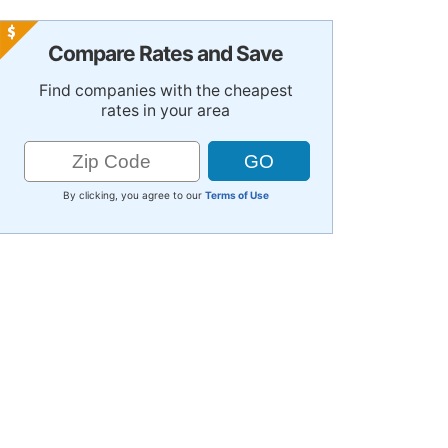
Compare Rates and Save
Find companies with the cheapest
rates in your area
By clicking, you agree to our
Terms of Use