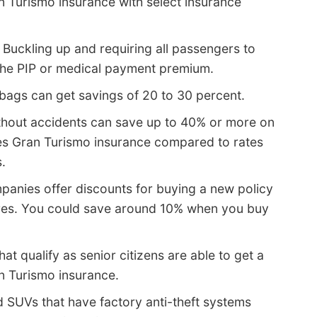
n Turismo insurance with select insurance
 Buckling up and requiring all passengers to
 the PIP or medical payment premium.
 bags can get savings of 20 to 30 percent.
thout accidents can save up to 40% or more on
ies Gran Turismo insurance compared to rates
.
anies offer discounts for buying a new policy
res. You could save around 10% when you buy
hat qualify as senior citizens are able to get a
n Turismo insurance.
d SUVs that have factory anti-theft systems