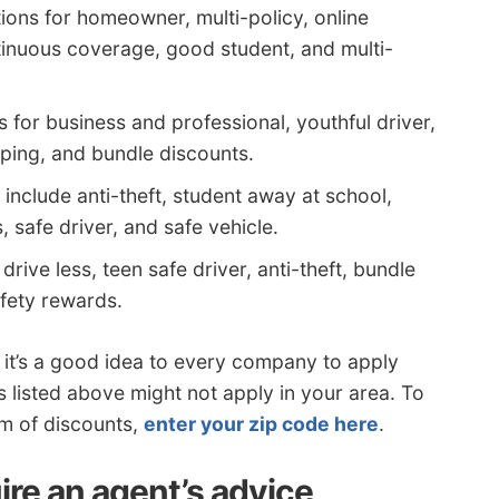
ons for homeowner, multi-policy, online
ntinuous coverage, good student, and multi-
 for business and professional, youthful driver,
ping, and bundle discounts.
include anti-theft, student away at school,
s, safe driver, and safe vehicle.
rive less, teen safe driver, anti-theft, bundle
fety rewards.
 it’s a good idea to every company to apply
 listed above might not apply in your area. To
um of discounts,
enter your zip code here
.
ire an agent’s advice