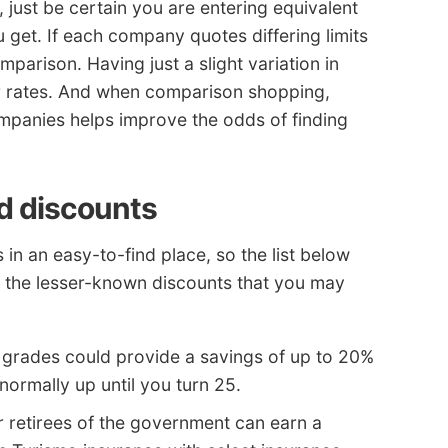
, just be certain you are entering equivalent
 get. If each company quotes differing limits
parison. Having just a slight variation in
r rates. And when comparison shopping,
mpanies helps improve the odds of finding
d discounts
 in an easy-to-find place, so the list below
o the lesser-known discounts that you may
grades could provide a savings of up to 20%
normally up until you turn 25.
 retirees of the government can earn a