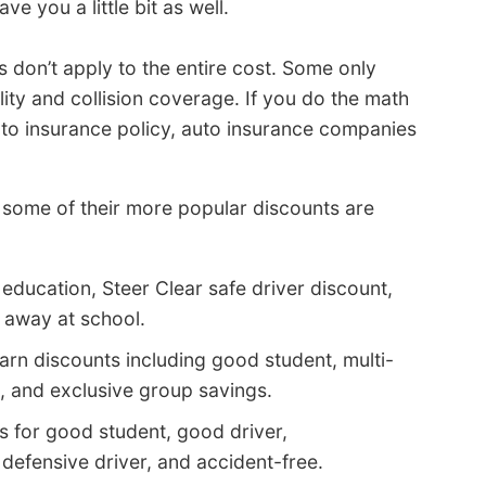
ve you a little bit as well.
 don’t apply to the entire cost. Some only
lity and collision coverage. If you do the math
auto insurance policy, auto insurance companies
some of their more popular discounts are
 education, Steer Clear safe driver discount,
t away at school.
arn discounts including good student, multi-
d, and exclusive group savings.
s for good student, good driver,
 defensive driver, and accident-free.