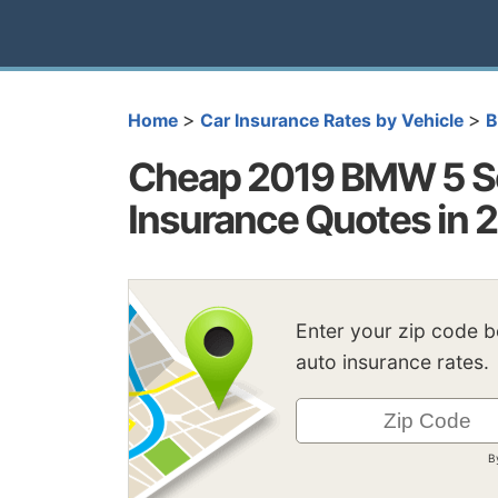
>
>
Home
Car Insurance Rates by Vehicle
Cheap 2019 BMW 5 Se
Insurance Quotes in 
Enter your zip code 
auto insurance rates.
B