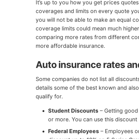
It’s up to you how you get prices quotes
coverages and limits on every quote you
you will not be able to make an equal com
coverage limits could mean much highe
comparing more rates from different co
more affordable insurance.
Auto insurance rates an
Some companies do not list all discounts
details some of the best known and als
qualify for.
Student Discounts
– Getting good 
or more. You can use this discount 
Federal Employees
– Employees or