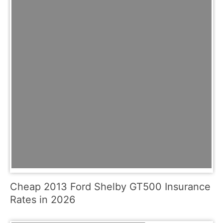
Cheap 2013 Ford Shelby GT500 Insurance
Rates in 2026