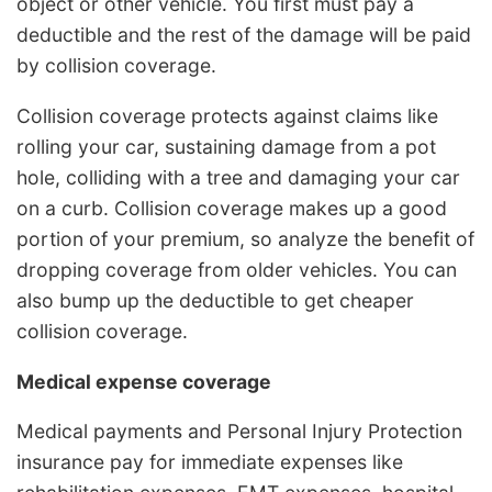
object or other vehicle. You first must pay a
deductible and the rest of the damage will be paid
by collision coverage.
Collision coverage protects against claims like
rolling your car, sustaining damage from a pot
hole, colliding with a tree and damaging your car
on a curb. Collision coverage makes up a good
portion of your premium, so analyze the benefit of
dropping coverage from older vehicles. You can
also bump up the deductible to get cheaper
collision coverage.
Medical expense coverage
Medical payments and Personal Injury Protection
insurance pay for immediate expenses like