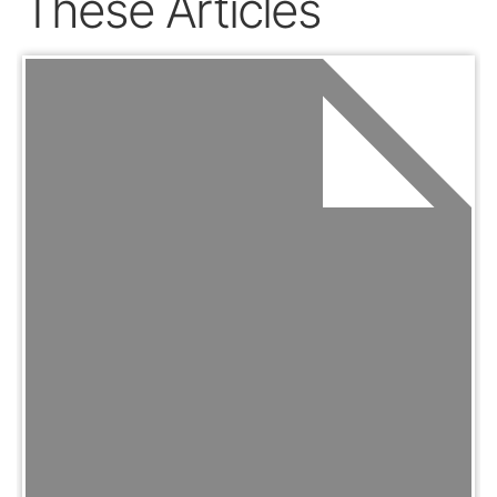
These Articles