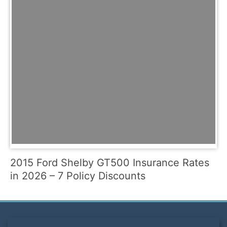
2015 Ford Shelby GT500 Insurance Rates
in 2026 – 7 Policy Discounts