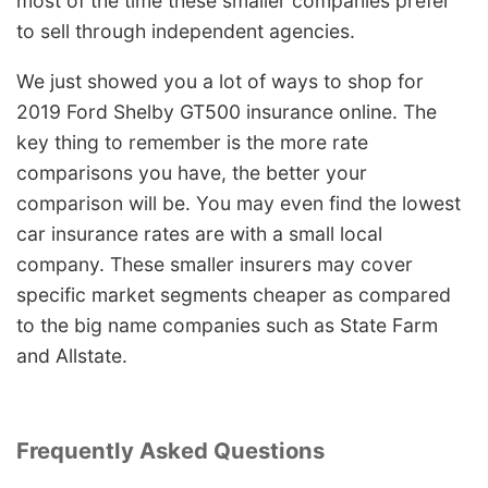
most of the time these smaller companies prefer
to sell through independent agencies.
We just showed you a lot of ways to shop for
2019 Ford Shelby GT500 insurance online. The
key thing to remember is the more rate
comparisons you have, the better your
comparison will be. You may even find the lowest
car insurance rates are with a small local
company. These smaller insurers may cover
specific market segments cheaper as compared
to the big name companies such as State Farm
and Allstate.
Frequently Asked Questions