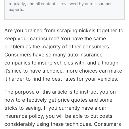
regularly, and all content is reviewed by auto insurance
experts.
Are you drained from scraping nickels together to
keep your car insured? You have the same
problem as the majority of other consumers.
Consumers have so many auto insurance
companies to insure vehicles with, and although
it’s nice to have a choice, more choices can make
it harder to find the best rates for your vehicles.
The purpose of this article is to instruct you on
how to effectively get price quotes and some
tricks to saving. If you currently have a car
insurance policy, you will be able to cut costs
considerably using these techniques. Consumers