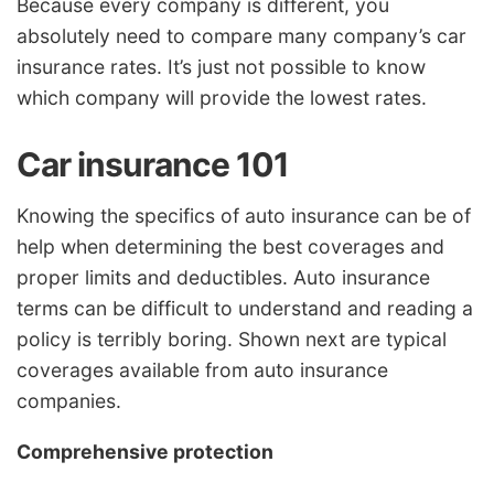
Because every company is different, you
absolutely need to compare many company’s car
insurance rates. It’s just not possible to know
which company will provide the lowest rates.
Car insurance 101
Knowing the specifics of auto insurance can be of
help when determining the best coverages and
proper limits and deductibles. Auto insurance
terms can be difficult to understand and reading a
policy is terribly boring. Shown next are typical
coverages available from auto insurance
companies.
Comprehensive protection