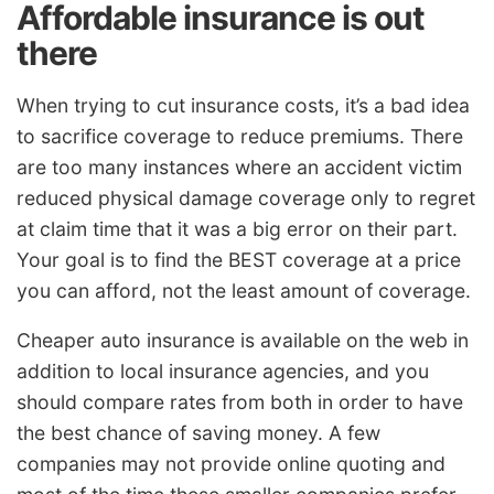
Affordable insurance is out
there
When trying to cut insurance costs, it’s a bad idea
to sacrifice coverage to reduce premiums. There
are too many instances where an accident victim
reduced physical damage coverage only to regret
at claim time that it was a big error on their part.
Your goal is to find the BEST coverage at a price
you can afford, not the least amount of coverage.
Cheaper auto insurance is available on the web in
addition to local insurance agencies, and you
should compare rates from both in order to have
the best chance of saving money. A few
companies may not provide online quoting and