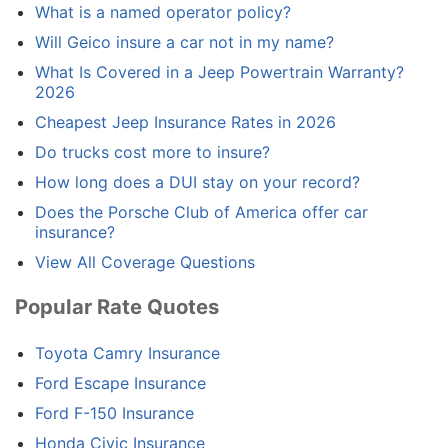
What is a named operator policy?
Will Geico insure a car not in my name?
What Is Covered in a Jeep Powertrain Warranty?
2026
Cheapest Jeep Insurance Rates in 2026
Do trucks cost more to insure?
How long does a DUI stay on your record?
Does the Porsche Club of America offer car
insurance?
View All Coverage Questions
Popular Rate Quotes
Toyota Camry Insurance
Ford Escape Insurance
Ford F-150 Insurance
Honda Civic Insurance