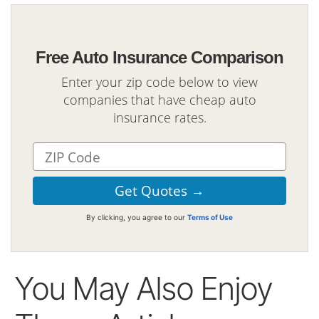
Free Auto Insurance Comparison
Enter your zip code below to view
companies that have cheap auto
insurance rates.
By clicking, you agree to our
Terms of Use
You May Also Enjoy