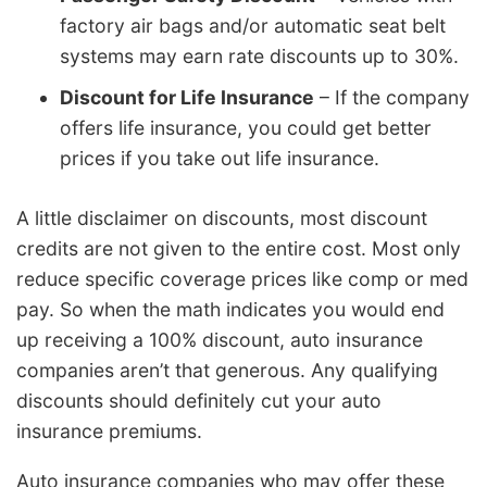
factory air bags and/or automatic seat belt
systems may earn rate discounts up to 30%.
Discount for Life Insurance
– If the company
offers life insurance, you could get better
prices if you take out life insurance.
A little disclaimer on discounts, most discount
credits are not given to the entire cost. Most only
reduce specific coverage prices like comp or med
pay. So when the math indicates you would end
up receiving a 100% discount, auto insurance
companies aren’t that generous. Any qualifying
discounts should definitely cut your auto
insurance premiums.
Auto insurance companies who may offer these