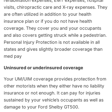
rehabilitation expenses, EMT expenses, hospital
visits, chiropractic care and X-ray expenses. They
are often utilized in addition to your health
insurance plan or if you do not have health
coverage. They cover you and your occupants
and also covers getting struck while a pedestrian.
Personal Injury Protection is not available in all
states and gives slightly broader coverage than
med pay
Uninsured or underinsured coverage
Your UM/UIM coverage provides protection from
other motorists when they either have no liability
insurance or not enough. It can pay for injuries
sustained by your vehicle’s occupants as well as
damage to your Ford Shelby GT500.