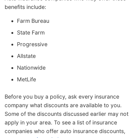
benefits include:
Farm Bureau
State Farm
Progressive
Allstate
Nationwide
MetLife
Before you buy a policy, ask every insurance
company what discounts are available to you.
Some of the discounts discussed earlier may not
apply in your area. To see a list of insurance
companies who offer auto insurance discounts,