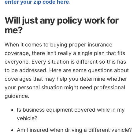
enter your zip code here
.
Will just any policy work for
me?
When it comes to buying proper insurance
coverage, there isn’t really a single plan that fits
everyone. Every situation is different so this has
to be addressed. Here are some questions about
coverages that may help you determine whether
your personal situation might need professional
guidance.
Is business equipment covered while in my
vehicle?
Am I insured when driving a different vehicle?