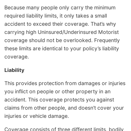
Because many people only carry the minimum
required liability limits, it only takes a small
accident to exceed their coverage. That’s why
carrying high Uninsured/Underinsured Motorist
coverage should not be overlooked. Frequently
these limits are identical to your policy’s liability
coverage.
Liability
This provides protection from damages or injuries
you inflict on people or other property in an
accident. This coverage protects you against
claims from other people, and doesn’t cover your
injuries or vehicle damage.
Coverage consists of three different limits, bodily