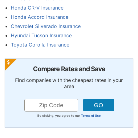
Honda CR-V Insurance
Honda Accord Insurance
Chevrolet Silverado Insurance
Hyundai Tucson Insurance
Toyota Corolla Insurance
Compare Rates and Save
Find companies with the cheapest rates in your
area
By clicking, you agree to our
Terms of Use