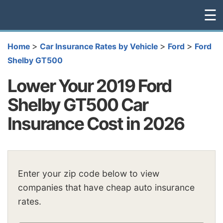
☰
>
>
>
Home
Car Insurance Rates by Vehicle
Ford
Ford
Shelby GT500
Lower Your 2019 Ford
Shelby GT500 Car
Insurance Cost in 2026
Enter your zip code below to view
companies that have cheap auto insurance
rates.