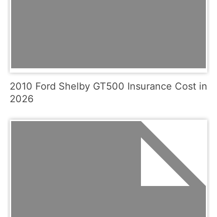
2010 Ford Shelby GT500 Insurance Cost in
2026