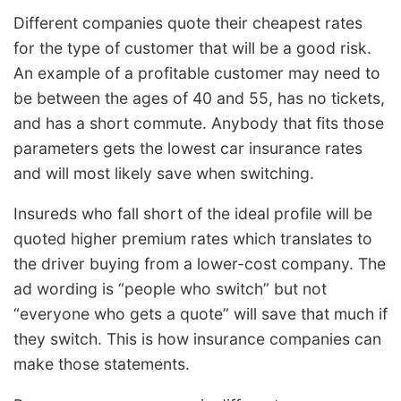
Different companies quote their cheapest rates
for the type of customer that will be a good risk.
An example of a profitable customer may need to
be between the ages of 40 and 55, has no tickets,
and has a short commute. Anybody that fits those
parameters gets the lowest car insurance rates
and will most likely save when switching.
Insureds who fall short of the ideal profile will be
quoted higher premium rates which translates to
the driver buying from a lower-cost company. The
ad wording is “people who switch” but not
“everyone who gets a quote” will save that much if
they switch. This is how insurance companies can
make those statements.