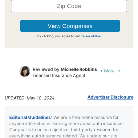
By clicking, you agree to our
Terms of Use
Reviewed by
Michelle Robbins
+
More
Licensed Insurance Agent
Written by
Jeffrey Johnson
Insurance Lawyer
Advertiser Disclosure
UPDATED: May 18, 2024
Editorial Guidelines
: We are a free online resource for
anyone interested in learning more about auto insurance.
Our goal is to be an objective, third-party resource for
everything auto insurance related. We update our site