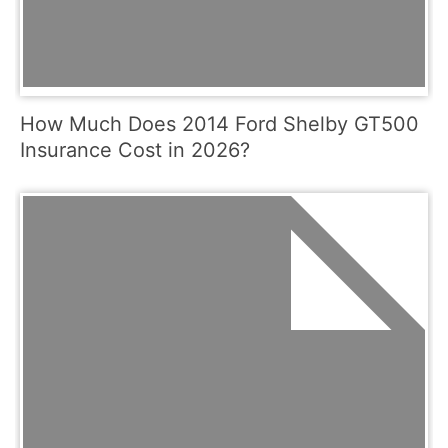
How Much Does 2014 Ford Shelby GT500
Insurance Cost in 2026?