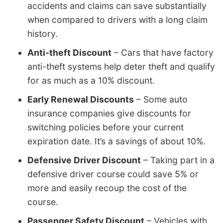
accidents and claims can save substantially
when compared to drivers with a long claim
history.
Anti-theft Discount
– Cars that have factory
anti-theft systems help deter theft and qualify
for as much as a 10% discount.
Early Renewal Discounts
– Some auto
insurance companies give discounts for
switching policies before your current
expiration date. It’s a savings of about 10%.
Defensive Driver Discount
– Taking part in a
defensive driver course could save 5% or
more and easily recoup the cost of the
course.
Passenger Safety Discount
– Vehicles with