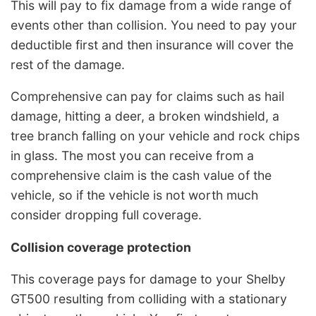
This will pay to fix damage from a wide range of
events other than collision. You need to pay your
deductible first and then insurance will cover the
rest of the damage.
Comprehensive can pay for claims such as hail
damage, hitting a deer, a broken windshield, a
tree branch falling on your vehicle and rock chips
in glass. The most you can receive from a
comprehensive claim is the cash value of the
vehicle, so if the vehicle is not worth much
consider dropping full coverage.
Collision coverage protection
This coverage pays for damage to your Shelby
GT500 resulting from colliding with a stationary