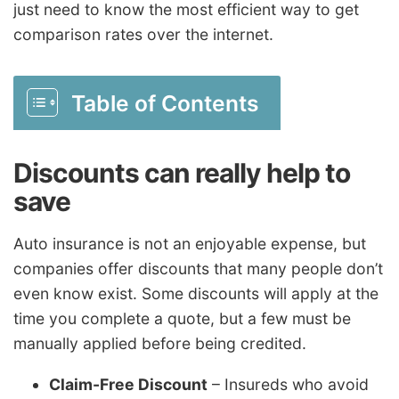
just need to know the most efficient way to get
comparison rates over the internet.
Table of Contents
Discounts can really help to
save
Auto insurance is not an enjoyable expense, but
companies offer discounts that many people don’t
even know exist. Some discounts will apply at the
time you complete a quote, but a few must be
manually applied before being credited.
Claim-Free Discount
– Insureds who avoid