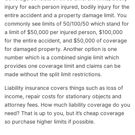
injury for each person injured, bodily injury for the
entire accident and a property damage limit. You
commonly see limits of 50/100/50 which stand for
a limit of $50,000 per injured person, $100,000
for the entire accident, and $50,000 of coverage
for damaged property. Another option is one
number which is a combined single limit which
provides one coverage limit and claims can be
made without the split limit restrictions.
Liability insurance covers things such as loss of
income, repair costs for stationary objects and
attorney fees. How much liability coverage do you
need? That is up to you, but it’s cheap coverage
so purchase higher limits if possible.