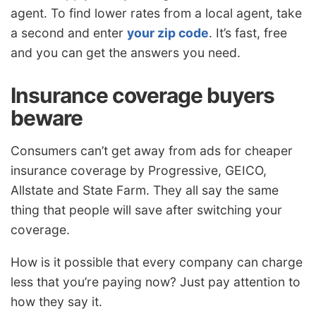
agent. To find lower rates from a local agent, take
a second and enter
your zip code
. It’s fast, free
and you can get the answers you need.
Insurance coverage buyers
beware
Consumers can’t get away from ads for cheaper
insurance coverage by Progressive, GEICO,
Allstate and State Farm. They all say the same
thing that people will save after switching your
coverage.
How is it possible that every company can charge
less that you’re paying now? Just pay attention to
how they say it.