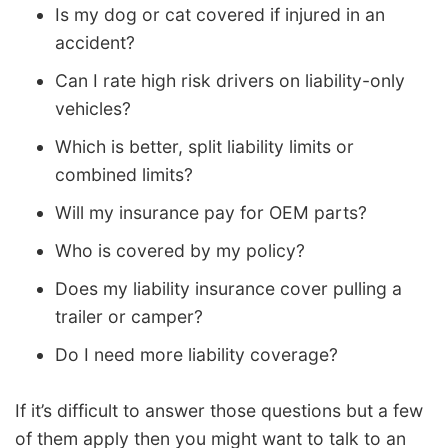
Is my dog or cat covered if injured in an
accident?
Can I rate high risk drivers on liability-only
vehicles?
Which is better, split liability limits or
combined limits?
Will my insurance pay for OEM parts?
Who is covered by my policy?
Does my liability insurance cover pulling a
trailer or camper?
Do I need more liability coverage?
If it’s difficult to answer those questions but a few
of them apply then you might want to talk to an