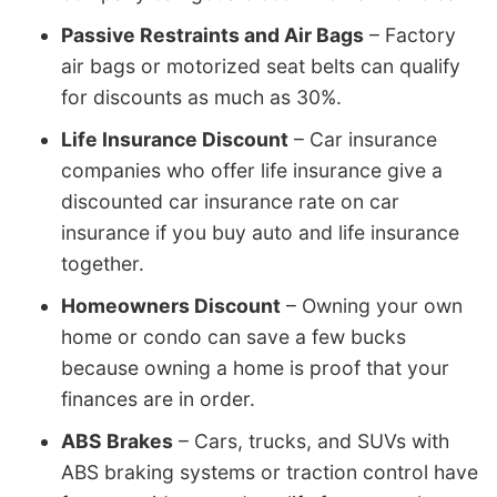
Passive Restraints and Air Bags
– Factory
air bags or motorized seat belts can qualify
for discounts as much as 30%.
Life Insurance Discount
– Car insurance
companies who offer life insurance give a
discounted car insurance rate on car
insurance if you buy auto and life insurance
together.
Homeowners Discount
– Owning your own
home or condo can save a few bucks
because owning a home is proof that your
finances are in order.
ABS Brakes
– Cars, trucks, and SUVs with
ABS braking systems or traction control have