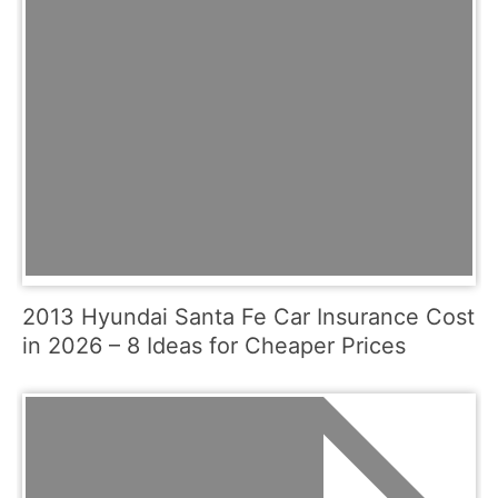
2013 Hyundai Santa Fe Car Insurance Cost
in 2026 – 8 Ideas for Cheaper Prices