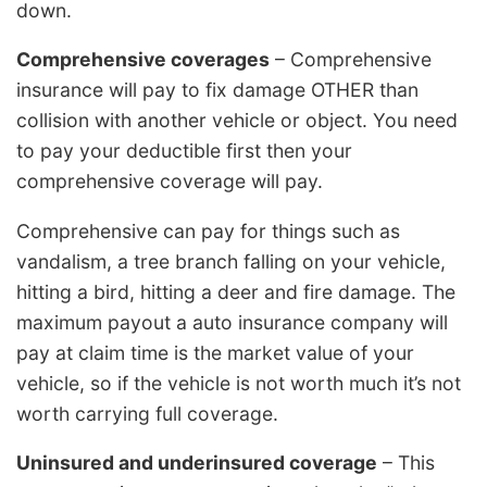
down.
Comprehensive coverages
– Comprehensive
insurance will pay to fix damage OTHER than
collision with another vehicle or object. You need
to pay your deductible first then your
comprehensive coverage will pay.
Comprehensive can pay for things such as
vandalism, a tree branch falling on your vehicle,
hitting a bird, hitting a deer and fire damage. The
maximum payout a auto insurance company will
pay at claim time is the market value of your
vehicle, so if the vehicle is not worth much it’s not
worth carrying full coverage.
Uninsured and underinsured coverage
– This