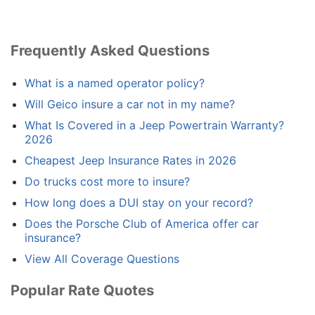
Frequently Asked Questions
What is a named operator policy?
Will Geico insure a car not in my name?
What Is Covered in a Jeep Powertrain Warranty?
2026
Cheapest Jeep Insurance Rates in 2026
Do trucks cost more to insure?
How long does a DUI stay on your record?
Does the Porsche Club of America offer car
insurance?
View All Coverage Questions
Popular Rate Quotes