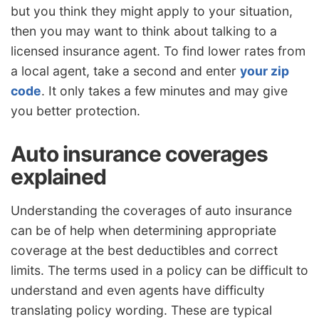
but you think they might apply to your situation,
then you may want to think about talking to a
licensed insurance agent. To find lower rates from
a local agent, take a second and enter
your zip
code
. It only takes a few minutes and may give
you better protection.
Auto insurance coverages
explained
Understanding the coverages of auto insurance
can be of help when determining appropriate
coverage at the best deductibles and correct
limits. The terms used in a policy can be difficult to
understand and even agents have difficulty
translating policy wording. These are typical