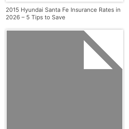
2015 Hyundai Santa Fe Insurance Rates in
2026 – 5 Tips to Save