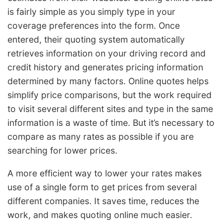
is fairly simple as you simply type in your
coverage preferences into the form. Once
entered, their quoting system automatically
retrieves information on your driving record and
credit history and generates pricing information
determined by many factors. Online quotes helps
simplify price comparisons, but the work required
to visit several different sites and type in the same
information is a waste of time. But it’s necessary to
compare as many rates as possible if you are
searching for lower prices.
A more efficient way to lower your rates makes
use of a single form to get prices from several
different companies. It saves time, reduces the
work, and makes quoting online much easier.