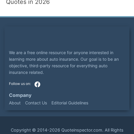
Quotes in 2026
We are a free online resource for anyone interested in
learning more about auto insurance. Our goal is to be an
objective, third-party resource for everything auto
insurance related.
Company
About
Contact Us
Editorial Guidelines
Copyright ©
2014-2026
Quoteinspector.com
. All Rights