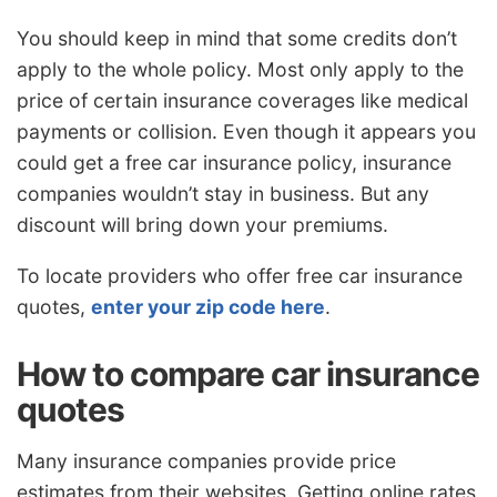
You should keep in mind that some credits don’t
apply to the whole policy. Most only apply to the
price of certain insurance coverages like medical
payments or collision. Even though it appears you
could get a free car insurance policy, insurance
companies wouldn’t stay in business. But any
discount will bring down your premiums.
To locate providers who offer free car insurance
quotes,
enter your zip code here
.
How to compare car insurance
quotes
Many insurance companies provide price
estimates from their websites. Getting online rates