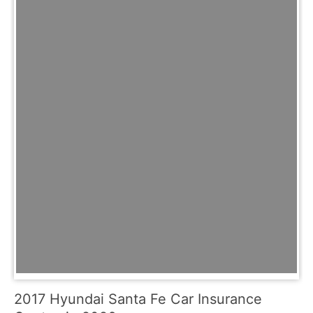
2017 Hyundai Santa Fe Car Insurance