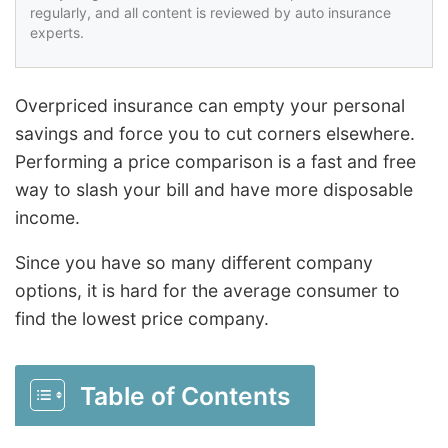
regularly, and all content is reviewed by auto insurance
experts.
Overpriced insurance can empty your personal
savings and force you to cut corners elsewhere.
Performing a price comparison is a fast and free
way to slash your bill and have more disposable
income.
Since you have so many different company
options, it is hard for the average consumer to
find the lowest price company.
Table of Contents