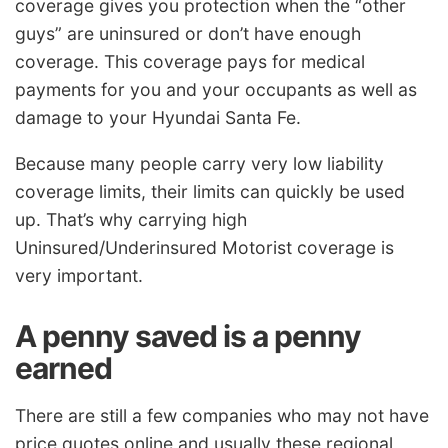
coverage gives you protection when the “other
guys” are uninsured or don’t have enough
coverage. This coverage pays for medical
payments for you and your occupants as well as
damage to your Hyundai Santa Fe.
Because many people carry very low liability
coverage limits, their limits can quickly be used
up. That’s why carrying high
Uninsured/Underinsured Motorist coverage is
very important.
A penny saved is a penny
earned
There are still a few companies who may not have
price quotes online and usually these regional