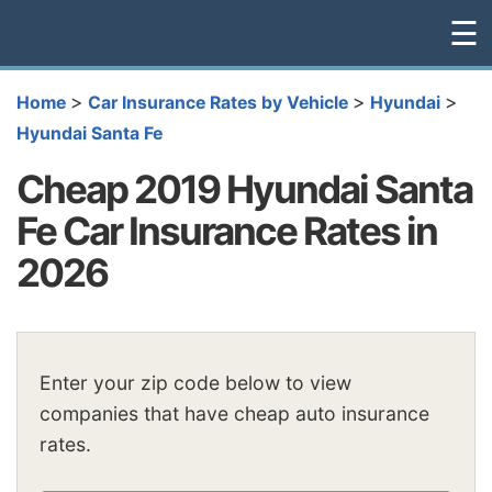
☰
>
>
>
Home
Car Insurance Rates by Vehicle
Hyundai
Hyundai Santa Fe
Cheap 2019 Hyundai Santa
Fe Car Insurance Rates in
2026
Enter your zip code below to view
companies that have cheap auto insurance
rates.