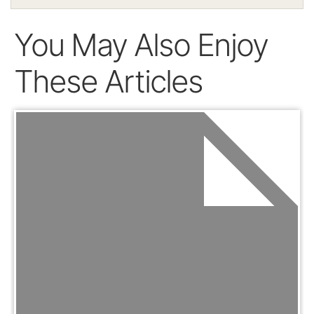
You May Also Enjoy
These Articles