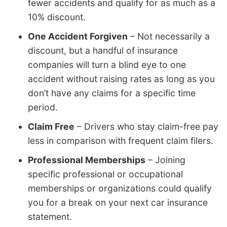
fewer accidents and qualify for as much as a
10% discount.
One Accident Forgiven
– Not necessarily a
discount, but a handful of insurance
companies will turn a blind eye to one
accident without raising rates as long as you
don’t have any claims for a specific time
period.
Claim Free
– Drivers who stay claim-free pay
less in comparison with frequent claim filers.
Professional Memberships
– Joining
specific professional or occupational
memberships or organizations could qualify
you for a break on your next car insurance
statement.