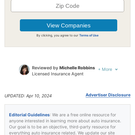
By clicking, you agree to our
Terms of Use
Reviewed by
Michelle Robbins
+
More
Licensed Insurance Agent
Written by
Jeffrey Johnson
Insurance Lawyer
Advertiser Disclosure
UPDATED: Apr 10, 2024
Editorial Guidelines
: We are a free online resource for
anyone interested in learning more about auto insurance.
Our goal is to be an objective, third-party resource for
everything auto insurance related. We update our site