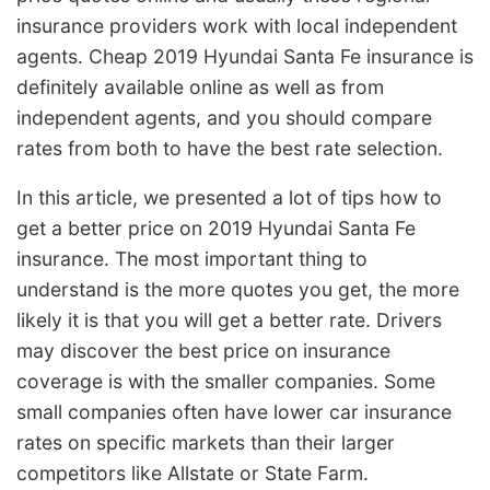
insurance providers work with local independent
agents. Cheap 2019 Hyundai Santa Fe insurance is
definitely available online as well as from
independent agents, and you should compare
rates from both to have the best rate selection.
In this article, we presented a lot of tips how to
get a better price on 2019 Hyundai Santa Fe
insurance. The most important thing to
understand is the more quotes you get, the more
likely it is that you will get a better rate. Drivers
may discover the best price on insurance
coverage is with the smaller companies. Some
small companies often have lower car insurance
rates on specific markets than their larger
competitors like Allstate or State Farm.