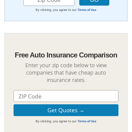
By clicking, you agree to our
Terms of Use
Free Auto Insurance Comparison
Enter your zip code below to view
companies that have cheap auto
insurance rates.
By clicking, you agree to our
Terms of Use