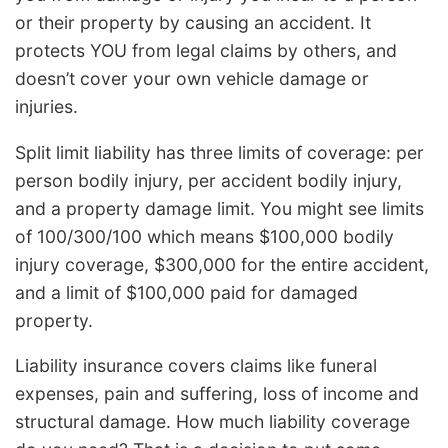
or their property by causing an accident. It
protects YOU from legal claims by others, and
doesn’t cover your own vehicle damage or
injuries.
Split limit liability has three limits of coverage: per
person bodily injury, per accident bodily injury,
and a property damage limit. You might see limits
of 100/300/100 which means $100,000 bodily
injury coverage, $300,000 for the entire accident,
and a limit of $100,000 paid for damaged
property.
Liability insurance covers claims like funeral
expenses, pain and suffering, loss of income and
structural damage. How much liability coverage