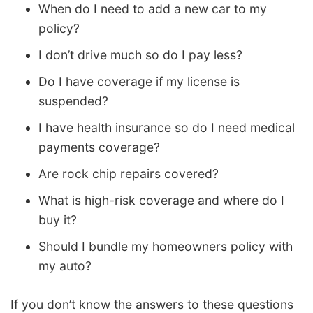
When do I need to add a new car to my
policy?
I don’t drive much so do I pay less?
Do I have coverage if my license is
suspended?
I have health insurance so do I need medical
payments coverage?
Are rock chip repairs covered?
What is high-risk coverage and where do I
buy it?
Should I bundle my homeowners policy with
my auto?
If you don’t know the answers to these questions