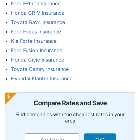
Ford F-150 Insurance
Honda CR-V Insurance
Toyota Rav4 Insurance
Ford Focus Insurance
Kia Forte Insurance
Ford Fusion Insurance
Honda Civic Insurance
Toyota Camry Insurance
Hyundai Elantra Insurance
Compare Rates and Save
Find companies with the cheapest rates in your
area