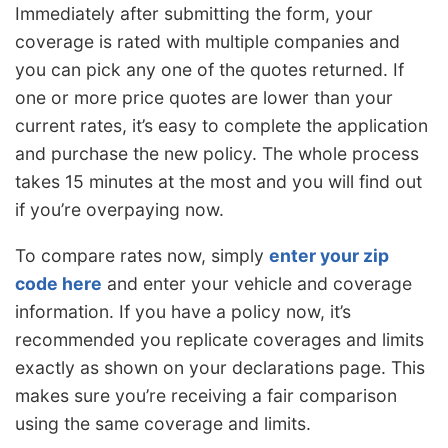
Immediately after submitting the form, your
coverage is rated with multiple companies and
you can pick any one of the quotes returned. If
one or more price quotes are lower than your
current rates, it’s easy to complete the application
and purchase the new policy. The whole process
takes 15 minutes at the most and you will find out
if you’re overpaying now.
To compare rates now, simply
enter your zip
code here
and enter your vehicle and coverage
information. If you have a policy now, it’s
recommended you replicate coverages and limits
exactly as shown on your declarations page. This
makes sure you’re receiving a fair comparison
using the same coverage and limits.