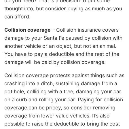
do you need? That is a decision to put some
thought into, but consider buying as much as you
can afford.
Collision coverage
– Collision insurance covers
damage to your Santa Fe caused by collision with
another vehicle or an object, but not an animal.
You have to pay a deductible and the rest of the
damage will be paid by collision coverage.
Collision coverage protects against things such as
crashing into a ditch, sustaining damage from a
pot hole, colliding with a tree, damaging your car
on a curb and rolling your car. Paying for collision
coverage can be pricey, so consider removing
coverage from lower value vehicles. It’s also
possible to raise the deductible to bring the cost