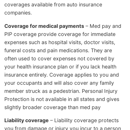
coverages available from auto insurance
companies.
Coverage for medical payments
– Med pay and
PIP coverage provide coverage for immediate
expenses such as hospital visits, doctor visits,
funeral costs and pain medications. They are
often used to cover expenses not covered by
your health insurance plan or if you lack health
insurance entirely. Coverage applies to you and
your occupants and will also cover any family
member struck as a pedestrian. Personal Injury
Protection is not available in all states and gives
slightly broader coverage than med pay
Liability coverage
– Liability coverage protects
you from damage or injury you incur to a person