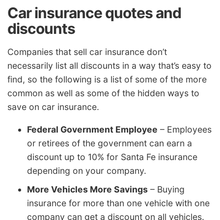
Car insurance quotes and
discounts
Companies that sell car insurance don’t
necessarily list all discounts in a way that’s easy to
find, so the following is a list of some of the more
common as well as some of the hidden ways to
save on car insurance.
Federal Government Employee
– Employees
or retirees of the government can earn a
discount up to 10% for Santa Fe insurance
depending on your company.
More Vehicles More Savings
– Buying
insurance for more than one vehicle with one
company can get a discount on all vehicles.