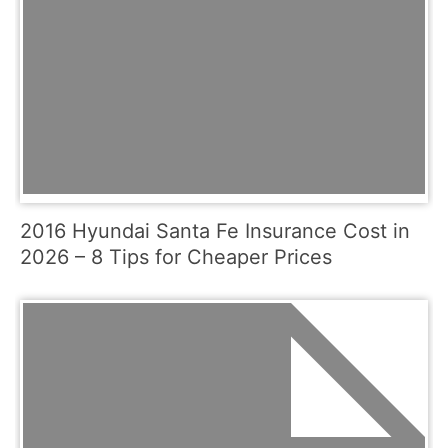
2016 Hyundai Santa Fe Insurance Cost in
2026 – 8 Tips for Cheaper Prices