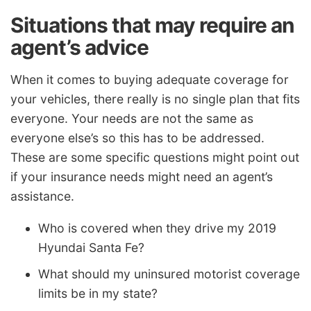
Situations that may require an
agent’s advice
When it comes to buying adequate coverage for
your vehicles, there really is no single plan that fits
everyone. Your needs are not the same as
everyone else’s so this has to be addressed.
These are some specific questions might point out
if your insurance needs might need an agent’s
assistance.
Who is covered when they drive my 2019
Hyundai Santa Fe?
What should my uninsured motorist coverage
limits be in my state?