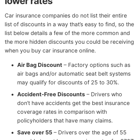
lower rates
Car insurance companies do not list their entire
list of discounts in a way that’s easy to find, so the
list below details a few of the more common and
the more hidden discounts you could be receiving
when you buy car insurance online.
Air Bag Discount
– Factory options such as
air bags and/or automatic seat belt systems
may qualify for discounts of 25 to 30%.
Accident-Free Discounts
– Drivers who
don’t have accidents get the best insurance
coverage rates in comparison with
policyholders that have many claims.
Save over 55
– Drivers over the age of 55