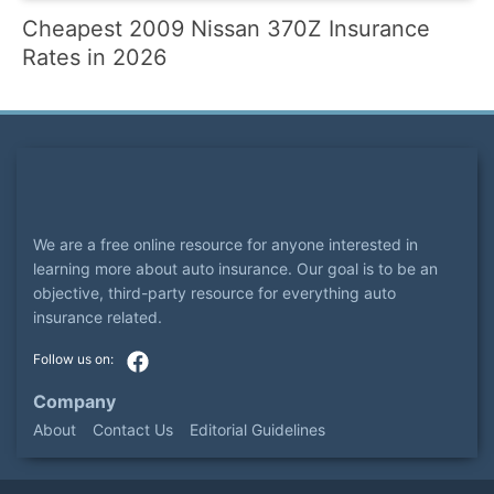
Cheapest 2009 Nissan 370Z Insurance
Rates in 2026
We are a free online resource for anyone interested in
learning more about auto insurance. Our goal is to be an
objective, third-party resource for everything auto
insurance related.
Company
About
Contact Us
Editorial Guidelines