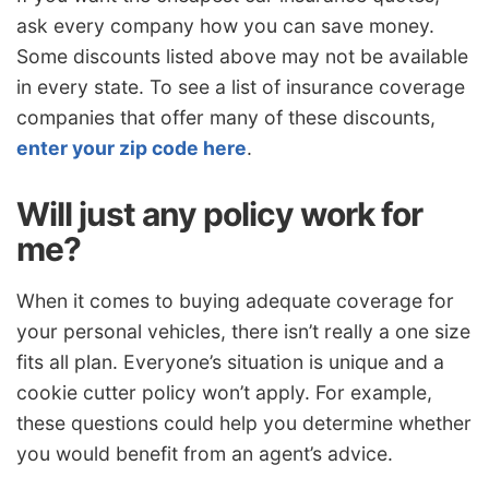
ask every company how you can save money.
Some discounts listed above may not be available
in every state. To see a list of insurance coverage
companies that offer many of these discounts,
enter your zip code here
.
Will just any policy work for
me?
When it comes to buying adequate coverage for
your personal vehicles, there isn’t really a one size
fits all plan. Everyone’s situation is unique and a
cookie cutter policy won’t apply. For example,
these questions could help you determine whether
you would benefit from an agent’s advice.