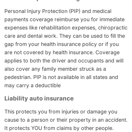
Personal Injury Protection (PIP) and medical
payments coverage reimburse you for immediate
expenses like rehabilitation expenses, chiropractic
care and dental work. They can be used to fill the
gap from your health insurance policy or if you
are not covered by health insurance. Coverage
applies to both the driver and occupants and will
also cover any family member struck as a
pedestrian. PIP is not available in all states and
may carry a deductible
Liability auto insurance
This protects you from injuries or damage you
cause to a person or their property in an accident.
It protects YOU from claims by other people.