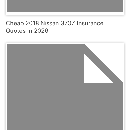
Cheap 2018 Nissan 370Z Insurance
Quotes in 2026