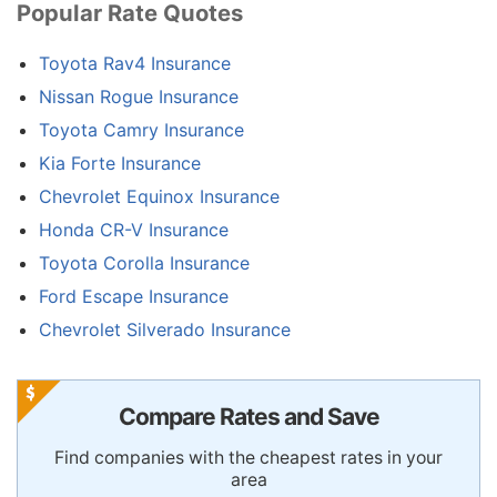
Popular Rate Quotes
Toyota Rav4 Insurance
Nissan Rogue Insurance
Toyota Camry Insurance
Kia Forte Insurance
Chevrolet Equinox Insurance
Honda CR-V Insurance
Toyota Corolla Insurance
Ford Escape Insurance
Chevrolet Silverado Insurance
Compare Rates and Save
Find companies with the cheapest rates in your
area