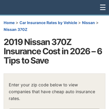
☰
>
>
>
Home
Car Insurance Rates by Vehicle
Nissan
Nissan 370Z
2019 Nissan 370Z
Insurance Cost in 2026 – 6
Tips to Save
Enter your zip code below to view
companies that have cheap auto insurance
rates.