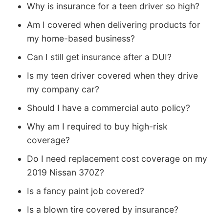
Why is insurance for a teen driver so high?
Am I covered when delivering products for
my home-based business?
Can I still get insurance after a DUI?
Is my teen driver covered when they drive
my company car?
Should I have a commercial auto policy?
Why am I required to buy high-risk
coverage?
Do I need replacement cost coverage on my
2019 Nissan 370Z?
Is a fancy paint job covered?
Is a blown tire covered by insurance?