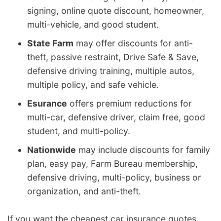
signing, online quote discount, homeowner,
multi-vehicle, and good student.
State Farm
may offer discounts for anti-
theft, passive restraint, Drive Safe & Save,
defensive driving training, multiple autos,
multiple policy, and safe vehicle.
Esurance
offers premium reductions for
multi-car, defensive driver, claim free, good
student, and multi-policy.
Nationwide
may include discounts for family
plan, easy pay, Farm Bureau membership,
defensive driving, multi-policy, business or
organization, and anti-theft.
If you want the cheapest car insurance quotes,