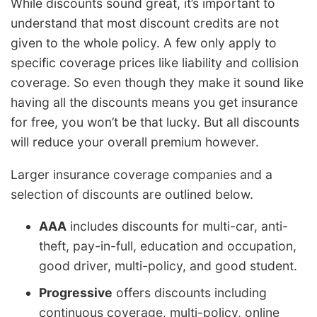
While discounts sound great, it’s important to
understand that most discount credits are not
given to the whole policy. A few only apply to
specific coverage prices like liability and collision
coverage. So even though they make it sound like
having all the discounts means you get insurance
for free, you won’t be that lucky. But all discounts
will reduce your overall premium however.
Larger insurance coverage companies and a
selection of discounts are outlined below.
AAA
includes discounts for multi-car, anti-
theft, pay-in-full, education and occupation,
good driver, multi-policy, and good student.
Progressive
offers discounts including
continuous coverage, multi-policy, online