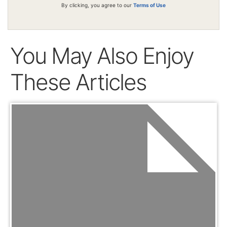
By clicking, you agree to our
Terms of Use
You May Also Enjoy
These Articles