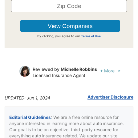
By clicking, you agree to our
Terms of Use
Reviewed by
Michelle Robbins
+
More
Licensed Insurance Agent
Written by
Jeffrey Johnson
Insurance Lawyer
Advertiser Disclosure
UPDATED: Jun 1, 2024
Editorial Guidelines
: We are a free online resource for
anyone interested in learning more about auto insurance.
Our goal is to be an objective, third-party resource for
everything auto insurance related. We update our site