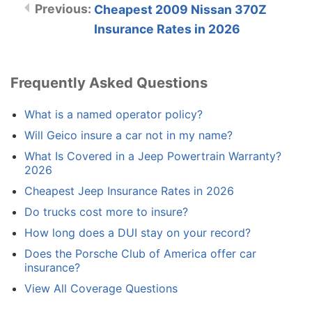
Cheapest 2009 Nissan 370Z
Insurance Rates in 2026
Frequently Asked Questions
What is a named operator policy?
Will Geico insure a car not in my name?
What Is Covered in a Jeep Powertrain Warranty?
2026
Cheapest Jeep Insurance Rates in 2026
Do trucks cost more to insure?
How long does a DUI stay on your record?
Does the Porsche Club of America offer car
insurance?
View All Coverage Questions