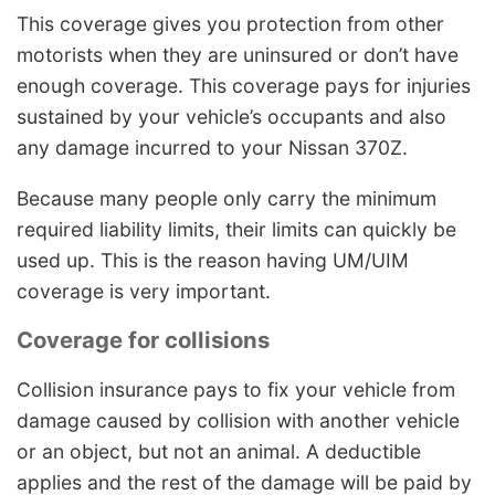
This coverage gives you protection from other
motorists when they are uninsured or don’t have
enough coverage. This coverage pays for injuries
sustained by your vehicle’s occupants and also
any damage incurred to your Nissan 370Z.
Because many people only carry the minimum
required liability limits, their limits can quickly be
used up. This is the reason having UM/UIM
coverage is very important.
Coverage for collisions
Collision insurance pays to fix your vehicle from
damage caused by collision with another vehicle
or an object, but not an animal. A deductible
applies and the rest of the damage will be paid by