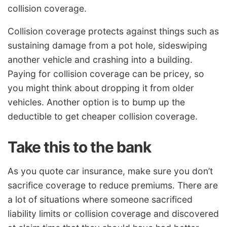
collision coverage.
Collision coverage protects against things such as
sustaining damage from a pot hole, sideswiping
another vehicle and crashing into a building.
Paying for collision coverage can be pricey, so
you might think about dropping it from older
vehicles. Another option is to bump up the
deductible to get cheaper collision coverage.
Take this to the bank
As you quote car insurance, make sure you don’t
sacrifice coverage to reduce premiums. There are
a lot of situations where someone sacrificed
liability limits or collision coverage and discovered