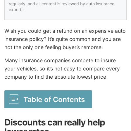
regularly, and all content is reviewed by auto insurance
experts.
Wish you could get a refund on an expensive auto
insurance policy? It’s quite common and you are
not the only one feeling buyer’s remorse.
Many insurance companies compete to insure
your vehicles, so it’s not easy to compare every
company to find the absolute lowest price
Table of Contents
Discounts can really help