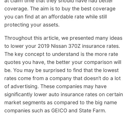
at claim time that they should have had better
coverage. The aim is to buy the best coverage
you can find at an affordable rate while still
protecting your assets.
Throughout this article, we presented many ideas
to lower your 2019 Nissan 370Z insurance rates.
The key concept to understand is the more rate
quotes you have, the better your comparison will
be. You may be surprised to find that the lowest
rates come from a company that doesn’t do a lot
of advertising. These companies may have
significantly lower auto insurance rates on certain
market segments as compared to the big name
companies such as GEICO and State Farm.