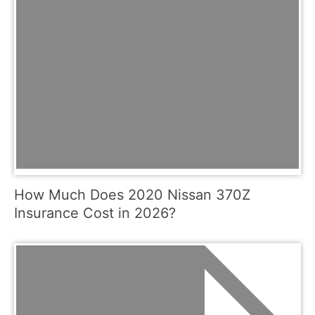
How Much Does 2020 Nissan 370Z
Insurance Cost in 2026?