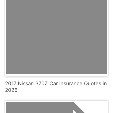
2017 Nissan 370Z Car Insurance Quotes in
2026