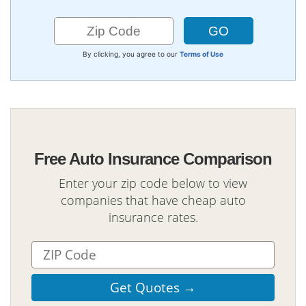
By clicking, you agree to our
Terms of Use
Free Auto Insurance Comparison
Enter your zip code below to view
companies that have cheap auto
insurance rates.