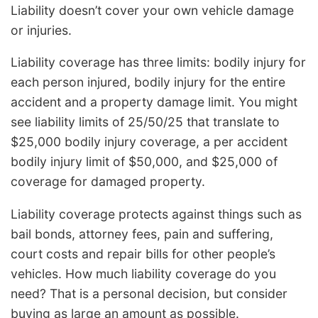
Liability doesn’t cover your own vehicle damage
or injuries.
Liability coverage has three limits: bodily injury for
each person injured, bodily injury for the entire
accident and a property damage limit. You might
see liability limits of 25/50/25 that translate to
$25,000 bodily injury coverage, a per accident
bodily injury limit of $50,000, and $25,000 of
coverage for damaged property.
Liability coverage protects against things such as
bail bonds, attorney fees, pain and suffering,
court costs and repair bills for other people’s
vehicles. How much liability coverage do you
need? That is a personal decision, but consider
buying as large an amount as possible.