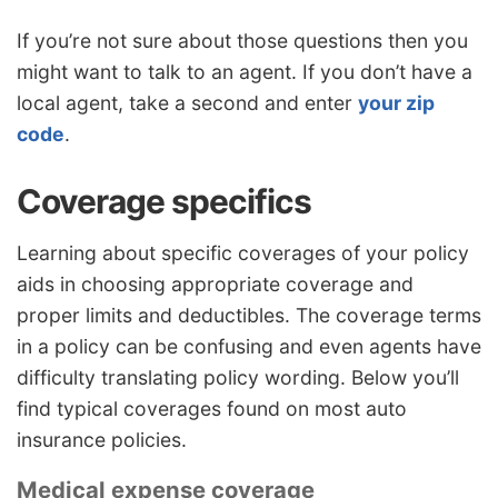
If you’re not sure about those questions then you
might want to talk to an agent. If you don’t have a
local agent, take a second and enter
your zip
code
.
Coverage specifics
Learning about specific coverages of your policy
aids in choosing appropriate coverage and
proper limits and deductibles. The coverage terms
in a policy can be confusing and even agents have
difficulty translating policy wording. Below you’ll
find typical coverages found on most auto
insurance policies.
Medical expense coverage