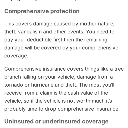
Comprehensive protection
This covers damage caused by mother nature,
theft, vandalism and other events. You need to
pay your deductible first then the remaining
damage will be covered by your comprehensive
coverage.
Comprehensive insurance covers things like a tree
branch falling on your vehicle, damage from a
tornado or hurricane and theft. The most you’ll
receive from a claim is the cash value of the
vehicle, so if the vehicle is not worth much it’s
probably time to drop comprehensive insurance.
Uninsured or underinsured coverage