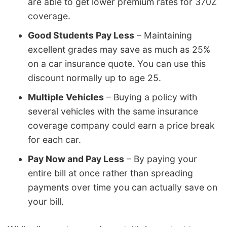
are able to get lower premium rates for 370Z
coverage.
Good Students Pay Less
– Maintaining
excellent grades may save as much as 25%
on a car insurance quote. You can use this
discount normally up to age 25.
Multiple Vehicles
– Buying a policy with
several vehicles with the same insurance
coverage company could earn a price break
for each car.
Pay Now and Pay Less
– By paying your
entire bill at once rather than spreading
payments over time you can actually save on
your bill.