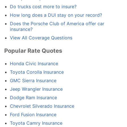
Do trucks cost more to insure?
How long does a DUI stay on your record?
Does the Porsche Club of America offer car
insurance?
View All Coverage Questions
Popular Rate Quotes
Honda Civic Insurance
Toyota Corolla Insurance
GMC Sierra Insurance
Jeep Wrangler Insurance
Dodge Ram Insurance
Chevrolet Silverado Insurance
Ford Fusion Insurance
Toyota Camry Insurance