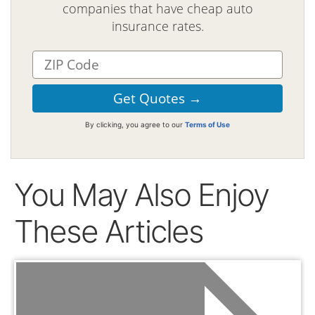
companies that have cheap auto
insurance rates.
By clicking, you agree to our
Terms of Use
You May Also Enjoy
These Articles