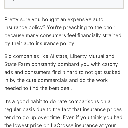
Pretty sure you bought an expensive auto
insurance policy? You’re preaching to the choir
because many consumers feel financially strained
by their auto insurance policy.
Big companies like Allstate, Liberty Mutual and
State Farm constantly bombard you with catchy
ads and consumers find it hard to not get sucked
in by the cute commercials and do the work
needed to find the best deal.
It’s a good habit to do rate comparisons on a
regular basis due to the fact that insurance prices
tend to go up over time. Even if you think you had
the lowest price on LaCrosse insurance at your