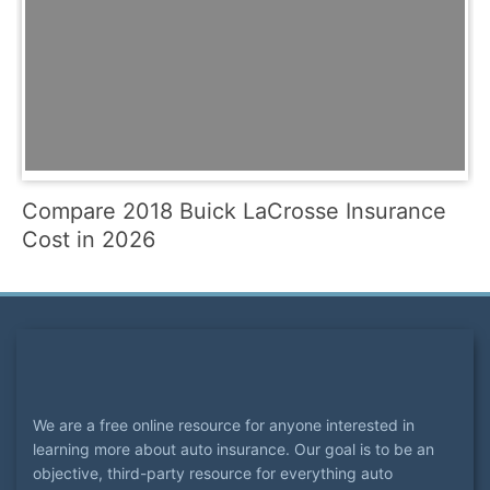
Compare 2018 Buick LaCrosse Insurance
Cost in 2026
We are a free online resource for anyone interested in
learning more about auto insurance. Our goal is to be an
objective, third-party resource for everything auto