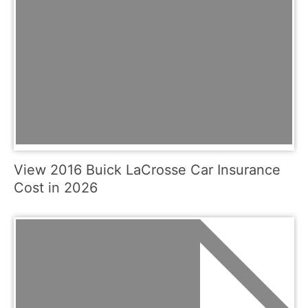
View 2016 Buick LaCrosse Car Insurance
Cost in 2026