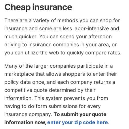
Cheap insurance
There are a variety of methods you can shop for
insurance and some are less labor-intensive and
much quicker. You can spend your afternoon
driving to insurance companies in your area, or
you can utilize the web to quickly compare rates.
Many of the larger companies participate in a
marketplace that allows shoppers to enter their
policy data once, and each company returns a
competitive quote determined by their
information. This system prevents you from
having to do form submissions for every
insurance company.
To submit your quote
information now,
enter your zip code here
.