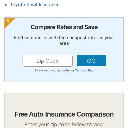
Toyota Rav4 Insurance
Compare Rates and Save
Find companies with the cheapest rates in your
area
By clicking, you agree to our
Terms of Use
Free Auto Insurance Comparison
Enter your zip code below to view