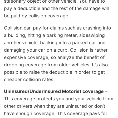
stationary object or other vehicle. You have to
pay a deductible and the rest of the damage will
be paid by collision coverage.
Collision can pay for claims such as crashing into
a building, hitting a parking meter, sideswiping
another vehicle, backing into a parked car and
damaging your car on a curb. Collision is rather
expensive coverage, so analyze the benefit of
dropping coverage from older vehicles. It’s also
possible to raise the deductible in order to get
cheaper collision rates.
Uninsured/Underinsured Motorist coverage
–
This coverage protects you and your vehicle from
other drivers when they are uninsured or don’t
have enough coverage. This coverage pays for