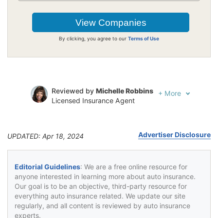
By clicking, you agree to our
Terms of Use
Reviewed by
Michelle Robbins
+
More
Licensed Insurance Agent
Written by
Jeffrey Johnson
Insurance Lawyer
Advertiser Disclosure
UPDATED: Apr 18, 2024
Editorial Guidelines
: We are a free online resource for
anyone interested in learning more about auto insurance.
Our goal is to be an objective, third-party resource for
everything auto insurance related. We update our site
regularly, and all content is reviewed by auto insurance
experts.