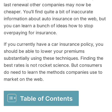
last renewal other companies may now be
cheaper. You’ll find quite a bit of inaccurate
information about auto insurance on the web, but
you can learn a bunch of ideas how to stop
overpaying for insurance.
If you currently have a car insurance policy, you
should be able to lower your premiums
substantially using these techniques. Finding the
best rates is not rocket science. But consumers
do need to learn the methods companies use to
market on the web.
Table of Contents