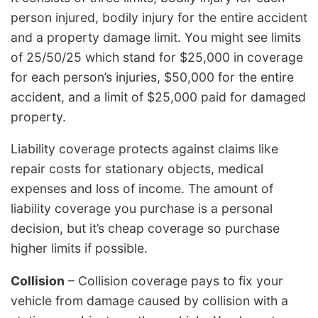
person injured, bodily injury for the entire accident
and a property damage limit. You might see limits
of 25/50/25 which stand for $25,000 in coverage
for each person’s injuries, $50,000 for the entire
accident, and a limit of $25,000 paid for damaged
property.
Liability coverage protects against claims like
repair costs for stationary objects, medical
expenses and loss of income. The amount of
liability coverage you purchase is a personal
decision, but it’s cheap coverage so purchase
higher limits if possible.
Collision
– Collision coverage pays to fix your
vehicle from damage caused by collision with a