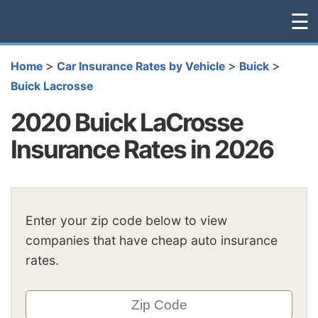
☰
>
>
>
Home
Car Insurance Rates by Vehicle
Buick
Buick Lacrosse
2020 Buick LaCrosse
Insurance Rates in 2026
Enter your zip code below to view
companies that have cheap auto insurance
rates.