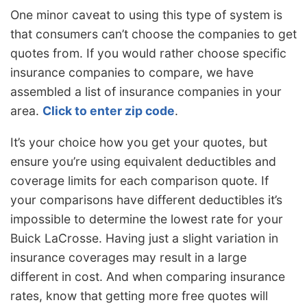
One minor caveat to using this type of system is
that consumers can’t choose the companies to get
quotes from. If you would rather choose specific
insurance companies to compare, we have
assembled a list of insurance companies in your
area.
Click to enter zip code
.
It’s your choice how you get your quotes, but
ensure you’re using equivalent deductibles and
coverage limits for each comparison quote. If
your comparisons have different deductibles it’s
impossible to determine the lowest rate for your
Buick LaCrosse. Having just a slight variation in
insurance coverages may result in a large
different in cost. And when comparing insurance
rates, know that getting more free quotes will