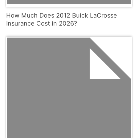
How Much Does 2012 Buick LaCrosse
Insurance Cost in 2026?