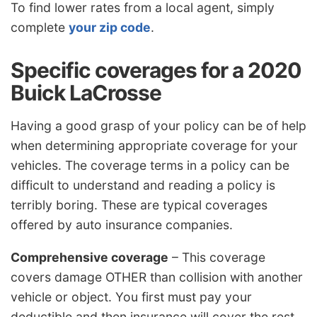
To find lower rates from a local agent, simply
complete
your zip code
.
Specific coverages for a 2020
Buick LaCrosse
Having a good grasp of your policy can be of help
when determining appropriate coverage for your
vehicles. The coverage terms in a policy can be
difficult to understand and reading a policy is
terribly boring. These are typical coverages
offered by auto insurance companies.
Comprehensive coverage
– This coverage
covers damage OTHER than collision with another
vehicle or object. You first must pay your
deductible and then insurance will cover the rest