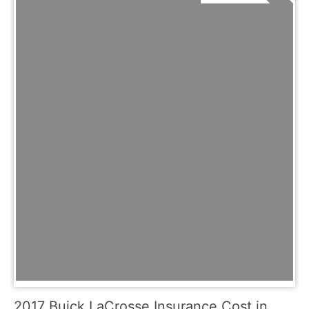
2017 Buick LaCrosse Insurance Cost in