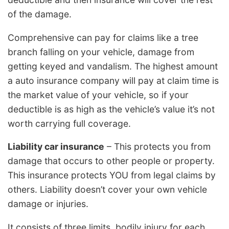
of the damage.
Comprehensive can pay for claims like a tree
branch falling on your vehicle, damage from
getting keyed and vandalism. The highest amount
a auto insurance company will pay at claim time is
the market value of your vehicle, so if your
deductible is as high as the vehicle’s value it’s not
worth carrying full coverage.
Liability car insurance
– This protects you from
damage that occurs to other people or property.
This insurance protects YOU from legal claims by
others. Liability doesn’t cover your own vehicle
damage or injuries.
It consists of three limits, bodily injury for each