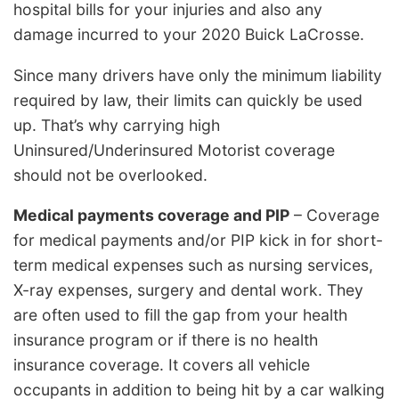
hospital bills for your injuries and also any
damage incurred to your 2020 Buick LaCrosse.
Since many drivers have only the minimum liability
required by law, their limits can quickly be used
up. That’s why carrying high
Uninsured/Underinsured Motorist coverage
should not be overlooked.
Medical payments coverage and PIP
– Coverage
for medical payments and/or PIP kick in for short-
term medical expenses such as nursing services,
X-ray expenses, surgery and dental work. They
are often used to fill the gap from your health
insurance program or if there is no health
insurance coverage. It covers all vehicle
occupants in addition to being hit by a car walking