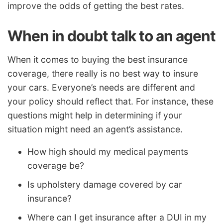
improve the odds of getting the best rates.
When in doubt talk to an agent
When it comes to buying the best insurance
coverage, there really is no best way to insure
your cars. Everyone’s needs are different and
your policy should reflect that. For instance, these
questions might help in determining if your
situation might need an agent’s assistance.
How high should my medical payments
coverage be?
Is upholstery damage covered by car
insurance?
Where can I get insurance after a DUI in my