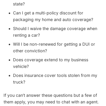
state?
Can I get a multi-policy discount for
packaging my home and auto coverage?
Should I waive the damage coverage when
renting a car?
Will I be non-renewed for getting a DUI or
other conviction?
Does coverage extend to my business
vehicle?
Does insurance cover tools stolen from my
truck?
If you can’t answer these questions but a few of
them apply, you may need to chat with an agent.