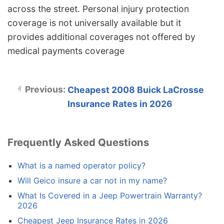
across the street. Personal injury protection
coverage is not universally available but it
provides additional coverages not offered by
medical payments coverage
Cheapest 2008 Buick LaCrosse
Insurance Rates in 2026
Frequently Asked Questions
What is a named operator policy?
Will Geico insure a car not in my name?
What Is Covered in a Jeep Powertrain Warranty?
2026
Cheapest Jeep Insurance Rates in 2026