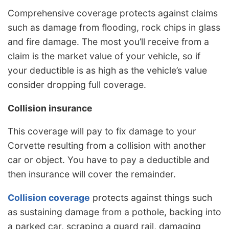
Comprehensive coverage protects against claims
such as damage from flooding, rock chips in glass
and fire damage. The most you’ll receive from a
claim is the market value of your vehicle, so if
your deductible is as high as the vehicle’s value
consider dropping full coverage.
Collision insurance
This coverage will pay to fix damage to your
Corvette resulting from a collision with another
car or object. You have to pay a deductible and
then insurance will cover the remainder.
Collision coverage
protects against things such
as sustaining damage from a pothole, backing into
a parked car, scraping a guard rail, damaging