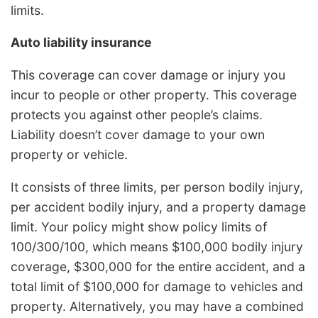
limits.
Auto liability insurance
This coverage can cover damage or injury you
incur to people or other property. This coverage
protects you against other people’s claims.
Liability doesn’t cover damage to your own
property or vehicle.
It consists of three limits, per person bodily injury,
per accident bodily injury, and a property damage
limit. Your policy might show policy limits of
100/300/100, which means $100,000 bodily injury
coverage, $300,000 for the entire accident, and a
total limit of $100,000 for damage to vehicles and
property. Alternatively, you may have a combined