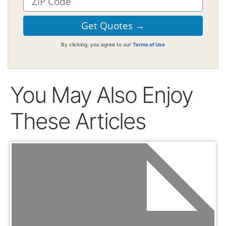
By clicking, you agree to our
Terms of Use
You May Also Enjoy
These Articles