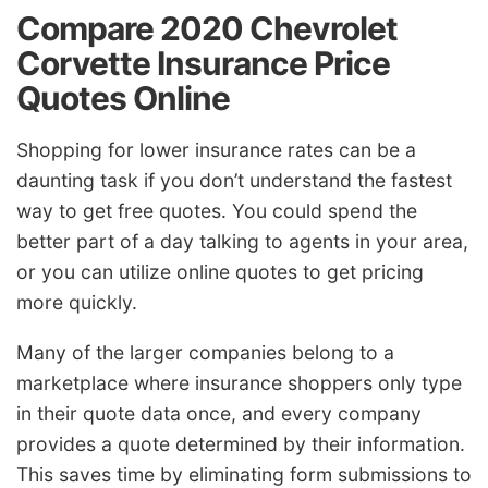
Compare 2020 Chevrolet
Corvette Insurance Price
Quotes Online
Shopping for lower insurance rates can be a
daunting task if you don’t understand the fastest
way to get free quotes. You could spend the
better part of a day talking to agents in your area,
or you can utilize online quotes to get pricing
more quickly.
Many of the larger companies belong to a
marketplace where insurance shoppers only type
in their quote data once, and every company
provides a quote determined by their information.
This saves time by eliminating form submissions to