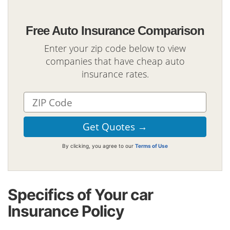
Free Auto Insurance Comparison
Enter your zip code below to view
companies that have cheap auto
insurance rates.
By clicking, you agree to our
Terms of Use
Specifics of Your car
Insurance Policy