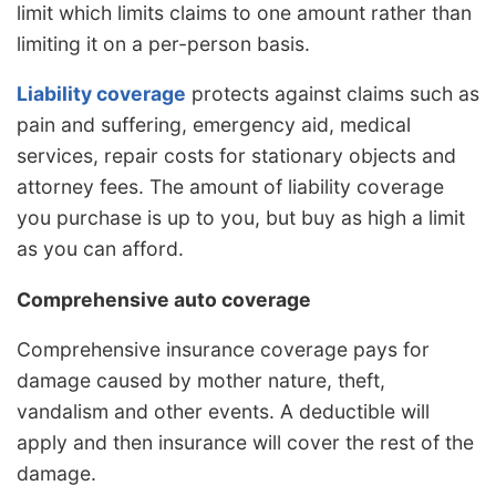
limit which limits claims to one amount rather than
limiting it on a per-person basis.
Liability coverage
protects against claims such as
pain and suffering, emergency aid, medical
services, repair costs for stationary objects and
attorney fees. The amount of liability coverage
you purchase is up to you, but buy as high a limit
as you can afford.
Comprehensive auto coverage
Comprehensive insurance coverage pays for
damage caused by mother nature, theft,
vandalism and other events. A deductible will
apply and then insurance will cover the rest of the
damage.