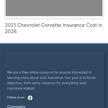
2021 Chevrolet Corvette Insurance Cost in
2026
We are a free online resource for anyone interested in
learning more about auto insurance. Our goal is to be an
objective, third-party resource for everything auto
insurance related.
Company