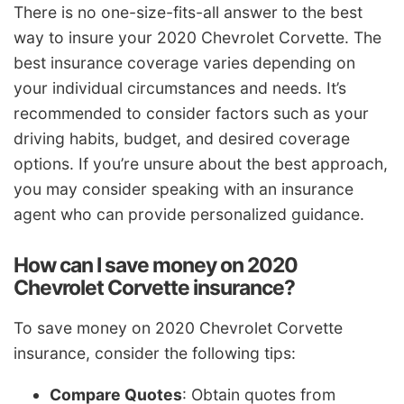
There is no one-size-fits-all answer to the best
way to insure your 2020 Chevrolet Corvette. The
best insurance coverage varies depending on
your individual circumstances and needs. It’s
recommended to consider factors such as your
driving habits, budget, and desired coverage
options. If you’re unsure about the best approach,
you may consider speaking with an insurance
agent who can provide personalized guidance.
How can I save money on 2020
Chevrolet Corvette insurance?
To save money on 2020 Chevrolet Corvette
insurance, consider the following tips:
Compare Quotes
: Obtain quotes from