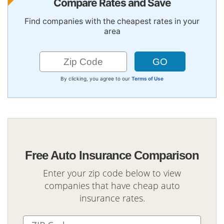
Compare Rates and Save
Find companies with the cheapest rates in your
area
By clicking, you agree to our
Terms of Use
Free Auto Insurance Comparison
Enter your zip code below to view
companies that have cheap auto
insurance rates.