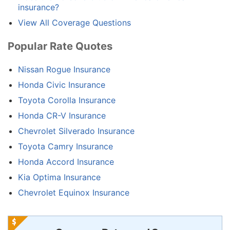
insurance?
View All Coverage Questions
Popular Rate Quotes
Nissan Rogue Insurance
Honda Civic Insurance
Toyota Corolla Insurance
Honda CR-V Insurance
Chevrolet Silverado Insurance
Toyota Camry Insurance
Honda Accord Insurance
Kia Optima Insurance
Chevrolet Equinox Insurance