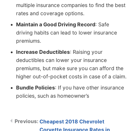
multiple insurance companies to find the best
rates and coverage options.
Maintain a Good Driving Record
: Safe
driving habits can lead to lower insurance
premiums.
Increase Deductibles
: Raising your
deductibles can lower your insurance
premiums, but make sure you can afford the
higher out-of-pocket costs in case of a claim.
Bundle Policies
: If you have other insurance
policies, such as homeowner’s
Cheapest 2018 Chevrolet
Corvette Insurance Rates in