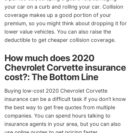
your car on a curb and rolling your car. Collision
coverage makes up a good portion of your
premium, so you might think about dropping it for
lower value vehicles. You can also raise the
deductible to get cheaper collision coverage.
How much does 2020
Chevrolet Corvette insurance
cost?: The Bottom Line
Buying low-cost 2020 Chevrolet Corvette
insurance can be a difficult task if you don’t know
the best way to get free quotes from multiple
companies. You can spend hours talking to
insurance agents in your area, but you can also
use online quotes to get pricing faster.