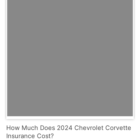
How Much Does 2024 Chevrolet Corvette
Insurance Cost?