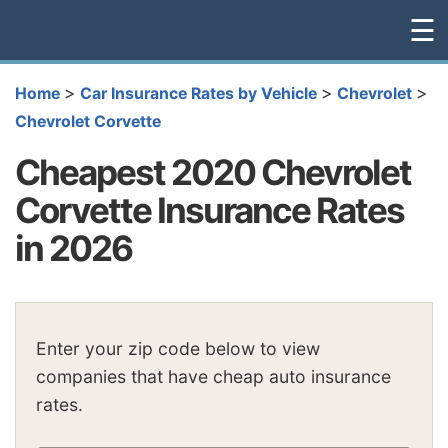
☰
>
>
>
Home
Car Insurance Rates by Vehicle
Chevrolet
Chevrolet Corvette
Cheapest 2020 Chevrolet
Corvette Insurance Rates
in 2026
Enter your zip code below to view
companies that have cheap auto insurance
rates.