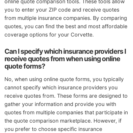
online quote comparison tools. These tools allow
you to enter your ZIP code and receive quotes
from multiple insurance companies. By comparing
quotes, you can find the best and most affordable
coverage options for your Corvette.
Can I specify which insurance providers I
receive quotes from when using online
quote forms?
No, when using online quote forms, you typically
cannot specify which insurance providers you
receive quotes from. These forms are designed to
gather your information and provide you with
quotes from multiple companies that participate in
the quote comparison marketplace. However, if
you prefer to choose specific insurance