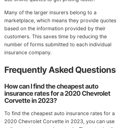
Many of the larger insurers belong to a
marketplace, which means they provide quotes
based on the information provided by their
customers. This saves time by reducing the
number of forms submitted to each individual
insurance company.
Frequently Asked Questions
How can I find the cheapest auto
insurance rates for a 2020 Chevrolet
Corvette in 2023?
To find the cheapest auto insurance rates for a
2020 Chevrolet Corvette in 2023, you can use