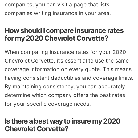
companies, you can visit a page that lists
companies writing insurance in your area.
How should I compare insurance rates
for my 2020 Chevrolet Corvette?
When comparing insurance rates for your 2020
Chevrolet Corvette, it’s essential to use the same
coverage information on every quote. This means
having consistent deductibles and coverage limits.
By maintaining consistency, you can accurately
determine which company offers the best rates
for your specific coverage needs.
Is there a best way to insure my 2020
Chevrolet Corvette?