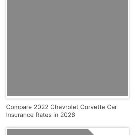
Compare 2022 Chevrolet Corvette Car
Insurance Rates in 2026