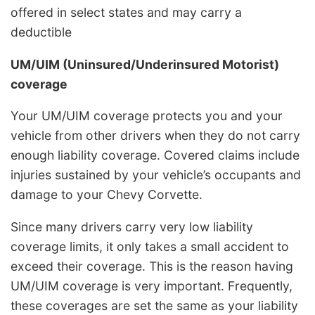
offered in select states and may carry a
deductible
UM/UIM (Uninsured/Underinsured Motorist)
coverage
Your UM/UIM coverage protects you and your
vehicle from other drivers when they do not carry
enough liability coverage. Covered claims include
injuries sustained by your vehicle’s occupants and
damage to your Chevy Corvette.
Since many drivers carry very low liability
coverage limits, it only takes a small accident to
exceed their coverage. This is the reason having
UM/UIM coverage is very important. Frequently,
these coverages are set the same as your liability