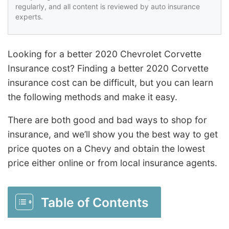
regularly, and all content is reviewed by auto insurance
experts.
Looking for a better 2020 Chevrolet Corvette
Insurance cost? Finding a better 2020 Corvette
insurance cost can be difficult, but you can learn
the following methods and make it easy.
There are both good and bad ways to shop for
insurance, and we’ll show you the best way to get
price quotes on a Chevy and obtain the lowest
price either online or from local insurance agents.
Table of Contents