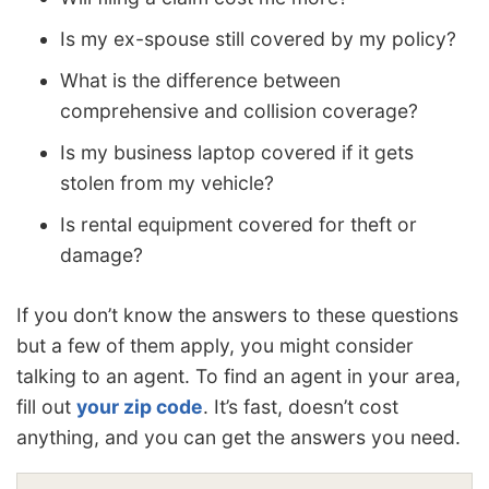
Is my ex-spouse still covered by my policy?
What is the difference between
comprehensive and collision coverage?
Is my business laptop covered if it gets
stolen from my vehicle?
Is rental equipment covered for theft or
damage?
If you don’t know the answers to these questions
but a few of them apply, you might consider
talking to an agent. To find an agent in your area,
fill out
your zip code
. It’s fast, doesn’t cost
anything, and you can get the answers you need.