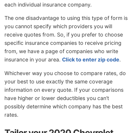
each individual insurance company.
The one disadvantage to using this type of form is
you cannot specify which providers you will
receive quotes from. So, if you prefer to choose
specific insurance companies to receive pricing
from, we have a page of companies who write
insurance in your area.
Click to enter zip code
.
Whichever way you choose to compare rates, do
your best to use exactly the same coverage
information on every quote. If your comparisons
have higher or lower deductibles you can’t
possibly determine which company has the best
rates.
Tailor your 2020 Chevrolet