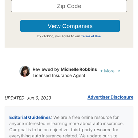
By clicking, you agree to our
Terms of Use
Reviewed by
Michelle Robbins
+
More
Licensed Insurance Agent
Written by
Tonya Sisler
Insurance Content Team Lead
Advertiser Disclosure
UPDATED: Jun 6, 2023
Editorial Guidelines
: We are a free online resource for
anyone interested in learning more about auto insurance.
Our goal is to be an objective, third-party resource for
everything auto insurance related. We update our site