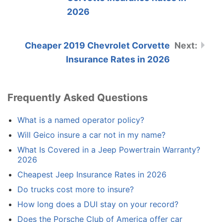
2026
Cheaper 2019 Chevrolet Corvette
Insurance Rates in 2026
Frequently Asked Questions
What is a named operator policy?
Will Geico insure a car not in my name?
What Is Covered in a Jeep Powertrain Warranty?
2026
Cheapest Jeep Insurance Rates in 2026
Do trucks cost more to insure?
How long does a DUI stay on your record?
Does the Porsche Club of America offer car