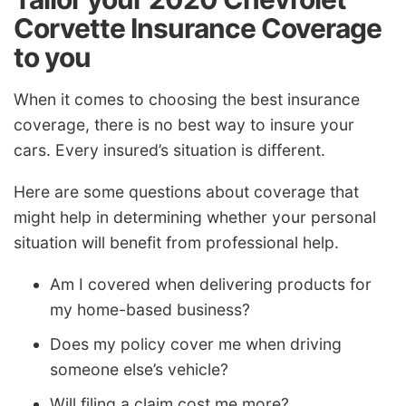
Corvette Insurance Coverage
to you
When it comes to choosing the best insurance
coverage, there is no best way to insure your
cars. Every insured’s situation is different.
Here are some questions about coverage that
might help in determining whether your personal
situation will benefit from professional help.
Am I covered when delivering products for
my home-based business?
Does my policy cover me when driving
someone else’s vehicle?
Will filing a claim cost me more?