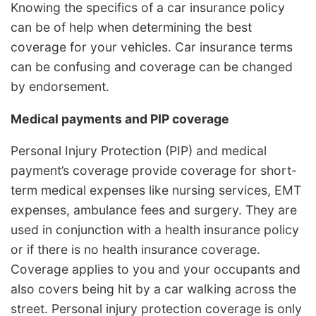
Knowing the specifics of a car insurance policy
can be of help when determining the best
coverage for your vehicles. Car insurance terms
can be confusing and coverage can be changed
by endorsement.
Medical payments and PIP coverage
Personal Injury Protection (PIP) and medical
payment’s coverage provide coverage for short-
term medical expenses like nursing services, EMT
expenses, ambulance fees and surgery. They are
used in conjunction with a health insurance policy
or if there is no health insurance coverage.
Coverage applies to you and your occupants and
also covers being hit by a car walking across the
street. Personal injury protection coverage is only