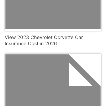
View 2023 Chevrolet Corvette Car
Insurance Cost in 2026