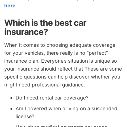
here
.
Which is the best car
insurance?
When it comes to choosing adequate coverage
for your vehicles, there really is no “perfect”
insurance plan. Everyone’s situation is unique so
your insurance should reflect that These are some
specific questions can help discover whether you
might need professional guidance.
Do I need rental car coverage?
Am I covered when driving on a suspended
license?