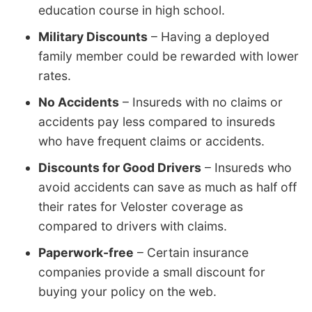
education course in high school.
Military Discounts
– Having a deployed
family member could be rewarded with lower
rates.
No Accidents
– Insureds with no claims or
accidents pay less compared to insureds
who have frequent claims or accidents.
Discounts for Good Drivers
– Insureds who
avoid accidents can save as much as half off
their rates for Veloster coverage as
compared to drivers with claims.
Paperwork-free
– Certain insurance
companies provide a small discount for
buying your policy on the web.