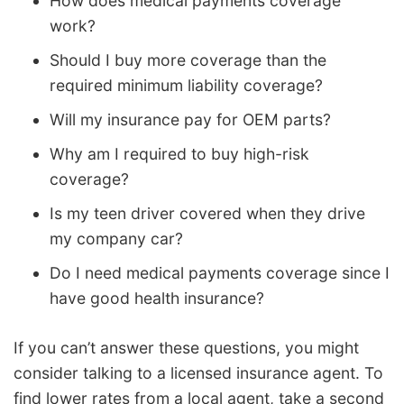
How does medical payments coverage
work?
Should I buy more coverage than the
required minimum liability coverage?
Will my insurance pay for OEM parts?
Why am I required to buy high-risk
coverage?
Is my teen driver covered when they drive
my company car?
Do I need medical payments coverage since I
have good health insurance?
If you can’t answer these questions, you might
consider talking to a licensed insurance agent. To
find lower rates from a local agent, take a second