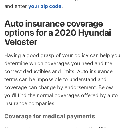
and enter
your zip code
.
Auto insurance coverage
options for a 2020 Hyundai
Veloster
Having a good grasp of your policy can help you
determine which coverages you need and the
correct deductibles and limits. Auto insurance
terms can be impossible to understand and
coverage can change by endorsement. Below
you’ll find the normal coverages offered by auto
insurance companies.
Coverage for medical payments