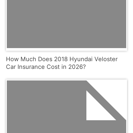
How Much Does 2018 Hyundai Veloster
Car Insurance Cost in 2026?