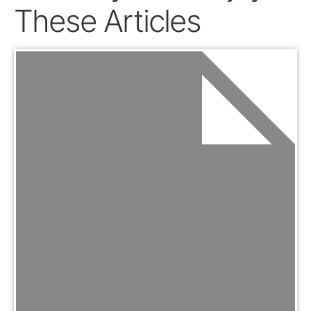
These Articles