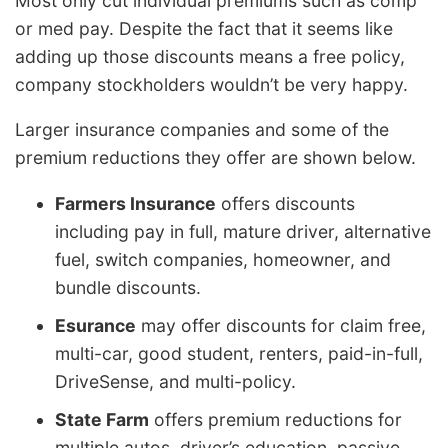
Most only cut individual premiums such as comp
or med pay. Despite the fact that it seems like
adding up those discounts means a free policy,
company stockholders wouldn’t be very happy.
Larger insurance companies and some of the
premium reductions they offer are shown below.
Farmers Insurance
offers discounts
including pay in full, mature driver, alternative
fuel, switch companies, homeowner, and
bundle discounts.
Esurance
may offer discounts for claim free,
multi-car, good student, renters, paid-in-full,
DriveSense, and multi-policy.
State Farm
offers premium reductions for
multiple autos, driver’s education, passive