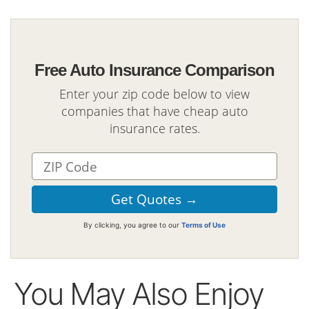
Free Auto Insurance Comparison
Enter your zip code below to view
companies that have cheap auto
insurance rates.
By clicking, you agree to our
Terms of Use
You May Also Enjoy