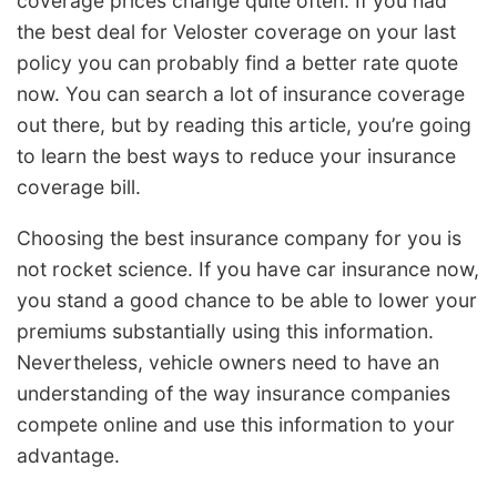
coverage prices change quite often. If you had
the best deal for Veloster coverage on your last
policy you can probably find a better rate quote
now. You can search a lot of insurance coverage
out there, but by reading this article, you’re going
to learn the best ways to reduce your insurance
coverage bill.
Choosing the best insurance company for you is
not rocket science. If you have car insurance now,
you stand a good chance to be able to lower your
premiums substantially using this information.
Nevertheless, vehicle owners need to have an
understanding of the way insurance companies
compete online and use this information to your
advantage.