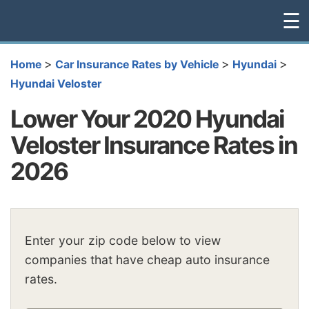
☰
>
>
>
Home
Car Insurance Rates by Vehicle
Hyundai
Hyundai Veloster
Lower Your 2020 Hyundai
Veloster Insurance Rates in
2026
Enter your zip code below to view
companies that have cheap auto insurance
rates.