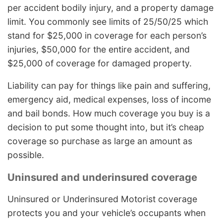
per accident bodily injury, and a property damage
limit. You commonly see limits of 25/50/25 which
stand for $25,000 in coverage for each person’s
injuries, $50,000 for the entire accident, and
$25,000 of coverage for damaged property.
Liability can pay for things like pain and suffering,
emergency aid, medical expenses, loss of income
and bail bonds. How much coverage you buy is a
decision to put some thought into, but it’s cheap
coverage so purchase as large an amount as
possible.
Uninsured and underinsured coverage
Uninsured or Underinsured Motorist coverage
protects you and your vehicle’s occupants when