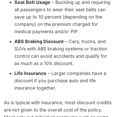
Seat Belt Usage
– Buckling up and requiring
all passengers to wear their seat belts can
save up to 10 percent (depending on the
company) on the premium charged for
medical payments and/or PIP.
ABS Braking Discount
– Cars, trucks, and
SUVs with ABS braking systems or traction
control can avoid accidents and qualify for
as much as a 10% discount.
Life Insurance
– Larger companies have a
discount if you purchase auto and life
insurance together.
As is typical with insurance, most discount credits
are not given to the overall cost of the policy.