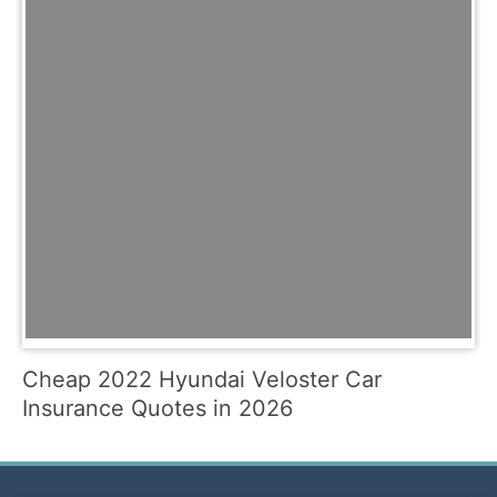
Cheap 2022 Hyundai Veloster Car
Insurance Quotes in 2026