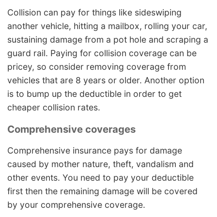
Collision can pay for things like sideswiping
another vehicle, hitting a mailbox, rolling your car,
sustaining damage from a pot hole and scraping a
guard rail. Paying for collision coverage can be
pricey, so consider removing coverage from
vehicles that are 8 years or older. Another option
is to bump up the deductible in order to get
cheaper collision rates.
Comprehensive coverages
Comprehensive insurance pays for damage
caused by mother nature, theft, vandalism and
other events. You need to pay your deductible
first then the remaining damage will be covered
by your comprehensive coverage.