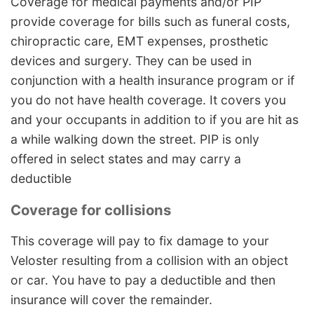
Coverage for medical payments and/or PIP
provide coverage for bills such as funeral costs,
chiropractic care, EMT expenses, prosthetic
devices and surgery. They can be used in
conjunction with a health insurance program or if
you do not have health coverage. It covers you
and your occupants in addition to if you are hit as
a while walking down the street. PIP is only
offered in select states and may carry a
deductible
Coverage for collisions
This coverage will pay to fix damage to your
Veloster resulting from a collision with an object
or car. You have to pay a deductible and then
insurance will cover the remainder.