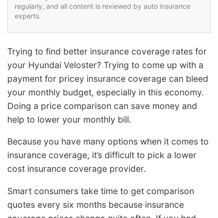
regularly, and all content is reviewed by auto insurance
experts.
Trying to find better insurance coverage rates for
your Hyundai Veloster? Trying to come up with a
payment for pricey insurance coverage can bleed
your monthly budget, especially in this economy.
Doing a price comparison can save money and
help to lower your monthly bill.
Because you have many options when it comes to
insurance coverage, it’s difficult to pick a lower
cost insurance coverage provider.
Smart consumers take time to get comparison
quotes every six months because insurance