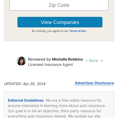
By clicking, you agree to our
Terms of Use
Reviewed by
Michelle Robbins
+
More
Licensed Insurance Agent
Written by
Jeffrey Johnson
Insurance Lawyer
Advertiser Disclosure
UPDATED: Apr 29, 2024
Editorial Guidelines
: We are a free online resource for
anyone interested in learning more about auto insurance.
Our goal is to be an objective, third-party resource for
everything auto insurance related. We update our site