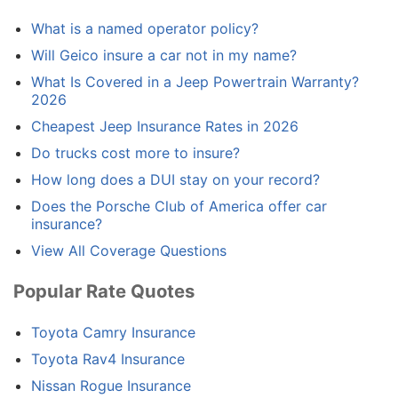
What is a named operator policy?
Will Geico insure a car not in my name?
What Is Covered in a Jeep Powertrain Warranty?
2026
Cheapest Jeep Insurance Rates in 2026
Do trucks cost more to insure?
How long does a DUI stay on your record?
Does the Porsche Club of America offer car
insurance?
View All Coverage Questions
Popular Rate Quotes
Toyota Camry Insurance
Toyota Rav4 Insurance
Nissan Rogue Insurance