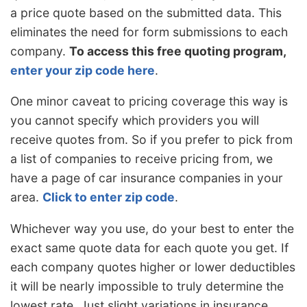
a price quote based on the submitted data. This
eliminates the need for form submissions to each
company.
To access this free quoting program,
enter your zip code here
.
One minor caveat to pricing coverage this way is
you cannot specify which providers you will
receive quotes from. So if you prefer to pick from
a list of companies to receive pricing from, we
have a page of car insurance companies in your
area.
Click to enter zip code
.
Whichever way you use, do your best to enter the
exact same quote data for each quote you get. If
each company quotes higher or lower deductibles
it will be nearly impossible to truly determine the
lowest rate. Just slight variations in insurance