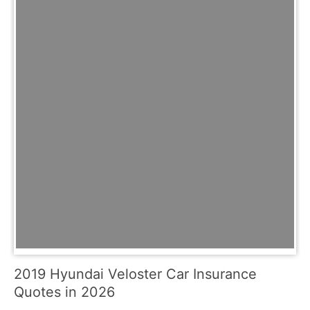
2019 Hyundai Veloster Car Insurance
Quotes in 2026