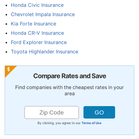
Honda Civic Insurance
Chevrolet Impala Insurance
Kia Forte Insurance
Honda CR-V Insurance
Ford Explorer Insurance
Toyota Highlander Insurance
Compare Rates and Save
Find companies with the cheapest rates in your
area
By clicking, you agree to our
Terms of Use