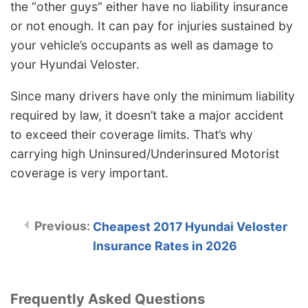
the “other guys” either have no liability insurance
or not enough. It can pay for injuries sustained by
your vehicle’s occupants as well as damage to
your Hyundai Veloster.
Since many drivers have only the minimum liability
required by law, it doesn’t take a major accident
to exceed their coverage limits. That’s why
carrying high Uninsured/Underinsured Motorist
coverage is very important.
Cheapest 2017 Hyundai Veloster
Insurance Rates in 2026
Frequently Asked Questions