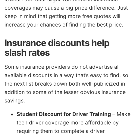
coverages may cause a big price difference. Just
keep in mind that getting more free quotes will
increase your chances of finding the best price.
Insurance discounts help
slash rates
Some insurance providers do not advertise all
available discounts in a way that’s easy to find, so
the next list breaks down both well-publicized in
addition to some of the lesser obvious insurance
savings.
Student Discount for Driver Training
– Make
teen driver coverage more affordable by
requiring them to complete a driver