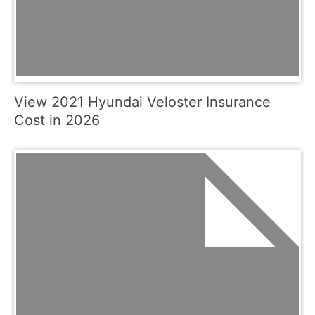
View 2021 Hyundai Veloster Insurance
Cost in 2026