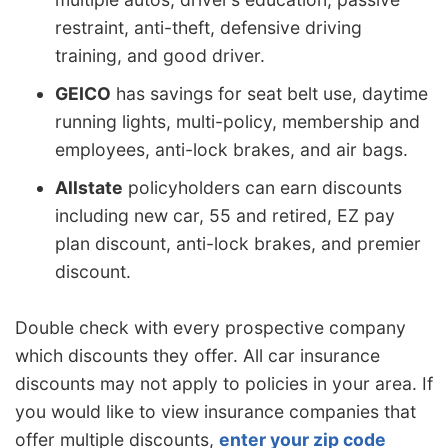
restraint, anti-theft, defensive driving
training, and good driver.
GEICO
has savings for seat belt use, daytime
running lights, multi-policy, membership and
employees, anti-lock brakes, and air bags.
Allstate
policyholders can earn discounts
including new car, 55 and retired, EZ pay
plan discount, anti-lock brakes, and premier
discount.
Double check with every prospective company
which discounts they offer. All car insurance
discounts may not apply to policies in your area. If
you would like to view insurance companies that
offer multiple discounts,
enter your zip code