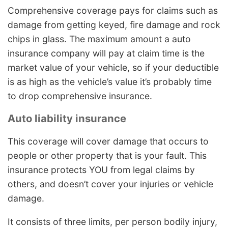
Comprehensive coverage pays for claims such as
damage from getting keyed, fire damage and rock
chips in glass. The maximum amount a auto
insurance company will pay at claim time is the
market value of your vehicle, so if your deductible
is as high as the vehicle’s value it’s probably time
to drop comprehensive insurance.
Auto liability insurance
This coverage will cover damage that occurs to
people or other property that is your fault. This
insurance protects YOU from legal claims by
others, and doesn’t cover your injuries or vehicle
damage.
It consists of three limits, per person bodily injury,