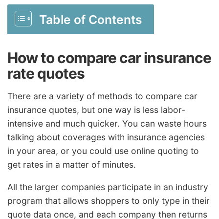
Table of Contents
How to compare car insurance
rate quotes
There are a variety of methods to compare car
insurance quotes, but one way is less labor-
intensive and much quicker. You can waste hours
talking about coverages with insurance agencies
in your area, or you could use online quoting to
get rates in a matter of minutes.
All the larger companies participate in an industry
program that allows shoppers to only type in their
quote data once, and each company then returns