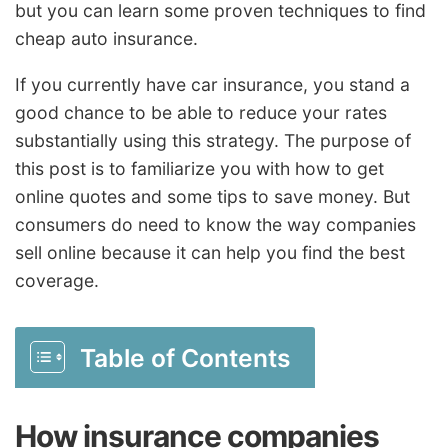
but you can learn some proven techniques to find
cheap auto insurance.
If you currently have car insurance, you stand a
good chance to be able to reduce your rates
substantially using this strategy. The purpose of
this post is to familiarize you with how to get
online quotes and some tips to save money. But
consumers do need to know the way companies
sell online because it can help you find the best
coverage.
Table of Contents
How insurance companies