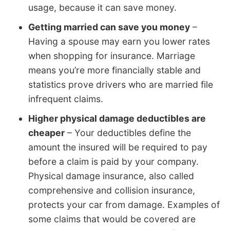
usage, because it can save money.
Getting married can save you money
–
Having a spouse may earn you lower rates
when shopping for insurance. Marriage
means you’re more financially stable and
statistics prove drivers who are married file
infrequent claims.
Higher physical damage deductibles are
cheaper
– Your deductibles define the
amount the insured will be required to pay
before a claim is paid by your company.
Physical damage insurance, also called
comprehensive and collision insurance,
protects your car from damage. Examples of
some claims that would be covered are