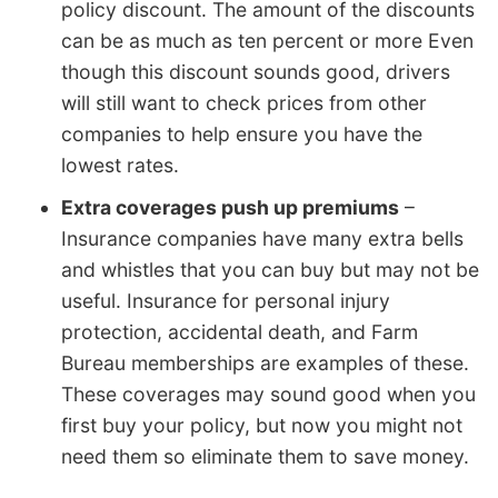
policy discount. The amount of the discounts
can be as much as ten percent or more Even
though this discount sounds good, drivers
will still want to check prices from other
companies to help ensure you have the
lowest rates.
Extra coverages push up premiums
–
Insurance companies have many extra bells
and whistles that you can buy but may not be
useful. Insurance for personal injury
protection, accidental death, and Farm
Bureau memberships are examples of these.
These coverages may sound good when you
first buy your policy, but now you might not
need them so eliminate them to save money.