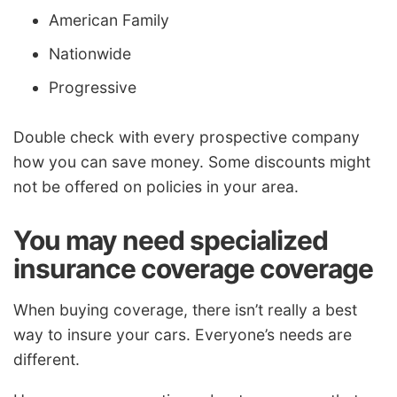
American Family
Nationwide
Progressive
Double check with every prospective company
how you can save money. Some discounts might
not be offered on policies in your area.
You may need specialized
insurance coverage coverage
When buying coverage, there isn’t really a best
way to insure your cars. Everyone’s needs are
different.