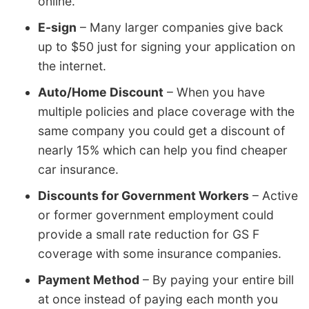
online.
E-sign
– Many larger companies give back
up to $50 just for signing your application on
the internet.
Auto/Home Discount
– When you have
multiple policies and place coverage with the
same company you could get a discount of
nearly 15% which can help you find cheaper
car insurance.
Discounts for Government Workers
– Active
or former government employment could
provide a small rate reduction for GS F
coverage with some insurance companies.
Payment Method
– By paying your entire bill
at once instead of paying each month you