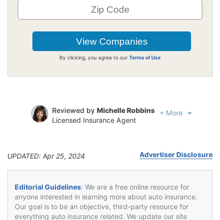
By clicking, you agree to our
Terms of Use
Reviewed by
Michelle Robbins
+
More
Licensed Insurance Agent
Written by
Jeffrey Johnson
Insurance Lawyer
Advertiser Disclosure
UPDATED: Apr 25, 2024
Editorial Guidelines
: We are a free online resource for
anyone interested in learning more about auto insurance.
Our goal is to be an objective, third-party resource for
everything auto insurance related. We update our site