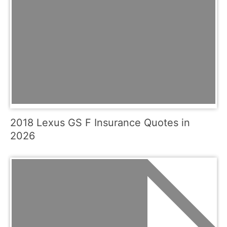
2018 Lexus GS F Insurance Quotes in
2026