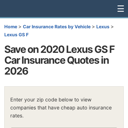
☰
>
>
>
Home
Car Insurance Rates by Vehicle
Lexus
Lexus GS F
Save on 2020 Lexus GS F
Car Insurance Quotes in
2026
Enter your zip code below to view
companies that have cheap auto insurance
rates.