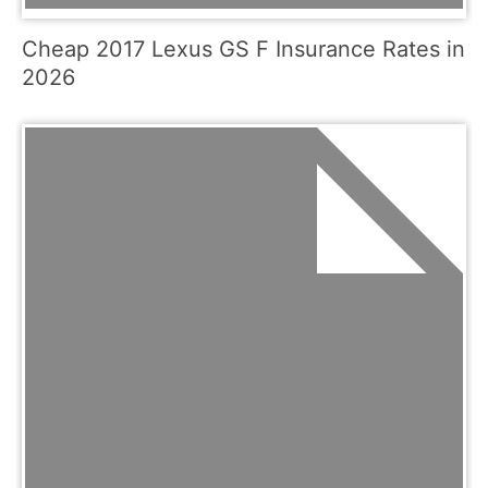
Cheap 2017 Lexus GS F Insurance Rates in
2026