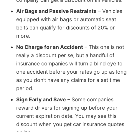
Air Bags and Passive Restraints
– Vehicles
equipped with air bags or automatic seat
belts can qualify for discounts of 20% or
more.
No Charge for an Accident
– This one is not
really a discount per se, but a handful of
insurance companies will turn a blind eye to
one accident before your rates go up as long
as you don’t have any claims for a set time
period.
Sign Early and Save
– Some companies
reward drivers for signing up before your
current expiration date. You may see this
discount when you get car insurance quotes