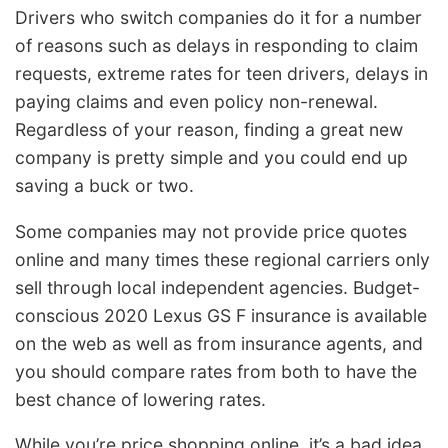
Drivers who switch companies do it for a number
of reasons such as delays in responding to claim
requests, extreme rates for teen drivers, delays in
paying claims and even policy non-renewal.
Regardless of your reason, finding a great new
company is pretty simple and you could end up
saving a buck or two.
Some companies may not provide price quotes
online and many times these regional carriers only
sell through local independent agencies. Budget-
conscious 2020 Lexus GS F insurance is available
on the web as well as from insurance agents, and
you should compare rates from both to have the
best chance of lowering rates.
While you’re price shopping online, it’s a bad idea