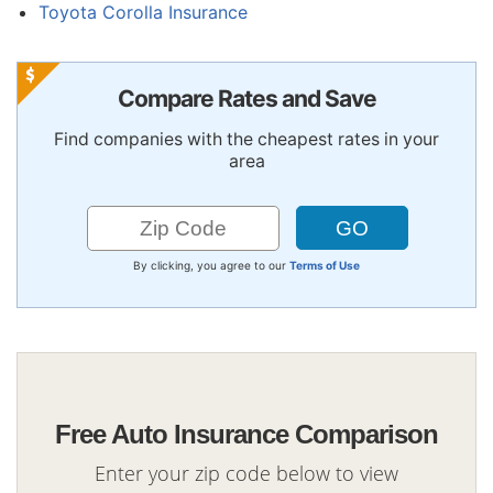
Toyota Corolla Insurance
Compare Rates and Save
Find companies with the cheapest rates in your
area
By clicking, you agree to our
Terms of Use
Free Auto Insurance Comparison
Enter your zip code below to view