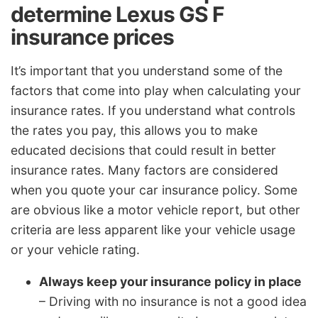
determine Lexus GS F
insurance prices
It’s important that you understand some of the
factors that come into play when calculating your
insurance rates. If you understand what controls
the rates you pay, this allows you to make
educated decisions that could result in better
insurance rates. Many factors are considered
when you quote your car insurance policy. Some
are obvious like a motor vehicle report, but other
criteria are less apparent like your vehicle usage
or your vehicle rating.
Always keep your insurance policy in place
– Driving with no insurance is not a good idea