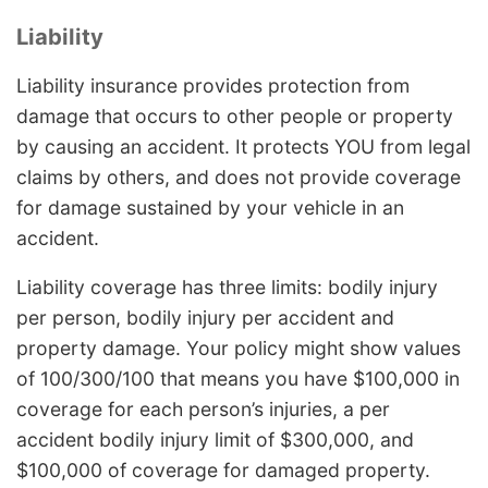
Liability
Liability insurance provides protection from
damage that occurs to other people or property
by causing an accident. It protects YOU from legal
claims by others, and does not provide coverage
for damage sustained by your vehicle in an
accident.
Liability coverage has three limits: bodily injury
per person, bodily injury per accident and
property damage. Your policy might show values
of 100/300/100 that means you have $100,000 in
coverage for each person’s injuries, a per
accident bodily injury limit of $300,000, and
$100,000 of coverage for damaged property.