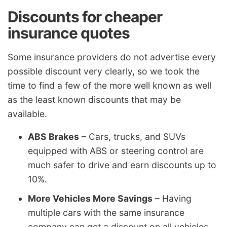
Discounts for cheaper
insurance quotes
Some insurance providers do not advertise every
possible discount very clearly, so we took the
time to find a few of the more well known as well
as the least known discounts that may be
available.
ABS Brakes
– Cars, trucks, and SUVs
equipped with ABS or steering control are
much safer to drive and earn discounts up to
10%.
More Vehicles More Savings
– Having
multiple cars with the same insurance
company can get a discount on all vehicles.