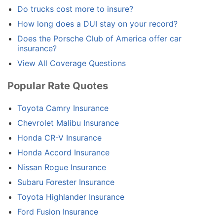
Do trucks cost more to insure?
How long does a DUI stay on your record?
Does the Porsche Club of America offer car
insurance?
View All Coverage Questions
Popular Rate Quotes
Toyota Camry Insurance
Chevrolet Malibu Insurance
Honda CR-V Insurance
Honda Accord Insurance
Nissan Rogue Insurance
Subaru Forester Insurance
Toyota Highlander Insurance
Ford Fusion Insurance