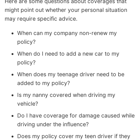
Here are some questions about coverages that
might point out whether your personal situation
may require specific advice.
When can my company non-renew my
policy?
When do I need to add a new car to my
policy?
When does my teenage driver need to be
added to my policy?
Is my nanny covered when driving my
vehicle?
Do I have coverage for damage caused while
driving under the influence?
Does my policy cover my teen driver if they