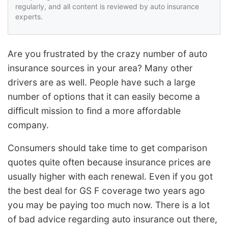
regularly, and all content is reviewed by auto insurance
experts.
Are you frustrated by the crazy number of auto
insurance sources in your area? Many other
drivers are as well. People have such a large
number of options that it can easily become a
difficult mission to find a more affordable
company.
Consumers should take time to get comparison
quotes quite often because insurance prices are
usually higher with each renewal. Even if you got
the best deal for GS F coverage two years ago
you may be paying too much now. There is a lot
of bad advice regarding auto insurance out there,