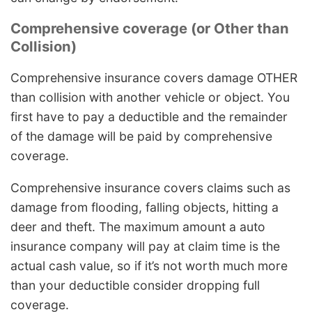
Comprehensive coverage (or Other than
Collision)
Comprehensive insurance covers damage OTHER
than collision with another vehicle or object. You
first have to pay a deductible and the remainder
of the damage will be paid by comprehensive
coverage.
Comprehensive insurance covers claims such as
damage from flooding, falling objects, hitting a
deer and theft. The maximum amount a auto
insurance company will pay at claim time is the
actual cash value, so if it’s not worth much more
than your deductible consider dropping full
coverage.