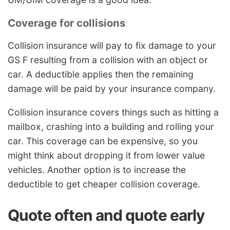
Coverage for collisions
Collision insurance will pay to fix damage to your
GS F resulting from a collision with an object or
car. A deductible applies then the remaining
damage will be paid by your insurance company.
Collision insurance covers things such as hitting a
mailbox, crashing into a building and rolling your
car. This coverage can be expensive, so you
might think about dropping it from lower value
vehicles. Another option is to increase the
deductible to get cheaper collision coverage.
Quote often and quote early