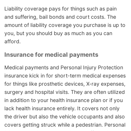
Liability coverage pays for things such as pain
and suffering, bail bonds and court costs. The
amount of liability coverage you purchase is up to
you, but you should buy as much as you can
afford.
Insurance for medical payments
Medical payments and Personal Injury Protection
insurance kick in for short-term medical expenses
for things like prosthetic devices, X-ray expenses,
surgery and hospital visits. They are often utilized
in addition to your health insurance plan or if you
lack health insurance entirely. It covers not only
the driver but also the vehicle occupants and also
covers getting struck while a pedestrian. Personal