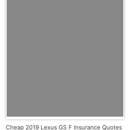
Cheap 2019 Lexus GS F Insurance Quotes