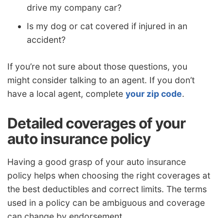
drive my company car?
Is my dog or cat covered if injured in an
accident?
If you’re not sure about those questions, you
might consider talking to an agent. If you don’t
have a local agent, complete
your zip code
.
Detailed coverages of your
auto insurance policy
Having a good grasp of your auto insurance
policy helps when choosing the right coverages at
the best deductibles and correct limits. The terms
used in a policy can be ambiguous and coverage
can change by endorsement.