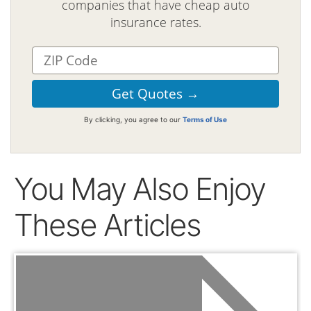
companies that have cheap auto
insurance rates.
By clicking, you agree to our
Terms of Use
You May Also Enjoy
These Articles