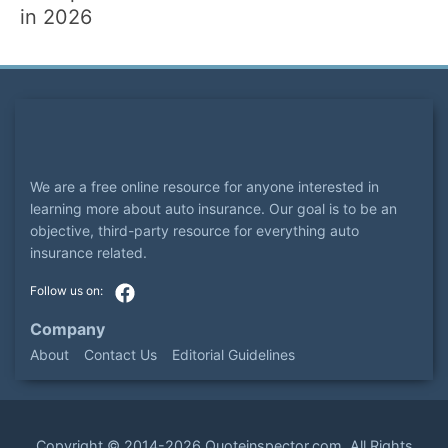
in 2026
We are a free online resource for anyone interested in
learning more about auto insurance. Our goal is to be an
objective, third-party resource for everything auto
insurance related.
Company
About
Contact Us
Editorial Guidelines
Copyright ©
2014-2026
Quoteinspector.com
. All Rights