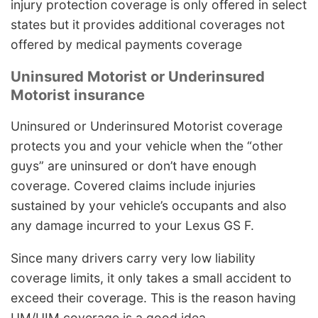
injury protection coverage is only offered in select
states but it provides additional coverages not
offered by medical payments coverage
Uninsured Motorist or Underinsured
Motorist insurance
Uninsured or Underinsured Motorist coverage
protects you and your vehicle when the “other
guys” are uninsured or don’t have enough
coverage. Covered claims include injuries
sustained by your vehicle’s occupants and also
any damage incurred to your Lexus GS F.
Since many drivers carry very low liability
coverage limits, it only takes a small accident to
exceed their coverage. This is the reason having
UM/UIM coverage is a good idea.