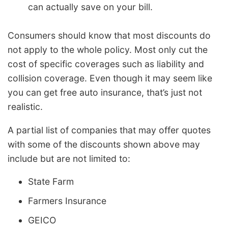
can actually save on your bill.
Consumers should know that most discounts do
not apply to the whole policy. Most only cut the
cost of specific coverages such as liability and
collision coverage. Even though it may seem like
you can get free auto insurance, that’s just not
realistic.
A partial list of companies that may offer quotes
with some of the discounts shown above may
include but are not limited to:
State Farm
Farmers Insurance
GEICO