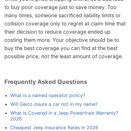
to buy poor coverage just to save money. Too
many times, someone sacrificed liability limits or
collision coverage only to regret at claim time that
their decision to reduce coverage ended up
costing them more. Your objective should be to
buy the best coverage you can find at the best
possible price, not the least amount of coverage.
Frequently Asked Questions
What is a named operator policy?
Will Geico insure a car not in my name?
What Is Covered in a Jeep Powertrain Warranty?
2026
Cheapest Jeep Insurance Rates in 2026