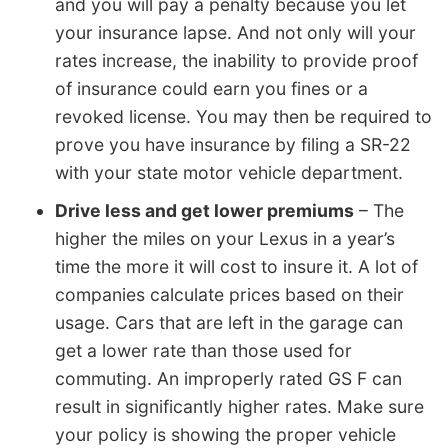
and you will pay a penalty because you let
your insurance lapse. And not only will your
rates increase, the inability to provide proof
of insurance could earn you fines or a
revoked license. You may then be required to
prove you have insurance by filing a SR-22
with your state motor vehicle department.
Drive less and get lower premiums
– The
higher the miles on your Lexus in a year’s
time the more it will cost to insure it. A lot of
companies calculate prices based on their
usage. Cars that are left in the garage can
get a lower rate than those used for
commuting. An improperly rated GS F can
result in significantly higher rates. Make sure
your policy is showing the proper vehicle