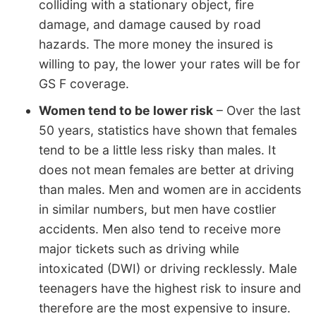
colliding with a stationary object, fire
damage, and damage caused by road
hazards. The more money the insured is
willing to pay, the lower your rates will be for
GS F coverage.
Women tend to be lower risk
– Over the last
50 years, statistics have shown that females
tend to be a little less risky than males. It
does not mean females are better at driving
than males. Men and women are in accidents
in similar numbers, but men have costlier
accidents. Men also tend to receive more
major tickets such as driving while
intoxicated (DWI) or driving recklessly. Male
teenagers have the highest risk to insure and
therefore are the most expensive to insure.