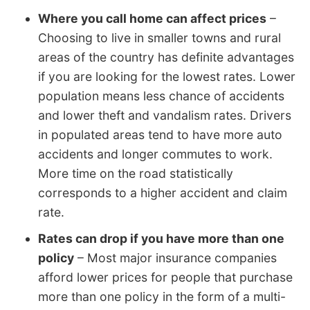
Where you call home can affect prices
–
Choosing to live in smaller towns and rural
areas of the country has definite advantages
if you are looking for the lowest rates. Lower
population means less chance of accidents
and lower theft and vandalism rates. Drivers
in populated areas tend to have more auto
accidents and longer commutes to work.
More time on the road statistically
corresponds to a higher accident and claim
rate.
Rates can drop if you have more than one
policy
– Most major insurance companies
afford lower prices for people that purchase
more than one policy in the form of a multi-