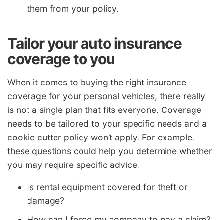
them from your policy.
Tailor your auto insurance
coverage to you
When it comes to buying the right insurance
coverage for your personal vehicles, there really
is not a single plan that fits everyone. Coverage
needs to be tailored to your specific needs and a
cookie cutter policy won’t apply. For example,
these questions could help you determine whether
you may require specific advice.
Is rental equipment covered for theft or
damage?
How can I force my company to pay a claim?