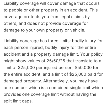
Liability coverage will cover damage that occurs
to people or other property in an accident. This
coverage protects you from legal claims by
others, and does not provide coverage for
damage to your own property or vehicle.
Liability coverage has three limits: bodily injury for
each person injured, bodily injury for the entire
accident and a property damage limit. Your policy
might show values of 25/50/25 that translate to a
limit of $25,000 per injured person, $50,000 for
the entire accident, and a limit of $25,000 paid for
damaged property. Alternatively, you may have
one number which is a combined single limit which
provides one coverage limit without having the
split limit caps.