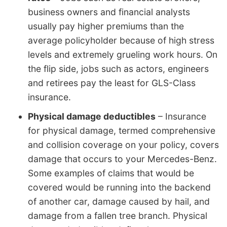
business owners and financial analysts
usually pay higher premiums than the
average policyholder because of high stress
levels and extremely grueling work hours. On
the flip side, jobs such as actors, engineers
and retirees pay the least for GLS-Class
insurance.
Physical damage deductibles
– Insurance
for physical damage, termed comprehensive
and collision coverage on your policy, covers
damage that occurs to your Mercedes-Benz.
Some examples of claims that would be
covered would be running into the backend
of another car, damage caused by hail, and
damage from a fallen tree branch. Physical