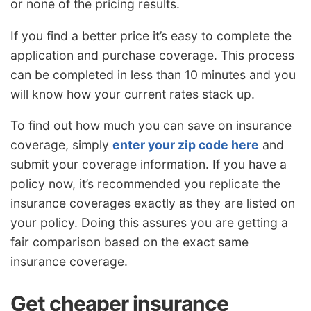
or none of the pricing results.
If you find a better price it’s easy to complete the
application and purchase coverage. This process
can be completed in less than 10 minutes and you
will know how your current rates stack up.
To find out how much you can save on insurance
coverage, simply
enter your zip code here
and
submit your coverage information. If you have a
policy now, it’s recommended you replicate the
insurance coverages exactly as they are listed on
your policy. Doing this assures you are getting a
fair comparison based on the exact same
insurance coverage.
Get cheaper insurance