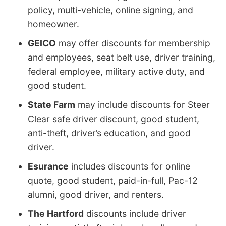
policy, multi-vehicle, online signing, and
homeowner.
GEICO
may offer discounts for membership
and employees, seat belt use, driver training,
federal employee, military active duty, and
good student.
State Farm
may include discounts for Steer
Clear safe driver discount, good student,
anti-theft, driver’s education, and good
driver.
Esurance
includes discounts for online
quote, good student, paid-in-full, Pac-12
alumni, good driver, and renters.
The Hartford
discounts include driver