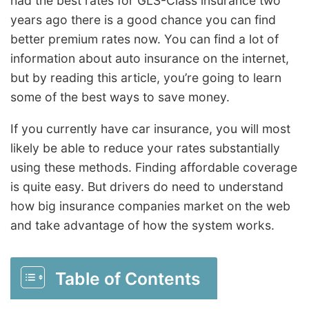
had the best rates for GLS-Class insurance two
years ago there is a good chance you can find
better premium rates now. You can find a lot of
information about auto insurance on the internet,
but by reading this article, you’re going to learn
some of the best ways to save money.
If you currently have car insurance, you will most
likely be able to reduce your rates substantially
using these methods. Finding affordable coverage
is quite easy. But drivers do need to understand
how big insurance companies market on the web
and take advantage of how the system works.
Table of Contents