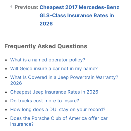
Cheapest 2017 Mercedes-Benz
GLS-Class Insurance Rates in
2026
Frequently Asked Questions
What is a named operator policy?
Will Geico insure a car not in my name?
What Is Covered in a Jeep Powertrain Warranty?
2026
Cheapest Jeep Insurance Rates in 2026
Do trucks cost more to insure?
How long does a DUI stay on your record?
Does the Porsche Club of America offer car
insurance?