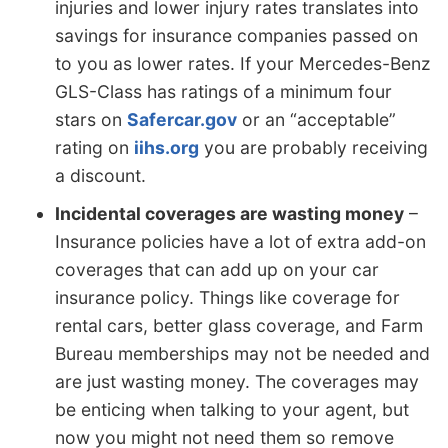
injuries and lower injury rates translates into
savings for insurance companies passed on
to you as lower rates. If your Mercedes-Benz
GLS-Class has ratings of a minimum four
stars on
Safercar.gov
or an “acceptable”
rating on
iihs.org
you are probably receiving
a discount.
Incidental coverages are wasting money
–
Insurance policies have a lot of extra add-on
coverages that can add up on your car
insurance policy. Things like coverage for
rental cars, better glass coverage, and Farm
Bureau memberships may not be needed and
are just wasting money. The coverages may
be enticing when talking to your agent, but
now you might not need them so remove