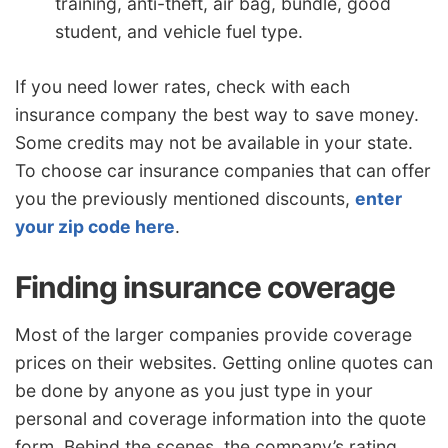
training, anti-theft, air bag, bundle, good
student, and vehicle fuel type.
If you need lower rates, check with each
insurance company the best way to save money.
Some credits may not be available in your state.
To choose car insurance companies that can offer
you the previously mentioned discounts,
enter
your zip code here
.
Finding insurance coverage
Most of the larger companies provide coverage
prices on their websites. Getting online quotes can
be done by anyone as you just type in your
personal and coverage information into the quote
form. Behind the scenes, the company’s rating