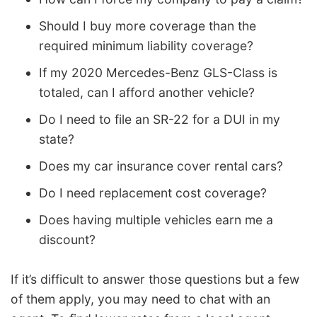
Should I buy more coverage than the
required minimum liability coverage?
If my 2020 Mercedes-Benz GLS-Class is
totaled, can I afford another vehicle?
Do I need to file an SR-22 for a DUI in my
state?
Does my car insurance cover rental cars?
Do I need replacement cost coverage?
Does having multiple vehicles earn me a
discount?
If it’s difficult to answer those questions but a few
of them apply, you may need to chat with an