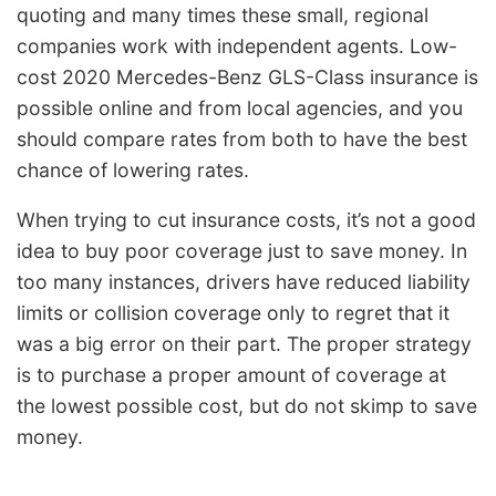
quoting and many times these small, regional
companies work with independent agents. Low-
cost 2020 Mercedes-Benz GLS-Class insurance is
possible online and from local agencies, and you
should compare rates from both to have the best
chance of lowering rates.
When trying to cut insurance costs, it’s not a good
idea to buy poor coverage just to save money. In
too many instances, drivers have reduced liability
limits or collision coverage only to regret that it
was a big error on their part. The proper strategy
is to purchase a proper amount of coverage at
the lowest possible cost, but do not skimp to save
money.