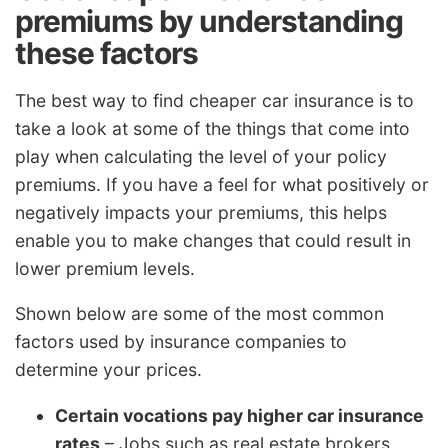
premiums by understanding
these factors
The best way to find cheaper car insurance is to
take a look at some of the things that come into
play when calculating the level of your policy
premiums. If you have a feel for what positively or
negatively impacts your premiums, this helps
enable you to make changes that could result in
lower premium levels.
Shown below are some of the most common
factors used by insurance companies to
determine your prices.
Certain vocations pay higher car insurance
rates
– Jobs such as real estate brokers,