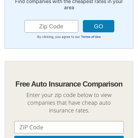
Find companies with the cheapest rates in your
area
By clicking, you agree to our
Terms of Use
Free Auto Insurance Comparison
Enter your zip code below to view
companies that have cheap auto
insurance rates.