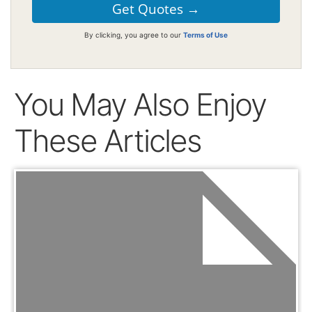
By clicking, you agree to our
Terms of Use
You May Also Enjoy
These Articles