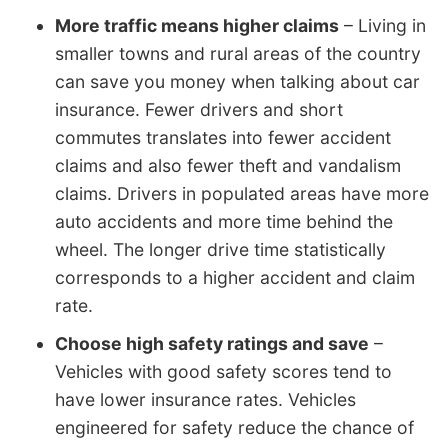
More traffic means higher claims
– Living in
smaller towns and rural areas of the country
can save you money when talking about car
insurance. Fewer drivers and short
commutes translates into fewer accident
claims and also fewer theft and vandalism
claims. Drivers in populated areas have more
auto accidents and more time behind the
wheel. The longer drive time statistically
corresponds to a higher accident and claim
rate.
Choose high safety ratings and save
–
Vehicles with good safety scores tend to
have lower insurance rates. Vehicles
engineered for safety reduce the chance of