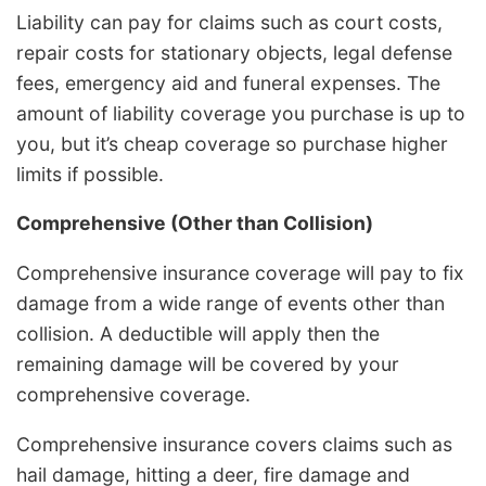
Liability can pay for claims such as court costs,
repair costs for stationary objects, legal defense
fees, emergency aid and funeral expenses. The
amount of liability coverage you purchase is up to
you, but it’s cheap coverage so purchase higher
limits if possible.
Comprehensive (Other than Collision)
Comprehensive insurance coverage will pay to fix
damage from a wide range of events other than
collision. A deductible will apply then the
remaining damage will be covered by your
comprehensive coverage.
Comprehensive insurance covers claims such as
hail damage, hitting a deer, fire damage and