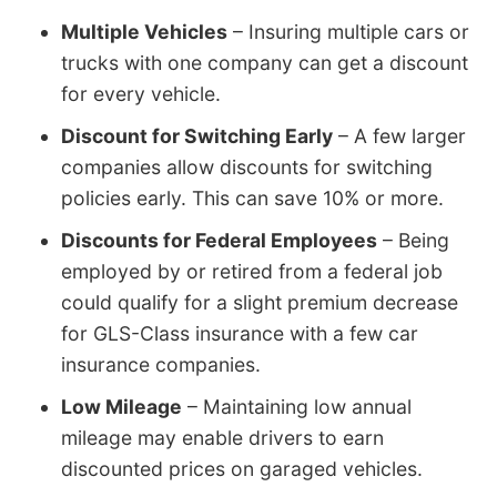
Multiple Vehicles
– Insuring multiple cars or
trucks with one company can get a discount
for every vehicle.
Discount for Switching Early
– A few larger
companies allow discounts for switching
policies early. This can save 10% or more.
Discounts for Federal Employees
– Being
employed by or retired from a federal job
could qualify for a slight premium decrease
for GLS-Class insurance with a few car
insurance companies.
Low Mileage
– Maintaining low annual
mileage may enable drivers to earn
discounted prices on garaged vehicles.