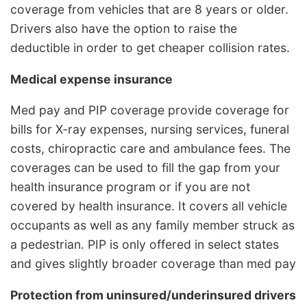
coverage from vehicles that are 8 years or older.
Drivers also have the option to raise the
deductible in order to get cheaper collision rates.
Medical expense insurance
Med pay and PIP coverage provide coverage for
bills for X-ray expenses, nursing services, funeral
costs, chiropractic care and ambulance fees. The
coverages can be used to fill the gap from your
health insurance program or if you are not
covered by health insurance. It covers all vehicle
occupants as well as any family member struck as
a pedestrian. PIP is only offered in select states
and gives slightly broader coverage than med pay
Protection from uninsured/underinsured drivers