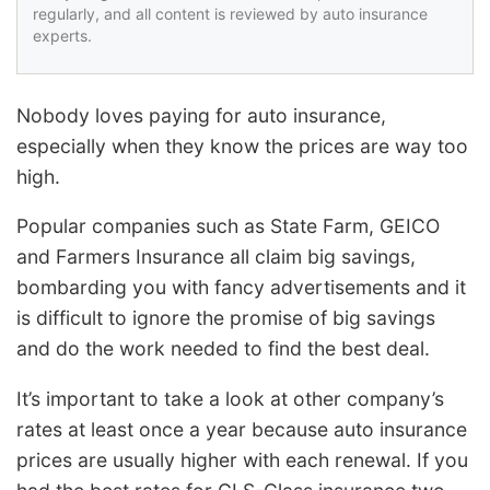
regularly, and all content is reviewed by auto insurance
experts.
Nobody loves paying for auto insurance,
especially when they know the prices are way too
high.
Popular companies such as State Farm, GEICO
and Farmers Insurance all claim big savings,
bombarding you with fancy advertisements and it
is difficult to ignore the promise of big savings
and do the work needed to find the best deal.
It’s important to take a look at other company’s
rates at least once a year because auto insurance
prices are usually higher with each renewal. If you