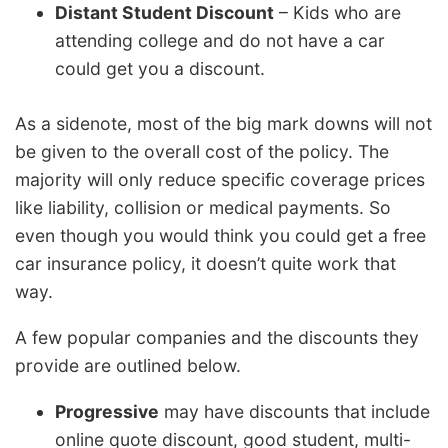
Distant Student Discount
– Kids who are
attending college and do not have a car
could get you a discount.
As a sidenote, most of the big mark downs will not
be given to the overall cost of the policy. The
majority will only reduce specific coverage prices
like liability, collision or medical payments. So
even though you would think you could get a free
car insurance policy, it doesn’t quite work that
way.
A few popular companies and the discounts they
provide are outlined below.
Progressive
may have discounts that include
online quote discount, good student, multi-