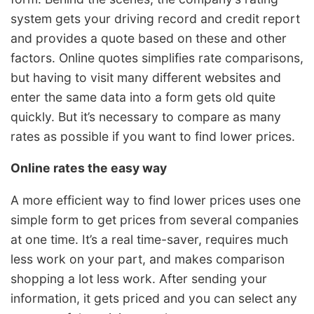
system gets your driving record and credit report
and provides a quote based on these and other
factors. Online quotes simplifies rate comparisons,
but having to visit many different websites and
enter the same data into a form gets old quite
quickly. But it’s necessary to compare as many
rates as possible if you want to find lower prices.
Online rates the easy way
A more efficient way to find lower prices uses one
simple form to get prices from several companies
at one time. It’s a real time-saver, requires much
less work on your part, and makes comparison
shopping a lot less work. After sending your
information, it gets priced and you can select any