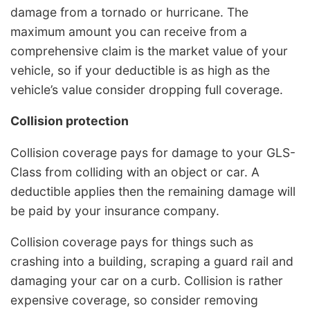
damage from a tornado or hurricane. The
maximum amount you can receive from a
comprehensive claim is the market value of your
vehicle, so if your deductible is as high as the
vehicle’s value consider dropping full coverage.
Collision protection
Collision coverage pays for damage to your GLS-
Class from colliding with an object or car. A
deductible applies then the remaining damage will
be paid by your insurance company.
Collision coverage pays for things such as
crashing into a building, scraping a guard rail and
damaging your car on a curb. Collision is rather
expensive coverage, so consider removing