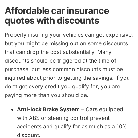
Affordable car insurance
quotes with discounts
Properly insuring your vehicles can get expensive,
but you might be missing out on some discounts
that can drop the cost substantially. Many
discounts should be triggered at the time of
purchase, but less common discounts must be
inquired about prior to getting the savings. If you
don’t get every credit you qualify for, you are
paying more than you should be.
Anti-lock Brake System
– Cars equipped
with ABS or steering control prevent
accidents and qualify for as much as a 10%
discount.