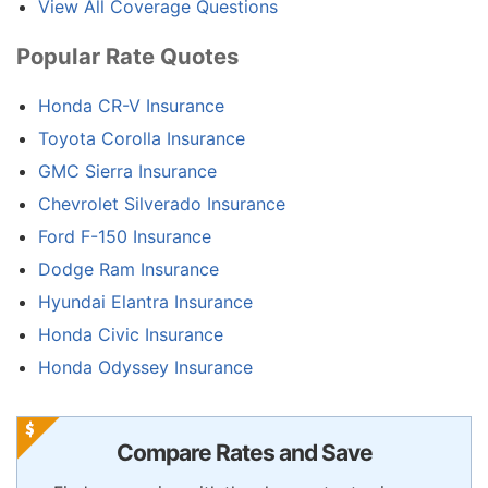
View All Coverage Questions
Popular Rate Quotes
Honda CR-V Insurance
Toyota Corolla Insurance
GMC Sierra Insurance
Chevrolet Silverado Insurance
Ford F-150 Insurance
Dodge Ram Insurance
Hyundai Elantra Insurance
Honda Civic Insurance
Honda Odyssey Insurance
Compare Rates and Save