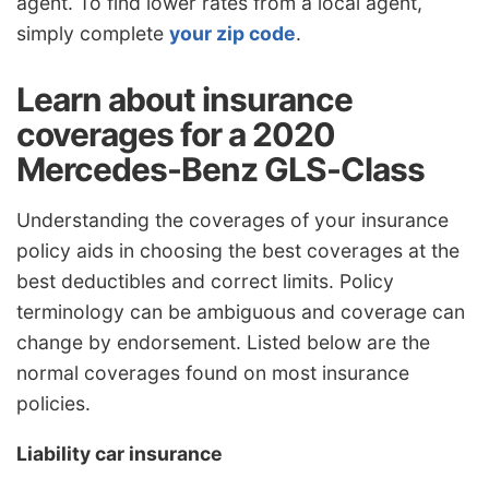
agent. To find lower rates from a local agent,
simply complete
your zip code
.
Learn about insurance
coverages for a 2020
Mercedes-Benz GLS-Class
Understanding the coverages of your insurance
policy aids in choosing the best coverages at the
best deductibles and correct limits. Policy
terminology can be ambiguous and coverage can
change by endorsement. Listed below are the
normal coverages found on most insurance
policies.
Liability car insurance