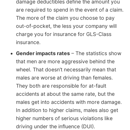
damage deductibles define the amount you
are required to spend in the event of a claim.
The more of the claim you choose to pay
out-of-pocket, the less your company will
charge you for insurance for GLS-Class
insurance.
Gender impacts rates
– The statistics show
that men are more aggressive behind the
wheel. That doesn’t necessarily mean that
males are worse at driving than females.
They both are responsible for at-fault
accidents at about the same rate, but the
males get into accidents with more damage.
In addition to higher claims, males also get
higher numbers of serious violations like
driving under the influence (DUI).