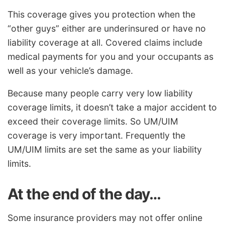
This coverage gives you protection when the
“other guys” either are underinsured or have no
liability coverage at all. Covered claims include
medical payments for you and your occupants as
well as your vehicle’s damage.
Because many people carry very low liability
coverage limits, it doesn’t take a major accident to
exceed their coverage limits. So UM/UIM
coverage is very important. Frequently the
UM/UIM limits are set the same as your liability
limits.
At the end of the day…
Some insurance providers may not offer online