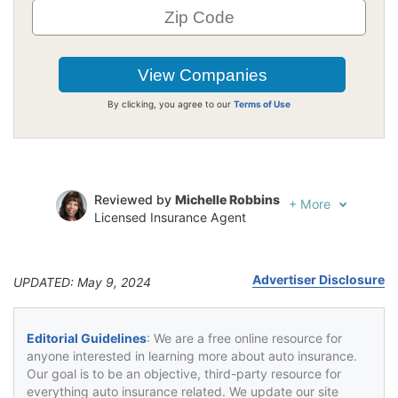
By clicking, you agree to our
Terms of Use
Reviewed by
Michelle Robbins
+
More
Licensed Insurance Agent
Written by
Jeffrey Johnson
Insurance Lawyer
Advertiser Disclosure
UPDATED: May 9, 2024
Editorial Guidelines
: We are a free online resource for
anyone interested in learning more about auto insurance.
Our goal is to be an objective, third-party resource for
everything auto insurance related. We update our site