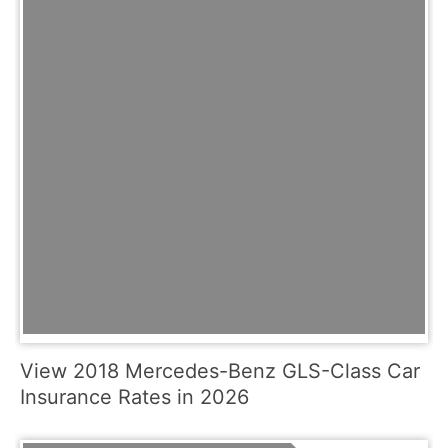
View 2018 Mercedes-Benz GLS-Class Car
Insurance Rates in 2026