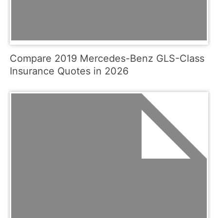
Compare 2019 Mercedes-Benz GLS-Class
Insurance Quotes in 2026