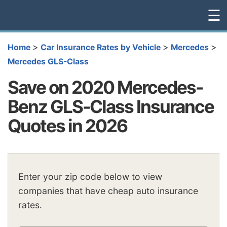
☰
>
>
>
Home
Car Insurance Rates by Vehicle
Mercedes
Mercedes GLS-Class
Save on 2020 Mercedes-
Benz GLS-Class Insurance
Quotes in 2026
Enter your zip code below to view
companies that have cheap auto insurance
rates.