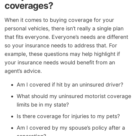
coverages?
When it comes to buying coverage for your
personal vehicles, there isn’t really a single plan
that fits everyone. Everyone’s needs are different
so your insurance needs to address that. For
example, these questions may help highlight if
your insurance needs would benefit from an
agent’s advice.
Am I covered if hit by an uninsured driver?
What should my uninsured motorist coverage
limits be in my state?
Is there coverage for injuries to my pets?
Am I covered by my spouse’s policy after a