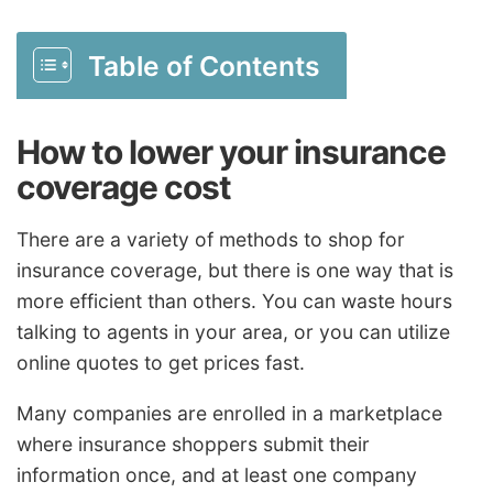
Table of Contents
How to lower your insurance
coverage cost
There are a variety of methods to shop for
insurance coverage, but there is one way that is
more efficient than others. You can waste hours
talking to agents in your area, or you can utilize
online quotes to get prices fast.
Many companies are enrolled in a marketplace
where insurance shoppers submit their
information once, and at least one company