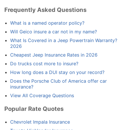
Frequently Asked Questions
What is a named operator policy?
Will Geico insure a car not in my name?
What Is Covered in a Jeep Powertrain Warranty?
2026
Cheapest Jeep Insurance Rates in 2026
Do trucks cost more to insure?
How long does a DUI stay on your record?
Does the Porsche Club of America offer car
insurance?
View All Coverage Questions
Popular Rate Quotes
Chevrolet Impala Insurance