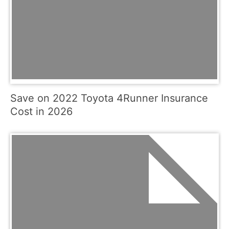
Save on 2022 Toyota 4Runner Insurance
Cost in 2026