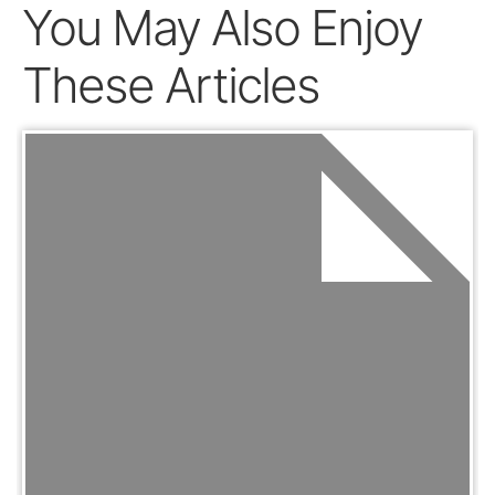
You May Also Enjoy
These Articles