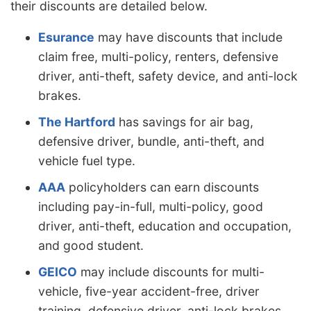
their discounts are detailed below.
Esurance
may have discounts that include
claim free, multi-policy, renters, defensive
driver, anti-theft, safety device, and anti-lock
brakes.
The Hartford
has savings for air bag,
defensive driver, bundle, anti-theft, and
vehicle fuel type.
AAA
policyholders can earn discounts
including pay-in-full, multi-policy, good
driver, anti-theft, education and occupation,
and good student.
GEICO
may include discounts for multi-
vehicle, five-year accident-free, driver
training, defensive driver, anti-lock brakes,