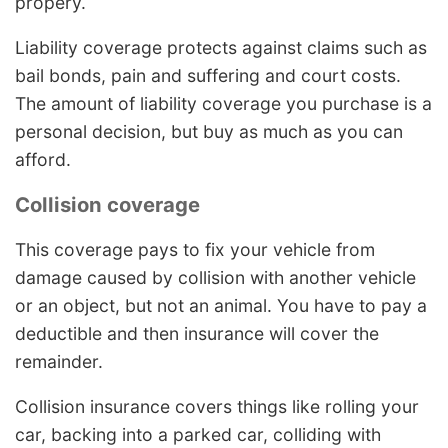
propery.
Liability coverage protects against claims such as
bail bonds, pain and suffering and court costs.
The amount of liability coverage you purchase is a
personal decision, but buy as much as you can
afford.
Collision coverage
This coverage pays to fix your vehicle from
damage caused by collision with another vehicle
or an object, but not an animal. You have to pay a
deductible and then insurance will cover the
remainder.
Collision insurance covers things like rolling your
car, backing into a parked car, colliding with