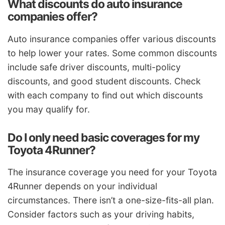
What discounts do auto insurance
companies offer?
Auto insurance companies offer various discounts
to help lower your rates. Some common discounts
include safe driver discounts, multi-policy
discounts, and good student discounts. Check
with each company to find out which discounts
you may qualify for.
Do I only need basic coverages for my
Toyota 4Runner?
The insurance coverage you need for your Toyota
4Runner depends on your individual
circumstances. There isn’t a one-size-fits-all plan.
Consider factors such as your driving habits,