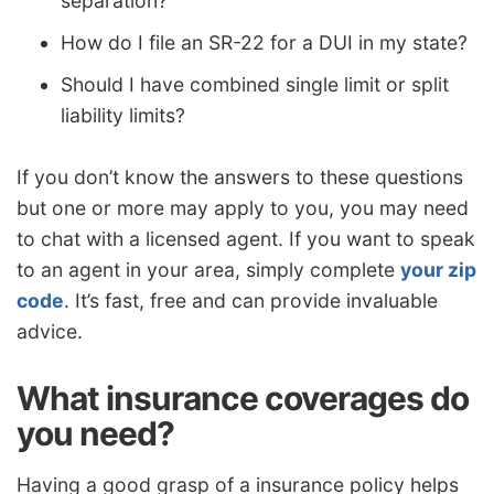
separation?
How do I file an SR-22 for a DUI in my state?
Should I have combined single limit or split
liability limits?
If you don’t know the answers to these questions
but one or more may apply to you, you may need
to chat with a licensed agent. If you want to speak
to an agent in your area, simply complete
your zip
code
. It’s fast, free and can provide invaluable
advice.
What insurance coverages do
you need?
Having a good grasp of a insurance policy helps