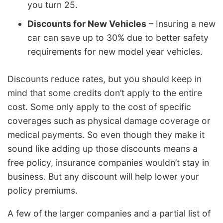
you turn 25.
Discounts for New Vehicles
– Insuring a new
car can save up to 30% due to better safety
requirements for new model year vehicles.
Discounts reduce rates, but you should keep in
mind that some credits don’t apply to the entire
cost. Some only apply to the cost of specific
coverages such as physical damage coverage or
medical payments. So even though they make it
sound like adding up those discounts means a
free policy, insurance companies wouldn’t stay in
business. But any discount will help lower your
policy premiums.
A few of the larger companies and a partial list of