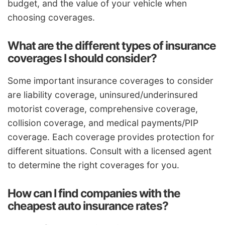
budget, and the value of your vehicle when
choosing coverages.
What are the different types of insurance
coverages I should consider?
Some important insurance coverages to consider
are liability coverage, uninsured/underinsured
motorist coverage, comprehensive coverage,
collision coverage, and medical payments/PIP
coverage. Each coverage provides protection for
different situations. Consult with a licensed agent
to determine the right coverages for you.
How can I find companies with the
cheapest auto insurance rates?