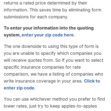
returns a rated price determined by their
information. This saves time by eliminating form
submissions for each company.
To enter your information into the quoting
system,
enter your zip code here
.
The one downside to using this type of form is
you are unable to specify which companies you
will receive quotes from. So if you want to select
specific insurance companies for rate
comparison, we have a listing of companies who
write insurance coverage in your area.
Click to
enter zip code
.
You can use whichever method you prefer to find
lower rates, just try to keep apples-to-apples