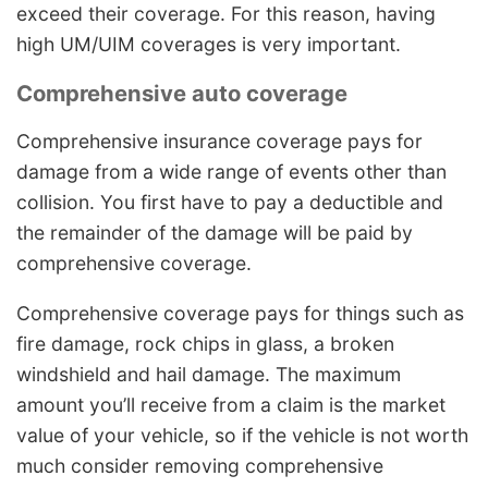
exceed their coverage. For this reason, having
high UM/UIM coverages is very important.
Comprehensive auto coverage
Comprehensive insurance coverage pays for
damage from a wide range of events other than
collision. You first have to pay a deductible and
the remainder of the damage will be paid by
comprehensive coverage.
Comprehensive coverage pays for things such as
fire damage, rock chips in glass, a broken
windshield and hail damage. The maximum
amount you’ll receive from a claim is the market
value of your vehicle, so if the vehicle is not worth
much consider removing comprehensive