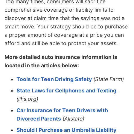
Too many times, consumers will sacrifice
comprehensive coverage or liability limits to
discover at claim time that the savings was not a
smart move. Your strategy should be to purchase
a proper amount of coverage at a price you can
afford and still be able to protect your assets.
More detailed auto insurance information is
located in the articles below:
Tools for Teen Driving Safety
(State Farm)
State Laws for Cellphones and Texting
(iihs.org)
Car Insurance for Teen Drivers with
Divorced Parents
(Allstate)
Should I Purchase an Umbrella Liability