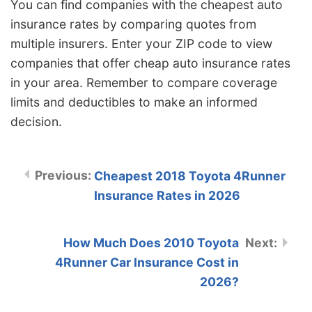
You can find companies with the cheapest auto
insurance rates by comparing quotes from
multiple insurers. Enter your ZIP code to view
companies that offer cheap auto insurance rates
in your area. Remember to compare coverage
limits and deductibles to make an informed
decision.
Cheapest 2018 Toyota 4Runner
Insurance Rates in 2026
How Much Does 2010 Toyota
4Runner Car Insurance Cost in
2026?