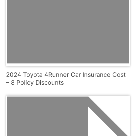
2024 Toyota 4Runner Car Insurance Cost
– 8 Policy Discounts