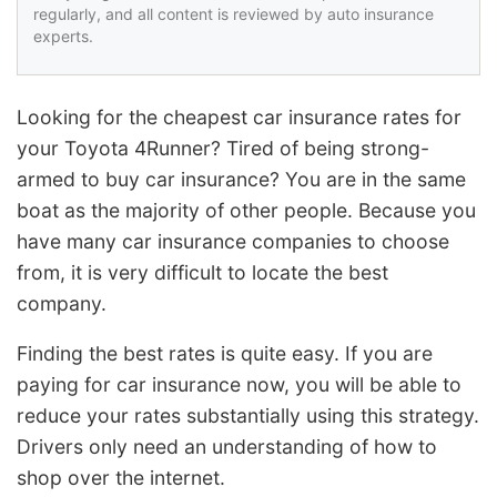
regularly, and all content is reviewed by auto insurance
experts.
Looking for the cheapest car insurance rates for
your Toyota 4Runner? Tired of being strong-
armed to buy car insurance? You are in the same
boat as the majority of other people. Because you
have many car insurance companies to choose
from, it is very difficult to locate the best
company.
Finding the best rates is quite easy. If you are
paying for car insurance now, you will be able to
reduce your rates substantially using this strategy.
Drivers only need an understanding of how to
shop over the internet.