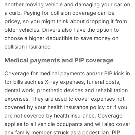
another moving vehicle and damaging your car on
a curb. Paying for collision coverage can be
pricey, so you might think about dropping it from
older vehicles. Drivers also have the option to
choose a higher deductible to save money on
collision insurance.
Medical payments and PIP coverage
Coverage for medical payments and/or PIP kick in
for bills such as X-ray expenses, funeral costs,
dental work, prosthetic devices and rehabilitation
expenses. They are used to cover expenses not
covered by your health insurance policy or if you
are not covered by health insurance. Coverage
applies to all vehicle occupants and will also cover
any family member struck as a pedestrian. PIP