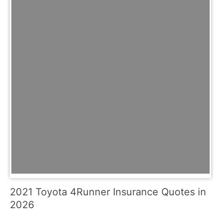
2021 Toyota 4Runner Insurance Quotes in
2026