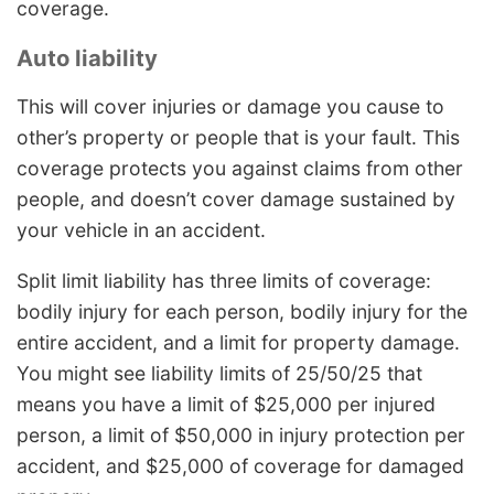
coverage.
Auto liability
This will cover injuries or damage you cause to
other’s property or people that is your fault. This
coverage protects you against claims from other
people, and doesn’t cover damage sustained by
your vehicle in an accident.
Split limit liability has three limits of coverage:
bodily injury for each person, bodily injury for the
entire accident, and a limit for property damage.
You might see liability limits of 25/50/25 that
means you have a limit of $25,000 per injured
person, a limit of $50,000 in injury protection per
accident, and $25,000 of coverage for damaged