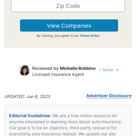
By clicking, you agree to our
Terms of Use
Reviewed by
Michelle Robbins
+
More
Licensed Insurance Agent
Written by
Jeffrey Johnson
Insurance Lawyer
Advertiser Disclosure
UPDATED: Jun 6, 2023
Editorial Guidelines
: We are a free online resource for
anyone interested in learning more about auto insurance.
Our goal is to be an objective, third-party resource for
everything auto insurance related. We update our site