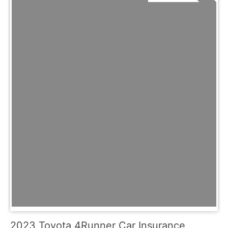
2023 Toyota 4Runner Car Insurance