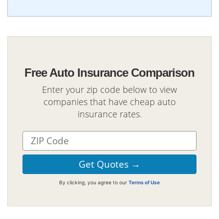
Free Auto Insurance Comparison
Enter your zip code below to view
companies that have cheap auto
insurance rates.
By clicking, you agree to our
Terms of Use