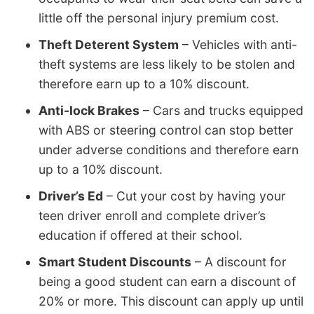
little off the personal injury premium cost.
Theft Deterent System
– Vehicles with anti-
theft systems are less likely to be stolen and
therefore earn up to a 10% discount.
Anti-lock Brakes
– Cars and trucks equipped
with ABS or steering control can stop better
under adverse conditions and therefore earn
up to a 10% discount.
Driver’s Ed
– Cut your cost by having your
teen driver enroll and complete driver’s
education if offered at their school.
Smart Student Discounts
– A discount for
being a good student can earn a discount of
20% or more. This discount can apply up until