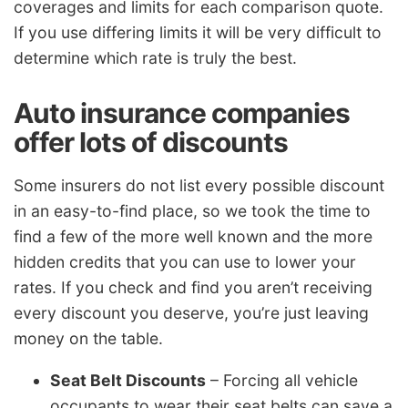
coverages and limits for each comparison quote.
If you use differing limits it will be very difficult to
determine which rate is truly the best.
Auto insurance companies
offer lots of discounts
Some insurers do not list every possible discount
in an easy-to-find place, so we took the time to
find a few of the more well known and the more
hidden credits that you can use to lower your
rates. If you check and find you aren’t receiving
every discount you deserve, you’re just leaving
money on the table.
Seat Belt Discounts
– Forcing all vehicle
occupants to wear their seat belts can save a