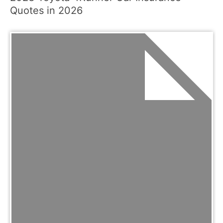
Quotes in 2026