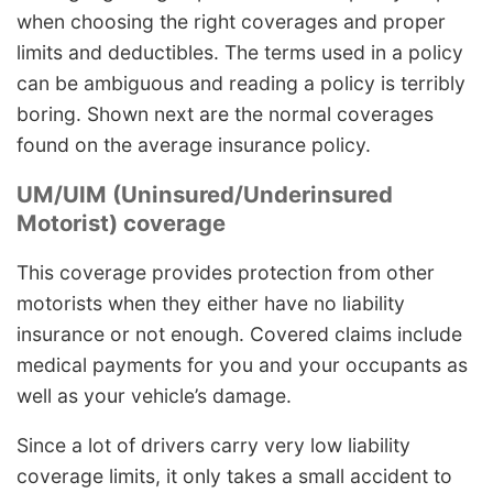
when choosing the right coverages and proper
limits and deductibles. The terms used in a policy
can be ambiguous and reading a policy is terribly
boring. Shown next are the normal coverages
found on the average insurance policy.
UM/UIM (Uninsured/Underinsured
Motorist) coverage
This coverage provides protection from other
motorists when they either have no liability
insurance or not enough. Covered claims include
medical payments for you and your occupants as
well as your vehicle’s damage.
Since a lot of drivers carry very low liability
coverage limits, it only takes a small accident to