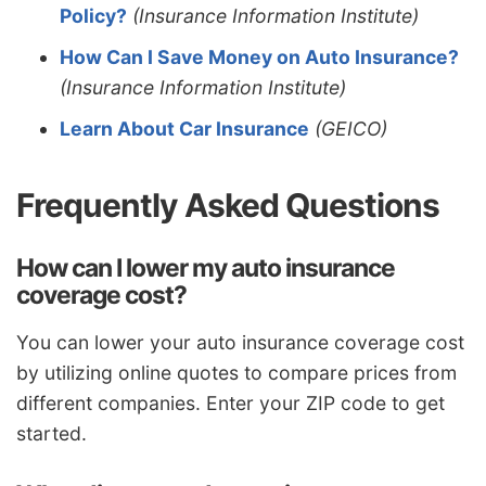
Policy?
(Insurance Information Institute)
How Can I Save Money on Auto Insurance?
(Insurance Information Institute)
Learn About Car Insurance
(GEICO)
Frequently Asked Questions
How can I lower my auto insurance
coverage cost?
You can lower your auto insurance coverage cost
by utilizing online quotes to compare prices from
different companies. Enter your ZIP code to get
started.