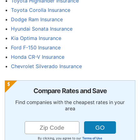
Toyota Highlander Insurance
Toyota Corolla Insurance
Dodge Ram Insurance
Hyundai Sonata Insurance
Kia Optima Insurance
Ford F-150 Insurance
Honda CR-V Insurance
Chevrolet Silverado Insurance
Compare Rates and Save
Find companies with the cheapest rates in your
area
By clicking, you agree to our
Terms of Use