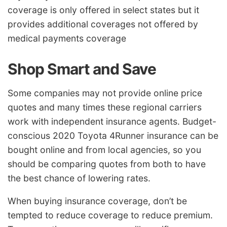
coverage is only offered in select states but it
provides additional coverages not offered by
medical payments coverage
Shop Smart and Save
Some companies may not provide online price
quotes and many times these regional carriers
work with independent insurance agents. Budget-
conscious 2020 Toyota 4Runner insurance can be
bought online and from local agencies, so you
should be comparing quotes from both to have
the best chance of lowering rates.
When buying insurance coverage, don’t be
tempted to reduce coverage to reduce premium.