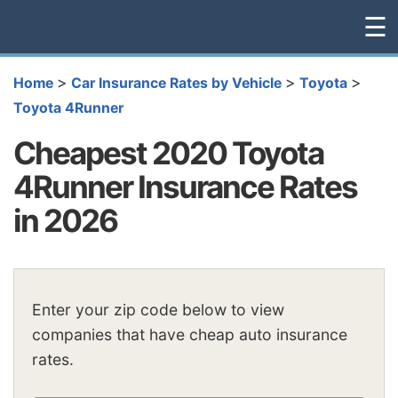
☰
>
>
>
Home
Car Insurance Rates by Vehicle
Toyota
Toyota 4Runner
Cheapest 2020 Toyota
4Runner Insurance Rates
in 2026
Enter your zip code below to view
companies that have cheap auto insurance
rates.