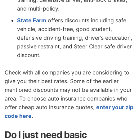
and multi-policy.
State Farm
offers discounts including safe
vehicle, accident-free, good student,
defensive driving training, driver’s education,
passive restraint, and Steer Clear safe driver
discount.
Check with all companies you are considering to
give you their best rates. Some of the earlier
mentioned discounts may not be available in your
area. To choose auto insurance companies who
offer cheap auto insurance quotes,
enter your zip
code here
.
Do I just need basic