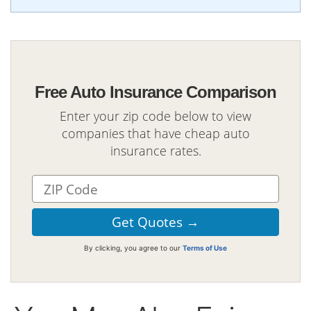
Free Auto Insurance Comparison
Enter your zip code below to view
companies that have cheap auto
insurance rates.
By clicking, you agree to our
Terms of Use