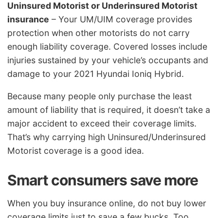
Uninsured Motorist or Underinsured Motorist
insurance
– Your UM/UIM coverage provides
protection when other motorists do not carry
enough liability coverage. Covered losses include
injuries sustained by your vehicle’s occupants and
damage to your 2021 Hyundai Ioniq Hybrid.
Because many people only purchase the least
amount of liability that is required, it doesn’t take a
major accident to exceed their coverage limits.
That’s why carrying high Uninsured/Underinsured
Motorist coverage is a good idea.
Smart consumers save more
When you buy insurance online, do not buy lower
coverage limits just to save a few bucks. Too