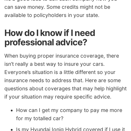
can save money. Some credits might not be
available to policyholders in your state.
How do I know if I need
professional advice?
When buying proper insurance coverage, there
isn’t really a best way to insure your cars.
Everyone’s situation is a little different so your
insurance needs to address that. Here are some
questions about coverages that may help highlight
if your situation may require specific advice.
How can I get my company to pay me more
for my totalled car?
Is my Hyundai Ioniq Hybrid covered if I use it