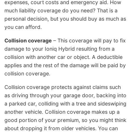
expenses, court costs and emergency aid. How
much liability coverage do you need? That is a
personal decision, but you should buy as much as
you can afford.
Collision coverage
– This coverage will pay to fix
damage to your Ioniq Hybrid resulting from a
collision with another car or object. A deductible
applies and the rest of the damage will be paid by
collision coverage.
Collision coverage protects against claims such
as driving through your garage door, backing into
a parked car, colliding with a tree and sideswiping
another vehicle. Collision coverage makes up a
good portion of your premium, so you might think
about dropping it from older vehicles. You can