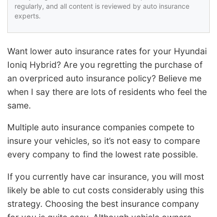
regularly, and all content is reviewed by auto insurance
experts.
Want lower auto insurance rates for your Hyundai
Ioniq Hybrid? Are you regretting the purchase of
an overpriced auto insurance policy? Believe me
when I say there are lots of residents who feel the
same.
Multiple auto insurance companies compete to
insure your vehicles, so it’s not easy to compare
every company to find the lowest rate possible.
If you currently have car insurance, you will most
likely be able to cut costs considerably using this
strategy. Choosing the best insurance company