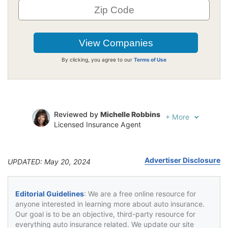
By clicking, you agree to our
Terms of Use
Reviewed by
Michelle Robbins
+
More
Licensed Insurance Agent
Written by
Jeffrey Johnson
Insurance Lawyer
Advertiser Disclosure
UPDATED: May 20, 2024
Editorial Guidelines
: We are a free online resource for
anyone interested in learning more about auto insurance.
Our goal is to be an objective, third-party resource for
everything auto insurance related. We update our site