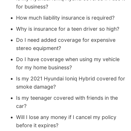
for business?
How much liability insurance is required?
Why is insurance for a teen driver so high?
Do I need added coverage for expensive
stereo equipment?
Do I have coverage when using my vehicle
for my home business?
Is my 2021 Hyundai Ioniq Hybrid covered for
smoke damage?
Is my teenager covered with friends in the
car?
Will I lose any money if I cancel my policy
before it expires?