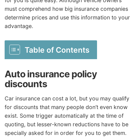
for you is quite easy. Although vehicle owners
must comprehend how big insurance companies
determine prices and use this information to your
advantage.
Table of Contents
Auto insurance policy
discounts
Car insurance can cost a lot, but you may qualify
for discounts that many people don’t even know
exist. Some trigger automatically at the time of
quoting, but lesser-known reductions have to be
specially asked for in order for you to get them.