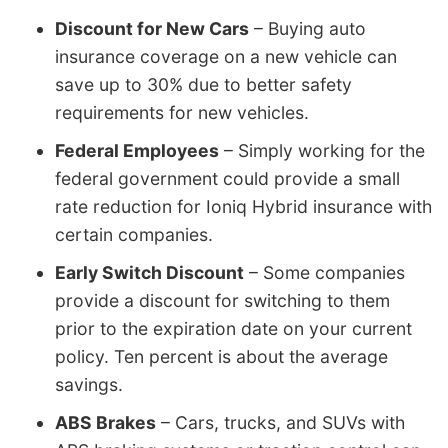
Discount for New Cars
– Buying auto
insurance coverage on a new vehicle can
save up to 30% due to better safety
requirements for new vehicles.
Federal Employees
– Simply working for the
federal government could provide a small
rate reduction for Ioniq Hybrid insurance with
certain companies.
Early Switch Discount
– Some companies
provide a discount for switching to them
prior to the expiration date on your current
policy. Ten percent is about the average
savings.
ABS Brakes
– Cars, trucks, and SUVs with