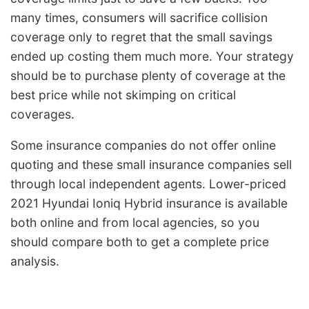
many times, consumers will sacrifice collision
coverage only to regret that the small savings
ended up costing them much more. Your strategy
should be to purchase plenty of coverage at the
best price while not skimping on critical
coverages.
Some insurance companies do not offer online
quoting and these small insurance companies sell
through local independent agents. Lower-priced
2021 Hyundai Ioniq Hybrid insurance is available
both online and from local agencies, so you
should compare both to get a complete price
analysis.