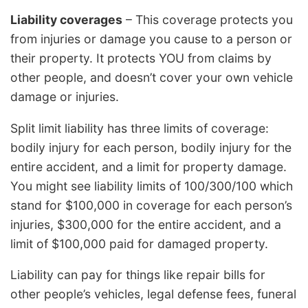
Liability coverages
– This coverage protects you
from injuries or damage you cause to a person or
their property. It protects YOU from claims by
other people, and doesn’t cover your own vehicle
damage or injuries.
Split limit liability has three limits of coverage:
bodily injury for each person, bodily injury for the
entire accident, and a limit for property damage.
You might see liability limits of 100/300/100 which
stand for $100,000 in coverage for each person’s
injuries, $300,000 for the entire accident, and a
limit of $100,000 paid for damaged property.
Liability can pay for things like repair bills for
other people’s vehicles, legal defense fees, funeral