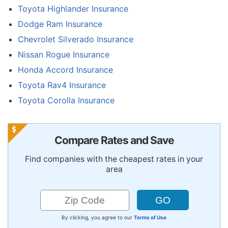
Toyota Highlander Insurance
Dodge Ram Insurance
Chevrolet Silverado Insurance
Nissan Rogue Insurance
Honda Accord Insurance
Toyota Rav4 Insurance
Toyota Corolla Insurance
Compare Rates and Save
Find companies with the cheapest rates in your
area
By clicking, you agree to our
Terms of Use