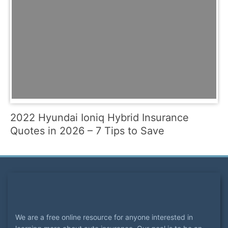
2022 Hyundai Ioniq Hybrid Insurance
Quotes in 2026 – 7 Tips to Save
We are a free online resource for anyone interested in