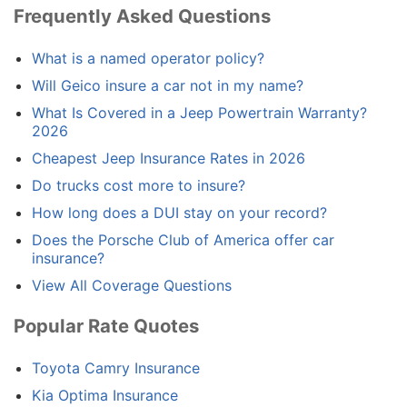
Frequently Asked Questions
What is a named operator policy?
Will Geico insure a car not in my name?
What Is Covered in a Jeep Powertrain Warranty?
2026
Cheapest Jeep Insurance Rates in 2026
Do trucks cost more to insure?
How long does a DUI stay on your record?
Does the Porsche Club of America offer car
insurance?
View All Coverage Questions
Popular Rate Quotes
Toyota Camry Insurance
Kia Optima Insurance