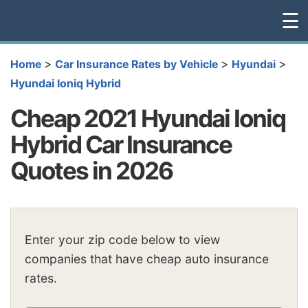
☰
>
>
>
Home
Car Insurance Rates by Vehicle
Hyundai
Hyundai Ioniq Hybrid
Cheap 2021 Hyundai Ioniq
Hybrid Car Insurance
Quotes in 2026
Enter your zip code below to view
companies that have cheap auto insurance
rates.