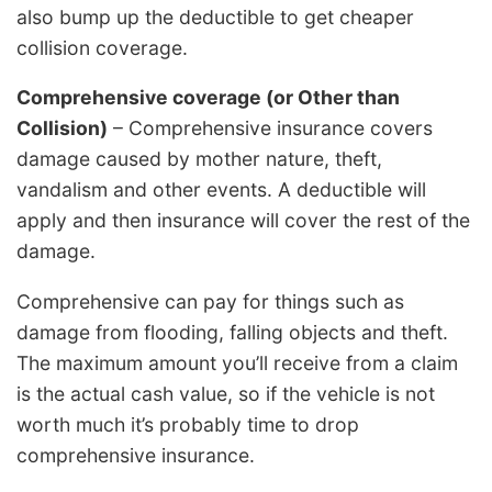
also bump up the deductible to get cheaper
collision coverage.
Comprehensive coverage (or Other than
Collision)
– Comprehensive insurance covers
damage caused by mother nature, theft,
vandalism and other events. A deductible will
apply and then insurance will cover the rest of the
damage.
Comprehensive can pay for things such as
damage from flooding, falling objects and theft.
The maximum amount you’ll receive from a claim
is the actual cash value, so if the vehicle is not
worth much it’s probably time to drop
comprehensive insurance.