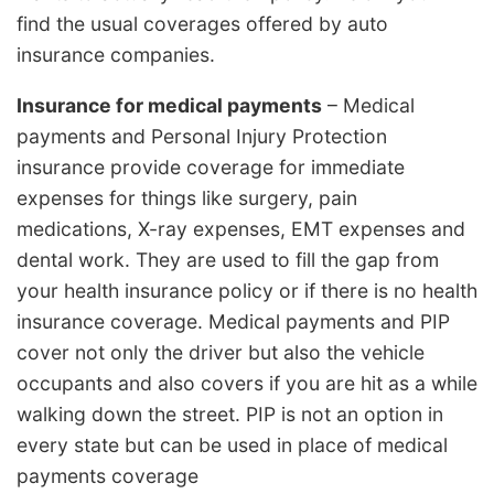
find the usual coverages offered by auto
insurance companies.
Insurance for medical payments
– Medical
payments and Personal Injury Protection
insurance provide coverage for immediate
expenses for things like surgery, pain
medications, X-ray expenses, EMT expenses and
dental work. They are used to fill the gap from
your health insurance policy or if there is no health
insurance coverage. Medical payments and PIP
cover not only the driver but also the vehicle
occupants and also covers if you are hit as a while
walking down the street. PIP is not an option in
every state but can be used in place of medical
payments coverage