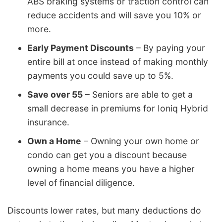
ABS braking systems or traction control can
reduce accidents and will save you 10% or
more.
Early Payment Discounts
– By paying your
entire bill at once instead of making monthly
payments you could save up to 5%.
Save over 55
– Seniors are able to get a
small decrease in premiums for Ioniq Hybrid
insurance.
Own a Home
– Owning your own home or
condo can get you a discount because
owning a home means you have a higher
level of financial diligence.
Discounts lower rates, but many deductions do