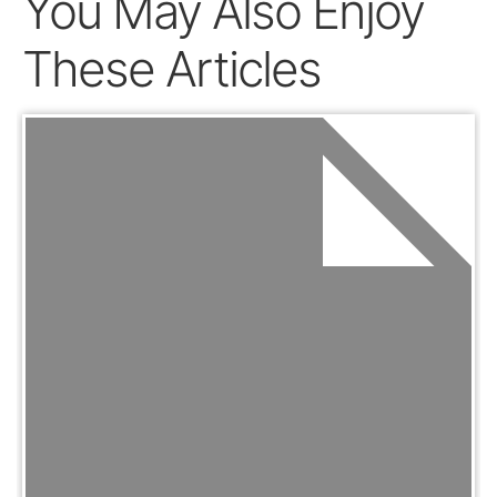
You May Also Enjoy
These Articles