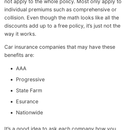
not apply to the whole policy. Most only apply to
individual premiums such as comprehensive or
collision. Even though the math looks like all the
discounts add up to a free policy, it’s just not the
way it works.
Car insurance companies that may have these
benefits are:
AAA
Progressive
State Farm
Esurance
Nationwide
It’s a good idea to ask each company how you