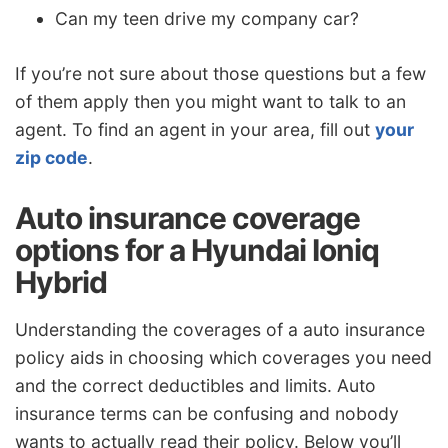
Can my teen drive my company car?
If you’re not sure about those questions but a few
of them apply then you might want to talk to an
agent. To find an agent in your area, fill out
your
zip code
.
Auto insurance coverage
options for a Hyundai Ioniq
Hybrid
Understanding the coverages of a auto insurance
policy aids in choosing which coverages you need
and the correct deductibles and limits. Auto
insurance terms can be confusing and nobody
wants to actually read their policy. Below you’ll