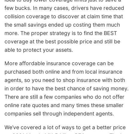
few bucks. In many cases, drivers have reduced
collision coverage to discover at claim time that
the small savings ended up costing them much
more. The proper strategy is to find the BEST
coverage at the best possible price and still be
able to protect your assets.
More affordable insurance coverage can be
purchased both online and from local insurance
agents, so you need to shop insurance with both
in order to have the best chance of saving money.
There are still a few companies who do not offer
online rate quotes and many times these smaller
companies sell through independent agents.
We’ve covered a lot of ways to get a better price