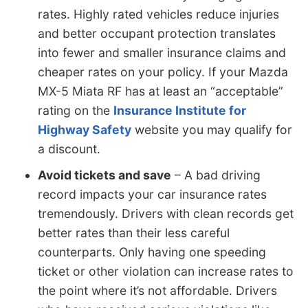
rates. Highly rated vehicles reduce injuries
and better occupant protection translates
into fewer and smaller insurance claims and
cheaper rates on your policy. If your Mazda
MX-5 Miata RF has at least an “acceptable”
rating on the
Insurance Institute for
Highway Safety
website you may qualify for
a discount.
Avoid tickets and save
– A bad driving
record impacts your car insurance rates
tremendously. Drivers with clean records get
better rates than their less careful
counterparts. Only having one speeding
ticket or other violation can increase rates to
the point where it’s not affordable. Drivers