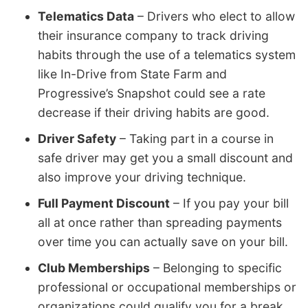
Telematics Data
– Drivers who elect to allow
their insurance company to track driving
habits through the use of a telematics system
like In-Drive from State Farm and
Progressive’s Snapshot could see a rate
decrease if their driving habits are good.
Driver Safety
– Taking part in a course in
safe driver may get you a small discount and
also improve your driving technique.
Full Payment Discount
– If you pay your bill
all at once rather than spreading payments
over time you can actually save on your bill.
Club Memberships
– Belonging to specific
professional or occupational memberships or
organizations could qualify you for a break