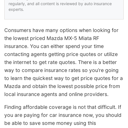
regularly, and all content is reviewed by auto insurance
experts.
Consumers have many options when looking for
the lowest priced Mazda MX-5 Miata RF
insurance. You can either spend your time
contacting agents getting price quotes or utilize
the internet to get rate quotes. There is a better
way to compare insurance rates so you’re going
to learn the quickest way to get price quotes for a
Mazda and obtain the lowest possible price from
local insurance agents and online providers.
Finding affordable coverage is not that difficult. If
you are paying for car insurance now, you should
be able to save some money using this