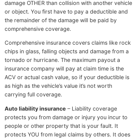
damage OTHER than collision with another vehicle
or object. You first have to pay a deductible and
the remainder of the damage will be paid by
comprehensive coverage.
Comprehensive insurance covers claims like rock
chips in glass, falling objects and damage from a
tornado or hurricane. The maximum payout a
insurance company will pay at claim time is the
ACV or actual cash value, so if your deductible is
as high as the vehicle’s value it’s not worth
carrying full coverage.
Auto liability insurance
– Liability coverage
protects you from damage or injury you incur to
people or other property that is your fault. It
protects YOU from legal claims by others. It does