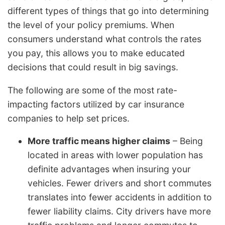
different types of things that go into determining
the level of your policy premiums. When
consumers understand what controls the rates
you pay, this allows you to make educated
decisions that could result in big savings.
The following are some of the most rate-
impacting factors utilized by car insurance
companies to help set prices.
More traffic means higher claims
– Being
located in areas with lower population has
definite advantages when insuring your
vehicles. Fewer drivers and short commutes
translates into fewer accidents in addition to
fewer liability claims. City drivers have more