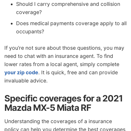
Should I carry comprehensive and collision
coverage?
Does medical payments coverage apply to all
occupants?
If you’re not sure about those questions, you may
need to chat with an insurance agent. To find
lower rates from a local agent, simply complete
your zip code
. It is quick, free and can provide
invaluable advice.
Specific coverages for a 2021
Mazda MX-5 Miata RF
Understanding the coverages of a insurance
policy can help you determine the best coverages