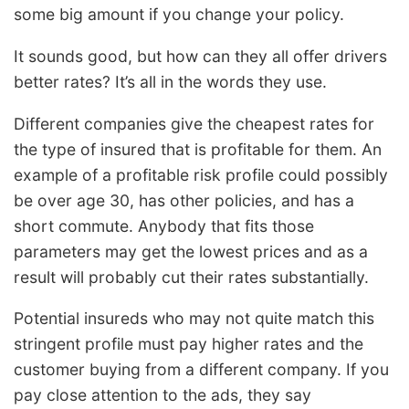
some big amount if you change your policy.
It sounds good, but how can they all offer drivers
better rates? It’s all in the words they use.
Different companies give the cheapest rates for
the type of insured that is profitable for them. An
example of a profitable risk profile could possibly
be over age 30, has other policies, and has a
short commute. Anybody that fits those
parameters may get the lowest prices and as a
result will probably cut their rates substantially.
Potential insureds who may not quite match this
stringent profile must pay higher rates and the
customer buying from a different company. If you
pay close attention to the ads, they say