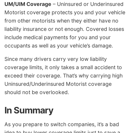
UM/UIM Coverage
– Uninsured or Underinsured
Motorist coverage protects you and your vehicle
from other motorists when they either have no
liability insurance or not enough. Covered losses
include medical payments for you and your
occupants as well as your vehicle’s damage.
Since many drivers carry very low liability
coverage limits, it only takes a small accident to
exceed their coverage. That’s why carrying high
Uninsured/Underinsured Motorist coverage
should not be overlooked.
In Summary
As you prepare to switch companies, it’s a bad
idea to buy lower coverage limits just to save a