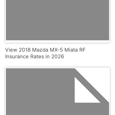
View 2018 Mazda MX-5 Miata RF
Insurance Rates in 2026