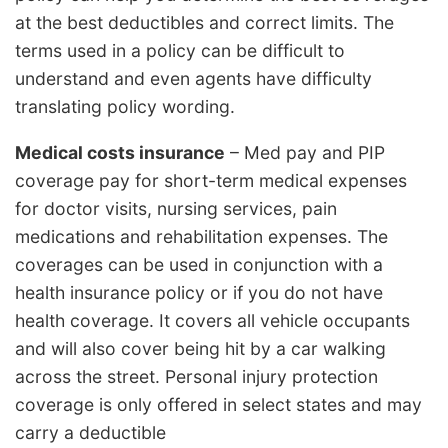
at the best deductibles and correct limits. The
terms used in a policy can be difficult to
understand and even agents have difficulty
translating policy wording.
Medical costs insurance
– Med pay and PIP
coverage pay for short-term medical expenses
for doctor visits, nursing services, pain
medications and rehabilitation expenses. The
coverages can be used in conjunction with a
health insurance policy or if you do not have
health coverage. It covers all vehicle occupants
and will also cover being hit by a car walking
across the street. Personal injury protection
coverage is only offered in select states and may
carry a deductible