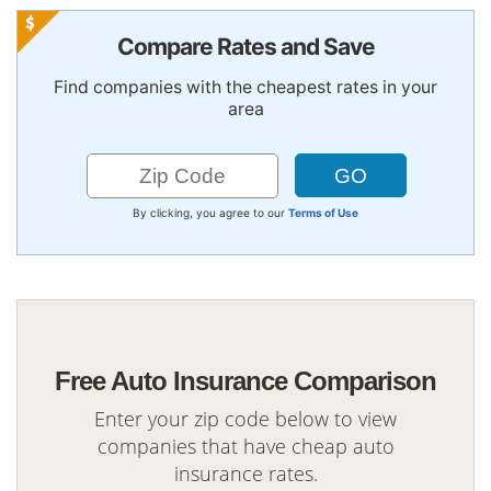
Compare Rates and Save
Find companies with the cheapest rates in your
area
By clicking, you agree to our
Terms of Use
Free Auto Insurance Comparison
Enter your zip code below to view
companies that have cheap auto
insurance rates.