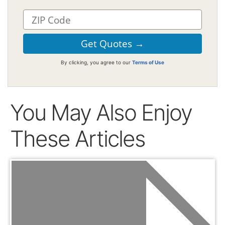
By clicking, you agree to our
Terms of Use
You May Also Enjoy
These Articles