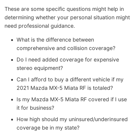
These are some specific questions might help in
determining whether your personal situation might
need professional guidance.
What is the difference between
comprehensive and collision coverage?
Do I need added coverage for expensive
stereo equipment?
Can I afford to buy a different vehicle if my
2021 Mazda MX-5 Miata RF is totaled?
Is my Mazda MX-5 Miata RF covered if I use
it for business?
How high should my uninsured/underinsured
coverage be in my state?