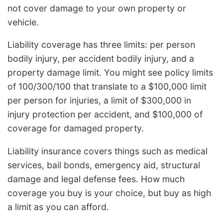
not cover damage to your own property or
vehicle.
Liability coverage has three limits: per person
bodily injury, per accident bodily injury, and a
property damage limit. You might see policy limits
of 100/300/100 that translate to a $100,000 limit
per person for injuries, a limit of $300,000 in
injury protection per accident, and $100,000 of
coverage for damaged property.
Liability insurance covers things such as medical
services, bail bonds, emergency aid, structural
damage and legal defense fees. How much
coverage you buy is your choice, but buy as high
a limit as you can afford.