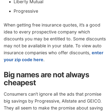
Liberty Mutual
Progressive
When getting free insurance quotes, it’s a good
idea to every prospective company which
discounts you may be entitled to. Some discounts
may not be available in your state. To view auto
insurance companies who offer discounts,
enter
your zip code here
.
Big names are not always
cheapest
Consumers can’t ignore all the ads that promise
big savings by Progressive, Allstate and GEICO.
They all seem to make the promise about saving