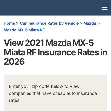
☰
>
>
>
Home
Car Insurance Rates by Vehicle
Mazda
Mazda MX-5 Miata RF
View 2021 Mazda MX-5
Miata RF Insurance Rates in
2026
Enter your zip code below to view
companies that have cheap auto insurance
rates.