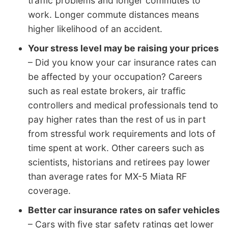
traffic problems and longer commutes to
work. Longer commute distances means
higher likelihood of an accident.
Your stress level may be raising your prices
– Did you know your car insurance rates can
be affected by your occupation? Careers
such as real estate brokers, air traffic
controllers and medical professionals tend to
pay higher rates than the rest of us in part
from stressful work requirements and lots of
time spent at work. Other careers such as
scientists, historians and retirees pay lower
than average rates for MX-5 Miata RF
coverage.
Better car insurance rates on safer vehicles
– Cars with five star safety ratings get lower