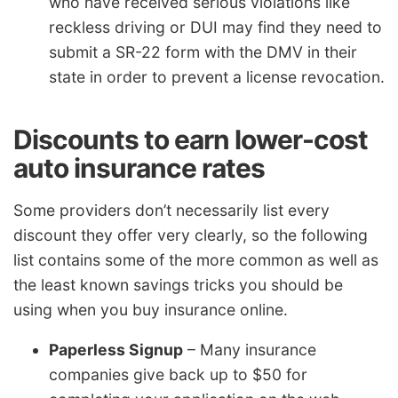
who have received serious violations like
reckless driving or DUI may find they need to
submit a SR-22 form with the DMV in their
state in order to prevent a license revocation.
Discounts to earn lower-cost
auto insurance rates
Some providers don’t necessarily list every
discount they offer very clearly, so the following
list contains some of the more common as well as
the least known savings tricks you should be
using when you buy insurance online.
Paperless Signup
– Many insurance
companies give back up to $50 for