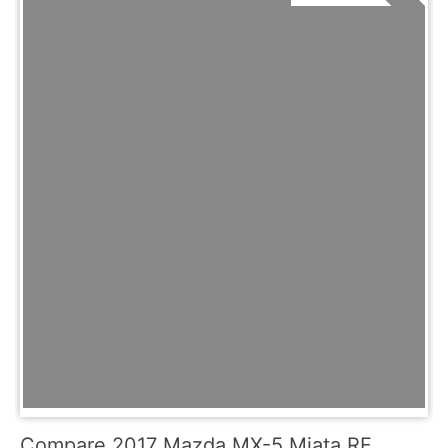
Compare 2017 Mazda MX-5 Miata RF