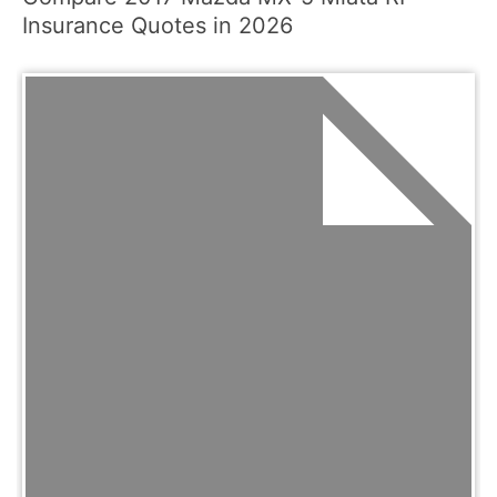
Insurance Quotes in 2026