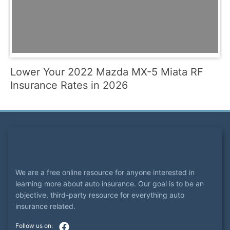
Lower Your 2022 Mazda MX-5 Miata RF
Insurance Rates in 2026
We are a free online resource for anyone interested in
learning more about auto insurance. Our goal is to be an
objective, third-party resource for everything auto
insurance related.