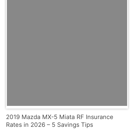
2019 Mazda MX-5 Miata RF Insurance
Rates in 2026 – 5 Savings Tips