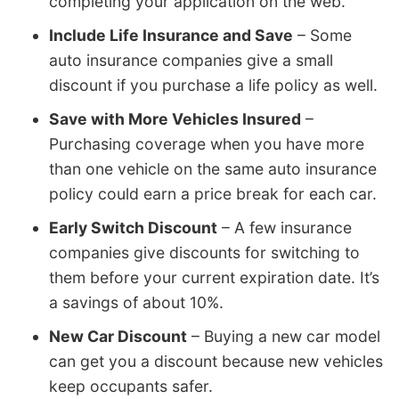
completing your application on the web.
Include Life Insurance and Save
– Some
auto insurance companies give a small
discount if you purchase a life policy as well.
Save with More Vehicles Insured
–
Purchasing coverage when you have more
than one vehicle on the same auto insurance
policy could earn a price break for each car.
Early Switch Discount
– A few insurance
companies give discounts for switching to
them before your current expiration date. It’s
a savings of about 10%.
New Car Discount
– Buying a new car model
can get you a discount because new vehicles
keep occupants safer.