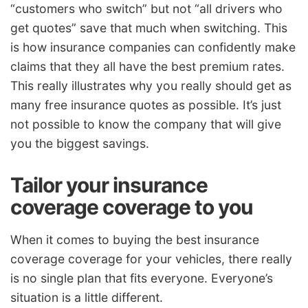
“customers who switch” but not “all drivers who
get quotes” save that much when switching. This
is how insurance companies can confidently make
claims that they all have the best premium rates.
This really illustrates why you really should get as
many free insurance quotes as possible. It’s just
not possible to know the company that will give
you the biggest savings.
Tailor your insurance
coverage coverage to you
When it comes to buying the best insurance
coverage coverage for your vehicles, there really
is no single plan that fits everyone. Everyone’s
situation is a little different.