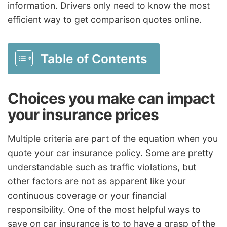
information. Drivers only need to know the most
efficient way to get comparison quotes online.
Table of Contents
Choices you make can impact
your insurance prices
Multiple criteria are part of the equation when you
quote your car insurance policy. Some are pretty
understandable such as traffic violations, but
other factors are not as apparent like your
continuous coverage or your financial
responsibility. One of the most helpful ways to
save on car insurance is to to have a grasp of the