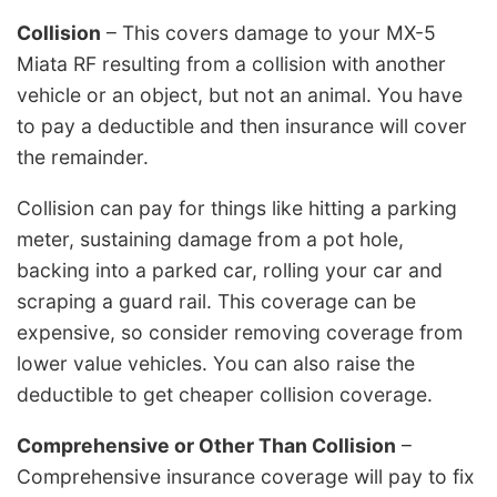
Collision
– This covers damage to your MX-5
Miata RF resulting from a collision with another
vehicle or an object, but not an animal. You have
to pay a deductible and then insurance will cover
the remainder.
Collision can pay for things like hitting a parking
meter, sustaining damage from a pot hole,
backing into a parked car, rolling your car and
scraping a guard rail. This coverage can be
expensive, so consider removing coverage from
lower value vehicles. You can also raise the
deductible to get cheaper collision coverage.
Comprehensive or Other Than Collision
–
Comprehensive insurance coverage will pay to fix