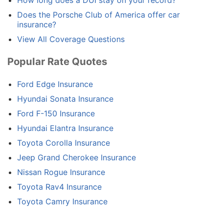
How long does a DUI stay on your record?
Does the Porsche Club of America offer car
insurance?
View All Coverage Questions
Popular Rate Quotes
Ford Edge Insurance
Hyundai Sonata Insurance
Ford F-150 Insurance
Hyundai Elantra Insurance
Toyota Corolla Insurance
Jeep Grand Cherokee Insurance
Nissan Rogue Insurance
Toyota Rav4 Insurance
Toyota Camry Insurance