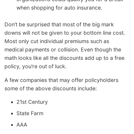
when shopping for auto insurance.
Don’t be surprised that most of the big mark
downs will not be given to your bottom line cost.
Most only cut individual premiums such as
medical payments or collision. Even though the
math looks like all the discounts add up to a free
policy, you’re out of luck.
A few companies that may offer policyholders
some of the above discounts include:
21st Century
State Farm
AAA