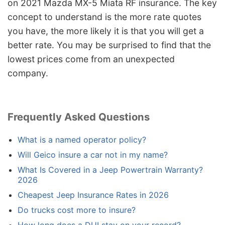
on 2021 Mazda MX-5 Miata RF insurance. The key
concept to understand is the more rate quotes
you have, the more likely it is that you will get a
better rate. You may be surprised to find that the
lowest prices come from an unexpected
company.
Frequently Asked Questions
What is a named operator policy?
Will Geico insure a car not in my name?
What Is Covered in a Jeep Powertrain Warranty?
2026
Cheapest Jeep Insurance Rates in 2026
Do trucks cost more to insure?