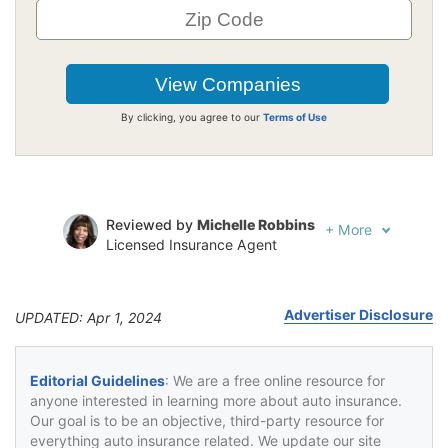
By clicking, you agree to our
Terms of Use
Reviewed by
Michelle Robbins
+
More
Licensed Insurance Agent
Written by
Jeffrey Johnson
Insurance Lawyer
Advertiser Disclosure
UPDATED: Apr 1, 2024
Editorial Guidelines
: We are a free online resource for
anyone interested in learning more about auto insurance.
Our goal is to be an objective, third-party resource for
everything auto insurance related. We update our site