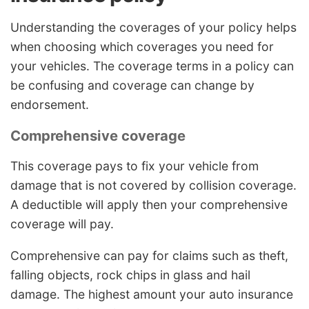
Understanding the coverages of your policy helps
when choosing which coverages you need for
your vehicles. The coverage terms in a policy can
be confusing and coverage can change by
endorsement.
Comprehensive coverage
This coverage pays to fix your vehicle from
damage that is not covered by collision coverage.
A deductible will apply then your comprehensive
coverage will pay.
Comprehensive can pay for claims such as theft,
falling objects, rock chips in glass and hail
damage. The highest amount your auto insurance