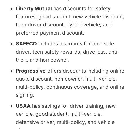
Liberty Mutual
has discounts for safety
features, good student, new vehicle discount,
teen driver discount, hybrid vehicle, and
preferred payment discount.
SAFECO
includes discounts for teen safe
driver, teen safety rewards, drive less, anti-
theft, and homeowner.
Progressive
offers discounts including online
quote discount, homeowner, multi-vehicle,
multi-policy, continuous coverage, and online
signing.
USAA
has savings for driver training, new
vehicle, good student, multi-vehicle,
defensive driver, multi-policy, and vehicle