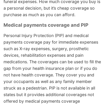
funeral expenses. How much coverage you buy is
a personal decision, but it’s cheap coverage so
purchase as much as you can afford.
Medical payments coverage and PIP
Personal Injury Protection (PIP) and medical
payments coverage pay for immediate expenses
such as X-ray expenses, surgery, prosthetic
devices, rehabilitation expenses and pain
medications. The coverages can be used to fill the
gap from your health insurance plan or if you do
not have health coverage. They cover you and
your occupants as well as any family member
struck as a pedestrian. PIP is not available in all
states but it provides additional coverages not
offered by medical payments coverage