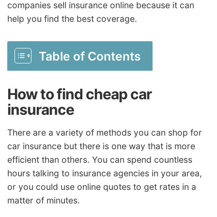
companies sell insurance online because it can
help you find the best coverage.
Table of Contents
How to find cheap car
insurance
There are a variety of methods you can shop for
car insurance but there is one way that is more
efficient than others. You can spend countless
hours talking to insurance agencies in your area,
or you could use online quotes to get rates in a
matter of minutes.