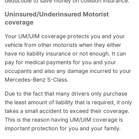
deductible to save money on collision insurance.
Uninsured/Underinsured Motorist
coverage
Your UM/UIM coverage protects you and your
vehicle from other motorists when they either
have no liability insurance or not enough. It can
pay for medical payments for you and your
occupants and also any damage incurred to your
Mercedes-Benz S-Class.
Due to the fact that many drivers only purchase
the least amount of liability that is required, it only
takes a small accident to exceed their coverage.
This is the reason having UM/UIM coverage is
important protection for you and your family.