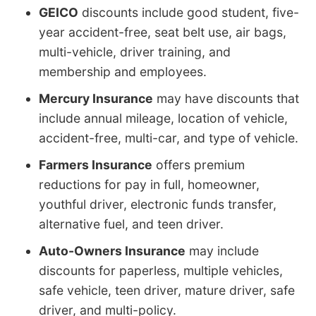
GEICO
discounts include good student, five-
year accident-free, seat belt use, air bags,
multi-vehicle, driver training, and
membership and employees.
Mercury Insurance
may have discounts that
include annual mileage, location of vehicle,
accident-free, multi-car, and type of vehicle.
Farmers Insurance
offers premium
reductions for pay in full, homeowner,
youthful driver, electronic funds transfer,
alternative fuel, and teen driver.
Auto-Owners Insurance
may include
discounts for paperless, multiple vehicles,
safe vehicle, teen driver, mature driver, safe
driver, and multi-policy.