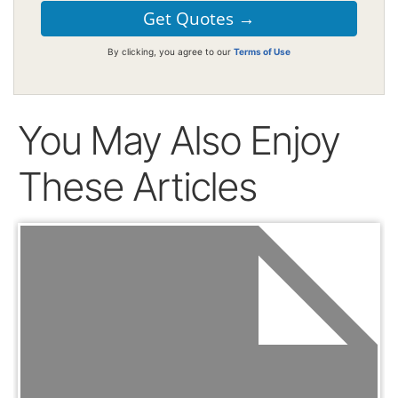
By clicking, you agree to our
Terms of Use
You May Also Enjoy
These Articles