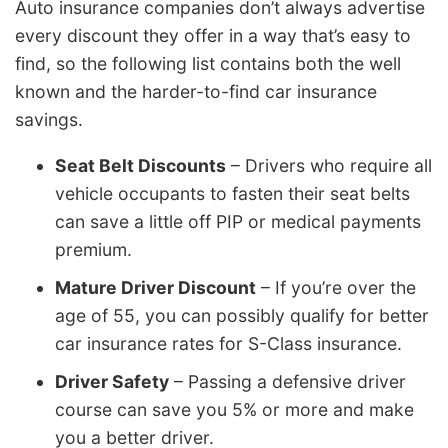
Auto insurance companies don’t always advertise
every discount they offer in a way that’s easy to
find, so the following list contains both the well
known and the harder-to-find car insurance
savings.
Seat Belt Discounts
– Drivers who require all
vehicle occupants to fasten their seat belts
can save a little off PIP or medical payments
premium.
Mature Driver Discount
– If you’re over the
age of 55, you can possibly qualify for better
car insurance rates for S-Class insurance.
Driver Safety
– Passing a defensive driver
course can save you 5% or more and make
you a better driver.