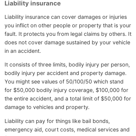
Liability insurance
Liability insurance can cover damages or injuries
you inflict on other people or property that is your
fault. It protects you from legal claims by others. It
does not cover damage sustained by your vehicle
in an accident.
It consists of three limits, bodily injury per person,
bodily injury per accident and property damage.
You might see values of 50/100/50 which stand
for $50,000 bodily injury coverage, $100,000 for
the entire accident, and a total limit of $50,000 for
damage to vehicles and property.
Liability can pay for things like bail bonds,
emergency aid, court costs, medical services and