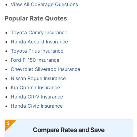
View All Coverage Questions
Popular Rate Quotes
Toyota Camry Insurance
Honda Accord Insurance
Toyota Prius Insurance
Ford F-150 Insurance
Chevrolet Silverado Insurance
Nissan Rogue Insurance
Kia Optima Insurance
Honda CR-V Insurance
Honda Civic Insurance
Compare Rates and Save