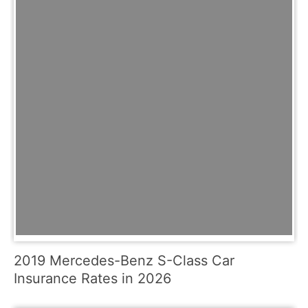
2019 Mercedes-Benz S-Class Car
Insurance Rates in 2026