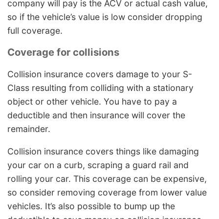
company will pay is the ACV or actual cash value,
so if the vehicle’s value is low consider dropping
full coverage.
Coverage for collisions
Collision insurance covers damage to your S-
Class resulting from colliding with a stationary
object or other vehicle. You have to pay a
deductible and then insurance will cover the
remainder.
Collision insurance covers things like damaging
your car on a curb, scraping a guard rail and
rolling your car. This coverage can be expensive,
so consider removing coverage from lower value
vehicles. It’s also possible to bump up the