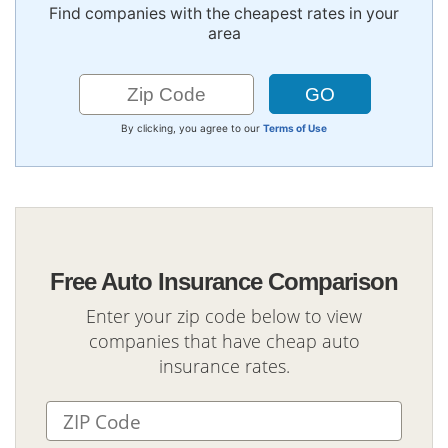
Find companies with the cheapest rates in your
area
By clicking, you agree to our
Terms of Use
Free Auto Insurance Comparison
Enter your zip code below to view
companies that have cheap auto
insurance rates.