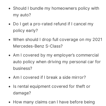
Should I bundle my homeowners policy with
my auto?
Do I get a pro-rated refund if I cancel my
policy early?
When should I drop full coverage on my 2021
Mercedes-Benz S-Class?
Am I covered by my employer’s commercial
auto policy when driving my personal car for
business?
Am I covered if I break a side mirror?
Is rental equipment covered for theft or
damage?
How many claims can I have before being