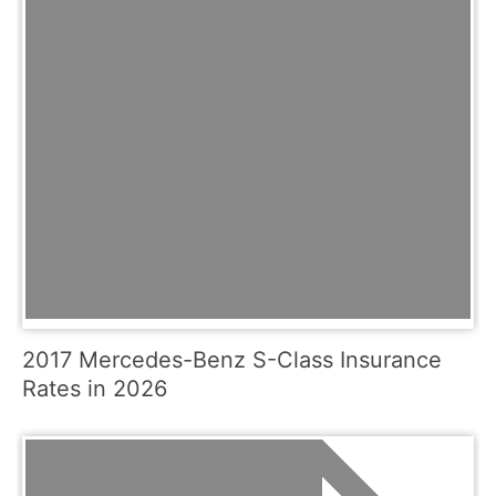
2017 Mercedes-Benz S-Class Insurance
Rates in 2026