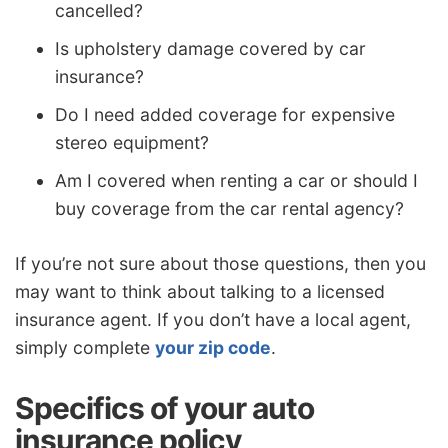
cancelled?
Is upholstery damage covered by car
insurance?
Do I need added coverage for expensive
stereo equipment?
Am I covered when renting a car or should I
buy coverage from the car rental agency?
If you’re not sure about those questions, then you
may want to think about talking to a licensed
insurance agent. If you don’t have a local agent,
simply complete
your zip code
.
Specifics of your auto
insurance policy