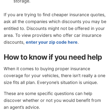
storage.
If you are trying to find cheaper insurance quotes,
ask all the companies which discounts you may be
entitled to. Discounts might not be offered in your
area. To view providers who offer car insurance
discounts,
enter your zip code here
.
How to know if you need help
When it comes to buying proper insurance
coverage for your vehicles, there isn’t really a one
size fits all plan. Everyone’s situation is unique.
These are some specific questions can help
discover whether or not you would benefit from
an agent’s advice.