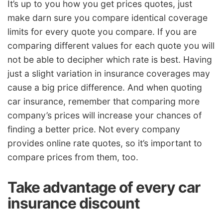
It’s up to you how you get prices quotes, just
make darn sure you compare identical coverage
limits for every quote you compare. If you are
comparing different values for each quote you will
not be able to decipher which rate is best. Having
just a slight variation in insurance coverages may
cause a big price difference. And when quoting
car insurance, remember that comparing more
company’s prices will increase your chances of
finding a better price. Not every company
provides online rate quotes, so it’s important to
compare prices from them, too.
Take advantage of every car
insurance discount