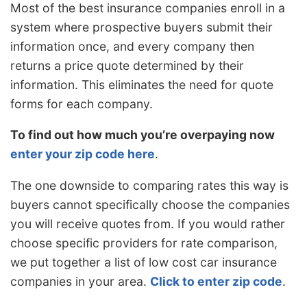
Most of the best insurance companies enroll in a
system where prospective buyers submit their
information once, and every company then
returns a price quote determined by their
information. This eliminates the need for quote
forms for each company.
To find out how much you’re overpaying now
enter your zip code here
.
The one downside to comparing rates this way is
buyers cannot specifically choose the companies
you will receive quotes from. If you would rather
choose specific providers for rate comparison,
we put together a list of low cost car insurance
companies in your area.
Click to enter zip code
.