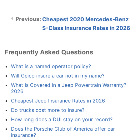
Cheapest 2020 Mercedes-Benz
S-Class Insurance Rates in 2026
Frequently Asked Questions
What is a named operator policy?
Will Geico insure a car not in my name?
What Is Covered in a Jeep Powertrain Warranty?
2026
Cheapest Jeep Insurance Rates in 2026
Do trucks cost more to insure?
How long does a DUI stay on your record?
Does the Porsche Club of America offer car
insurance?