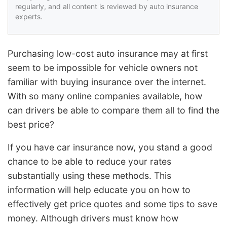
regularly, and all content is reviewed by auto insurance
experts.
Purchasing low-cost auto insurance may at first
seem to be impossible for vehicle owners not
familiar with buying insurance over the internet.
With so many online companies available, how
can drivers be able to compare them all to find the
best price?
If you have car insurance now, you stand a good
chance to be able to reduce your rates
substantially using these methods. This
information will help educate you on how to
effectively get price quotes and some tips to save
money. Although drivers must know how