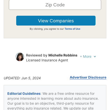
By clicking, you agree to our
Terms of Use
Reviewed by
Michelle Robbins
+
More
Licensed Insurance Agent
Written by
Jeffrey Johnson
Insurance Lawyer
Advertiser Disclosure
UPDATED: Jun 5, 2024
Editorial Guidelines
: We are a free online resource for
anyone interested in learning more about auto insurance.
Our goal is to be an objective, third-party resource for
everything auto insurance related. We update our site