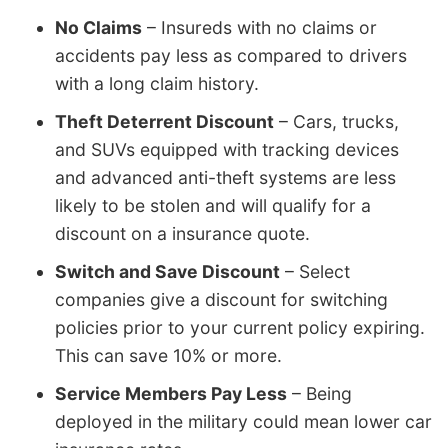
No Claims
– Insureds with no claims or
accidents pay less as compared to drivers
with a long claim history.
Theft Deterrent Discount
– Cars, trucks,
and SUVs equipped with tracking devices
and advanced anti-theft systems are less
likely to be stolen and will qualify for a
discount on a insurance quote.
Switch and Save Discount
– Select
companies give a discount for switching
policies prior to your current policy expiring.
This can save 10% or more.
Service Members Pay Less
– Being
deployed in the military could mean lower car