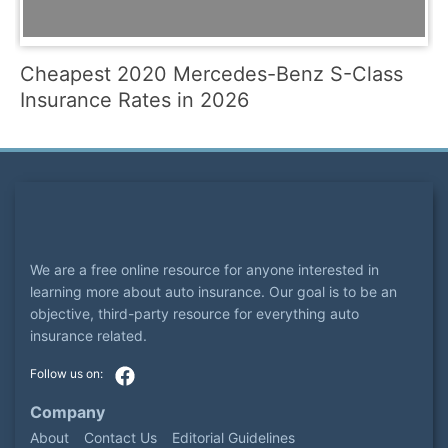
Cheapest 2020 Mercedes-Benz S-Class
Insurance Rates in 2026
We are a free online resource for anyone interested in
learning more about auto insurance. Our goal is to be an
objective, third-party resource for everything auto
insurance related.
Company
About
Contact Us
Editorial Guidelines