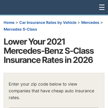
☰
>
>
>
Home
Car Insurance Rates by Vehicle
Mercedes
Mercedes S-Class
Lower Your 2021
Mercedes-Benz S-Class
Insurance Rates in 2026
Enter your zip code below to view
companies that have cheap auto insurance
rates.