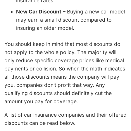
insurance rates.
New Car Discount
– Buying a new car model
may earn a small discount compared to
insuring an older model.
You should keep in mind that most discounts do
not apply to the whole policy. The majority will
only reduce specific coverage prices like medical
payments or collision. So when the math indicates
all those discounts means the company will pay
you, companies don’t profit that way. Any
qualifying discounts should definitely cut the
amount you pay for coverage.
A list of car insurance companies and their offered
discounts can be read below.