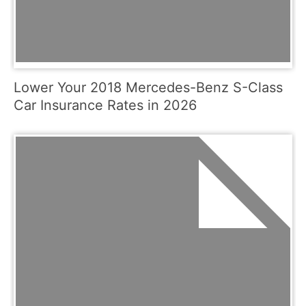
Lower Your 2018 Mercedes-Benz S-Class
Car Insurance Rates in 2026